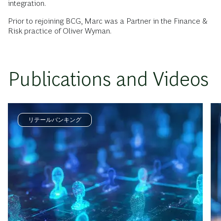
integration.
Prior to rejoining BCG, Marc was a Partner in the Finance &
Risk practice of Oliver Wyman.
Publications and Videos
リテールバンキング