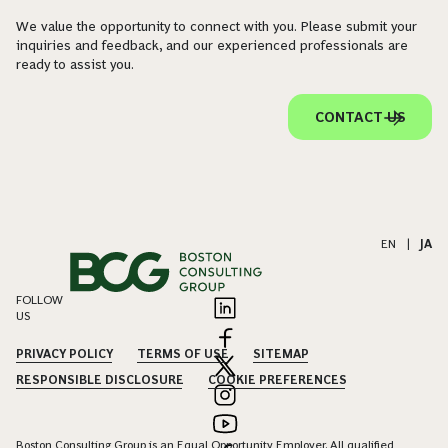
We value the opportunity to connect with you. Please submit your
inquiries and feedback, and our experienced professionals are
ready to assist you.
CONTACT US
EN
|
JA
FOLLOW
US
PRIVACY POLICY
TERMS OF USE
SITEMAP
RESPONSIBLE DISCLOSURE
COOKIE PREFERENCES
Boston Consulting Group is an Equal Opportunity Employer. All qualified