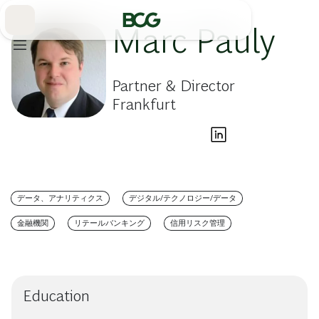
Skip
to
Main
Marc Pauly
Partner & Director
Frankfurt
データ、アナリティクス
デジタル/テクノロジー/データ
金融機関
リテールバンキング
信用リスク管理
Education