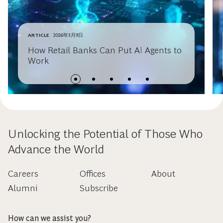
ARTICLE
2026年3月9日
How Retail Banks Can Put AI Agents to
Work
Unlocking the Potential of Those Who
Advance the World
Careers
Offices
About
Alumni
Subscribe
How can we assist you?