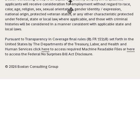
applicants will receive consideration for employment without regard to race,
color, age, religion, sex, sexual orientation, gender identity / expression,
national origin, protected veteran status, or any other characteristic protected
under federal, state or local law, where applicable, and those with criminal
histories will be considered in a manner consistent with applicable state and
local laws.
Pursuant to Transparency in Coverage final rules (85 FR 72158) set forth in the
United States by The Departments of the Treasury, Labor, and Health and
Human Services click
here
to access required Machine Readable Files or
here
to access the Federal No Surprises Bill Act Disclosure.
© 2026 Boston Consulting Group