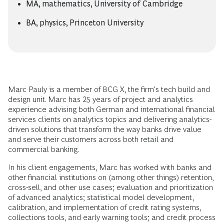
MA, mathematics, University of Cambridge
BA, physics, Princeton University
Marc Pauly is a member of BCG X, the firm's tech build and
design unit. Marc has 25 years of project and analytics
experience advising both German and international financial
services clients on analytics topics and delivering analytics-
driven solutions that transform the way banks drive value
and serve their customers across both retail and
commercial banking.
In his client engagements, Marc has worked with banks and
other financial institutions on (among other things) retention,
cross-sell, and other use cases; evaluation and prioritization
of advanced analytics; statistical model development,
calibration, and implementation of credit rating systems,
collections tools, and early warning tools; and credit process