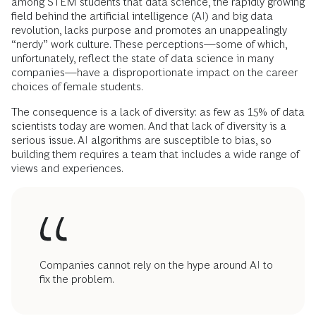
among STEM students that data science, the rapidly growing
field behind the artificial intelligence (AI) and big data
revolution, lacks purpose and promotes an unappealingly
“nerdy” work culture. These perceptions—some of which,
unfortunately, reflect the state of data science in many
companies—have a disproportionate impact on the career
choices of female students.
The consequence is a lack of diversity: as few as 15% of data
scientists today are women. And that lack of diversity is a
serious issue. AI algorithms are susceptible to bias, so
building them requires a team that includes a wide range of
views and experiences.
Companies cannot rely on the hype around AI to
fix the problem.