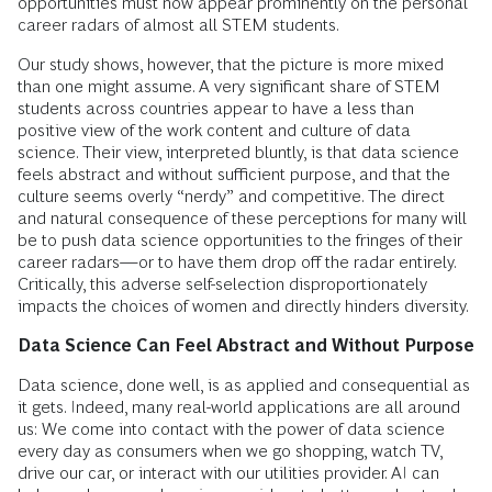
opportunities must now appear prominently on the personal
career radars of almost all STEM students.
Our study shows, however, that the picture is more mixed
than one might assume. A very significant share of STEM
students across countries appear to have a less than
positive view of the work content and culture of data
science. Their view, interpreted bluntly, is that data science
feels abstract and without sufficient purpose, and that the
culture seems overly “nerdy” and competitive. The direct
and natural consequence of these perceptions for many will
be to push data science opportunities to the fringes of their
career radars—or to have them drop off the radar entirely.
Critically, this adverse self-selection disproportionately
impacts the choices of women and directly hinders diversity.
Data Science Can Feel Abstract and Without Purpose
Data science, done well, is as applied and consequential as
it gets. Indeed, many real-world applications are all around
us: We come into contact with the power of data science
every day as consumers when we go shopping, watch TV,
drive our car, or interact with our utilities provider. AI can