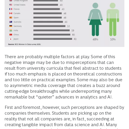
There are probably multiple factors at play. Some of this
negative image may be due to misperceptions that can
result from university curricula that feel abstract to students
if too much emphasis is placed on theoretical constructions
and too little on practical examples. Some may also be due
to asymmetric media coverage that creates a buzz around
cutting-edge breakthroughs while underreporting many
remarkable but “quieter” advances in analytics and AI.
First and foremost, however, such perceptions are shaped by
companies themselves. Students are picking up on the
reality that not all companies are, in fact, succeeding at
creating tangible impact from data science and AI. Many