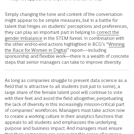
Simply changing the tone and content of the conversation
might appear to be simple measures, but in a battle for
talent that hinges on students’ perceptions and preferences,
they can play an important part in helping to
correct the
gender imbalance
in the STEM funnel. In combination with
the other end-to-end actions highlighted in BCG’s “
Winning
the Race for Women in Digital
” report—including
sponsorship and flexible work—there is a wealth of concrete
steps that senior managers can take to improve diversity.
As long as companies struggle to present data science as a
field that is attractive to all students (not just to some), a
large share of the female talent pool will continue to vote
with their feet and avoid the field altogether, perpetuating
the lack of diversity in this increasingly mission-critical part
of companies’ workforces. Managers must take action now
to create a working culture in their analytics functions that
appeals to all students and emphasizes the underlying
purpose and business impact. And managers must ensure