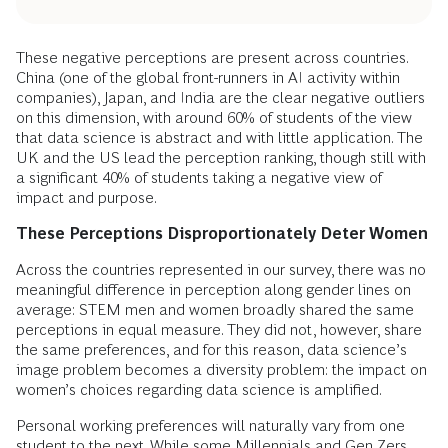
These negative perceptions are present across countries.
China (one of the global front-runners in AI activity within
companies), Japan, and India are the clear negative outliers
on this dimension, with around 60% of students of the view
that data science is abstract and with little application. The
UK and the US lead the perception ranking, though still with
a significant 40% of students taking a negative view of
impact and purpose.
These Perceptions Disproportionately Deter Women
Across the countries represented in our survey, there was no
meaningful difference in perception along gender lines on
average: STEM men and women broadly shared the same
perceptions in equal measure. They did not, however, share
the same preferences, and for this reason, data science’s
image problem becomes a diversity problem: the impact on
women’s choices regarding data science is amplified.
Personal working preferences will naturally vary from one
student to the next. While some Millennials and Gen Zers