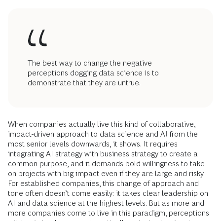
The best way to change the negative
perceptions dogging data science is to
demonstrate that they are untrue.
When companies actually live this kind of collaborative,
impact-driven approach to data science and AI from the
most senior levels downwards, it shows. It requires
integrating AI strategy with business strategy to create a
common purpose, and it demands bold willingness to take
on projects with big impact even if they are large and risky.
For established companies, this change of approach and
tone often doesn’t come easily: it takes clear leadership on
AI and data science at the highest levels. But as more and
more companies come to live in this paradigm, perceptions