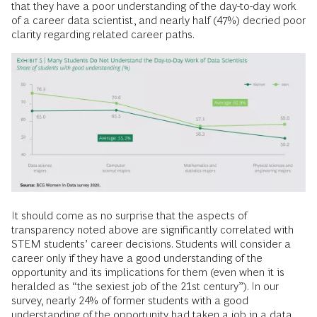
that they have a poor understanding of the day-to-day work
of a career data scientist, and nearly half (47%) decried poor
clarity regarding related career paths.
It should come as no surprise that the aspects of
transparency noted above are significantly correlated with
STEM students’ career decisions. Students will consider a
career only if they have a good understanding of the
opportunity and its implications for them (even when it is
heralded as “the sexiest job of the 21st century”). In our
survey, nearly 24% of former students with a good
understanding of the opportunity had taken a job in a data