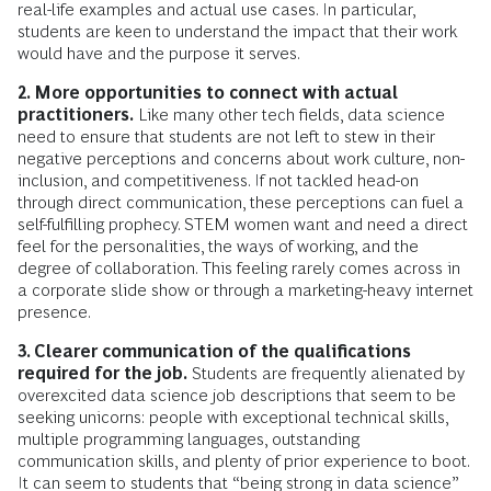
real-life examples and actual use cases. In particular,
students are keen to understand the impact that their work
would have and the purpose it serves.
2. More opportunities to connect with actual
practitioners.
Like many other tech fields, data science
need to ensure that students are not left to stew in their
negative perceptions and concerns about work culture, non-
inclusion, and competitiveness. If not tackled head-on
through direct communication, these perceptions can fuel a
self-fulfilling prophecy. STEM women want and need a direct
feel for the personalities, the ways of working, and the
degree of collaboration. This feeling rarely comes across in
a corporate slide show or through a marketing-heavy internet
presence.
3. Clearer communication of the qualifications
required for the job.
Students are frequently alienated by
overexcited data science job descriptions that seem to be
seeking unicorns: people with exceptional technical skills,
multiple programming languages, outstanding
communication skills, and plenty of prior experience to boot.
It can seem to students that “being strong in data science”