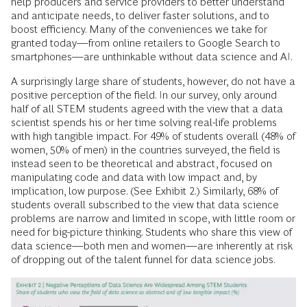
help producers and service providers to better understand
and anticipate needs, to deliver faster solutions, and to
boost efficiency. Many of the conveniences we take for
granted today—from online retailers to Google Search to
smartphones—are unthinkable without data science and AI.
A surprisingly large share of students, however, do not have a
positive perception of the field. In our survey, only around
half of all STEM students agreed with the view that a data
scientist spends his or her time solving real-life problems
with high tangible impact. For 49% of students overall (48% of
women, 50% of men) in the countries surveyed, the field is
instead seen to be theoretical and abstract, focused on
manipulating code and data with low impact and, by
implication, low purpose. (See Exhibit 2.) Similarly, 68% of
students overall subscribed to the view that data science
problems are narrow and limited in scope, with little room or
need for big-picture thinking. Students who share this view of
data science—both men and women—are inherently at risk
of dropping out of the talent funnel for data science jobs.