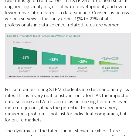
two-thirds go on to a career in a STEM-related field such as
engineering, analytics, or software development, and even
fewer move into a career in data science. Consensus across
various surveys is that only about 15% to 22% of all
professionals in data science–related roles are women.
For companies hiring STEM students into tech and analytics
roles, this is a very real constraint on talent. As the impact of
data science and AI-driven decision making becomes ever
more ubiquitous, it has the potential to become a very
dangerous problem—not just for individual companies, but
for entire markets.
The dynamics of the talent funnel shown in Exhibit 1 are