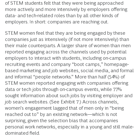
of STEM students felt that they were being approached
more actively and more intensively by employers offering
data- and tech-related roles than by all other kinds of
employers. In short: companies are reaching out.
STEM women feel that they are being engaged by these
companies just as intensively (if not more intensively) than
their male counterparts. A larger share of women than men
reported engaging across the channels used by potential
employers to interact with students, including on-campus
recruiting events and company “boot camps,” homepage-
based marketing and job websites, social media, and formal
and informal “people networks.” More than half (54%) of
STEM women reported engaging with companies offering
data or tech jobs through on-campus events, while 77%
sought information about such jobs by visiting employer and
job search websites. (See Exhibit 7.) Across channels,
women’s engagement lagged that of men only in “being
reached out to” by an existing network—which is not
surprising, given the selection bias that accompanies
personal work networks, especially in a young and still male-
dominated field.