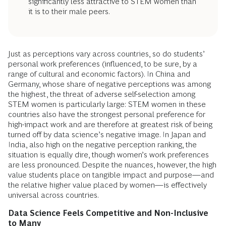
significantly less attractive to STEM women than
it is to their male peers.
Just as perceptions vary across countries, so do students’
personal work preferences (influenced, to be sure, by a
range of cultural and economic factors). In China and
Germany, whose share of negative perceptions was among
the highest, the threat of adverse self-selection among
STEM women is particularly large: STEM women in these
countries also have the strongest personal preference for
high-impact work and are therefore at greatest risk of being
turned off by data science’s negative image. In Japan and
India, also high on the negative perception ranking, the
situation is equally dire, though women’s work preferences
are less pronounced. Despite the nuances, however, the high
value students place on tangible impact and purpose—and
the relative higher value placed by women—is effectively
universal across countries.
Data Science Feels Competitive and Non-Inclusive
to Many