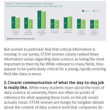
But women in particular feel that critical information is
missing. In our survey, STEM women clearly ranked three
information areas regarding data science as being the most
important to them by far. While relevant to many fields, they
appear to be particularly critical for a young, rapidly evolving
field like data science.
1. Clearer communication of what the day-to-day job
is really like.
While many students learn about the tools of
data science at university, there are often no points of
reference for what applying those tools on the job would
actually mean. STEM women are hungry for tangible details
about the content of data science work that companies do: