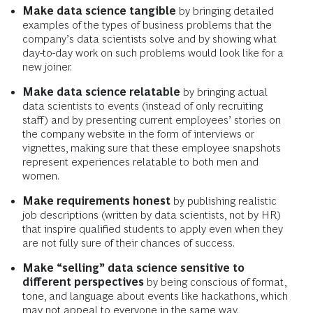
Make data science tangible
by bringing detailed
examples of the types of business problems that the
company’s data scientists solve and by showing what
day-to-day work on such problems would look like for a
new joiner.
Make data science relatable
by bringing actual
data scientists to events (instead of only recruiting
staff) and by presenting current employees’ stories on
the company website in the form of interviews or
vignettes, making sure that these employee snapshots
represent experiences relatable to both men and
women.
Make requirements honest
by publishing realistic
job descriptions (written by data scientists, not by HR)
that inspire qualified students to apply even when they
are not fully sure of their chances of success.
Make “selling” data science sensitive to
different perspectives
by being conscious of format,
tone, and language about events like hackathons, which
may not appeal to everyone in the same way.