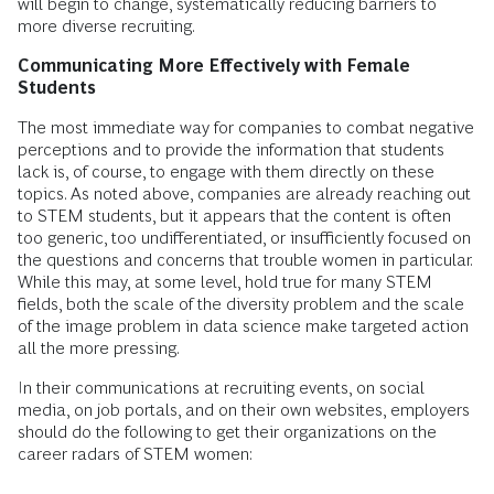
will begin to change, systematically reducing barriers to
more diverse recruiting.
Communicating More Effectively with Female
Students
The most immediate way for companies to combat negative
perceptions and to provide the information that students
lack is, of course, to engage with them directly on these
topics. As noted above, companies are already reaching out
to STEM students, but it appears that the content is often
too generic, too undifferentiated, or insufficiently focused on
the questions and concerns that trouble women in particular.
While this may, at some level, hold true for many STEM
fields, both the scale of the diversity problem and the scale
of the image problem in data science make targeted action
all the more pressing.
In their communications at recruiting events, on social
media, on job portals, and on their own websites, employers
should do the following to get their organizations on the
career radars of STEM women: