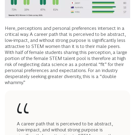
Here, perceptions and personal preferences intersect in a
critical way. A career path that is perceived to be abstract,
low-impact, and without strong purpose is significantly less
attractive to STEM women than it is to their male peers.
With half of female students sharing this perception, a large
portion of the female STEM talent pool is therefore at high
risk of neglecting data science as a potential “fit” for their
personal preferences and expectations. For an industry
desperately seeking greater diversity, this is a “double
whammy.”
A career path that is perceived to be abstract,
low-impact, and without strong purpose is