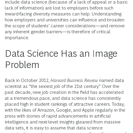
include data science (because of a lack of appeal or a basic
lack of information) are lost to employers before such
inward-facing diversity measures can help. Understanding
how employers and universities can influence and broaden
the scope of students’ career considerations—and remove
any inherent gender barriers—is therefore of critical
importance.
Data Science Has an Image
Problem
Back in October 2012,
Harvard Business Review
named data
scientist as “the sexiest job of the 21st century.” Over the
past decade, new job creation in the field has accelerated
at a tremendous pace, and data science has consistently
placed high in student rankings of attractive careers. Today,
with the likes of Amazon, Google, and Apple regularly in the
press with stories of rapid advancements in artificial
intelligence and next-level insights gleaned from massive
data sets, it is easy to assume that data science