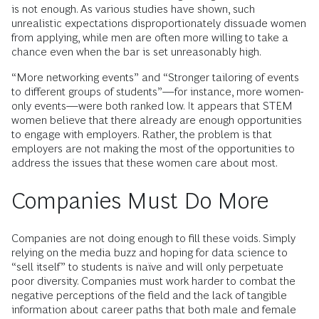
is not enough. As various studies have shown, such
unrealistic expectations disproportionately dissuade women
from applying, while men are often more willing to take a
chance even when the bar is set unreasonably high.
“More networking events” and “Stronger tailoring of events
to different groups of students”—for instance, more women-
only events—were both ranked low. It appears that STEM
women believe that there already are enough opportunities
to engage with employers. Rather, the problem is that
employers are not making the most of the opportunities to
address the issues that these women care about most.
Companies Must Do More
Companies are not doing enough to fill these voids. Simply
relying on the media buzz and hoping for data science to
“sell itself” to students is naïve and will only perpetuate
poor diversity. Companies must work harder to combat the
negative perceptions of the field and the lack of tangible
information about career paths that both male and female