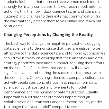
students feel—but that disincentivize women much more
strongly. For many companies, this will require both internal
action (within their own data science teams and company
cultures) and changes to their external communication (in
the way that they present themselves online and reach out
to students).
Changing Perceptions by Changing the Reality
The best way to change the negative perceptions dogging
data science is to demonstrate that they are untrue. To be
attractive to the data science talent of tomorrow, companies
should focus today on ensuring that their analytics and data
strategy prioritizes measurable impact, focusing their efforts
on the handful of initiatives that can and will deliver
significant value and sharing the successes that result with
the community. One key ingredient is a company culture that
actively celebrates concrete business impact from data
science, not just abstract improvements to model
performance and the number of patents granted. Equally
important is a culture that promotes impact through
collaboration and teamwork and that frowns on “my model
is stronger than your model” competitiveness.