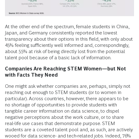
At the other end of the spectrum, female students in China,
Japan, and Germany consistently reported the lowest
transparency about their options in this field, with only about
45% feeling sufficiently well informed and, correspondingly,
about 55% at risk of being directly lost from the potential
talent pool because of a basic lack of information.
Companies Are Reaching STEM Women—but Not
with Facts They Need
One might ask whether companies are, perhaps, simply not
reaching out enough to STEM students (or to women in
particular). Across countries, however, there appears to be
no shortage of opportunities to provide students with
tangible career information on data science, to dispel
negative perceptions about the work culture, or to share
real-life use cases that demonstrate purpose. STEM
students are a coveted talent pool and, as such, are actively
wooed for data science- and tech-related jobs. Indeed, 76%