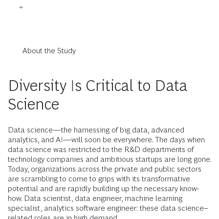
About the Study
Diversity Is Critical to Data
Science
Data science—the harnessing of big data, advanced
analytics, and AI—will soon be everywhere. The days when
data science was restricted to the R&D departments of
technology companies and ambitious startups are long gone.
Today, organizations across the private and public sectors
are scrambling to come to grips with its transformative
potential and are rapidly building up the necessary know-
how. Data scientist, data engineer, machine learning
specialist, analytics software engineer: these data science–
related roles are in high demand.