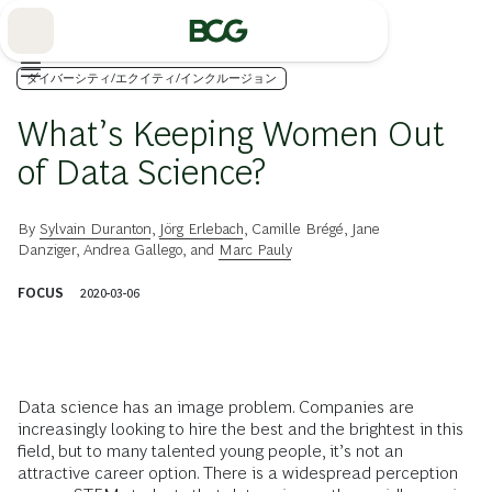
Skip
to
Main
ダイバーシティ/エクイティ/インクルージョン
What’s Keeping Women Out
of Data Science?
By
Sylvain Duranton
,
Jörg Erlebach
,
Camille Brégé
,
Jane
Danziger
,
Andrea Gallego
, and
Marc Pauly
FOCUS
2020-03-06
Data science has an image problem. Companies are
increasingly looking to hire the best and the brightest in this
field, but to many talented young people, it’s not an
attractive career option. There is a widespread perception