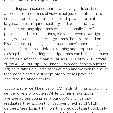
In building data science teams, achieving a diversity of
approaches and points of view is not just desirable—it is
critical. Interpreting causal relationships and correlations in
large data sets requires subtlety, and both humans and
machine learning algorithms can occasionally “see”
patterns that lead to spurious, biased, or even downright
dangerous conclusions. AI algorithms that are trained on
historical data points (such as a company’s past hiring
decisions) are susceptible to learning and perpetuating
existing biases. Building such algorithms can be just as much
an art as a science. In particular, as BCG’s May 2019 article
“
How AI Could Help—or Hinder—Women in the Workforce
”
argues, it takes a diverse team of men and women to ensure
that models that are susceptible to biases produce
accurate, balanced results.
But data science, like most STEM fields, still has a daunting
gender diversity problem. While women make up, on
average across countries, around 55% of university
graduates, they account for just over one-third of STEM
degrees. (See Exhibit 1.) From this precious talent pool, only