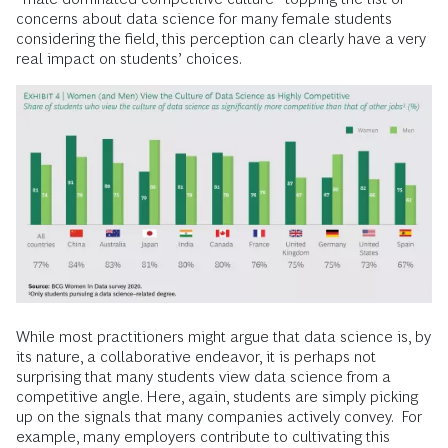
concerns about data science for many female students
considering the field, this perception can clearly have a very
real impact on students’ choices.
While most practitioners might argue that data science is, by
its nature, a collaborative endeavor, it is perhaps not
surprising that many students view data science from a
competitive angle. Here, again, students are simply picking
up on the signals that many companies actively convey. For
example, many employers contribute to cultivating this