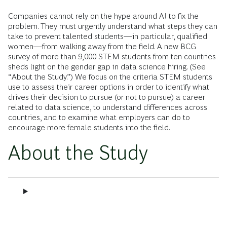
Companies cannot rely on the hype around AI to fix the
problem. They must urgently understand what steps they can
take to prevent talented students—in particular, qualified
women—from walking away from the field. A new BCG
survey of more than 9,000 STEM students from ten countries
sheds light on the gender gap in data science hiring. (See
“About the Study.”) We focus on the criteria STEM students
use to assess their career options in order to identify what
drives their decision to pursue (or not to pursue) a career
related to data science, to understand differences across
countries, and to examine what employers can do to
encourage more female students into the field.
About the Study