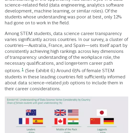
science–related field (data engineering, analytics software
development, machine learning, or similar roles). Of the
students whose understanding was poor at best, only 12%
had gone on to work in the field.
Among STEM students, data science career transparency
varies significantly across countries. In our survey, a cluster of
countries—Australia, France, and Spain—sets itself apart by
consistently achieving high rankings across key dimensions
of transparency: understanding of the workplace role, the
necessary qualifications, and longer-term career path
1
options.
(See Exhibit 6.) Around 65% of female STEM
students in these leading countries felt sufficiently informed
about data science–related job options to include them in
their career considerations.