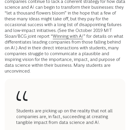
companies continue to lack a coherent strategy for how data
science and AI can begin to transform their businesses: they
“let a thousand flowers bloom” in the hope that a few of
these many ideas might take off, but they pay for the
occasional success with a long list of disappointing failures
and low-impact initiatives. (See the October 2019 MIT
Sloan/BCG joint report “
Winning with AI
” for details on what
differentiates leading companies from those falling behind
on AI.) And in their direct interactions with students, many
companies struggle to communicate a plausible and
inspiring vision for the importance, impact, and purpose of
data science within their business. Many students are
unconvinced.
Students are picking up on the reality that not all
companies are, in fact, succeeding at creating
tangible impact from data science and AI.