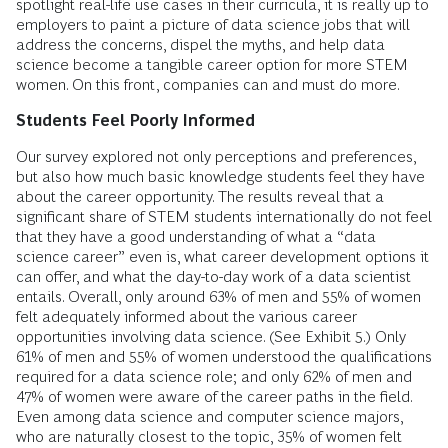
spotlight real-life use cases in their curricula, it is really up to
employers to paint a picture of data science jobs that will
address the concerns, dispel the myths, and help data
science become a tangible career option for more STEM
women. On this front, companies can and must do more.
Students Feel Poorly Informed
Our survey explored not only perceptions and preferences,
but also how much basic knowledge students feel they have
about the career opportunity. The results reveal that a
significant share of STEM students internationally do not feel
that they have a good understanding of what a “data
science career” even is, what career development options it
can offer, and what the day-to-day work of a data scientist
entails. Overall, only around 63% of men and 55% of women
felt adequately informed about the various career
opportunities involving data science. (See Exhibit 5.) Only
61% of men and 55% of women understood the qualifications
required for a data science role; and only 62% of men and
47% of women were aware of the career paths in the field.
Even among data science and computer science majors,
who are naturally closest to the topic, 35% of women felt