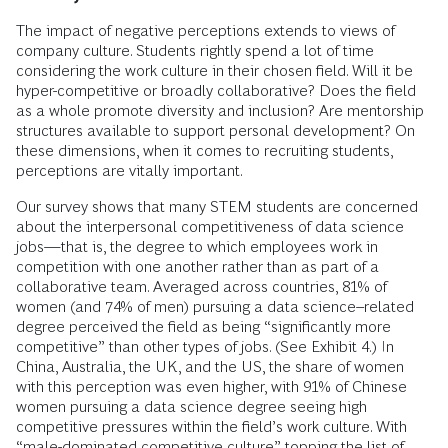
The impact of negative perceptions extends to views of
company culture. Students rightly spend a lot of time
considering the work culture in their chosen field. Will it be
hyper-competitive or broadly collaborative? Does the field
as a whole promote diversity and inclusion? Are mentorship
structures available to support personal development? On
these dimensions, when it comes to recruiting students,
perceptions are vitally important.
Our survey shows that many STEM students are concerned
about the interpersonal competitiveness of data science
jobs—that is, the degree to which employees work in
competition with one another rather than as part of a
collaborative team. Averaged across countries, 81% of
women (and 74% of men) pursuing a data science–related
degree perceived the field as being “significantly more
competitive” than other types of jobs. (See Exhibit 4.) In
China, Australia, the UK, and the US, the share of women
with this perception was even higher, with 91% of Chinese
women pursuing a data science degree seeing high
competitive pressures within the field’s work culture. With
“male-dominated competitive culture” topping the list of