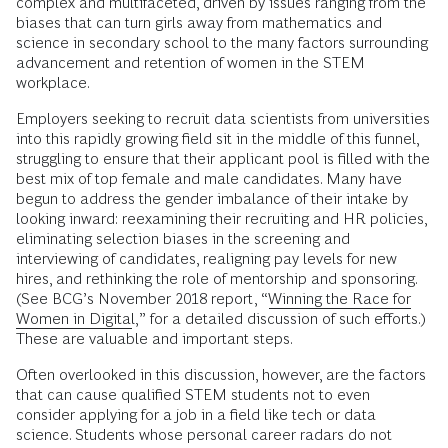
complex and multifaceted, driven by issues ranging from the
biases that can turn girls away from mathematics and
science in secondary school to the many factors surrounding
advance­ment and retention of women in the STEM
workplace.
Employers seeking to recruit data scientists from universities
into this rapidly growing field sit in the middle of this funnel,
struggling to ensure that their applicant pool is filled with the
best mix of top female and male candidates. Many have
begun to address the gender imbalance of their intake by
looking inward: reexamining their recruiting and HR policies,
eliminating selection biases in the screening and
interviewing of candidates, realigning pay levels for new
hires, and rethinking the role of mentorship and sponsoring.
(See BCG’s November 2018 report, “
Winning the Race for
Women in Digital
,” for a detailed discussion of such efforts.)
These are valuable and important steps.
Often overlooked in this discussion, however, are the factors
that can cause qualified STEM students not to even
consider applying for a job in a field like tech or data
science. Students whose personal career radars do not