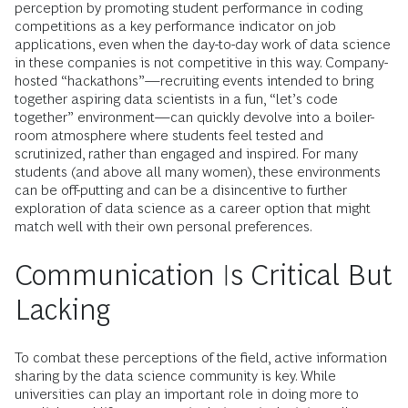
perception by promoting student performance in coding
competitions as a key performance indicator on job
applications, even when the day-to-day work of data science
in these companies is not competitive in this way. Company-
hosted “hackathons”—recruiting events intended to bring
together aspiring data scientists in a fun, “let’s code
together” environment—can quickly devolve into a boiler-
room atmosphere where students feel tested and
scrutinized, rather than engaged and inspired. For many
students (and above all many women), these environments
can be off-putting and can be a disincentive to further
exploration of data science as a career option that might
match well with their own personal preferences.
Communication Is Critical But
Lacking
To combat these perceptions of the field, active information
sharing by the data science community is key. While
universities can play an important role in doing more to