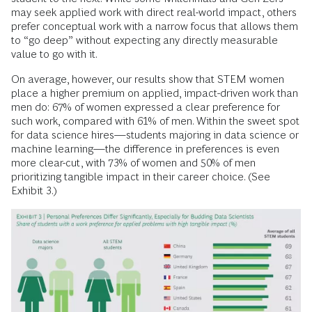
may seek applied work with direct real-world impact, others
prefer conceptual work with a narrow focus that allows them
to “go deep” without expecting any directly measurable
value to go with it.
On average, however, our results show that STEM women
place a higher premium on applied, impact-driven work than
men do: 67% of women expressed a clear preference for
such work, compared with 61% of men. Within the sweet spot
for data science hires—students majoring in data science or
machine learning—the difference in preferences is even
more clear-cut, with 73% of women and 50% of men
prioritizing tangible impact in their career choice. (See
Exhibit 3.)