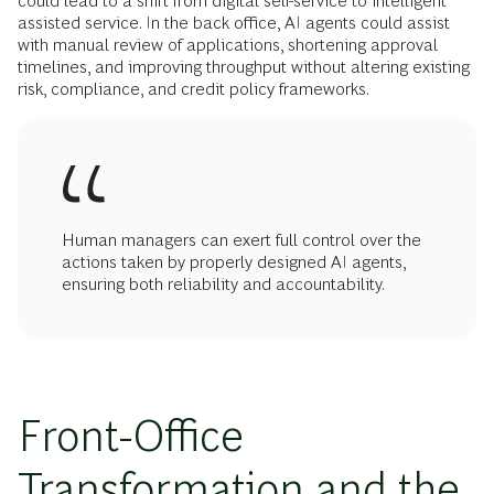
could lead to a shift from digital self-service to intelligent
assisted service. In the back office, AI agents could assist
with manual review of applications, shortening approval
timelines, and improving throughput without altering existing
risk, compliance, and credit policy frameworks.
Human managers can exert full control over the
actions taken by properly designed AI agents,
ensuring both reliability and accountability.
Front-Office
Transformation and the