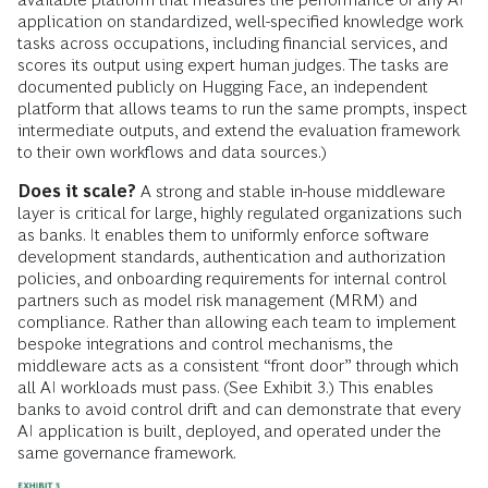
application on standardized, well-specified knowledge work
tasks across occupations, including financial services, and
scores its output using expert human judges. The tasks are
documented publicly on Hugging Face, an independent
platform that allows teams to run the same prompts, inspect
intermediate outputs, and extend the evaluation framework
to their own workflows and data sources.)
Does it scale?
A strong and stable in-house middleware
layer is critical for large, highly regulated organizations such
as banks. It enables them to uniformly enforce software
development standards, authentication and authorization
policies, and onboarding requirements for internal control
partners such as model risk management (MRM) and
compliance. Rather than allowing each team to implement
bespoke integrations and control mechanisms, the
middleware acts as a consistent “front door” through which
all AI workloads must pass. (See Exhibit 3.) This enables
banks to avoid control drift and can demonstrate that every
AI application is built, deployed, and operated under the
same governance framework.