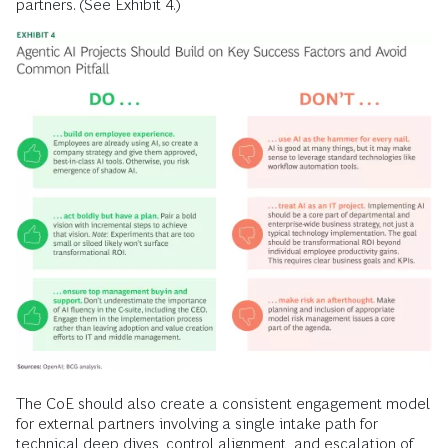
partners. (See Exhibit 4.)
The CoE should also create a consistent engagement model
for external partners involving a single intake path for
technical deep dives, control alignment, and escalation of