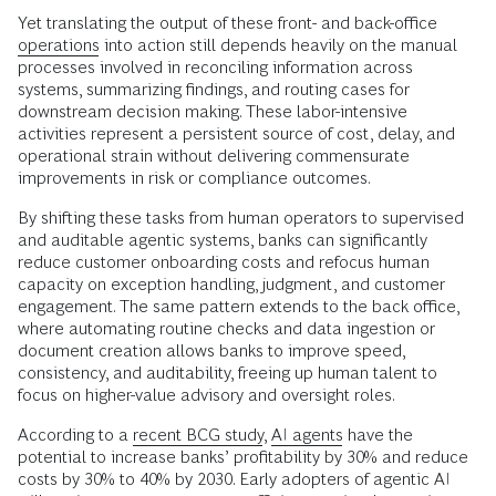
Yet translating the output of these front- and back-office
operations
into action still depends heavily on the manual
processes involved in reconciling information across
systems, summarizing findings, and routing cases for
downstream decision making. These labor-intensive
activities represent a persistent source of cost, delay, and
operational strain without delivering commensurate
improvements in risk or compliance outcomes.
By shifting these tasks from human operators to supervised
and auditable agentic systems, banks can significantly
reduce customer onboarding costs and refocus human
capacity on exception handling, judgment, and customer
engagement. The same pattern extends to the back office,
where automating routine checks and data ingestion or
document creation allows banks to improve speed,
consistency, and auditability, freeing up human talent to
focus on higher-value advisory and oversight roles.
According to a
recent BCG study
,
AI agents
have the
potential to increase banks’ profitability by 30% and reduce
costs by 30% to 40% by 2030. Early adopters of agentic AI