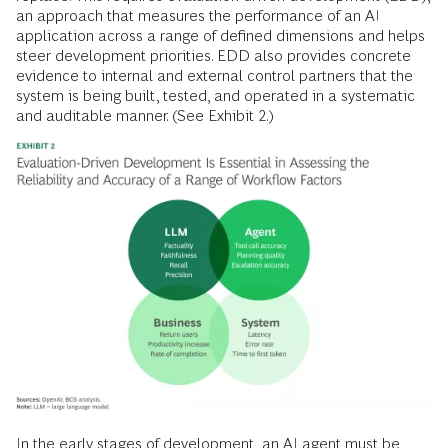
an approach that measures the performance of an AI
application across a range of defined dimensions and helps
steer development priorities. EDD also provides concrete
evidence to internal and external control partners that the
system is being built, tested, and operated in a systematic
and auditable manner. (See Exhibit 2.)
In the early stages of development, an AI agent must be