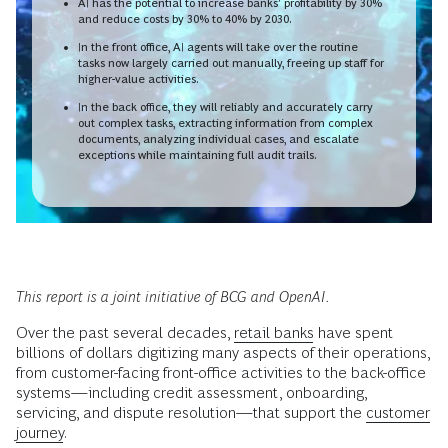
AI has the potential to increase banks’ profitability by 30%
and reduce costs by 30% to 40% by 2030.
In the front office, AI agents will take over the routine
tasks now largely carried out manually, freeing up staff for
higher-value activities.
In the back office, they will reliably and accurately carry
out complex tasks, extracting information from complex
documents, analyzing individual cases, and escalate
exceptions while maintaining full audit trails.
This report is a joint initiative of BCG and OpenAI.
Over the past several decades,
retail banks
have spent
billions of dollars digitizing many aspects of their operations,
from customer-facing front-office activities to the back-office
systems—including credit assessment, onboarding,
servicing, and dispute resolution—that support the
customer
journey
.