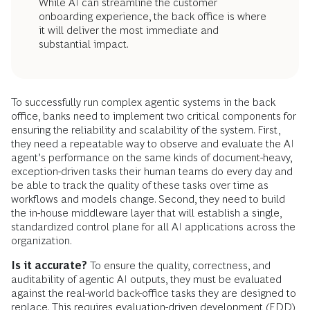
While AI can streamline the customer
onboarding experience, the back office is where
it will deliver the most immediate and
substantial impact.
To successfully run complex agentic systems in the back
office, banks need to implement two critical components for
ensuring the reliability and scalability of the system. First,
they need a repeatable way to observe and evaluate the AI
agent’s performance on the same kinds of document-heavy,
exception-driven tasks their human teams do every day and
be able to track the quality of these tasks over time as
workflows and models change. Second, they need to build
the in-house middleware layer that will establish a single,
standardized control plane for all AI applications across the
organization.
Is it accurate?
To ensure the quality, correctness, and
auditability of agentic AI outputs, they must be evaluated
against the real-world back-office tasks they are designed to
replace. This requires evaluation-driven development (EDD),