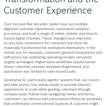
Customer Experience
Over the past few decades, banks have successfully
digitized customer experiences, automated isolated
processes, and built a range of online, mobile, and branch-
based digital channels. These changes have improved
access and convenience for customers but have not
materially transformed the institutions themselves. In the
mobile era, for example, customers gained transparency and
self-service but underlying operating models remained
largely unchanged. Higher-value workflows stayed human
driven, customer journeys remained fragmented, and
automation was limited to rules-based tasks.
Generative AI, particularly agentic systems that can reason
and take action, now allows banks to provide tailored
experiences at scale while guiding customers through
complex tasks. Rather than navigating menus and forms,
customers can interact with personalized financial assistants
that understand conversational nuances. A customer might