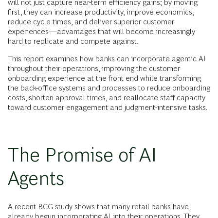
will not just capture near-term efficiency gains; by moving
first, they can increase productivity, improve economics,
reduce cycle times, and deliver superior customer
experiences—advantages that will become increasingly
hard to replicate and compete against.
This report examines how banks can incorporate agentic AI
throughout their operations, improving the customer
onboarding experience at the front end while transforming
the back-office systems and processes to reduce onboarding
costs, shorten approval times, and reallocate staff capacity
toward customer engagement and judgment-intensive tasks.
The Promise of AI
Agents
A recent BCG study shows that many retail banks have
already begun incorporating AI into their operations. They