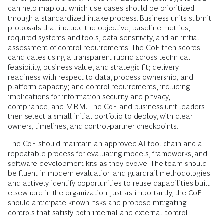
can help map out which use cases should be prioritized
through a standardized intake process. Business units submit
proposals that include the objective, baseline metrics,
required systems and tools, data sensitivity, and an initial
assessment of control requirements. The CoE then scores
candidates using a transparent rubric across technical
feasibility, business value, and strategic fit; delivery
readiness with respect to data, process ownership, and
platform capacity; and control requirements, including
implications for information security and privacy,
compliance, and MRM. The CoE and business unit leaders
then select a small initial portfolio to deploy, with clear
owners, timelines, and control-partner checkpoints.
The CoE should maintain an approved AI tool chain and a
repeatable process for evaluating models, frameworks, and
software development kits as they evolve. The team should
be fluent in modern evaluation and guardrail methodologies
and actively identify opportunities to reuse capabilities built
elsewhere in the organization. Just as importantly, the CoE
should anticipate known risks and propose mitigating
controls that satisfy both internal and external control