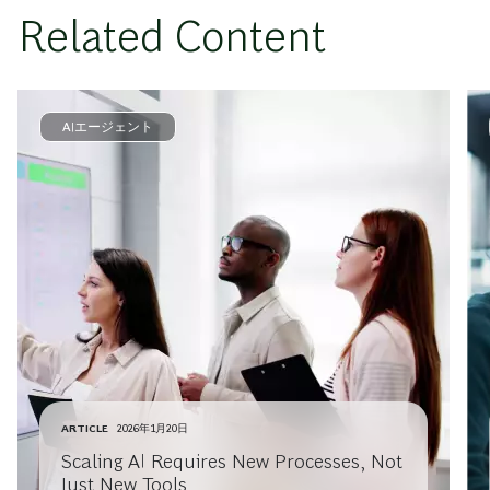
Related Content
AIエージェント
ARTICLE
2026年1月20日
Scaling AI Requires New Processes, Not
Just New Tools