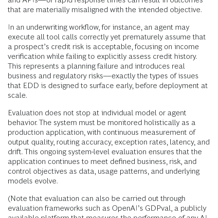
that are materially misaligned with the intended objective.
In an underwriting workflow, for instance, an agent may
execute all tool calls correctly yet prematurely assume that
a prospect’s credit risk is acceptable, focusing on income
verification while failing to explicitly assess credit history.
This represents a planning failure and introduces real
business and regulatory risks—exactly the types of issues
that EDD is designed to surface early, before deployment at
scale.
Evaluation does not stop at individual model or agent
behavior. The system must be monitored holistically as a
production application, with continuous measurement of
output quality, routing accuracy, exception rates, latency, and
drift. This ongoing system-level evaluation ensures that the
application continues to meet defined business, risk, and
control objectives as data, usage patterns, and underlying
models evolve.
(Note that evaluation can also be carried out through
evaluation frameworks such as OpenAI’s GDPval, a publicly
available platform that measures the performance of any AI