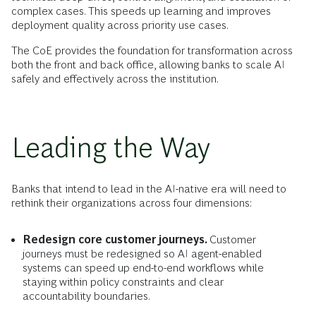
complex cases. This speeds up learning and improves
deployment quality across priority use cases.
The CoE provides the foundation for transformation across
both the front and back office, allowing banks to scale AI
safely and effectively across the institution.
Leading the Way
Banks that intend to lead in the AI-native era will need to
rethink their organizations across four dimensions:
Redesign core customer journeys.
Customer
journeys must be redesigned so AI agent-enabled
systems can speed up end-to-end workflows while
staying within policy constraints and clear
accountability boundaries.