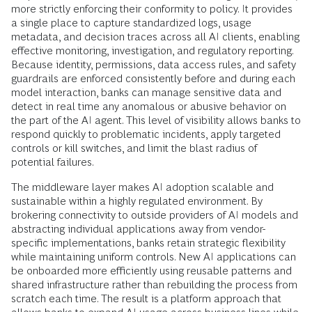
more strictly enforcing their conformity to policy. It provides
a single place to capture standardized logs, usage
metadata, and decision traces across all AI clients, enabling
effective monitoring, investigation, and regulatory reporting.
Because identity, permissions, data access rules, and safety
guardrails are enforced consistently before and during each
model interaction, banks can manage sensitive data and
detect in real time any anomalous or abusive behavior on
the part of the AI agent. This level of visibility allows banks to
respond quickly to problematic incidents, apply targeted
controls or kill switches, and limit the blast radius of
potential failures.
The middleware layer makes AI adoption scalable and
sustainable within a highly regulated environment. By
brokering connectivity to outside providers of AI models and
abstracting individual applications away from vendor-
specific implementations, banks retain strategic flexibility
while maintaining uniform controls. New AI applications can
be onboarded more efficiently using reusable patterns and
shared infrastructure rather than rebuilding the process from
scratch each time. The result is a platform approach that