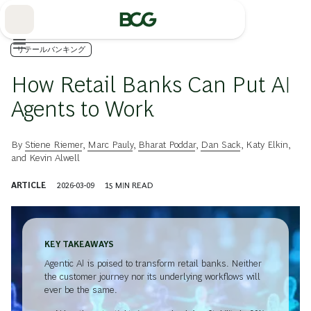
Skip
to
Main
リテールバンキング
How Retail Banks Can Put AI
Agents to Work
By
Stiene Riemer
,
Marc Pauly
,
Bharat Poddar
,
Dan Sack
,
Katy Elkin
,
and
Kevin Alwell
ARTICLE
2026-03-09
15
MIN READ
KEY TAKEAWAYS
Agentic AI is poised to transform retail banks. Neither
the customer journey nor its underlying workflows will
ever be the same.