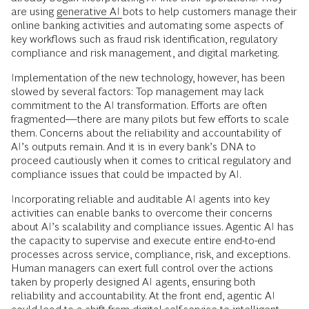
are using
generative AI
bots to help customers manage their
online banking activities and automating some aspects of
key workflows such as fraud risk identification, regulatory
compliance and risk management, and digital marketing.
Implementation of the new technology, however, has been
slowed by several factors: Top management may lack
commitment to the AI transformation. Efforts are often
fragmented—there are many pilots but few efforts to scale
them. Concerns about the reliability and accountability of
AI’s outputs remain. And it is in every bank’s DNA to
proceed cautiously when it comes to critical regulatory and
compliance issues that could be impacted by AI.
Incorporating reliable and auditable AI agents into key
activities can enable banks to overcome their concerns
about AI’s scalability and compliance issues. Agentic AI has
the capacity to supervise and execute entire end-to-end
processes across service, compliance, risk, and exceptions.
Human managers can exert full control over the actions
taken by properly designed AI agents, ensuring both
reliability and accountability. At the front end, agentic AI