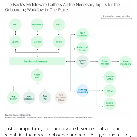
Just as important, the middleware layer centralizes and
simplifies the need to observe and audit AI agents in action,