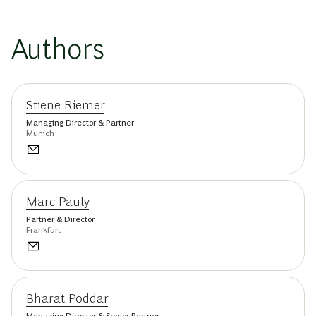
Authors
Stiene Riemer
Managing Director & Partner
Munich
Marc Pauly
Partner & Director
Frankfurt
Bharat Poddar
Managing Director & Senior Partner