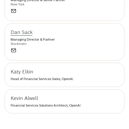
New York
Dan Sack
Managing Director & Partner
Stockholm
Katy Elkin
Head of Financial Services Sales, OpenAI
Kevin Alwell
Financial Services Solutions Architect, OpenAI