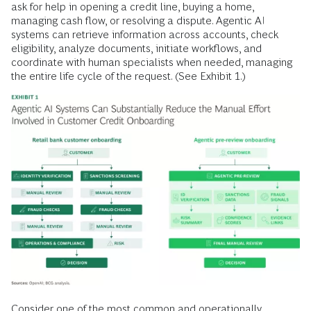
ask for help in opening a credit line, buying a home,
managing cash flow, or resolving a dispute. Agentic AI
systems can retrieve information across accounts, check
eligibility, analyze documents, initiate workflows, and
coordinate with human specialists when needed, managing
the entire life cycle of the request. (See Exhibit 1.)
Consider one of the most common and operationally