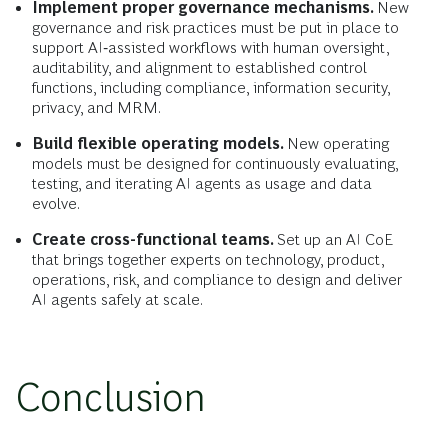
Implement proper governance mechanisms.
New
governance and risk practices must be put in place to
support AI‑assisted workflows with human oversight,
auditability, and alignment to established control
functions, including compliance, information security,
privacy, and MRM.
Build flexible operating models.
New operating
models must be designed for continuously evaluating,
testing, and iterating AI agents as usage and data
evolve.
Create cross-functional teams.
Set up an AI CoE
that brings together experts on technology, product,
operations, risk, and compliance to design and deliver
AI agents safely at scale.
Conclusion