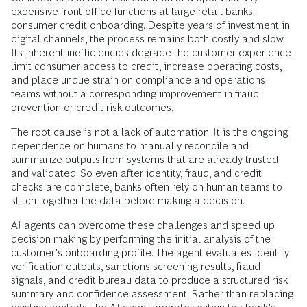
expensive front-office functions at large retail banks:
consumer credit onboarding. Despite years of investment in
digital channels, the process remains both costly and slow.
Its inherent inefficiencies degrade the customer experience,
limit consumer access to credit, increase operating costs,
and place undue strain on compliance and operations
teams without a corresponding improvement in fraud
prevention or credit risk outcomes.
The root cause is not a lack of automation. It is the ongoing
dependence on humans to manually reconcile and
summarize outputs from systems that are already trusted
and validated. So even after identity, fraud, and credit
checks are complete, banks often rely on human teams to
stitch together the data before making a decision.
AI agents can overcome these challenges and speed up
decision making by performing the initial analysis of the
customer’s onboarding profile. The agent evaluates identity
verification outputs, sanctions screening results, fraud
signals, and credit bureau data to produce a structured risk
summary and confidence assessment. Rather than replacing