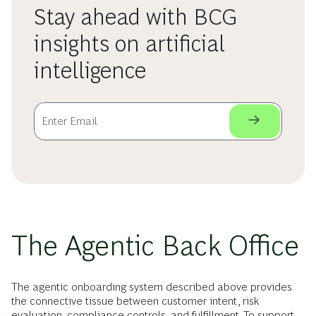
Stay ahead with BCG
insights on artificial
intelligence
The Agentic Back Office
The agentic onboarding system described above provides
the connective tissue between customer intent, risk
evaluation, compliance controls, and fulfillment. To support