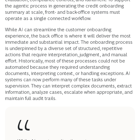
the agentic process in generating the credit onboarding
summary at scale, front- and back-office systems must
operate as a single connected workflow.
While AI can streamline the customer onboarding
experience, the back office is where it will deliver the most
immediate and substantial impact. The onboarding process
is underpinned by a diverse set of structured, repetitive
actions that require interpretation, judgment, and manual
effort. Historically, most of these processes could not be
automated because they required understanding
documents, interpreting context, or handling exceptions. AI
systems can now perform many of these tasks under
supervision. They can interpret complex documents, extract
information, analyze cases, escalate when appropriate, and
maintain full audit trails.