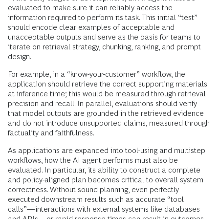
evaluated to make sure it can reliably access the
information required to perform its task. This initial “test”
should encode clear examples of acceptable and
unacceptable outputs and serve as the basis for teams to
iterate on retrieval strategy, chunking, ranking, and prompt
design.
For example, in a “know-your-customer” workflow, the
application should retrieve the correct supporting materials
at inference time; this would be measured through retrieval
precision and recall. In parallel, evaluations should verify
that model outputs are grounded in the retrieved evidence
and do not introduce unsupported claims, measured through
factuality and faithfulness.
As applications are expanded into tool-using and multistep
workflows, how the AI agent performs must also be
evaluated. In particular, its ability to construct a complete
and policy-aligned plan becomes critical to overall system
correctness. Without sound planning, even perfectly
executed downstream results such as accurate “tool
calls”—interactions with external systems like databases
and APIs—or rapid response times can result in outcomes