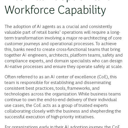
Workforce Capability
The adoption of AI agents as a crucial and consistently
valuable part of retail banks’ operations will require a long-
term transformation involving a major re-architecting of core
customer journeys and operational processes. To achieve
this, banks need to create cross-functional teams that bring
together AI engineers, architects, platform teams, safety and
compliance experts, and domain specialists who can design
AI-native processes and ensure they operate safely at scale.
Often referred to as an AI center of excellence (CoE), this
team is responsible for establishing and disseminating
consistent best practices, tools, frameworks, and
technologies across the organization. While business teams
continue to own the end-to-end delivery of their individual
use cases, the CoE acts as a group of trusted experts
collaborating closely with the business and shepherding the
successful execution of high-priority initiatives.
For organizations early in their AI adoption journey, the CoE