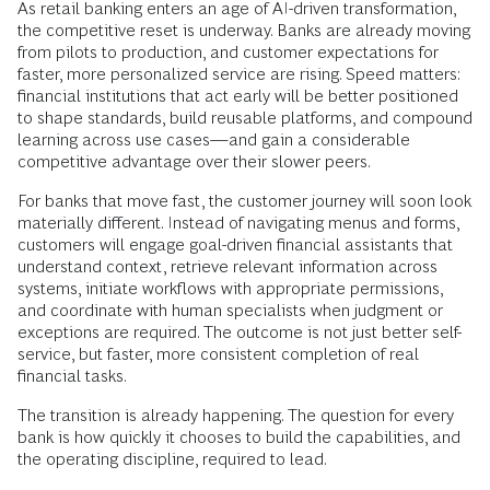
As retail banking enters an age of AI-driven transformation,
the competitive reset is underway. Banks are already moving
from pilots to production, and customer expectations for
faster, more personalized service are rising. Speed matters:
financial institutions that act early will be better positioned
to shape standards, build reusable platforms, and compound
learning across use cases—and gain a considerable
competitive advantage over their slower peers.
For banks that move fast, the customer journey will soon look
materially different. Instead of navigating menus and forms,
customers will engage goal-driven financial assistants that
understand context, retrieve relevant information across
systems, initiate workflows with appropriate permissions,
and coordinate with human specialists when judgment or
exceptions are required. The outcome is not just better self-
service, but faster, more consistent completion of real
financial tasks.
The transition is already happening. The question for every
bank is how quickly it chooses to build the capabilities, and
the operating discipline, required to lead.