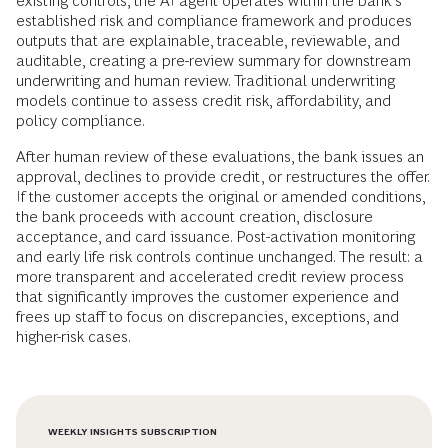
existing controls, the AI agent operates within the bank’s
established risk and compliance framework and produces
outputs that are explainable, traceable, reviewable, and
auditable, creating a pre-review summary for downstream
underwriting and human review. Traditional underwriting
models continue to assess credit risk, affordability, and
policy compliance.
After human review of these evaluations, the bank issues an
approval, declines to provide credit, or restructures the offer.
If the customer accepts the original or amended conditions,
the bank proceeds with account creation, disclosure
acceptance, and card issuance. Post-activation monitoring
and early life risk controls continue unchanged. The result: a
more transparent and accelerated credit review process
that significantly improves the customer experience and
frees up staff to focus on discrepancies, exceptions, and
higher-risk cases.
WEEKLY INSIGHTS SUBSCRIPTION