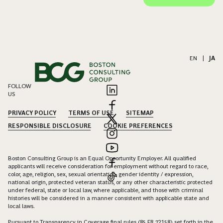
EN
|
JA
FOLLOW
US
PRIVACY POLICY
TERMS OF USE
SITEMAP
RESPONSIBLE DISCLOSURE
COOKIE PREFERENCES
Boston Consulting Group is an Equal Opportunity Employer. All qualified
applicants will receive consideration for employment without regard to race,
color, age, religion, sex, sexual orientation, gender identity / expression,
national origin, protected veteran status, or any other characteristic protected
under federal, state or local law, where applicable, and those with criminal
histories will be considered in a manner consistent with applicable state and
local laws.
Pursuant to Transparency in Coverage final rules (85 FR 72158) set forth in the