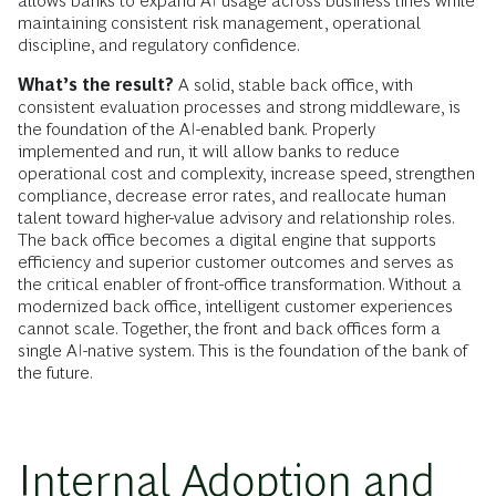
allows banks to expand AI usage across business lines while
maintaining consistent risk management, operational
discipline, and regulatory confidence.
What’s the result?
A solid, stable back office, with
consistent evaluation processes and strong middleware, is
the foundation of the AI-enabled bank. Properly
implemented and run, it will allow banks to reduce
operational cost and complexity, increase speed, strengthen
compliance, decrease error rates, and reallocate human
talent toward higher-value advisory and relationship roles.
The back office becomes a digital engine that supports
efficiency and superior customer outcomes and serves as
the critical enabler of front-office transformation. Without a
modernized back office, intelligent customer experiences
cannot scale. Together, the front and back offices form a
single AI-native system. This is the foundation of the bank of
the future.
Internal Adoption and