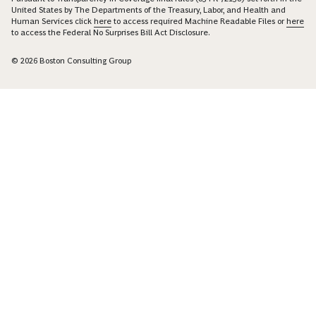
United States by The Departments of the Treasury, Labor, and Health and
Human Services click
here
to access required Machine Readable Files or
here
to access the Federal No Surprises Bill Act Disclosure.
© 2026 Boston Consulting Group