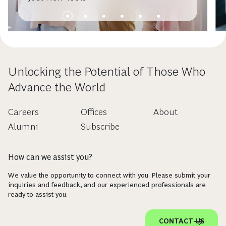
Unlocking the Potential of Those Who
Advance the World
Careers
Offices
About
Alumni
Subscribe
How can we assist you?
We value the opportunity to connect with you. Please submit your
inquiries and feedback, and our experienced professionals are
ready to assist you.
CONTACT US