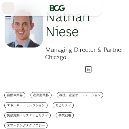
Skip
to
Main
Nathan
Niese
Managing Director & Partner
Chicago
自動車業界
産業財業界
機械・産業オートメーション
エネルギートランジション
モビリティ
気候変動・サステナビリティ
事業戦略
エマージングテクノロジー