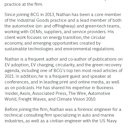
practice at the firm.
Since joining BCG in 2013, Nathan has been a core member
of the Industrial Goods practice and a lead member of both
the automotive (on- and off-highway) and green-tech teams,
working with OEMs, suppliers, and service providers. His
client work focuses on energy transition, the circular
economy, and emerging opportunities created by
sustainable technologies and environmental regulations.
Nathan is a frequent author and co-author of publications on
EV adoption, EV charging, circularity, and the green recovery
agenda, including one of BCG’s top ten most read articles of
2021. In addition, he is a frequent guest and speaker at
conferences, and in leading print and online media, as well
as on podcasts. He has shared his expertise in Business
Insider, Axois, Associated Press, The Wire, Automotive
World, Freight Waves, and Climate Vision 2050.
Before joining the firm, Nathan was a forensic engineer for a
technical consulting firm specializing in auto and marine
industries, as well as a civilian engineer with the US Navy.