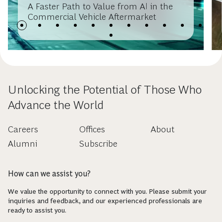
A Faster Path to Value from AI in the
Commercial Vehicle Aftermarket
Unlocking the Potential of Those Who
Advance the World
Careers
Offices
About
Alumni
Subscribe
How can we assist you?
We value the opportunity to connect with you. Please submit your
inquiries and feedback, and our experienced professionals are
ready to assist you.