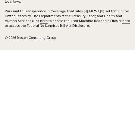
local laws.
Pursuant to Transparency in Coverage final rules (85 FR 72158) set forth in the
United States by The Departments of the Treasury, Labor, and Health and
Human Services click
here
to access required Machine Readable Files or
here
to access the Federal No Surprises Bill Act Disclosure.
© 2026 Boston Consulting Group