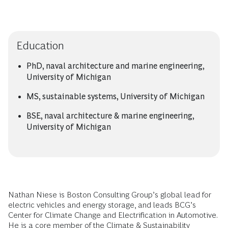
Education
PhD, naval architecture and marine engineering,
University of Michigan
MS, sustainable systems, University of Michigan
BSE, naval architecture & marine engineering,
University of Michigan
Nathan Niese is Boston Consulting Group’s global lead for
electric vehicles and energy storage, and leads BCG’s
Center for Climate Change and Electrification in Automotive.
He is a core member of the Climate & Sustainability