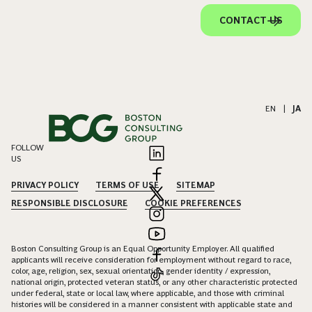
CONTACT US
EN
|
JA
FOLLOW
US
PRIVACY POLICY
TERMS OF USE
SITEMAP
RESPONSIBLE DISCLOSURE
COOKIE PREFERENCES
Boston Consulting Group is an Equal Opportunity Employer. All qualified
applicants will receive consideration for employment without regard to race,
color, age, religion, sex, sexual orientation, gender identity / expression,
national origin, protected veteran status, or any other characteristic protected
under federal, state or local law, where applicable, and those with criminal
histories will be considered in a manner consistent with applicable state and