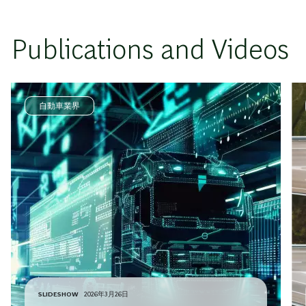
Publications and Videos
自動車業界
SLIDESHOW
2026年3月26日