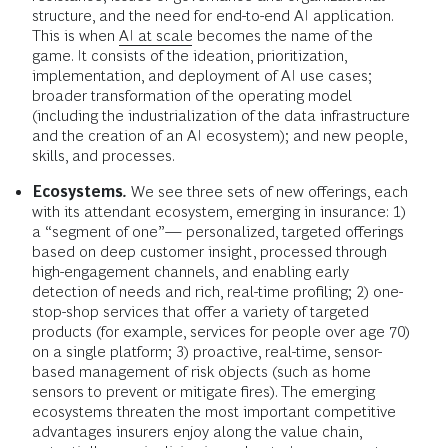
structure, and the need for end-to-end AI application.
This is when
AI at scale
becomes the name of the
game. It consists of the ideation, prioritization,
implementation, and deployment of AI use cases;
broader transformation of the operating model
(including the industrialization of the data infrastructure
and the creation of an AI ecosystem); and new people,
skills, and processes.
Ecosystems
.
We see three sets of new offerings, each
with its attendant ecosystem, emerging in insurance: 1)
a “segment of one”— personalized, targeted offerings
based on deep customer insight, processed through
high-engagement channels, and enabling early
detection of needs and rich, real-time profiling; 2) one-
stop-shop services that offer a variety of targeted
products (for example, services for people over age 70)
on a single platform; 3) proactive, real-time, sensor-
based management of risk objects (such as home
sensors to prevent or mitigate fires). The emerging
ecosystems threaten the most important competitive
advantages insurers enjoy along the value chain,