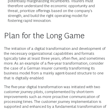
potentially marginalizing incumbents. Insurers must
therefore understand the economic opportunity and
threat, prioritize offerings based on the company's
strength, and build the right operating model for
fostering rapid innovation.
Plan for the Long Game
The initiation of a digital transformation and development of
the necessary organizational capabilities and formats
typically take at least three years, often five, and sometimes
more. As an example of a five-year transformation, consider
the case of a German insurer currently transforming its
business model from a mainly agent-based structure to one
that is digitally enabled.
The five-year digital transformation was initiated with two
customer journey pilots, complemented by short-term
improvements such as more proactive communication of
processing times. The customer journey implementation is
supported and enhanced by a fundamental transformation of