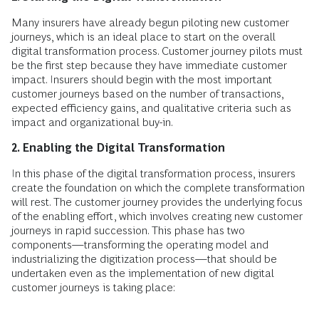
Many insurers have already begun piloting new customer
journeys, which is an ideal place to start on the overall
digital transformation process. Customer journey pilots must
be the first step because they have immediate customer
impact. Insurers should begin with the most important
customer journeys based on the number of transactions,
expected efficiency gains, and qualitative criteria such as
impact and organizational buy-in.
2. Enabling the Digital Transformation
In this phase of the digital transformation process, insurers
create the foundation on which the complete transformation
will rest. The customer journey provides the underlying focus
of the enabling effort, which involves creating new customer
journeys in rapid succession. This phase has two
components—transforming the operating model and
industrializing the digitization process—that should be
undertaken even as the implementation of new digital
customer journeys is taking place: