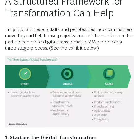
A Structured Framework for
Transformation Can Help
In light of all these pitfalls and perplexities, how can insurers
move beyond lighthouse projects and set themselves on the
path to complete digital transformation? We propose a
three-stage process. (See the exhibit below.)
1. Starting the Digital Transformation