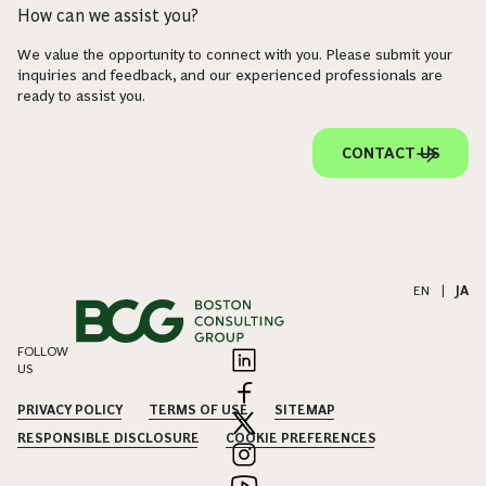
How can we assist you?
We value the opportunity to connect with you. Please submit your
inquiries and feedback, and our experienced professionals are
ready to assist you.
CONTACT US
EN
|
JA
FOLLOW
US
PRIVACY POLICY
TERMS OF USE
SITEMAP
RESPONSIBLE DISCLOSURE
COOKIE PREFERENCES