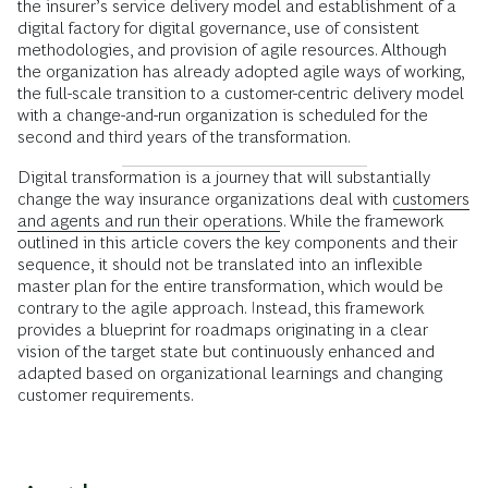
the insurer’s service delivery model and establishment of a
digital factory for digital governance, use of consistent
methodologies, and provision of agile resources. Although
the organization has already adopted agile ways of working,
the full-scale transition to a customer-centric delivery model
with a change-and-run organization is scheduled for the
second and third years of the transformation.
Digital transformation is a journey that will substantially
change the way insurance organizations deal with
customers
and agents and run their operations
. While the framework
outlined in this article covers the key components and their
sequence, it should not be translated into an inflexible
master plan for the entire transformation, which would be
contrary to the agile approach. Instead, this framework
provides a blueprint for roadmaps originating in a clear
vision of the target state but continuously enhanced and
adapted based on organizational learnings and changing
customer requirements.