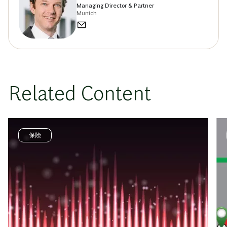
Managing Director & Partner
Munich
Related Content
保険