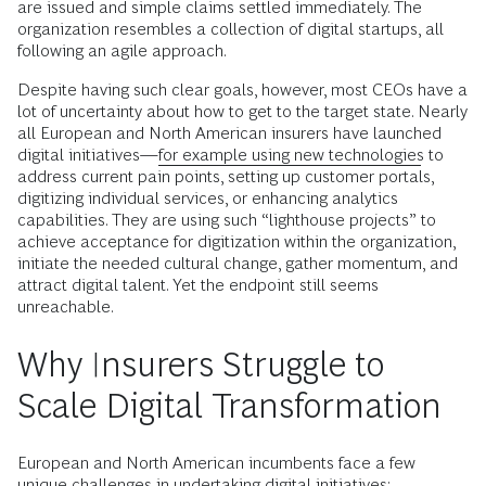
are issued and simple claims settled immediately. The
organization resembles a collection of digital startups, all
following an agile approach.
Despite having such clear goals, however, most CEOs have a
lot of uncertainty about how to get to the target state. Nearly
all European and North American insurers have launched
digital initiatives—
for example using new technologies
to
address current pain points, setting up customer portals,
digitizing individual services, or enhancing analytics
capabilities. They are using such “lighthouse projects” to
achieve acceptance for digitization within the organization,
initiate the needed cultural change, gather momentum, and
attract digital talent. Yet the endpoint still seems
unreachable.
Why Insurers Struggle to
Scale Digital Transformation
European and North American incumbents face a few
unique challenges in undertaking digital initiatives: