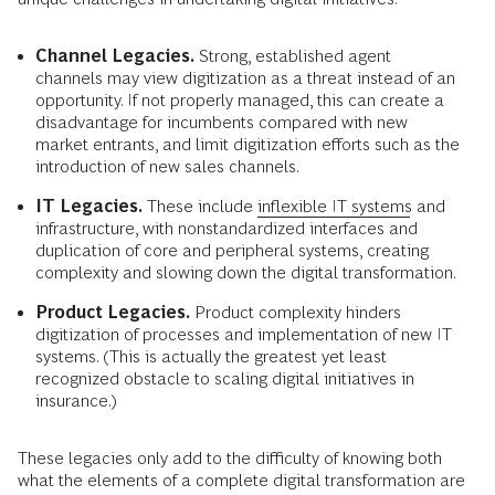
Channel Legacies.
Strong, established agent
channels may view digitization as a threat instead of an
opportunity. If not properly managed, this can create a
disadvantage for incumbents compared with new
market entrants, and limit digitization efforts such as the
introduction of new sales channels.
IT Legacies.
These include
inflexible IT systems
and
infrastructure, with nonstandardized interfaces and
duplication of core and peripheral systems, creating
complexity and slowing down the digital transformation.
Product Legacies.
Product complexity hinders
digitization of processes and implementation of new IT
systems. (This is actually the greatest yet least
recognized obstacle to scaling digital initiatives in
insurance.)
These legacies only add to the difficulty of knowing both
what the elements of a complete digital transformation are