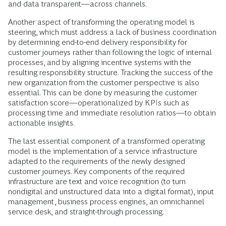
and data transparent—across channels.
Another aspect of transforming the operating model is
steering, which must address a lack of business coordination
by determining end-to-end delivery responsibility for
customer journeys rather than following the logic of internal
processes, and by aligning incentive systems with the
resulting responsibility structure. Tracking the success of the
new organization from the customer perspective is also
essential. This can be done by measuring the customer
satisfaction score—operationalized by KPIs such as
processing time and immediate resolution ratios—to obtain
actionable insights.
The last essential component of a transformed operating
model is the implementation of a service infrastructure
adapted to the requirements of the newly designed
customer journeys. Key components of the required
infrastructure are text and voice recognition (to turn
nondigital and unstructured data into a digital format), input
management, business process engines, an omnichannel
service desk, and straight-through processing.