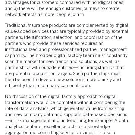
advantages for customers compared with nondigital ones;
and 3) there will be enough customer journeys to create
network effects as more people join in.
Traditional insurance products are complemented by digital
value-added services that are typically provided by external
partners. Identification, selection, and coordination of the
partners who provide these services requires an
institutionalized and professionalized partner management
capability. The broader digital factory team must constantly
scan the market for new trends and solutions, as well as
partnerships with outside entities—including startups that
are potential acquisition targets. Such partnerships must
then be used to develop new solutions more quickly and
efficiently than a company can on its own.
No discussion of the digital factory approach to digital
transformation would be complete without considering the
role of data analytics, which generates value from existing
and new company data and supports data-based decisions
—in risk management and underwriting, for example. A data
analytics center of excellence acts as a knowledge
aggregator and consulting service provider. It is also a