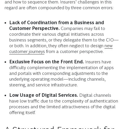
and how to sequence them. Insurers’ challenges in this
regard are often compounded by three common errors:
Lack of Coordination from a Business and
Customer Perspective.
Companies may fail to
coordinate their various digital initiatives across
business segments, or they delegate them to the CIO—
or both. In addition, they often neglect to design
new
customer journeys
from a customer perspective.
Exclusive Focus on the Front End.
Insurers have
difficulty complementing the implementation of apps
and portals with corresponding adjustments to the
underlying operating model—including channels,
steering, and service infrastructure.
Low Usage of Digital Services.
Digital channels
have low traffic due to the complexity of authentication
processes and the limited attractiveness of the digital
offering itself.