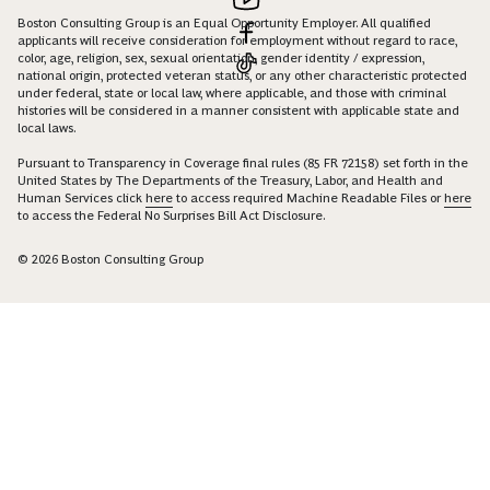
Boston Consulting Group is an Equal Opportunity Employer. All qualified
applicants will receive consideration for employment without regard to race,
color, age, religion, sex, sexual orientation, gender identity / expression,
national origin, protected veteran status, or any other characteristic protected
under federal, state or local law, where applicable, and those with criminal
histories will be considered in a manner consistent with applicable state and
local laws.
Pursuant to Transparency in Coverage final rules (85 FR 72158) set forth in the
United States by The Departments of the Treasury, Labor, and Health and
Human Services click
here
to access required Machine Readable Files or
here
to access the Federal No Surprises Bill Act Disclosure.
© 2026 Boston Consulting Group