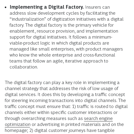
Implementing a Digital Factory.
Insurers can
address slow development cycles by facilitating the
“industrialization” of digitization initiatives with a digital
factory. The digital factory is the primary vehicle for
enablement, resource provision, and implementation
support for digital initiatives. It follows a minimum-
viable-product logic in which digital products are
managed like small enterprises, with product managers
who know the whole enterprise and cross-functional
teams that follow an agile, iterative approach to
collaboration.
The digital factory can play a key role in implementing a
channel strategy that addresses the risk of low usage of
digital services. It does this by developing a traffic concept
for steering incoming transactions into digital channels. The
traffic concept must ensure that: 1) traffic is routed to digital
channels either within specific customer interactions or
through overarching measures such as
search engine
optimization
or advertising in printed materials and on the
homepage; 2) digital customer journeys have tangible