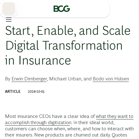
Skip
to
Main
保険
Start, Enable, and Scale
Digital Transformation
in Insurance
By
Erwin Dirnberger
,
Michael Urban
, and
Bodo von Hülsen
ARTICLE
2018-10-05
Most insurance CEOs have a clear idea of
what they want to
accomplish through digitization
. In their ideal world,
customers can choose when, where, and how to interact with
their insurers. New products are churned out daily. Quotes