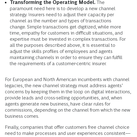
Transforming the Operating Model.
The
paramount need here is to develop a new channel
strategy. Insurers need to adjust their capacity per
channel as the number and types of transactions
change. Simple transactions get digitized, while more
time, empathy for customers in difficult situations, and
expertise must be invested in complex transactions. For
all the purposes described above, it is essential to
adjust the skills profiles of employees and agents
maintaining channels in order to ensure they can fulfill
the requirements of a customer-centric insurer.
For European and North American incumbents with channel
legacies, the new channel strategy must address agents’
concerns by keeping them in the loop on digital interactions,
provide leads and cross-selling opportunities, and, when
agents generate new business, have clear rules for
commissions, depending on the channel from which the new
business comes.
Finally, companies that offer customers free channel choice
need to make processes and user experiences consistent—