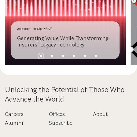
ARTICLE
2016年12月8日
Generating Value While Transforming
Insurers’ Legacy Technology
Unlocking the Potential of Those Who
Advance the World
Careers
Offices
About
Alumni
Subscribe