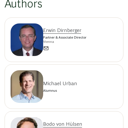
Authors
Erwin Dirnberger
Partner & Associate Director
Vienna
Michael Urban
Alumnus
Bodo von Hülsen