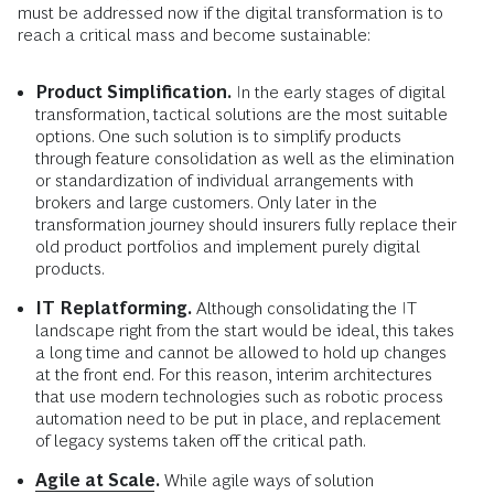
must be addressed now if the digital transformation is to
reach a critical mass and become sustainable:
Product Simplification.
In the early stages of digital
transformation, tactical solutions are the most suitable
options. One such solution is to simplify products
through feature consolidation as well as the elimination
or standardization of individual arrangements with
brokers and large customers. Only later in the
transformation journey should insurers fully replace their
old product portfolios and implement purely digital
products.
IT Replatforming.
Although consolidating the IT
landscape right from the start would be ideal, this takes
a long time and cannot be allowed to hold up changes
at the front end. For this reason, interim architectures
that use modern technologies such as robotic process
automation need to be put in place, and replacement
of legacy systems taken off the critical path.
Agile at Scale
.
While agile ways of solution