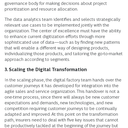
governance body for making decisions about project
prioritization and resource allocation.
The data analytics team identifies and selects strategically
relevant use cases to be implemented jointly with the
organization. The center of excellence must have the ability
to enhance current digitization efforts through more
sophisticated use of data—such as by finding new patterns
that will enable a different way of designing products,
individualizing those products, and tailoring the go-to-market
approach according to segments.
3. Scaling the Digital Transformation
In the scaling phase, the digital factory team hands over the
customer journeys it has developed for integration into the
agile sales and service organization. This handover is not a
one-time process, since there will always be new customer
expectations and demands, new technologies, and new
competition requiring customer journeys to be continually
adapted and improved. At this point on the transformation
path, insurers need to deal with five key issues that cannot
be productively tackled at the beginning of the journey but