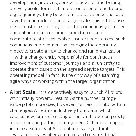
development, involving constant iteration and testing,
are very useful for initial implementation of end-to-end
digital journeys, they become imperative once the latter
have been introduced on a large scale. This is because
digital customer journeys must be continuously adjusted
and enhanced as customer expectations and
competitors’ offerings evolve. Insurers can achieve such
continuous improvement by changing the operating
model to create an agile change-and-run organization
—with a change entity responsible for continuous
improvement of customer journeys and a run entity to
operate them based on the agreed service targets. This
operating model, in fact, is the only way of sustaining
agile ways of working within the larger organization.
AI at Scale
.
It is deceptively easy to launch AI pilots
with initially powerful results. As the number of high-
value pilots increases, however, insurers run into certain
challenges. AI learns inductively from data, which
causes new forms of entanglement and new complexity
for vendor and partner management. Other challenges
include a scarcity of AI talent and skills, cultural
resistance, issues of governance and organizational