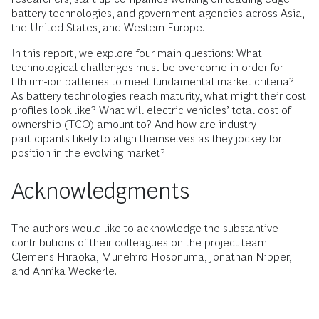
battery technologies, and government agencies across Asia,
the United States, and Western Europe.
In this report, we explore four main questions: What
technological challenges must be overcome in order for
lithium-ion batteries to meet fundamental market criteria?
As battery technologies reach maturity, what might their cost
profiles look like? What will electric vehicles’ total cost of
ownership (TCO) amount to? And how are industry
participants likely to align themselves as they jockey for
position in the evolving market?
Acknowledgments
The authors would like to acknowledge the substantive
contributions of their colleagues on the project team:
Clemens Hiraoka, Munehiro Hosonuma, Jonathan Nipper,
and Annika Weckerle.