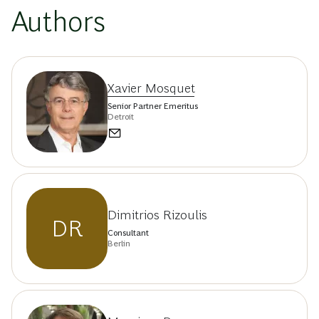
Authors
Xavier Mosquet
Senior Partner Emeritus
Detroit
Dimitrios Rizoulis
DR
Consultant
Berlin