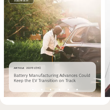
自動車業界
ARTICLE
2023年1月9日
Battery Manufacturing Advances Could
Keep the EV Transition on Track