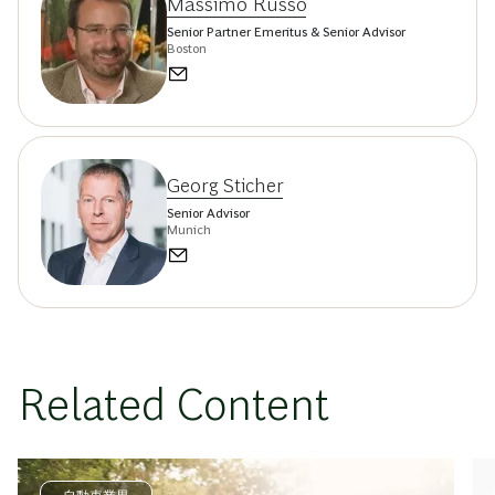
Massimo Russo
Senior Partner Emeritus & Senior Advisor
Boston
Georg Sticher
Senior Advisor
Munich
Related Content