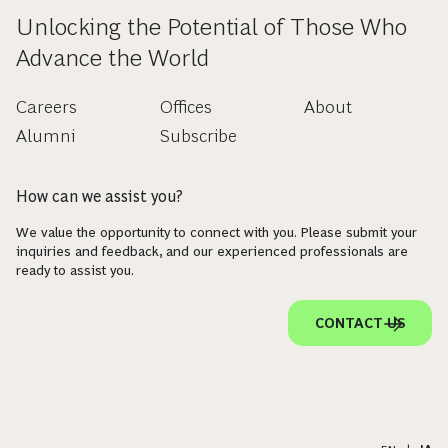
Unlocking the Potential of Those Who
Advance the World
Careers
Offices
About
Alumni
Subscribe
How can we assist you?
We value the opportunity to connect with you. Please submit your
inquiries and feedback, and our experienced professionals are
ready to assist you.
CONTACT US