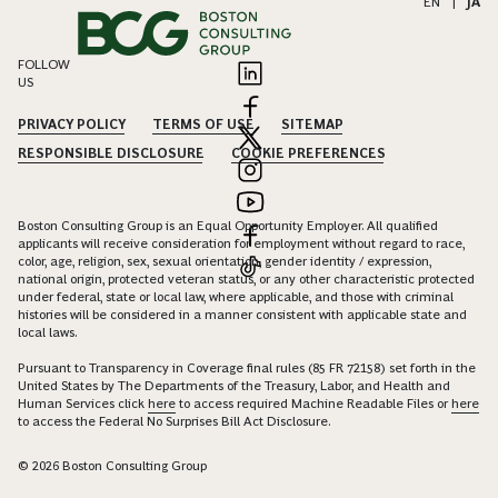
EN
|
JA
FOLLOW
US
PRIVACY POLICY
TERMS OF USE
SITEMAP
RESPONSIBLE DISCLOSURE
COOKIE PREFERENCES
Boston Consulting Group is an Equal Opportunity Employer. All qualified
applicants will receive consideration for employment without regard to race,
color, age, religion, sex, sexual orientation, gender identity / expression,
national origin, protected veteran status, or any other characteristic protected
under federal, state or local law, where applicable, and those with criminal
histories will be considered in a manner consistent with applicable state and
local laws.
Pursuant to Transparency in Coverage final rules (85 FR 72158) set forth in the
United States by The Departments of the Treasury, Labor, and Health and
Human Services click
here
to access required Machine Readable Files or
here
to access the Federal No Surprises Bill Act Disclosure.
© 2026 Boston Consulting Group