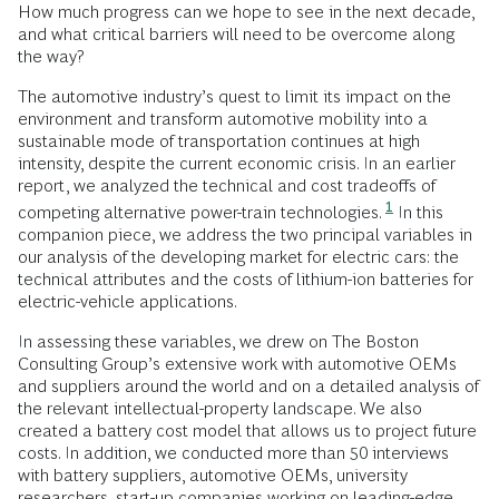
How much progress can we hope to see in the next decade,
and what critical barriers will need to be overcome along
the way?
The automotive industry’s quest to limit its impact on the
environment and transform automotive mobility into a
sustainable mode of transportation continues at high
intensity, despite the current economic crisis. In an earlier
report, we analyzed the technical and cost tradeoffs of
1
competing alternative power-train technologies.
In this
companion piece, we address the two principal variables in
our analysis of the developing market for electric cars: the
technical attributes and the costs of lithium-ion batteries for
electric-vehicle applications.
In assessing these variables, we drew on The Boston
Consulting Group’s extensive work with automotive OEMs
and suppliers around the world and on a detailed analysis of
the relevant intellectual-property landscape. We also
created a battery cost model that allows us to project future
costs. In addition, we conducted more than 50 interviews
with battery suppliers, automotive OEMs, university
researchers, start-up companies working on leading-edge