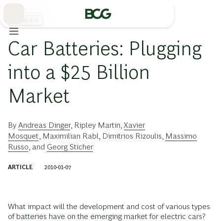
Skip
to
Main
自動車業界
Car Batteries: Plugging
into a $25 Billion
Market
By
Andreas Dinger
,
Ripley Martin
,
Xavier
Mosquet
,
Maximilian Rabl
,
Dimitrios Rizoulis
,
Massimo
Russo
, and
Georg Sticher
ARTICLE
2010-01-07
What impact will the development and cost of various types
of batteries have on the emerging market for electric cars?