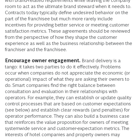
with brand-related requirements while leaving the company
room to act as the ultimate brand steward when it needs to.
Contracts today typically define undesired behavior on the
part of the franchisee but much more rarely include
incentives for providing better service or meeting customer
satisfaction metrics. These agreements should be reviewed
from the perspective of how they shape the customer
experience as well as the business relationship between the
franchiser and the franchisee.
Encourage owner engagement.
Brand delivery is a
tango: it takes two parties to do it effectively. Problems
occur when companies do not appreciate the economic (or
operational) impact of what they are asking their owners to
do. Smart companies find the right balance between
consultation and evaluation in their relationships with
operators. For example, they can establish or update quality
control processes that are based on customer expectations
(see below) and establish clear rewards (and penalties) for
operator performance. They can also build a business case
that reinforces the value proposition for owners of meeting
systemwide service and customer-expectation metrics. The
interests of hotel companies and property owners may