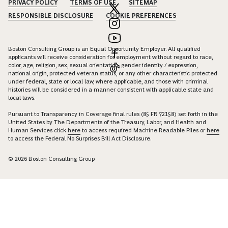
PRIVACY POLICY
TERMS OF USE
SITEMAP
RESPONSIBLE DISCLOSURE
COOKIE PREFERENCES
Boston Consulting Group is an Equal Opportunity Employer. All qualified
applicants will receive consideration for employment without regard to race,
color, age, religion, sex, sexual orientation, gender identity / expression,
national origin, protected veteran status, or any other characteristic protected
under federal, state or local law, where applicable, and those with criminal
histories will be considered in a manner consistent with applicable state and
local laws.
Pursuant to Transparency in Coverage final rules (85 FR 72158) set forth in the
United States by The Departments of the Treasury, Labor, and Health and
Human Services click
here
to access required Machine Readable Files or
here
to access the Federal No Surprises Bill Act Disclosure.
© 2026 Boston Consulting Group