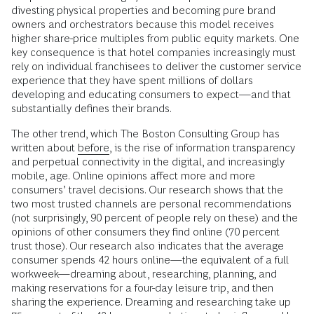
divesting physical properties and becoming pure brand
owners and orchestrators because this model receives
higher share-price multiples from public equity markets. One
key consequence is that hotel companies increasingly must
rely on individual franchisees to deliver the customer service
experience that they have spent millions of dollars
developing and educating consumers to expect—and that
substantially defines their brands.
The other trend, which The Boston Consulting Group has
written about
before
, is the rise of information transparency
and perpetual connectivity in the digital, and increasingly
mobile, age. Online opinions affect more and more
consumers’ travel decisions. Our research shows that the
two most trusted channels are personal recommendations
(not surprisingly, 90 percent of people rely on these) and the
opinions of other consumers they find online (70 percent
trust those). Our research also indicates that the average
consumer spends 42 hours online—the equivalent of a full
workweek—dreaming about, researching, planning, and
making reservations for a four-day leisure trip, and then
sharing the experience. Dreaming and researching take up