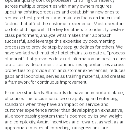
Update quality control processes. Ensuring consistency
across multiple properties with many owners requires
updating existing processes and establishing new ones to
replicate best practices and maintain focus on the critical
factors that affect the customer experience. Most operators
do lots of things well. The key for others is to identify best-in-
class performers, analyze what makes their approach
successful, and leverage this expertise by documenting
processes to provide step-by-step guidelines for others. We
have worked with multiple hotel chains to create a “process
blueprint” that provides detailed information on best-in-class
practices by department, standardizes opportunities across
properties to provide similar customer experiences, reduces
gaps and loopholes, serves as training material, and creates
a framework for continuous improvement.
Prioritize standards. Standards do have an important place,
of course. The focus should be on applying and enforcing
standards when they have an impact on service and
customer experience rather than developing an exhaustive,
all-encompassing system that is doomed by its own weight
and complexity. Again, incentives and rewards, as well as an
appropriate means of correcting transgressions, are