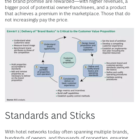
the brand promise are rewarded—with higher revenues, a
bigger pool of potential owner-franchisees, and a product
that achieves a premium in the marketplace. Those that do
not increasingly pay the price.
Standards and Sticks
With hotel networks today often spanning multiple brands,
hundreds of owners, and thousands of properties, ensuring