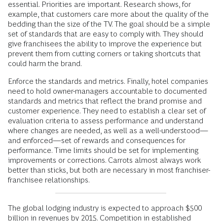
essential. Priorities are important. Research shows, for
example, that customers care more about the quality of the
bedding than the size of the TV. The goal should be a simple
set of standards that are easy to comply with. They should
give franchisees the ability to improve the experience but
prevent them from cutting corners or taking shortcuts that
could harm the brand.
Enforce the standards and metrics. Finally, hotel companies
need to hold owner-managers accountable to documented
standards and metrics that reflect the brand promise and
customer experience. They need to establish a clear set of
evaluation criteria to assess performance and understand
where changes are needed, as well as a well-understood—
and enforced—set of rewards and consequences for
performance. Time limits should be set for implementing
improvements or corrections. Carrots almost always work
better than sticks, but both are necessary in most franchiser-
franchisee relationships.
The global lodging industry is expected to approach $500
billion in revenues by 2015. Competition in established