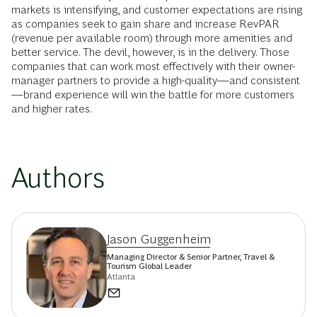
markets is intensifying, and customer expectations are rising
as companies seek to gain share and increase RevPAR
(revenue per available room) through more amenities and
better service. The devil, however, is in the delivery. Those
companies that can work most effectively with their owner-
manager partners to provide a high-quality—and consistent
—brand experience will win the battle for more customers
and higher rates.
Authors
Jason Guggenheim
Managing Director & Senior Partner, Travel &
Tourism Global Leader
Atlanta