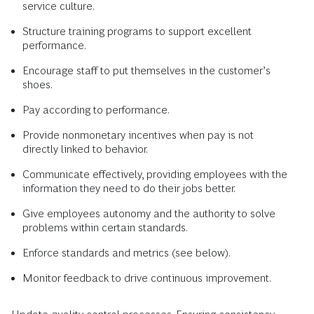
service culture.
Structure training programs to support excellent
performance.
Encourage staff to put themselves in the customer’s
shoes.
Pay according to performance.
Provide nonmonetary incentives when pay is not
directly linked to behavior.
Communicate effectively, providing employees with the
information they need to do their jobs better.
Give employees autonomy and the authority to solve
problems within certain standards.
Enforce standards and metrics (see below).
Monitor feedback to drive continuous improvement.