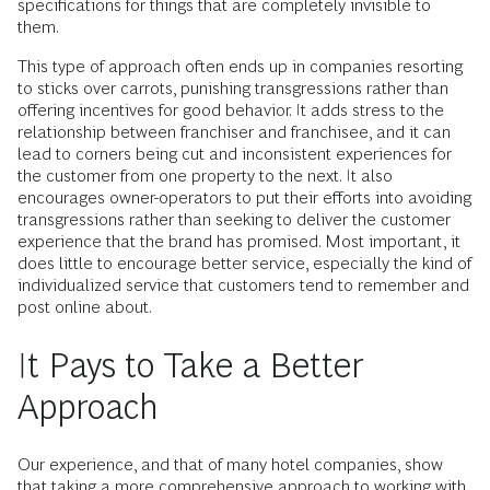
specifications for things that are completely invisible to
them.
This type of approach often ends up in companies resorting
to sticks over carrots, punishing transgressions rather than
offering incentives for good behavior. It adds stress to the
relationship between franchiser and franchisee, and it can
lead to corners being cut and inconsistent experiences for
the customer from one property to the next. It also
encourages owner-operators to put their efforts into avoiding
transgressions rather than seeking to deliver the customer
experience that the brand has promised. Most important, it
does little to encourage better service, especially the kind of
individualized service that customers tend to remember and
post online about.
It Pays to Take a Better
Approach
Our experience, and that of many hotel companies, show
that taking a more comprehensive approach to working with