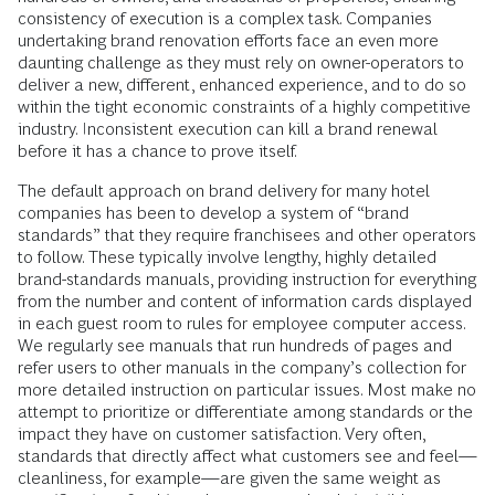
consistency of execution is a complex task. Companies
undertaking brand renovation efforts face an even more
daunting challenge as they must rely on owner-operators to
deliver a new, different, enhanced experience, and to do so
within the tight economic constraints of a highly competitive
industry. Inconsistent execution can kill a brand renewal
before it has a chance to prove itself.
The default approach on brand delivery for many hotel
companies has been to develop a system of “brand
standards” that they require franchisees and other operators
to follow. These typically involve lengthy, highly detailed
brand-standards manuals, providing instruction for everything
from the number and content of information cards displayed
in each guest room to rules for employee computer access.
We regularly see manuals that run hundreds of pages and
refer users to other manuals in the company’s collection for
more detailed instruction on particular issues. Most make no
attempt to prioritize or differentiate among standards or the
impact they have on customer satisfaction. Very often,
standards that directly affect what customers see and feel—
cleanliness, for example—are given the same weight as