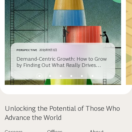
PERSPECTIVE
2015年9月1日
Demand-Centric Growth: How to Grow
by Finding Out What Really Drives
Consumer Choice
Unlocking the Potential of Those Who
Advance the World