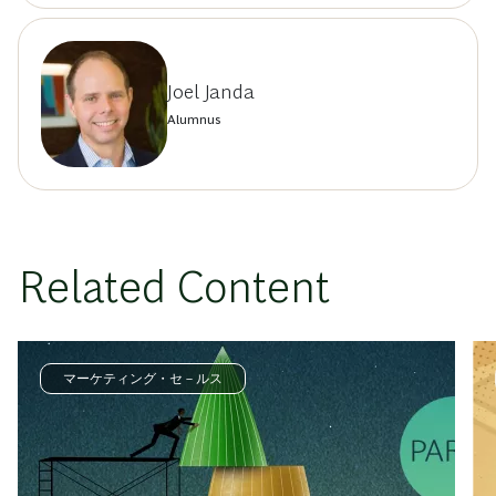
Joel Janda
Alumnus
Related Content
マーケティング・セ－ルス