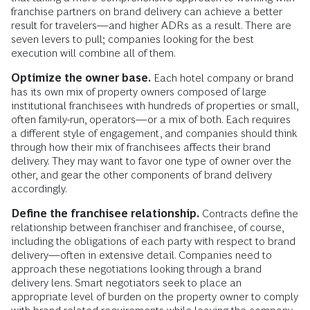
franchise partners on brand delivery can achieve a better
result for travelers—and higher ADRs as a result. There are
seven levers to pull; companies looking for the best
execution will combine all of them.
Optimize the owner base.
Each hotel company or brand
has its own mix of property owners composed of large
institutional franchisees with hundreds of properties or small,
often family-run, operators—or a mix of both. Each requires
a different style of engagement, and companies should think
through how their mix of franchisees affects their brand
delivery. They may want to favor one type of owner over the
other, and gear the other components of brand delivery
accordingly.
Define the franchisee relationship.
Contracts define the
relationship between franchiser and franchisee, of course,
including the obligations of each party with respect to brand
delivery—often in extensive detail. Companies need to
approach these negotiations looking through a brand
delivery lens. Smart negotiators seek to place an
appropriate level of burden on the property owner to comply