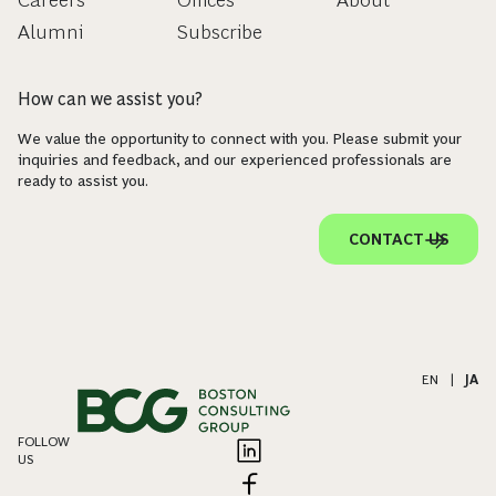
Careers
Offices
About
Alumni
Subscribe
How can we assist you?
We value the opportunity to connect with you. Please submit your
inquiries and feedback, and our experienced professionals are
ready to assist you.
CONTACT US
EN
|
JA
FOLLOW
US