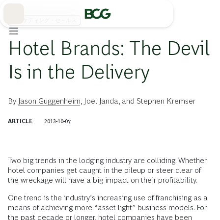
Skip
to
Main
マーケティング・セ－ルス
Hotel Brands: The Devil
Is in the Delivery
By
Jason Guggenheim
,
Joel Janda
, and
Stephen Kremser
ARTICLE
2013-10-07
Two big trends in the lodging industry are colliding. Whether
hotel companies get caught in the pileup or steer clear of
the wreckage will have a big impact on their profitability.
One trend is the industry’s increasing use of franchising as a
means of achieving more “asset light” business models. For
the past decade or longer, hotel companies have been