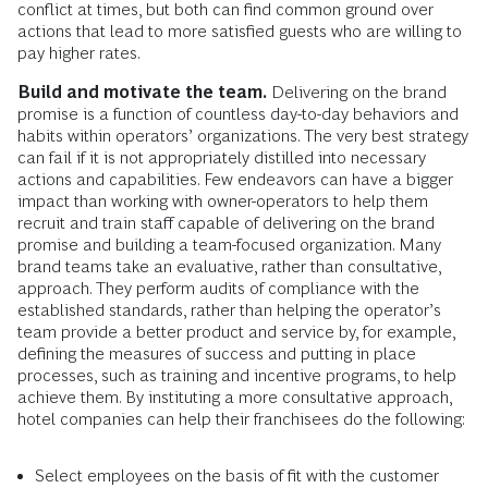
conflict at times, but both can find common ground over
actions that lead to more satisfied guests who are willing to
pay higher rates.
Build and motivate the team.
Delivering on the brand
promise is a function of countless day-to-day behaviors and
habits within operators’ organizations. The very best strategy
can fail if it is not appropriately distilled into necessary
actions and capabilities. Few endeavors can have a bigger
impact than working with owner-operators to help them
recruit and train staff capable of delivering on the brand
promise and building a team-focused organization. Many
brand teams take an evaluative, rather than consultative,
approach. They perform audits of compliance with the
established standards, rather than helping the operator’s
team provide a better product and service by, for example,
defining the measures of success and putting in place
processes, such as training and incentive programs, to help
achieve them. By instituting a more consultative approach,
hotel companies can help their franchisees do the following:
Select employees on the basis of fit with the customer