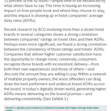
75 percent of the 42 hours—ample time to be influenced by
what others have to say. This time is having an increasing
impact on how people book and where they choose to stay,
and this impact is showing up in hotel companies’ average
daily rates (ADRs).
Recent research by BCG involving more than a dozen hotel
brands in several categories shows a strong correlation
between companies’ ratings on travel sites and their ADRs.
Perhaps even more significant, we found a strong correlation
between the consistency of those ratings and hotels’ ADRs.
Companies that deliver higher customer satisfaction have
the opportunity to charge more; conversely, consumers
recognize those brands with inconsistent delivery—from
both their own experiences and those of others—and
discount the amount they are willing to pay. Within a network
of multiple property owners, the worst offenders can drag
down the best performers and undercut brand ADRs across
the board. In today’s digitally driven world, generating higher
ADRs means delivering on the brand promise—and
delivering consistently. (See Exhibit 1.)