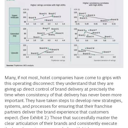
Many, if not most, hotel companies have come to grips with
this operating disconnect: they understand that they are
giving up direct control of brand delivery at precisely the
time when consistency of that delivery has never been more
important. They have taken steps to develop new strategies,
systems, and processes for ensuring that their franchise
partners deliver the brand experience that customers
expect. (See Exhibit 2.) Those that successfully master the
clear articulation of their brands and consistently execute