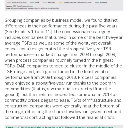
Grouping companies by business model, we found distinct
differences in their performance during the past five years.
(See Exhibits 10 and 11.) The concessionaire category
includes companies that turned in some of the best five-year
average TSRs as well as some of the worst, yet overall,
concessionaires generated the strongest five-year TSR
performance—a marked change from 2003 through 2008,
when process companies routinely turned in the highest
TSRs. D&E companies tended to cluster in the middle of the
TSR range and, as a group, turned in the least volatile
performance from 2008 through 2013. Process companies
have enjoyed a strong five-year run thanks to the boom in
commodities (that is, raw materials extracted from the
ground), but their returns moderated somewhat in 2013 as
commodity prices began to ease. TSRs of infrastructure and
construction companies were generally near the bottom of
the range, reflecting the sharp slowdown in government and
commercial contracting that followed the financial crisis.