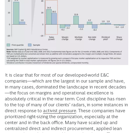
It is clear that for most of our developed-world E&C
companies—which are the largest in our sample and have,
in many cases, dominated the landscape in recent decades
—the focus on margins and operational excellence is
absolutely critical in the near term. Cost discipline has risen
to the top of many of our clients’ radars, in some instances in
direct response to
activist pressure
. These companies have
prioritized right-sizing the organization, especially at the
center and in the back office. Many have scaled up and
centralized direct and indirect procurement, applied lean