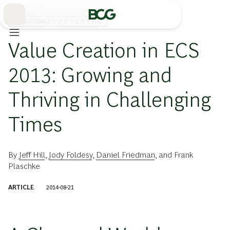
Skip
to
Main
価値創出戦略とアクティビスト対応
Value Creation in ECS
2013: Growing and
Thriving in Challenging
Times
By
Jeff Hill
,
Jody Foldesy
,
Daniel Friedman
, and
Frank
Plaschke
ARTICLE
2014-08-21