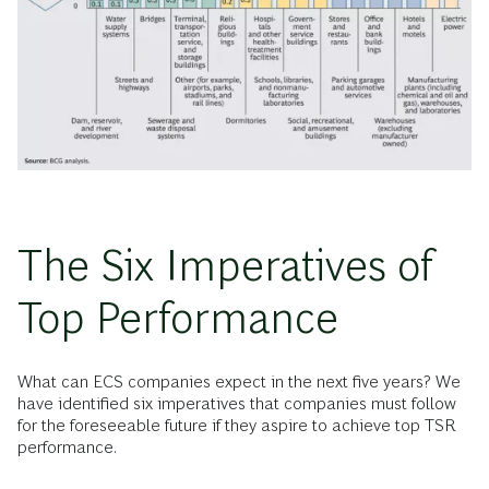
The Six Imperatives of
Top Performance
What can ECS companies expect in the next five years? We
have identified six imperatives that companies must follow
for the foreseeable future if they aspire to achieve top TSR
performance.