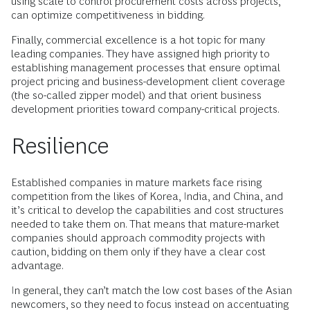
using scale to control procurement costs across projects,
can optimize competitiveness in bidding.
Finally, commercial excellence is a hot topic for many
leading companies. They have assigned high priority to
establishing management processes that ensure optimal
project pricing and business-development client coverage
(the so-called zipper model) and that orient business
development priorities toward company-critical projects.
Resilience
Established companies in mature markets face rising
competition from the likes of Korea, India, and China, and
it’s critical to develop the capabilities and cost structures
needed to take them on. That means that mature-market
companies should approach commodity projects with
caution, bidding on them only if they have a clear cost
advantage.
In general, they can’t match the low cost bases of the Asian
newcomers, so they need to focus instead on accentuating