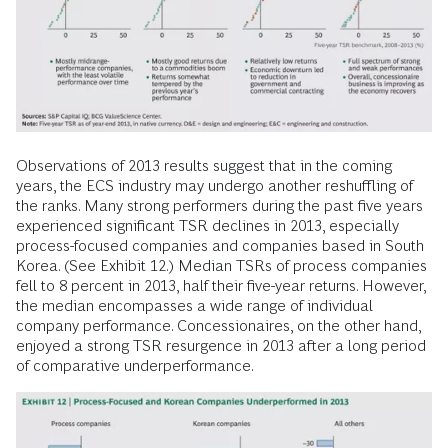
Observations of 2013 results suggest that in the coming
years, the ECS industry may undergo another reshuffling of
the ranks. Many strong performers during the past five years
experienced significant TSR declines in 2013, especially
process-focused companies and companies based in South
Korea. (See Exhibit 12.) Median TSRs of process companies
fell to 8 percent in 2013, half their five-year returns. However,
the median encompasses a wide range of individual
company performance. Concessionaires, on the other hand,
enjoyed a strong TSR resurgence in 2013 after a long period
of comparative underperformance.