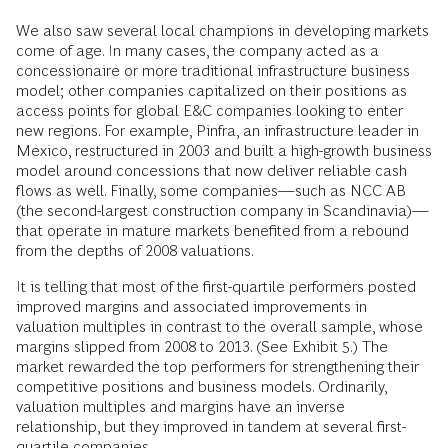
We also saw several local champions in developing markets
come of age. In many cases, the company acted as a
concessionaire or more traditional infrastructure business
model; other companies capitalized on their positions as
access points for global E&C companies looking to enter
new regions. For example, Pinfra, an infrastructure leader in
Mexico, restructured in 2003 and built a high-growth business
model around concessions that now deliver reliable cash
flows as well. Finally, some companies—such as NCC AB
(the second-largest construction company in Scandinavia)—
that operate in mature markets benefited from a rebound
from the depths of 2008 valuations.
It is telling that most of the first-quartile performers posted
improved margins and associated improvements in
valuation multiples in contrast to the overall sample, whose
margins slipped from 2008 to 2013. (See Exhibit 5.) The
market rewarded the top performers for strengthening their
competitive positions and business models. Ordinarily,
valuation multiples and margins have an inverse
relationship, but they improved in tandem at several first-
quartile companies.