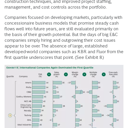
construction techniques, and improved project staffing,
management, and cost controls across the portfolio.
Companies focused on developing markets, particularly with
concessionaire business models that promise steady cash
flows well into future years, are still evaluated primarily on
the basis of their growth potential. But the days of big E&C
companies simply hiring and outgrowing their cost issues
appear to be over. The absence of large, established
developed-world companies such as KBR and Fluor from the
first quartile underscores that point. (See Exhibit 8.)