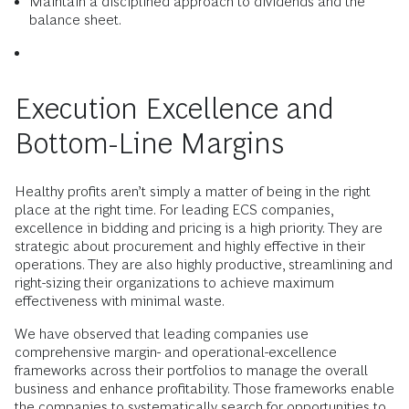
Maintain a disciplined approach to dividends and the
balance sheet.
Execution Excellence and
Bottom-Line Margins
Healthy profits aren’t simply a matter of being in the right
place at the right time. For leading ECS companies,
excellence in bidding and pricing is a high priority. They are
strategic about procurement and highly effective in their
operations. They are also highly productive, streamlining and
right-sizing their organizations to achieve maximum
effectiveness with minimal waste.
We have observed that leading companies use
comprehensive margin- and operational-excellence
frameworks across their portfolios to manage the overall
business and enhance profitability. Those frameworks enable
the companies to systematically search for opportunities to