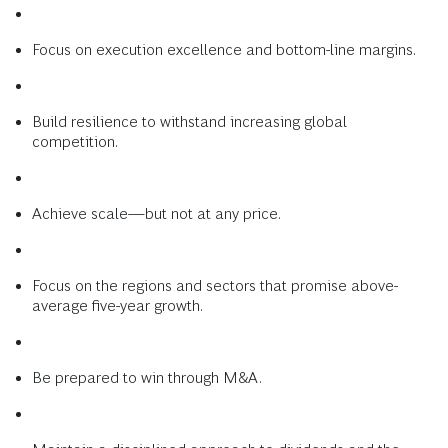
Focus on execution excellence and bottom-line margins.
Build resilience to withstand increasing global
competition.
Achieve scale—but not at any price.
Focus on the regions and sectors that promise above-
average five-year growth.
Be prepared to win through M&A.