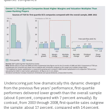
Underscoring just how dramatically this dynamic diverged
from the previous five years’ performance, first-quartile
performers delivered lower growth than the overall sample
(about 6 percent, compared with 7 percent annually). By
contrast, from 2003 through 2008, first-quartile sales outgrew
the sample: about 17 percent, compared with 14 percent.