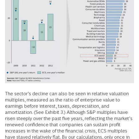
The sector’s decline can also be seen in relative valuation
multiples, measured as the ratio of enterprise value to
earnings before interest, taxes, depreciation, and
amortization. (See Exhibit 3.) Although S&P multiples have
risen steeply over the past five years, reflecting the market’s
renewed confidence that companies can sustain profit
increases in the wake of the financial crisis, ECS multiples
have stayed relatively flat. By our calculations, only once in