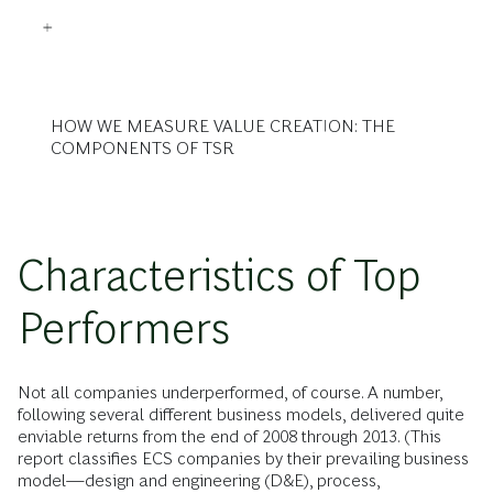
HOW WE MEASURE VALUE CREATION: THE
COMPONENTS OF TSR
Characteristics of Top
Performers
Not all companies underperformed, of course. A number,
following several different business models, delivered quite
enviable returns from the end of 2008 through 2013. (This
report classifies ECS companies by their prevailing business
model—design and engineering (D&E), process,