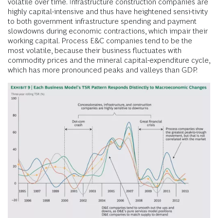
volatile over time. Infrastructure construction companies are
highly capital-intensive and thus have heightened sensi-tivity
to both government infrastructure spending and payment
slowdowns during economic contractions, which impair their
working capital. Process E&C companies tend to be the
most volatile, because their business fluctuates with
commodity prices and the mineral capital-expenditure cycle,
which has more pronounced peaks and valleys than GDP.