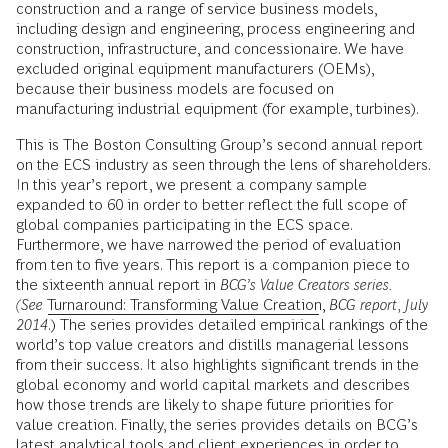
construction and a range of service business models,
including design and engineering, process engineering and
construction, infrastructure, and concessionaire. We have
excluded original equipment manufacturers (OEMs),
because their business models are focused on
manufacturing industrial equipment (for example, turbines).
This is The Boston Consulting Group’s second annual report
on the ECS industry as seen through the lens of shareholders.
In this year’s report, we present a company sample
expanded to 60 in order to better reflect the full scope of
global companies participating in the ECS space.
Furthermore, we have narrowed the period of evaluation
from ten to five years. This report is a companion piece to
the sixteenth annual report in
BCG’s Value Creators series.
(See
Turnaround: Transforming Value Creation
,
BCG report, July
2014
.) The series provides detailed empirical rankings of the
world’s top value creators and distills managerial lessons
from their success. It also highlights significant trends in the
global economy and world capital markets and describes
how those trends are likely to shape future priorities for
value creation. Finally, the series provides details on BCG’s
latest analytical tools and client experiences in order to