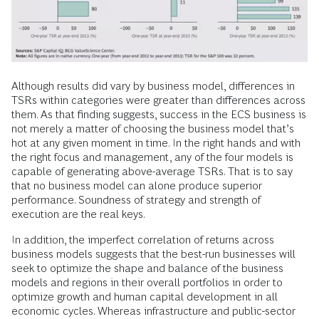
Although results did vary by business model, differences in
TSRs within categories were greater than differences across
them. As that finding suggests, success in the ECS business is
not merely a matter of choosing the business model that’s
hot at any given moment in time. In the right hands and with
the right focus and management, any of the four models is
capable of generating above-average TSRs. That is to say
that no business model can alone produce superior
performance. Soundness of strategy and strength of
execution are the real keys.
In addition, the imperfect correlation of returns across
business models suggests that the best-run businesses will
seek to optimize the shape and balance of the business
models and regions in their overall portfolios in order to
optimize growth and human capital development in all
economic cycles. Whereas infrastructure and public-sector