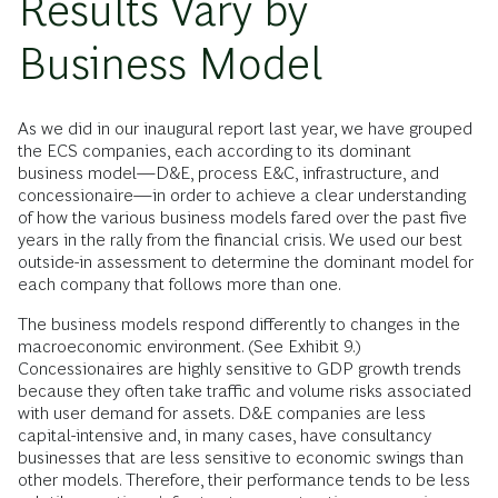
Results Vary by
Business Model
As we did in our inaugural report last year, we have grouped
the ECS companies, each according to its dominant
business model—D&E, process E&C, infrastructure, and
concessionaire—in order to achieve a clear understanding
of how the various business models fared over the past five
years in the rally from the financial crisis. We used our best
outside-in assessment to determine the dominant model for
each company that follows more than one.
The business models respond differently to changes in the
macroeconomic environment. (See Exhibit 9.)
Concessionaires are highly sensitive to GDP growth trends
because they often take traffic and volume risks associated
with user demand for assets. D&E companies are less
capital-intensive and, in many cases, have consultancy
businesses that are less sensitive to economic swings than
other models. Therefore, their performance tends to be less