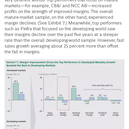
markets—for example, CB&I and NCC AB—increased
profits on the strength of improved margins. The overall
mature-market sample, on the other hand, experienced
margin declines. (See Exhibit 7.) Meanwhile, top performers
such as Pinfra that focused on the developing world saw
their margins decline over the past five years at a steeper
rate than the overall developing-world sample. However, fast
sales growth averaging about 25 percent more than offset
the fall in margins.