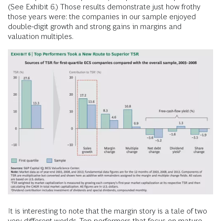
(See Exhibit 6.) Those results demonstrate just how frothy
those years were: the companies in our sample enjoyed
double-digit growth and strong gains in margins and
valuation multiples.
It is interesting to note that the margin story is a tale of two
very different worlds. Top performers that focus on mature