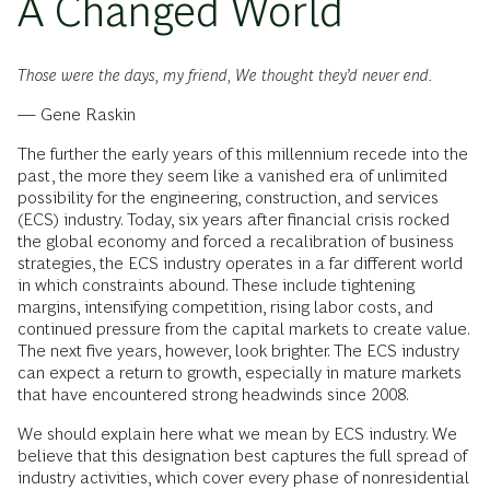
A Changed World
Those were the days, my friend, We thought they’d never end.
— Gene Raskin
The further the early years of this millennium recede into the
past, the more they seem like a vanished era of unlimited
possibility for the engineering, construction, and services
(ECS) industry. Today, six years after financial crisis rocked
the global economy and forced a recalibration of business
strategies, the ECS industry operates in a far different world
in which constraints abound. These include tightening
margins, intensifying competition, rising labor costs, and
continued pressure from the capital markets to create value.
The next five years, however, look brighter. The ECS industry
can expect a return to growth, especially in mature markets
that have encountered strong headwinds since 2008.
We should explain here what we mean by ECS industry. We
believe that this designation best captures the full spread of
industry activities, which cover every phase of nonresidential