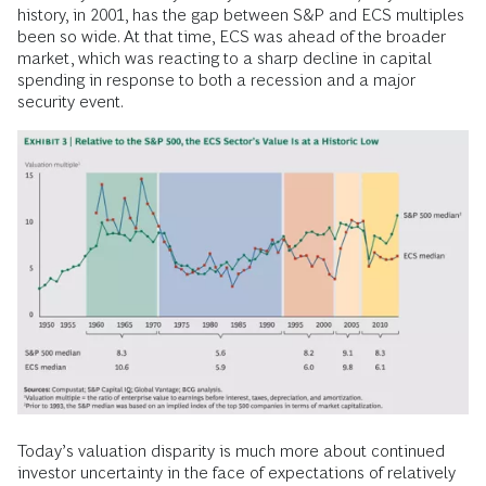
history, in 2001, has the gap between S&P and ECS multiples
been so wide. At that time, ECS was ahead of the broader
market, which was reacting to a sharp decline in capital
spending in response to both a recession and a major
security event.
Today’s valuation disparity is much more about continued
investor uncertainty in the face of expectations of relatively