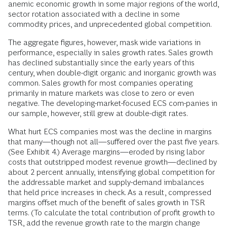
anemic economic growth in some major regions of the world,
sector rotation associated with a decline in some
commodity prices, and unprecedented global competition.
The aggregate figures, however, mask wide variations in
performance, especially in sales growth rates. Sales growth
has declined substantially since the early years of this
century, when double-digit organic and inorganic growth was
common. Sales growth for most companies operating
primarily in mature markets was close to zero or even
negative. The developing-market-focused ECS com-panies in
our sample, however, still grew at double-digit rates.
What hurt ECS companies most was the decline in margins
that many—though not all—suffered over the past five years.
(See Exhibit 4.) Average margins—eroded by rising labor
costs that outstripped modest revenue growth—declined by
about 2 percent annually, intensifying global competition for
the addressable market and supply-demand imbalances
that held price increases in check. As a result, compressed
margins offset much of the benefit of sales growth in TSR
terms. (To calculate the total contribution of profit growth to
TSR, add the revenue growth rate to the margin change