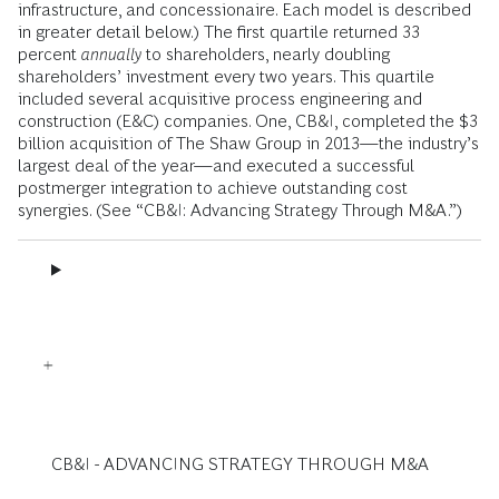
infrastructure, and concessionaire. Each model is described
in greater detail below.) The first quartile returned 33
percent
annually
to shareholders, nearly doubling
shareholders’ investment every two years. This quartile
included several acquisitive process engineering and
construction (E&C) companies. One, CB&I, completed the $3
billion acquisition of The Shaw Group in 2013—the industry’s
largest deal of the year—and executed a successful
postmerger integration to achieve outstanding cost
synergies. (See “CB&I: Advancing Strategy Through M&A.”)
CB&I - ADVANCING STRATEGY THROUGH M&A