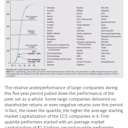
The relative underperformance of large companies during
this five-year period pulled down the performance of the
peer set as a whole. Some large companies delivered no
shareholder returns or even negative returns over this period.
In fact, the lower the quartile, the higher the average starting
market capitalization of the ECS companies in it. First-
quartile performers started with an average market
capitalization of $1.4 billion; second-quartile performers,