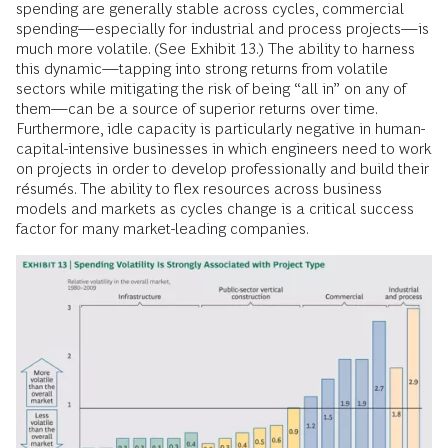
spending are generally stable across cycles, commercial
spending—especially for industrial and process projects—is
much more volatile. (See Exhibit 13.) The ability to harness
this dynamic—tapping into strong returns from volatile
sectors while mitigating the risk of being “all in” on any of
them—can be a source of superior returns over time.
Furthermore, idle capacity is particularly negative in human-
capital-intensive businesses in which engineers need to work
on projects in order to develop professionally and build their
résumés. The ability to flex resources across business
models and markets as cycles change is a critical success
factor for many market-leading companies.