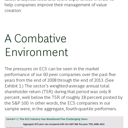
help companies improve their management of value
creation.
A Combative
Environment
The pressures on ECS can be seen in the market
performance of our 60 peer companies over the past five
years from the end of 2008 through the end of 2013. (See
Exhibit 1.) The sector’s weighted-average annual total
shareholder return (TSR) during that period was only 8
percent, well below the TSR of roughly 18 percent posted by
the S&P 500. In other words, the ECS companies in our
sample were, in the aggregate, fourth-quartile performers.