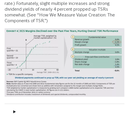
rate.) Fortunately, slight multiple increases and strong
dividend yields of nearly 4 percent propped up TSRs
somewhat. (See “How We Measure Value Creation: The
Components of TSR.”)