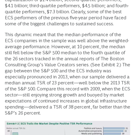
$4.1 billion; third-quartile performers, $4.5 billion; and fourth-
quartile performers, $7.3 billion. Clearly, some of the best
ECS performers of the previous five-year period have faced
some of the biggest challenges to sustained success.
This dynamic meant that the median performance of the
ECS companies in the sample was well above the weighted-
average performance. However, at 10 percent, the median
still fell below the S&P 500 median to the fourth quartile of
the 26 sectors tracked in the annual reports of The Boston
Consulting Group’s Value Creators series. (See Exhibit 2.) The
gap between the S&P 500 and the ECS industry was
especially pronounced in 2013, when our sample delivered a
median annual TSR of 23 percent—well below the 2013 TSR
of the S&P 500. Compare this record with 2009, when the ECS
sector—still enjoying strong growth and buoyed by market
expectations of continued increases in global infrastructure
spending—delivered a TSR of 38 percent, far better than the
S&P’s 26 percent.