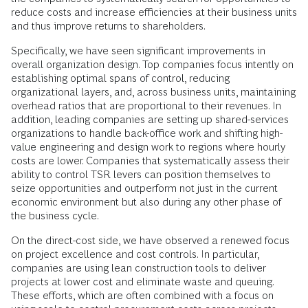
reduce costs and increase efficiencies at their business units
and thus improve returns to shareholders.
Specifically, we have seen significant improvements in
overall organization design. Top companies focus intently on
establishing optimal spans of control, reducing
organizational layers, and, across business units, maintaining
overhead ratios that are proportional to their revenues. In
addition, leading companies are setting up shared-services
organizations to handle back-office work and shifting high-
value engineering and design work to regions where hourly
costs are lower. Companies that systematically assess their
ability to control TSR levers can position themselves to
seize opportunities and outperform not just in the current
economic environment but also during any other phase of
the business cycle.
On the direct-cost side, we have observed a renewed focus
on project excellence and cost controls. In particular,
companies are using lean construction tools to deliver
projects at lower cost and eliminate waste and queuing.
These efforts, which are often combined with a focus on