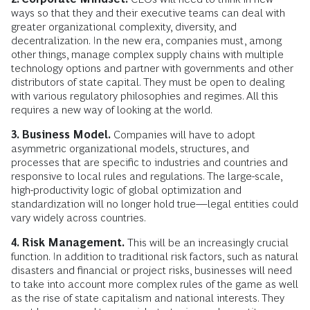
ways so that they and their executive teams can deal with
greater organizational complexity, diversity, and
decentralization. In the new era, companies must, among
other things, manage complex supply chains with multiple
technology options and partner with governments and other
distributors of state capital. They must be open to dealing
with various regulatory philosophies and regimes. All this
requires a new way of looking at the world.
3. Business Model.
Companies will have to adopt
asymmetric organizational models, structures, and
processes that are specific to industries and countries and
responsive to local rules and regulations. The large-scale,
high-productivity logic of global optimization and
standardization will no longer hold true—legal entities could
vary widely across countries.
4. Risk Management.
This will be an increasingly crucial
function. In addition to traditional risk factors, such as natural
disasters and financial or project risks, businesses will need
to take into account more complex rules of the game as well
as the rise of state capitalism and national interests. They