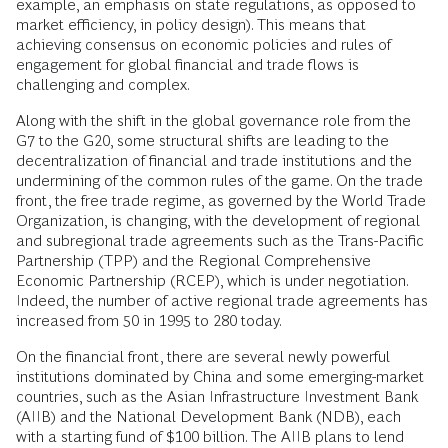
example, an emphasis on state regulations, as opposed to
market efficiency, in policy design). This means that
achieving consensus on economic policies and rules of
engagement for global financial and trade flows is
challenging and complex.
Along with the shift in the global governance role from the
G7 to the G20, some structural shifts are leading to the
decentralization of financial and trade institutions and the
undermining of the common rules of the game. On the trade
front, the free trade regime, as governed by the World Trade
Organization, is changing, with the development of regional
and subregional trade agreements such as the Trans-Pacific
Partnership (TPP) and the Regional Comprehensive
Economic Partnership (RCEP), which is under negotiation.
Indeed, the number of active regional trade agreements has
increased from 50 in 1995 to 280 today.
On the financial front, there are several newly powerful
institutions dominated by China and some emerging-market
countries, such as the Asian Infrastructure Investment Bank
(AIIB) and the National Development Bank (NDB), each
with a starting fund of $100 billion. The AIIB plans to lend