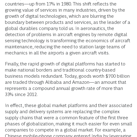
countries—up from 17% in 1980. This shift reflects the
growing value of services in many industries, driven by the
growth of digital technologies, which are blurring the
boundary between products and services, as the leader of a
global durables company told us. In aeronautics, the
detection of problems in aircraft engines by remote digital
sensing technology is transforming the economics of aircraft
maintenance, reducing the need to station large teams of
mechanics in all the airports a given aircraft visits.
Finally, the rapid growth of digital platforms has started to
make national borders and traditional country-based
business models redundant. Today, goods worth $700 billion
are traded through Alibaba and Amazon—an amount that
represents a compound annual growth rate of more than
33% since 2012.
In effect, these global market platforms and their associated
supply and delivery systems are replacing the complex
supply chains that were a common feature of the first three
phases of globalization, making it much easier for even small
companies to compete in a global market. For example, a
Chinese mobile-phone company entered India by leveraging