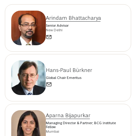
Arindam Bhattacharya
Senior Advisor
New Delhi
Hans-Paul Bürkner
Global Chair Emeritus
Aparna Bijapurkar
Managing Director & Partner; BCG Institute
Fellow
Mumbai