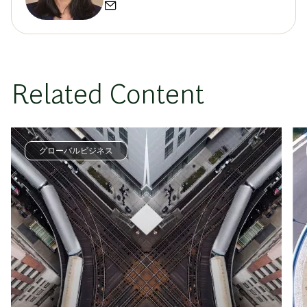
Related Content
グローバルビジネス