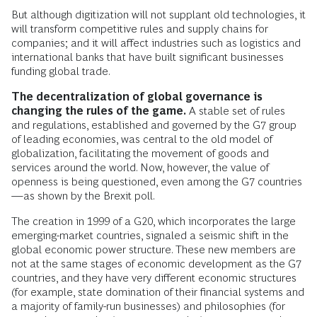
But although digitization will not supplant old technologies, it
will transform competitive rules and supply chains for
companies; and it will affect industries such as logistics and
international banks that have built significant businesses
funding global trade.
The decentralization of global governance is
changing the rules of the game.
A stable set of rules
and regulations, established and governed by the G7 group
of leading economies, was central to the old model of
globalization, facilitating the movement of goods and
services around the world. Now, however, the value of
openness is being questioned, even among the G7 countries
—as shown by the Brexit poll.
The creation in 1999 of a G20, which incorporates the large
emerging-market countries, signaled a seismic shift in the
global economic power structure. These new members are
not at the same stages of economic development as the G7
countries, and they have very different economic structures
(for example, state domination of their financial systems and
a majority of family-run businesses) and philosophies (for