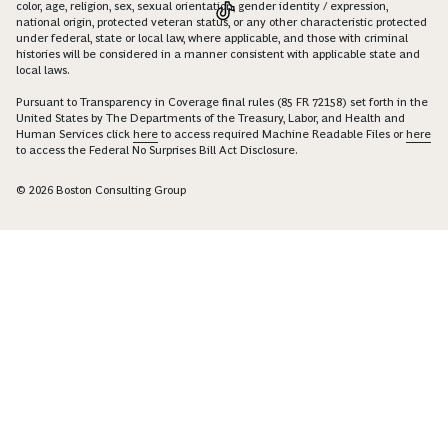
color, age, religion, sex, sexual orientation, gender identity / expression,
national origin, protected veteran status, or any other characteristic protected
under federal, state or local law, where applicable, and those with criminal
histories will be considered in a manner consistent with applicable state and
local laws.
Pursuant to Transparency in Coverage final rules (85 FR 72158) set forth in the
United States by The Departments of the Treasury, Labor, and Health and
Human Services click
here
to access required Machine Readable Files or
here
to access the Federal No Surprises Bill Act Disclosure.
© 2026 Boston Consulting Group