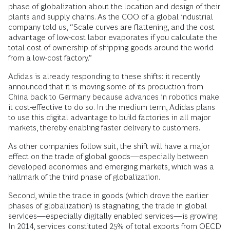
phase of globalization about the location and design of their
plants and supply chains. As the COO of a global industrial
company told us, “Scale curves are flattening, and the cost
advantage of low-cost labor evaporates if you calculate the
total cost of ownership of shipping goods around the world
from a low-cost factory.”
Adidas is already responding to these shifts: it recently
announced that it is moving some of its production from
China back to Germany because advances in robotics make
it cost-effective to do so. In the medium term, Adidas plans
to use this digital advantage to build factories in all major
markets, thereby enabling faster delivery to customers.
As other companies follow suit, the shift will have a major
effect on the trade of global goods—especially between
developed economies and emerging markets, which was a
hallmark of the third phase of globalization.
Second, while the trade in goods (which drove the earlier
phases of globalization) is stagnating, the trade in global
services—especially digitally enabled services—is growing.
In 2014, services constituted 25% of total exports from OECD