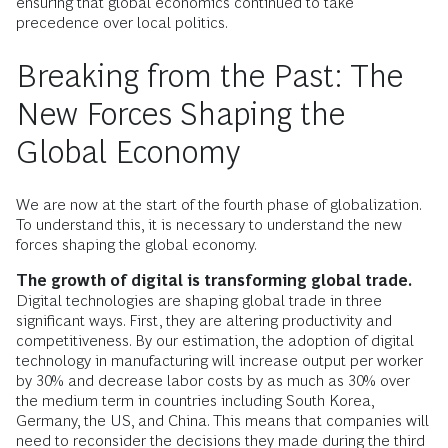
ensuring that global economics continued to take
precedence over local politics.
Breaking from the Past: The
New Forces Shaping the
Global Economy
We are now at the start of the fourth phase of globalization.
To understand this, it is necessary to understand the new
forces shaping the global economy.
The growth of digital is transforming global trade.
Digital technologies are shaping global trade in three
significant ways. First, they are altering productivity and
competitiveness. By our estimation, the adoption of digital
technology in manufacturing will increase output per worker
by 30% and decrease labor costs by as much as 30% over
the medium term in countries including South Korea,
Germany, the US, and China. This means that companies will
need to reconsider the decisions they made during the third