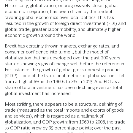
Historically, globalization, or progressively closer global
economic integration, has been driven by the tradeoff
favoring global economics over local politics. This has
resulted in the growth of foreign direct investment (FDI) and
global trade, greater labor mobility, and ultimately higher
economic growth around the world.
Brexit has certainly thrown markets, exchange rates, and
consumer confidence into turmoil, but the model of
globalization that has developed over the past 200 years
started showing signs of change well before the referendum.
For instance, the growth of global gross domestic product
(GDP)—one of the traditional metrics of globalization—fell
from a high of 6% in the 1960s to 3% in 2015. And FDI as a
share of total investment has been declining even as total
global investment has increased.
Most striking, there appears to be a structural delinking of
trade (measured as the total imports and exports of goods
and services), which is regarded as a hallmark of
globalization, and GDP growth: from 1960 to 2008, the trade-
to-GDP ratio grew by 35 percentage points; over the past