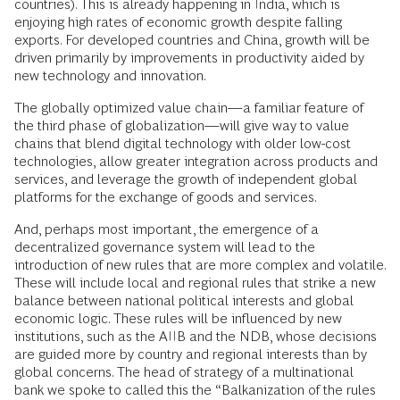
countries). This is already happening in India, which is
enjoying high rates of economic growth despite falling
exports. For developed countries and China, growth will be
driven primarily by improvements in productivity aided by
new technology and innovation.
The globally optimized value chain—a familiar feature of
the third phase of globalization—will give way to value
chains that blend digital technology with older low-cost
technologies, allow greater integration across products and
services, and leverage the growth of independent global
platforms for the exchange of goods and services.
And, perhaps most important, the emergence of a
decentralized governance system will lead to the
introduction of new rules that are more complex and volatile.
These will include local and regional rules that strike a new
balance between national political interests and global
economic logic. These rules will be influenced by new
institutions, such as the AIIB and the NDB, whose decisions
are guided more by country and regional interests than by
global concerns. The head of strategy of a multinational
bank we spoke to called this the “Balkanization of the rules