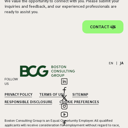
We value the opportunity to connect with you. Please submit your
inquiries and feedback, and our experienced professionals are
ready to assist you.
CONTACT US
EN
|
JA
FOLLOW
US
PRIVACY POLICY
TERMS OF USE
SITEMAP
RESPONSIBLE DISCLOSURE
COOKIE PREFERENCES
Boston Consulting Group is an Equal Opportunity Employer. All qualified
applicants will receive consideration for employment without regard to race,