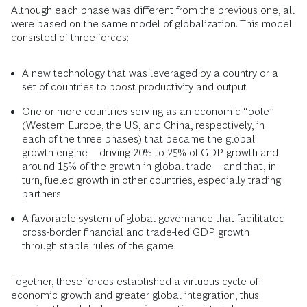
Although each phase was different from the previous one, all
were based on the same model of globalization. This model
consisted of three forces:
A new technology that was leveraged by a country or a
set of countries to boost productivity and output
One or more countries serving as an economic “pole”
(Western Europe, the US, and China, respectively, in
each of the three phases) that became the global
growth engine—driving 20% to 25% of GDP growth and
around 15% of the growth in global trade—and that, in
turn, fueled growth in other countries, especially trading
partners
A favorable system of global governance that facilitated
cross-border financial and trade-led GDP growth
through stable rules of the game
Together, these forces established a virtuous cycle of
economic growth and greater global integration, thus