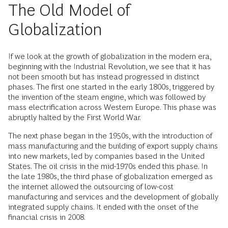
The Old Model of
Globalization
If we look at the growth of globalization in the modern era,
beginning with the Industrial Revolution, we see that it has
not been smooth but has instead progressed in distinct
phases. The first one started in the early 1800s, triggered by
the invention of the steam engine, which was followed by
mass electrification across Western Europe. This phase was
abruptly halted by the First World War.
The next phase began in the 1950s, with the introduction of
mass manufacturing and the building of export supply chains
into new markets, led by companies based in the United
States. The oil crisis in the mid-1970s ended this phase. In
the late 1980s, the third phase of globalization emerged as
the internet allowed the outsourcing of low-cost
manufacturing and services and the development of globally
integrated supply chains. It ended with the onset of the
financial crisis in 2008.