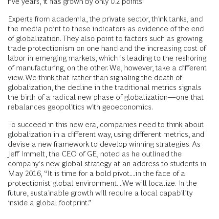
five years, it has grown by only 0.2 points.
Experts from academia, the private sector, think tanks, and
the media point to these indicators as evidence of the end
of globalization. They also point to factors such as growing
trade protectionism on one hand and the increasing cost of
labor in emerging markets, which is leading to the reshoring
of manufacturing, on the other. We, however, take a different
view. We think that rather than signaling the death of
globalization, the decline in the traditional metrics signals
the birth of a radical new phase of globalization—one that
rebalances geopolitics with geoeconomics.
To succeed in this new era, companies need to think about
globalization in a different way, using different metrics, and
devise a new framework to develop winning strategies. As
Jeff Immelt, the CEO of GE, noted as he outlined the
company’s new global strategy at an address to students in
May 2016, “It is time for a bold pivot....in the face of a
protectionist global environment....We will localize. In the
future, sustainable growth will require a local capability
inside a global footprint.”