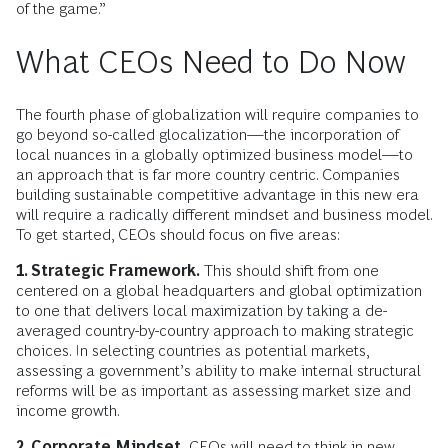
of the game.”
What CEOs Need to Do Now
The fourth phase of globalization will require companies to
go beyond so-called glocalization—the incorporation of
local nuances in a globally optimized business model—to
an approach that is far more country centric. Companies
building sustainable competitive advantage in this new era
will require a radically different mindset and business model.
To get started, CEOs should focus on five areas:
1. Strategic Framework.
This should shift from one
centered on a global headquarters and global optimization
to one that delivers local maximization by taking a de-
averaged country-by-country approach to making strategic
choices. In selecting countries as potential markets,
assessing a government’s ability to make internal structural
reforms will be as important as assessing market size and
income growth.
2. Corporate Mindset.
CEOs will need to think in new