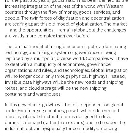
For the past 200 years, globalization has been defined as the
increasing integration of the rest of the world with Western
countries through the flow of money, goods, services, and
people. The twin forces of digitization and decentralization
are tearing apart this old model of globalization. The market
—and the opportunities—remain global, but the challenges
are vastly more complex than ever before.
The familiar model of a single economic pole, a dominating
technology, and a single system of governance is being
replaced by a multipolar, diverse world. Companies will have
to deal with a multiplicity of economies, governance
organizations and rules, and technologies. Global integration
will no longer occur only through physical highways. Instead,
invisible data highways will be the new roads and shipping
routes, and cloud storage will be the new shipping
containers and warehouses.
In this new phase, growth will be less dependent on global
trade. For emerging countries, growth will be determined
more by internal structural reforms designed to drive
domestic demand (rather than exports) and to broaden the
industrial footprint (especially for commodity-producing