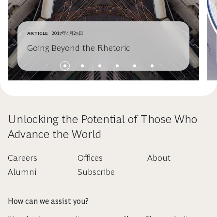
ARTICLE
2017年4月25日
Going Beyond the Rhetoric
Unlocking the Potential of Those Who
Advance the World
Careers
Offices
About
Alumni
Subscribe
How can we assist you?