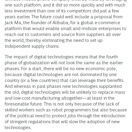
one such platform, and it did so more quickly and with much
less investment than one of its competitors did just a few
years earlier. The future could well include a proposal from
Jack Ma, the founder of Alibaba, for a global e-commerce
platform that would enable small and midsize enterprises to
reach out to customers and source from suppliers all over
the world, thereby eliminating the need to set up
independent supply chains.
The impact of digital technologies means that the fourth
phase of globalization will not look the same as the earlier
phases. For a start, there will be no new economic pole,
because digital technologies are not dominated by one
country (or a few countries) that can leverage their benefits.
And whereas in past phases new technologies supplanted
the old, digital technologies will be unlikely to replace mass
and low-cost manufacturing altogether—at least in the
foreseeable future. This is not only because of the lack of
skilled workers such as robot programmers but also because
of the political need to protect jobs through the introduction
of stringent regulations that will slow the adoption of new
technologies.