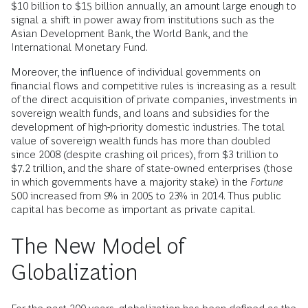
$10 billion to $15 billion annually, an amount large enough to
signal a shift in power away from institutions such as the
Asian Development Bank, the World Bank, and the
International Monetary Fund.
Moreover, the influence of individual governments on
financial flows and competitive rules is increasing as a result
of the direct acquisition of private companies, investments in
sovereign wealth funds, and loans and subsidies for the
development of high-priority domestic industries. The total
value of sovereign wealth funds has more than doubled
since 2008 (despite crashing oil prices), from $3 trillion to
$7.2 trillion, and the share of state-owned enterprises (those
in which governments have a majority stake) in the
Fortune
500 increased from 9% in 2005 to 23% in 2014. Thus public
capital has become as important as private capital.
The New Model of
Globalization