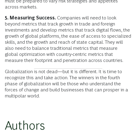
must be prepared to vary risk strategies and appetites
across markets.
5. Measuring Success.
Companies will need to look
beyond metrics that track growth in trade and foreign
investments and develop metrics that track digital flows, the
growth of global platforms, the ease of access to specialized
skills, and the growth and reach of state capital. They will
also need to balance traditional metrics that measure
global optimization with country-centric metrics that
measure their footprint and penetration across countries.
Globalization is not dead—but it is different. It is time to
recognize this and take action. The winners in the fourth
phase of globalization will be those who understand the
forces of change and build businesses that can prosper in a
multipolar world.
Authors