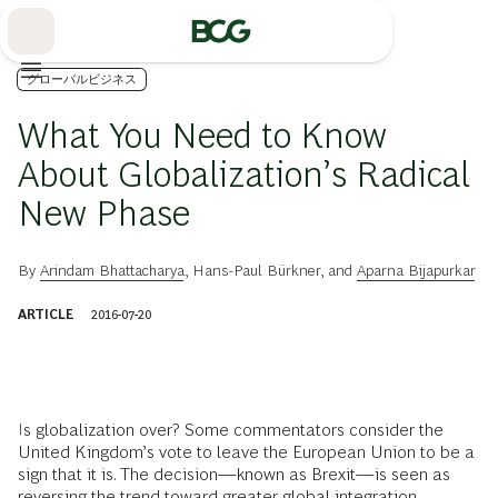
Skip
to
Main
グローバルビジネス
What You Need to Know
About Globalization’s Radical
New Phase
By
Arindam Bhattacharya
,
Hans-Paul Bürkner
, and
Aparna Bijapurkar
ARTICLE
2016-07-20
I
s globalization over? Some commentators consider the
United Kingdom’s vote to leave the European Union to be a
sign that it is. The decision—known as Brexit—is seen as
reversing the trend toward greater global integration.