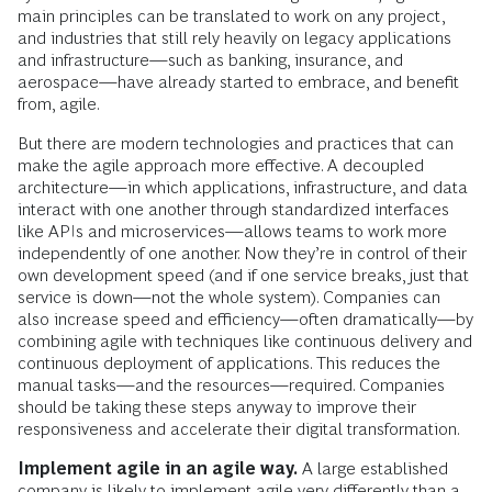
main principles can be translated to work on any project,
and industries that still rely heavily on legacy applications
and infrastructure—such as banking, insurance, and
aerospace—have already started to embrace, and benefit
from, agile.
But there are modern technologies and practices that can
make the agile approach more effective. A decoupled
architecture—in which applications, infrastructure, and data
interact with one another through standardized interfaces
like APIs and microservices—allows teams to work more
independently of one another. Now they’re in control of their
own development speed (and if one service breaks, just that
service is down—not the whole system). Companies can
also increase speed and efficiency—often dramatically—by
combining agile with techniques like continuous delivery and
continuous deployment of applications. This reduces the
manual tasks—and the resources—required. Companies
should be taking these steps anyway to improve their
responsiveness and accelerate their digital transformation.
Implement agile in an agile way.
A large established
company is likely to implement agile very differently than a