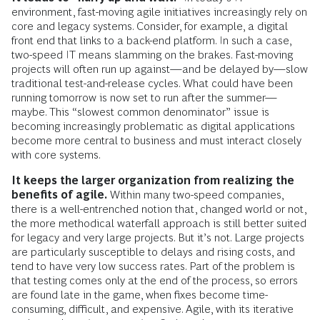
environment, fast-moving agile initiatives increasingly rely on
core and legacy systems. Consider, for example, a digital
front end that links to a back-end platform. In such a case,
two-speed IT means slamming on the brakes. Fast-moving
projects will often run up against—and be delayed by—slow
traditional test-and-release cycles. What could have been
running tomorrow is now set to run after the summer—
maybe. This “slowest common denominator” issue is
becoming increasingly problematic as digital applications
become more central to business and must interact closely
with core systems.
It keeps the larger organization from realizing the
benefits of agile.
Within many two-speed companies,
there is a well-entrenched notion that, changed world or not,
the more methodical waterfall approach is still better suited
for legacy and very large projects. But it’s not. Large projects
are particularly susceptible to delays and rising costs, and
tend to have very low success rates. Part of the problem is
that testing comes only at the end of the process, so errors
are found late in the game, when fixes become time-
consuming, difficult, and expensive. Agile, with its iterative