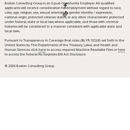
Boston Consulting Group is an Equal Opportunity Employer. All qualified
applicants will receive consideration for employment without regard to race,
color, age, religion, sex, sexual orientation, gender identity / expression,
national origin, protected veteran status, or any other characteristic protected
under federal, state or local law, where applicable, and those with criminal
histories will be considered in a manner consistent with applicable state and
local laws.
Pursuant to Transparency in Coverage final rules (85 FR 72158) set forth in the
United States by The Departments of the Treasury, Labor, and Health and
Human Services click
here
to access required Machine Readable Files or
here
to access the Federal No Surprises Bill Act Disclosure.
© 2026 Boston Consulting Group