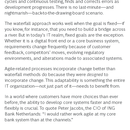
cycles and continuous testing, finds and corrects errors as
development progresses. There is no last-minute—and
nightmarish—back-to-the-drawing-board scenario.
The waterfall approach works well when the goal is fixed—if
you know, for instance, that you need to build a bridge across
a river. But in today’s IT realm, fixed goals are the exception.
Whether it is a digital front end or a core business system,
requirements change frequently because of customer
feedback, competitors’ moves, evolving regulatory
environments, and alterations made to associated systems.
Agile-related processes incorporate change better than
waterfall methods do because they were
designed
to
incorporate change. This adaptability is something the entire
IT organization—not just part of it—needs to benefit from.
In a world where customers have more choices than ever
before, the ability to develop core systems faster and more
flexibly is crucial. To quote Peter Jacobs, the CIO of ING
Bank Netherlands: “I would rather work agile at my core
bank system than at the channels.”