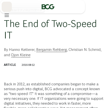
Skip
to
Main
デジタル/テクノロジー/データ
The End of Two-Speed
IT
By
Hanno Ketterer
,
Benjamin Rehberg
,
Christian N. Schmid
,
and
Djon Kleine
ARTICLE
2016-08-12
Back in 2012, as established companies began to make a
serious push into digital, BCG advocated a concept known
as “two speed IT.” It was something of a compromise—a
very necessary one. If IT organizations were going to support
digital initiatives, they needed to work in faster, more