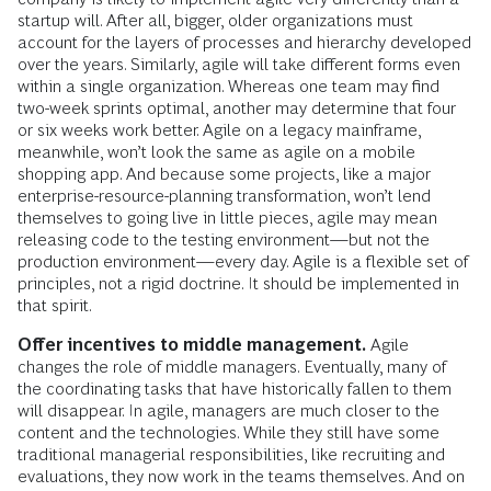
startup will. After all, bigger, older organizations must
account for the layers of processes and hierarchy developed
over the years. Similarly, agile will take different forms even
within a single organization. Whereas one team may find
two-week sprints optimal, another may determine that four
or six weeks work better. Agile on a legacy mainframe,
meanwhile, won’t look the same as agile on a mobile
shopping app. And because some projects, like a major
enterprise-resource-planning transformation, won’t lend
themselves to going live in little pieces, agile may mean
releasing code to the testing environment—but not the
production environment—every day. Agile is a flexible set of
principles, not a rigid doctrine. It should be implemented in
that spirit.
Offer incentives to middle management.
Agile
changes the role of middle managers. Eventually, many of
the coordinating tasks that have historically fallen to them
will disappear. In agile, managers are much closer to the
content and the technologies. While they still have some
traditional managerial responsibilities, like recruiting and
evaluations, they now work in the teams themselves. And on