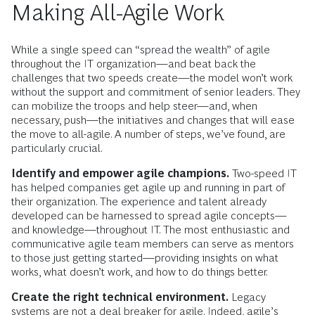
Making All-Agile Work
While a single speed can “spread the wealth” of agile
throughout the IT organization—and beat back the
challenges that two speeds create—the model won’t work
without the support and commitment of senior leaders. They
can mobilize the troops and help steer—and, when
necessary, push—the initiatives and changes that will ease
the move to all-agile. A number of steps, we’ve found, are
particularly crucial.
Identify and empower agile champions.
Two-speed IT
has helped companies get agile up and running in part of
their organization. The experience and talent already
developed can be harnessed to spread agile concepts—
and knowledge—throughout IT. The most enthusiastic and
communicative agile team members can serve as mentors
to those just getting started—providing insights on what
works, what doesn’t work, and how to do things better.
Create the right technical environment.
Legacy
systems are not a deal breaker for agile. Indeed, agile’s