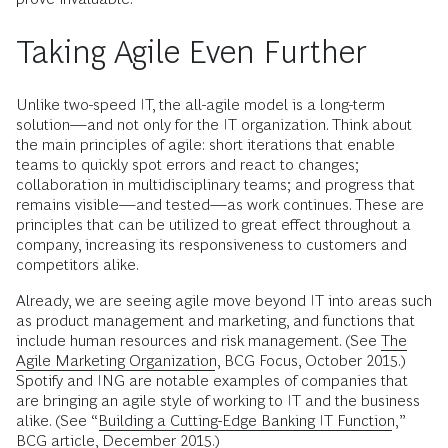
Taking Agile Even Further
Unlike two-speed IT, the all-agile model is a long-term
solution—and not only for the IT organization. Think about
the main principles of agile: short iterations that enable
teams to quickly spot errors and react to changes;
collaboration in multidisciplinary teams; and progress that
remains visible—and tested—as work continues. These are
principles that can be utilized to great effect throughout a
company, increasing its responsiveness to customers and
competitors alike.
Already, we are seeing agile move beyond IT into areas such
as product management and marketing, and functions that
include human resources and risk management. (See
The
Agile Marketing Organization
, BCG Focus, October 2015.)
Spotify and ING are notable examples of companies that
are bringing an agile style of working to IT and the business
alike. (See “
Building a Cutting-Edge Banking IT Function
,”
BCG article, December 2015.)