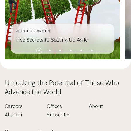
ARTICLE
2016年2月19日
Five Secrets to Scaling Up Agile
Unlocking the Potential of Those Who
Advance the World
Careers
Offices
About
Alumni
Subscribe