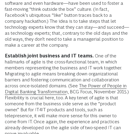
software and even hardware—have been used to foster a
fast-moving “think outside the box” culture. (In fact,
Facebook’s ubiquitous “like” button traces back to a
company hackathon.) The idea is to take steps that let
technology experts know that they can stay—and succeed—
as technology experts; that, contrary to the old days and the
old ways, they don’t need to take a managerial position to
make a career at the company.
Establish joint business and IT teams.
One of the
hallmarks of agile is the cross-functional team, in which
members representing the business and IT work together.
Migrating to agile means breaking down organizational
barriers and fostering communication and collaboration
across once-isolated domains. (See
The Power of People in
Digital Banking Transformation
, BCG Focus, November 2015.)
Flexibility is crucial here, too. A key tenet of agile is that
someone from the business side serve as the “product
owner.” But for IT4IT products and tools, such as
telepresence, it will make more sense for this owner to
come from IT. Once again, the experience and practices
already developed on the agile side of two-speed IT can
prove invaluable.