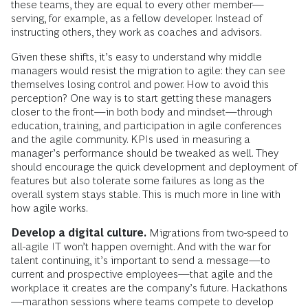
these teams, they are equal to every other member—
serving, for example, as a fellow developer. Instead of
instructing others, they work as coaches and advisors.
Given these shifts, it’s easy to understand why middle
managers would resist the migration to agile: they can see
themselves losing control and power. How to avoid this
perception? One way is to start getting these managers
closer to the front—in both body and mindset—through
education, training, and participation in agile conferences
and the agile community. KPIs used in measuring a
manager’s performance should be tweaked as well. They
should encourage the quick development and deployment of
features but also tolerate some failures as long as the
overall system stays stable. This is much more in line with
how agile works.
Develop a digital culture.
Migrations from two-speed to
all-agile IT won’t happen overnight. And with the war for
talent continuing, it’s important to send a message—to
current and prospective employees—that agile and the
workplace it creates are the company’s future. Hackathons
—marathon sessions where teams compete to develop