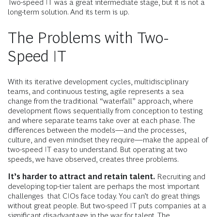
Two-speed IT was a great intermediate stage, but it is not a
long-term solution. And its term is up.
The Problems with Two-
Speed IT
With its iterative development cycles, multidisciplinary
teams, and continuous testing, agile represents a sea
change from the traditional “waterfall” approach, where
development flows sequentially from conception to testing
and where separate teams take over at each phase. The
differences between the models—and the processes,
culture, and even mindset they require—make the appeal of
two-speed IT easy to understand. But operating at two
speeds, we have observed, creates three problems.
It’s harder to attract and retain talent.
Recruiting and
developing top-tier talent are perhaps the most important
challenges that CIOs face today. You can’t do great things
without great people. But two-speed IT puts companies at a
significant disadvantage in the war for talent. The