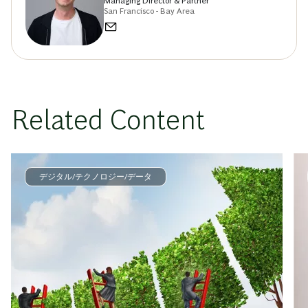
Managing Director & Partner
San Francisco - Bay Area
Related Content
デジタル/テクノロジー/データ