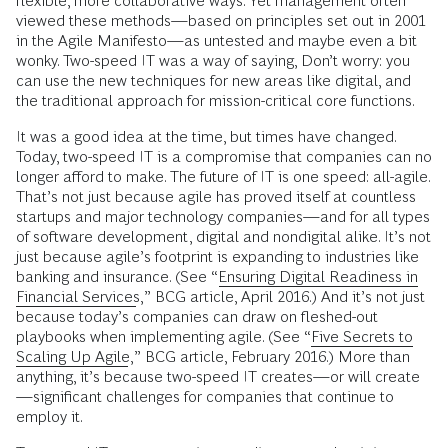
flexible, more collaborative ways. Yet management often
viewed these methods—based on principles set out in 2001
in the Agile Manifesto—as untested and maybe even a bit
wonky. Two-speed IT was a way of saying, Don’t worry: you
can use the new techniques for new areas like digital, and
the traditional approach for mission-critical core functions.
It was a good idea at the time, but times have changed.
Today, two-speed IT is a compromise that companies can no
longer afford to make. The future of IT is one speed: all-agile.
That’s not just because agile has proved itself at countless
startups and major technology companies—and for all types
of software development, digital and nondigital alike. It’s not
just because agile’s footprint is expanding to industries like
banking and insurance. (See “
Ensuring Digital Readiness in
Financial Services
,” BCG article, April 2016.) And it’s not just
because today’s companies can draw on fleshed-out
playbooks when implementing agile. (See “
Five Secrets to
Scaling Up Agile
,” BCG article, February 2016.) More than
anything, it’s because two-speed IT creates—or will create
—significant challenges for companies that continue to
employ it.