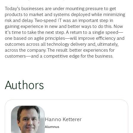
Today’s businesses are under mounting pressure to get
products to market and systems deployed while minimizing
risk and delay. Two-speed IT was an important step in
gaining experience in new and better ways to do this. Now
it’s time to take the next step. A return to a single speed—
one based on agile principles—will improve efficiency and
outcomes across all technology delivery and, ultimately,
across the company. The result: better experiences for
customers—and a competitive edge for the business.
Authors
Hanno Ketterer
Alumnus