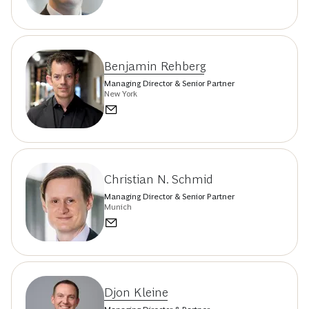
Benjamin Rehberg
Managing Director & Senior Partner
New York
Christian N. Schmid
Managing Director & Senior Partner
Munich
Djon Kleine