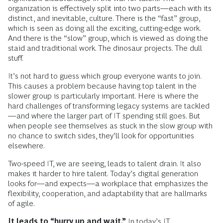
organization is effectively split into two parts—each with its
distinct, and inevitable, culture. There is the “fast” group,
which is seen as doing all the exciting, cutting-edge work.
And there is the “slow” group, which is viewed as doing the
staid and traditional work. The dinosaur projects. The dull
stuff.
It’s not hard to guess which group everyone wants to join.
This causes a problem because having top talent in the
slower group is particularly important. Here is where the
hard challenges of transforming legacy systems are tackled
—and where the larger part of IT spending still goes. But
when people see themselves as stuck in the slow group with
no chance to switch sides, they’ll look for opportunities
elsewhere.
Two-speed IT, we are seeing, leads to talent drain. It also
makes it harder to hire talent. Today’s digital generation
looks for—and expects—a workplace that emphasizes the
flexibility, cooperation, and adaptability that are hallmarks
of agile.
It leads to “hurry up and wait.”
In today’s IT