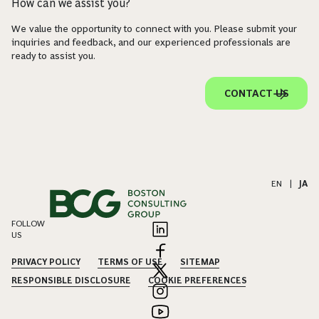
How can we assist you?
We value the opportunity to connect with you. Please submit your
inquiries and feedback, and our experienced professionals are
ready to assist you.
CONTACT US
EN
|
JA
FOLLOW
US
PRIVACY POLICY
TERMS OF USE
SITEMAP
RESPONSIBLE DISCLOSURE
COOKIE PREFERENCES