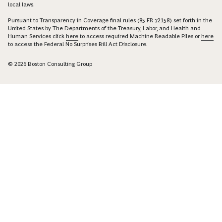
local laws.
Pursuant to Transparency in Coverage final rules (85 FR 72158) set forth in the
United States by The Departments of the Treasury, Labor, and Health and
Human Services click
here
to access required Machine Readable Files or
here
to access the Federal No Surprises Bill Act Disclosure.
© 2026 Boston Consulting Group