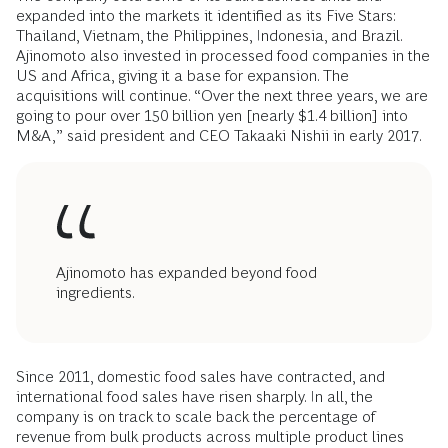
expanded into the markets it identified as its Five Stars:
Thailand, Vietnam, the Philippines, Indonesia, and Brazil.
Ajinomoto also invested in processed food companies in the
US and Africa, giving it a base for expansion. The
acquisitions will continue. “Over the next three years, we are
going to pour over 150 billion yen [nearly $1.4 billion] into
M&A,” said president and CEO Takaaki Nishii in early 2017.
Ajinomoto has expanded beyond food
ingredients.
Since 2011, domestic food sales have contracted, and
international food sales have risen sharply. In all, the
company is on track to scale back the percentage of
revenue from bulk products across multiple product lines