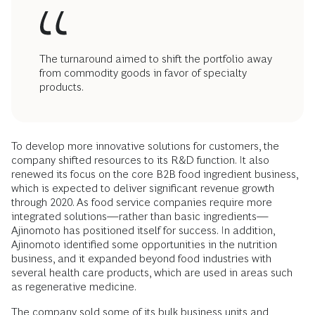
The turnaround aimed to shift the portfolio away
from commodity goods in favor of specialty
products.
To develop more innovative solutions for customers, the
company shifted resources to its R&D function. It also
renewed its focus on the core B2B food ingredient business,
which is expected to deliver significant revenue growth
through 2020. As food service companies require more
integrated solutions—rather than basic ingredients—
Ajinomoto has positioned itself for success. In addition,
Ajinomoto identified some opportunities in the nutrition
business, and it expanded beyond food industries with
several health care products, which are used in areas such
as regenerative medicine.
The company sold some of its bulk business units and