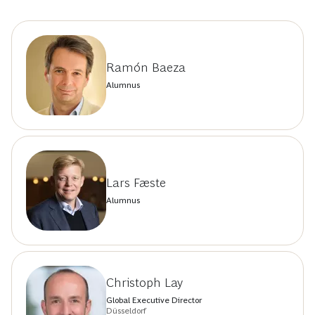
Ramón Baeza
Alumnus
Lars Fæste
Alumnus
Christoph Lay
Global Executive Director
Düsseldorf