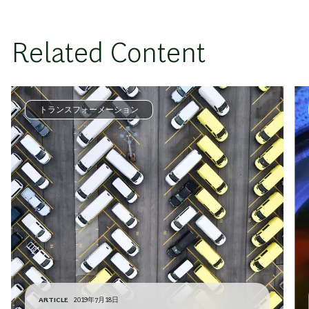
Related Content
トランスフォーメーション
ARTICLE
2019年7月18日