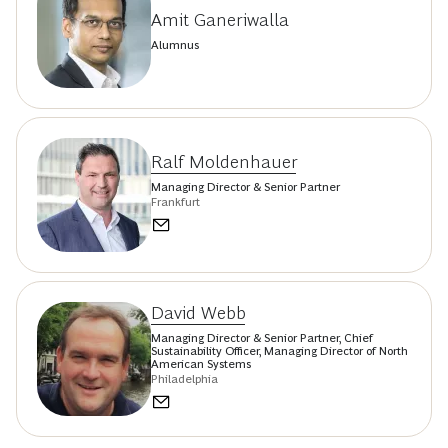
Amit Ganeriwalla
Alumnus
Ralf Moldenhauer
Managing Director & Senior Partner
Frankfurt
David Webb
Managing Director & Senior Partner, Chief
Sustainability Officer, Managing Director of North
American Systems
Philadelphia