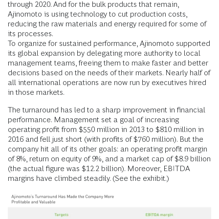
through 2020. And for the bulk products that remain,
Ajinomoto is using technology to cut production costs,
reducing the raw materials and energy required for some of
its processes.
To organize for sustained performance, Ajinomoto supported
its global expansion by delegating more authority to local
management teams, freeing them to make faster and better
decisions based on the needs of their markets. Nearly half of
all international operations are now run by executives hired
in those markets.
The turnaround has led to a sharp improvement in financial
performance. Management set a goal of increasing
operating profit from $550 million in 2013 to $810 million in
2016 and fell just short (with profits of $760 million). But the
company hit all of its other goals: an operating profit margin
of 8%, return on equity of 9%, and a market cap of $8.9 billion
(the actual figure was $12.2 billion). Moreover, EBITDA
margins have climbed steadily. (See the exhibit.)