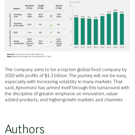
The company aims to be a top-ten global food company by
2020 with profits of $1.3 billion. The journey will not be easy,
especially with increasing volatility in many markets. That
said, Ajinomoto has armed itself through this turnaround with
the discipline of greater emphasis on innovation, value-
added products, and higher-growth markets and channels.
Authors