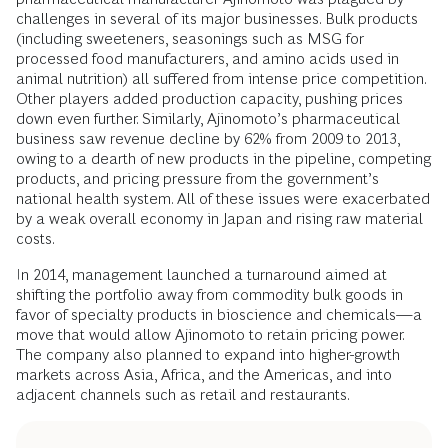
challenges in several of its major businesses. Bulk products
(including sweeteners, seasonings such as MSG for
processed food manufacturers, and amino acids used in
animal nutrition) all suffered from intense price competition.
Other players added production capacity, pushing prices
down even further. Similarly, Ajinomoto’s pharmaceutical
business saw revenue decline by 62% from 2009 to 2013,
owing to a dearth of new products in the pipeline, competing
products, and pricing pressure from the government’s
national health system. All of these issues were exacerbated
by a weak overall economy in Japan and rising raw material
costs.
In 2014, management launched a turnaround aimed at
shifting the portfolio away from commodity bulk goods in
favor of specialty products in bioscience and chemicals—a
move that would allow Ajinomoto to retain pricing power.
The company also planned to expand into higher-growth
markets across Asia, Africa, and the Americas, and into
adjacent channels such as retail and restaurants.