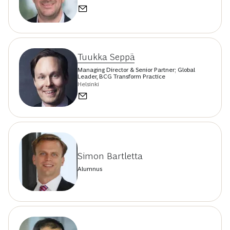
Tuukka Seppä
Managing Director & Senior Partner; Global
Leader, BCG Transform Practice
Helsinki
Simon Bartletta
Alumnus