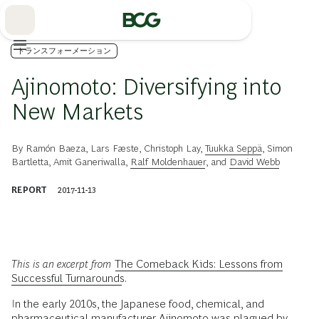
Skip
to
Main
トランスフォーメーション
Ajinomoto: Diversifying into
New Markets
By
Ramón Baeza
,
Lars Fæste
,
Christoph Lay
,
Tuukka Seppä
,
Simon
Bartletta
,
Amit Ganeriwalla
,
Ralf Moldenhauer
, and
David Webb
REPORT
2017-11-13
This is an excerpt from
The Comeback Kids: Lessons from
Successful Turnarounds
.
I
n the early 2010s, the Japanese food, chemical, and
pharmaceutical manufacturer Ajinomoto was plagued by