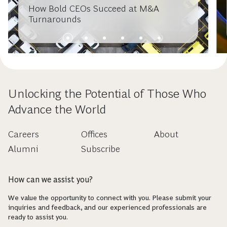
How Bold CEOs Succeed at M&A
Turnarounds
Unlocking the Potential of Those Who
Advance the World
Careers
Offices
About
Alumni
Subscribe
How can we assist you?
We value the opportunity to connect with you. Please submit your
inquiries and feedback, and our experienced professionals are
ready to assist you.