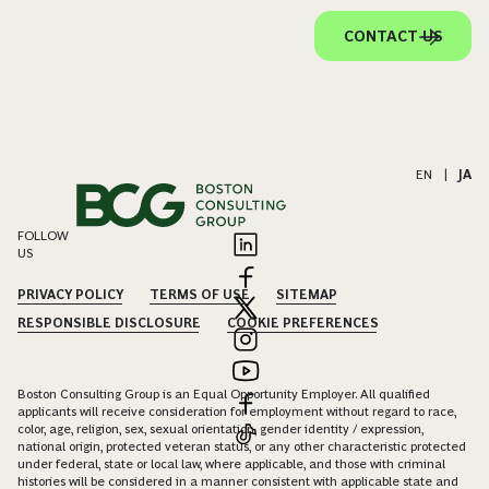
CONTACT US
EN
|
JA
FOLLOW
US
PRIVACY POLICY
TERMS OF USE
SITEMAP
RESPONSIBLE DISCLOSURE
COOKIE PREFERENCES
Boston Consulting Group is an Equal Opportunity Employer. All qualified
applicants will receive consideration for employment without regard to race,
color, age, religion, sex, sexual orientation, gender identity / expression,
national origin, protected veteran status, or any other characteristic protected
under federal, state or local law, where applicable, and those with criminal
histories will be considered in a manner consistent with applicable state and