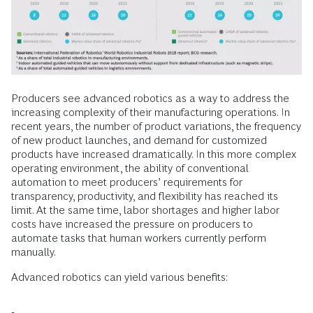
Producers see advanced robotics as a way to address the
increasing complexity of their manufacturing operations. In
recent years, the number of product variations, the frequency
of new product launches, and demand for customized
products have increased dramatically. In this more complex
operating environment, the ability of conventional
automation to meet producers’ requirements for
transparency, productivity, and flexibility has reached its
limit. At the same time, labor shortages and higher labor
costs have increased the pressure on producers to
automate tasks that human workers currently perform
manually.
Advanced robotics can yield various benefits: