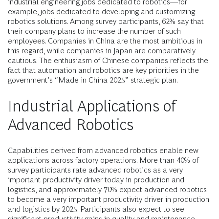
industrial engineering jobs dedicated to robotics—for
example, jobs dedicated to developing and customizing
robotics solutions. Among survey participants, 62% say that
their company plans to increase the number of such
employees. Companies in China are the most ambitious in
this regard, while companies in Japan are comparatively
cautious. The enthusiasm of Chinese companies reflects the
fact that automation and robotics are key priorities in the
government’s “Made in China 2025” strategic plan.
Industrial Applications of
Advanced Robotics
Capabilities derived from advanced robotics enable new
applications across factory operations. More than 40% of
survey participants rate advanced robotics as a very
important productivity driver today in production and
logistics, and approximately 70% expect advanced robotics
to become a very important productivity driver in production
and logistics by 2025. Participants also expect to see
significant productivity gains in quality and maintenance.