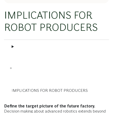
IMPLICATIONS FOR
ROBOT PRODUCERS
IMPLICATIONS FOR ROBOT PRODUCERS
Define the target picture of the future factory.
Decision making about advanced robotics extends beyond