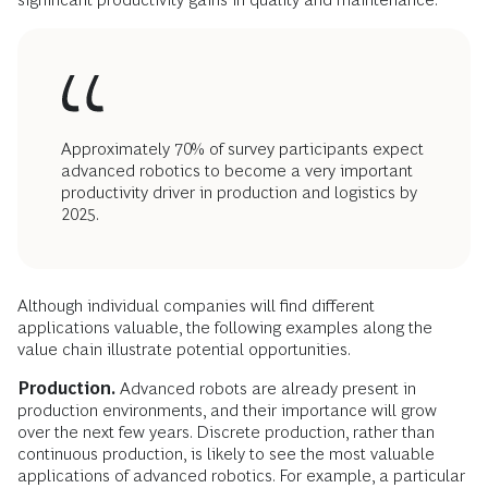
Approximately 70% of survey participants expect
advanced robotics to become a very important
productivity driver in production and logistics by
2025.
Although individual companies will find different
applications valuable, the following examples along the
value chain illustrate potential opportunities.
Production.
Advanced robots are already present in
production environments, and their importance will grow
over the next few years. Discrete production, rather than
continuous production, is likely to see the most valuable
applications of advanced robotics. For example, a particular