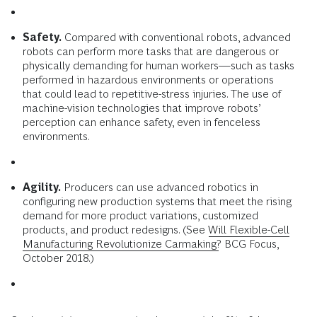
Safety.
Compared with conventional robots, advanced
robots can perform more tasks that are dangerous or
physically demanding for human workers—such as tasks
performed in hazardous environments or operations
that could lead to repetitive-stress injuries. The use of
machine-vision technologies that improve robots’
perception can enhance safety, even in fenceless
environments.
Agility.
Producers can use advanced robotics in
configuring new production systems that meet the rising
demand for more product variations, customized
products, and product redesigns. (See
Will Flexible-Cell
Manufacturing Revolutionize Carmaking?
BCG Focus,
October 2018.)