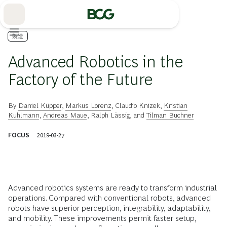
Skip
to
Main
製造
Advanced Robotics in the
Factory of the Future
By
Daniel Küpper
,
Markus Lorenz
,
Claudio Knizek
,
Kristian
Kuhlmann
,
Andreas Maue
,
Ralph Lässig
, and
Tilman Buchner
FOCUS
2019-03-27
Advanced robotics systems are ready to transform industrial
operations. Compared with conventional robots, advanced
robots have superior perception, integrability, adaptability,
and mobility. These improvements permit faster setup,