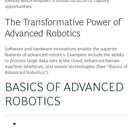
identify which enablers it should focus on to capture
opportunities.
The Transformative Power of
Advanced Robotics
Software and hardware innovations enable the superior
features of advanced robotics. Examples include the ability
to process large data sets in the cloud, enhanced human-
machine interfaces, and sensor technologies. (See “Basics of
Advanced Robotics.”)
BASICS OF ADVANCED
ROBOTICS