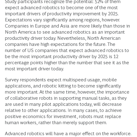
Study participants recognize the potential: 52% of them
expect advanced robotics to become one of the most
important drivers of productivity improvement by 2025.
Expectations vary significantly among regions, however.
Companies in Europe and Asia are more likely than those in
North America to see advanced robotics as an important
productivity driver today. Nevertheless, North American
companies have high expectations for the future. The
number of US companies that expect advanced robotics to
be the most important productivity driver by 2025 is 12
percentage points higher than the number that see it as the
most important driver today.
Survey respondents expect multispeed usage, mobile
applications, and robotic kitting to become significantly
more important. At the same time, however, the importance
of collaborative robots in supporting manual tasks, as they
are used in many pilot applications today, will decrease
relative to other applications. In many cases, to achieve
positive economics for investment, robots must replace
human workers, rather than merely support them.
Advanced robotics will have a major effect on the workforce.