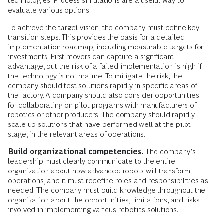
technologies. Process simulations are a useful way to
evaluate various options.
To achieve the target vision, the company must define key
transition steps. This provides the basis for a detailed
implementation roadmap, including measurable targets for
investments. First movers can capture a significant
advantage, but the risk of a failed implementation is high if
the technology is not mature. To mitigate the risk, the
company should test solutions rapidly in specific areas of
the factory. A company should also consider opportunities
for collaborating on pilot programs with manufacturers of
robotics or other producers. The company should rapidly
scale up solutions that have performed well at the pilot
stage, in the relevant areas of operations.
Build organizational competencies.
The company’s
leadership must clearly communicate to the entire
organization about how advanced robots will transform
operations, and it must redefine roles and responsibilities as
needed. The company must build knowledge throughout the
organization about the opportunities, limitations, and risks
involved in implementing various robotics solutions.