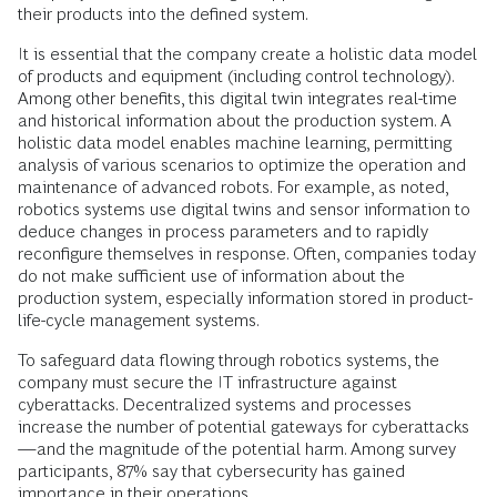
their products into the defined system.
It is essential that the company create a holistic data model
of products and equipment (including control technology).
Among other benefits, this digital twin integrates real-time
and historical information about the production system. A
holistic data model enables machine learning, permitting
analysis of various scenarios to optimize the operation and
maintenance of advanced robots. For example, as noted,
robotics systems use digital twins and sensor information to
deduce changes in process parameters and to rapidly
reconfigure themselves in response. Often, companies today
do not make sufficient use of information about the
production system, especially information stored in product-
life-cycle management systems.
To safeguard data flowing through robotics systems, the
company must secure the IT infrastructure against
cyberattacks. Decentralized systems and processes
increase the number of potential gateways for cyberattacks
—and the magnitude of the potential harm. Among survey
participants, 87% say that cybersecurity has gained
importance in their operations.