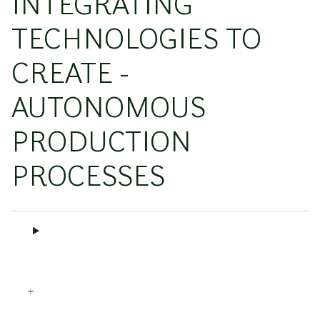
INTEGRATING
TECHNOLOGIES TO
CREATE ­
AUTONOMOUS
PRODUCTION
PROCESSES