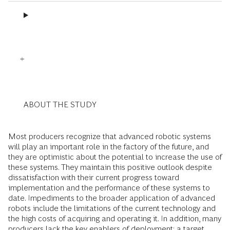
ABOUT THE STUDY
Most producers recognize that advanced robotic systems
will play an important role in the factory of the future, and
they are optimistic about the potential to increase the use of
these systems. They maintain this positive outlook despite
dissatisfaction with their current progress toward
implementation and the performance of these systems to
date. Impediments to the broader application of advanced
robots include the limitations of the current technology and
the high costs of acquiring and operating it. In addition, many
producers lack the key enablers of deployment: a target