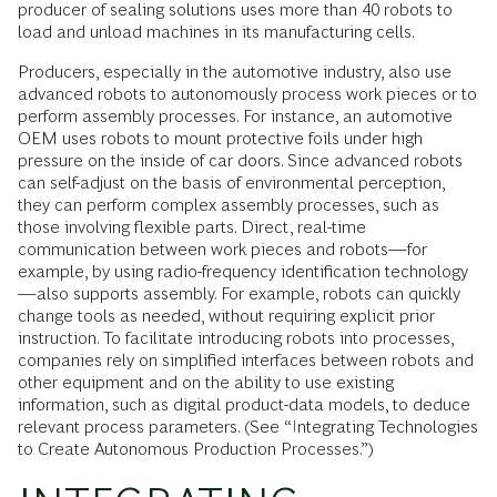
producer of sealing solutions uses more than 40 robots to
load and unload machines in its manufacturing cells.
Producers, especially in the automotive industry, also use
advanced robots to autonomously process work pieces or to
perform assembly processes. For instance, an automotive
OEM uses robots to mount protective foils under high
pressure on the inside of car doors. Since advanced robots
can self-adjust on the basis of environmental perception,
they can perform complex assembly processes, such as
those involv­ing flexible parts. Direct, real-time
communication between work pieces and robots—for
example, by using radio-frequency identification technology
—also supports assembly. For example, robots can quickly
change tools as needed, without requiring explicit prior
instruction. To facilitate introducing robots into processes,
companies rely on simplified interfaces between robots and
other equipment and on the ability to use existing
information, such as digital product-data models, to deduce
relevant process parameters. (See “Integrating Technologies
to Create Autonomous Production Processes.”)