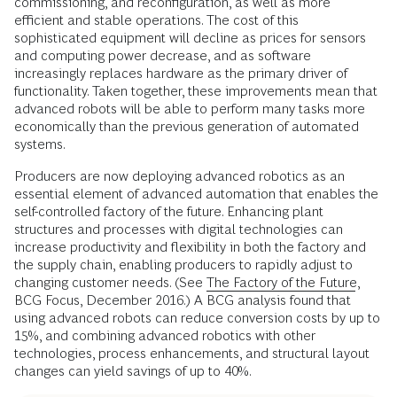
commissioning, and reconfiguration, as well as more
efficient and stable operations. The cost of this
sophisticated equipment will decline as prices for sensors
and computing power decrease, and as software
increasingly replaces hardware as the primary driver of
functionality. Taken together, these improvements mean that
advanced robots will be able to perform many tasks more
economically than the previous generation of automated
systems.
Producers are now deploying advanced robotics as an
essential element of advanced automation that enables the
self-controlled factory of the future. Enhancing plant
structures and processes with digital technologies can
increase productivity and flexibility in both the factory and
the supply chain, enabling producers to rapidly adjust to
changing customer needs. (See
The Factory of the Future
,
BCG Focus, December 2016.) A BCG analysis found that
using advanced robots can reduce conversion costs by up to
15%, and combining advanced robotics with other
technologies, process enhancements, and structural layout
changes can yield savings of up to 40%.