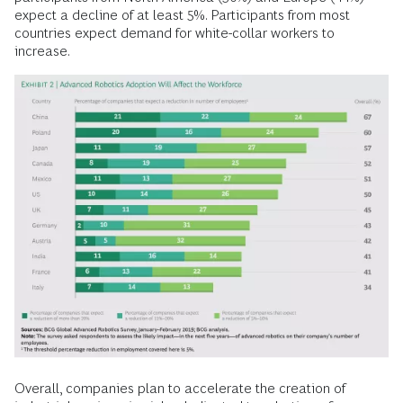
expect a decline of at least 5%. Participants from most
countries expect demand for white-collar workers to
increase.
Overall, companies plan to accelerate the creation of