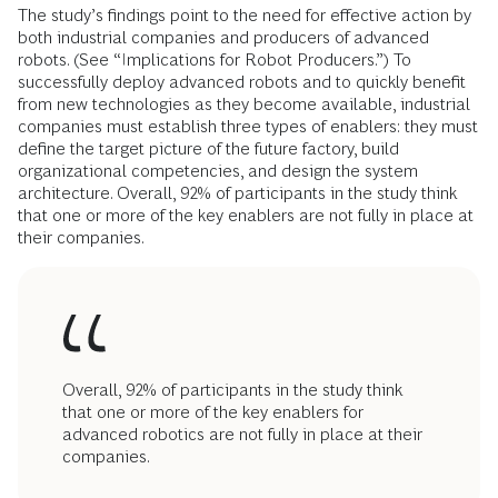
The study’s findings point to the need for effective action by
both industrial com­panies and producers of advanced
robots. (See “Implications for Robot Producers.”) To
successfully deploy advanced robots and to quickly benefit
from new technologies as they become available, industrial
companies must establish three types of enablers: they must
define the target picture of the future factory, build
organizational competencies, and design the system
architecture. Overall, 92% of participants in the study think
that one or more of the key enablers are not fully in place at
their companies.
Overall, 92% of participants in the study think
that one or more of the key enablers for
advanced robotics are not fully in place at their
companies.