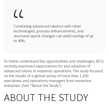
Combining advanced robotics with other
technologies, process enhancements, and
structural layout changes can yield savings of up
to 40%.
To better understand the opportunities and challenges, BCG
recently examined expectations for and adoption of
advanced robots in industrial operations. The study focused
on the results of a global survey of more than 1,300
executives and operations managers from numerous
industries. (See “About the Study.”)
ABOUT THE STUDY