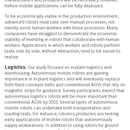
before mobile applications can be fully deployed.
To be economically viable in the production environment,
advanced robots must take over manual processes, not
merely assist human workers with those processes. Many
companies have struggled to demonstrate the economic
viability of investing in robots that collaborate with human
workers. Applications in which workers and robots perform
tasks side by side, without interaction, tend to be easier to
realize.
Logistics.
Our study focused on in-plant logistics and
warehousing. Autonomous mobile robots are gaining
importance in in-plant logistics and will eventually replace
both fixed conveyor belts and conventional AGVs that rely on
magnetic strips for guidance. Survey participants expect that
autonomous logistics robots will be more important than
conventional AGVs by 2025. Several types of autonomous
mobile robots can undertake both transportation and
loading tasks. For instance, robotics producers are testing
early applications of mobile robots that autonomously
supply workstations. In addition to using robots for ground