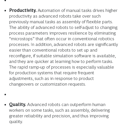
Productivity.
Automation of manual tasks drives higher
productivity as advanced robots take over such
previously manual tasks as assembly of flexible parts.
The ability of advanced robots to self-adjust to changing
process parameters improves resilience by eliminating
“microstops” that often occur in con­ventional robotics
processes. In addition, advanced robots are significantly
easier than conventional robots to set up and
reconfigure, if suitable simulation software is available,
and they are quicker at learning how to perform tasks.
The rapid ramp-up of processes is especially valuable
for production systems that require frequent
adjustments, such as in response to product
changeovers or customization requests.
Quality.
Advanced robots can outperform human
workers on some tasks, such as assembly, delivering
greater reliability and precision, and thus improving
quality.