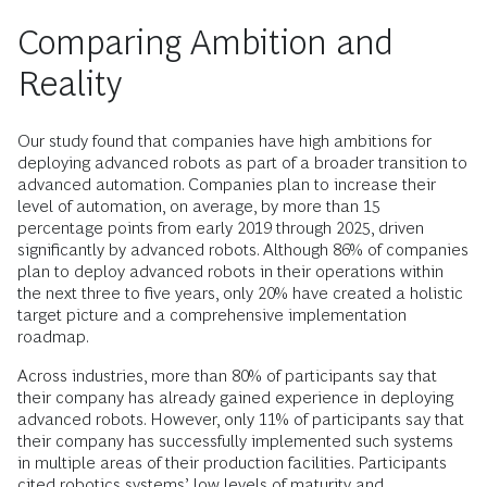
Comparing Ambition and
Reality
Our study found that companies have high ambitions for
deploying advanced robots as part of a broader transition to
advanced automation. Companies plan to ­increase their
level of automation, on average, by more than 15
percentage points from early 2019 through 2025, driven
significantly by advanced robots. Although 86% of companies
plan to deploy advanced robots in their operations within
the next three to five years, only 20% have created a holistic
target picture and a comprehensive implementation
roadmap.
Across industries, more than 80% of participants say that
their company has already gained experience in deploying
advanced robots. However, only 11% of participants say that
their company has successfully implemented such systems
in multiple areas of their production facilities. Participants
cited robotics systems’ low levels of maturity and