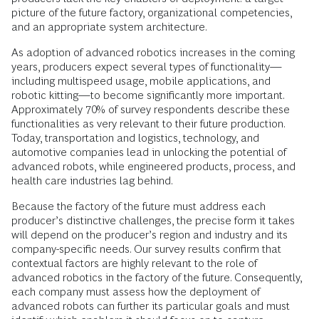
picture of the future factory, organizational competencies,
and an appropriate system architecture.
As adoption of advanced robotics increases in the coming
years, producers expect several types of functionality—
including multispeed usage, mobile applications, and
robotic kitting—to become significantly more important.
Approximately 70% of survey respondents describe these
functionalities as very relevant to their future production.
Today, transportation and logistics, technology, and
automotive companies lead in unlocking the potential of
advanced robots, while engineered products, process, and
health care industries lag behind.
Because the factory of the future must address each
producer’s distinctive challenges, the precise form it takes
will depend on the producer’s region and industry and its
company-specific needs. Our survey results confirm that
contextual factors are highly relevant to the role of
advanced robotics in the factory of the future. Consequently,
each company must assess how the deployment of
advanced robots can further its particular goals and must