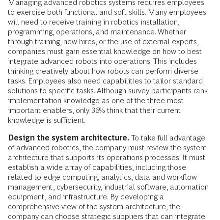
Managing advanced robotics systems requires employees
to exercise both functional and soft skills. Many employees
will need to receive training in robotics installation,
programming, operations, and maintenance. Whether
through training, new hires, or the use of external experts,
companies must gain essential knowledge on how to best
integrate advanced robots into operations. This includes
thinking creatively about how robots can perform diverse
tasks. Employees also need capabilities to tailor standard
solutions to specific tasks. Although survey participants rank
implementation knowledge as one of the three most
important enablers, only 36% think that their current
knowledge is sufficient.
Design the system architecture.
To take full advantage
of advanced robotics, the company must review the system
architecture that supports its operations processes. It must
establish a wide array of capabilities, including those
related to edge computing, analytics, data and workflow
management, cybersecurity, industrial software, automation
equipment, and infrastructure. By developing a
comprehensive view of the system architecture, the
company can choose strategic suppliers that can integrate