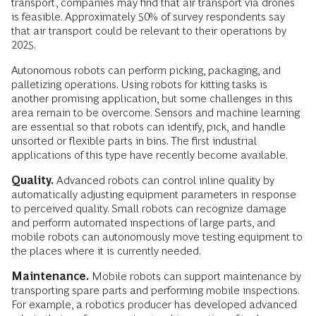
transport, companies may find that air transport via drones
is feasible. Approximately 50% of survey respondents say
that air transport could be relevant to their operations by
2025.
Autonomous robots can perform picking, packaging, and
palletizing operations. ­Using robots for kitting tasks is
another promising application, but some challenges in this
area remain to be overcome. Sensors and machine learning
are essential so that robots can identify, pick, and handle
unsorted or flexible parts in bins. The first industrial
applications of this type have recently become available.
Quality.
Advanced robots can control inline quality by
automatically adjusting equipment parameters in response
to perceived quality. Small robots can recognize damage
and perform automated inspections of large parts, and
mobile robots can autonomously move testing equipment to
the places where it is currently needed.
Maintenance.
Mobile robots can support maintenance by
transporting spare parts and performing mobile inspections.
For example, a robotics producer has developed advanced