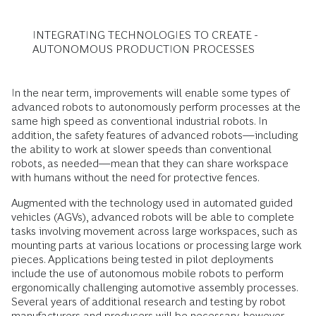
INTEGRATING TECHNOLOGIES TO CREATE ­
AUTONOMOUS PRODUCTION PROCESSES
In the near term, improvements will enable some types of
advanced robots to autonomously perform processes at the
same high speed as conventional industrial robots. In
addition, the safety features of advanced robots—including
the ability to work at slower speeds than conventional
robots, as needed—mean that they can share workspace
with humans without the need for protective fences.
Augmented with the technology used in automated guided
vehicles (AGVs), advanced robots will be able to complete
tasks involving movement across large workspaces, such as
mounting parts at various locations or processing large work
pieces. Applications being tested in pilot deployments
include the use of autonomous mobile robots to perform
ergonomically challenging automotive assembly processes.
Several years of additional research and testing by robot
manufacturers and producers will be necessary, however,