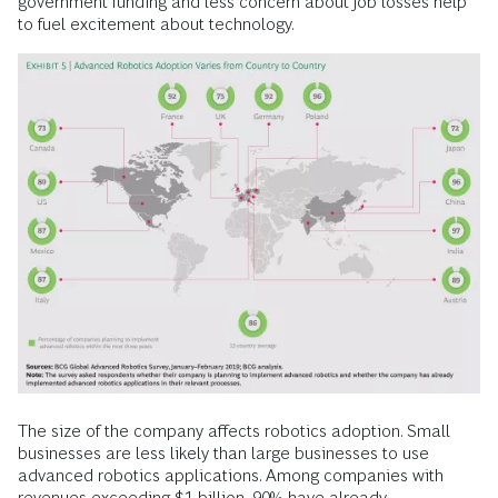
government funding and less concern about job losses help
to fuel excitement about technology.
The size of the company affects robotics adoption. Small
businesses are less likely than large businesses to use
advanced robotics applications. Among companies with
revenues exceeding $1 billion, 90% have already