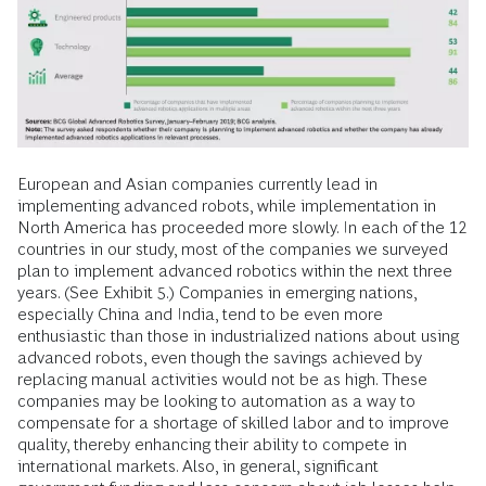
European and Asian companies currently lead in
implementing advanced robots, while implementation in
North America has proceeded more slowly. In each of the 12
countries in our study, most of the companies we surveyed
plan to implement advanced robotics within the next three
years. (See Exhibit 5.) Companies in emerging nations,
especially China and India, tend to be even more
enthusiastic than those in industrialized nations about using
advanced robots, even though the savings achieved by
replacing manual activities would not be as high. These
companies may be looking to automation as a way to
compensate for a shortage of skilled labor and to improve
quality, thereby enhancing their ability to compete in
international markets. Also, in general, significant