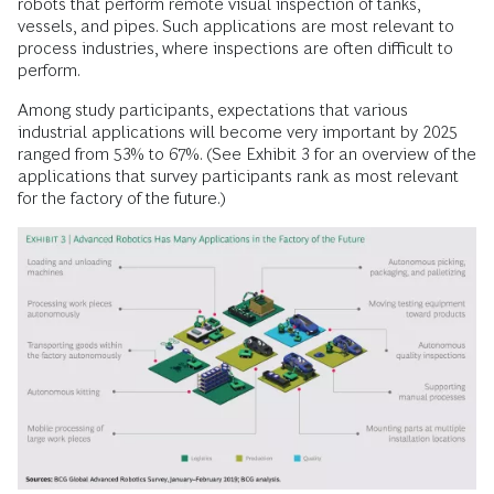
robots that perform remote visual inspection of tanks,
vessels, and pipes. Such applications are most relevant to
process industries, where inspections are often difficult to
perform.
Among study participants, expectations that various
industrial applications will ­become very important by 2025
ranged from 53% to 67%. (See Exhibit 3 for an overview of the
applications that survey participants rank as most relevant
for the fac­tory of the future.)