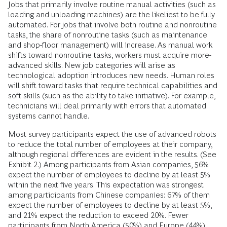
Jobs that primarily involve routine manual activities (such as
loading and unloading machines) are the likeliest to be fully
automated. For jobs that involve both routine and nonroutine
tasks, the share of nonroutine tasks (such as maintenance
and shop-floor management) will increase. As manual work
shifts toward nonroutine tasks, workers must acquire more-
advanced skills. New job categories will arise as
technological adoption introduces new needs. Human roles
will shift toward tasks that require technical capabilities and
soft skills (such as the ability to take initiative). For example,
technicians will deal primarily with errors that automated
systems cannot handle.
Most survey participants expect the use of advanced robots
to reduce the total number of employees at their company,
although regional differences are evident in the results. (See
Exhibit 2.) Among participants from Asian companies, 56%
expect the number of employees to decline by at least 5%
within the next five years. This expectation was strongest
among participants from Chinese companies: 67% of them
expect the number of employees to decline by at least 5%,
and 21% expect the reduction to exceed 20%. Fewer
participants from North America (50%) and ­Europe (44%)