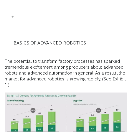
BASICS OF ADVANCED ROBOTICS
The potential to transform factory processes has sparked
tremendous excitement among producers about advanced
robots and advanced automation in general. As a result, the
market for advanced robotics is growing rapidly. (See Exhibit
1.)