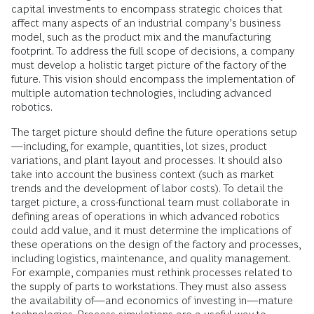
capital investments to encompass strategic choices that
affect many aspects of an industrial company’s business
model, such as the product mix and the manufacturing
footprint. To address the full scope of decisions, a company
must develop a holistic target picture of the factory of the
future. This vision should encompass the implementation of
multiple automation technologies, including advanced
robotics.
The target picture should define the future operations setup
—including, for example, quantities, lot sizes, product
variations, and plant layout and processes. It should also
take into account the business context (such as market
trends and the development of labor costs). To detail the
target picture, a cross-functional team must collaborate in
defining areas of operations in which advanced robotics
could add value, and it must determine the implications of
these operations on the design of the factory and processes,
including logistics, maintenance, and quality management.
For example, companies must rethink processes related to
the supply of parts to workstations. They must also assess
the availability of—and economics of investing in—mature