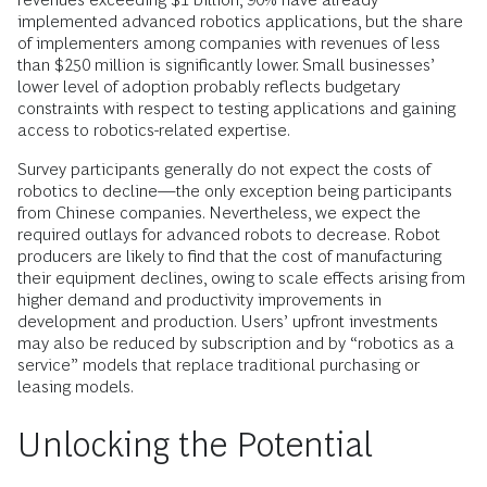
implemented advanced robotics applications, but the share
of implementers among companies with revenues of less
than $250 million is significantly lower. Small businesses’
lower level of adoption probably reflects budgetary
constraints with respect to testing applications and gaining
access to robotics-related expertise.
Survey participants generally do not expect the costs of
robotics to decline—the only exception being participants
from Chinese companies. Nevertheless, we expect the
required outlays for advanced robots to decrease. Robot
producers are likely to find that the cost of manufacturing
their equipment declines, owing to scale effects arising from
higher demand and productivity improvements in
development and production. Users’ upfront investments
may also be reduced by subscription and by “robotics as a
service” models that replace traditional purchasing or
leasing models.
Unlocking the Potential