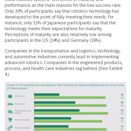
performance as the main reasons for the low success rate.
Only 30% of participants say that robotics technology has
developed to the point of fully meeting their needs. For
instance, only 15% of Japanese participants say that the
technology meets their expectations for maturity.
Perceptions of maturity are also relatively low among
participants in the US (24%) and Germany (26%).
Companies in the transportation and logistics, technology,
and automotive industries currently lead in implementing
advanced robotics. Companies in the engineered products,
process, and health care industries lag behind. (See Exhibit
4.)