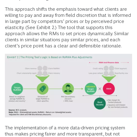
This approach shifts the emphasis toward what clients are
willing to pay and away from field discretion that is informed
in large part by competitors’ prices or by perceived price
elasticity. (See Exhibit 2.) The tool that supports this
approach allows the RMs to set prices dynamically. Similar
clients in similar situations pay similar prices, and each
client’s price point has a clear and defensible rationale.
The implementation of a more data-driven pricing system
thus makes pricing fairer and more transparent, but not