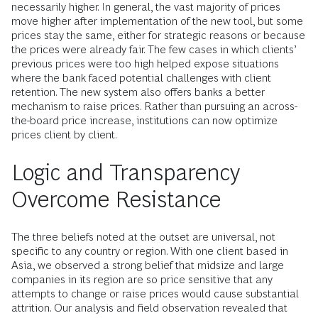
necessarily higher. In general, the vast majority of prices
move higher after implementation of the new tool, but some
prices stay the same, either for strategic reasons or because
the prices were already fair. The few cases in which clients’
previous prices were too high helped expose situations
where the bank faced potential challenges with client
retention. The new system also offers banks a better
mechanism to raise prices. Rather than pursuing an across-
the-board price increase, institutions can now optimize
prices client by client.
Logic and Transparency
Overcome Resistance
The three beliefs noted at the outset are universal, not
specific to any country or region. With one client based in
Asia, we observed a strong belief that midsize and large
companies in its region are so price sensitive that any
attempts to change or raise prices would cause substantial
attrition. Our analysis and field observation revealed that