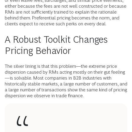
or even waive fees, surcharges, and similar price elements,
either because the fees are not well constructed or because
RMs are not sufficiently trained to explain the rationale
behind them. Preferential pricing becomes the norm, and
clients expect to receive such perks on every deal.
A Robust Toolkit Changes
Pricing Behavior
The silver lining is that this problem—the extreme price
dispersion caused by RMs acting mostly on their gut feeling
—is solvable. Most companies in B2B industries with
historically stable markets, a large number of customers, and
a large number of transactions show the same kind of pricing
dispersion we observe in trade finance.