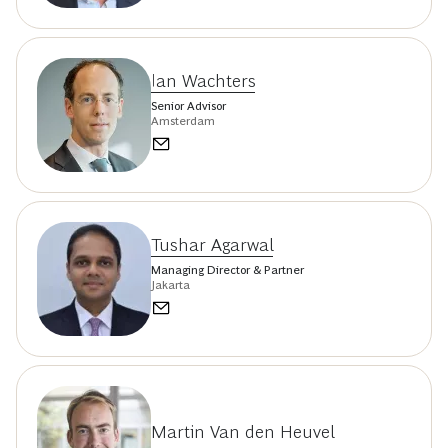
Ian Wachters
Senior Advisor
Amsterdam
Tushar Agarwal
Managing Director & Partner
Jakarta
Martin Van den Heuvel