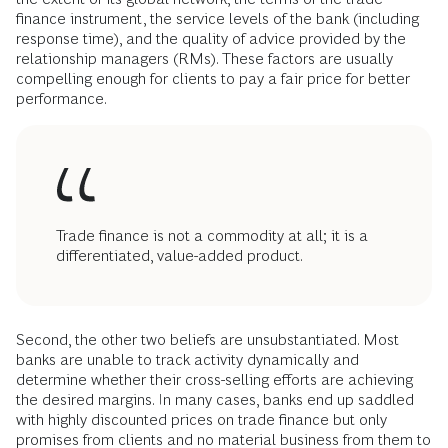
finance instrument, the service levels of the bank (including
response time), and the quality of advice provided by the
relationship managers (RMs). These factors are usually
compelling enough for clients to pay a fair price for better
performance.
Trade finance is not a commodity at all; it is a
differentiated, value-added product.
Second, the other two beliefs are unsubstantiated. Most
banks are unable to track activity dynamically and
determine whether their cross-selling efforts are achieving
the desired margins. In many cases, banks end up saddled
with highly discounted prices on trade finance but only
promises from clients and no material business from them to