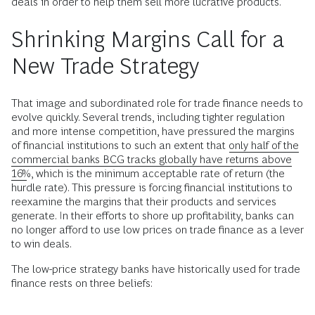
deals in order to help them sell more lucrative products.
Shrinking Margins Call for a
New Trade Strategy
That image and subordinated role for trade finance needs to
evolve quickly. Several trends, including tighter regulation
and more intense competition, have pressured the margins
of financial institutions to such an extent that
only half of the
commercial banks BCG tracks globally have returns above
16%
, which is the minimum acceptable rate of return (the
hurdle rate). This pressure is forcing financial institutions to
reexamine the margins that their products and services
generate. In their efforts to shore up profitability, banks can
no longer afford to use low prices on trade finance as a lever
to win deals.
The low-price strategy banks have historically used for trade
finance rests on three beliefs: