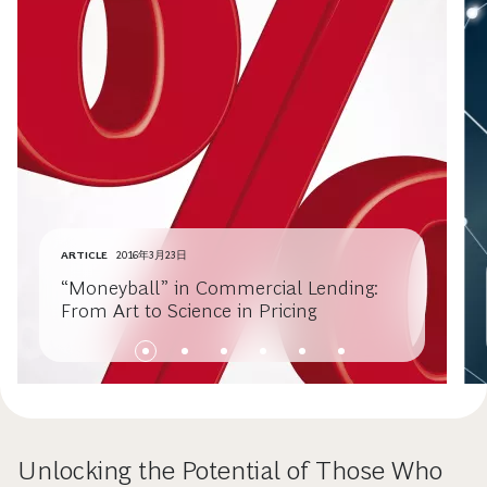
ARTICLE
2016年3月23日
“Moneyball” in Commercial Lending:
From Art to Science in Pricing
Unlocking the Potential of Those Who