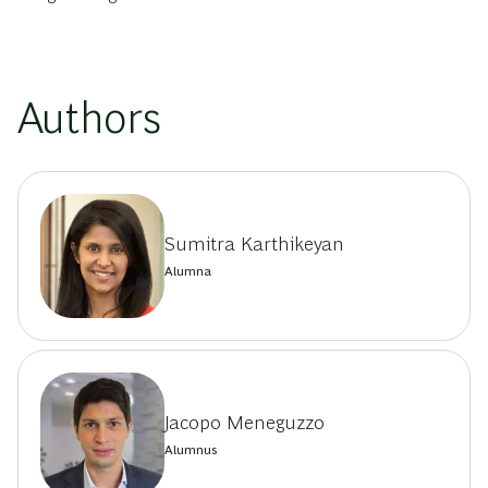
Authors
Sumitra Karthikeyan
Alumna
Jacopo Meneguzzo
Alumnus