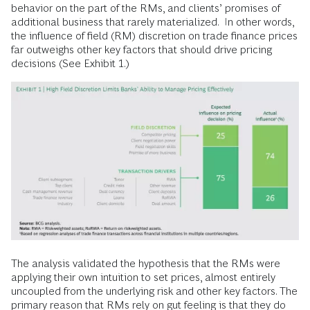
behavior on the part of the RMs, and clients’ promises of
additional business that rarely materialized. In other words,
the influence of field (RM) discretion on trade finance prices
far outweighs other key factors that should drive pricing
decisions (See Exhibit 1.)
The analysis validated the hypothesis that the RMs were
applying their own intuition to set prices, almost entirely
uncoupled from the underlying risk and other key factors. The
primary reason that RMs rely on gut feeling is that they do