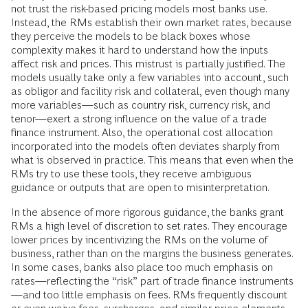
not trust the risk-based pricing models most banks use.
Instead, the RMs establish their own market rates, because
they perceive the models to be black boxes whose
complexity makes it hard to understand how the inputs
affect risk and prices. This mistrust is partially justified. The
models usually take only a few variables into account, such
as obligor and facility risk and collateral, even though many
more variables—such as country risk, currency risk, and
tenor—exert a strong influence on the value of a trade
finance instrument. Also, the operational cost allocation
incorporated into the models often deviates sharply from
what is observed in practice. This means that even when the
RMs try to use these tools, they receive ambiguous
guidance or outputs that are open to misinterpretation.
In the absence of more rigorous guidance, the banks grant
RMs a high level of discretion to set rates. They encourage
lower prices by incentivizing the RMs on the volume of
business, rather than on the margins the business generates.
In some cases, banks also place too much emphasis on
rates—reflecting the “risk” part of trade finance instruments
—and too little emphasis on fees. RMs frequently discount