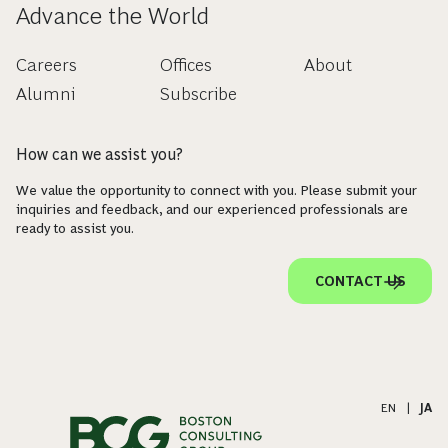
Advance the World
Careers
Offices
About
Alumni
Subscribe
How can we assist you?
We value the opportunity to connect with you. Please submit your
inquiries and feedback, and our experienced professionals are
ready to assist you.
CONTACT US
EN
|
JA