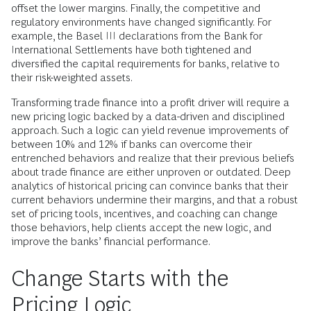
offset the lower margins. Finally, the competitive and
regulatory environments have changed significantly. For
example, the Basel III declarations from the Bank for
International Settlements have both tightened and
diversified the capital requirements for banks, relative to
their risk-weighted assets.
Transforming trade finance into a profit driver will require a
new pricing logic backed by a data-driven and disciplined
approach. Such a logic can yield revenue improvements of
between 10% and 12% if banks can overcome their
entrenched behaviors and realize that their previous beliefs
about trade finance are either unproven or outdated. Deep
analytics of historical pricing can convince banks that their
current behaviors undermine their margins, and that a robust
set of pricing tools, incentives, and coaching can change
those behaviors, help clients accept the new logic, and
improve the banks’ financial performance.
Change Starts with the
Pricing Logic