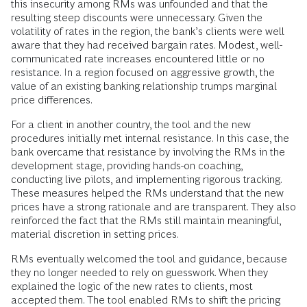
this insecurity among RMs was unfounded and that the
resulting steep discounts were unnecessary. Given the
volatility of rates in the region, the bank’s clients were well
aware that they had received bargain rates. Modest, well-
communicated rate increases encountered little or no
resistance. In a region focused on aggressive growth, the
value of an existing banking relationship trumps marginal
price differences.
For a client in another country, the tool and the new
procedures initially met internal resistance. In this case, the
bank overcame that resistance by involving the RMs in the
development stage, providing hands-on coaching,
conducting live pilots, and implementing rigorous tracking.
These measures helped the RMs understand that the new
prices have a strong rationale and are transparent. They also
reinforced the fact that the RMs still maintain meaningful,
material discretion in setting prices.
RMs eventually welcomed the tool and guidance, because
they no longer needed to rely on guesswork. When they
explained the logic of the new rates to clients, most
accepted them. The tool enabled RMs to shift the pricing