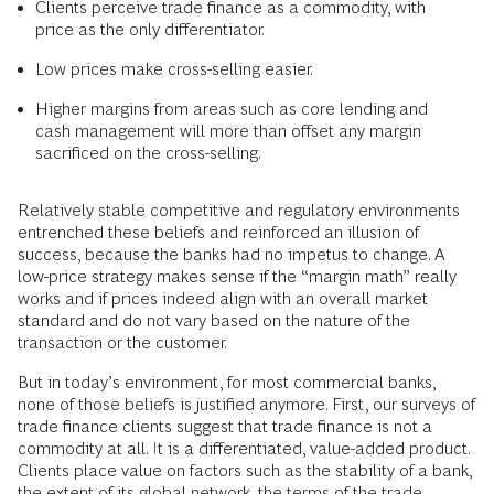
Clients perceive trade finance as a commodity, with
price as the only differentiator.
Low prices make cross-selling easier.
Higher margins from areas such as core lending and
cash management will more than offset any margin
sacrificed on the cross-selling.
Relatively stable competitive and regulatory environments
entrenched these beliefs and reinforced an illusion of
success, because the banks had no impetus to change. A
low-price strategy makes sense if the “margin math” really
works and if prices indeed align with an overall market
standard and do not vary based on the nature of the
transaction or the customer.
But in today’s environment, for most commercial banks,
none of those beliefs is justified anymore. First, our surveys of
trade finance clients suggest that trade finance is not a
commodity at all. It is a differentiated, value-added product.
Clients place value on factors such as the stability of a bank,
the extent of its global network, the terms of the trade