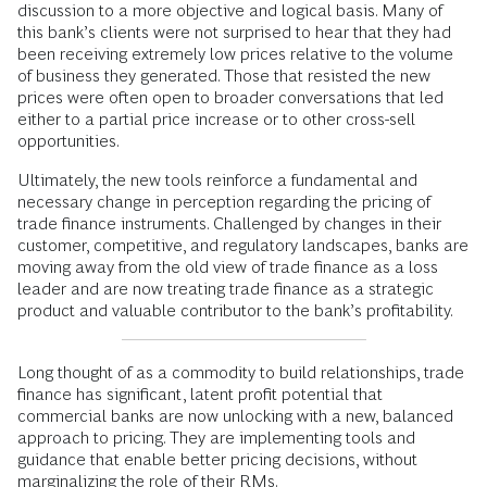
discussion to a more objective and logical basis. Many of
this bank’s clients were not surprised to hear that they had
been receiving extremely low prices relative to the volume
of business they generated. Those that resisted the new
prices were often open to broader conversations that led
either to a partial price increase or to other cross-sell
opportunities.
Ultimately, the new tools reinforce a fundamental and
necessary change in perception regarding the pricing of
trade finance instruments. Challenged by changes in their
customer, competitive, and regulatory landscapes, banks are
moving away from the old view of trade finance as a loss
leader and are now treating trade finance as a strategic
product and valuable contributor to the bank’s profitability.
Long thought of as a commodity to build relationships, trade
finance has significant, latent profit potential that
commercial banks are now unlocking with a new, balanced
approach to pricing. They are implementing tools and
guidance that enable better pricing decisions, without
marginalizing the role of their RMs.