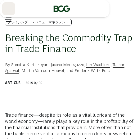
Skip
to
Main
プライシング・レベニューマネジメント
Breaking the Commodity Trap
in Trade Finance
By
Sumitra Karthikeyan
,
Jacopo Meneguzzo
,
Ian Wachters
,
Tushar
Agarwal
,
Martin Van den Heuvel
, and
Frederik Wirtz-Peitz
ARTICLE
2019-07-09
Trade finance—despite its role as a vital lubricant of the
world economy—rarely plays a key role in the profitability of
the financial institutions that provide it. More often than not,
the banks perceive it as a means to open doors or sweeten