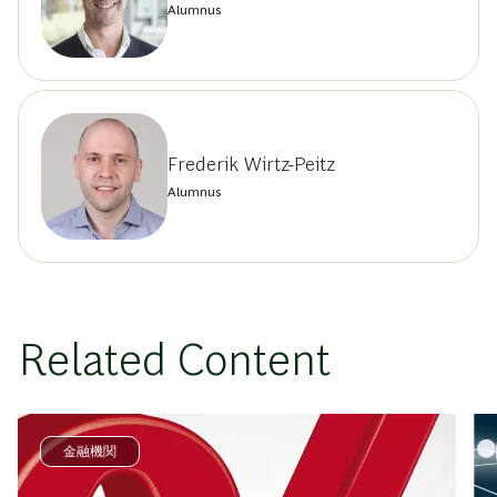
Alumnus
Frederik Wirtz-Peitz
Alumnus
Related Content
金融機関