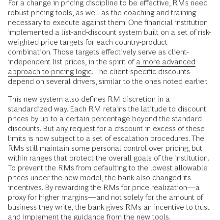
For a change in pricing discipline to be effective, RMs need
robust pricing tools, as well as the coaching and training
necessary to execute against them. One financial institution
implemented a list-and-discount system built on a set of risk-
weighted price targets for each country-product
combination. Those targets effectively serve as client-
independent list prices, in the spirit of
a more advanced
approach to pricing logic
. The client-specific discounts
depend on several drivers, similar to the ones noted earlier.
This new system also defines RM discretion in a
standardized way. Each RM retains the latitude to discount
prices by up to a certain percentage beyond the standard
discounts. But any request for a discount in excess of these
limits is now subject to a set of escalation procedures. The
RMs still maintain some personal control over pricing, but
within ranges that protect the overall goals of the institution.
To prevent the RMs from defaulting to the lowest allowable
prices under the new model, the bank also changed its
incentives. By rewarding the RMs for price realization—a
proxy for higher margins—and not solely for the amount of
business they write, the bank gives RMs an incentive to trust
and implement the guidance from the new tools.