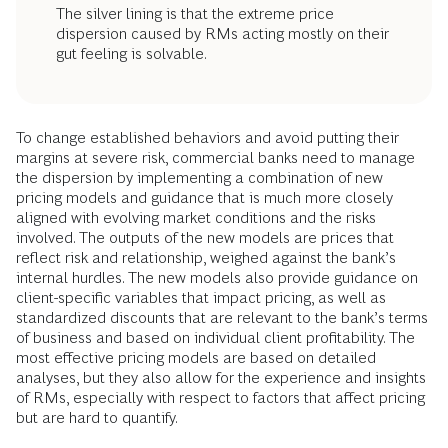
The silver lining is that the extreme price
dispersion caused by RMs acting mostly on their
gut feeling is solvable.
To change established behaviors and avoid putting their
margins at severe risk, commercial banks need to manage
the dispersion by implementing a combination of new
pricing models and guidance that is much more closely
aligned with evolving market conditions and the risks
involved. The outputs of the new models are prices that
reflect risk and relationship, weighed against the bank’s
internal hurdles. The new models also provide guidance on
client-specific variables that impact pricing, as well as
standardized discounts that are relevant to the bank’s terms
of business and based on individual client profitability. The
most effective pricing models are based on detailed
analyses, but they also allow for the experience and insights
of RMs, especially with respect to factors that affect pricing
but are hard to quantify.