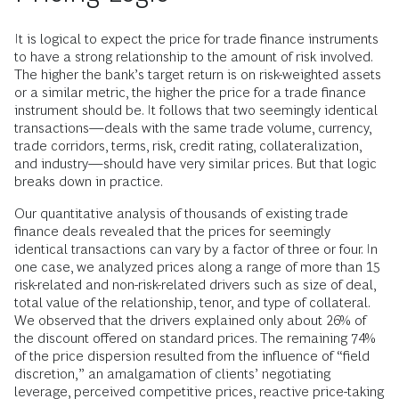
It is logical to expect the price for trade finance instruments
to have a strong relationship to the amount of risk involved.
The higher the bank’s target return is on risk-weighted assets
or a similar metric, the higher the price for a trade finance
instrument should be. It follows that two seemingly identical
transactions—deals with the same trade volume, currency,
trade corridors, terms, risk, credit rating, collateralization,
and industry—should have very similar prices. But that logic
breaks down in practice.
Our quantitative analysis of thousands of existing trade
finance deals revealed that the prices for seemingly
identical transactions can vary by a factor of three or four. In
one case, we analyzed prices along a range of more than 15
risk-related and non-risk-related drivers such as size of deal,
total value of the relationship, tenor, and type of collateral.
We observed that the drivers explained only about 26% of
the discount offered on standard prices. The remaining 74%
of the price dispersion resulted from the influence of “field
discretion,” an amalgamation of clients’ negotiating
leverage, perceived competitive prices, reactive price-taking