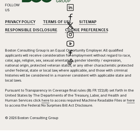
FOLLOW
US
PRIVACY POLICY
TERMS OF USE
SITEMAP
RESPONSIBLE DISCLOSURE
COOKIE PREFERENCES
Boston Consulting Group is an Equal Opportunity Employer. All qualified
applicants will receive consideration for employment without regard to race,
color, age, religion, sex, sexual orientation, gender identity / expression,
national origin, protected veteran status, or any other characteristic protected
under federal, state or local law, where applicable, and those with criminal
histories will be considered in a manner consistent with applicable state and
local laws.
Pursuant to Transparency in Coverage final rules (85 FR 72158) set forth in the
United States by The Departments of the Treasury, Labor, and Health and
Human Services click
here
to access required Machine Readable Files or
here
to access the Federal No Surprises Bill Act Disclosure.
© 2026 Boston Consulting Group