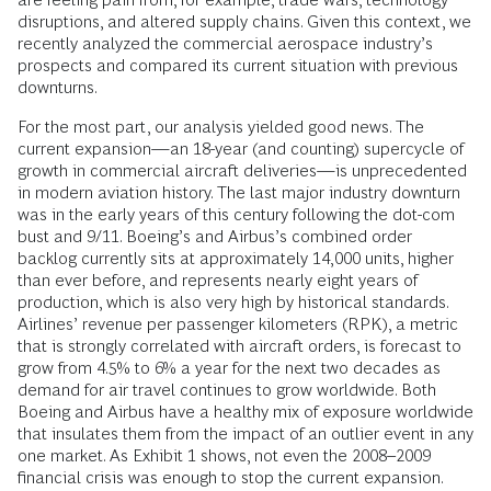
disruptions, and altered supply chains. Given this context, we
recently analyzed the commercial aerospace industry’s
prospects and compared its current situation with previous
downturns.
For the most part, our analysis yielded good news. The
current expansion—an 18-year (and counting) supercycle of
growth in commercial aircraft deliveries—is unprecedented
in modern aviation history. The last major industry downturn
was in the early years of this century following the dot-com
bust and 9/11. Boeing’s and Airbus’s combined order
backlog currently sits at approximately 14,000 units, higher
than ever before, and represents nearly eight years of
production, which is also very high by historical standards.
Airlines’ revenue per passenger kilometers (RPK), a metric
that is strongly correlated with aircraft orders, is forecast to
grow from 4.5% to 6% a year for the next two decades as
demand for air travel continues to grow worldwide. Both
Boeing and Airbus have a healthy mix of exposure worldwide
that insulates them from the impact of an outlier event in any
one market. As Exhibit 1 shows, not even the 2008–2009
financial crisis was enough to stop the current expansion.