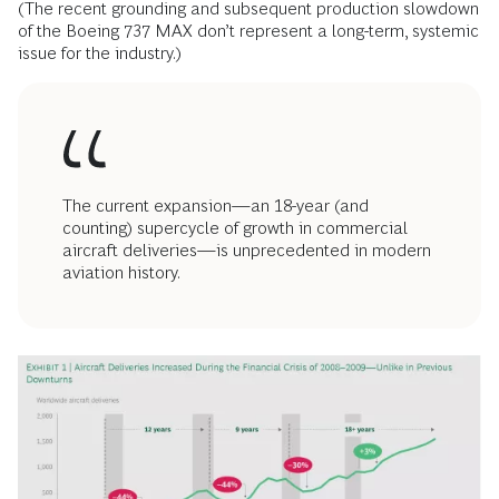
(The recent grounding and subsequent production slowdown
of the Boeing 737 MAX don’t represent a long-term, systemic
issue for the industry.)
The current expansion—an 18-year (and
counting) supercycle of growth in commercial
aircraft deliveries—is unprecedented in modern
aviation history.