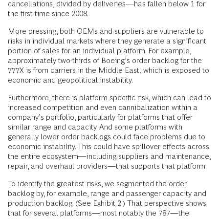
cancellations, divided by deliveries—has fallen below 1 for
the first time since 2008.
More pressing, both OEMs and suppliers are vulnerable to
risks in individual markets where they generate a significant
portion of sales for an individual platform. For example,
approximately two-thirds of Boeing’s order backlog for the
777X is from carriers in the Middle East, which is exposed to
economic and geopolitical instability.
Furthermore, there is platform-specific risk, which can lead to
increased competition and even cannibalization within a
company’s portfolio, particularly for platforms that offer
similar range and capacity. And some platforms with
generally lower order backlogs could face problems due to
economic instability. This could have spillover effects across
the entire ecosystem—including suppliers and maintenance,
repair, and overhaul providers—that supports that platform.
To identify the greatest risks, we segmented the order
backlog by, for example, range and passenger capacity and
production backlog. (See Exhibit 2.) That perspective shows
that for several platforms—most notably the 787—the