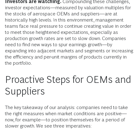
Investors are watching.
Compounding these challenges,
investor expectations—measured by valuation multiples for
the stocks of aerospace OEMs and suppliers—are at
historically high levels. In this environment, management
teams face real pressure to continue creating value in order
to meet those heightened expectations, especially as
production growth rates are set to slow down. Companies
need to find new ways to spur earnings growth—by
expanding into adjacent markets and segments or increasing
the efficiency and per-unit margins of products currently in
the portfolio.
Proactive Steps for OEMs and
Suppliers
The key takeaway of our analysis: companies need to take
the right measures when market conditions are positive—
now, for example—to position themselves for a period of
slower growth. We see three imperatives: