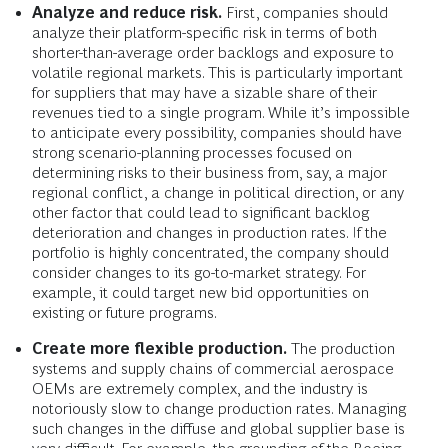
Analyze and reduce risk.
First, companies should
analyze their platform-specific risk in terms of both
shorter-than-average order backlogs and exposure to
volatile regional markets. This is particularly important
for suppliers that may have a sizable share of their
revenues tied to a single program. While it’s impossible
to anticipate every possibility, companies should have
strong scenario-planning processes focused on
determining risks to their business from, say, a major
regional conflict, a change in political direction, or any
other factor that could lead to significant backlog
deterioration and changes in production rates. If the
portfolio is highly concentrated, the company should
consider changes to its go-to-market strategy. For
example, it could target new bid opportunities on
existing or future programs.
Create more flexible production.
The production
systems and supply chains of commercial aerospace
OEMs are extremely complex, and the industry is
notoriously slow to change production rates. Managing
such changes in the diffuse and global supplier base is