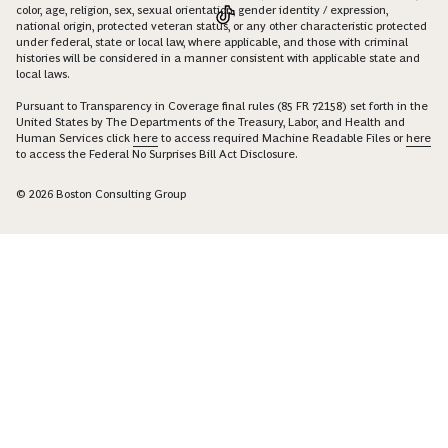
color, age, religion, sex, sexual orientation, gender identity / expression,
national origin, protected veteran status, or any other characteristic protected
under federal, state or local law, where applicable, and those with criminal
histories will be considered in a manner consistent with applicable state and
local laws.
Pursuant to Transparency in Coverage final rules (85 FR 72158) set forth in the
United States by The Departments of the Treasury, Labor, and Health and
Human Services click
here
to access required Machine Readable Files or
here
to access the Federal No Surprises Bill Act Disclosure.
© 2026 Boston Consulting Group