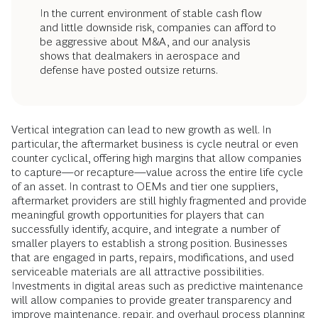
In the current environment of stable cash flow
and little downside risk, companies can afford to
be aggressive about M&A, and our analysis
shows that dealmakers in aerospace and
defense have posted outsize returns.
Vertical integration can lead to new growth as well. In
particular, the aftermarket business is cycle neutral or even
counter cyclical, offering high margins that allow companies
to capture—or recapture—value across the entire life cycle
of an asset. In contrast to OEMs and tier one suppliers,
aftermarket providers are still highly fragmented and provide
meaningful growth opportunities for players that can
successfully identify, acquire, and integrate a number of
smaller players to establish a strong position. Businesses
that are engaged in parts, repairs, modifications, and used
serviceable materials are all attractive possibilities.
Investments in digital areas such as predictive maintenance
will allow companies to provide greater transparency and
improve maintenance, repair, and overhaul process planning