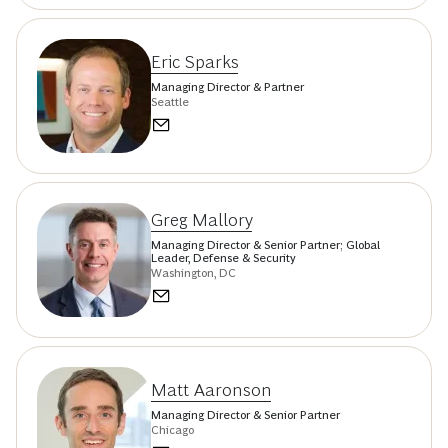
Eric Sparks
Managing Director & Partner
Seattle
Greg Mallory
Managing Director & Senior Partner; Global
Leader, Defense & Security
Washington, DC
Matt Aaronson
Managing Director & Senior Partner
Chicago