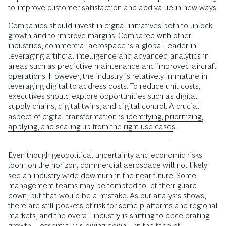
to improve customer satisfaction and add value in new ways.
Companies should invest in digital initiatives both to unlock
growth and to improve margins. Compared with other
industries, commercial aerospace is a global leader in
leveraging artificial intelligence and advanced analytics in
areas such as predictive maintenance and improved aircraft
operations. However, the industry is relatively immature in
leveraging digital to address costs. To reduce unit costs,
executives should explore opportunities such as digital
supply chains, digital twins, and digital control. A crucial
aspect of digital transformation is
identifying, prioritizing,
applying, and scaling up from the right use cases
.
Even though geopolitical uncertainty and economic risks
loom on the horizon, commercial aerospace will not likely
see an industry-wide downturn in the near future. Some
management teams may be tempted to let their guard
down, but that would be a mistake. As our analysis shows,
there are still pockets of risk for some platforms and regional
markets, and the overall industry is shifting to decelerating
growth—essentially, slowing down—in the face of