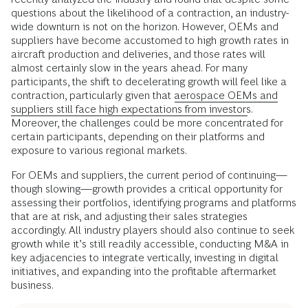
questions about the likelihood of a contraction, an industry-
wide downturn is not on the horizon. However, OEMs and
suppliers have become accustomed to high growth rates in
aircraft production and deliveries, and those rates will
almost certainly slow in the years ahead. For many
participants, the shift to decelerating growth will feel like a
contraction, particularly given that
aerospace OEMs and
suppliers still face high expectations from investors
.
Moreover, the challenges could be more concentrated for
certain participants, depending on their platforms and
exposure to various regional markets.
For OEMs and suppliers, the current period of continuing—
though slowing—growth provides a critical opportunity for
assessing their portfolios, identifying programs and platforms
that are at risk, and adjusting their sales strategies
accordingly. All industry players should also continue to seek
growth while it’s still readily accessible, conducting M&A in
key adjacencies to integrate vertically, investing in digital
initiatives, and expanding into the profitable aftermarket
business.