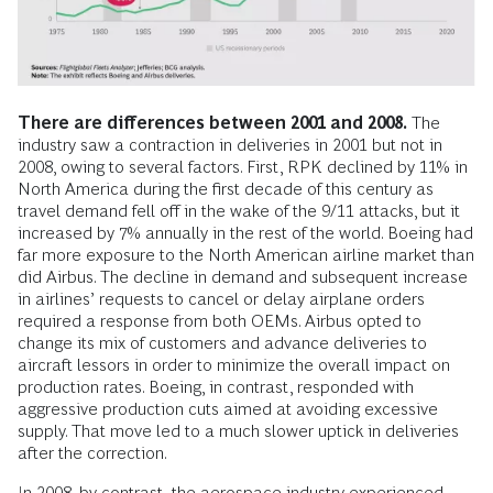
There are differences between 2001 and 2008.
The
industry saw a contraction in deliveries in 2001 but not in
2008, owing to several factors. First, RPK declined by 11% in
North America during the first decade of this century as
travel demand fell off in the wake of the 9/11 attacks, but it
increased by 7% annually in the rest of the world. Boeing had
far more exposure to the North American airline market than
did Airbus. The decline in demand and subsequent increase
in airlines’ requests to cancel or delay airplane orders
required a response from both OEMs. Airbus opted to
change its mix of customers and advance deliveries to
aircraft lessors in order to minimize the overall impact on
production rates. Boeing, in contrast, responded with
aggressive production cuts aimed at avoiding excessive
supply. That move led to a much slower uptick in deliveries
after the correction.
In 2008, by contrast, the aerospace industry experienced