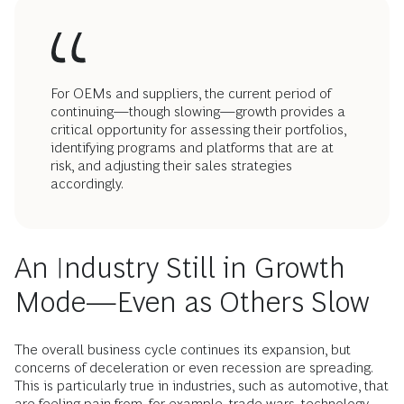
For OEMs and suppliers, the current period of
continuing—though slowing—growth provides a
critical opportunity for assessing their portfolios,
identifying programs and platforms that are at
risk, and adjusting their sales strategies
accordingly.
An Industry Still in Growth
Mode—Even as Others Slow
The overall business cycle continues its expansion, but
concerns of deceleration or even recession are spreading.
This is particularly true in industries, such as automotive, that
are feeling pain from, for example, trade wars, technology