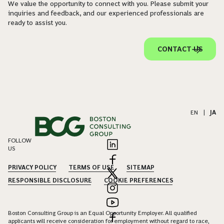
We value the opportunity to connect with you. Please submit your
inquiries and feedback, and our experienced professionals are
ready to assist you.
CONTACT US
EN
|
JA
FOLLOW
US
PRIVACY POLICY
TERMS OF USE
SITEMAP
RESPONSIBLE DISCLOSURE
COOKIE PREFERENCES
Boston Consulting Group is an Equal Opportunity Employer. All qualified
applicants will receive consideration for employment without regard to race,