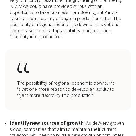
very difficult. For example, the grounding of the Boeing
737 MAX could have provided Airbus with an
opportunity to take business from Boeing, but Airbus
hasn’t announced any change in production rates. The
possibility of regional economic downturns is yet one
more reason to develop an ability to inject more
flexibility into production.
The possibility of regional economic downturns
is yet one more reason to develop an ability to
inject more flexibility into production.
Identify new sources of growth.
As delivery growth
slows, companies that aim to maintain their current
trajectory will need to pursue new growth opportunities.