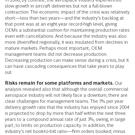
slow growth in aircraft deliveries but not a full-blown
contraction. The economic impact of the crisis was relatively
short—less than two years—and the industry’s backlog at
that point was at an eight-year record-high level, giving
OEMs a substantial cushion for maintaining production rates
even with cancellations. And because the industry was also
more diversified regionally, it was insulated from declines in
mature markets. Perhaps most important, OEM
management teams did not decrease production.
Decreasing production can make sense during a crisis, but it
can have cascading consequences that take years to play
out.
Risks remain for some platforms and markets.
Our
analysis revealed also that although the overall commercial
aerospace industry will not likely face a downturn, there are
clear challenges for management teams. The 7% per year
delivery growth rate that the industry has enjoyed since 2004
is projected to drop by more than half within the next three
years to a compound annual rate of just 3%, owing, in large
part, to limits on production capacity. In addition, the
industry’s net book-to-bill ratio—firm orders booked, minus