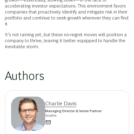
accelerating investor expectations. This environment favors
companies that proactively identify and mitigate risk in their
portfolio and continue to seek growth wherever they can find
it.
It’s not raining yet, but these no-regret moves will position a
company to thrive, leaving it better equipped to handle the
inevitable storm.
Authors
Charlie Davis
Managing Director & Senior Partner
Seattle