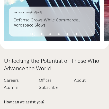
ARTICLE
2017年7月26日
Defense Grows While Commercial
Aerospace Slows
Unlocking the Potential of Those Who
Advance the World
Careers
Offices
About
Alumni
Subscribe
How can we assist you?