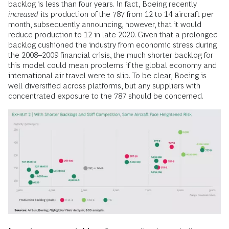
backlog is less than four years. In fact, Boeing recently
increased
its production of the 787 from 12 to 14 aircraft per
month, subsequently announcing, however, that it would
reduce production to 12 in late 2020. Given that a prolonged
backlog cushioned the industry from economic stress during
the 2008–2009 financial crisis, the much shorter backlog for
this model could mean problems if the global economy and
international air travel were to slip. To be clear, Boeing is
well diversified across platforms, but any suppliers with
concentrated exposure to the 787 should be concerned.