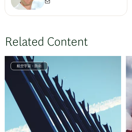
Related Content
航空宇宙・防衛