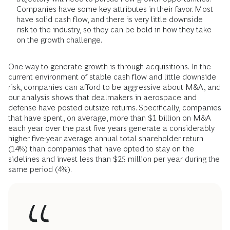
Companies have some key attributes in their favor. Most
have solid cash flow, and there is very little downside
risk to the industry, so they can be bold in how they take
on the growth challenge.
One way to generate growth is through acquisitions. In the
current environment of stable cash flow and little downside
risk, companies can afford to be aggressive about M&A, and
our analysis shows that dealmakers in aerospace and
defense have posted outsize returns. Specifically, companies
that have spent, on average, more than $1 billion on M&A
each year over the past five years generate a considerably
higher five-year average annual total shareholder return
(14%) than companies that have opted to stay on the
sidelines and invest less than $25 million per year during the
same period (4%).