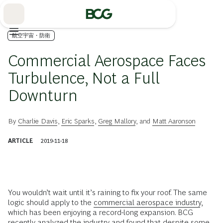
Skip
to
Main
航空宇宙・防衛
Commercial Aerospace Faces
Turbulence, Not a Full
Downturn
By
Charlie Davis
,
Eric Sparks
,
Greg Mallory
, and
Matt Aaronson
ARTICLE
2019-11-18
You wouldn’t wait until it’s raining to fix your roof. The same
logic should apply to the
commercial aerospace industry
,
which has been enjoying a record-long expansion. BCG
recently analyzed the industry and found that despite some