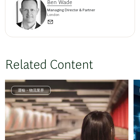
Ben Wade
Managing Director & Partner
London
Related Content
運輸・物流業界