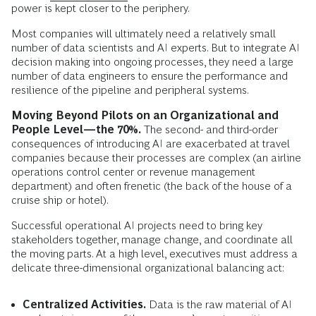
power is kept closer to the periphery.
Most companies will ultimately need a relatively small
number of data scientists and AI experts. But to integrate AI
decision making into ongoing processes, they need a large
number of data engineers to ensure the performance and
resilience of the pipeline and peripheral systems.
Moving Beyond Pilots on an Organizational and
People Level—the 70%.
The second- and third-order
consequences of introducing AI are exacerbated at travel
companies because their processes are complex (an airline
operations control center or revenue management
department) and often frenetic (the back of the house of a
cruise ship or hotel).
Successful operational AI projects need to bring key
stakeholders together, manage change, and coordinate all
the moving parts. At a high level, executives must address a
delicate three-dimensional organizational balancing act:
Centralized Activities.
Data is the raw material of AI