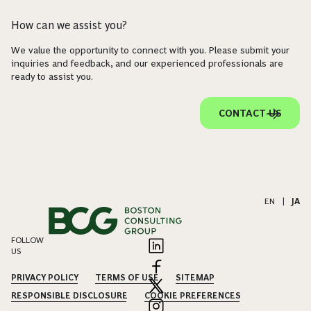
How can we assist you?
We value the opportunity to connect with you. Please submit your
inquiries and feedback, and our experienced professionals are
ready to assist you.
CONTACT US
EN
|
JA
FOLLOW
US
PRIVACY POLICY
TERMS OF USE
SITEMAP
RESPONSIBLE DISCLOSURE
COOKIE PREFERENCES