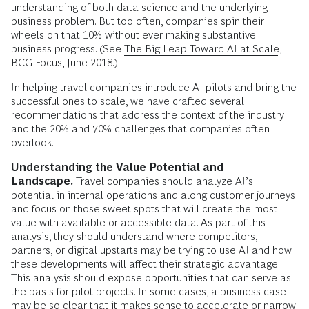
understanding of both data science and the underlying
business problem. But too often, companies spin their
wheels on that 10% without ever making substantive
business progress. (See
The Big Leap Toward AI at Scale
,
BCG Focus, June 2018.)
In helping travel companies introduce AI pilots and bring the
successful ones to scale, we have crafted several
recommendations that address the context of the industry
and the 20% and 70% challenges that companies often
overlook.
Understanding the Value Potential and
Landscape.
Travel companies should analyze AI’s
potential in internal operations and along customer journeys
and focus on those sweet spots that will create the most
value with available or accessible data. As part of this
analysis, they should understand where competitors,
partners, or digital upstarts may be trying to use AI and how
these developments will affect their strategic advantage.
This analysis should expose opportunities that can serve as
the basis for pilot projects. In some cases, a business case
may be so clear that it makes sense to accelerate or narrow