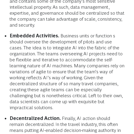
and contains some of the company’s most sensitive
intellectual property. As such, data management,
expertise, and governance should be centralized so that
the company can take advantage of scale, consistency,
and security.
Embedded Activities.
Business units or function s
should oversee the development of pilots and use
cases. The idea is to integrate AI into the fabric of the
organization. The teams overseeing AI projects need to
be flexible and iterative to accommodate the self-
learning nature of AI machines. Many companies rely on
variations of agile to ensure that the team’s way of
working reflects AI’s way of working. Given the
decentralized structure of so many travel companies,
creating these agile teams can be especially
challenging but is nonetheless critical. Left to their own,
data scientists can come up with exquisite but
impractical solutions.
Decentralized Action.
Finally, AI action should
remain decentralized. In the travel industry, this often
means putting AI-enabled decision-making authority in