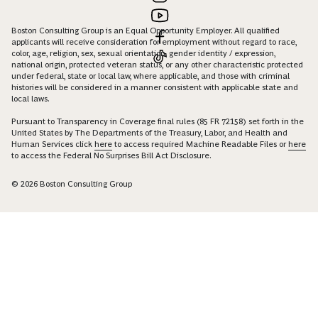
Boston Consulting Group is an Equal Opportunity Employer. All qualified
applicants will receive consideration for employment without regard to race,
color, age, religion, sex, sexual orientation, gender identity / expression,
national origin, protected veteran status, or any other characteristic protected
under federal, state or local law, where applicable, and those with criminal
histories will be considered in a manner consistent with applicable state and
local laws.
Pursuant to Transparency in Coverage final rules (85 FR 72158) set forth in the
United States by The Departments of the Treasury, Labor, and Health and
Human Services click
here
to access required Machine Readable Files or
here
to access the Federal No Surprises Bill Act Disclosure.
© 2026 Boston Consulting Group