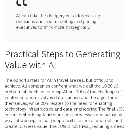
AI can take the drudgery out of forecasting
decisions and free marketing and pricing
executives to think more strategically.
Practical Steps to Generating
Value with AI
The opportunities for AI in travel are real but difficult to
achieve. All companies confront what we call the 10-20-70
problem of machine learning. About 10% of the challenge of
implementation involves data science and the algorithms
themselves, while 20% relates to the need for enabling
technology infrastructure and data engineering. The final 70%
covers embedding AI into business processes and adjusting
ways of working so that people will use these new tools and
create business value. The 10% is not trivial, requiring a deep