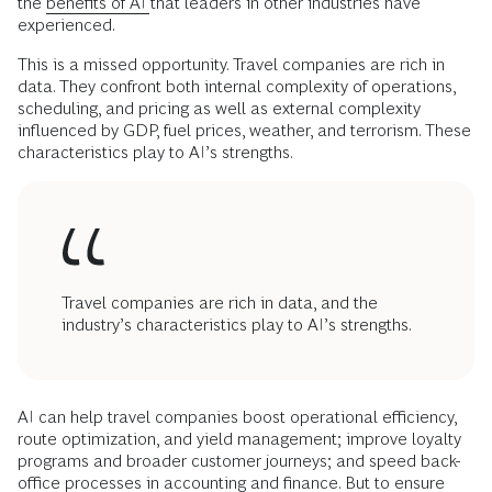
the
benefits of AI
that leaders in other industries have
experienced.
This is a missed opportunity. Travel companies are rich in
data. They confront both internal complexity of operations,
scheduling, and pricing as well as external complexity
influenced by GDP, fuel prices, weather, and terrorism. These
characteristics play to AI’s strengths.
Travel companies are rich in data, and the
industry’s characteristics play to AI’s strengths.
AI can help travel companies boost operational efficiency,
route optimization, and yield management; improve loyalty
programs and broader customer journeys; and speed back-
office processes in accounting and finance. But to ensure