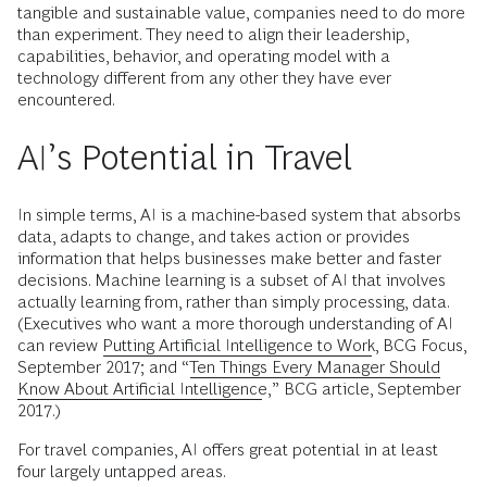
tangible and sustainable value, companies need to do more
than experiment. They need to align their leadership,
capabilities, behavior, and operating model with a
technology different from any other they have ever
encountered.
AI’s Potential in Travel
In simple terms, AI is a machine-based system that absorbs
data, adapts to change, and takes action or provides
information that helps businesses make better and faster
decisions. Machine learning is a subset of AI that involves
actually learning from, rather than simply processing, data.
(Executives who want a more thorough understanding of AI
can review
Putting Artificial Intelligence to Work
, BCG Focus,
September 2017; and “
Ten Things Every Manager Should
Know About Artificial Intelligence
,” BCG article, September
2017.)
For travel companies, AI offers great potential in at least
four largely untapped areas.