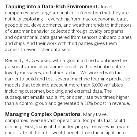
Tapping into a Data-Rich Environment.
Travel
companies have large amounts of information that they are
not fully exploiting—everything from macroeconomic data,
geopolitical developments, and weather trends to indicators
of customer behavior collected through loyalty programs
and operational data gathered from sensors onboard planes
and ships. And their work with third parties gives them
access to even richer data sets.
Recently, BCG worked with a global airline to optimize the
personalization of customer emails with destination offers,
loyalty messages, and other tactics. We worked with the
carrier to build and test several machine-learning predictive
models that took into account more than 3,000 variables
including customer, booking, and external data. The
subsequent emails had a hit, or open, rate two times higher
than a control group and generated a 10% boost in revenue.
Managing Complex Operations.
Many travel
companies oversee vast operational footprints that could
use help. First, many of the underlying systems—which were
once state of the art—would benefit from the insights into