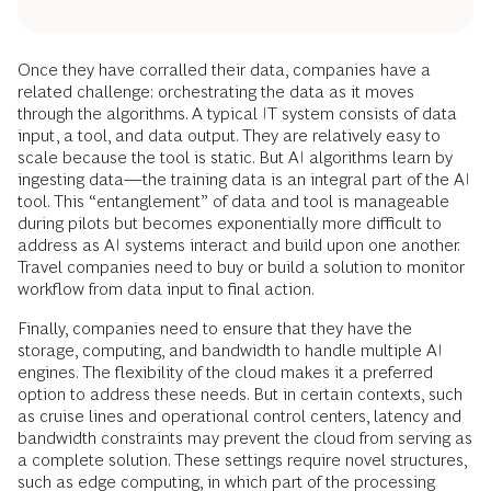
Once they have corralled their data, companies have a
related challenge: orchestrating the data as it moves
through the algorithms. A typical IT system consists of data
input, a tool, and data output. They are relatively easy to
scale because the tool is static. But AI algorithms learn by
ingesting data—the training data is an integral part of the AI
tool. This “entanglement” of data and tool is manageable
during pilots but becomes exponentially more difficult to
address as AI systems interact and build upon one another.
Travel companies need to buy or build a solution to monitor
workflow from data input to final action.
Finally, companies need to ensure that they have the
storage, computing, and bandwidth to handle multiple AI
engines. The flexibility of the cloud makes it a preferred
option to address these needs. But in certain contexts, such
as cruise lines and operational control centers, latency and
bandwidth constraints may prevent the cloud from serving as
a complete solution. These settings require novel structures,
such as
edge computing
, in which part of the processing