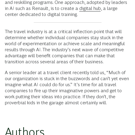
and reskilling programs. One approach, adopted by leaders
in AI such as Renault, is to create a
digital hub
, a large
center dedicated to digital training.
The travel industry is at a critical inflection point that will
determine whether individual companies stay stuck in the
world of experimentation or achieve scale and meaningful
results through AI. The industry’s next wave of competitive
advantage will benefit companies that can make that
transition across several areas of their business.
A senior leader at a travel client recently told us, “Much of
our organization is stuck in the buzzwords and can’t yet even
imagine what AI could do for us.” It’s time for all travel
companies to fire up their imaginative powers and get to
work putting their ideas into practice. If they don’t, the
proverbial kids in the garage almost certainly will.
Authors