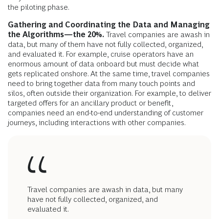
the piloting phase.
Gathering and Coordinating the Data and Managing
the Algorithms—the 20%.
Travel companies are awash in
data, but many of them have not fully collected, organized,
and evaluated it. For example, cruise operators have an
enormous amount of data onboard but must decide what
gets replicated onshore. At the same time, travel companies
need to bring together data from many touch points and
silos, often outside their organization. For example, to deliver
targeted offers for an ancillary product or benefit,
companies need an end-to-end understanding of customer
journeys, including interactions with other companies.
Travel companies are awash in data, but many
have not fully collected, organized, and
evaluated it.