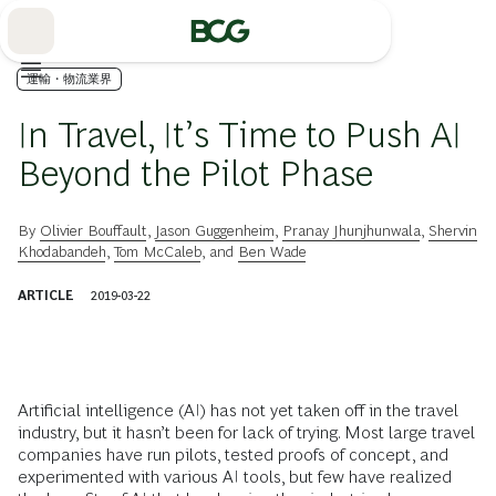
Skip
to
Main
運輸・物流業界
In Travel, It’s Time to Push AI
Beyond the Pilot Phase
By
Olivier Bouffault
,
Jason Guggenheim
,
Pranay Jhunjhunwala
,
Shervin
Khodabandeh
,
Tom McCaleb
, and
Ben Wade
ARTICLE
2019-03-22
Artificial intelligence (AI) has not yet taken off in the travel
industry, but it hasn’t been for lack of trying. Most large travel
companies have run pilots, tested proofs of concept, and
experimented with various AI tools, but few have realized