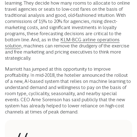
learning. They decide how many rooms to allocate to online
travel agencies or seats to low-cost fares on the basis of
traditional analysis and good, old-fashioned intuition. With
commissions of 15% to 20% for agencies, rising direct-
marketing costs, and significant investments in loyalty
programs, these forecasting decisions are critical to the
bottom line. And, as in the
KLM-BCG airline operations
solution
, machines can remove the drudgery of the exercise
and free marketing and pricing executives to think more
strategically.
Marriott has jumped at this opportunity to improve
profitability. In mid-2018, the hotelier announced the rollout
of a new, AI-based system that relies on machine learning to
understand demand and willingness to pay on the basis of
room type, cyclicality, seasonality, and nearby special
events. CEO Arne Sorenson has said publicly that the new
system has already helped to lower reliance on high-cost
channels at times of peak demand.