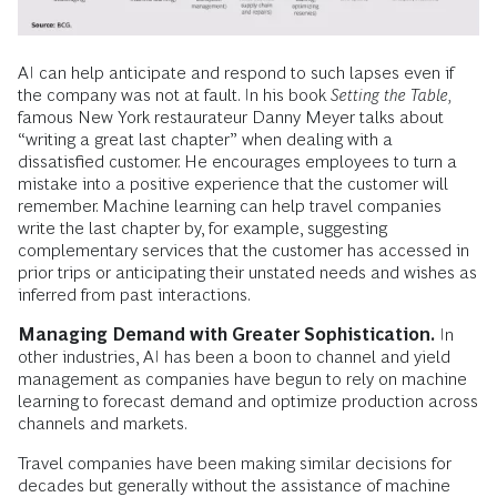
AI can help anticipate and respond to such lapses even if
the company was not at fault. In his book
Setting the Table,
famous New York restaurateur Danny Meyer talks about
“writing a great last chapter” when dealing with a
dissatisfied customer. He encourages employees to turn a
mistake into a positive experience that the customer will
remember. Machine learning can help travel companies
write the last chapter by, for example, suggesting
complementary services that the customer has accessed in
prior trips or anticipating their unstated needs and wishes as
inferred from past interactions.
Managing Demand with Greater Sophistication.
In
other industries, AI has been a boon to channel and yield
management as companies have begun to rely on machine
learning to forecast demand and optimize production across
channels and markets.
Travel companies have been making similar decisions for
decades but generally without the assistance of machine