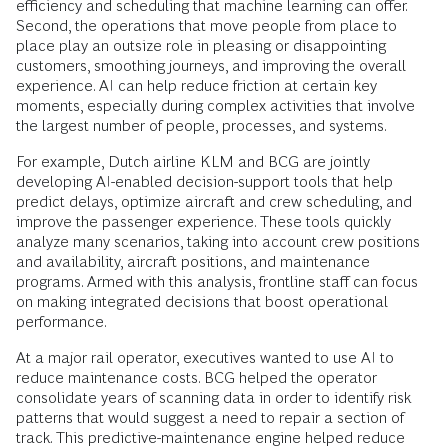
efficiency and scheduling that machine learning can offer.
Second, the operations that move people from place to
place play an outsize role in pleasing or disappointing
customers, smoothing journeys, and improving the overall
experience. AI can help reduce friction at certain key
moments, especially during complex activities that involve
the largest number of people, processes, and systems.
For example, Dutch airline KLM and BCG are jointly
developing AI-enabled decision-support tools that help
predict delays, optimize aircraft and crew scheduling, and
improve the passenger experience. These tools quickly
analyze many scenarios, taking into account crew positions
and availability, aircraft positions, and maintenance
programs. Armed with this analysis, frontline staff can focus
on making integrated decisions that boost operational
performance.
At a major rail operator, executives wanted to use AI to
reduce maintenance costs. BCG helped the operator
consolidate years of scanning data in order to identify risk
patterns that would suggest a need to repair a section of
track. This predictive-maintenance engine helped reduce