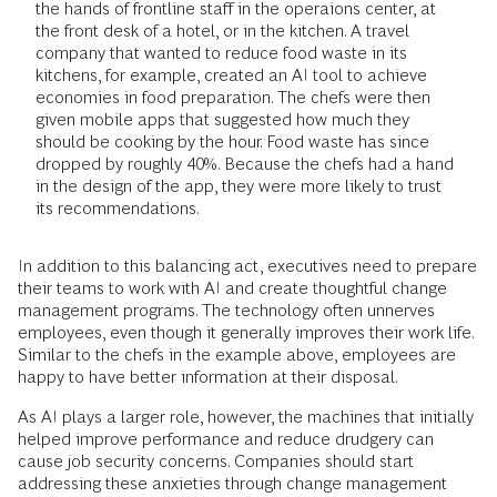
the hands of frontline staff in the operaions center, at
the front desk of a hotel, or in the kitchen. A travel
company that wanted to reduce food waste in its
kitchens, for example, created an AI tool to achieve
economies in food preparation. The chefs were then
given mobile apps that suggested how much they
should be cooking by the hour. Food waste has since
dropped by roughly 40%. Because the chefs had a hand
in the design of the app, they were more likely to trust
its recommendations.
In addition to this balancing act, executives need to prepare
their teams to work with AI and create thoughtful change
management programs. The technology often unnerves
employees, even though it generally improves their work life.
Similar to the chefs in the example above, employees are
happy to have better information at their disposal.
As AI plays a larger role, however, the machines that initially
helped improve performance and reduce drudgery can
cause job security concerns. Companies should start
addressing these anxieties through change management