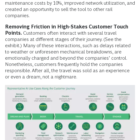
maintenance costs by 10%, improved network utilization, and
created an opportunity to sell the tool to other rail
companies.
Removing Friction in High-Stakes Customer Touch
Points.
Customers often interact with several travel
companies at different stages of their journey. (See the
exhibit.) Many of these interactions, such as delays related
to weather or unforeseen mechanical breakdowns, are
emotionally charged and beyond the companies’ control.
Nonetheless, customers frequently hold the companies
responsible. After all, the travel was sold as an experience
or even a dream, not a nightmare.