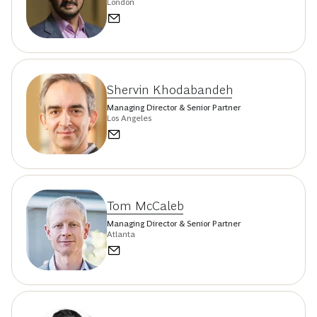
London
Shervin Khodabandeh
Managing Director & Senior Partner
Los Angeles
Tom McCaleb
Managing Director & Senior Partner
Atlanta