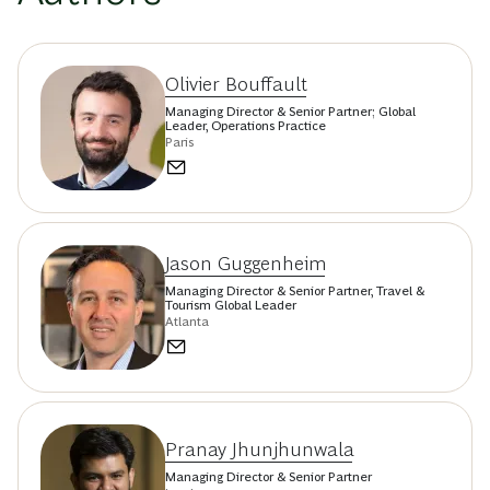
Olivier Bouffault
Managing Director & Senior Partner; Global
Leader, Operations Practice
Paris
Jason Guggenheim
Managing Director & Senior Partner, Travel &
Tourism Global Leader
Atlanta
Pranay Jhunjhunwala
Managing Director & Senior Partner