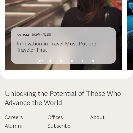
ARTICLE
2019年5月21日
Innovation in Travel Must Put the
Traveler First
Unlocking the Potential of Those Who
Advance the World
Careers
Offices
About
Alumni
Subscribe