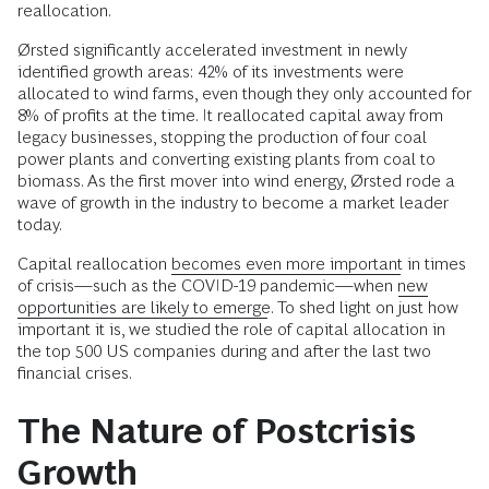
reallocation.
Ørsted significantly accelerated investment in newly
identified growth areas: 42% of its investments were
allocated to wind farms, even though they only accounted for
8% of profits at the time. It reallocated capital away from
legacy businesses, stopping the production of four coal
power plants and converting existing plants from coal to
biomass. As the first mover into wind energy, Ørsted rode a
wave of growth in the industry to become a market leader
today.
Capital reallocation
becomes even more important
in times
of crisis—such as the COVID-19 pandemic—when
new
opportunities are likely to emerge
. To shed light on just how
important it is, we studied the role of capital allocation in
the top 500 US companies during and after the last two
financial crises.
The Nature of Postcrisis
Growth