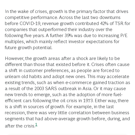
In the wake of crises, growth is the primary factor that drives
competitive performance. Across the last two downturns
before COVID-19, revenue growth contributed 42% of TSR for
companies that outperformed their industry over the
following five years. A further 39% was due to increasing P/E
multiples, which mainly reflect investor expectations for
future growth potential.
However, the growth areas after a shock are likely to be
different than those that existed before it. Crises often cause
a shift in customer preferences, as people are forced to
unlearn old habits and adopt new ones. This may accelerate
existing trends, such as when e-commerce gained traction as
a result of the 2003 SARS outbreak in Asia. Or it may cause
new trends to emerge, such as the adoption of more fuel-
efficient cars following the oil crisis in 1973. Either way, there
is a shift in sources of growth. For example, in the last
recession, there was very little correlation between business
segments that had above-average growth before, during, and
1
after the
crisis.