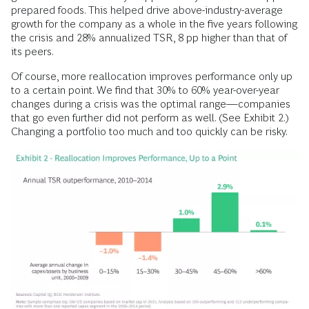
prepared foods. This helped drive above-industry-average
growth for the company as a whole in the five years following
the crisis and 28% annualized TSR, 8 pp higher than that of
its peers.
Of course, more reallocation improves performance only up
to a certain point. We find that 30% to 60% year-over-year
changes during a crisis was the optimal range—companies
that go even further did not perform as well. (See Exhibit 2.)
Changing a portfolio too much and too
quickly can be risky.