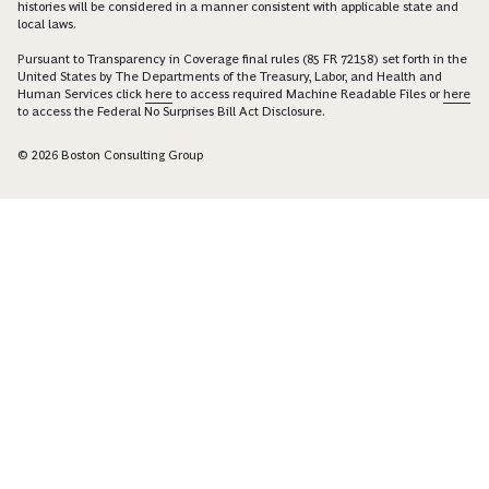
histories will be considered in a manner consistent with applicable state and
local laws.
Pursuant to Transparency in Coverage final rules (85 FR 72158) set forth in the
United States by The Departments of the Treasury, Labor, and Health and
Human Services click
here
to access required Machine Readable Files or
here
to access the Federal No Surprises Bill Act Disclosure.
© 2026 Boston Consulting Group