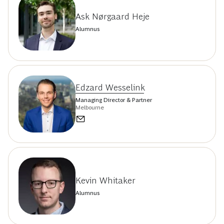
Ask Nørgaard Heje
Alumnus
Edzard Wesselink
Managing Director & Partner
Melbourne
Kevin Whitaker
Alumnus