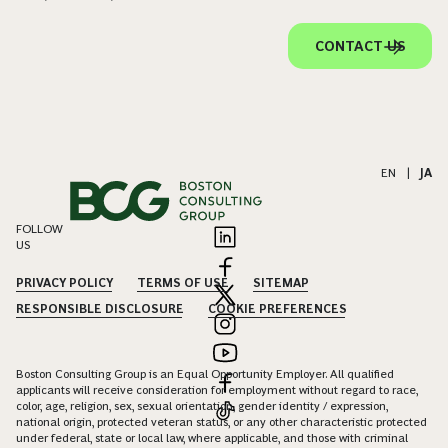
CONTACT US
EN
|
JA
FOLLOW
US
PRIVACY POLICY
TERMS OF USE
SITEMAP
RESPONSIBLE DISCLOSURE
COOKIE PREFERENCES
Boston Consulting Group is an Equal Opportunity Employer. All qualified
applicants will receive consideration for employment without regard to race,
color, age, religion, sex, sexual orientation, gender identity / expression,
national origin, protected veteran status, or any other characteristic protected
under federal, state or local law, where applicable, and those with criminal