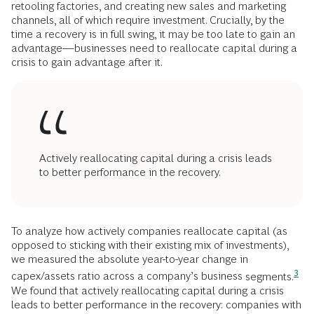
retooling factories, and creating new sales and marketing
channels, all of which require investment. Crucially, by the
time a recovery is in full swing, it may be too late to gain an
advantage—businesses need to reallocate capital during a
crisis to gain advantage after it.
Actively reallocating capital during a crisis leads
to better performance in the recovery.
To analyze how actively companies reallocate capital (as
opposed to sticking with their existing mix of investments),
we measured the absolute year-to-year change in
3
capex/assets ratio across a company’s business
segments.
We found that actively reallocating capital during a crisis
leads to better performance in the recovery: companies with