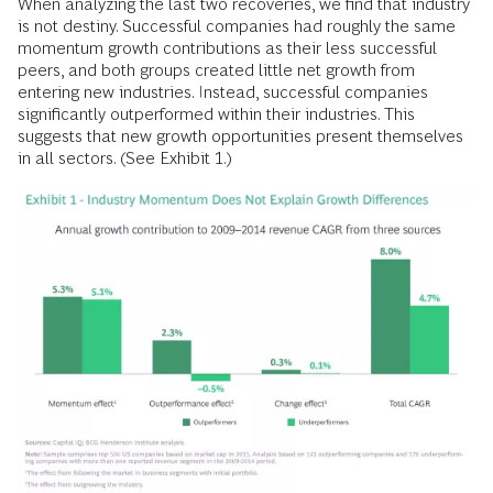
When analyzing the last two recoveries, we find that industry
is not destiny. Successful companies had roughly the same
momentum growth contributions as their less successful
peers, and both groups created little net growth from
entering new industries. Instead, successful companies
significantly outperformed within their industries. This
suggests that new growth opportunities present themselves
in all sectors. (See Exhibit 1.)