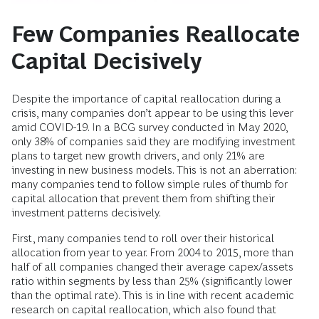
Few Companies Reallocate
Capital Decisively
Despite the importance of capital reallocation during a
crisis, many companies don’t appear to be using this lever
amid COVID-19. In a BCG survey conducted in May 2020,
only 38% of companies said they are modifying investment
plans to target new growth drivers, and only 21% are
investing in new business models. This is not an aberration:
many companies tend to follow simple rules of thumb for
capital allocation that prevent them from shifting their
investment patterns decisively.
First, many companies tend to roll over their historical
allocation from year to year. From 2004 to 2015, more than
half of all companies changed their average capex/assets
ratio within segments by less than 25% (significantly lower
than the optimal rate). This is in line with recent academic
research on capital reallocation, which also found that