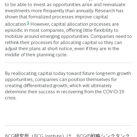
to be able to invest as opportunities arise and reevaluate
investments more frequently than annually. Research has
shown that formalized processes improve capital
5
allocation.
However, capital allocation processes are
episodic in most companies, offering little flexibility to
mobilize around emerging opportunities. Companies need to
rethink their processes for allocating capital so they can
adjust their plans at short notice, even if they are in the
middle of their planning cycle.
By reallocating capital today toward future long-term growth
opportunities, companies can position themselves for
creating differentiated growth, which will ultimately
determine their success in recovering from the COVID-19
crisis.
BCG研究所（BCG Institute）は、BCGの戦略シンクタンク