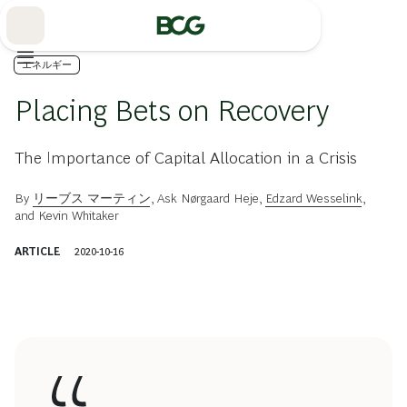
Skip
to
Main
エネルギー
Placing Bets on Recovery
The Importance of Capital Allocation in a Crisis
By
リーブス マーティン
,
Ask Nørgaard Heje
,
Edzard Wesselink
,
and
Kevin Whitaker
ARTICLE
2020-10-16