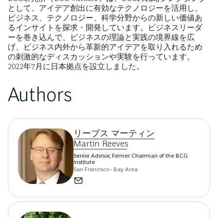
として、アイデア創出に有効なテクノロジーを活用し、
ビジネス、テクノロジー、科学分野からの新しい価値あ
るインサイトを探求・開発しています。ビジネスリーダ
ーを巻き込んで、ビジネスの理論と実践の境界線を広
げ、ビジネス内外から革新的アイデアを取り入れるため
の刺激的なディスカッションや実験を行っています。
2022年7月に日本拠点を設立しました。
Authors
リーブス マーティン
Martin Reeves
Senior Advisor, Former Chairman of the BCG
Institute
San Francisco - Bay Area