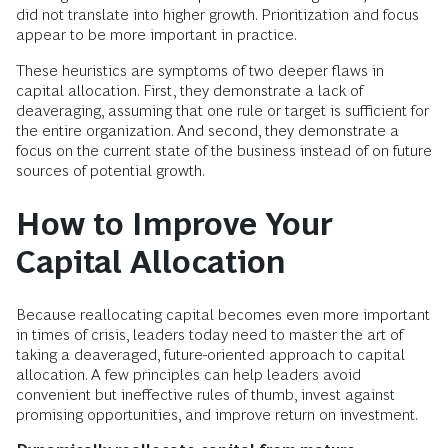
did not translate into higher growth. Prioritization and focus
appear to be more important in practice.
These heuristics are symptoms of two deeper flaws in
capital allocation. First, they demonstrate a lack of
deaveraging, assuming that one rule or target is sufficient for
the entire organization. And second, they demonstrate a
focus on the current state of the business instead of on future
sources of potential growth.
How to Improve Your
Capital Allocation
Because reallocating capital becomes even more important
in times of crisis, leaders today need to master the art of
taking a deaveraged, future-oriented approach to capital
allocation. A few principles can help leaders avoid
convenient but ineffective rules of thumb, invest against
promising opportunities, and improve return on investment.