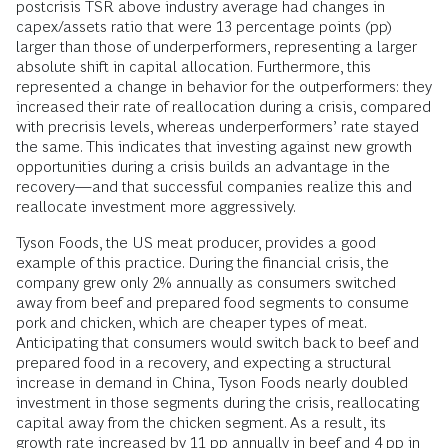
postcrisis TSR above industry average had changes in
capex/assets ratio that were 13 percentage points (pp)
larger than those of underperformers, representing a larger
absolute shift in capital allocation. Furthermore, this
represented a change in behavior for the outperformers: they
increased their rate of reallocation during a crisis, compared
with precrisis levels, whereas underperformers’ rate stayed
the same. This indicates that investing against new growth
opportunities during a crisis builds an advantage in the
recovery—and that successful companies realize this and
reallocate investment more aggressively.
Tyson Foods, the US meat producer, provides a good
example of this practice. During the financial crisis, the
company grew only 2% annually as consumers switched
away from beef and prepared food segments to consume
pork and chicken, which are cheaper types of meat.
Anticipating that consumers would switch back to beef and
prepared food in a recovery, and expecting a structural
increase in demand in China, Tyson Foods nearly doubled
investment in those segments during the crisis, reallocating
capital away from the chicken segment. As a result, its
growth rate increased by 11 pp annually in beef and 4 pp in