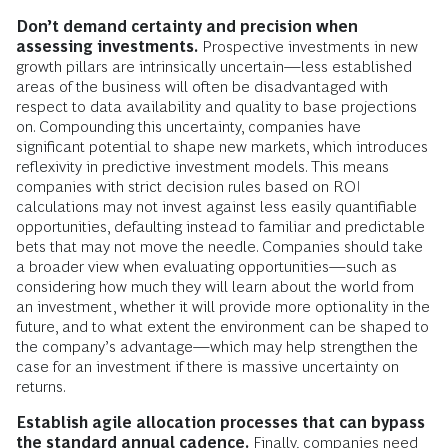
Don’t demand certainty and precision when
assessing investments.
Prospective investments in new
growth pillars are intrinsically uncertain—less established
areas of the business will often be disadvantaged with
respect to data availability and quality to base projections
on. Compounding this uncertainty, companies have
significant potential to shape new markets, which introduces
reflexivity in predictive investment models. This means
companies with strict decision rules based on ROI
calculations may not invest against less easily quantifiable
opportunities, defaulting instead to familiar and predictable
bets that may not move the needle. Companies should take
a broader view when evaluating opportunities—such as
considering how much they will learn about the world from
an investment, whether it will provide more optionality in the
future, and to what extent the environment can be shaped to
the company’s advantage—which may help strengthen the
case for an investment if there is massive uncertainty on
returns.
Establish agile allocation processes that can bypass
the standard annual cadence.
Finally, companies need