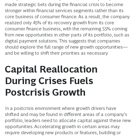
made strategic bets during the financial crisis to become
stronger within financial services segments rather than its
core business of consumer finance. As a result, the company
realized only 45% of its recovery growth from its core
consumer finance business, with the remaining 55% coming
from new opportunities in other parts of its portfolio, such as
digital payment solutions. This suggests that companies
should explore the full range of new growth opportunities—
and be willing to shift their priorities as necessary.
Capital Reallocation
During Crises Fuels
Postcrisis Growth
In a postcrisis environment where growth drivers have
shifted and may be found in different areas of a company’s
portfolio, leaders need to allocate capital against these new
opportunities. Accelerating growth in certain areas may
require developing new products or features, building or