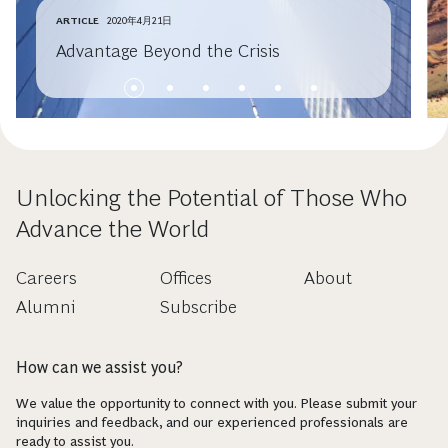
ARTICLE
2020年4月21日
Advantage Beyond the Crisis
Unlocking the Potential of Those Who
Advance the World
Careers
Offices
About
Alumni
Subscribe
How can we assist you?
We value the opportunity to connect with you. Please submit your
inquiries and feedback, and our experienced professionals are
ready to assist you.