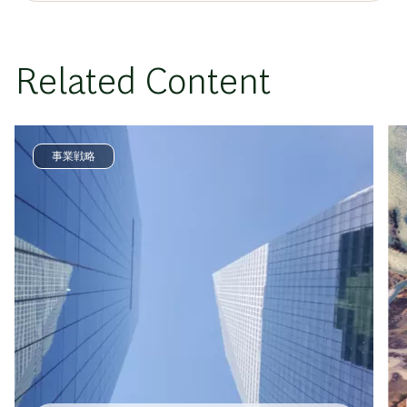
Related Content
事業戦略