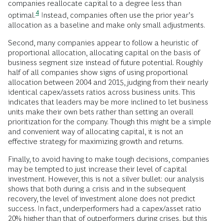
companies reallocate capital to a degree less than
4
optimal.
Instead, companies often use the prior year’s
allocation as a baseline and make only small adjustments.
Second, many companies appear to follow a heuristic of
proportional allocation, allocating capital on the basis of
business segment size instead of future potential. Roughly
half of all companies show signs of using proportional
allocation between 2004 and 2015, judging from their nearly
identical capex/assets ratios across business units. This
indicates that leaders may be more inclined to let business
units make their own bets rather than setting an overall
prioritization for the company. Though this might be a simple
and convenient way of allocating capital, it is not an
effective strategy for maximizing growth and returns.
Finally, to avoid having to make tough decisions, companies
may be tempted to just increase their level of capital
investment. However, this is not a silver bullet: our analysis
shows that both during a crisis and in the subsequent
recovery, the level of investment alone does not predict
success. In fact, underperformers had a capex/asset ratio
20% higher than that of outperformers during crises, but this