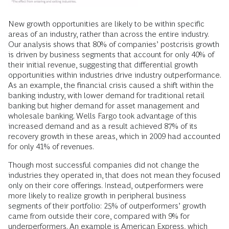
New growth opportunities are likely to be within specific
areas of an industry, rather than across the entire industry.
Our analysis shows that 80% of companies’ postcrisis growth
is driven by business segments that account for only 40% of
their initial revenue, suggesting that differential growth
opportunities within industries drive industry outperformance.
As an example, the financial crisis caused a shift within the
banking industry, with lower demand for traditional retail
banking but higher demand for asset management and
wholesale banking. Wells Fargo took advantage of this
increased demand and as a result achieved 87% of its
recovery growth in these areas, which in 2009 had accounted
for only 41% of revenues.
Though most successful companies did not change the
industries they operated in, that does not mean they focused
only on their core offerings. Instead, outperformers were
more likely to realize growth in peripheral business
segments of their portfolio: 25% of outperformers’ growth
came from outside their core, compared with 9% for
underperformers. An example is American Express, which