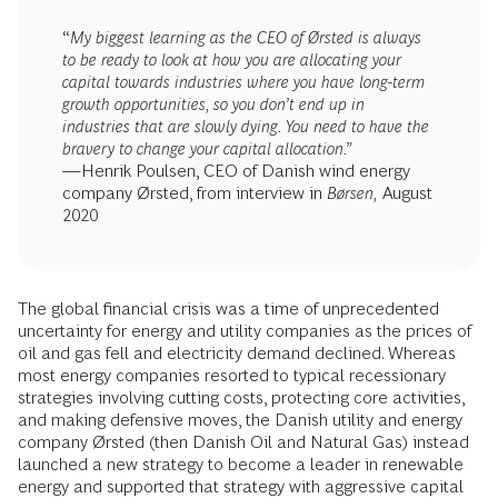
“
My biggest learning as the CEO of Ørsted is always
to be ready to look at how you are allocating your
capital towards industries where you have long-term
growth opportunities, so you don’t end up in
industries that are slowly dying. You need to have the
bravery to change your capital allocation.”
—Henrik Poulsen, CEO of Danish wind energy
company Ørsted, from interview in
Børsen,
August
2020
The global financial crisis was a time of unprecedented
uncertainty for energy and utility companies as the prices of
oil and gas fell and electricity demand declined. Whereas
most energy companies resorted to typical recessionary
strategies involving cutting costs, protecting core activities,
and making defensive moves, the Danish utility and energy
company Ørsted (then Danish Oil and Natural Gas) instead
launched a new strategy to become a leader in renewable
energy and supported that strategy with aggressive capital