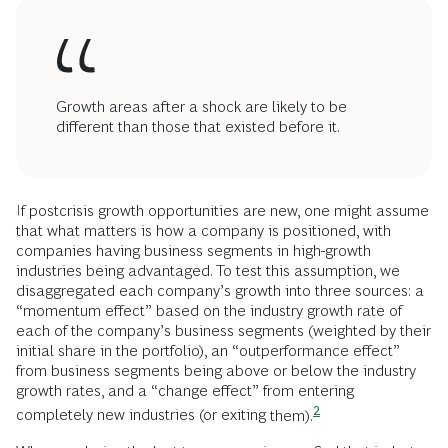
Growth areas after a shock are likely to be
different than those that existed before it.
If postcrisis growth opportunities are new, one might assume
that what matters is how a company is positioned, with
companies having business segments in high-growth
industries being advantaged. To test this assumption, we
disaggregated each company’s growth into three sources: a
“momentum effect” based on the industry growth rate of
each of the company’s business segments (weighted by their
initial share in the portfolio), an “outperformance effect”
from business segments being above or below the industry
growth rates, and a “change effect” from entering
2
completely new industries (or exiting
them).