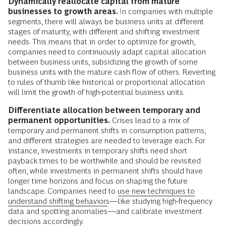
Dynamically reallocate capital from mature
businesses to growth areas.
In companies with multiple
segments, there will always be business units at different
stages of maturity, with different and shifting investment
needs. This means that in order to optimize for growth,
companies need to continuously adapt capital allocation
between business units, subsidizing the growth of some
business units with the mature cash flow of others. Reverting
to rules of thumb like historical or proportional allocation
will limit the growth of high-potential business units.
Differentiate allocation between temporary and
permanent opportunities.
Crises lead to a mix of
temporary and permanent shifts in consumption patterns,
and different strategies are needed to leverage each. For
instance, investments in temporary shifts need short
payback times to be worthwhile and should be revisited
often, while investments in permanent shifts should have
longer time horizons and focus on shaping the future
landscape. Companies need to
use new techniques to
understand shifting behaviors
—like studying high-frequency
data and spotting anomalies—and calibrate investment
decisions accordingly.