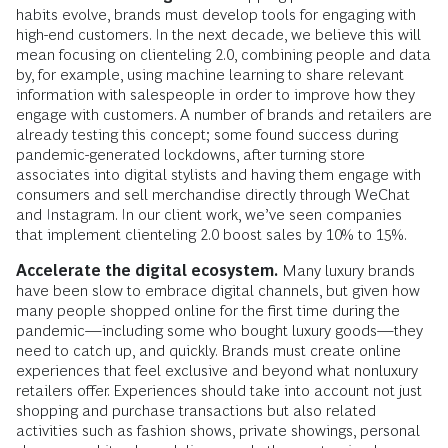
habits evolve, brands must develop tools for engaging with
high-end customers. In the next decade, we believe this will
mean focusing on clienteling 2.0, combining people and data
by, for example, using machine learning to share relevant
information with salespeople in order to improve how they
engage with customers. A number of brands and retailers are
already testing this concept; some found success during
pandemic-generated lockdowns, after turning store
associates into digital stylists and having them engage with
consumers and sell merchandise directly through WeChat
and Instagram. In our client work, we’ve seen companies
that implement clienteling 2.0 boost sales by 10% to 15%.
Accelerate the digital ecosystem.
Many luxury brands
have been slow to embrace digital channels, but given how
many people shopped online for the first time during the
pandemic—including some who bought luxury goods—they
need to catch up, and quickly. Brands must create online
experiences that feel exclusive and beyond what nonluxury
retailers offer. Experiences should take into account not just
shopping and purchase transactions but also related
activities such as fashion shows, private showings, personal