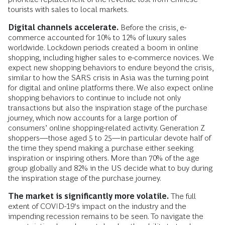
tourists with sales to local markets.
Digital channels accelerate.
Before the crisis, e-
commerce accounted for 10% to 12% of luxury sales
worldwide. Lockdown periods created a boom in online
shopping, including higher sales to e-commerce novices. We
expect new shopping behaviors to endure beyond the crisis,
similar to how the SARS crisis in Asia was the turning point
for digital and online platforms there. We also expect online
shopping behaviors to continue to include not only
transactions but also the inspiration stage of the purchase
journey, which now accounts for a large portion of
consumers’ online shopping-related activity. Generation Z
shoppers—those aged 5 to 25—in particular devote half of
the time they spend making a purchase either seeking
inspiration or inspiring others. More than 70% of the age
group globally and 82% in the US decide what to buy during
the inspiration stage of the purchase journey.
The market is significantly more volatile.
The full
extent of COVID-19‘s impact on the industry and the
impending recession remains to be seen. To navigate the