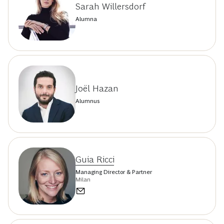
Sarah Willersdorf
Alumna
Joël Hazan
Alumnus
Guia Ricci
Managing Director & Partner
Milan