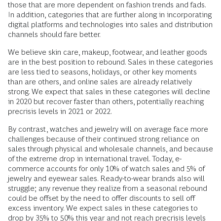
those that are more dependent on fashion trends and fads.
In addition, categories that are further along in incorporating
digital platforms and technologies into sales and distribution
channels should fare better.
We believe skin care, makeup, footwear, and leather goods
are in the best position to rebound. Sales in these categories
are less tied to seasons, holidays, or other key moments
than are others, and online sales are already relatively
strong. We expect that sales in these categories will decline
in 2020 but recover faster than others, potentially reaching
precrisis levels in 2021 or 2022.
By contrast, watches and jewelry will on average face more
challenges because of their continued strong reliance on
sales through physical and wholesale channels, and because
of the extreme drop in international travel. Today, e-
commerce accounts for only 10% of watch sales and 5% of
jewelry and eyewear sales. Ready-to-wear brands also will
struggle; any revenue they realize from a seasonal rebound
could be offset by the need to offer discounts to sell off
excess inventory. We expect sales in these categories to
drop by 35% to 50% this year and not reach precrisis levels