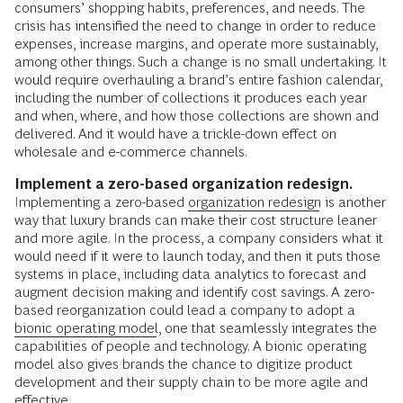
consumers’ shopping habits, preferences, and needs. The
crisis has intensified the need to change in order to reduce
expenses, increase margins, and operate more sustainably,
among other things. Such a change is no small undertaking. It
would require overhauling a brand’s entire fashion calendar,
including the number of collections it produces each year
and when, where, and how those collections are shown and
delivered. And it would have a trickle-down effect on
wholesale and e-commerce channels.
Implement a zero-based organization redesign.
Implementing a zero-based
organization redesign
is another
way that luxury brands can make their cost structure leaner
and more agile. In the process, a company considers what it
would need if it were to launch today, and then it puts those
systems in place, including data analytics to forecast and
augment decision making and identify cost savings. A zero-
based reorganization could lead a company to adopt a
bionic operating model
, one that seamlessly integrates the
capabilities of people and technology. A bionic operating
model also gives brands the chance to digitize product
development and their supply chain to be more agile and
effective.