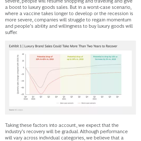
severe, people will resume shopping and traveling and give
a boost to luxury goods sales. But in a worst-case scenario,
where a vaccine takes longer to develop or the recession is
more severe, companies will struggle to regain momentum
and people’s ability and willingness to buy luxury goods will
suffer.
Taking these factors into account, we expect that the
industry’s recovery will be gradual. Although performance
will vary across individual categories, we believe that a