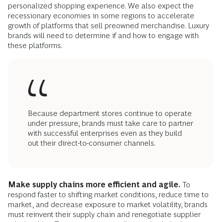
personalized shopping experience. We also expect the
recessionary economies in some regions to accelerate
growth of platforms that sell preowned merchandise. Luxury
brands will need to determine if and how to engage with
these platforms.
Because department stores continue to operate
under pressure, brands must take care to partner
with successful enterprises even as they build
out their direct-to-consumer channels.
Make supply chains more efficient and agile.
To
respond faster to shifting market conditions, reduce time to
market, and decrease exposure to market volatility, brands
must reinvent their supply chain and renegotiate supplier