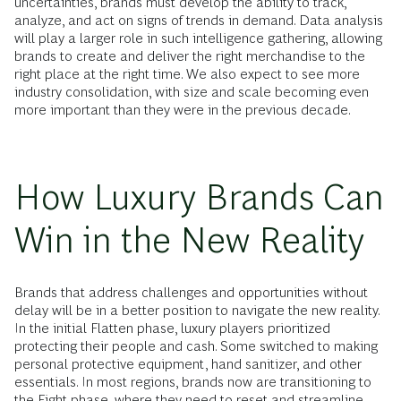
uncertainties, brands must develop the ability to track,
analyze, and act on signs of trends in demand. Data analysis
will play a larger role in such intelligence gathering, allowing
brands to create and deliver the right merchandise to the
right place at the right time. We also expect to see more
industry consolidation, with size and scale becoming even
more important than they were in the previous decade.
How Luxury Brands Can
Win in the New Reality
Brands that address challenges and opportunities without
delay will be in a better position to navigate the new reality.
In the initial Flatten phase, luxury players prioritized
protecting their people and cash. Some switched to making
personal protective equipment, hand sanitizer, and other
essentials. In most regions, brands now are transitioning to
the Fight phase, where they need to reset and streamline