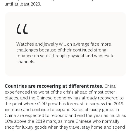
until at least 2023.
Watches and jewelry will on average face more
challenges because of their continued strong
reliance on sales through physical and wholesale
channels.
Countries are recovering at different rates.
China
experienced the worst of the crisis ahead of most other
places, and the Chinese economy has already recovered to
the point where GDP growth is forecast to surpass the 2019
increase and continue to expand. Sales of luxury goods in
China are expected to rebound and end the year as much as
10% above the 2019 mark, as more Chinese who normally
shop for luxury goods when they travel stay home and spend