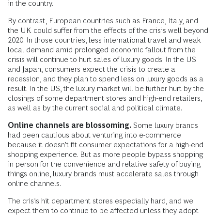
in the country.
By contrast, European countries such as France, Italy, and
the UK could suffer from the effects of the crisis well beyond
2020. In those countries, less international travel and weak
local demand amid prolonged economic fallout from the
crisis will continue to hurt sales of luxury goods. In the US
and Japan, consumers expect the crisis to create a
recession, and they plan to spend less on luxury goods as a
result. In the US, the luxury market will be further hurt by the
closings of some department stores and high-end retailers,
as well as by the current social and political climate.
Online channels are blossoming.
Some luxury brands
had been cautious about venturing into e-commerce
because it doesn’t fit consumer expectations for a high-end
shopping experience. But as more people bypass shopping
in person for the convenience and relative safety of buying
things online, luxury brands must accelerate sales through
online channels.
The crisis hit department stores especially hard, and we
expect them to continue to be affected unless they adopt