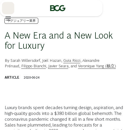
Skip
to
Main
ラグジュアリー業界
A New Era and a New Look
for Luxury
By
Sarah Willersdorf
,
Joël Hazan
,
Guia Ricci
,
Alexandre
Prénaud
,
Filippo Bianchi
,
Javier Seara
, and
Veronique Yang (杨立)
ARTICLE
2020-06-24
Luxury brands spent decades turning design, aspiration, and
high-quality goods into a $380 billion global behemoth. The
coronavirus pandemic changed it all in a few short months.
Sales have plummeted, leading to forecasts for a