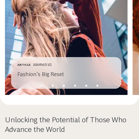
ARTICLE
2020年6月1日
Fashion’s Big Reset
Unlocking the Potential of Those Who
Advance the World