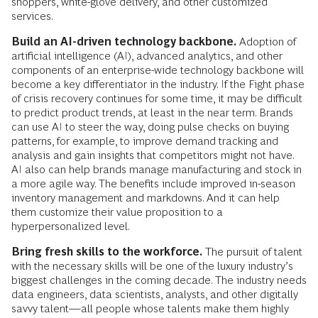
shoppers, white-glove delivery, and other customized
services.
Build an AI-driven technology backbone.
Adoption of
artificial intelligence (AI), advanced analytics, and other
components of an enterprise-wide technology backbone will
become a key differentiator in the industry. If the Fight phase
of crisis recovery continues for some time, it may be difficult
to predict product trends, at least in the near term. Brands
can use AI to steer the way, doing pulse checks on buying
patterns, for example, to improve demand tracking and
analysis and gain insights that competitors might not have.
AI also can help brands manage manufacturing and stock in
a more agile way. The benefits include improved in-season
inventory management and markdowns. And it can help
them customize their value proposition to a
hyperpersonalized level.
Bring fresh skills to the workforce.
The pursuit of talent
with the necessary skills will be one of the luxury industry’s
biggest challenges in the coming decade. The industry needs
data engineers, data scientists, analysts, and other digitally
savvy talent—all people whose talents make them highly