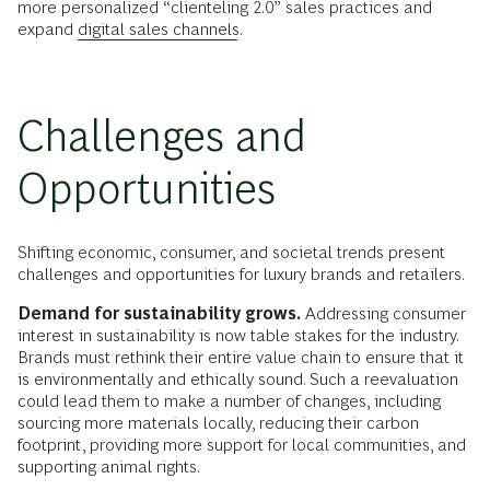
more personalized “clienteling 2.0” sales practices and
expand
digital sales channels
.
Challenges and
Opportunities
Shifting economic, consumer, and societal trends present
challenges and opportunities for luxury brands and retailers.
Demand for sustainability grows.
Addressing consumer
interest in sustainability is now table stakes for the industry.
Brands must rethink their entire value chain to ensure that it
is environmentally and ethically sound. Such a reevaluation
could lead them to make a number of changes, including
sourcing more materials locally, reducing their carbon
footprint, providing more support for local communities, and
supporting animal rights.