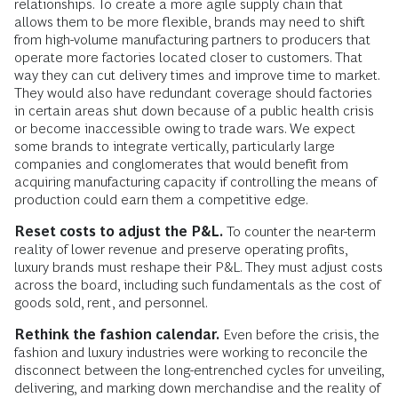
relationships. To create a more agile supply chain that
allows them to be more flexible, brands may need to shift
from high-volume manufacturing partners to producers that
operate more factories located closer to customers. That
way they can cut delivery times and improve time to market.
They would also have redundant coverage should factories
in certain areas shut down because of a public health crisis
or become inaccessible owing to trade wars. We expect
some brands to integrate vertically, particularly large
companies and conglomerates that would benefit from
acquiring manufacturing capacity if controlling the means of
production could earn them a competitive edge.
Reset costs to adjust the P&L.
To counter the near-term
reality of lower revenue and preserve operating profits,
luxury brands must reshape their P&L. They must adjust costs
across the board, including such fundamentals as the cost of
goods sold, rent, and personnel.
Rethink the fashion calendar.
Even before the crisis, the
fashion and luxury industries were working to reconcile the
disconnect between the long-entrenched cycles for unveiling,
delivering, and marking down merchandise and the reality of