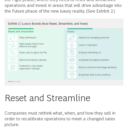
operations and invest in areas that will drive advantage into
the Future phase of the new luxury reality. (See Exhibit 2.)
Reset and Streamline
Companies must rethink what, when, and how they sell in
order to recalibrate operations to meet a changed sales
picture.