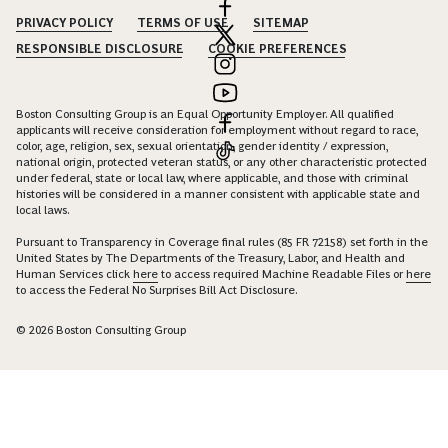
PRIVACY POLICY
TERMS OF USE
SITEMAP
RESPONSIBLE DISCLOSURE
COOKIE PREFERENCES
Boston Consulting Group is an Equal Opportunity Employer. All qualified
applicants will receive consideration for employment without regard to race,
color, age, religion, sex, sexual orientation, gender identity / expression,
national origin, protected veteran status, or any other characteristic protected
under federal, state or local law, where applicable, and those with criminal
histories will be considered in a manner consistent with applicable state and
local laws.
Pursuant to Transparency in Coverage final rules (85 FR 72158) set forth in the
United States by The Departments of the Treasury, Labor, and Health and
Human Services click
here
to access required Machine Readable Files or
here
to access the Federal No Surprises Bill Act Disclosure.
© 2026 Boston Consulting Group