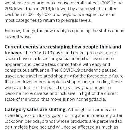
worst-case scenario could cause overall sales in 2021 to be
20% lower than in 2019, followed by a somewhat smaller
decline in 2022. By 2023 and beyond, we expect sales in
most categories to return to precrisis levels.
For now, though, the new reality is upending the status quo in
several ways.
Current events are reshaping how people think and
behave.
The COVID-19 crisis and recent protests to end
racism have made existing social inequities even more
apparent and people less comfortable with easy and
conspicuous affluence. The COVID-19 pandemic paused
travel and travel-related shopping for the foreseeable future.
It’s also driven more people to shop online, including those
who avoided it in the past. Luxury slowly had begun to
become more diverse and inclusive. In light of the current
state of the world, that move is now nonnegotiable.
Category sales are shifting.
Although consumers are
spending less on luxury goods during and immediately after
lockdown periods, brands whose products are perceived to
be timeless have not and will not be affected as much as