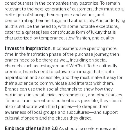
consciousness in the companies they patronize. To remain
relevant to the next generation of customers, they must do a
better job of sharing their purpose and values, and
demonstrating their heritage and authenticity. And underlying
all this will be the need to, with some notable exceptions,
cater to a quieter, less conspicuous form of luxury that is
characterized by temperance, slow fashion, and quality.
Invest in inspiration.
If consumers are spending more
time in the inspiration phase of the purchase journey, then
brands need to be there as well, including on social
channels such as Instagram and WeChat. To be culturally
credible, brands need to cultivate an image that’s both
aspirational and accessible, and they must make it easy for
their audience to communicate and interact with them.
Brands can use their social channels to show how they
participate in social, civic, environmental, and other causes.
To be as transparent and authentic as possible, they should
also collaborate with third parties—to deepen their
awareness of local groups and subcultures—and support
cultural pioneers and the circles they direct.
Embrace clienteling 2.0
. As shopping preferences and