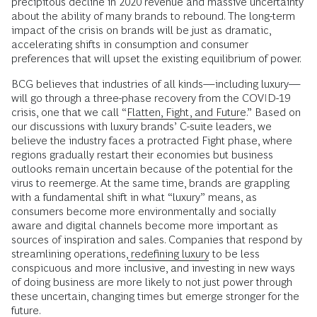
precipitous decline in 2020 revenue and massive uncertainty
about the ability of many brands to rebound. The long-term
impact of the crisis on brands will be just as dramatic,
accelerating shifts in consumption and consumer
preferences that will upset the existing equilibrium of power.
BCG believes that industries of all kinds—including luxury—
will go through a three-phase recovery from the COVID-19
crisis, one that we call “
Flatten, Fight, and Future
.” Based on
our discussions with luxury brands’ C-suite leaders, we
believe the industry faces a protracted Fight phase, where
regions gradually restart their economies but business
outlooks remain uncertain because of the potential for the
virus to reemerge. At the same time, brands are grappling
with a fundamental shift in what “luxury” means, as
consumers become more environmentally and socially
aware and digital channels become more important as
sources of inspiration and sales. Companies that respond by
streamlining operations,
redefining luxury
to be less
conspicuous and more inclusive, and investing in new ways
of doing business are more likely to not just power through
these uncertain, changing times but emerge stronger for the
future.