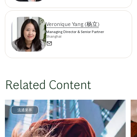
Veronique Yang (杨立)
Managing Director & Senior Partner
Shanghai
Related Content
流通業界