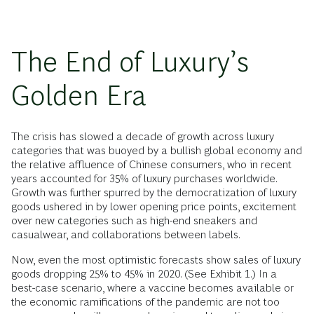
The End of Luxury’s
Golden Era
The crisis has slowed a decade of growth across luxury
categories that was buoyed by a bullish global economy and
the relative affluence of Chinese consumers, who in recent
years accounted for 35% of luxury purchases worldwide.
Growth was further spurred by the democratization of luxury
goods ushered in by lower opening price points, excitement
over new categories such as high-end sneakers and
casualwear, and collaborations between labels.
Now, even the most optimistic forecasts show sales of luxury
goods dropping 25% to 45% in 2020. (See Exhibit 1.) In a
best-case scenario, where a vaccine becomes available or
the economic ramifications of the pandemic are not too