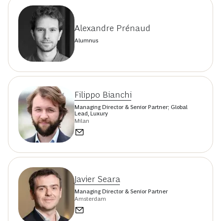
Alexandre Prénaud
Alumnus
Filippo Bianchi
Managing Director & Senior Partner; Global
Lead, Luxury
Milan
Javier Seara
Managing Director & Senior Partner
Amsterdam