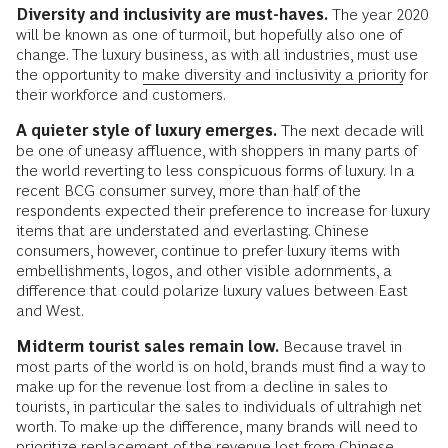
Diversity and inclusivity are must-haves.
The year 2020
will be known as one of turmoil, but hopefully also one of
change. The luxury business, as with all industries, must use
the opportunity to
make diversity and inclusivity a priority
for
their workforce and customers.
A quieter style of luxury emerges.
The next decade will
be one of uneasy affluence, with shoppers in many parts of
the world reverting to less conspicuous forms of luxury. In a
recent BCG consumer survey, more than half of the
respondents expected their preference to increase for luxury
items that are understated and everlasting. Chinese
consumers, however, continue to prefer luxury items with
embellishments, logos, and other visible adornments, a
difference that could polarize luxury values between East
and West.
Midterm tourist sales remain low.
Because travel in
most parts of the world is on hold, brands must find a way to
make up for the revenue lost from a decline in sales to
tourists, in particular the sales to individuals of ultrahigh net
worth. To make up the difference, many brands will need to
prioritize replacement of the revenue lost from Chinese