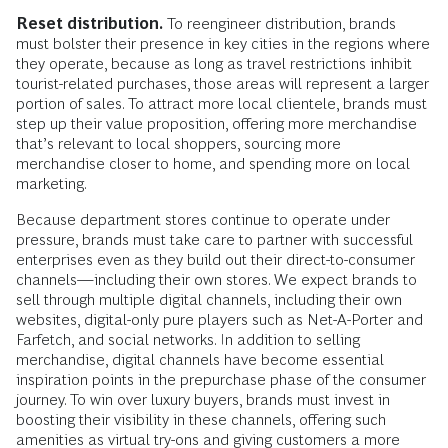
Reset distribution.
To reengineer distribution, brands
must bolster their presence in key cities in the regions where
they operate, because as long as travel restrictions inhibit
tourist-related purchases, those areas will represent a larger
portion of sales. To attract more local clientele, brands must
step up their value proposition, offering more merchandise
that’s relevant to local shoppers, sourcing more
merchandise closer to home, and spending more on local
marketing.
Because department stores continue to operate under
pressure, brands must take care to partner with successful
enterprises even as they build out their direct-to-consumer
channels—including their own stores. We expect brands to
sell through multiple digital channels, including their own
websites, digital-only pure players such as Net-A-Porter and
Farfetch, and social networks. In addition to selling
merchandise, digital channels have become essential
inspiration points in the prepurchase phase of the consumer
journey. To win over luxury buyers, brands must invest in
boosting their visibility in these channels, offering such
amenities as virtual try-ons and giving customers a more