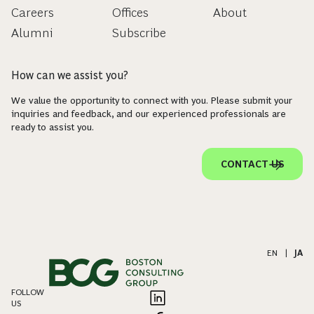
Careers
Offices
About
Alumni
Subscribe
How can we assist you?
We value the opportunity to connect with you. Please submit your
inquiries and feedback, and our experienced professionals are
ready to assist you.
CONTACT US
EN
|
JA
FOLLOW
US