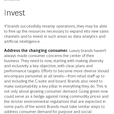
Invest
If brands successfully revamp operations, they may be able
to free up the resources necessary to expand into new sales
channels and to invest in such areas as data analytics and
artificial intelligence.
Address the changing consumer.
Luxury brands haven’t
always made consumer concerns the center of their
business. They need to now, starting with making diversity
and inclusivity a key objective, with clear plans and
performance targets. Efforts to become more diverse should
encompass personnel at all levels—from retail staff up to
and including the C-suite and board. Brands also need to
make sustainability a key pillar in everything they do. This is
not only about growing consumer demand. Going green now
could serve as a hedge against rising commodity prices and
the stricter environmental regulations that are expected in
some parts of the world. Brands must take similar steps to
address consumer demand for purpose and social