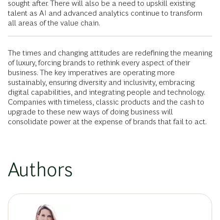
sought after. There will also be a need to upskill existing
talent as AI and advanced analytics continue to transform
all areas of the value chain.
The times and changing attitudes are redefining the meaning
of luxury, forcing brands to rethink every aspect of their
business. The key imperatives are operating more
sustainably, ensuring diversity and inclusivity, embracing
digital capabilities, and integrating people and technology.
Companies with timeless, classic products and the cash to
upgrade to these new ways of doing business will
consolidate power at the expense of brands that fail to act.
Authors