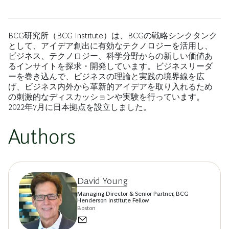
BCG研究所（BCG Institute）は、BCGの戦略シンクタンク
として、アイデア創出に有効なテクノロジーを活用し、
ビジネス、テクノロジー、科学分野からの新しい価値あ
るインサイトを探求・開発しています。ビジネスリーダ
ーを巻き込んで、ビジネスの理論と実践の境界線を広
げ、ビジネス内外から革新的アイデアを取り入れるため
の刺激的なディスカッションや実験を行っています。
2022年7月に日本拠点を設立しました。
Authors
David Young
Managing Director & Senior Partner, BCG
Henderson Institute Fellow
Boston