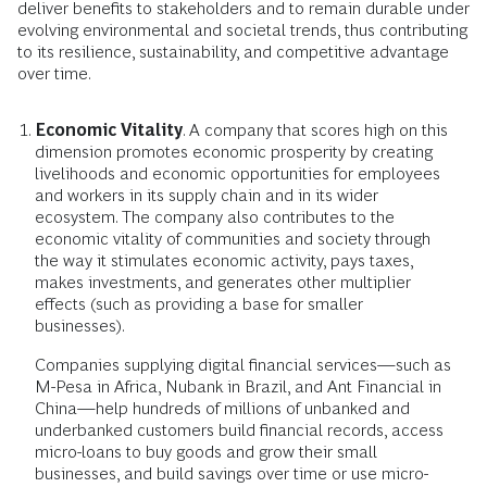
deliver benefits to stakeholders and to remain durable under
evolving environmental and societal trends, thus contributing
to its resilience, sustainability, and competitive advantage
over time.
Economic Vitality
. A company that scores high on this
dimension promotes economic prosperity by creating
livelihoods and economic opportunities for employees
and workers in its supply chain and in its wider
ecosystem. The company also contributes to the
economic vitality of communities and society through
the way it stimulates economic activity, pays taxes,
makes investments, and generates other multiplier
effects (such as providing a base for smaller
businesses).
Companies supplying digital financial services—such as
M-Pesa in Africa, Nubank in Brazil, and Ant Financial in
China—help hundreds of millions of unbanked and
underbanked customers build financial records, access
micro-loans to buy goods and grow their small
businesses, and build savings over time or use micro-