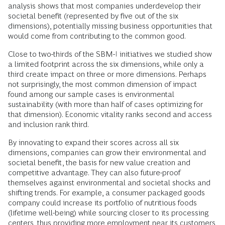
analysis shows that most companies underdevelop their
societal benefit (represented by five out of the six
dimensions), potentially missing business opportunities that
would come from contributing to the common good.
Close to two-thirds of the SBM-I initiatives we studied show
a limited footprint across the six dimensions, while only a
third create impact on three or more dimensions. Perhaps
not surprisingly, the most common dimension of impact
found among our sample cases is environmental
sustainability (with more than half of cases optimizing for
that dimension). Economic vitality ranks second and access
and inclusion rank third.
By innovating to expand their scores across all six
dimensions, companies can grow their environmental and
societal benefit, the basis for new value creation and
competitive advantage. They can also future-proof
themselves against environmental and societal shocks and
shifting trends. For example, a consumer packaged goods
company could increase its portfolio of nutritious foods
(lifetime well-being) while sourcing closer to its processing
centers, thus providing more employment near its customers