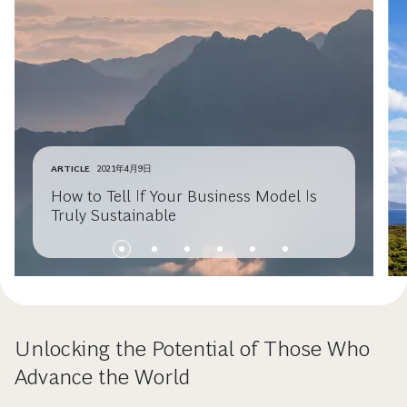
ARTICLE
2021年4月9日
How to Tell If Your Business Model Is
Truly Sustainable
Unlocking the Potential of Those Who
Advance the World