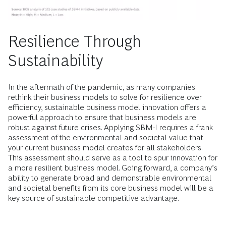
Resilience Through
Sustainability
In the aftermath of the pandemic, as many companies
rethink their business models to solve for resilience over
efficiency, sustainable business model innovation offers a
powerful approach to ensure that business models are
robust against future crises. Applying SBM-I requires a frank
assessment of the environmental and societal value that
your current business model creates for all stakeholders.
This assessment should serve as a tool to spur innovation for
a more resilient business model. Going forward, a company’s
ability to generate broad and demonstrable environmental
and societal benefits from its core business model will be a
key source of sustainable competitive advantage.