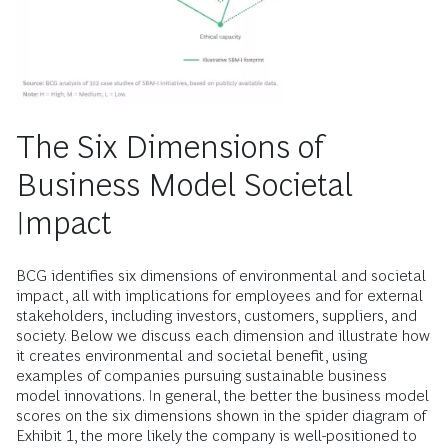
The Six Dimensions of
Business Model Societal
Impact
BCG identifies six dimensions of environmental and societal
impact, all with implications for employees and for external
stakeholders, including investors, customers, suppliers, and
society. Below we discuss each dimension and illustrate how
it creates environmental and societal benefit, using
examples of companies pursuing sustainable business
model innovations. In general, the better the business model
scores on the six dimensions shown in the spider diagram of
Exhibit 1, the more likely the company is well-positioned to