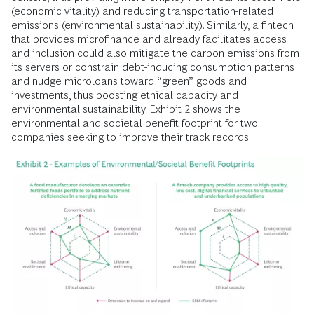
(economic vitality) and reducing transportation-related
emissions (environmental sustainability). Similarly, a fintech
that provides microfinance and already facilitates access
and inclusion could also mitigate the carbon emissions from
its servers or constrain debt-inducing consumption patterns
and nudge microloans toward “green” goods and
investments, thus boosting ethical capacity and
environmental sustainability. Exhibit 2 shows the
environmental and societal benefit footprint for two
companies seeking to improve their track records.