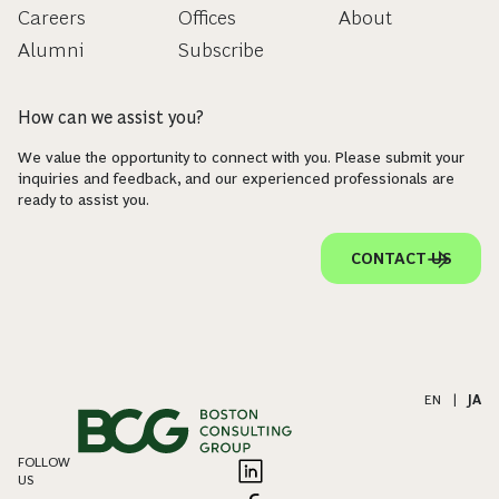
Careers
Offices
About
Alumni
Subscribe
How can we assist you?
We value the opportunity to connect with you. Please submit your
inquiries and feedback, and our experienced professionals are
ready to assist you.
CONTACT US
EN
|
JA
FOLLOW
US