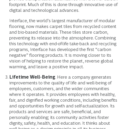
footprint. Much of this is done through innovative use of
digital and technological advances.
Interface, the world’s largest manufacturer of modular
flooring, now makes carpet tiles from recycled content
and bio-based materials. These tiles store carbon,
preventing its release into the atmosphere. Combining
this technology with end-of-life take-back and recycling
programs, Interface has developed the first “carbon
negative” flooring products. It is moving closer to its
vision of helping to restore the planet, reverse global
warming, and leave a positive impact.
Lifetime Well-Being
. Here a company generates
improvements to the quality of life and well-being of
employees, customers, and the wider communities
where it operates. It provides employees with healthy,
fair, and dignified working conditions, including benefits
and opportunities for growth and self-actualization. Its
products and services are safe, beneficial, and
personally enabling; its community activities foster
dignity, safety, health, and education. It thinks about
well-being as a design principle in all its business