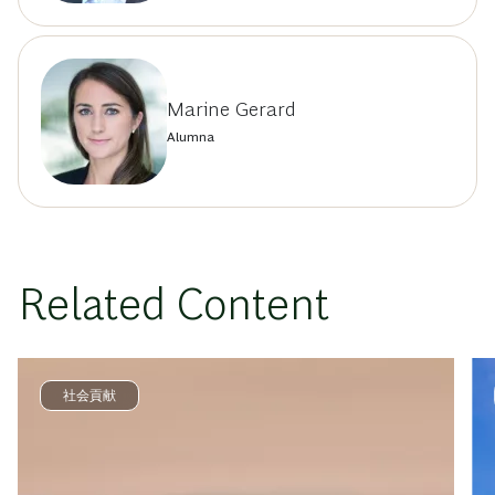
Marine Gerard
Alumna
Related Content
社会貢献