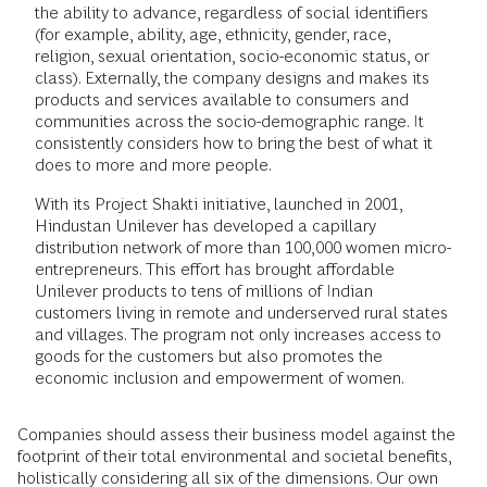
the ability to advance, regardless of social identifiers
(for example, ability, age, ethnicity, gender, race,
religion, sexual orientation, socio-economic status, or
class). Externally, the company designs and makes its
products and services available to consumers and
communities across the socio-demographic range. It
consistently considers how to bring the best of what it
does to more and more people.
With its Project Shakti initiative, launched in 2001,
Hindustan Unilever has developed a capillary
distribution network of more than 100,000 women micro-
entrepreneurs. This effort has brought affordable
Unilever products to tens of millions of Indian
customers living in remote and underserved rural states
and villages. The program not only increases access to
goods for the customers but also promotes the
economic inclusion and empowerment of women.
Companies should assess their business model against the
footprint of their total environmental and societal benefits,
holistically considering all six of the dimensions. Our own