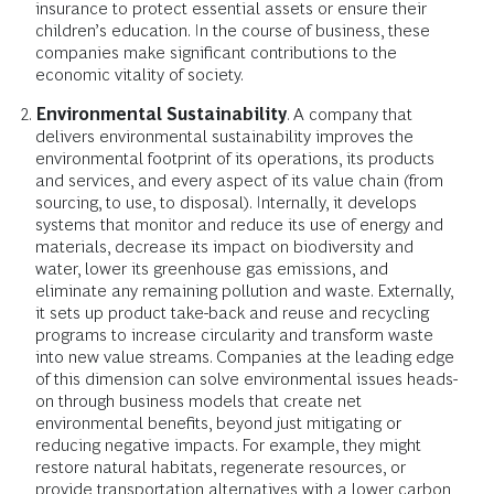
insurance to protect essential assets or ensure their
children’s education. In the course of business, these
companies make significant contributions to the
economic vitality of society.
Environmental Sustainability
. A company that
delivers environmental sustainability improves the
environmental footprint of its operations, its products
and services, and every aspect of its value chain (from
sourcing, to use, to disposal). Internally, it develops
systems that monitor and reduce its use of energy and
materials, decrease its impact on biodiversity and
water, lower its greenhouse gas emissions, and
eliminate any remaining pollution and waste. Externally,
it sets up product take-back and reuse and recycling
programs to increase circularity and transform waste
into new value streams. Companies at the leading edge
of this dimension can solve environmental issues heads-
on through business models that create net
environmental benefits, beyond just mitigating or
reducing negative impacts. For example, they might
restore natural habitats, regenerate resources, or
provide transportation alternatives with a lower carbon