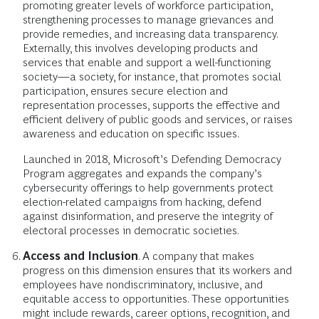
promoting greater levels of workforce participation,
strengthening processes to manage grievances and
provide remedies, and increasing data transparency.
Externally, this involves developing products and
services that enable and support a well-functioning
society—a society, for instance, that promotes social
participation, ensures secure election and
representation processes, supports the effective and
efficient delivery of public goods and services, or raises
awareness and education on specific issues.
Launched in 2018, Microsoft’s Defending Democracy
Program aggregates and expands the company’s
cybersecurity offerings to help governments protect
election-related campaigns from hacking, defend
against disinformation, and preserve the integrity of
electoral processes in democratic societies.
Access and Inclusion
. A company that makes
progress on this dimension ensures that its workers and
employees have nondiscriminatory, inclusive, and
equitable access to opportunities. These opportunities
might include rewards, career options, recognition, and