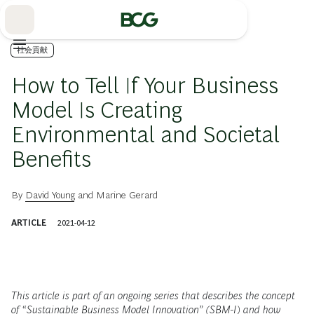
Skip
to
Main
社会貢献
How to Tell If Your Business
Model Is Creating
Environmental and Societal
Benefits
By
David Young
and
Marine Gerard
ARTICLE
2021-04-12
This article is part of an ongoing series that describes the concept
of “Sustainable Business Model Innovation” (SBM-I) and how