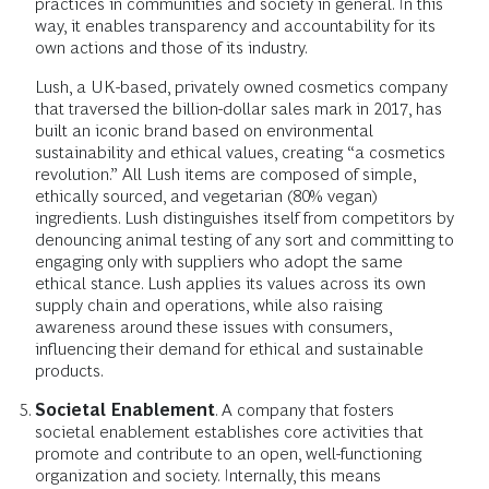
practices in communities and society in general. In this
way, it enables transparency and accountability for its
own actions and those of its industry.
Lush, a UK-based, privately owned cosmetics company
that traversed the billion-dollar sales mark in 2017, has
built an iconic brand based on environmental
sustainability and ethical values, creating “a cosmetics
revolution.” All Lush items are composed of simple,
ethically sourced, and vegetarian (80% vegan)
ingredients. Lush distinguishes itself from competitors by
denouncing animal testing of any sort and committing to
engaging only with suppliers who adopt the same
ethical stance. Lush applies its values across its own
supply chain and operations, while also raising
awareness around these issues with consumers,
influencing their demand for ethical and sustainable
products.
Societal Enablement
. A company that fosters
societal enablement establishes core activities that
promote and contribute to an open, well-functioning
organization and society. Internally, this means