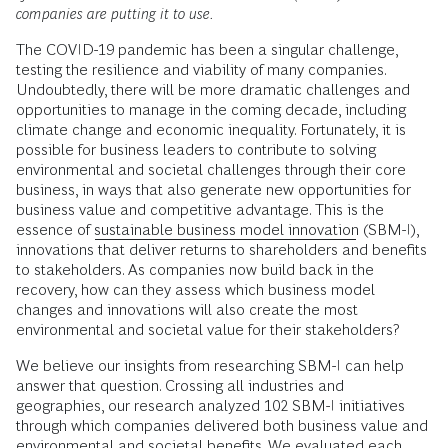
companies are putting it to use.
The COVID-19 pandemic has been a singular challenge,
testing the resilience and viability of many companies.
Undoubtedly, there will be more dramatic challenges and
opportunities to manage in the coming decade, including
climate change and economic inequality. Fortunately, it is
possible for business leaders to contribute to solving
environmental and societal challenges through their core
business, in ways that also generate new opportunities for
business value and competitive advantage. This is the
essence of
sustainable business model innovation
(SBM-I),
innovations that deliver returns to shareholders and benefits
to stakeholders. As companies now build back in the
recovery, how can they assess which business model
changes and innovations will also create the most
environmental and societal value for their stakeholders?
We believe our insights from researching SBM-I can help
answer that question. Crossing all industries and
geographies, our research analyzed 102 SBM-I initiatives
through which companies delivered both business value and
environmental and societal benefits. We evaluated each