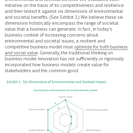
initiative on the basis of its competitiveness and resilience
and then tested it against six dimensions of environmental
and societal benefits. (See Exhibit 1.) We believe these six
dimensions holistically encompass the range of societal
value that a business can generate. In fact, in today’s
business context of increasing concerns about
environmental and societal issues, a resilient and
competitive business model must
optimize for both business
and social value
. Generally, the traditional thinking on
business model innovation has not sufficiently or rigorously
incorporated how business models create value for
stakeholders and the common good.