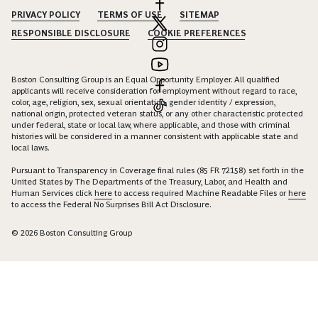
PRIVACY POLICY
TERMS OF USE
SITEMAP
RESPONSIBLE DISCLOSURE
COOKIE PREFERENCES
Boston Consulting Group is an Equal Opportunity Employer. All qualified
applicants will receive consideration for employment without regard to race,
color, age, religion, sex, sexual orientation, gender identity / expression,
national origin, protected veteran status, or any other characteristic protected
under federal, state or local law, where applicable, and those with criminal
histories will be considered in a manner consistent with applicable state and
local laws.
Pursuant to Transparency in Coverage final rules (85 FR 72158) set forth in the
United States by The Departments of the Treasury, Labor, and Health and
Human Services click
here
to access required Machine Readable Files or
here
to access the Federal No Surprises Bill Act Disclosure.
© 2026 Boston Consulting Group