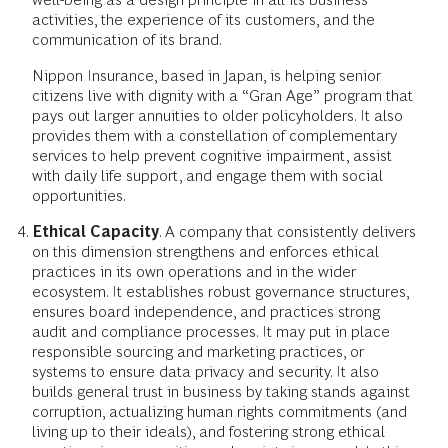
activities, the experience of its customers, and the
communication of its brand.
Nippon Insurance, based in Japan, is helping senior
citizens live with dignity with a “Gran Age” program that
pays out larger annuities to older policyholders. It also
provides them with a constellation of complementary
services to help prevent cognitive impairment, assist
with daily life support, and engage them with social
opportunities.
Ethical Capacity
. A company that consistently delivers
on this dimension strengthens and enforces ethical
practices in its own operations and in the wider
ecosystem. It establishes robust governance structures,
ensures board independence, and practices strong
audit and compliance processes. It may put in place
responsible sourcing and marketing practices, or
systems to ensure data privacy and security. It also
builds general trust in business by taking stands against
corruption, actualizing human rights commitments (and
living up to their ideals), and fostering strong ethical