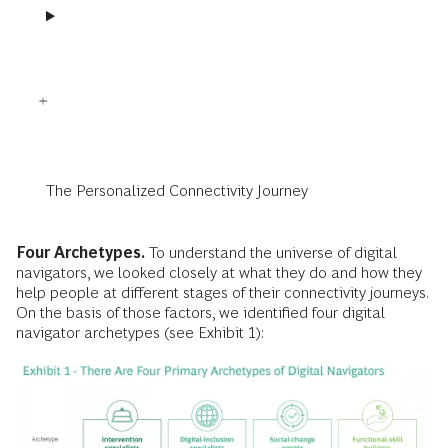
The Personalized Connectivity Journey
Four Archetypes.
To understand the universe of digital
navigators, we looked closely at what they do and how they
help people at different stages of their connectivity journeys.
On the basis of those factors, we identified four digital
navigator archetypes (see Exhibit 1):