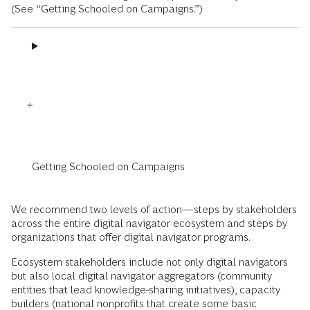
(See “Getting Schooled on Campaigns.”)
Getting Schooled on Campaigns
We recommend two levels of action—steps by stakeholders
across the entire digital navigator ecosystem and steps by
organizations that offer digital navigator programs.
Ecosystem stakeholders include not only digital navigators
but also local digital navigator aggregators (community
entities that lead knowledge-sharing initiatives), capacity
builders (national nonprofits that create some basic