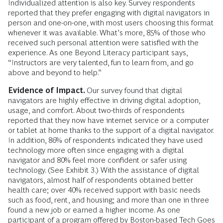
Individualized attention is also key. Survey respondents
reported that they prefer engaging with digital navigators in
person and one-on-one, with most users choosing this format
whenever it was available. What’s more, 85% of those who
received such personal attention were satisfied with the
experience. As one Beyond Literacy participant says,
“Instructors are very talented, fun to learn from, and go
above and beyond to help.”
Evidence of Impact.
Our survey found that digital
navigators are highly effective in driving digital adoption,
usage, and comfort. About two-thirds of respondents
reported that they now have internet service or a computer
or tablet at home thanks to the support of a digital navigator.
In addition, 86% of respondents indicated they have used
technology more often since engaging with a digital
navigator and 80% feel more confident or safer using
technology. (See Exhibit 3.) With the assistance of digital
navigators, almost half of respondents obtained better
health care; over 40% received support with basic needs
such as food, rent, and housing; and more than one in three
found a new job or earned a higher income. As one
participant of a program offered by Boston-based Tech Goes