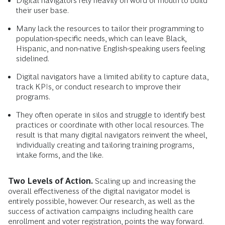
Digital navigators rely heavily on word of mouth to build
their user base.
Many lack the resources to tailor their programming to
population-specific needs, which can leave Black,
Hispanic, and non-native English-speaking users feeling
sidelined.
Digital navigators have a limited ability to capture data,
track KPIs, or conduct research to improve their
programs.
They often operate in silos and struggle to identify best
practices or coordinate with other local resources. The
result is that many digital navigators reinvent the wheel,
individually creating and tailoring training programs,
intake forms, and the like.
Two Levels of Action.
Scaling up and increasing the
overall effectiveness of the digital navigator model is
entirely possible, however. Our research, as well as the
success of activation campaigns including health care
enrollment and voter registration, points the way forward.