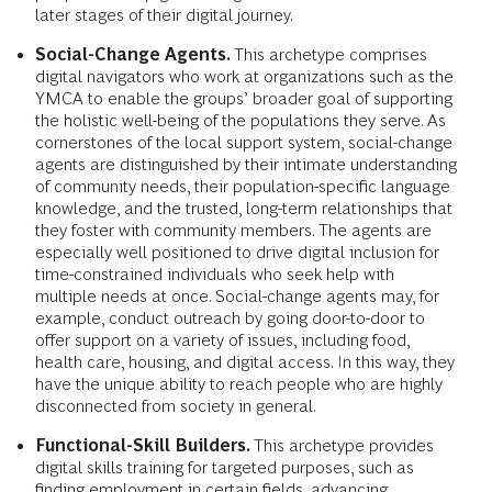
later stages of their digital journey.
Social-Change Agents.
This archetype comprises
digital navigators who work at organizations such as the
YMCA to enable the groups’ broader goal of supporting
the holistic well-being of the populations they serve. As
cornerstones of the local support system, social-change
agents are distinguished by their intimate understanding
of community needs, their population-specific language
knowledge, and the trusted, long-term relationships that
they foster with community members. The agents are
especially well positioned to drive digital inclusion for
time-constrained individuals who seek help with
multiple needs at once. Social-change agents may, for
example, conduct outreach by going door-to-door to
offer support on a variety of issues, including food,
health care, housing, and digital access. In this way, they
have the unique ability to reach people who are highly
disconnected from society in general.
Functional-Skill Builders.
This archetype provides
digital skills training for targeted purposes, such as
finding employment in certain fields, advancing