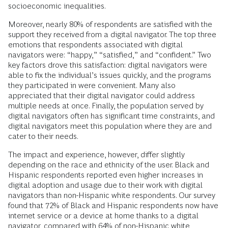
socioeconomic inequalities.
Moreover, nearly 80% of respondents are satisfied with the
support they received from a digital navigator. The top three
emotions that respondents associated with digital
navigators were: “happy,” “satisfied,” and “confident.” Two
key factors drove this satisfaction: digital navigators were
able to fix the individual’s issues quickly, and the programs
they participated in were convenient. Many also
appreciated that their digital navigator could address
multiple needs at once. Finally, the population served by
digital navigators often has significant time constraints, and
digital navigators meet this population where they are and
cater to their needs.
The impact and experience, however, differ slightly
depending on the race and ethnicity of the user. Black and
Hispanic respondents reported even higher increases in
digital adoption and usage due to their work with digital
navigators than non-Hispanic white respondents. Our survey
found that 72% of Black and Hispanic respondents now have
internet service or a device at home thanks to a digital
navigator, compared with 64% of non-Hispanic white