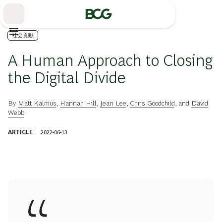
Skip
to
Main
社会貢献
A Human Approach to Closing
the Digital Divide
By
Matt Kalmus
,
Hannah Hill
,
Jean Lee
,
Chris Goodchild
, and
David
Webb
ARTICLE
2022-06-13