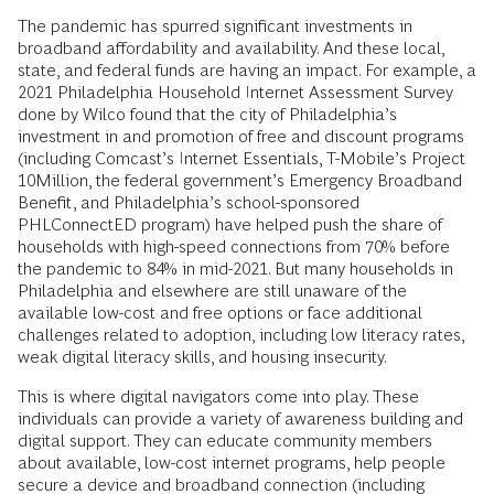
The pandemic has spurred significant investments in
broadband affordability and availability. And these local,
state, and federal funds are having an impact. For example, a
2021 Philadelphia Household Internet Assessment Survey
done by Wilco found that the city of Philadelphia’s
investment in and promotion of free and discount programs
(including Comcast’s Internet Essentials, T-Mobile’s Project
10Million, the federal government’s Emergency Broadband
Benefit, and Philadelphia’s school-sponsored
PHLConnectED program) have helped push the share of
households with high-speed connections from 70% before
the pandemic to 84% in mid-2021. But many households in
Philadelphia and elsewhere are still unaware of the
available low-cost and free options or face additional
challenges related to adoption, including low literacy rates,
weak digital literacy skills, and housing insecurity.
This is where digital navigators come into play. These
individuals can provide a variety of awareness building and
digital support. They can educate community members
about available, low-cost internet programs, help people
secure a device and broadband connection (including