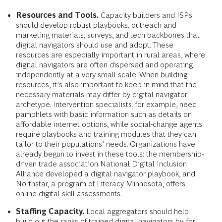
Resources and Tools.
Capacity builders and ISPs
should develop robust playbooks, outreach and
marketing materials, surveys, and tech backbones that
digital navigators should use and adopt. These
resources are especially important in rural areas, where
digital navigators are often dispersed and operating
independently at a very small scale. When building
resources, it’s also important to keep in mind that the
necessary materials may differ by digital navigator
archetype. Intervention specialists, for example, need
pamphlets with basic information such as details on
affordable internet options, while social-change agents
require playbooks and training modules that they can
tailor to their populations’ needs. Organizations have
already begun to invest in these tools: the membership-
driven trade association National Digital Inclusion
Alliance developed a digital navigator playbook, and
Northstar, a program of Literacy Minnesota, offers
online digital skill assessments.
Staffing Capacity.
Local aggregators should help
build out the ranks of trained digital navigators by, for