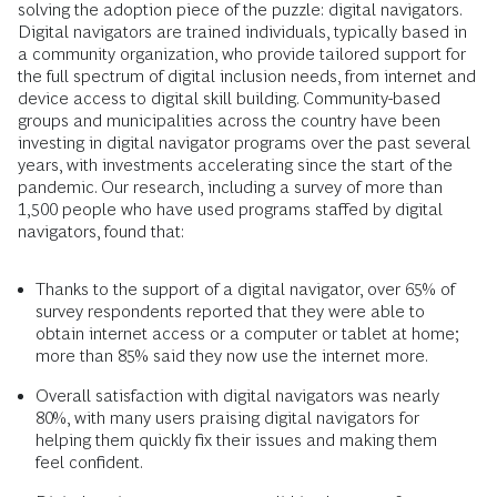
solving the adoption piece of the puzzle: digital navigators.
Digital navigators are trained individuals, typically based in
a community organization, who provide tailored support for
the full spectrum of digital inclusion needs, from internet and
device access to digital skill building. Community-based
groups and municipalities across the country have been
investing in digital navigator programs over the past several
years, with investments accelerating since the start of the
pandemic. Our research, including a survey of more than
1,500 people who have used programs staffed by digital
navigators, found that:
Thanks to the support of a digital navigator, over 65% of
survey respondents reported that they were able to
obtain internet access or a computer or tablet at home;
more than 85% said they now use the internet more.
Overall satisfaction with digital navigators was nearly
80%, with many users praising digital navigators for
helping them quickly fix their issues and making them
feel confident.