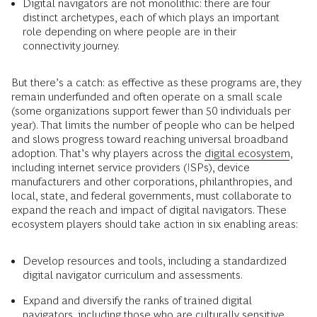
Digital navigators are not monolithic: there are four
distinct archetypes, each of which plays an important
role depending on where people are in their
connectivity journey.
But there’s a catch: as effective as these programs are, they
remain underfunded and often operate on a small scale
(some organizations support fewer than 50 individuals per
year). That limits the number of people who can be helped
and slows progress toward reaching universal broadband
adoption. That’s why players across the
digital ecosystem
,
including internet service providers (ISPs), device
manufacturers and other corporations, philanthropies, and
local, state, and federal governments, must collaborate to
expand the reach and impact of digital navigators. These
ecosystem players should take action in six enabling areas:
Develop resources and tools, including a standardized
digital navigator curriculum and assessments.
Expand and diversify the ranks of trained digital
navigators, including those who are culturally sensitive