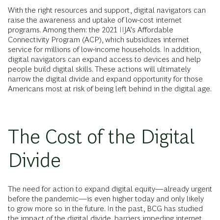
With the right resources and support, digital navigators can
raise the awareness and uptake of low-cost internet
programs. Among them: the 2021 IIJA’s Affordable
Connectivity Program (ACP), which subsidizes internet
service for millions of low-income households. In addition,
digital navigators can expand access to devices and help
people build digital skills. These actions will ultimately
narrow the digital divide and expand opportunity for those
Americans most at risk of being left behind in the digital age.
The Cost of the Digital
Divide
The need for action to expand digital equity—already urgent
before the pandemic—is even higher today and only likely
to grow more so in the future. In the past, BCG has studied
the impact of the digital divide, barriers impeding internet