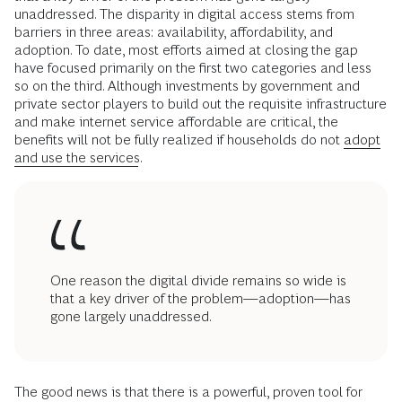
unaddressed. The disparity in digital access stems from
barriers in three areas: availability, affordability, and
adoption. To date, most efforts aimed at closing the gap
have focused primarily on the first two categories and less
so on the third. Although investments by government and
private sector players to build out the requisite infrastructure
and make internet service affordable are critical, the
benefits will not be fully realized if households do not
adopt
and use the services
.
One reason the digital divide remains so wide is
that a key driver of the problem—adoption—has
gone largely unaddressed.
The good news is that there is a powerful, proven tool for