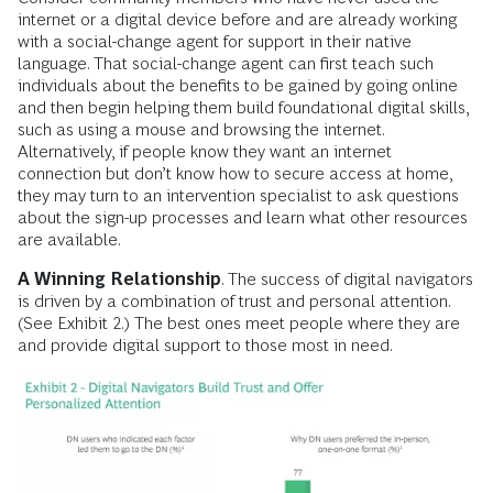
internet or a digital device before and are already working
with a social-change agent for support in their native
language. That social-change agent can first teach such
individuals about the benefits to be gained by going online
and then begin helping them build foundational digital skills,
such as using a mouse and browsing the internet.
Alternatively, if people know they want an internet
connection but don’t know how to secure access at home,
they may turn to an intervention specialist to ask questions
about the sign-up processes and learn what other resources
are available.
A Winning Relationship
. The success of digital navigators
is driven by a combination of trust and personal attention.
(See Exhibit 2.) The best ones meet people where they are
and provide digital support to those most in need.