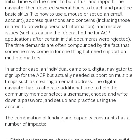
initial time with the client to build trust and rapport. The
navigator then devoted several hours to teach and practice
basic skills (like how to use a mouse or set up an email
account), address questions and concerns (including those
related to providing personal information), and resolve
issues (such as calling the federal hotline for ACP
applications after certain initial documents were rejected).
The time demands are often compounded by the fact that
someone may come in for one thing but need support on
multiple matters.
In another case, an individual came to a digital navigator to
sign up for the ACP but actually needed support on multiple
things such as creating an email address. The digital
navigator had to allocate additional time to help the
community member select a username, choose and write
down a password, and set up and practice using the
account.
The combination of funding and capacity constraints has a
number of impacts: