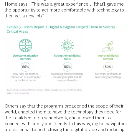
Home says, “This was a great experience… [that] gave me
the opportunity to get more comfortable
with technology to
then get a new job.”
Others say that the programs broadened the scope of their
world, enabled them to have the technology they need for
their children to do schoolwork, and allowed them to
connect with family and friends. In this way, digital navigators
are essential to both closing the digital divide and reducing