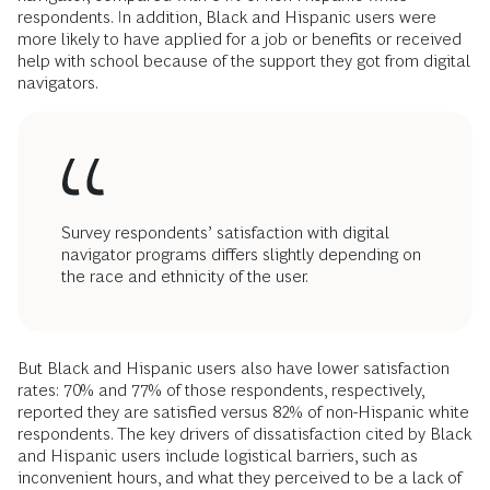
respondents. In addition, Black and Hispanic users were
more likely to have applied for a job or benefits or received
help with school because of the support they got from digital
navigators.
Survey respondents’ satisfaction with digital
navigator programs differs slightly depending on
the race and ethnicity of the user.
But Black and Hispanic users also have lower satisfaction
rates: 70% and 77% of those respondents, respectively,
reported they are satisfied versus 82% of non-Hispanic white
respondents. The key drivers of dissatisfaction cited by Black
and Hispanic users include logistical barriers, such as
inconvenient hours, and what they perceived to be a lack of