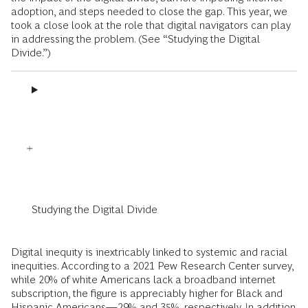
adoption, and steps needed to close the gap. This year, we
took a close look at the role that digital navigators can play
in addressing the problem. (See “Studying the Digital
Divide.”)
Studying the Digital Divide
Digital inequity is inextricably linked to systemic and racial
inequities. According to a 2021 Pew Research Center survey,
while 20% of white Americans lack a broadband internet
subscription, the figure is appreciably higher for Black and
Hispanic Americans—29% and 35%, respectively. In addition