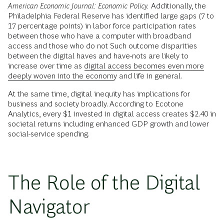
American Economic Journal: Economic Policy.
Additionally, the
Philadelphia Federal Reserve has identified large gaps (7 to
17 percentage points) in labor force participation rates
between those who have a computer with broadband
access and those who do not Such outcome disparities
between the digital haves and have-nots are likely to
increase over time as
digital access becomes even more
deeply woven into the economy
and life in general.
At the same time, digital inequity has implications for
business and society broadly. According to Ecotone
Analytics, every $1 invested in digital access creates $2.40 in
societal returns including enhanced GDP growth and lower
social-service spending.
The Role of the Digital
Navigator