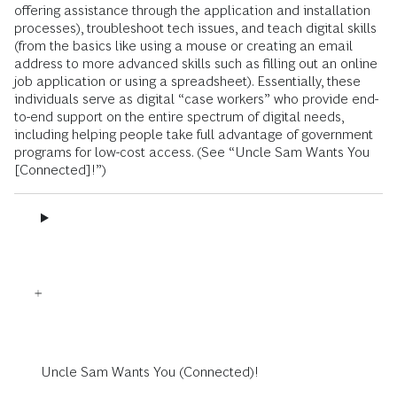
offering assistance through the application and installation
processes), troubleshoot tech issues, and teach digital skills
(from the basics like using a mouse or creating an email
address to more advanced skills such as filling out an online
job application or using a spreadsheet). Essentially, these
individuals serve as digital “case workers” who provide end-
to-end support on the entire spectrum of digital needs,
including helping people take full advantage of government
programs for low-cost access. (See “Uncle Sam Wants You
[Connected]!”)
Uncle Sam Wants You (Connected)!