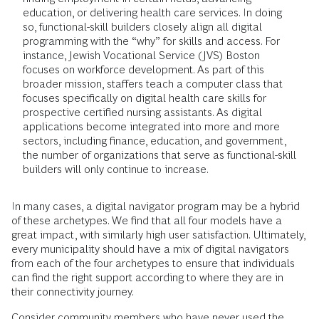
education, or delivering health care services. In doing
so, functional-skill builders closely align all digital
programming with the “why” for skills and access. For
instance, Jewish Vocational Service (JVS) Boston
focuses on workforce development. As part of this
broader mission, staffers teach a computer class that
focuses specifically on digital health care skills for
prospective certified nursing assistants. As digital
applications become integrated into more and more
sectors, including finance, education, and government,
the number of organizations that serve as functional-skill
builders will only continue to increase.
In many cases, a digital navigator program may be a hybrid
of these archetypes. We find that all four models have a
great impact, with similarly high user satisfaction. Ultimately,
every municipality should have a mix of digital navigators
from each of the four archetypes to ensure that individuals
can find the right support according to where they are in
their connectivity journey.
Consider community members who have never used the