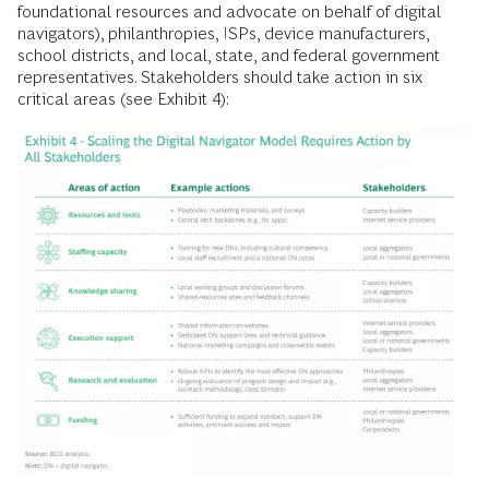
foundational resources and advocate on behalf of digital
navigators), philanthropies, ISPs, device manufacturers,
school districts, and local, state, and federal government
representatives. Stakeholders should take action in six
critical areas (see Exhibit 4):