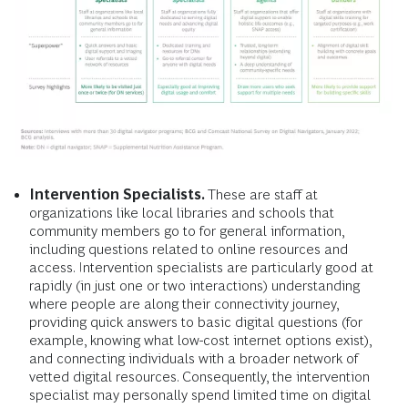
Intervention Specialists.
These
are staff at
organizations like local libraries and schools that
community members go to for general information,
including questions related to online resources and
access. Intervention specialists are particularly good at
rapidly (in just one or two interactions) understanding
where people are along their connectivity journey,
providing quick answers to basic digital questions (for
example, knowing what low-cost internet options exist),
and connecting individuals with a broader network of
vetted digital resources. Consequently, the intervention
specialist may personally spend limited time on digital