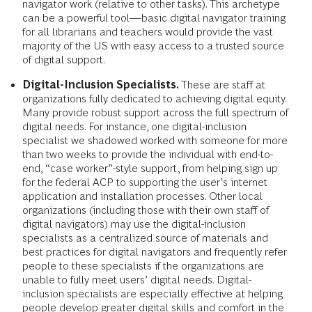
navigator work (relative to other tasks). This archetype
can be a powerful tool—basic digital navigator training
for all librarians and teachers would provide the vast
majority of the US with easy access to a trusted source
of digital support.
Digital-Inclusion Specialists.
These are staff at
organizations fully dedicated to achieving digital equity.
Many provide robust support across the full spectrum of
digital needs. For instance, one digital-inclusion
specialist we shadowed worked with someone for more
than two weeks to provide the individual with end-to-
end, “case worker”-style support, from helping sign up
for the federal ACP to supporting the user’s internet
application and installation processes. Other local
organizations (including those with their own staff of
digital navigators) may use the digital-inclusion
specialists as a centralized source of materials and
best practices for digital navigators and frequently refer
people to these specialists if the organizations are
unable to fully meet users’ digital needs. Digital-
inclusion specialists are especially effective at helping
people develop greater digital skills and comfort in the