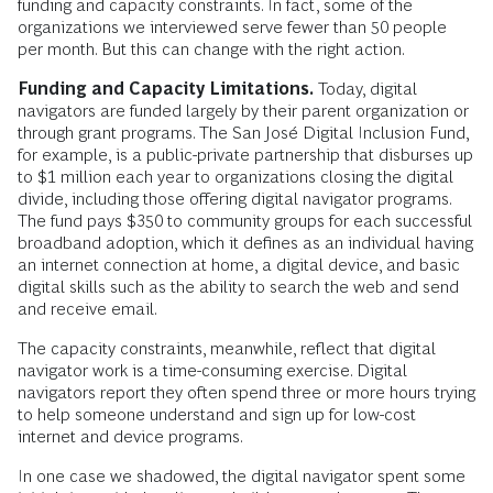
funding and capacity constraints. In fact, some of the
organizations we interviewed serve fewer than 50 people
per month. But this can change with the right action.
Funding and Capacity Limitations.
Today, digital
navigators are funded largely by their parent organization or
through grant programs. The San José Digital Inclusion Fund,
for example, is a public-private partnership that disburses up
to $1 million each year to organizations closing the digital
divide, including those offering digital navigator programs.
The fund pays $350 to community groups for each successful
broadband adoption, which it defines as an individual having
an internet connection at home, a digital device, and basic
digital skills such as the ability to search the web and send
and receive email.
The capacity constraints, meanwhile, reflect that digital
navigator work is a time-consuming exercise. Digital
navigators report they often spend three or more hours trying
to help someone understand and sign up for low-cost
internet and device programs.
In one case we shadowed, the digital navigator spent some