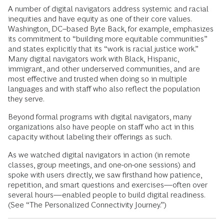
A number of digital navigators address systemic and racial
inequities and have equity as one of their core values.
Washington, DC–based Byte Back, for example, emphasizes
its commitment to “building more equitable communities”
and states explicitly that its “work is racial justice work.”
Many digital navigators work with Black, Hispanic,
immigrant, and other underserved communities, and are
most effective and trusted when doing so in multiple
languages and with staff who also reflect the population
they serve.
Beyond formal programs with digital navigators, many
organizations also have people on staff who act in this
capacity without labeling their offerings as such.
As we watched digital navigators in action (in remote
classes, group meetings, and one-on-one sessions) and
spoke with users directly, we saw firsthand how patience,
repetition, and smart questions and exercises—often over
several hours—enabled people to build digital readiness.
(See “The Personalized Connectivity Journey.”)