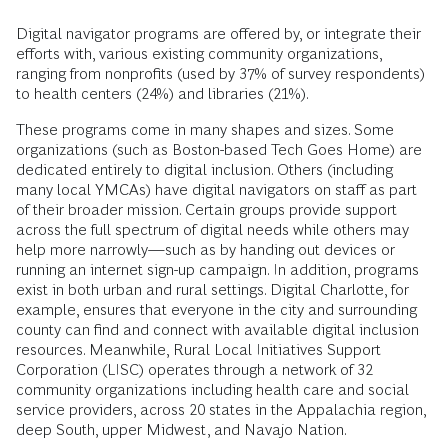
Digital navigator programs are offered by, or integrate their
efforts with, various existing community organizations,
ranging from nonprofits (used by 37% of survey respondents)
to health centers (24%) and libraries (21%).
These programs come in many shapes and sizes. Some
organizations (such as Boston-based Tech Goes Home) are
dedicated entirely to digital inclusion. Others (including
many local YMCAs) have digital navigators on staff as part
of their broader mission. Certain groups provide support
across the full spectrum of digital needs while others may
help more narrowly—such as by handing out devices or
running an internet sign-up campaign. In addition, programs
exist in both urban and rural settings. Digital Charlotte, for
example, ensures that everyone in the city and surrounding
county can find and connect with available digital inclusion
resources. Meanwhile, Rural Local Initiatives Support
Corporation (LISC) operates through a network of 32
community organizations including health care and social
service providers, across 20 states in the Appalachia region,
deep South, upper Midwest, and Navajo Nation.