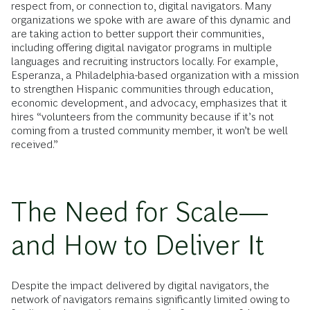
respect from, or connection to, digital navigators. Many
organizations we spoke with are aware of this dynamic and
are taking action to better support their communities,
including offering digital navigator programs in multiple
languages and recruiting instructors locally. For example,
Esperanza, a Philadelphia-based organization with a mission
to strengthen Hispanic communities through education,
economic development, and advocacy, emphasizes that it
hires “volunteers from the community because if it’s not
coming from a trusted community member, it won’t be well
received.”
The Need for Scale—
and How to Deliver It
Despite the impact delivered by digital navigators, the
network of navigators remains significantly limited owing to