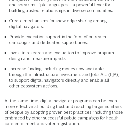
and speak multiple languages—a powerful lever for
building trusted relationships in diverse communities.
Create mechanisms for knowledge sharing among
digital navigators.
Provide execution support in the form of outreach
campaigns and dedicated support lines.
Invest in research and evaluation to improve program
design and measure impacts.
Increase funding, including money now available
through the Infrastructure Investment and Jobs Act (IIJA),
to support digital navigators directly and enable all
other ecosystem actions.
At the same time, digital navigator programs can be even
more effective at building trust and reaching larger numbers
of people by adopting proven best practices, including those
embraced by other successful public campaigns for health
care enrollment and voter registration.