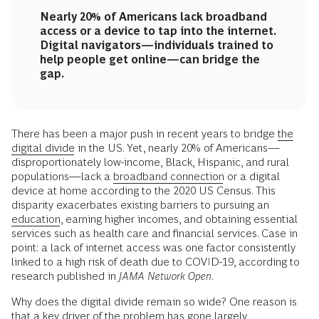
Nearly 20% of Americans lack broadband
access or a device to tap into the internet.
Digital navigators—individuals trained to
help people get online—can bridge the
gap.
There has been a major push in recent years to bridge
the
digital divide
in the US. Yet, nearly 20% of Americans—
disproportionately low-income, Black, Hispanic, and rural
populations—lack a
broadband connection
or a digital
device at home according to the 2020 US Census. This
disparity exacerbates existing barriers to pursuing an
education
, earning higher incomes, and obtaining essential
services such as health care and financial services. Case in
point: a lack of internet access was one factor consistently
linked to a high risk of death due to COVID-19, according to
research published in
JAMA Network Open
.
Why does the digital divide remain so wide? One reason is
that a key driver of the problem has gone largely