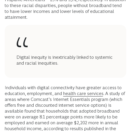
to these racial disparities, people without broadband tend
to have lower incomes and lower levels of educational
attainment.
Digital inequity is inextricably linked to systemic
and racial inequities.
Individuals with digital connectivity have greater access to
education, employment, and
health care services
. A study of
areas where Comcast’s Internet Essentials program (which
offers free and discounted internet service options) is
available found that households that adopted broadband
were on average 8.1 percentage points more likely to be
employed and earned on average $2,202 more in annual
household income, according to results published in the