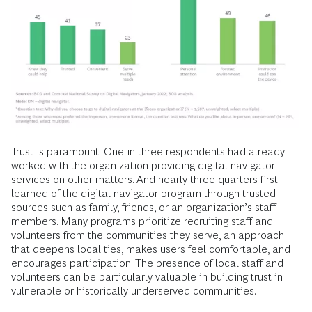
Trust is paramount.
One in three respondents had already
worked with the organization providing digital navigator
services on other matters. And nearly three-quarters first
learned of the digital navigator program through trusted
sources such as family, friends, or an organization’s staff
members. Many programs prioritize recruiting staff and
volunteers from the communities they serve, an approach
that deepens local ties, makes users feel comfortable, and
encourages participation. The presence of local staff and
volunteers can be particularly valuable in building trust in
vulnerable or historically underserved communities.