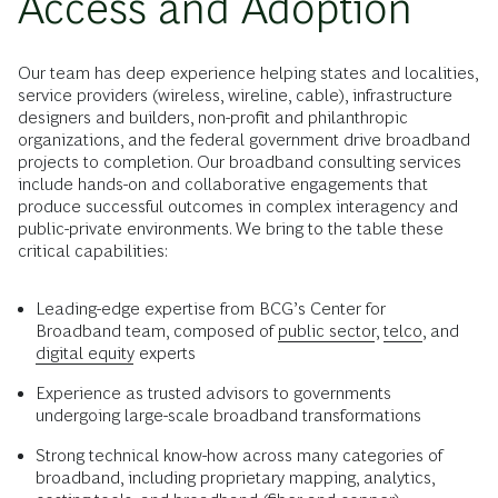
Access and Adoption
Our team has deep experience helping states and localities,
service providers (wireless, wireline, cable), infrastructure
designers and builders, non-profit and philanthropic
organizations, and the federal government drive broadband
projects to completion. Our broadband consulting services
include hands-on and collaborative engagements that
produce successful outcomes in complex interagency and
public-private environments. We bring to the table these
critical capabilities:
Leading-edge expertise from BCG’s Center for
Broadband team, composed of
public sector
,
telco
, and
digital equity
experts
Experience as trusted advisors to governments
undergoing large-scale broadband transformations
Strong technical know-how across many categories of
broadband, including proprietary mapping, analytics,