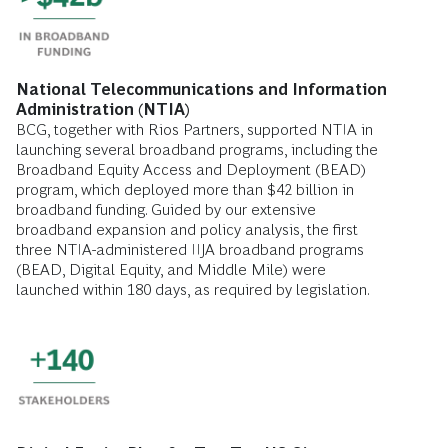
National Telecommunications and Information
Administration (NTIA)
BCG, together with Rios Partners, supported NTIA in
launching several broadband programs, including the
Broadband Equity Access and Deployment (BEAD)
program, which deployed more than $42 billion in
broadband funding. Guided by our extensive
broadband expansion and policy analysis, the first
three NTIA-administered IIJA broadband programs
(BEAD, Digital Equity, and Middle Mile) were
launched within 180 days, as required by legislation.