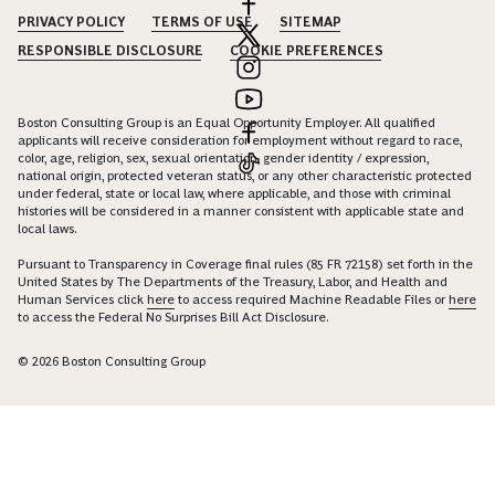
PRIVACY POLICY
TERMS OF USE
SITEMAP
RESPONSIBLE DISCLOSURE
COOKIE PREFERENCES
Boston Consulting Group is an Equal Opportunity Employer. All qualified
applicants will receive consideration for employment without regard to race,
color, age, religion, sex, sexual orientation, gender identity / expression,
national origin, protected veteran status, or any other characteristic protected
under federal, state or local law, where applicable, and those with criminal
histories will be considered in a manner consistent with applicable state and
local laws.
Pursuant to Transparency in Coverage final rules (85 FR 72158) set forth in the
United States by The Departments of the Treasury, Labor, and Health and
Human Services click
here
to access required Machine Readable Files or
here
to access the Federal No Surprises Bill Act Disclosure.
© 2026 Boston Consulting Group