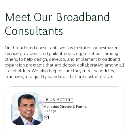
Meet Our Broadband
Consultants
Our broadband consultants work with states, policymakers,
service providers, and philanthropic organizations, among
others, to help design, develop, and implement broadband
expansion programs that are deeply collaborative among all
stakeholders. We also help ensure they meet schedules,
timelines, and quality standards that are cost-effective.
Tejus Kothari
Managing Director & Partner
Chicago