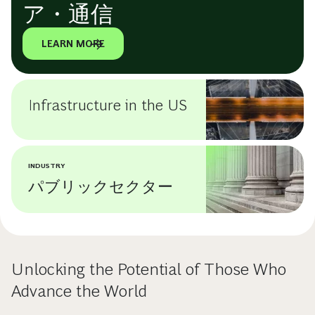
ア・通信
LEARN MORE
Infrastructure in the US
INDUSTRY
パブリックセクター
Unlocking the Potential of Those Who
Advance the World