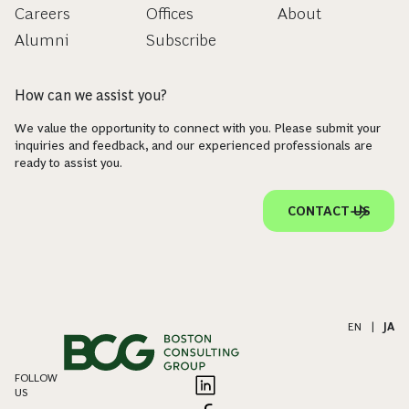
Careers
Offices
About
Alumni
Subscribe
How can we assist you?
We value the opportunity to connect with you. Please submit your
inquiries and feedback, and our experienced professionals are
ready to assist you.
CONTACT US
EN
|
JA
FOLLOW
US