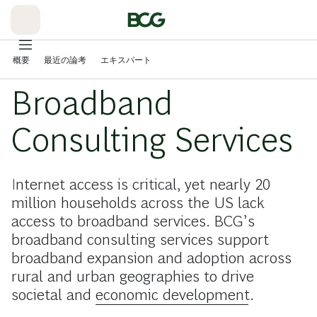
Skip
to
Main
概要
最近の論考
エキスパート
Broadband
Consulting Services
Internet access is critical, yet nearly 20
million households across the US lack
access to broadband services. BCG’s
broadband consulting services support
broadband expansion and adoption across
rural and urban geographies to drive
societal and
economic development
.