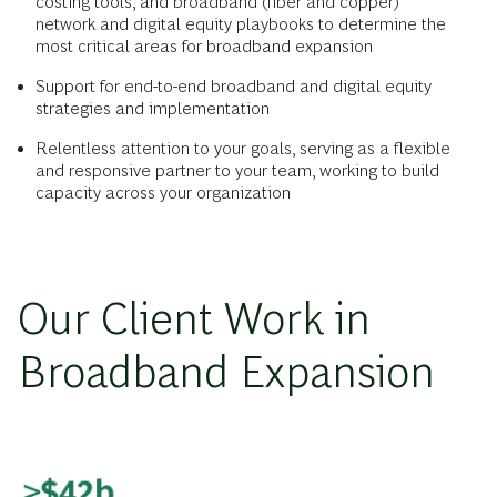
costing tools, and broadband (fiber and copper)
network and digital equity playbooks to determine the
most critical areas for broadband expansion
Support for end-to-end broadband and digital equity
strategies and implementation
Relentless attention to your goals, serving as a flexible
and responsive partner to your team, working to build
capacity across your organization
Our Client Work in
Broadband Expansion