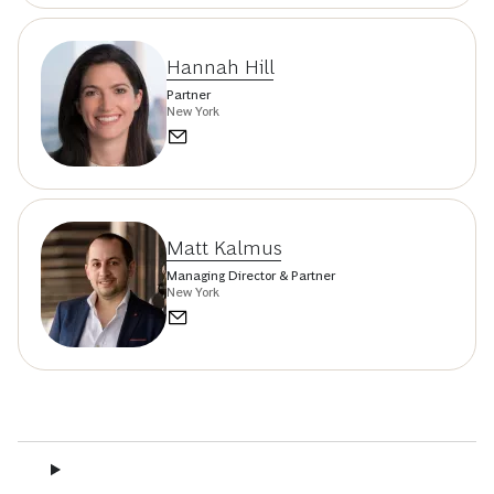
Hannah Hill
Partner
New York
Matt Kalmus
Managing Director & Partner
New York