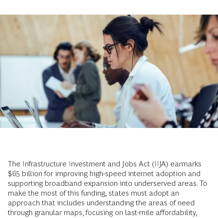
The Infrastructure Investment and Jobs Act (IIJA) earmarks
$65 billion for improving high-speed internet adoption and
supporting broadband expansion into underserved areas. To
make the most of this funding, states must adopt an
approach that includes understanding the areas of need
through granular maps, focusing on last-mile affordability,