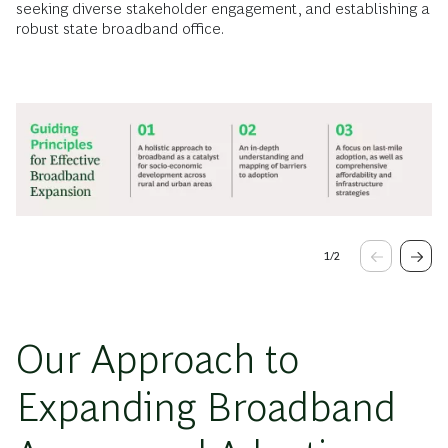
seeking diverse stakeholder engagement, and establishing a
robust state broadband office.
1
/
2
Our Approach to
Expanding Broadband