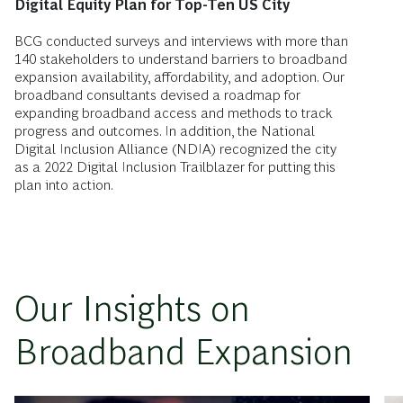
Digital Equity Plan for Top-Ten US City
BCG conducted surveys and interviews with more than
140 stakeholders to understand barriers to broadband
expansion availability, affordability, and adoption. Our
broadband consultants devised a roadmap for
expanding broadband access and methods to track
progress and outcomes. In addition, the National
Digital Inclusion Alliance (NDIA) recognized the city
as a 2022 Digital Inclusion Trailblazer for putting this
plan into action.
Our Insights on
Broadband Expansion