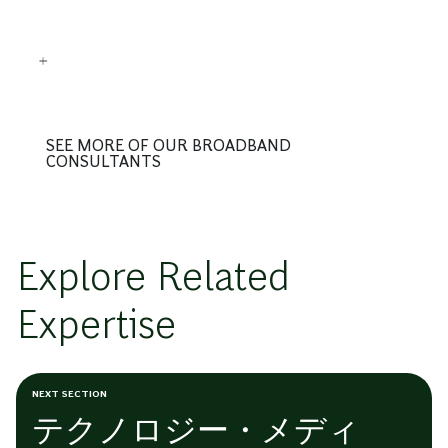
SEE MORE OF OUR BROADBAND
CONSULTANTS
Explore Related
Expertise
NEXT SECTION
テクノロジー・メディ