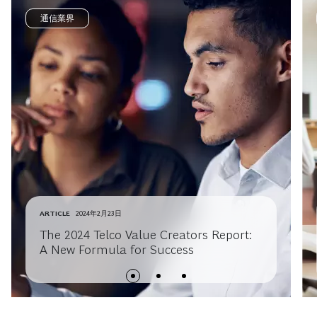
通信業界
ARTICLE
2024年2月23日
The 2024 Telco Value Creators Report:
A New Formula for Success