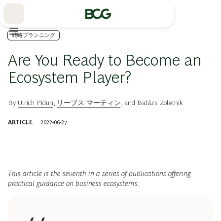
Skip
to
Main
戦略プランニング
Are You Ready to Become an
Ecosystem Player?
By
Ulrich Pidun
,
リーブス マーティン
, and
Balázs Zoletnik
ARTICLE
2022-06-27
This article is the seventh in a series of publications offering
practical guidance on business ecosystems.