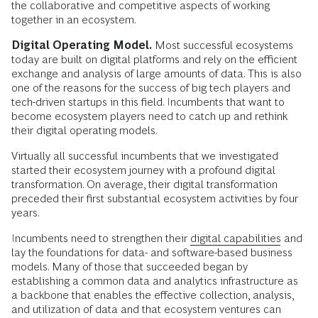
the collaborative and competitive aspects of working
together in an ecosystem.
Digital Operating Model.
Most successful ecosystems
today are built on digital platforms and rely on the efficient
exchange and analysis of large amounts of data. This is also
one of the reasons for the success of big tech players and
tech-driven startups in this field. Incumbents that want to
become ecosystem players need to catch up and rethink
their digital operating models.
Virtually all successful incumbents that we investigated
started their ecosystem journey with a profound digital
transformation. On average, their digital transformation
preceded their first substantial ecosystem activities by four
years.
Incumbents need to strengthen their
digital capabilities
and
lay the foundations for data- and software-based business
models. Many of those that succeeded began by
establishing a common data and analytics infrastructure as
a backbone that enables the effective collection, analysis,
and utilization of data and that ecosystem ventures can