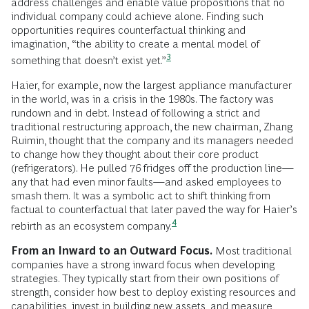
address challenges and enable value propositions that no
individual company could achieve alone. Finding such
opportunities requires counterfactual thinking and
imagination, “the ability to create a mental model of
3
something that doesn’t exist
yet.”
Haier, for example, now the largest appliance manufacturer
in the world, was in a crisis in the 1980s. The factory was
rundown and in debt. Instead of following a strict and
traditional restructuring approach, the new chairman, Zhang
Ruimin, thought that the company and its managers needed
to change how they thought about their core product
(refrigerators). He pulled 76 fridges off the production line—
any that had even minor faults—and asked employees to
smash them. It was a symbolic act to shift thinking from
factual to counterfactual that later paved the way for Haier’s
4
rebirth as an ecosystem
company.
From an Inward to an Outward Focus.
Most traditional
companies have a strong inward focus when developing
strategies. They typically start from their own positions of
strength, consider how best to deploy existing resources and
capabilities, invest in building new assets, and measure