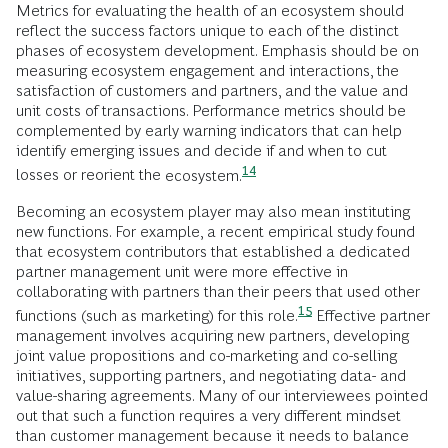
Metrics for evaluating the health of an ecosystem should
reflect the success factors unique to each of the distinct
phases of ecosystem development. Emphasis should be on
measuring ecosystem engagement and interactions, the
satisfaction of customers and partners, and the value and
unit costs of transactions. Performance metrics should be
complemented by early warning indicators that can help
identify emerging issues and decide if and when to cut
14
losses or reorient the
ecosystem.
Becoming an ecosystem player may also mean instituting
new functions. For example, a recent empirical study found
that ecosystem contributors that established a dedicated
partner management unit were more effective in
collaborating with partners than their peers that used other
15
functions (such as marketing) for this
role.
Effective partner
management involves acquiring new partners, developing
joint value propositions and co-marketing and co-selling
initiatives, supporting partners, and negotiating data- and
value-sharing agreements. Many of our interviewees pointed
out that such a function requires a very different mindset
than customer management because it needs to balance