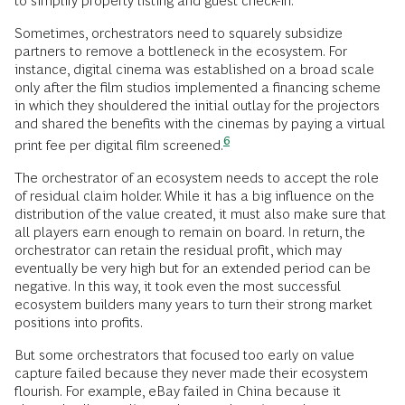
to simplify property listing and guest check-in.
Sometimes, orchestrators need to squarely subsidize
partners to remove a bottleneck in the ecosystem. For
instance, digital cinema was established on a broad scale
only after the film studios implemented a financing scheme
in which they shouldered the initial outlay for the projectors
and shared the benefits with the cinemas by paying a virtual
6
print fee per digital film
screened.
The orchestrator of an ecosystem needs to accept the role
of residual claim holder. While it has a big influence on the
distribution of the value created, it must also make sure that
all players earn enough to remain on board. In return, the
orchestrator can retain the residual profit, which may
eventually be very high but for an extended period can be
negative. In this way, it took even the most successful
ecosystem builders many years to turn their strong market
positions into profits.
But some orchestrators that focused too early on value
capture failed because they never made their ecosystem
flourish. For example, eBay failed in China because it