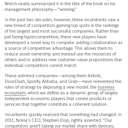
Welch neatly summarized it in the title of the book on his
management philosophy—“winning.”
In the past two decades, however, these incumbents saw a
new breed of competitors gaining top spots in the rankings
of the largest and most successful companies. Rather than
just being hypercompetitive, these new players have
developed a novel way to compete: adding collaboration as
a source of competitive advantage. This allows them to
reduce asset ownership and instead use the resources of
others and to address new customer value propositions that
individual competitors cannot match.
These admired companies—among them Airbnb,
DoorDash, Spotify, Alibaba, and Grab—have reinvented the
rules of strategy by deploying a new model: the
business
ecosystem
, which we define as a dynamic group of largely
independent economic players that create products or
services that together constitute a coherent solution.
Incumbents quickly realized that something had changed. In
2011, Nokia’s CEO, Stephen Elop, rightly asserted: “Our
competitors aren’t taking our market share with devices;