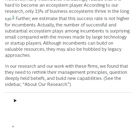
hard to become an ecosystem player. According to our
research, only 15% of business ecosystems thrive in the long
2
run.
Further, we estimate that this success rate is not higher
for incumbents. Actually, the number of successful and
substantial ecosystem plays among incumbents is surprising
small compared with the moves made by large technology
or startup players. Although incumbents can build on
valuable resources, they may also be hobbled by legacy
approaches.
In our research and our work with these firms, we found that
they need to rethink their management principles, question
deeply held beliefs, and build new capabilities. (See the
sidebar, “About Our Research.”)