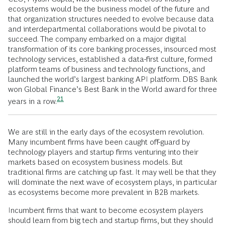
ecosystems would be the business model of the future and
that organization structures needed to evolve because data
and interdepartmental collaborations would be pivotal to
succeed. The company embarked on a major digital
transformation of its core banking processes, insourced most
technology services, established a data-first culture, formed
platform teams of business and technology functions, and
launched the world’s largest banking API platform. DBS Bank
won Global Finance’s Best Bank in the World award for three
21
years in a
row.
We are still in the early days of the ecosystem revolution.
Many incumbent firms have been caught off-guard by
technology players and startup firms venturing into their
markets based on ecosystem business models. But
traditional firms are catching up fast. It may well be that they
will dominate the next wave of ecosystem plays, in particular
as ecosystems become more prevalent in B2B markets.
Incumbent firms that want to become ecosystem players
should learn from big tech and startup firms, but they should