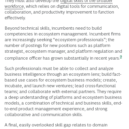
They must also develop the
digital skills of the broader
workforce
, which relies on digital tools for communication,
collaboration, and productivity improvement to function
effectively.
Beyond technical skills, incumbents need to build
competencies in ecosystem management. Incumbent firms
are increasingly seeking “ecosystem professionals”; the
number of postings for new positions such as platform
strategist, ecosystem manager, and platform regulation and
9
compliance officer has grown substantially in recent
years.
Such professionals must be able to collect and analyze
business intelligence through an ecosystem lens; build fact-
based use cases for ecosystem business models; create,
incubate, and launch new ventures; lead cross-functional
teams; and collaborate with external partners. They require
a deep understanding of platforms and ecosystem business
models, a combination of technical and business skills, end-
to-end product management experience, and strong
collaborative and communication skills.
A final, easily overlooked skill gap relates to domain