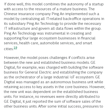
If done well, this model combines the autonomy of a startup
with access to the resources of a mature business. The
Chinese insurance company Ping An implemented such a
model by centralizing all IT-related back-office operations in
its subsidiary Ping An Technology to provide the necessary
IT infrastructure and govern all data flows within the group.
Ping An Technology was instrumental in creating and
supporting four large ecosystem businesses in financial
services, health care, automobile services, and smart
19
cities.
However, the model poses challenges if conflicts arise
between the new and established business models. GE
Digital, for example, was charged with building the software
business for General Electric and establishing the company
as the orchestrator of a large industrial IoT ecosystem. GE
Digital was managed as an autonomous business unit while
retaining access to key assets in the core business. However,
the new unit was dependent on the established business
units. For instance, no revenues were directly attributed to
GE Digital, it just reported the sum of software sales of the
other business units. After some initial success, pressures to