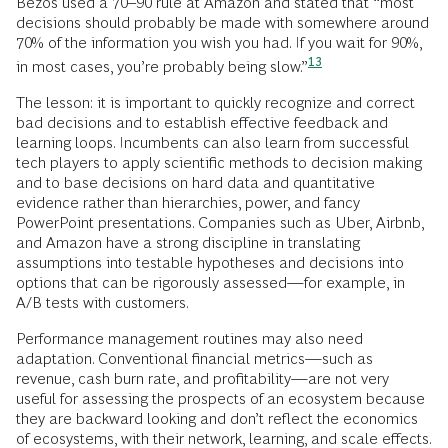
Bezos used a 70–90 rule at Amazon and stated that “most
decisions should probably be made with somewhere around
70% of the information you wish you had. If you wait for 90%,
13
in most cases, you’re probably being
slow.”
The lesson: it is important to quickly recognize and correct
bad decisions and to establish effective feedback and
learning loops. Incumbents can also learn from successful
tech players to apply scientific methods to decision making
and to base decisions on hard data and quantitative
evidence rather than hierarchies, power, and fancy
PowerPoint presentations. Companies such as Uber, Airbnb,
and Amazon have a strong discipline in translating
assumptions into testable hypotheses and decisions into
options that can be rigorously assessed—for example, in
A/B tests with customers.
Performance management routines may also need
adaptation. Conventional financial metrics—such as
revenue, cash burn rate, and profitability—are not very
useful for assessing the prospects of an ecosystem because
they are backward looking and don’t reflect the economics
of ecosystems, with their network, learning, and scale effects.