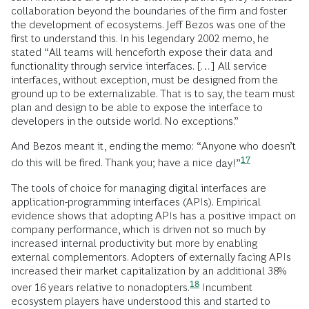
collaboration beyond the boundaries of the firm and foster
the development of ecosystems. Jeff Bezos was one of the
first to understand this. In his legendary 2002 memo, he
stated “All teams will henceforth expose their data and
functionality through service interfaces. […] All service
interfaces, without exception, must be designed from the
ground up to be externalizable. That is to say, the team must
plan and design to be able to expose the interface to
developers in the outside world. No exceptions.”
And Bezos meant it, ending the memo: “Anyone who doesn’t
17
do this will be fired. Thank you; have a nice
day!”
The tools of choice for managing digital interfaces are
application-programming interfaces (APIs). Empirical
evidence shows that adopting APIs has a positive impact on
company performance, which is driven not so much by
increased internal productivity but more by enabling
external complementors. Adopters of externally facing APIs
increased their market capitalization by an additional 38%
18
over 16 years relative to
nonadopters.
Incumbent
ecosystem players have understood this and started to