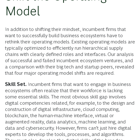
Model
In addition to shifting their mindset, incumbent firms that
want to successfully build business ecosystems have to
rethink their operating models. Existing operating models are
typically optimized to efficiently run hierarchical supply
chains with clearly defined roles and interfaces. Our analysis
of successful and failed incumbent ecosystem ventures, and
a comparison with their big tech and startup peers, revealed
that four major operating model shifts are required.
Skill Set.
Incumbent firms that want to engage in business
ecosystems often realize that their workforce is lacking
some essential skills. The most obvious skill gap involves
digital competencies related, for example, to the design and
construction of digital infrastructure, cloud computing,
blockchain, the human-machine interface, virtual or
augmented reality, data analytics, machine learning, and
data and cybersecurity. However, firms can’t just hire digital
experts to develop the tools, processes, and algorithms.