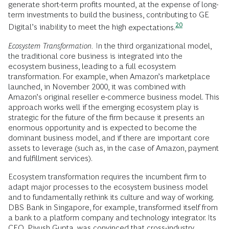
generate short-term profits mounted, at the expense of long-
term investments to build the business, contributing to GE
20
Digital’s inability to meet the high
expectations.
Ecosystem Transformation.
In the third organizational model,
the traditional core business is integrated into the
ecosystem business, leading to a full ecosystem
transformation. For example, when Amazon’s marketplace
launched, in November 2000, it was combined with
Amazon’s original reseller e-commerce business model. This
approach works well if the emerging ecosystem play is
strategic for the future of the firm because it presents an
enormous opportunity and is expected to become the
dominant business model, and if there are important core
assets to leverage (such as, in the case of Amazon, payment
and fulfillment services).
Ecosystem transformation requires the incumbent firm to
adapt major processes to the ecosystem business model
and to fundamentally rethink its culture and way of working.
DBS Bank in Singapore, for example, transformed itself from
a bank to a platform company and technology integrator. Its
CEO, Piyush Gupta, was convinced that cross-industry