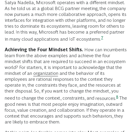
Satya Nadella, Microsoft operates with a different mindset.
As he told us at a global BCG partner meeting, the company
now pursues a much more collaborative approach, opens its
interfaces for integration with other platforms, and no longer
tries to dominate its ecosystems, leaving room for others to
lead. In this way, Microsoft has become a preferred partner
7
in many cloud applications and IoT
ecosystems.
Achieving the Four Mindset Shifts.
How can incumbents
learn from the above examples and achieve the four
mindset shifts that are required to succeed in an ecosystem
world? For starters, it is important to acknowledge that the
mindset of an
organization
and the behavior of its
employees are rational responses to the context they
operate in, the constraints they face, and the resources at
their disposal. So, if you want to change the mindset, you
8
need to change the context, constraints, and
resources.
The
good news is that most people enjoy imagination, outward
focus, value creation, and collaboration. If they operate in a
context that encourages and supports such behaviors, they
are likely to embrace them.