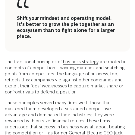
Shift your mindset and operating model.
It’s better to grow the pie together as an
ecosystem than to fight alone for a larger
piece.
The traditional principles of
business strategy
are rooted in
concepts of competition—winning matches and snatching
points from competitors. The language of business, too,
reflects this: companies vie against other companies and
exploit their foes’ weaknesses to capture market share or
confront rivals to defend a position.
These principles served many firms well. Those that
mastered them developed a sustained competitive
advantage and dominated their industries; they were
rewarded with outsize financial returns. These firms
understood that success in business was all about beating
the competition or—as former General Electric CEO Jack