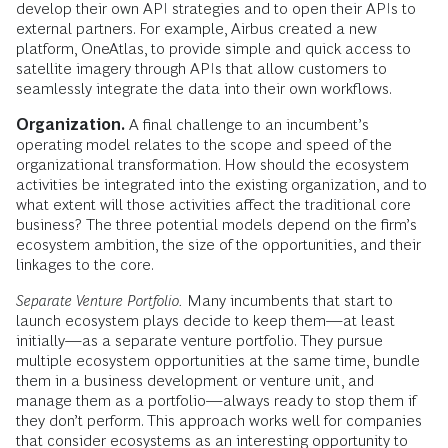
develop their own API strategies and to open their APIs to
external partners. For example, Airbus created a new
platform, OneAtlas, to provide simple and quick access to
satellite imagery through APIs that allow customers to
seamlessly integrate the data into their own workflows.
Organization.
A final challenge to an incumbent’s
operating model relates to the scope and speed of the
organizational transformation. How should the ecosystem
activities be integrated into the existing organization, and to
what extent will those activities affect the traditional core
business? The three potential models depend on the firm’s
ecosystem ambition, the size of the opportunities, and their
linkages to the core.
Separate Venture Portfolio.
Many incumbents that start to
launch ecosystem plays decide to keep them—at least
initially—as a separate venture portfolio. They pursue
multiple ecosystem opportunities at the same time, bundle
them in a business development or venture unit, and
manage them as a portfolio—always ready to stop them if
they don’t perform. This approach works well for companies
that consider ecosystems as an interesting opportunity to