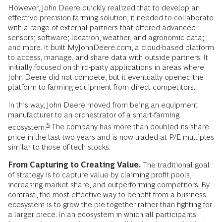
However, John Deere quickly realized that to develop an
effective precision-farming solution, it needed to collaborate
with a range of external partners that offered advanced
sensors; software; location, weather, and agronomic data;
and more. It built MyJohnDeere.com, a cloud-based platform
to access, manage, and share data with outside partners. It
initially focused on third-party applications in areas where
John Deere did not compete, but it eventually opened the
platform to farming equipment from direct competitors.
In this way, John Deere moved from being an equipment
manufacturer to an orchestrator of a smart-farming
5
ecosystem.
The company has more than doubled its share
price in the last two years and is now traded at P/E multiples
similar to those of tech stocks.
From Capturing to Creating Value.
The traditional goal
of strategy is to capture value by claiming profit pools,
increasing market share, and outperforming competitors. By
contrast, the most effective way to benefit from a business
ecosystem is to grow the pie together rather than fighting for
a larger piece. In an ecosystem in which all participants