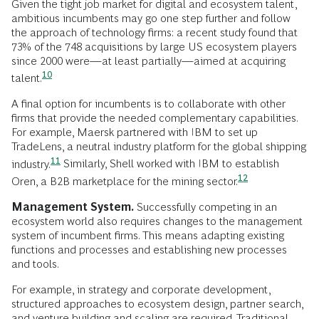
Given the tight job market for digital and ecosystem talent,
ambitious incumbents may go one step further and follow
the approach of technology firms: a recent study found that
73% of the 748 acquisitions by large US ecosystem players
since 2000 were—at least partially—aimed at acquiring
10
talent.
A final option for incumbents is to collaborate with other
firms that provide the needed complementary capabilities.
For example, Maersk partnered with IBM to set up
TradeLens, a neutral industry platform for the global shipping
11
industry.
Similarly, Shell worked with IBM to establish
12
Oren, a B2B marketplace for the mining
sector.
Management System.
Successfully competing in an
ecosystem world also requires changes to the management
system of incumbent firms. This means adapting existing
functions and processes and establishing new processes
and tools.
For example, in strategy and corporate development,
structured approaches to ecosystem design, partner search,
and venture building and scaling are required. Traditional