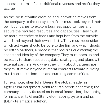
success in terms of the additional revenues and profits they
accrue.
As the locus of value creation and innovation moves from
the company to the ecosystem, firms must look beyond their
own boundaries to explore business opportunities and
secure the required resources and capabilities. They must
be more receptive to ideas and impulses from the outside
world and beyond their own industry. They must reconsider
which activities should be core to the firm and which should
be left to partners, a process that requires questioning the
scope and identity of the company. They must open up and
be ready to share resources, data, strategies, and plans with
external partners. And when they think about partnerships,
they must move beyond bilateral contracts toward building
multilateral relationships and nurturing communities.
For example, when John Deere, the global leader in
agricultural equipment, ventured into precision farming, the
company initially focused on internal innovation, developing,
for instance, its GreenStar yield-mapping system and its
JDLink telematics solution.