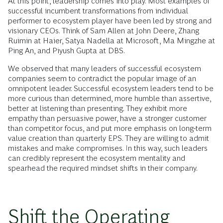
At this point, leadership comes into play. Most examples of
successful incumbent transformations from individual
performer to ecosystem player have been led by strong and
visionary CEOs. Think of Sam Allen at John Deere, Zhang
Ruimin at Haier, Satya Nadella at Microsoft, Ma Mingzhe at
Ping An, and Piyush Gupta at DBS.
We observed that many leaders of successful ecosystem
companies seem to contradict the popular image of an
omnipotent leader. Successful ecosystem leaders tend to be
more curious than determined, more humble than assertive,
better at listening than presenting. They exhibit more
empathy than persuasive power, have a stronger customer
than competitor focus, and put more emphasis on long-term
value creation than quarterly EPS. They are willing to admit
mistakes and make compromises. In this way, such leaders
can credibly represent the ecosystem mentality and
spearhead the required mindset shifts in their company.
Shift the Operating