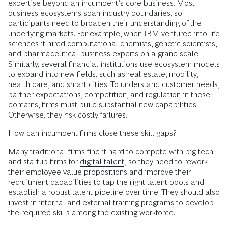
expertise beyond an incumbent’s core business. Most
business ecosystems span industry boundaries, so
participants need to broaden their understanding of the
underlying markets. For example, when IBM ventured into life
sciences it hired computational chemists, genetic scientists,
and pharmaceutical business experts on a grand scale.
Similarly, several financial institutions use ecosystem models
to expand into new fields, such as real estate, mobility,
health care, and smart cities. To understand customer needs,
partner expectations, competition, and regulation in these
domains, firms must build substantial new capabilities.
Otherwise, they risk costly failures.
How can incumbent firms close these skill gaps?
Many traditional firms find it hard to compete with big tech
and startup firms for
digital talent
, so they need to rework
their employee value propositions and improve their
recruitment capabilities to tap the right talent pools and
establish a robust talent pipeline over time. They should also
invest in internal and external training programs to develop
the required skills among the existing workforce.