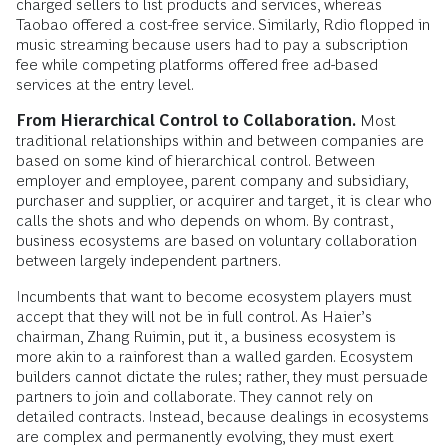
charged sellers to list products and services, whereas
Taobao offered a cost-free service. Similarly, Rdio flopped in
music streaming because users had to pay a subscription
fee while competing platforms offered free ad-based
services at the entry level.
From Hierarchical Control to Collaboration.
Most
traditional relationships within and between companies are
based on some kind of hierarchical control. Between
employer and employee, parent company and subsidiary,
purchaser and supplier, or acquirer and target, it is clear who
calls the shots and who depends on whom. By contrast,
business ecosystems are based on voluntary collaboration
between largely independent partners.
Incumbents that want to become ecosystem players must
accept that they will not be in full control. As Haier’s
chairman, Zhang Ruimin, put it, a business ecosystem is
more akin to a rainforest than a walled garden. Ecosystem
builders cannot dictate the rules; rather, they must persuade
partners to join and collaborate. They cannot rely on
detailed contracts. Instead, because dealings in ecosystems
are complex and permanently evolving, they must exert