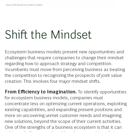
Shift the Mindset
Ecosystem business models present new opportunities and
challenges that require companies to change their mindset
regarding how to approach strategy and competition.
Incumbents must move from perceiving business as beating
the competition to recognizing the prospects of joint value
creation. This involves four major mindset shifts.
From Efficiency to Imagination.
To identify opportunities
for ecosystem business models, companies must
concentrate less on optimizing current operations, exploiting
existing capabilities, and expanding present positions and
more on uncovering unmet customer needs and imagining
new solutions, beyond the scope of their current activities.
One of the strengths of a business ecosystem is that it can