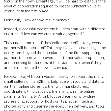
focus on their own advantage, it will be hard to establish the
level of cooperation required to create sufficient value to
distribute in the first place.
Don’t ask, “How can we make money?”
Instead, successful ecosystem builders start with a different
question: “How can we create value together?”
They understand that if they collaborate effectively, every
partner will be better off. This may involve co-investing in the
ecosystem beyond the boundaries of the firm, supporting
partners to improve the overall customer value proposition,
and removing bottlenecks at the system level even if they
are not related to their own activities.
For example, Alibaba invested heavily to support the many
small sellers on its B2B marketplace with tools and data to
run their online stores, partner with manufacturers,
coordinate with logistics partners, and arrange online
payments. Similarly, Airbnb focused early on providing
professional support for hosts on its platform, such as
photography and cleaning services, linen delivery, and tools