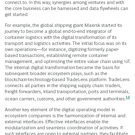
connect to. In this way, synergies among ventures and with
the core business can be harnessed and data flywheels can
get started.
For example, the global shipping giant Maersk started its
journey to become a global end-to-end integrator of
container logistics with the digital transformation of its
transport and logistics activities. The initial focus was on its
own operations—for instance, digitizing formerly paper-
based transactions, establishing remote container
management, and optimizing the entire value chain using IoT.
The internal digital transformation became the basis for
subsequent broader ecosystem plays, such as the
blockchain-technology-based TradeLens platform. TradeLens
connects all parties in the shipping supply chain: traders,
freight forwarders, inland transportation, ports and terminals,
16
ocean carriers, customs, and other government
authorities.
Another key element of the digital operating model in
ecosystem companies is the harmonization of internal and
external interfaces. Effective interfaces enable the
modularization and seamless coordination of activities. If
such interfaces are open to external partners, they facilitate