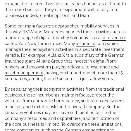
expand their current business activities but not as a threat to
their core business. They can experiment with ecosystem
business models, create options, and learn.
Some car manufacturers approached mobility services in
this way. BMW and Mercedes bundled their activities across
a broad range of digital mobility solutions into a
joint venture
called YourNow, for instance. Many
insurance
companies
manage their ecosystem activities in a separate investment
vehicle. For example, Allianz X is a subsidiary of the German
insurance giant Allianz Group that invests in digital front-
runners and ecosystem players relevant to insurance and
asset management
, having built a portfolio of more than 25
companies, among them 9 unicorns, in just a few years.
By separating their ecosystem activities from the traditional
business, these incumbents maintain focus, protect the
ventures from corporate bureaucracy, nurture an ecosystem
mindset, and limit the risk for the overall company. But the
separate ventures may not have sufficient access to the
company’s resources and capabilities, and fertilization of
the core business is limited. To overcome these limitations,
some companies, such as the German engineering and