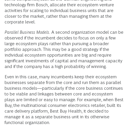
technology firm Bosch, allocate their ecosystem venture
activities for scaling to individual business units that are
closer to the market, rather than managing them at the
corporate level.
Parallel Business Models.
A second organization model can be
observed if the incumbent decides to focus on only a few
large ecosystem plays rather than pursuing a broader
portfolio approach. This may be a good strategy if the
individual ecosystem opportunities are big and require
significant investments of capital and management capacity
and if the company has a high probability of winning.
Even in this case, many incumbents keep their ecosystem
businesses separate from the core and run them as parallel
business models—particularly if the core business continues
to be viable and linkages between core and ecosystem
plays are limited or easy to manage. For example, when Best
Buy, the multinational consumer electronics retailer, built its
care delivery platform, Best Buy Health, it decided to
manage it as a separate business unit in its otherwise
functional organization.