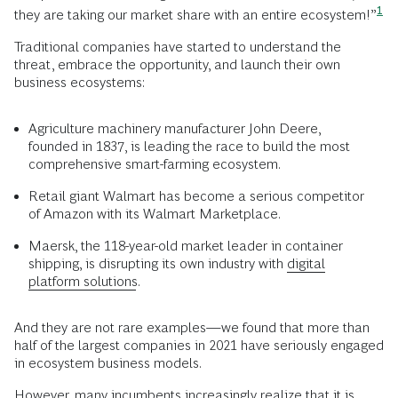
1
they are taking our market share with an entire
ecosystem!”
Traditional companies have started to understand the
threat, embrace the opportunity, and launch their own
business ecosystems:
Agriculture machinery manufacturer John Deere,
founded in 1837, is leading the race to build the most
comprehensive smart-farming ecosystem.
Retail giant Walmart has become a serious competitor
of Amazon with its Walmart Marketplace.
Maersk, the 118-year-old market leader in container
shipping, is disrupting its own industry with
digital
platform solutions
.
And they are not rare examples—we found that more than
half of the largest companies in 2021 have seriously engaged
in ecosystem business models.
However, many incumbents increasingly realize that it is