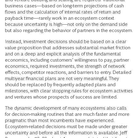
business cases—based on long-term projections of cash
flows and the calculation of internal rates of return and
payback time—rarely work in an ecosystem context
because uncertainty is high—not only on the demand side
but also regarding the behavior of partners in the ecosystem.
Instead, investment decisions should be based on a clear
value proposition that addresses substantial market friction
and on a deep and explicit analysis of the fundamental
economics, including customers’ willingness to pay, partner
economics, required investments, the strength of network
effects, competitor reactions, and barriers to entry. Detailed
multiyear financial plans are not very meaningful. They
should be replaced by frequently adapted plans and
milestones, with clear stopping rules for ecosystem activities
and ventures whose prospects of success are limited.
The dynamic development of many ecosystems also calls
for decision-making routines that are much faster and more
pragmatic than most incumbents have experienced.
Ecosystem-related decisions must be made under greater
uncertainty and before all the information is available. Jeff