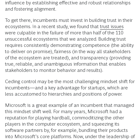
influence by establishing effective and robust relationships
and fostering alignment.
To get there, incumbents must invest in building trust in their
ecosystems. In a recent study, we found that
trust issues
were culpable in the failure of more than half of the 110
unsuccessful ecosystems that we analyzed. Building trust
requires consistently demonstrating competence (the ability
to deliver on promise), fairness (in the way all stakeholders
of the ecosystem are treated), and transparency (providing
true, reliable, and unambiguous information that enables
stakeholders to monitor behavior and results).
Ceding control may be the most challenging mindset shift for
incumbents—and a key advantage for startups, which are
less accustomed to hierarchies and positions of power.
Microsoft is a great example of an incumbent that managed
this mindset shift well. For many years, Microsoft had a
reputation for playing hardball, commoditizing the other
players in the computer ecosystem, and squeezing its
software partners by, for example, bundling their products
into Microsoft’s core platforms. Now, under the leadership of