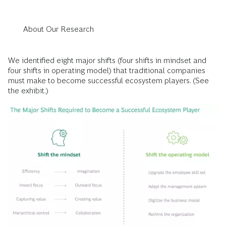
About Our Research
We identified eight major shifts (four shifts in mindset and
four shifts in operating model) that traditional companies
must make to become successful ecosystem players. (See
the exhibit.)