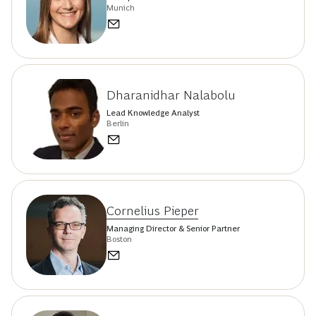
Munich
Dharanidhar Nalabolu
Lead Knowledge Analyst
Berlin
Cornelius Pieper
Managing Director & Senior Partner
Boston