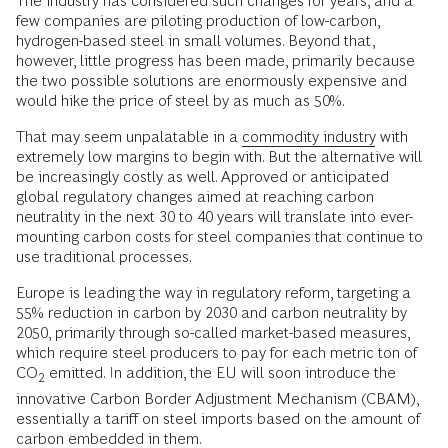
The industry has considered such changes for years, and a
few companies are piloting production of low-carbon,
hydrogen-based steel in small volumes. Beyond that,
however, little progress has been made, primarily because
the two possible solutions are enormously expensive and
would hike the price of steel by as much as 50%.
That may seem unpalatable in a
commodity industry
with
extremely low margins to begin with. But the alternative will
be increasingly costly as well. Approved or anticipated
global regulatory changes aimed at reaching carbon
neutrality in the next 30 to 40 years will translate into ever-
mounting carbon costs for steel companies that continue to
use traditional processes.
Europe is leading the way in regulatory reform, targeting a
55% reduction in carbon by 2030 and carbon neutrality by
2050, primarily through so-called market-based measures,
which require steel producers to pay for each metric ton of
CO
emitted. In addition, the EU will soon introduce the
2
innovative Carbon Border Adjustment Mechanism (CBAM),
essentially a tariff on steel imports based on the amount of
carbon embedded in them.