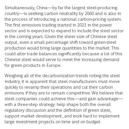
Simultaneously, China—by far the largest steel-producing
country—is seeking carbon neutrality by 2060 and is also in
the process of introducing a national carbon-pricing system.
The first emissions trading started in 2021 in the power
sector and is expected to expand to include the steel sector
in the coming years. Given the sheer size of Chinese steel
output, even a small percentage shift toward green-steel
production would bring large quantities to the market. This
could alter trade balances significantly because a lot of this
Chinese steel would serve to meet the increasing demand
for green products in Europe.
Weighing all of the decarbonization trends roiling the steel
industry, it is apparent that steel manufacturers must move
quickly to revamp their operations and cut their carbon
emissions if they are to remain competitive. We believe that
steel companies could achieve this—and gain advantage—
with a three-step strategy: help shape both the overall
regulatory discussion and the definition of green steel,
support market development, and work hard to implement
large investment projects on time and on budget.