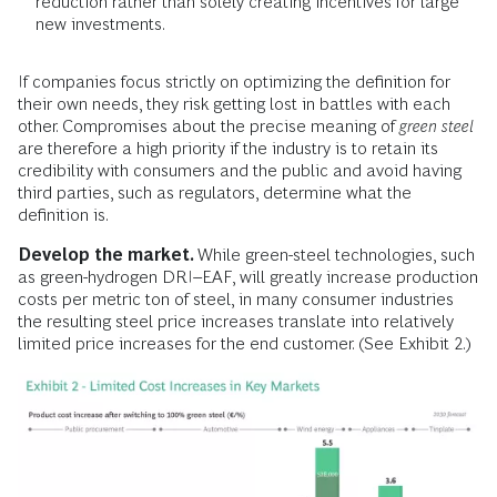
reduction rather than solely creating incentives for large
new investments.
If companies focus strictly on optimizing the definition for
their own needs, they risk getting lost in battles with each
other. Compromises about the precise meaning of
green steel
are therefore a high priority if the industry is to retain its
credibility with consumers and the public and avoid having
third parties, such as regulators, determine what the
definition is.
Develop the market.
While green-steel technologies, such
as green-hydrogen DRI–EAF, will greatly increase production
costs per metric ton of steel, in many consumer industries
the resulting steel price increases translate into relatively
limited price increases for the end customer. (See Exhibit 2.)