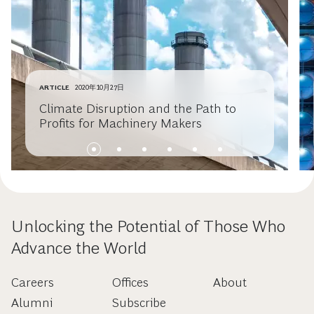
ARTICLE
2020年10月27日
Climate Disruption and the Path to
Profits for Machinery Makers
Unlocking the Potential of Those Who
Advance the World
Careers
Offices
About
Alumni
Subscribe