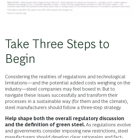
Take Three Steps to
Begin
Considering the realities of regulations and technological
limitations—and the potential added costs weighing on the
industry—steel companies may feel boxed in. But to
navigate these issues successfully and transform their
processes in a sustainable way (for them and the climate),
steel manufacturers should follow a three-step strategy.
Help shape both the overall regulatory discussion
and the definition of green steel.
As regulations evolve
and governments consider imposing new restrictions, steel
manufacturers should develop clear rationales and fact-