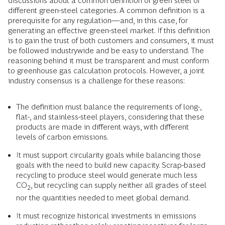
discussions about a common definition of green steel or
different green-steel categories. A common definition is a
prerequisite for any regulation—and, in this case, for
generating an effective green-steel market. If this definition
is to gain the trust of both customers and consumers, it must
be followed industrywide and be easy to understand. The
reasoning behind it must be transparent and must conform
to greenhouse gas calculation protocols. However, a joint
industry consensus is a challenge for these reasons:
The definition must balance the requirements of long-,
flat-, and stainless-steel players, considering that these
products are made in different ways, with different
levels of carbon emissions.
It must support circularity goals while balancing those
goals with the need to build new capacity. Scrap-based
recycling to produce steel would generate much less
CO
, but recycling can supply neither all grades of steel
2
nor the quantities needed to meet global demand.
It must recognize historical investments in emissions