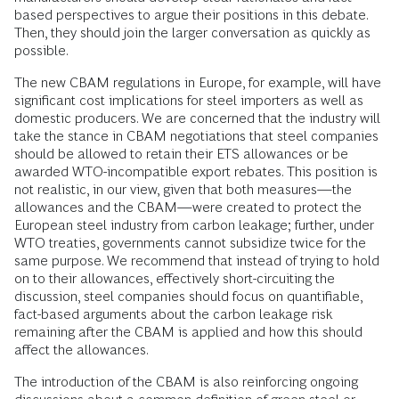
based perspectives to argue their positions in this debate.
Then, they should join the larger conversation as quickly as
possible.
The new CBAM regulations in Europe, for example, will have
significant cost implications for steel importers as well as
domestic producers. We are concerned that the industry will
take the stance in CBAM negotiations that steel companies
should be allowed to retain their ETS allowances or be
awarded WTO-incompatible export rebates. This position is
not realistic, in our view, given that both measures—the
allowances and the CBAM—were created to protect the
European steel industry from carbon leakage; further, under
WTO treaties, governments cannot subsidize twice for the
same purpose. We recommend that instead of trying to hold
on to their allowances, effectively short-circuiting the
discussion, steel companies should focus on quantifiable,
fact-based arguments about the carbon leakage risk
remaining after the CBAM is applied and how this should
affect the allowances.
The introduction of the CBAM is also reinforcing ongoing