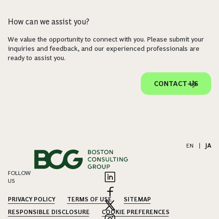
How can we assist you?
We value the opportunity to connect with you. Please submit your
inquiries and feedback, and our experienced professionals are
ready to assist you.
CONTACT US
EN
|
JA
FOLLOW
US
PRIVACY POLICY
TERMS OF USE
SITEMAP
RESPONSIBLE DISCLOSURE
COOKIE PREFERENCES