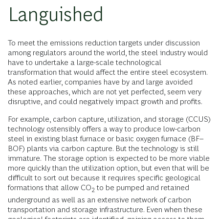
Languished
To meet the emissions reduction targets under discussion
among regulators around the world, the steel industry would
have to undertake a large-scale technological
transformation that would affect the entire steel ecosystem.
As noted earlier, companies have by and large avoided
these approaches, which are not yet perfected, seem very
disruptive, and could negatively impact growth and profits.
For example, carbon capture, utilization, and storage (CCUS)
technology ostensibly offers a way to produce low-carbon
steel in existing blast furnace or basic oxygen furnace (BF–
BOF) plants via carbon capture. But the technology is still
immature.
The storage option is expected to be more viable
more quickly than the utilization option, but even that will be
difficult to sort out because it requires specific geological
formations that allow CO
to be pumped and retained
2
underground as well as an extensive network of carbon
transportation and storage infrastructure. Even when these