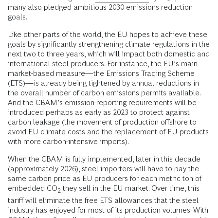
many also pledged ambitious 2030 emissions reduction
goals.
Like other parts of the world, the EU hopes to achieve these
goals by significantly strengthening climate regulations in the
next two to three years, which will impact both domestic and
international steel producers. For instance, the EU’s main
market-based measure—the Emissions Trading Scheme
(ETS)—is already being tightened by annual reductions in
the overall number of carbon emissions permits available.
And the CBAM’s emission-reporting requirements will be
introduced perhaps as early as 2023 to protect against
carbon leakage (the movement of production offshore to
avoid EU climate costs and the replacement of EU products
with more carbon-intensive imports).
When the CBAM is fully implemented, later in this decade
(approximately 2026), steel importers will have to pay the
same carbon price as EU producers for each metric ton of
embedded CO
they sell in the EU market. Over time, this
2
tariff will eliminate the free ETS allowances that the steel
industry has enjoyed for most of its production volumes. With