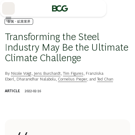
Skip
to
Main
金属・鉱業業界
Transforming the Steel
Industry May Be the Ultimate
Climate Challenge
By
Nicole Voigt
,
Jens Burchardt
,
Tim Figures
,
Franziska
Eberl
,
Dharanidhar Nalabolu
,
Cornelius Pieper
, and
Ted Chan
ARTICLE
2022-02-16