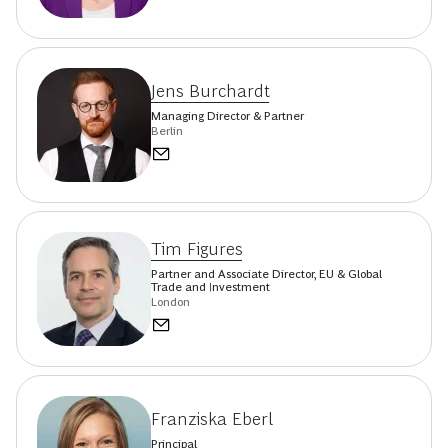
Jens Burchardt
Managing Director & Partner
Berlin
Tim Figures
Partner and Associate Director, EU & Global
Trade and Investment
London
Franziska Eberl
Principal