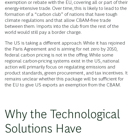
exemption or rebate with the EU, covering all or part of their
energy-intensive trade. Over time, this is likely to lead to the
formation of a “carbon club” of nations that have tough
climate regulations and that allow CBAM-free trade
between them. Imports into the club from the rest of the
world would still pay a border charge.
The US is taking a different approach. While it has rejoined
the Paris Agreement and is aiming for net zero by 2050,
federal carbon pricing is not in the offing. While some
regional carbon-pricing systems exist in the US, national
action will primarily focus on regulating emissions and
product standards, green procurement, and tax incentives. It
remains unclear whether this package will be sufficient for
the EU to give US exports an exemption from the CBAM.
Why the Technological
Solutions Have