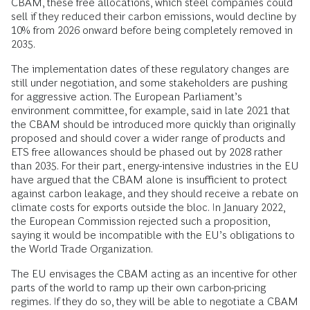
CBAM, these free allocations, which steel companies could
sell if they reduced their carbon emissions, would decline by
10% from 2026 onward before being completely removed in
2035.
The implementation dates of these regulatory changes are
still under negotiation, and some stakeholders are pushing
for aggressive action. The European Parliament’s
environment committee, for example, said in late 2021 that
the CBAM should be introduced more quickly than originally
proposed and should cover a wider range of products and
ETS free allowances should be phased out by 2028 rather
than 2035. For their part, energy-intensive industries in the EU
have argued that the CBAM alone is insufficient to protect
against carbon leakage, and they should receive a rebate on
climate costs for exports outside the bloc. In January 2022,
the European Commission rejected such a proposition,
saying it would be incompatible with the EU’s obligations to
the World Trade Organization.
The EU envisages the CBAM acting as an incentive for other
parts of the world to ramp up their own carbon-pricing
regimes. If they do so, they will be able to negotiate a CBAM