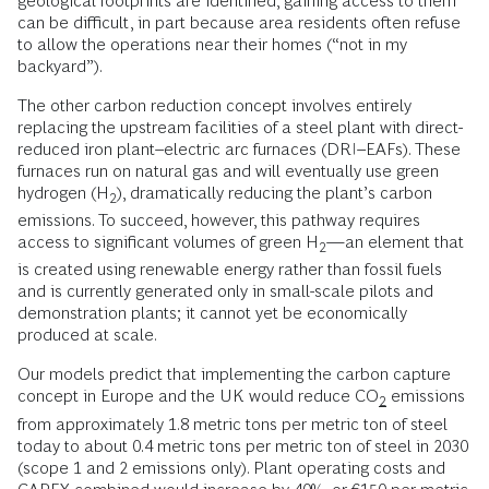
geological footprints are identified, gaining access to them
can be difficult, in part because area residents often refuse
to allow the operations near their homes (“not in my
backyard”).
The other carbon reduction concept involves entirely
replacing the upstream facilities of a steel plant with direct-
reduced iron plant–electric arc furnaces (DRI–EAFs). These
furnaces run on natural gas and will eventually use green
hydrogen (H
), dramatically reducing the plant’s carbon
2
emissions. To succeed, however, this pathway requires
access to significant volumes of green H
—an element that
2
is created using renewable energy rather than fossil fuels
and is currently generated only in small-scale pilots and
demonstration plants; it cannot yet be economically
produced at scale.
Our models predict that implementing the carbon capture
concept in Europe and the UK would reduce CO
emissions
2
from approximately 1.8 metric tons per metric ton of steel
today to about 0.4 metric tons per metric ton of steel in 2030
(scope 1 and 2 emissions only). Plant operating costs and