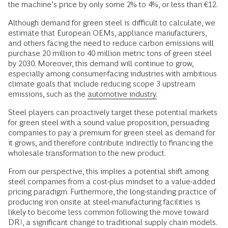
the machine’s price by only some 2% to 4%, or less than €12.
Although demand for green steel is difficult to calculate, we
estimate that European OEMs, appliance manufacturers,
and others facing the need to reduce carbon emissions will
purchase 20 million to 40 million metric tons of green steel
by 2030. Moreover, this demand will continue to grow,
especially among consumer-facing industries with ambitious
climate goals that include reducing scope 3 upstream
emissions, such as the
automotive industry.
Steel players can proactively target these potential markets
for green steel with a sound value proposition, persuading
companies to pay a premium for green steel as demand for
it grows, and therefore contribute indirectly to financing the
wholesale transformation to the new product.
From our perspective, this implies a potential shift among
steel companies from a cost-plus mindset to a value-added
pricing paradigm. Furthermore, the long-standing practice of
producing iron onsite at steel-manufacturing facilities is
likely to become less common following the move toward
DRI, a significant change to traditional supply chain models.