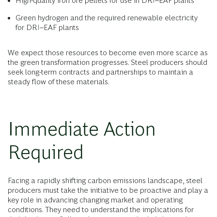
High-quality iron ore pellets for use in DRI–EAF plants
Green hydrogen and the required renewable electricity
for DRI–EAF plants
We expect those resources to become even more scarce as
the green transformation progresses. Steel producers should
seek long-term contracts and partnerships to maintain a
steady flow of these materials.
Immediate Action
Required
Facing a rapidly shifting carbon emissions landscape, steel
producers must take the initiative to be proactive and play a
key role in advancing changing market and operating
conditions. They need to understand the implications for