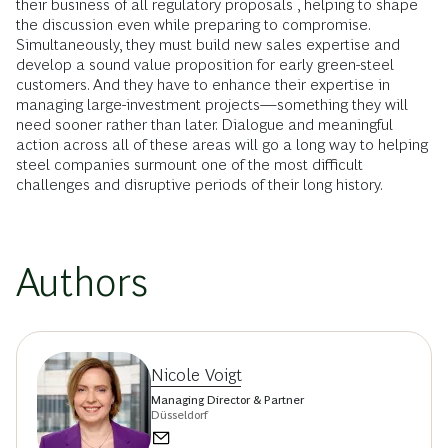
their business of all regulatory proposals , helping to shape
the discussion even while preparing to compromise.
Simultaneously, they must build new sales expertise and
develop a sound value proposition for early green-steel
customers. And they have to enhance their expertise in
managing large-investment projects—something they will
need sooner rather than later. Dialogue and meaningful
action across all of these areas will go a long way to helping
steel companies surmount one of the most difficult
challenges and disruptive periods of their long history.
Authors
Nicole Voigt
Managing Director & Partner
Düsseldorf