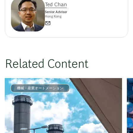
Ted Chan
Senior Advisor
Hong Kong
Related Content
機械・産業オートメーション