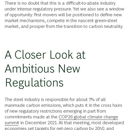
There is no doubt that this is a difficult-to-abate industry
under intense regulatory pressure. Yet we also see a window
of opportunity: first movers will be positioned to define new
market mechanisms, compete in the nascent green-steel
market, and prosper from the transition to carbon neutrality.
A Closer Look at
Ambitious New
Regulations
The steel industry is responsible for about 7% of all
manmade carbon emissions, which puts it in the cross hairs
of new regulatory restrictions emerging in part from
commitments made at the
COP26 global climate change
summit
in December 2021. At that meeting, most developed
economies set targets for
net-zero carbon
by 2050, and