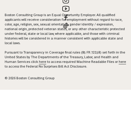
Boston Consulting Group is an Equal Opportunity Employer. All qualified
applicants will receive consideration for employment without regard to race,
color, age, religion, sex, sexual orientation, gender identity / expression,
national origin, protected veteran status, or any other characteristic protected
under federal, state or local law, where applicable, and those with criminal
histories will be considered in a manner consistent with applicable state and
local laws.
Pursuant to Transparency in Coverage final rules (85 FR 72158) set forth in the
United States by The Departments of the Treasury, Labor, and Health and
Human Services click
here
to access required Machine Readable Files or
here
to access the Federal No Surprises Bill Act Disclosure.
© 2026 Boston Consulting Group