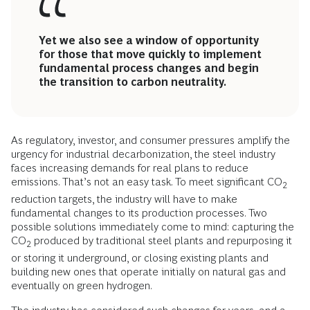
Yet we also see a window of opportunity
for those that move quickly to implement
fundamental process changes and begin
the transition to carbon neutrality.
As regulatory, investor, and consumer pressures amplify the
urgency for industrial decarbonization, the steel industry
faces increasing demands for real plans to reduce
emissions. That’s not an easy task. To meet significant CO
2
reduction targets, the industry will have to make
fundamental changes to its production processes. Two
possible solutions immediately come to mind: capturing the
CO
produced by traditional steel plants and repurposing it
2
or storing it underground, or closing existing plants and
building new ones that operate initially on natural gas and
eventually on green hydrogen.