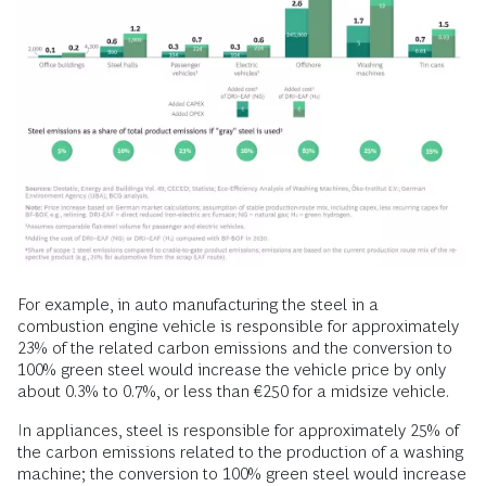
For example, in auto manufacturing the steel in a
combustion engine vehicle is responsible for approximately
23% of the related carbon emissions and the conversion to
100% green steel would increase the vehicle price by only
about 0.3% to 0.7%, or less than €250 for a midsize vehicle.
In appliances, steel is responsible for approximately 25% of
the carbon emissions related to the production of a washing
machine; the conversion to 100% green steel would increase