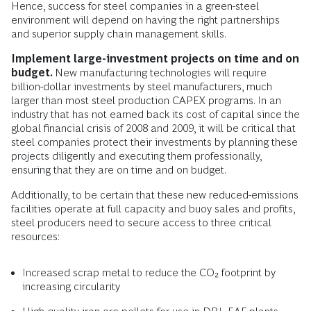
Hence, success for steel companies in a green-steel
environment will depend on having the right partnerships
and superior supply chain management skills.
Implement large-investment projects on time and on
budget.
New manufacturing technologies will require
billion-dollar investments by steel manufacturers, much
larger than most steel production CAPEX programs. In an
industry that has not earned back its cost of capital since the
global financial crisis of 2008 and 2009, it will be critical that
steel companies protect their investments by planning these
projects diligently and executing them professionally,
ensuring that they are on time and on budget.
Additionally, to be certain that these new reduced-emissions
facilities operate at full capacity and buoy sales and profits,
steel producers need to secure access to three critical
resources:
Increased scrap metal to reduce the CO₂ footprint by
increasing circularity