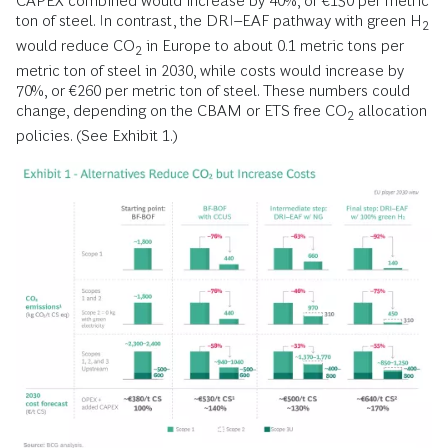
CAPEX combined would increase by 40%, or €150 per metric
ton of steel. In contrast, the DRI–EAF pathway with green H
2
would reduce CO
in Europe to about 0.1 metric tons per
2
metric ton of steel in 2030, while costs would increase by
70%, or €260 per metric ton of steel. These numbers could
change, depending on the CBAM or ETS free CO
allocation
2
policies. (See Exhibit 1.)