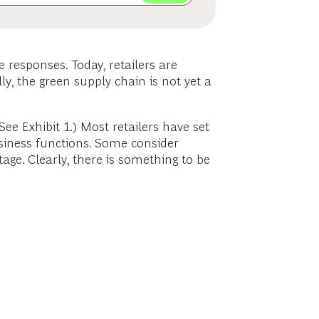
 responses. Today, retailers are
ly, the green supply chain is not yet a
(See Exhibit 1.) Most retailers have set
usiness functions. Some consider
age. Clearly, there is something to be