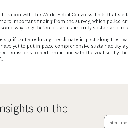
aboration with the
World Retail Congress
, finds that sust
more important finding from the survey, which polled em
some way to go before it can claim truly sustainable reta
are significantly reducing the climate impact along their
have yet to put in place comprehensive sustainability a
irect emissions to perform in line with the goal set by th
C.
nsights on the