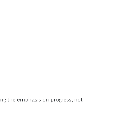
acing the emphasis on progress, not