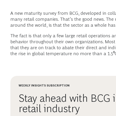
A new maturity survey from BCG, developed in coll
many retail companies. That’s the good news. The 
around the world, is that the sector as a whole has 
The fact is that only a few large retail operations 
behavior throughout their own organizations. Most 
that they are on track to abate their direct and ind
the rise in global temperature no more than a 1.5⁰
WEEKLY INSIGHTS SUBSCRIPTION
Stay ahead with BCG i
retail industry