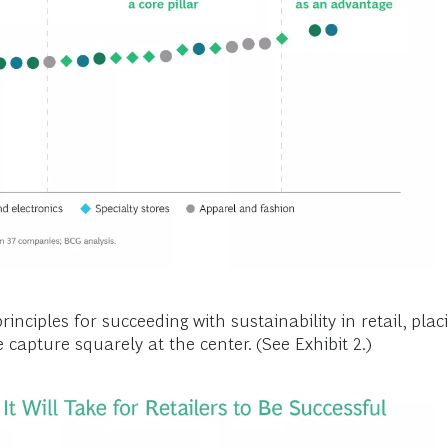
rinciples for succeeding with sustainability in retail, pl
e capture squarely at the center. (See Exhibit 2.)