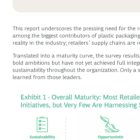
This report underscores the pressing need for the r
among the biggest contributors of plastic packaging,
reality in the industry; retailers’ supply chains ar
Translated into a maturity curve, the survey results r
bold ambitions but have not yet achieved full integ
sustainability throughout the organization. Only a s
learned from those leaders.