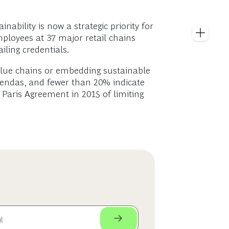
ainability is now a strategic priority for
ployees at 37 major retail chains
iling credentials.
 value chains or embedding sustainable
gendas, and fewer than 20% indicate
e Paris Agreement in 2015 of limiting