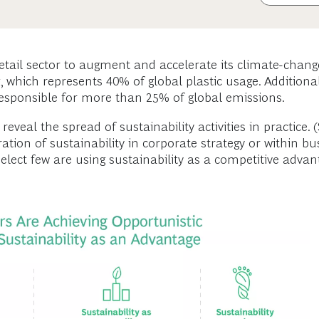
etail sector to augment and accelerate its climate-change
 which represents 40% of global plastic usage. Additional
e responsible for more than 25% of global emissions.
eveal the spread of sustainability activities in practice. 
ration of sustainability in corporate strategy or within b
elect few are using sustainability as a competitive advant