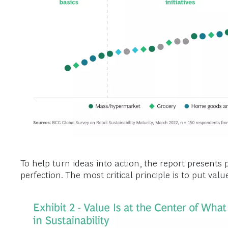
To help turn ideas into action, the report presents p
perfection. The most critical principle is to put valu