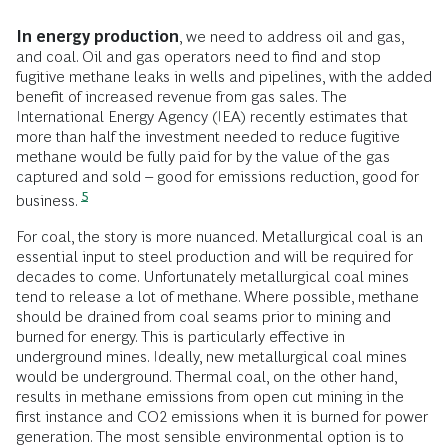
In energy production
, we need to address oil and gas,
and coal. Oil and gas operators need to find and stop
fugitive methane leaks in wells and pipelines, with the added
benefit of increased revenue from gas sales. The
International Energy Agency (IEA) recently estimates that
more than half the investment needed to reduce fugitive
methane would be fully paid for by the value of the gas
captured and sold – good for emissions reduction, good for
5
business.
For coal, the story is more nuanced. Metallurgical coal is an
essential input to steel production and will be required for
decades to come. Unfortunately metallurgical coal mines
tend to release a lot of methane. Where possible, methane
should be drained from coal seams prior to mining and
burned for energy. This is particularly effective in
underground mines. Ideally, new metallurgical coal mines
would be underground. Thermal coal, on the other hand,
results in methane emissions from open cut mining in the
first instance and CO2 emissions when it is burned for power
generation. The most sensible environmental option is to