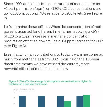
Since 1900, atmospheric concentrations of methane are up
~1 part per million (ppm), or ~120%. CO2 concentrations are
up ~120ppm, but only 40% relative to 1900 levels (see Figure
2).
Let’s combine these effects. When the concentration of both
gases is adjusted for different timeframes, applying a GWP
of 120 to a 1ppm increase in methane concentration
predicts an effect as powerful as a 120ppm increase for CO2
(see Figure 3).
Essentially, human contributions to today’s warming come as
much from methane as from CO2. Focusing on the 100-year
timeframe means we have missed the current, more
powerful effects of methane – until now.