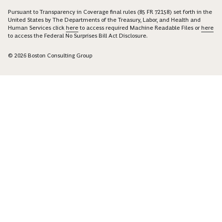
Pursuant to Transparency in Coverage final rules (85 FR 72158) set forth in the
United States by The Departments of the Treasury, Labor, and Health and
Human Services click
here
to access required Machine Readable Files or
here
to access the Federal No Surprises Bill Act Disclosure.
© 2026 Boston Consulting Group