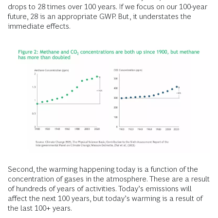
drops to 28 times over 100 years. If we focus on our 100-year
future, 28 is an appropriate GWP. But, it understates the
immediate effects.
Second, the warming happening today is a function of the
concentration of gases in the atmosphere. These are a result
of hundreds of years of activities. Today’s emissions will
affect the next 100 years, but today’s warming is a result of
the last 100+ years.