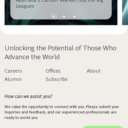
Leagues
Unlocking the Potential of Those Who
Advance the World
Careers
Offices
About
Alumni
Subscribe
How can we assist you?
We value the opportunity to connect with you. Please submit your
inquiries and feedback, and our experienced professionals are
ready to assist you.