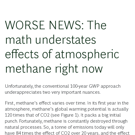
WORSE NEWS: The
math understates
effects of atmospheric
methane right now
Unfortunately, the conventional 100-year GWP approach
underappreciates two very important nuances.
First, methane’s effect varies over time. In its first year in the
atmosphere, methane’s global warming potential is actually
120 times that of CO2 (see Figure 1). It packs a big initial
punch. Fortunately, methane is constantly destroyed through
natural processes. So, a tonne of emissions today will only
have 84 times the effect of CO2 over 20 years, and the effect