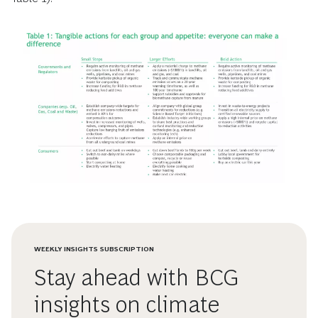
WEEKLY INSIGHTS SUBSCRIPTION
Stay ahead with BCG
insights on climate