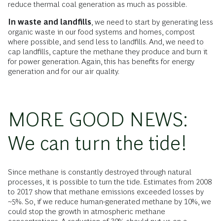
reduce thermal coal generation as much as possible.
In waste and landfills
, we need to start by generating less
organic waste in our food systems and homes, compost
where possible, and send less to landfills. And, we need to
cap landfills, capture the methane they produce and burn it
for power generation. Again, this has benefits for energy
generation and for our air quality.
MORE GOOD NEWS:
We can turn the tide!
Since methane is constantly destroyed through natural
processes, it is possible to turn the tide. Estimates from 2008
to 2017 show that methane emissions exceeded losses by
~5%. So, if we reduce human-generated methane by 10%, we
could stop the growth in atmospheric methane