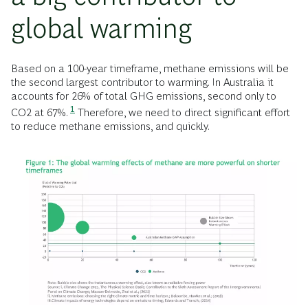
global warming
Based on a 100-year timeframe, methane emissions will be
the second largest contributor to warming. In Australia it
accounts for 26% of total GHG emissions, second only to
1
CO2 at 67%.
Therefore, we need to direct significant effort
to reduce methane emissions, and quickly.