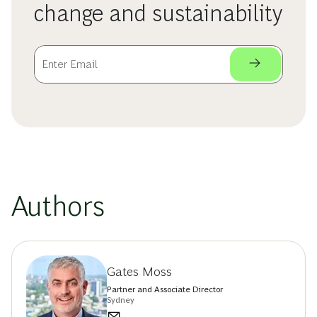
change and sustainability
Authors
Gates Moss
Partner and Associate Director
Sydney