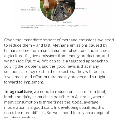
Given the immediate impact of methane emissions, we need
to reduce them – and fast. Methane emissions caused by
humans come from a small number of sectors and sources:
agriculture, fugitive emissions from energy production, and
waste (see Figure 4). We can take a targeted approach to
solving the problem, and the good news is that many
solutions already exist in these sectors. They will require
investment and effort but are mostly proven and straight-
forward to implement.
In agriculture
, we need to reduce emissions from beef,
lamb and dairy as much as possible. In Australia, where
meat consumption is three times the global average,
moderation is a good start. In developing countries, this
could be more difficult. So, we’ll need to rely on a range of
solutions, such as: