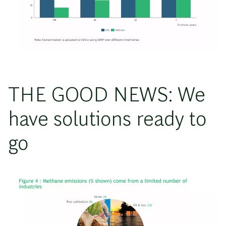
THE GOOD NEWS: We
have solutions ready to
go