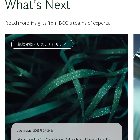
What’s Next
Read more insights from BCG’s teams of experts.
気候変動・サステナビリティ
ARTICLE
2023年1月24日
Australia’s Carbon Market Hits the Big