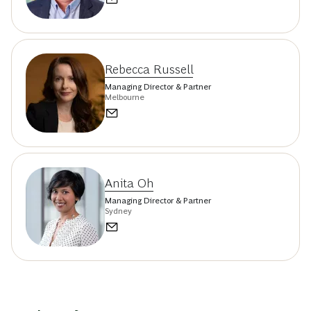
Rebecca Russell
Managing Director & Partner
Melbourne
Anita Oh
Managing Director & Partner
Sydney