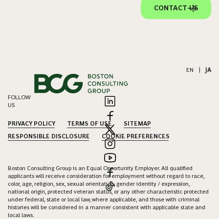
CONTACT US
EN
|
JA
FOLLOW
US
PRIVACY POLICY
TERMS OF USE
SITEMAP
RESPONSIBLE DISCLOSURE
COOKIE PREFERENCES
Boston Consulting Group is an Equal Opportunity Employer. All qualified
applicants will receive consideration for employment without regard to race,
color, age, religion, sex, sexual orientation, gender identity / expression,
national origin, protected veteran status, or any other characteristic protected
under federal, state or local law, where applicable, and those with criminal
histories will be considered in a manner consistent with applicable state and
local laws.