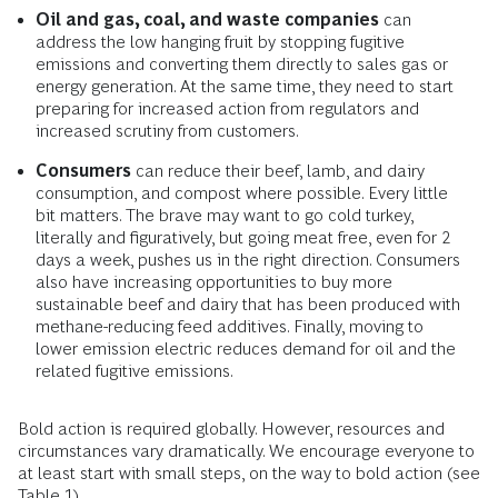
Oil and gas, coal, and waste companies
can
address the low hanging fruit by stopping fugitive
emissions and converting them directly to sales gas or
energy generation. At the same time, they need to start
preparing for increased action from regulators and
increased scrutiny from customers.
Consumers
can reduce their beef, lamb, and dairy
consumption, and compost where possible. Every little
bit matters. The brave may want to go cold turkey,
literally and figuratively, but going meat free, even for 2
days a week, pushes us in the right direction. Consumers
also have increasing opportunities to buy more
sustainable beef and dairy that has been produced with
methane-reducing feed additives. Finally, moving to
lower emission electric reduces demand for oil and the
related fugitive emissions.
Bold action is required globally. However, resources and
circumstances vary dramatically. We encourage everyone to
at least start with small steps, on the way to bold action (see
Table 1).