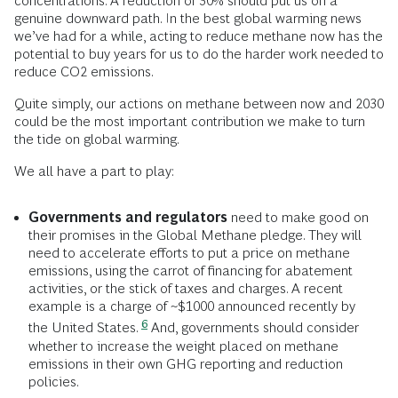
concentrations. A reduction of 30% should put us on a
genuine downward path. In the best global warming news
we’ve had for a while, acting to reduce methane now has the
potential to buy years for us to do the harder work needed to
reduce CO2 emissions.
Quite simply, our actions on methane between now and 2030
could be the most important contribution we make to turn
the tide on global warming.
We all have a part to play:
Governments and regulators
need to make good on
their promises in the Global Methane pledge. They will
need to accelerate efforts to put a price on methane
emissions, using the carrot of financing for abatement
activities, or the stick of taxes and charges. A recent
example is a charge of ~$1000 announced recently by
6
the United States.
And, governments should consider
whether to increase the weight placed on methane
emissions in their own GHG reporting and reduction
policies.