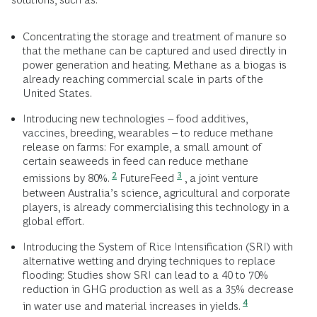
Concentrating the storage and treatment of manure so
that the methane can be captured and used directly in
power generation and heating. Methane as a biogas is
already reaching commercial scale in parts of the
United States.
Introducing new technologies – food additives,
vaccines, breeding, wearables – to reduce methane
release on farms: For example, a small amount of
certain seaweeds in feed can reduce methane
2
3
emissions by 80%.
FutureFeed
, a joint venture
between Australia’s science, agricultural and corporate
players, is already commercialising this technology in a
global effort.
Introducing the System of Rice Intensification (SRI) with
alternative wetting and drying techniques to replace
flooding: Studies show SRI can lead to a 40 to 70%
reduction in GHG production as well as a 35% decrease
4
in water use and material increases in yields.