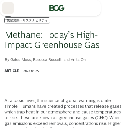
Skip
to
Main
気候変動・サステナビリティ
Methane: Today’s High-
Impact Greenhouse Gas
By
Gates Moss
,
Rebecca Russell
, and
Anita Oh
ARTICLE
2023-05-25
At a basic level, the science of global warming is quite
simple. Humans have created processes that release gases
which trap heat in our atmosphere and cause temperatures
to rise. These are known as greenhouse gases (GHG). When
gas emissions exceed removals, concentrations rise. Higher