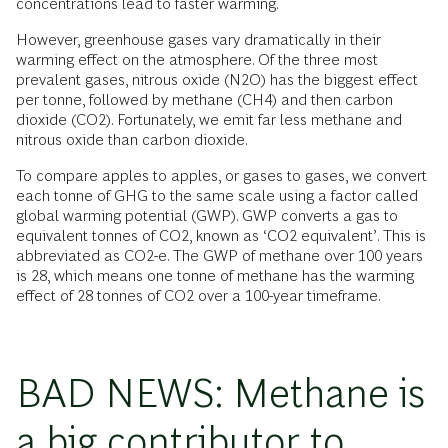
concentrations lead to faster warming.
However, greenhouse gases vary dramatically in their
warming effect on the atmosphere. Of the three most
prevalent gases, nitrous oxide (N2O) has the biggest effect
per tonne, followed by methane (CH4) and then carbon
dioxide (CO2). Fortunately, we emit far less methane and
nitrous oxide than carbon dioxide.
To compare apples to apples, or gases to gases, we convert
each tonne of GHG to the same scale using a factor called
global warming potential (GWP). GWP converts a gas to
equivalent tonnes of CO2, known as ‘CO2 equivalent’. This is
abbreviated as CO2-e. The GWP of methane over 100 years
is 28, which means one tonne of methane has the warming
effect of 28 tonnes of CO2 over a 100-year timeframe.
BAD NEWS: Methane is
a big contributor to