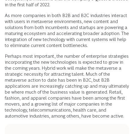
in the first half of 2022.
As more companies in both B2B and B2C industries interact
with users in metaverse environments, new content and
solutions from both incumbents and startups are powering a
maturing ecosystem and accelerating broader adoption. The
integration of new technology with current systems will help
to eliminate current content bottlenecks.
Perhaps most important, the number of enterprise strategies
incorporating the new technologies is expected to grow in
the coming years. Hybrid work will make the metaverse a
strategic necessity for attracting talent. Much of the
metaverse action to date has been in B2C, but B2B
applications are increasingly catching up and may ultimately
be where much of the business value is generated. Retail,
fashion, and apparel companies have been among the first
movers, and a growing list of major companies in the
technology, telecommunications, health care, and
automotive industries, among others, have become active.