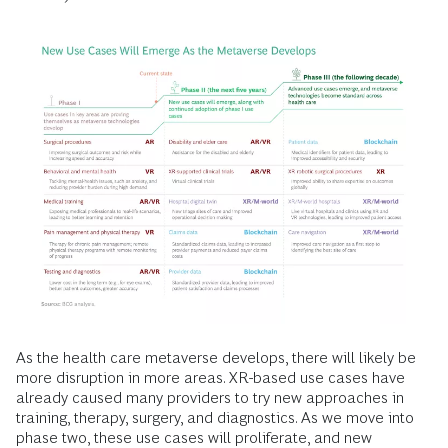
As the health care metaverse develops, there will likely be
more disruption in more areas. XR-based use cases have
already caused many providers to try new approaches in
training, therapy, surgery, and diagnostics. As we move into
phase two, these use cases will proliferate, and new