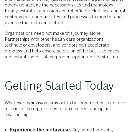
otherwise acquire the necessary skills and technology.
Finally, establish a mission control office, including a control
center with clear mandates and processes to monitor and
oversee the metaverse effort.
Organizations need not make this journey alone.
Partnerships with other health care organizations,
technology developers, and vendors can accelerate
progress and help ensure selection of the best use cases
and establishment of the proper supporting infrastructure.
Getting Started Today
Whatever their vision turns out to be, organizations can take
a series of no-regret steps to build understanding and
relationships:
Experience the metaverse.
Buy some headsets,