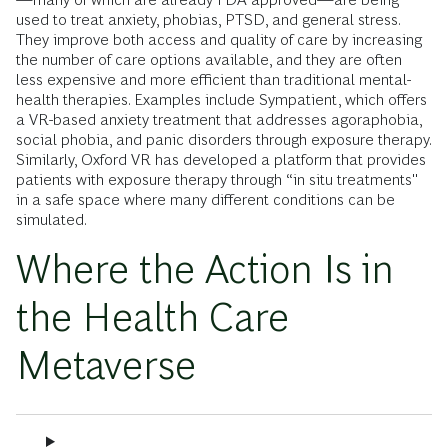
used to treat anxiety, phobias, PTSD, and general stress.
They improve both access and quality of care by increasing
the number of care options available, and they are often
less expensive
and more efficient
than traditional mental-
health therapies. Examples include Sympatient, which offers
a VR-based anxiety treatment that addresses agoraphobia,
social phobia, and panic disorders through exposure therapy.
Similarly, Oxford VR has developed a platform that provides
patients with exposure therapy through “in situ treatments"
in a safe space where many different conditions can be
simulated.
Where the Action Is in
the Health Care
Metaverse