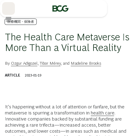
Skip
to
Main
医療機関・保険者
The Health Care Metaverse Is
More Than a Virtual Reality
By
Ozgur Adigozel
,
Tibor Mérey
, and
Madeline Brooks
ARTICLE
2023-01-19
It’s happening without a lot of attention or fanfare, but the
metaverse is spurring a transformation in
health care
.
Innovative companies backed by substantial funding are
achieving a rare trifecta—increased access, better
outcomes, and lower costs—in areas such as medical and