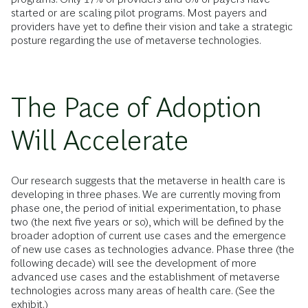
started or are scaling pilot programs. Most payers and
providers have yet to define their vision and take a strategic
posture regarding the use of metaverse technologies.
The Pace of Adoption
Will Accelerate
Our research suggests that the metaverse in health care is
developing in three phases. We are currently moving from
phase one, the period of initial experimentation, to phase
two (the next five years or so), which will be defined by the
broader adoption of current use cases and the emergence
of new use cases as technologies advance. Phase three (the
following decade) will see the development of more
advanced use cases and the establishment of metaverse
technologies across many areas of health care. (See the
exhibit.)