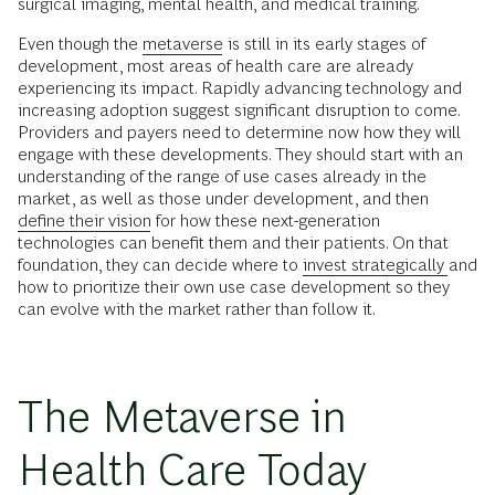
surgical imaging, mental health, and medical training.
Even though the
metaverse
is still in its early stages of
development, most areas of health care are already
experiencing its impact. Rapidly advancing technology and
increasing adoption suggest significant disruption to come.
Providers and payers need to determine now how they will
engage with these developments. They should start with an
understanding of the range of use cases already in the
market, as well as those under development, and then
define their vision
for how these next-generation
technologies can benefit them and their patients. On that
foundation, they can decide where to
invest strategically
and
how to prioritize their own use case development so they
can evolve with the market rather than follow it.
The Metaverse in
Health Care Today