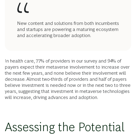
New content and solutions from both incumbents
and startups are powering a maturing ecosystem
and accelerating broader adoption.
In health care, 77% of providers in our survey and 94% of
payers expect their metaverse involvement to increase over
the next few years, and none believe their involvement will
decrease. Almost two-thirds of providers and half of payers
believe investment is needed now or in the next two to three
years, suggesting that investment in metaverse technologies
will increase, driving advances and adoption.
Assessing the Potential