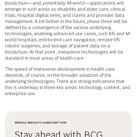
blockchain—and, potentially, M-world—applications will
emerge in such areas as disability and elder care, clinical
trials, hospital digital twins, and claims and provider data
management. A bit further in the future, phase three will be
defined by a convergence of the various underlying
technologies, enabling advanced use cases, such XR and M-
world hospitals, end-to-end care navigation, remote-VR
robotic surgeries, and storage of patient data on a
blockchain. At that point, metaverse technologies will be
standard in most areas of health care.
The speed of metaverse development in health care
depends, of course, on the broader adoption of the
underlying technologies. There are strong indications that
this is underway in three key areas: technology, content, and
enterprise use.
WEEKLY INSIGHTS SUBSCRIPTION
Stay ahead with BCG