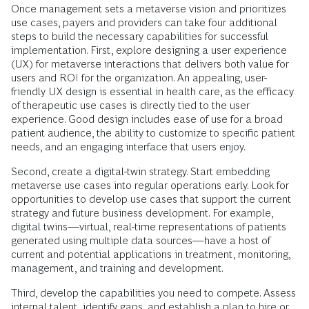
Once management sets a metaverse vision and prioritizes
use cases, payers and providers can take four additional
steps to build the necessary capabilities for successful
implementation. First, explore designing a user experience
(UX) for metaverse interactions that delivers both value for
users and ROI for the organization. An appealing, user-
friendly UX design is essential in health care, as the efficacy
of therapeutic use cases is directly tied to the user
experience. Good design includes ease of use for a broad
patient audience, the ability to customize to specific patient
needs, and an engaging interface that users enjoy.
Second, create a digital-twin strategy. Start embedding
metaverse use cases into regular operations early. Look for
opportunities to develop use cases that support the current
strategy and future business development. For example,
digital twins—virtual, real-time representations of patients
generated using multiple data sources—have a host of
current and potential applications in treatment, monitoring,
management, and training and development.
Third, develop the capabilities you need to compete. Assess
internal talent, identify gaps, and establish a plan to hire or