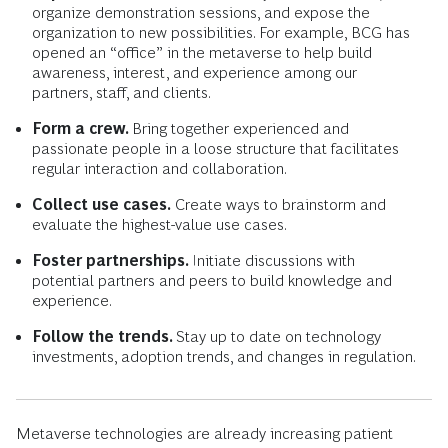
organize demonstration sessions, and expose the
organization to new possibilities. For example, BCG has
opened an “office” in the metaverse to help build
awareness, interest, and experience among our
partners, staff, and clients.
Form a crew.
Bring together experienced and
passionate people in a loose structure that facilitates
regular interaction and collaboration.
Collect use cases.
Create ways to brainstorm and
evaluate the highest-value use cases.
Foster partnerships.
Initiate discussions with
potential partners and peers to build knowledge and
experience.
Follow the trends.
Stay up to date on technology
investments, adoption trends, and changes in regulation.
Metaverse technologies are already increasing patient