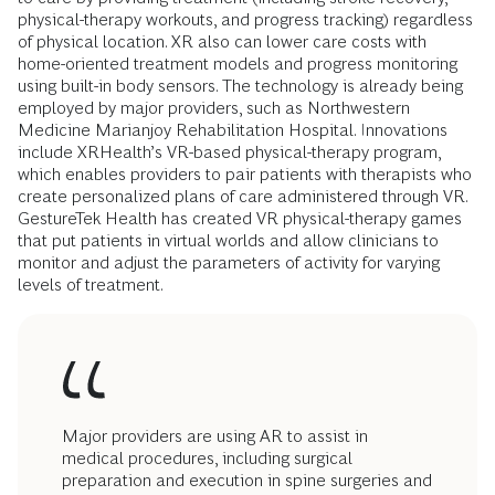
physical-therapy workouts, and progress tracking) regardless
of physical location. XR also can lower care costs with
home-oriented treatment models and progress monitoring
using built-in body sensors. The technology is already being
employed by major providers, such as Northwestern
Medicine Marianjoy Rehabilitation Hospital. Innovations
include XRHealth’s VR-based physical-therapy program,
which enables providers to pair patients with therapists who
create personalized plans of care administered through VR.
GestureTek Health has created VR physical-therapy games
that put patients in virtual worlds and allow clinicians to
monitor and adjust the parameters of activity for varying
levels of treatment.
Major providers are using AR to assist in
medical procedures, including surgical
preparation and execution in spine surgeries and