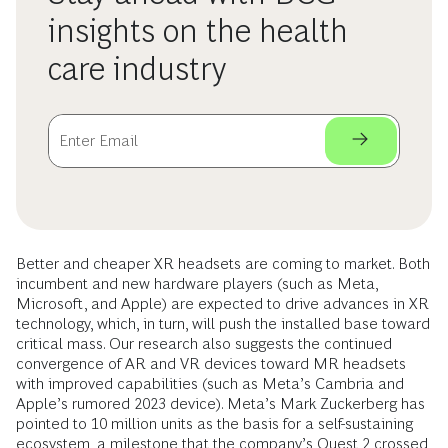
insights on the health
care industry
Better and cheaper XR headsets are coming to market. Both
incumbent and new hardware players (such as Meta,
Microsoft, and Apple) are expected to drive advances in XR
technology, which, in turn, will push the installed base toward
critical mass. Our research also suggests the continued
convergence of AR and VR devices toward MR headsets
with improved capabilities (such as Meta’s Cambria and
Apple’s rumored 2023 device). Meta’s Mark Zuckerberg has
pointed to 10 million units as the basis for a self-sustaining
ecosystem, a milestone that the company’s Quest 2 crossed