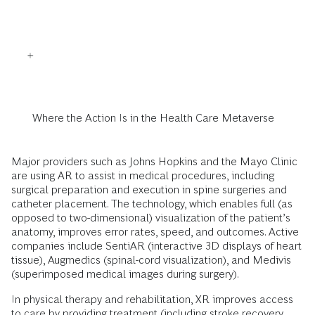
Where the Action Is in the Health Care Metaverse
Major providers such as Johns Hopkins and the Mayo Clinic
are using AR to assist in medical procedures, including
surgical preparation and execution in spine surgeries and
catheter placement. The technology, which enables full (as
opposed to two-dimensional) visualization of the patient’s
anatomy, improves error rates, speed, and outcomes. Active
companies include SentiAR (interactive 3D displays of heart
tissue), Augmedics (spinal-cord visualization), and Medivis
(superimposed medical images during surgery).
In physical therapy and rehabilitation, XR improves access
to care by providing treatment (including stroke recovery,