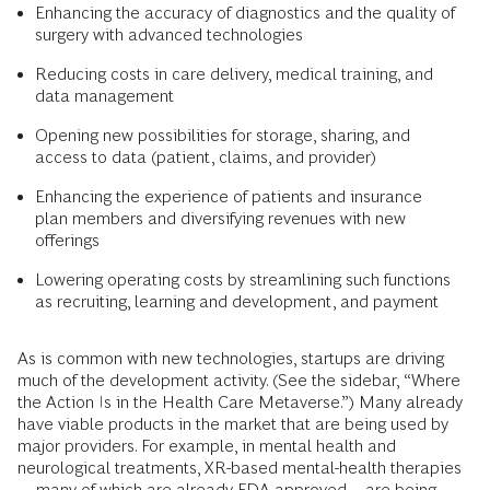
Enhancing the accuracy of diagnostics and the quality of
surgery with advanced technologies
Reducing costs in care delivery, medical training, and
data management
Opening new possibilities for storage, sharing, and
access to data (patient, claims, and provider)
Enhancing the experience of patients and insurance
plan members and diversifying revenues with new
offerings
Lowering operating costs by streamlining such functions
as recruiting, learning and development, and payment
As is common with new technologies, startups are driving
much of the development activity. (See the sidebar, “Where
the Action Is in the Health Care Metaverse.”) Many already
have viable products in the market that are being used by
major providers. For example, in mental health and
neurological treatments, XR-based mental-health therapies
—many of which are already FDA approved—are being