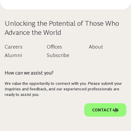
Unlocking the Potential of Those Who
Advance the World
Careers
Offices
About
Alumni
Subscribe
How can we assist you?
We value the opportunity to connect with you. Please submit your
inquiries and feedback, and our experienced professionals are
ready to assist you.
CONTACT US