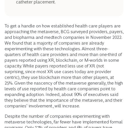
catheter placement.
To get a handle on how established health care players are
approaching the metaverse, BCG surveyed providers, payers,
and biopharma and medtech companies in November 2022.
We found that a majority of companies are already
experimenting with these technologies. Almost three-
quarters of health care providers and more than one-third of
payers reported using XR, blockchain, or M-worlds in some
capacity. While payers reported less use of XR (not
surprising, since most XR use cases today are provider
centric), they use blockchain more than other players, at
25%. Given the nascency of the metaverse generally, the high
levels of use reported by health care companies point to
expanding adoption. Indeed, about 90% of executives said
they believe that the importance of the metaverse, and their
companies’ involvement, will increase.
Despite the number of companies experimenting with
metaverse technologies, far fewer have implemented formal
programs. Only 17% of providers and 6% of payers have