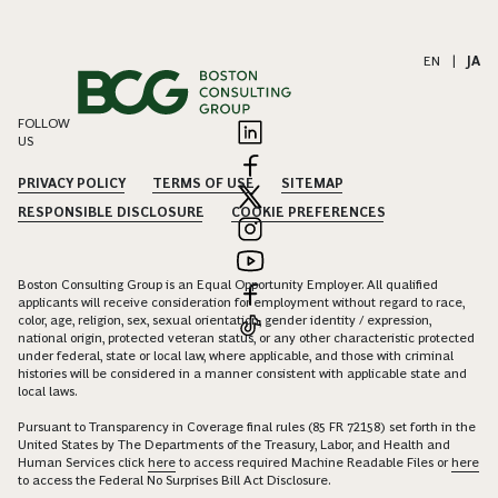
EN
|
JA
FOLLOW
US
PRIVACY POLICY
TERMS OF USE
SITEMAP
RESPONSIBLE DISCLOSURE
COOKIE PREFERENCES
Boston Consulting Group is an Equal Opportunity Employer. All qualified
applicants will receive consideration for employment without regard to race,
color, age, religion, sex, sexual orientation, gender identity / expression,
national origin, protected veteran status, or any other characteristic protected
under federal, state or local law, where applicable, and those with criminal
histories will be considered in a manner consistent with applicable state and
local laws.
Pursuant to Transparency in Coverage final rules (85 FR 72158) set forth in the
United States by The Departments of the Treasury, Labor, and Health and
Human Services click
here
to access required Machine Readable Files or
here
to access the Federal No Surprises Bill Act Disclosure.