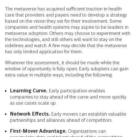
The metaverse has acquired sufficient traction in health
care that providers and payers need to develop a strategy
based on the vision they set for their involvement
.
Some
companies and health systems may aspire to be leaders in
metaverse adoption. Others may choose to experiment with
the technologies, and still others will want to stay on the
sidelines and watch. A few may decide that the metaverse
has only limited application for them.
Whatever the assessment, it should be made while the
window of opportunity is fully open. Early adopters can gain
extra value in multiple ways, including the following:
Learning Curve.
Early participation enables
companies to stay ahead of the curve and move quickly
as use cases scale up.
Network Effects.
Early movers can establish valuable
partnerships and alliances ahead of competitors.
First-Mover Advantage.
Organizations can