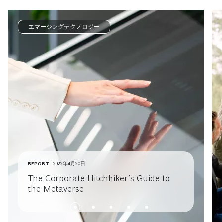
エマージングテクノロジー
REPORT
2022年4月20日
The Corporate Hitchhiker’s Guide to
the Metaverse