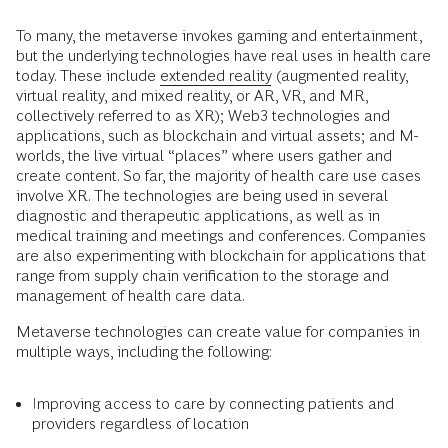
To many, the metaverse invokes gaming and entertainment,
but the underlying technologies have real uses in health care
today. These include
extended reality
(augmented reality,
virtual reality, and mixed reality, or AR, VR, and MR,
collectively referred to as XR); Web3 technologies and
applications, such as blockchain and virtual assets; and M-
worlds, the live virtual “places” where users gather and
create content. So far, the majority of health care use cases
involve XR. The technologies are being used in several
diagnostic and therapeutic applications, as well as in
medical training and meetings and conferences. Companies
are also experimenting with blockchain for applications that
range from supply chain verification to the storage and
management of health care data.
Metaverse technologies can create value for companies in
multiple ways, including the following:
Improving access to care by connecting patients and
providers regardless of location