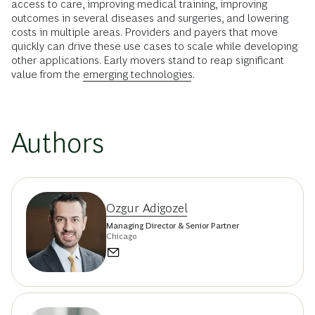
access to care, improving medical training, improving
outcomes in several diseases and surgeries, and lowering
costs in multiple areas. Providers and payers that move
quickly can drive these use cases to scale while developing
other applications. Early movers stand to reap significant
value from the
emerging technologies
.
Authors
Ozgur Adigozel
Managing Director & Senior Partner
Chicago