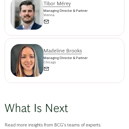
Tibor Mérey
Managing Director & Partner
Vienna
Madeline Brooks
Managing Director & Partner
Chicago
What Is Next
Read more insights from BCG’s teams of experts.