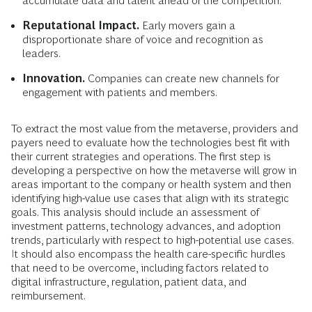
accumulate data and talent ahead of the competition.
Reputational Impact.
Early movers gain a
disproportionate share of voice and recognition as
leaders.
Innovation.
Companies can create new channels for
engagement with patients and members.
To extract the most value from the metaverse, providers and
payers need to evaluate how the technologies best fit with
their current strategies and operations. The first step is
developing a perspective on how the metaverse will grow in
areas important to the company or health system and then
identifying high-value use cases that align with its strategic
goals. This analysis should include an assessment of
investment patterns, technology advances, and adoption
trends, particularly with respect to high-potential use cases.
It should also encompass the health care-specific hurdles
that need to be overcome, including factors related to
digital infrastructure, regulation, patient data, and
reimbursement.