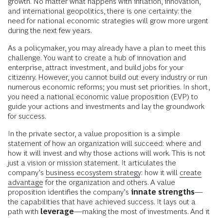
growth. No matter what happens with inflation, innovation,
and international geopolitics, there is one certainty: the
need for national economic strategies will grow more urgent
during the next few years.
As a policymaker, you may already have a plan to meet this
challenge. You want to create a hub of innovation and
enterprise, attract investment, and build jobs for your
citizenry. However, you cannot build out every industry or run
numerous economic reforms; you must set priorities. In short,
you need a national economic value proposition (EVP) to
guide your actions and investments and lay the groundwork
for success.
In the private sector, a value proposition is a simple
statement of how an organization will succeed: where and
how it will invest and why those actions will work. This is not
just a vision or mission statement. It articulates the
company’s
business ecosystem strategy
: how it will
create
advantage
for the organization and others. A value
proposition identifies the company’s
innate strengths
—
the capabilities that have achieved success. It lays out a
path with
leverage
—making the most of investments. And it