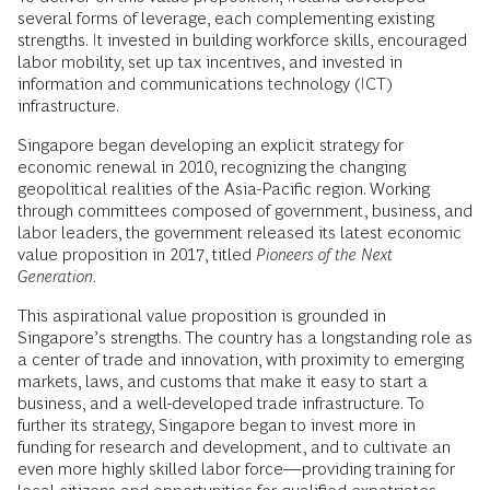
several forms of leverage, each complementing existing
strengths. It invested in building workforce skills, encouraged
labor mobility, set up tax incentives, and invested in
information and communications technology (ICT)
infrastructure.
Singapore began developing an explicit strategy for
economic renewal in 2010, recognizing the changing
geopolitical realities of the Asia-Pacific region. Working
through committees composed of government, business, and
labor leaders, the government released its latest economic
value proposition in 2017, titled
Pioneers of the Next
Generation.
This aspirational value proposition is grounded in
Singapore’s strengths. The country has a longstanding role as
a center of trade and innovation, with proximity to emerging
markets, laws, and customs that make it easy to start a
business, and a well-developed trade infrastructure. To
further its strategy, Singapore began to invest more in
funding for research and development, and to cultivate an
even more highly skilled labor force—providing training for