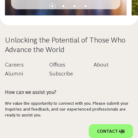
Unlocking the Potential of Those Who
Advance the World
Careers
Offices
About
Alumni
Subscribe
How can we assist you?
We value the opportunity to connect with you. Please submit your
inquiries and feedback, and our experienced professionals are
ready to assist you.
CONTACT US