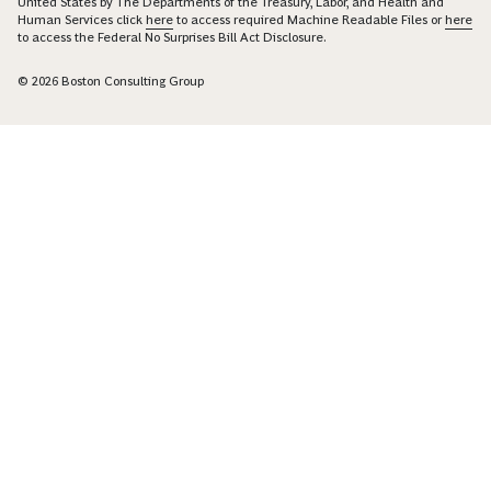
United States by The Departments of the Treasury, Labor, and Health and
Human Services click
here
to access required Machine Readable Files or
here
to access the Federal No Surprises Bill Act Disclosure.
© 2026 Boston Consulting Group