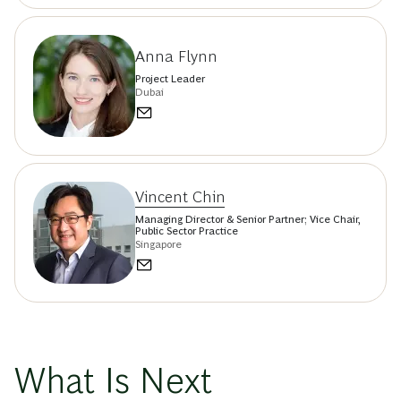
Anna Flynn
Project Leader
Dubai
Vincent Chin
Managing Director & Senior Partner; Vice Chair,
Public Sector Practice
Singapore
What Is Next