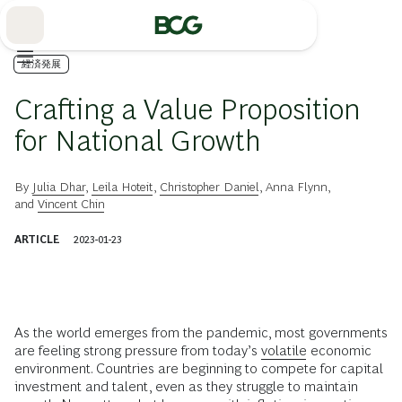
Skip
to
Main
経済発展
Crafting a Value Proposition
for National Growth
By
Julia Dhar
,
Leila Hoteit
,
Christopher Daniel
,
Anna Flynn
,
and
Vincent Chin
ARTICLE
2023-01-23
As the world emerges from the pandemic, most governments
are feeling strong pressure from today’s
volatile
economic
environment. Countries are beginning to compete for capital
investment and talent, even as they struggle to maintain