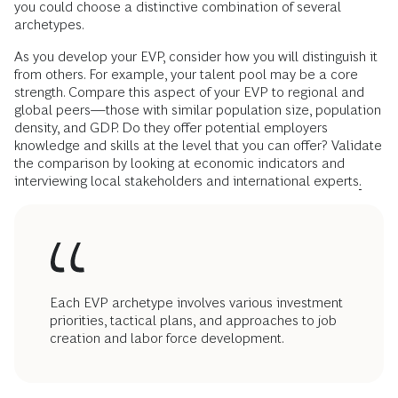
you could choose a distinctive combination of several
archetypes.
As you develop your EVP, consider how you will distinguish it
from others. For example, your talent pool may be a core
strength. Compare this aspect of your EVP to regional and
global peers—those with similar population size, population
density, and GDP. Do they offer potential employers
knowledge and skills at the level that you can offer? Validate
the comparison by looking at economic indicators and
interviewing local stakeholders and international experts
.
Each EVP archetype involves various investment
priorities, tactical plans, and approaches to job
creation and labor force development.