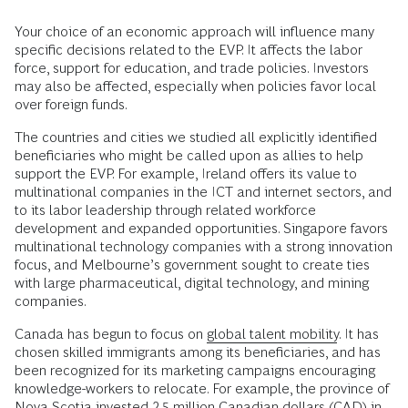
Your choice of an economic approach will influence many
specific decisions related to the EVP. It affects the labor
force, support for education, and trade policies. Investors
may also be affected, especially when policies favor local
over foreign funds.
The countries and cities we studied all explicitly identified
beneficiaries who might be called upon as allies to help
support the EVP. For example, Ireland offers its value to
multinational companies in the ICT and internet sectors, and
to its labor leadership through related workforce
development and expanded opportunities. Singapore favors
multinational technology companies with a strong innovation
focus, and Melbourne’s government sought to create ties
with large pharmaceutical, digital technology, and mining
companies.
Canada has begun to focus on
global talent mobility
. It has
chosen skilled immigrants among its beneficiaries, and has
been recognized for its marketing campaigns encouraging
knowledge-workers to relocate. For example, the province of
Nova Scotia invested 2.5 million Canadian dollars (CAD) in