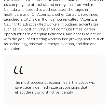
its campaign to attract skilled immigrants from within
Canada and abroad to address labor shortages in
healthcare and ICT. Alberta, another Canadian province,
launched a CAD 2.6 million campaign called “Alberta is
Calling” to attract skilled workers. It outlines advantages
such as low cost of living, short commute times, career
opportunities in emerging industries, and access to nature—
with the goal of attracting workers into growing sectors such
as technology, renewable energy, aviation, and film and
television
.
The most successful economies in the 2020s will
have clearly defined value propositions that
reflect their own distinctive identity.