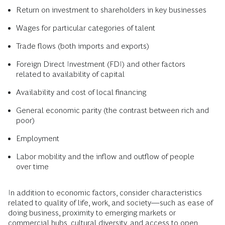
Return on investment to shareholders in key businesses
Wages for particular categories of talent
Trade flows (both imports and exports)
Foreign Direct Investment (FDI) and other factors
related to availability of capital
Availability and cost of local financing
General economic parity (the contrast between rich and
poor)
Employment
Labor mobility and the inflow and outflow of people
over time
In addition to economic factors, consider characteristics
related to quality of life, work, and society—such as ease of
doing business, proximity to emerging markets or
commercial hubs, cultural diversity, and access to open