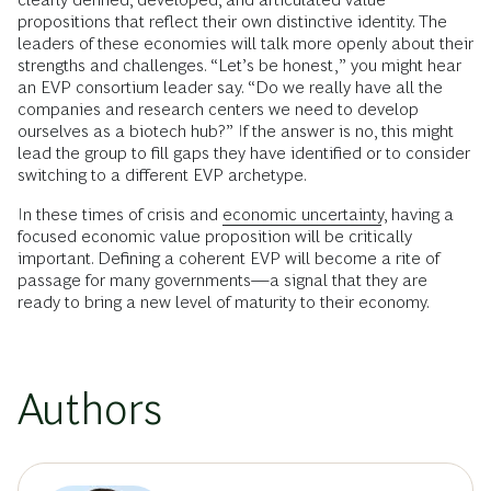
propositions that reflect their own distinctive identity. The
leaders of these economies will talk more openly about their
strengths and challenges. “Let’s be honest,” you might hear
an EVP consortium leader say. “Do we really have all the
companies and research centers we need to develop
ourselves as a biotech hub?” If the answer is no, this might
lead the group to fill gaps they have identified or to consider
switching to a different EVP archetype.
In these times of crisis and
economic uncertainty
, having a
focused economic value proposition will be critically
important. Defining a coherent EVP will become a rite of
passage for many governments—a signal that they are
ready to bring a new level of maturity to their economy.
Authors