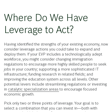
Where Do We Have
Leverage to Act?
Having identified the strengths of your existing economy, now
consider leverage actions you could take to expand and
deploy them. If your EVP includes a technologically adept
workforce, you might consider changing immigration
regulations to encourage more highly skilled people to seek
jobs in your country; supporting a more sophisticated IT
infrastructure; funding research in related fields; and
improving the education system across all levels. Other
potential levers include streamlining regulations or investing
in
catalytic specialization areas
to encourage focused
economic growth.
Pick only two or three points of leverage. Your goal is to
select a combination that you can invest in—both with