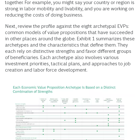
together. For example, you might say your country or region is
strong in labor mobility and livability, and you are working on
reducing the costs of doing business.
Next, review the profile against the eight archetypal EVPs:
common models of value propositions that have succeeded
in other places around the globe. Exhibit 1 summarizes these
archetypes and the characteristics that define them. They
each rely on distinctive strengths and favor different groups
of beneficiaries. Each archetype also involves various
investment priorities, tactical plans, and approaches to job
creation and labor force development.