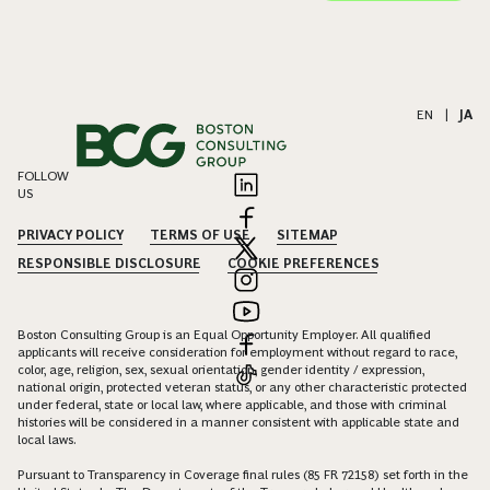
EN
|
JA
FOLLOW
US
PRIVACY POLICY
TERMS OF USE
SITEMAP
RESPONSIBLE DISCLOSURE
COOKIE PREFERENCES
Boston Consulting Group is an Equal Opportunity Employer. All qualified
applicants will receive consideration for employment without regard to race,
color, age, religion, sex, sexual orientation, gender identity / expression,
national origin, protected veteran status, or any other characteristic protected
under federal, state or local law, where applicable, and those with criminal
histories will be considered in a manner consistent with applicable state and
local laws.
Pursuant to Transparency in Coverage final rules (85 FR 72158) set forth in the