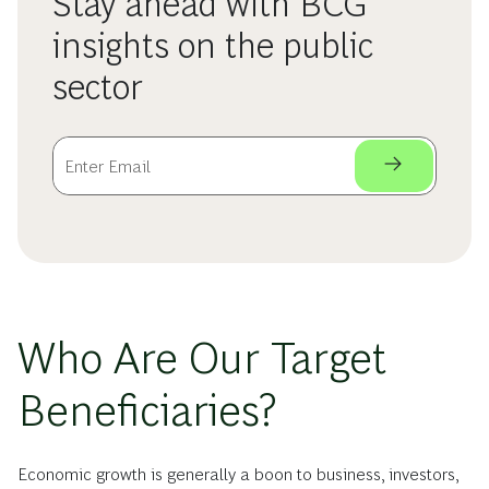
Stay ahead with BCG
insights on the public
sector
Who Are Our Target
Beneficiaries?
Economic growth is generally a boon to business, investors,