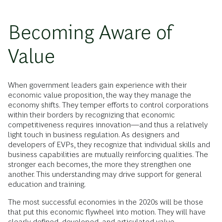
Becoming Aware of
Value
When government leaders gain experience with their
economic value proposition, the way they manage the
economy shifts. They temper efforts to control corporations
within their borders by recognizing that economic
competitiveness requires innovation—and thus a relatively
light touch in business regulation. As designers and
developers of EVPs, they recognize that individual skills and
business capabilities are mutually reinforcing qualities. The
stronger each becomes, the more they strengthen one
another. This understanding may drive support for general
education and training.
The most successful economies in the 2020s will be those
that put this economic flywheel into motion. They will have
clearly defined, developed, and articulated value