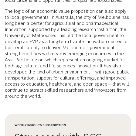
local citizens and opportunities for qualified expatriates.
The logic of an economic value proposition can also apply
to local governments. In Australia, the city of Melbourne has
long been a center for agricultural and pharmaceutical
innovation, supported by a leading research institution, the
University of Melbourne. This led the local government to
develop an EVP as a long-term livable innovation center. To
bolster its ability to deliver, Melbourne’s government
strengthened ties with nearby emerging economies in the
Asia Pacific region, which represent an ongoing market for
both agricultural and life sciences innovation. It has also
developed the kind of urban environment—with good public
transportation, support for cultural offerings, and improved
access to education, healthcare, and open space—that will
continue to attract skilled researchers and innovators from
around the world.
WEEKLY INSIGHTS SUBSCRIPTION