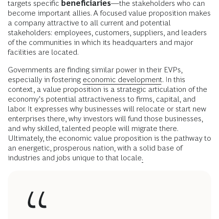
targets specific
beneficiaries
—the stakeholders who can
become important allies. A focused value proposition makes
a company attractive to all current and potential
stakeholders: employees, customers, suppliers, and leaders
of the communities in which its headquarters and major
facilities are located.
Governments are finding similar power in their EVPs,
especially in fostering
economic development
. In this
context, a value proposition is a strategic articulation of the
economy’s potential attractiveness to firms, capital, and
labor. It expresses why businesses will relocate or start new
enterprises there, why investors will fund those businesses,
and why skilled, talented people will migrate there.
Ultimately, the economic value proposition is the pathway to
an energetic, prosperous nation, with a solid base of
industries and jobs unique to that locale
.