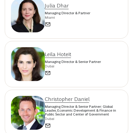
Julia Dhar
Managing Director & Partner
Miami
Leila Hoteit
Managing Director & Senior Partner
Dubai
Christopher Daniel
Managing Director & Senior Partner; Global
Leader, Economic Development & Finance in
Public Sector and Center of Government
Dubai