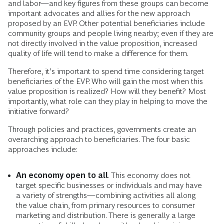
and labor—and key figures from these groups can become
important advocates and allies for the new approach
proposed by an EVP. Other potential beneficiaries include
community groups and people living nearby; even if they are
not directly involved in the value proposition, increased
quality of life will tend to make a difference for them.
Therefore, it’s important to spend time considering target
beneficiaries of the EVP. Who will gain the most when this
value proposition is realized? How will they benefit? Most
importantly, what role can they play in helping to move the
initiative forward?
Through policies and practices, governments create an
overarching approach to beneficiaries. The four basic
approaches include:
An economy open to all
. This economy does not
target specific businesses or individuals and may have
a variety of strengths—combining activities all along
the value chain, from primary resources to consumer
marketing and distribution. There is generally a large