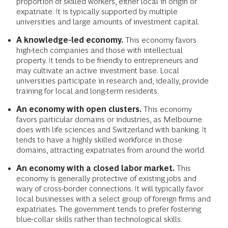
proportion of skilled workers, either local in origin or
expatriate. It is typically supported by multiple
universities and large amounts of investment capital.
A knowledge-led economy.
This economy favors
high-tech companies and those with intellectual
property. It tends to be friendly to entrepreneurs and
may cultivate an active investment base. Local
universities participate in research and, ideally, provide
training for local and long-term residents.
An economy with open clusters.
This economy
favors particular domains or industries, as Melbourne
does with life sciences and Switzerland with banking. It
tends to have a highly skilled workforce in those
domains, attracting expatriates from around the world.
An economy with a closed labor market.
This
economy is generally protective of existing jobs and
wary of cross-border connections. It will typically favor
local businesses with a select group of foreign firms and
expatriates. The government tends to prefer fostering
blue-collar skills rather than technological skills.