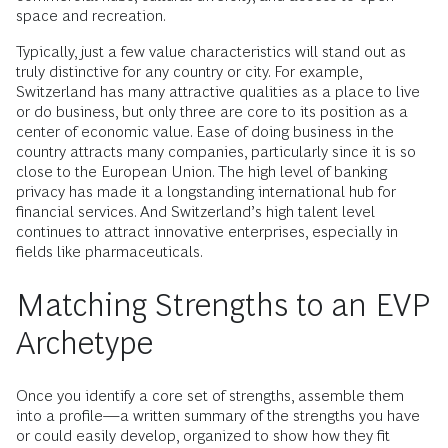
space and recreation.
Typically, just a few value characteristics will stand out as
truly distinctive for any country or city. For example,
Switzerland has many attractive qualities as a place to live
or do business, but only three are core to its position as a
center of economic value. Ease of doing business in the
country attracts many companies, particularly since it is so
close to the European Union. The high level of banking
privacy has made it a longstanding international hub for
financial services. And Switzerland’s high talent level
continues to attract innovative enterprises, especially in
fields like pharmaceuticals.
Matching Strengths to an EVP
Archetype
Once you identify a core set of strengths, assemble them
into a profile—a written summary of the strengths you have
or could easily develop, organized to show how they fit