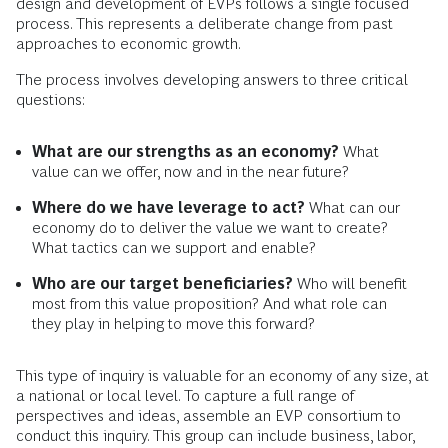
design and development of EVPs follows a single focused
process. This represents a deliberate change from past
approaches to economic growth.
The process involves developing answers to three critical
questions:
What are our strengths as an economy?
What
value can we offer, now and in the near future?
Where do we have leverage to act?
What can our
economy do to deliver the value we want to create?
What tactics can we support and enable?
Who are our target beneficiaries?
Who will benefit
most from this value proposition? And what role can
they play in helping to move this forward?
This type of inquiry is valuable for an economy of any size, at
a national or local level. To capture a full range of
perspectives and ideas, assemble an EVP consortium to
conduct this inquiry. This group can include business, labor,