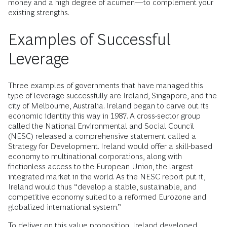
money and a high degree of acumen—to complement your
existing strengths.
Examples of Successful
Leverage
Three examples of governments that have managed this
type of leverage successfully are Ireland, Singapore, and the
city of Melbourne, Australia. Ireland began to carve out its
economic identity this way in 1987. A cross-sector group
called the National Environmental and Social Council
(NESC) released a comprehensive statement called a
Strategy for Development. Ireland would offer a skill-based
economy to multinational corporations, along with
frictionless access to the European Union, the largest
integrated market in the world. As the NESC report put it,
Ireland would thus “develop a stable, sustainable, and
competitive economy suited to a reformed Eurozone and
globalized international system.”
To deliver on this value proposition, Ireland developed