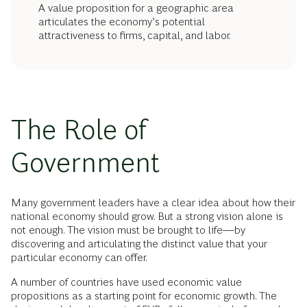
A value proposition for a geographic area
articulates the economy’s potential
attractiveness to firms, capital, and labor.
The Role of
Government
Many government leaders have a clear idea about how their
national economy should grow. But a strong vision alone is
not enough. The vision must be brought to life—by
discovering and articulating the distinct value that your
particular economy can offer.
A number of countries have used economic value
propositions as a starting point for economic growth. The