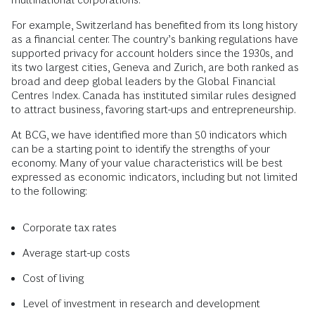
For example, Switzerland has benefited from its long history
as a financial center. The country’s banking regulations have
supported privacy for account holders since the 1930s, and
its two largest cities, Geneva and Zurich, are both ranked as
broad and deep global leaders by the Global Financial
Centres Index. Canada has instituted similar rules designed
to attract business, favoring start-ups and entrepreneurship.
At BCG, we have identified more than 50 indicators which
can be a starting point to identify the strengths of your
economy. Many of your value characteristics will be best
expressed as economic indicators, including but not limited
to the following:
Corporate tax rates
Average start-up costs
Cost of living
Level of investment in research and development