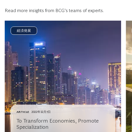
Read more insights from BCG’s teams of experts.
経済発展
ARTICLE
2022年12月7日
To Transform Economies, Promote
Specialization