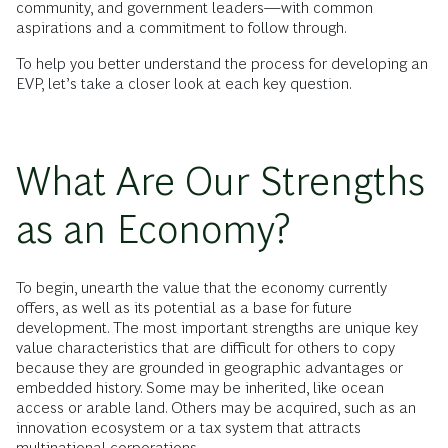
community, and government leaders—with common
aspirations and a commitment to follow through.
To help you better understand the process for developing an
EVP, let’s take a closer look at each key question.
What Are Our Strengths
as an Economy?
To begin, unearth the value that the economy currently
offers, as well as its potential as a base for future
development. The most important strengths are unique key
value characteristics that are difficult for others to copy
because they are grounded in geographic advantages or
embedded history. Some may be inherited, like ocean
access or arable land. Others may be acquired, such as an
innovation ecosystem or a tax system that attracts
multinational corporations.