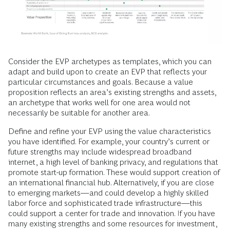
Consider the EVP archetypes as templates, which you can
adapt and build upon to create an EVP that reflects your
particular circumstances and goals. Because a value
proposition reflects an area’s existing strengths and assets,
an archetype that works well for one area would not
necessarily be suitable for another area.
Define and refine your EVP using the value characteristics
you have identified. For example, your country’s current or
future strengths may include widespread broadband
internet, a high level of banking privacy, and regulations that
promote start-up formation. These would support creation of
an international financial hub. Alternatively, if you are close
to emerging markets—and could develop a highly skilled
labor force and sophisticated trade infrastructure—this
could support a center for trade and innovation. If you have
many existing strengths and some resources for investment,