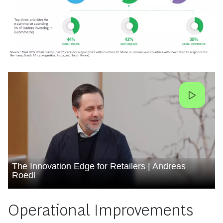
The Innovation Edge for Retailers | Andreas
Roedl
Operational Improvements