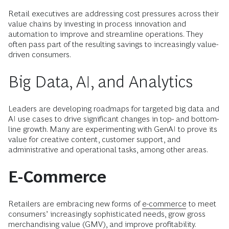
Retail executives are addressing cost pressures across their
value chains by investing in process innovation and
automation to improve and streamline operations. They
often pass part of the resulting savings to increasingly value-
driven consumers.
Big Data, AI, and Analytics
Leaders are developing roadmaps for targeted big data and
AI use cases to drive significant changes in top- and bottom-
line growth. Many are experimenting with GenAI to prove its
value for creative content, customer support, and
administrative and operational tasks, among other areas.
E-Commerce
Retailers are embracing new forms of
e-commerce
to meet
consumers’ increasingly sophisticated needs, grow gross
merchandising value (GMV), and improve profitability.