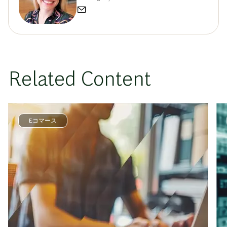
Related Content
Eコマース