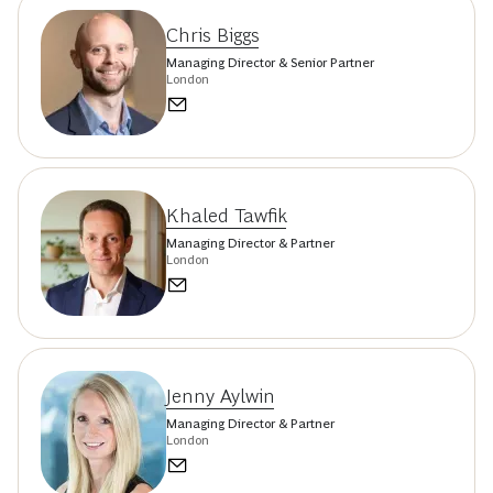
Chris Biggs
Managing Director & Senior Partner
London
Khaled Tawfik
Managing Director & Partner
London
Jenny Aylwin
Managing Director & Partner
London