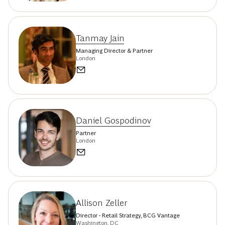
Tanmay Jain
Managing Director & Partner
London
Daniel Gospodinov
Partner
London
Allison Zeller
Director - Retail Strategy, BCG Vantage
Washington, DC