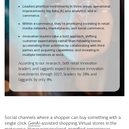
Leaders prioritize investments in three areas: operational
improvements; big data, AI, and analytics; and e-
commerce.
Within e-commerce, they’re prioritizing investing in retail
media networks, marketplaces, and social commerce.
Innovation leaders take a bold approach, shifting
customer expectations rather than following trends;
accelerating their activities by collaborating with third
parties and acquiring capabilities; and investing in
multiple initiatives at once.
According to our research, both retail innovation
leaders and laggards expect to increase innovation
investments through 2027, leaders by 38% and
laggards by only 8%.
Social channels where a shopper can buy something with a
single click.
GenAI
-assisted shopping. Virtual stores in the
metaverse. Hyper-personalized, gamified experiences