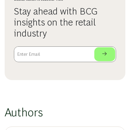
Stay ahead with BCG
insights on the retail
industry
Authors