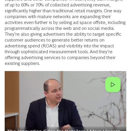
of up to 60% or 70% of collected advertising revenue,
significantly higher than traditional retail margins. One way
companies with mature networks are expanding their
activities even further is by selling ad space offsite, including
programmatically across the web and on social media.
They’re also giving advertisers the ability to target specific
customer audiences to generate better returns on
advertising spend (ROAS) and visibility into the impact
through sophisticated measurement tools. And they’re
offering advertising services to companies beyond their
existing suppliers.