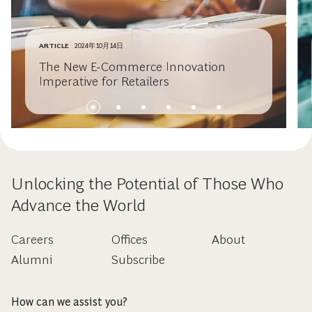
ARTICLE
2024年10月14日
The New E-Commerce Innovation
Imperative for Retailers
Unlocking the Potential of Those Who
Advance the World
Careers
Offices
About
Alumni
Subscribe
How can we assist you?