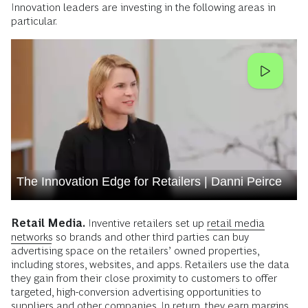
Innovation leaders are investing in the following areas in
particular.
The Innovation Edge for Retailers | Danni Peirce
Retail Media.
Inventive retailers set up
retail media
networks
so brands and other third parties can buy
advertising space on the retailers’ owned properties,
including stores, websites, and apps. Retailers use the data
they gain from their close proximity to customers to offer
targeted, high-conversion advertising opportunities to
suppliers and other companies. In return, they earn margins