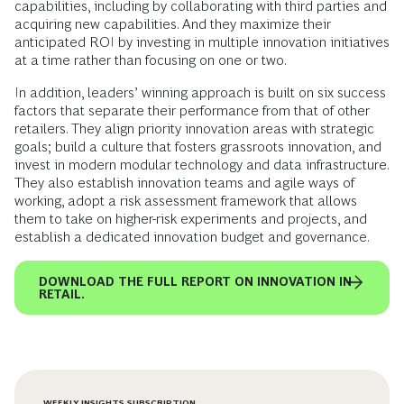
capabilities, including by collaborating with third parties and
acquiring new capabilities. And they maximize their
anticipated ROI by investing in multiple innovation initiatives
at a time rather than focusing on one or two.
In addition, leaders’ winning approach is built on six success
factors that separate their performance from that of other
retailers. They align priority innovation areas with strategic
goals; build a culture that fosters grassroots innovation, and
invest in modern modular technology and data infrastructure.
They also establish innovation teams and agile ways of
working, adopt a risk assessment framework that allows
them to take on higher-risk experiments and projects, and
establish a dedicated innovation budget and governance.
DOWNLOAD THE FULL REPORT ON INNOVATION IN
RETAIL.
WEEKLY INSIGHTS SUBSCRIPTION