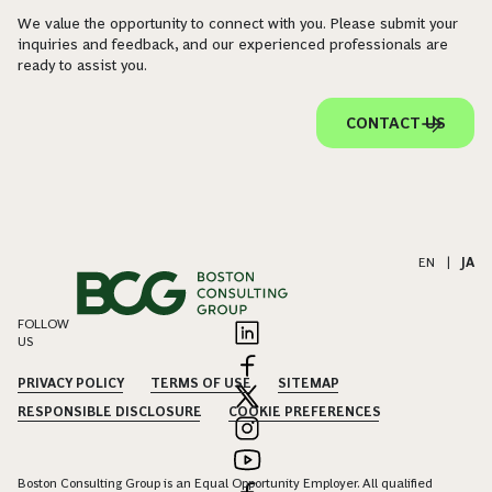
We value the opportunity to connect with you. Please submit your
inquiries and feedback, and our experienced professionals are
ready to assist you.
CONTACT US
EN
|
JA
FOLLOW
US
PRIVACY POLICY
TERMS OF USE
SITEMAP
RESPONSIBLE DISCLOSURE
COOKIE PREFERENCES
Boston Consulting Group is an Equal Opportunity Employer. All qualified