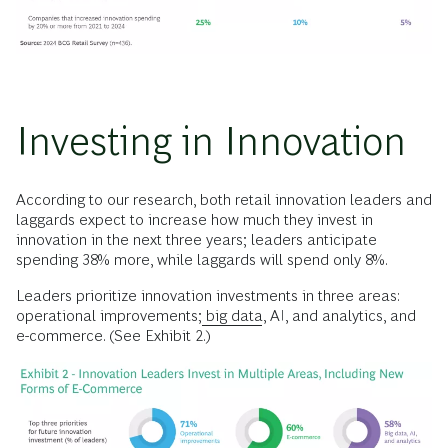
Investing in Innovation
According to our research, both retail innovation leaders and
laggards expect to increase how much they invest in
innovation in the next three years; leaders anticipate
spending 38% more, while laggards will spend only 8%.
Leaders prioritize innovation investments in three areas:
operational improvements;
big data
, AI, and analytics, and
e-commerce. (See Exhibit 2.)