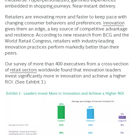
embedded in shopping journeys. Near-instant delivery.
Retailers are innovating more and faster to keep pace with
changing consumer behaviors and preferences.
Innovation
gives them an edge, a key source of competitive advantage
and resilience. According to new research from BCG and the
World Retail Congress, retailers with industry-leading
innovation practices perform markedly better than their
peers.
Our survey of more than 400 executives from a cross-section
of
retail sectors
worldwide found that innovation leaders
invest significantly more in innovation and achieve a higher
ROI. (See Exhibit 1.)