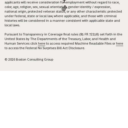
applicants will receive consideration for employment without regard to race,
color, age, religion, sex, sexual orientation, gender identity / expression,
national origin, protected veteran status, or any other characteristic protected
under federal, state or local law, where applicable, and those with criminal
histories will be considered in a manner consistent with applicable state and
local laws.
Pursuant to Transparency in Coverage final rules (85 FR 72158) set forth in the
United States by The Departments of the Treasury, Labor, and Health and
Human Services click
here
to access required Machine Readable Files or
here
to access the Federal No Surprises Bill Act Disclosure.
© 2026 Boston Consulting Group