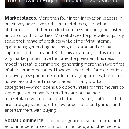
The Innovation Edge for Retailers | Marc Vicente
Marketplaces.
More than four in ten innovation leaders in
our survey have invested in marketplaces, the online
platforms that let them collect commissions on goods listed
and sold by third parties. Marketplaces help retailers quickly
scale their range of products while simplifying internal
operations; generating rich, insightful data; and driving
superior profitability and ROI. This advantage helps explain
why marketplaces have become the prevalent business
model in retail e-commerce, generating more than two-thirds
of all e-commerce sales. However, these platforms remain a
relatively new phenomenon. In many geographies, there are
no well-established marketplaces in many product
categories—which opens up opportunities for first movers to
scale quickly. Innovative retailers are taking their
marketplace ventures a step further, creating platforms that
are category-specific, offer low prices, or blend games and
entertainment with buying.
Social Commerce.
The convergence of social media and
e-commerce enables brands, influencers, and other sellers