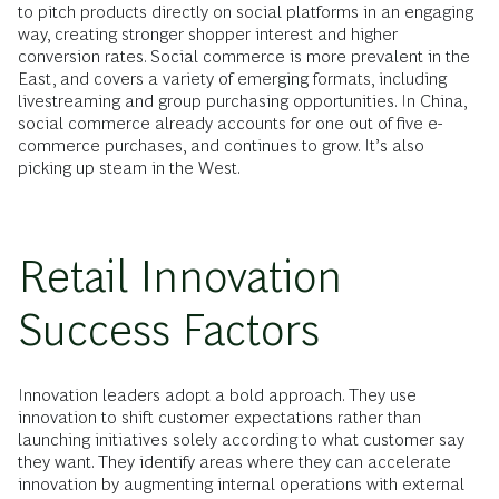
to pitch products directly on social platforms in an engaging
way, creating stronger shopper interest and higher
conversion rates. Social commerce is more prevalent in the
East, and covers a variety of emerging formats, including
livestreaming and group purchasing opportunities. In China,
social commerce already accounts for one out of five e-
commerce purchases, and continues to grow. It’s also
picking up steam in the West.
Retail Innovation
Success Factors
Innovation leaders adopt a bold approach. They use
innovation to shift customer expectations rather than
launching initiatives solely according to what customer say
they want. They identify areas where they can accelerate
innovation by augmenting internal operations with external