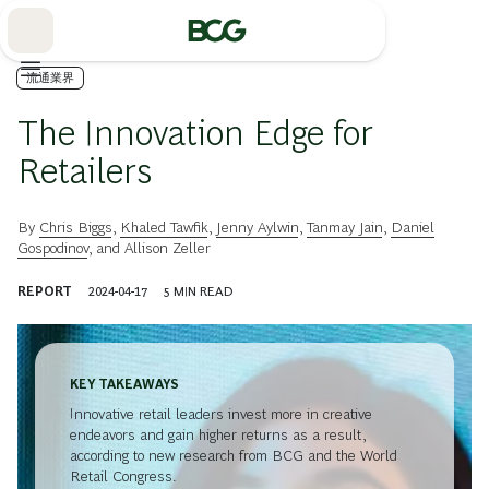
Skip
to
Main
流通業界
The Innovation Edge for
Retailers
By
Chris Biggs
,
Khaled Tawfik
,
Jenny Aylwin
,
Tanmay Jain
,
Daniel
Gospodinov
, and
Allison Zeller
REPORT
2024-04-17
5
MIN READ
KEY TAKEAWAYS
Innovative retail leaders invest more in creative
endeavors and gain higher returns as a result,
according to new research from BCG and the World
Retail Congress.