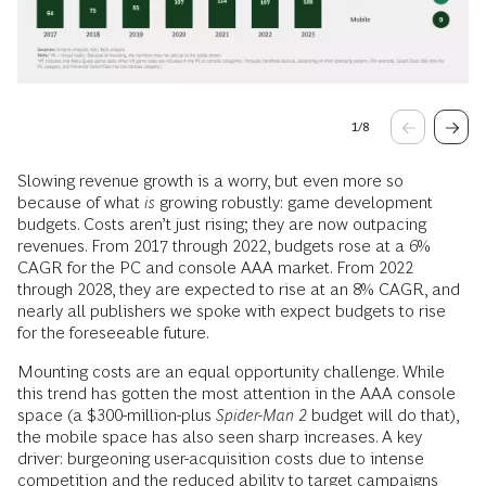
1
/
8
Slowing revenue growth is a worry, but even more so
because of what
is
growing robustly: game development
budgets. Costs aren’t just rising; they are now outpacing
revenues. From 2017 through 2022, budgets rose at a 6%
CAGR for the PC and console AAA market. From 2022
through 2028, they are expected to rise at an 8% CAGR, and
nearly all publishers we spoke with expect budgets to rise
for the foreseeable future.
Mounting costs are an equal opportunity challenge. While
this trend has gotten the most attention in the AAA console
space (a $300-million-plus
Spider-Man 2
budget will do that),
the mobile space has also seen sharp increases. A key
driver: burgeoning user-acquisition costs due to intense
competition and the reduced ability to target campaigns