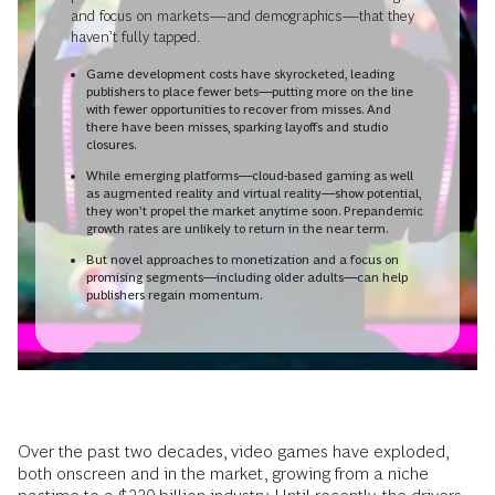
and focus on markets—and demographics—that they
haven’t fully tapped.
Game development costs have skyrocketed, leading
publishers to place fewer bets—putting more on the line
with fewer opportunities to recover from misses. And
there have been misses, sparking layoffs and studio
closures.
While emerging platforms—cloud-based gaming as well
as augmented reality and virtual reality—show potential,
they won’t propel the market anytime soon. Prepandemic
growth rates are unlikely to return in the near term.
But novel approaches to monetization and a focus on
promising segments—including older adults—can help
publishers regain momentum.
Over the past two decades, video games have exploded,
both onscreen and in the market, growing from a niche