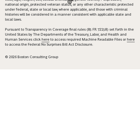
national origin, protected veteran status, or any other characteristic protected
under federal, state or local law, where applicable, and those with criminal
histories will be considered in a manner consistent with applicable state and
local laws.
Pursuant to Transparency in Coverage final rules (85 FR 72158) set forth in the
United States by The Departments of the Treasury, Labor, and Health and
Human Services click
here
to access required Machine Readable Files or
here
to access the Federal No Surprises Bill Act Disclosure.
© 2026 Boston Consulting Group