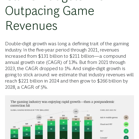
Outpacing Game
Revenues
Double-digit growth was long a defining trait of the gaming
industry. In the five-year period through 2021, revenues
increased from $131 billion to $211 billion—a compound
annual growth rate (CAGR) of 13%. But from 2021 through
2023, the CAGR dropped to 1%. And single-digit growth is
going to stick around: we estimate that industry revenues will
reach $221 billion in 2024 and then grow to $266 billion by
2028, a CAGR of 5%.