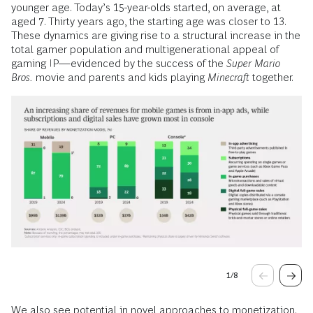
younger age. Today’s 15-year-olds started, on average, at
aged 7. Thirty years ago, the starting age was closer to 13.
These dynamics are giving rise to a structural increase in the
total gamer population and multigenerational appeal of
gaming IP—evidenced by the success of the
Super Mario
Bros.
movie and parents and kids playing
Minecraft
together.
1
/
8
We also see potential in novel approaches to monetization.