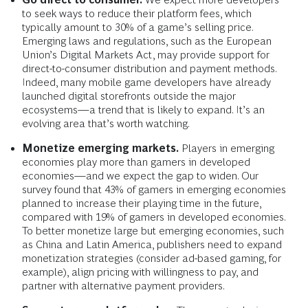
to seek ways to reduce their platform fees, which
typically amount to 30% of a game’s selling price.
Emerging laws and regulations, such as the European
Union’s Digital Markets Act, may provide support for
direct-to-consumer distribution and payment methods.
Indeed, many mobile game developers have already
launched digital storefronts outside the major
ecosystems—a trend that is likely to expand. It’s an
evolving area that’s worth watching.
Monetize emerging markets.
Players in emerging
economies play more than gamers in developed
economies—and we expect the gap to widen. Our
survey found that 43% of gamers in emerging economies
planned to increase their playing time in the future,
compared with 19% of gamers in developed economies.
To better monetize large but emerging economies, such
as China and Latin America, publishers need to expand
monetization strategies (consider ad-based gaming, for
example), align pricing with willingness to pay, and
partner with alternative payment providers.