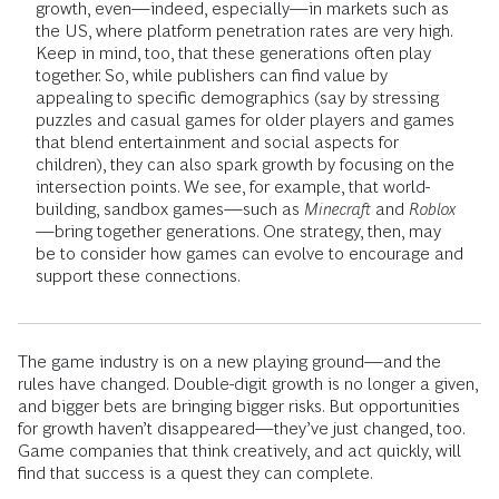
growth, even—indeed, especially—in markets such as
the US, where platform penetration rates are very high.
Keep in mind, too, that these generations often play
together. So, while publishers can find value by
appealing to specific demographics (say by stressing
puzzles and casual games for older players and games
that blend entertainment and social aspects for
children), they can also spark growth by focusing on the
intersection points. We see, for example, that world-
building, sandbox games—such as
Minecraft
and
Roblox
—bring together generations. One strategy, then, may
be to consider how games can evolve to encourage and
support these connections.
The game industry is on a new playing ground—and the
rules have changed. Double-digit growth is no longer a given,
and bigger bets are bringing bigger risks. But opportunities
for growth haven’t disappeared—they’ve just changed, too.
Game companies that think creatively, and act quickly, will
find that success is a quest they can complete.