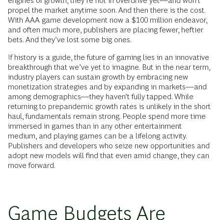
engines of growth, they’re not in overdrive yet—and won’t
propel the market anytime soon. And then there is the cost.
With AAA game development now a $100 million endeavor,
and often much more, publishers are placing fewer, heftier
bets. And they’ve lost some big ones.
If history is a guide, the future of gaming lies in an innovative
breakthrough that we’ve yet to imagine. But in the near term,
industry players can sustain growth by embracing new
monetization strategies and by expanding in markets—and
among demographics—they haven’t fully tapped. While
returning to prepandemic growth rates is unlikely in the short
haul, fundamentals remain strong. People spend more time
immersed in games than in any other entertainment
medium, and playing games can be a lifelong activity.
Publishers and developers who seize new opportunities and
adopt new models will find that even amid change, they can
move forward.
Game Budgets Are