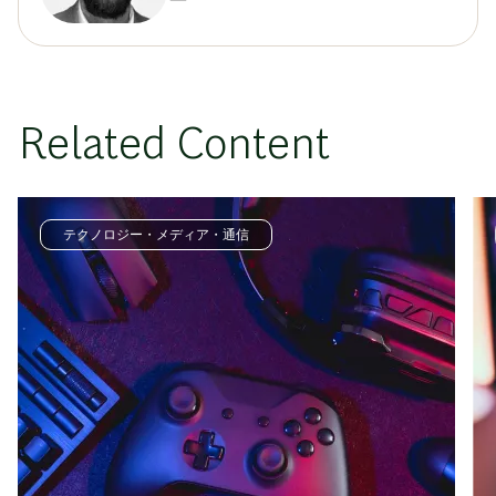
Related Content
テクノロジー・メディア・通信