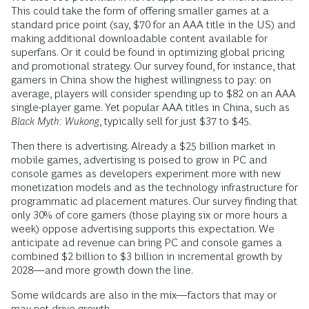
This could take the form of offering smaller games at a
standard price point (say, $70 for an AAA title in the US) and
making additional downloadable content available for
superfans. Or it could be found in optimizing global pricing
and promotional strategy. Our survey found, for instance, that
gamers in China show the highest willingness to pay: on
average, players will consider spending up to $82 on an AAA
single-player game. Yet popular AAA titles in China, such as
Black Myth: Wukong
, typically sell for just $37 to $45.
Then there is advertising. Already a $25 billion market in
mobile games, advertising is poised to grow in PC and
console games as developers experiment more with new
monetization models and as the technology infrastructure for
programmatic ad placement matures. Our survey finding that
only 30% of core gamers (those playing six or more hours a
week) oppose advertising supports this expectation. We
anticipate ad revenue can bring PC and console games a
combined $2 billion to $3 billion in incremental growth by
2028—and more growth down the line.
Some wildcards are also in the mix—factors that may or
may not drive growth.