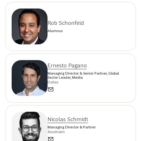
Rob Schonfeld
Alumnus
Ernesto Pagano
Managing Director & Senior Partner, Global
Sector Leader, Media
Dallas
Nicolas Schmidt
Managing Director & Partner
Stockholm