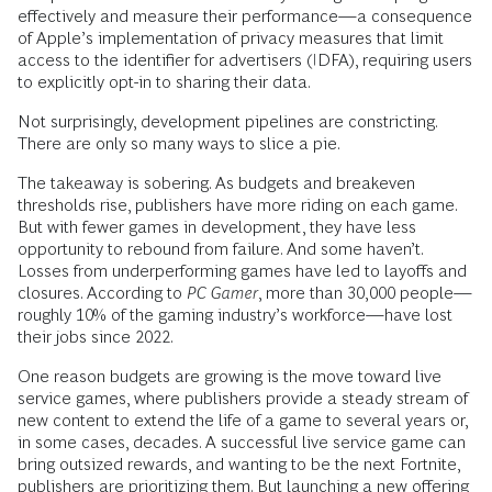
effectively and measure their performance—a consequence
of Apple’s implementation of privacy measures that limit
access to the identifier for advertisers (IDFA), requiring users
to explicitly opt-in to sharing their data.
Not surprisingly, development pipelines are constricting.
There are only so many ways to slice a pie.
The takeaway is sobering. As budgets and breakeven
thresholds rise, publishers have more riding on each game.
But with fewer games in development, they have less
opportunity to rebound from failure. And some haven’t.
Losses from underperforming games have led to layoffs and
closures. According to
PC Gamer
, more than 30,000 people—
roughly 10% of the gaming industry’s workforce—have lost
their jobs since 2022.
One reason budgets are growing is the move toward live
service games, where publishers provide a steady stream of
new content to extend the life of a game to several years or,
in some cases, decades. A successful live service game can
bring outsized rewards, and wanting to be the next Fortnite,
publishers are prioritizing them. But launching a new offering