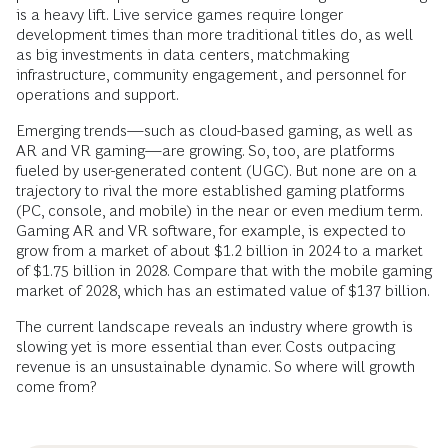
is a heavy lift. Live service games require longer
development times than more traditional titles do, as well
as big investments in data centers, matchmaking
infrastructure, community engagement, and personnel for
operations and support.
Emerging trends—such as cloud-based gaming, as well as
AR and VR gaming—are growing. So, too, are platforms
fueled by user-generated content (UGC). But none are on a
trajectory to rival the more established gaming platforms
(PC, console, and mobile) in the near or even medium term.
Gaming AR and VR software, for example, is expected to
grow from a market of about $1.2 billion in 2024 to a market
of $1.75 billion in 2028. Compare that with the mobile gaming
market of 2028, which has an estimated value of $137 billion.
The current landscape reveals an industry where growth is
slowing yet is more essential than ever. Costs outpacing
revenue is an unsustainable dynamic. So where will growth
come from?