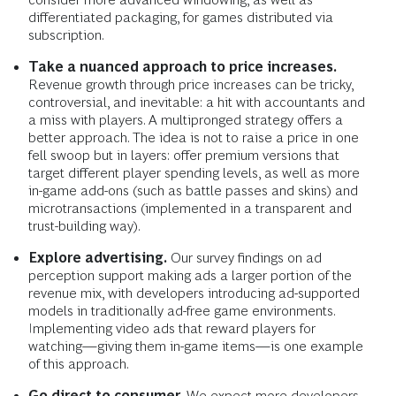
differentiated packaging, for games distributed via
subscription.
Take a nuanced approach to price increases.
Revenue growth through price increases can be tricky,
controversial, and inevitable: a hit with accountants and
a miss with players. A multipronged strategy offers a
better approach. The idea is not to raise a price in one
fell swoop but in layers: offer premium versions that
target different player spending levels, as well as more
in-game add-ons (such as battle passes and skins) and
microtransactions (implemented in a transparent and
trust-building way).
Explore advertising.
Our survey findings on ad
perception support making ads a larger portion of the
revenue mix, with developers introducing ad-supported
models in traditionally ad-free game environments.
Implementing video ads that reward players for
watching—giving them in-game items—is one example
of this approach.
Go direct to consumer.
We expect more developers