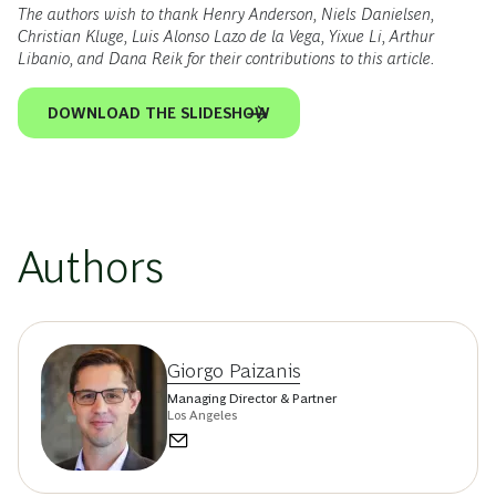
The authors wish to thank Henry Anderson, Niels Danielsen,
Christian Kluge, Luis Alonso Lazo de la Vega, Yixue Li, Arthur
Libanio, and Dana Reik for their contributions to this article.
DOWNLOAD THE SLIDESHOW
Authors
Giorgo Paizanis
Managing Director & Partner
Los Angeles