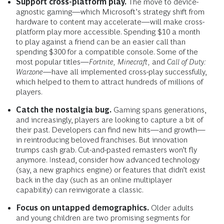
Support cross-platform play.
The move to device-
agnostic gaming—which Microsoft’s strategy shift from
hardware to content may accelerate—will make cross-
platform play more accessible. Spending $10 a month
to play against a friend can be an easier call than
spending $300 for a compatible console. Some of the
most popular titles—
Fortnite,
Minecraft,
and
Call of Duty:
Warzone
—have all implemented cross-play successfully,
which helped to them to attract hundreds of millions of
players.
Catch the nostalgia bug.
Gaming spans generations,
and increasingly, players are looking to capture a bit of
their past. Developers can find new hits—and growth—
in reintroducing beloved franchises. But innovation
trumps cash grab. Cut-and-pasted remasters won’t fly
anymore. Instead, consider how advanced technology
(say, a new graphics engine) or features that didn’t exist
back in the day (such as an online multiplayer
capability) can reinvigorate a classic.
Focus on untapped demographics.
Older adults
and young children are two promising segments for