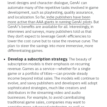
level designs and character dialogue, GenAI can
automate many of the repetitive tasks involved in game
development, such as playtesting, quality assurance,
and localization. So far,
indie publishers have been
more active than AAA giants in running GenAI pilots
. But
GenAI’s benefits are available for all. Interestingly, in
interviews and surveys, many publishers told us that
they don’t expect to leverage GenAI efficiencies to
lower the cost curve but to raise the revenue curve. The
plan: to steer the savings into more immersive, more
differentiating games.
Develop a subscription strategy.
The beauty of
subscription models is their emphasis on recurring
revenue. Games as a service—whether for a single
game or a portfolio of titles—can provide steady
income beyond initial sales. The models will continue to
evolve, and savvy publishers and developers will adopt
sophisticated strategies, much like creators and
distributors in the streaming video and audio
businesses. For example, to avoid cannibalizing
traditional game sales, companies may want to
consider more advanced windowing, as well as