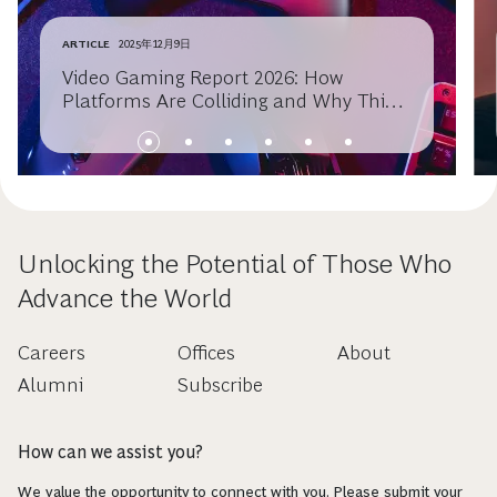
ARTICLE
2025年12月9日
Video Gaming Report 2026: How
Platforms Are Colliding and Why This
Will Spark the Next Era of Growth
Unlocking the Potential of Those Who
Advance the World
Careers
Offices
About
Alumni
Subscribe
How can we assist you?
We value the opportunity to connect with you. Please submit your