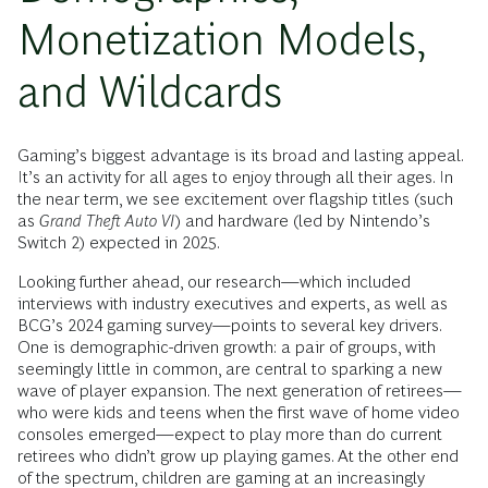
Monetization Models,
and Wildcards
Gaming’s biggest advantage is its broad and lasting appeal.
It’s an activity for all ages to enjoy through all their ages. In
the near term, we see excitement over flagship titles (such
as
Grand Theft Auto VI
) and hardware (led by Nintendo’s
Switch 2) expected in 2025.
Looking further ahead, our research—which included
interviews with industry executives and experts, as well as
BCG’s 2024 gaming survey—points to several key drivers.
One is demographic-driven growth: a pair of groups, with
seemingly little in common, are central to sparking a new
wave of player expansion. The next generation of retirees—
who were kids and teens when the first wave of home video
consoles emerged—expect to play more than do current
retirees who didn’t grow up playing games. At the other end
of the spectrum, children are gaming at an increasingly