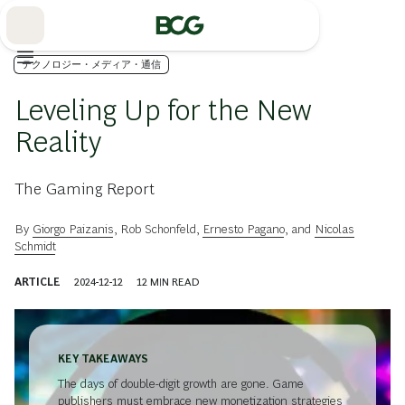
Skip
to
Main
テクノロジー・メディア・通信
Leveling Up for the New
Reality
The Gaming Report
By
Giorgo Paizanis
,
Rob Schonfeld
,
Ernesto Pagano
, and
Nicolas
Schmidt
ARTICLE
2024-12-12
12
MIN READ
KEY TAKEAWAYS
The days of double-digit growth are gone. Game
publishers must embrace new monetization strategies