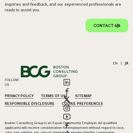
inquiries and feedback, and our experienced professionals are
ready to assist you.
CONTACT US
EN
|
JA
FOLLOW
US
PRIVACY POLICY
TERMS OF USE
SITEMAP
RESPONSIBLE DISCLOSURE
COOKIE PREFERENCES
Boston Consulting Group is an Equal Opportunity Employer. All qualified
applicants will receive consideration for employment without regard to race,
color, age, religion, sex, sexual orientation, gender identity / expression,