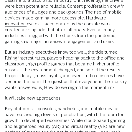
pastime to a $220 billion industry. Until recently, the drivers
were both potent and reliable. Content proliferation drew in
audiences of all ages and backgrounds. The rise of mobile
devices made gaming more accessible. Hardware
innovation
cycles—accelerated by the console wars—
created a rising tide that lifted all boats. Even as many
industries struggled with the shocks from the pandemic,
gaming saw major increases in engagement and users.
But as industry executives know too well, the tide turned.
Rising interest rates, players heading back to the office and
classroom, high-profile games that became higher-profile
misses—the environment changed, and so did the results.
Project delays, mass layoffs, and even studio closures have
become the norm. The question that everyone in the industry
wants answered is, How do we regain the momentum?
It will take new approaches.
Key platforms—consoles, handhelds, and mobile devices—
have reached high levels of penetration, with little room for
growth in developed economies. While cloud-based gaming
and augmented reality (AR) and virtual reality (VR) are new