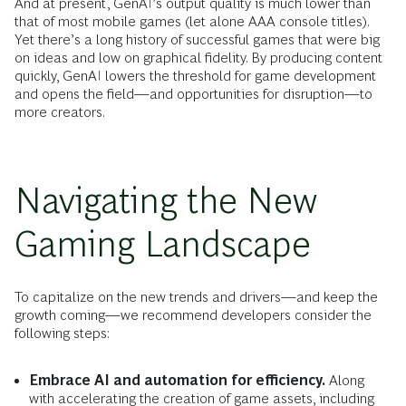
And at present, GenAI’s output quality is much lower than
that of most mobile games (let alone AAA console titles).
Yet there’s a long history of successful games that were big
on ideas and low on graphical fidelity. By producing content
quickly, GenAI lowers the threshold for game development
and opens the field—and opportunities for disruption—to
more creators.
Navigating the New
Gaming Landscape
To capitalize on the new trends and drivers—and keep the
growth coming—we recommend developers consider the
following steps:
Embrace AI and automation for efficiency.
Along
with accelerating the creation of game assets, including