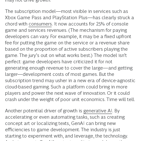
The subscription model—most visible in services such as
Xbox Game Pass and PlayStation Plus—has clearly struck a
chord with
consumers
. It now accounts for 25% of console
game and services revenues. (The mechanism for paying
developers can vary. For example, it may be a fixed upfront
fee for putting the game on the service or a revenue share
based on the proportion of active subscribers playing the
game. The jury’s out on what works best.) The model isn’t
perfect: game developers have criticized it for not
generating enough revenue to cover the large—and getting
larger—development costs of most games. But the
subscription trend may usher in a new era of device-agnostic
cloud-based gaming. Such a platform could bring in more
players and power the next wave of innovation. Or it could
crash under the weight of poor unit economics. Time will tell.
Another potential driver of growth is
generative AI
. By
accelerating or even automating tasks, such as creating
concept art or localizing texts, GenAI can bring new
efficiencies to game development. The industry is just
starting to experiment with, and leverage, the technology.