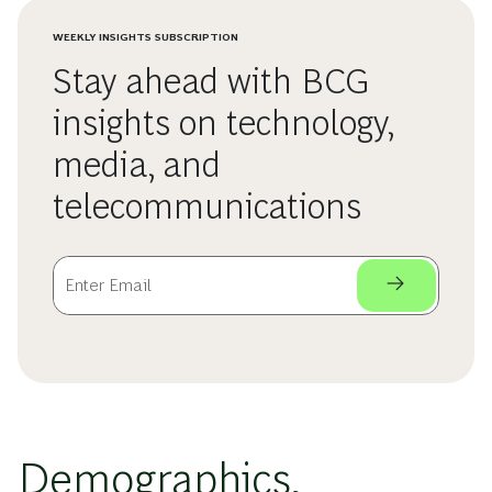
WEEKLY INSIGHTS SUBSCRIPTION
Stay ahead with BCG
insights on technology,
media, and
telecommunications
Demographics,