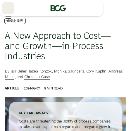
Skip
to
Main
産業財業界
A New Approach to Cost—
and Growth—in Process
Industries
By
Jan Beier
,
Tabea Konzok
,
Monika Saunders
,
Cory Kaplin
,
Andreas
Maue
, and
Christian Guse
ARTICLE
2024-08-07
8
MIN READ
KEY TAKEAWAYS
Costs are threatening the ability of process companies
to take advantage of both organic and inorganic growth