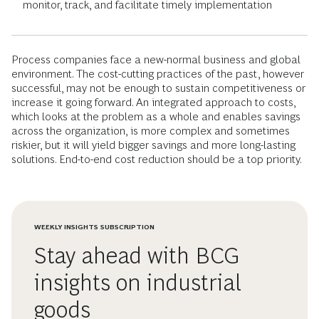
monitor, track, and facilitate timely implementation
Process companies face a new-normal business and global
environment. The cost-cutting practices of the past, however
successful, may not be enough to sustain competitiveness or
increase it going forward. An integrated approach to costs,
which looks at the problem as a whole and enables savings
across the organization, is more complex and sometimes
riskier, but it will yield bigger savings and more long-lasting
solutions. End-to-end cost reduction should be a top priority.
WEEKLY INSIGHTS SUBSCRIPTION
Stay ahead with BCG
insights on industrial
goods