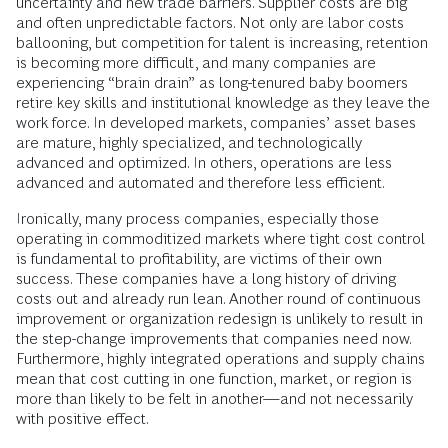
uncertainty and new trade barriers. Supplier costs are big
and often unpredictable factors. Not only are labor costs
ballooning, but competition for talent is increasing, retention
is becoming more difficult, and many companies are
experiencing “brain drain” as long-tenured baby boomers
retire key skills and institutional knowledge as they leave the
work force. In developed markets, companies’ asset bases
are mature, highly specialized, and technologically
advanced and optimized. In others, operations are less
advanced and automated and therefore less efficient.
Ironically, many process companies, especially those
operating in commoditized markets where tight cost control
is fundamental to profitability, are victims of their own
success. These companies have a long history of driving
costs out and already run lean. Another round of continuous
improvement or organization
redesign is unlikely to result in
the step-change improvements that companies need now.
Furthermore, highly integrated operations and supply chains
mean that cost cutting in one function, market, or region is
more than likely to be felt in another—and not necessarily
with positive effect.