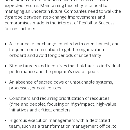
expected returns. Maintaining flexibility is critical to
managing an uncertain future. Companies need to walk the
tightrope between step-change improvements and
compromises made in the interest of flexibility. Success
factors include:
A clear case for change coupled with open, honest, and
frequent communication to get the organization
onboard and avoid long periods of uncertainty
Strong targets and incentives that link back to individual
performance and the program’s overall goals
An absence of sacred cows or untouchable systems,
processes, or cost centers
Consistent and recurring prioritization of resources
(time and people), focusing on high-impact, high-value
initiatives and critical enablers
Rigorous execution management with a dedicated
team, such as a transformation management office, to