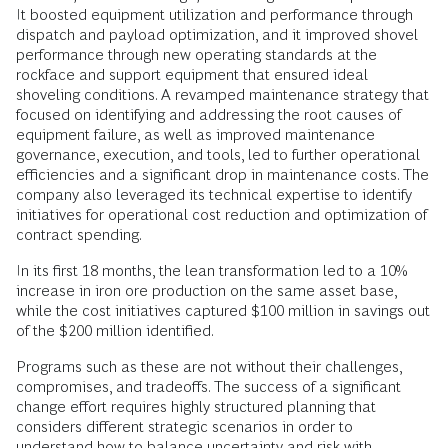
It boosted equipment utilization and performance through
dispatch and payload optimization, and it improved shovel
performance through new operating standards at the
rockface and support equipment that ensured ideal
shoveling conditions. A revamped maintenance strategy that
focused on identifying and addressing the root causes of
equipment failure, as well as improved maintenance
governance, execution, and tools, led to further operational
efficiencies and a significant drop in maintenance costs. The
company also leveraged its technical expertise to identify
initiatives for operational cost reduction and optimization of
contract spending.
In its first 18 months, the lean transformation led to a 10%
increase in iron ore production on the same asset base,
while the cost initiatives captured $100 million in savings out
of the $200 million identified.
Programs such as these are not without their challenges,
compromises, and tradeoffs. The success of a significant
change effort requires highly structured planning that
considers different strategic scenarios in order to
understand how to balance uncertainty and risk with