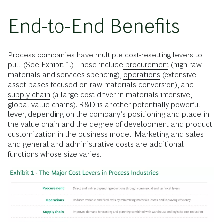
End-to-End Benefits
Process companies have multiple cost-resetting levers to
pull. (See Exhibit 1.) These include
procurement
(high raw-
materials and services spending),
operations
(extensive
asset bases focused on raw-materials conversion), and
supply chain
(a large cost driver in materials-intensive,
global value chains). R&D is another potentially powerful
lever, depending on the company’s positioning and place in
the value chain and the degree of development and product
customization in the business model. Marketing and sales
and general and administrative costs are additional
functions whose size varies.