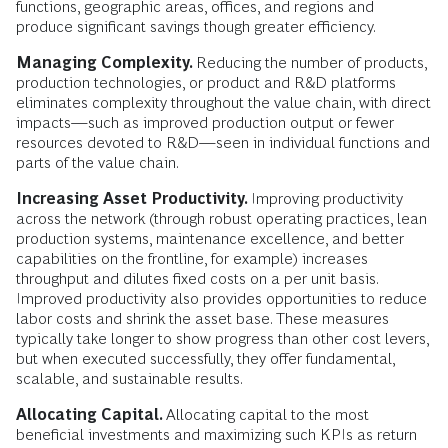
functions, geographic areas, offices, and regions and
produce significant savings though greater efficiency.
Managing Complexity.
Reducing the number of products,
production technologies, or product and R&D platforms
eliminates complexity throughout the value chain, with direct
impacts—such as improved production output or fewer
resources devoted to R&D—seen in individual functions and
parts of the value chain.
Increasing Asset Productivity.
Improving productivity
across the network (through robust operating practices, lean
production systems, maintenance excellence, and better
capabilities on the frontline, for example) increases
throughput and dilutes fixed costs on a per unit basis.
Improved productivity also provides opportunities to reduce
labor costs and shrink the asset base. These measures
typically take longer to show progress than other cost levers,
but when executed successfully, they offer fundamental,
scalable, and sustainable results.
Allocating Capital.
Allocating capital to the most
beneficial investments and maximizing such KPIs as return