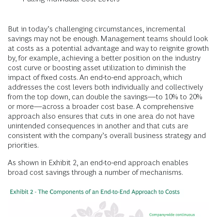
But in today’s challenging circumstances, incremental
savings may not be enough. Management teams should look
at costs as a potential advantage and way to reignite growth
by, for example, achieving a better position on the industry
cost curve or boosting asset utilization to diminish the
impact of fixed costs. An end-to-end approach, which
addresses the cost levers both individually and collectively
from the top down, can double the savings—to 10% to 20%
or more—across a broader cost base. A comprehensive
approach also ensures that cuts in one area do not have
unintended consequences in another and that cuts are
consistent with the company’s overall business strategy and
priorities.
As shown in Exhibit 2, an end-to-end approach enables
broad cost savings through a number of mechanisms.