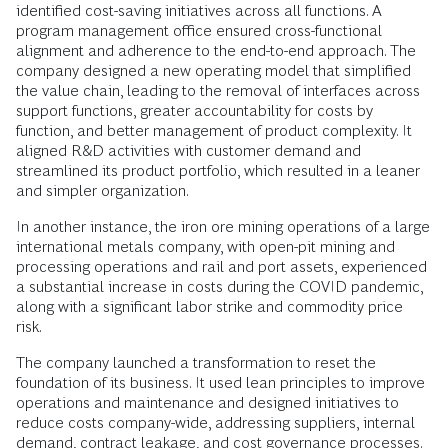
identified cost-saving initiatives across all functions. A
program management office ensured cross-functional
alignment and adherence to the end-to-end approach. The
company designed a new operating model that simplified
the value chain, leading to the removal of interfaces across
support functions, greater accountability for costs by
function, and better management of product complexity. It
aligned R&D activities with customer demand and
streamlined its product portfolio, which resulted in a leaner
and simpler organization.
In another instance, the iron ore mining operations of a large
international metals company, with open-pit mining and
processing operations and rail and port assets, experienced
a substantial increase in costs during the COVID pandemic,
along with a significant labor strike and commodity price
risk.
The company launched a transformation to reset the
foundation of its business. It used lean principles to improve
operations and maintenance and designed initiatives to
reduce costs company-wide, addressing suppliers, internal
demand, contract leakage, and cost governance processes.