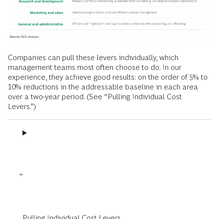
Companies can pull these levers individually, which
management teams most often choose to do. In our
experience, they achieve good results: on the order of 5% to
10% reductions in the addressable baseline in each area
over a two-year period. (See “Pulling Individual Cost
Levers.”)
Pulling Individual Cost Levers