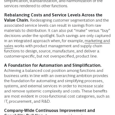
simplification, standardization, and harmonization of the
services rendered to other functions.
Rebalancing Costs and Service Levels Across the
Value Chain.
Redesigning customer segmentation and the
associated service levels can result in savings from raw
materials to distribution. It can also put “make” versus “buy”
decisions under the spotlight. Such savings are only captured
in an integrated approach when, for example,
marketing and
sales
works with product management and supply chain
functions to design, source, manufacture, and deliver a
customer-specific, but not overspecified, product line.
A Foundation for Automation and Simplification.
Achieving a balanced cost position among functions and
business units in line with an overarching ambition provides
the foundation for automating and simplifying processes,
systems, and external services in order to increase scale
and remove systemic complexity and costs. These benefits
are most evident in cross-functional cost categories, such as
IT, procurement, and R&D.
Company-Wide Continuous Improvement and