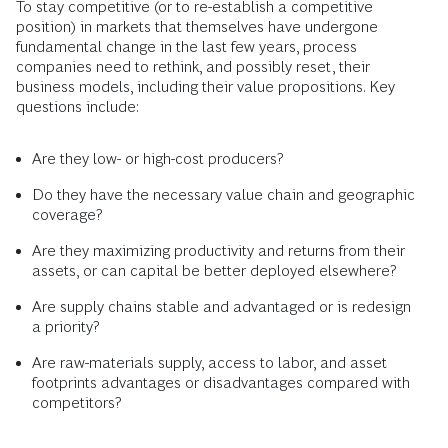
To stay competitive (or to re-establish a competitive
position) in markets that themselves have undergone
fundamental change in the last few years, process
companies need to rethink, and possibly reset, their
business models, including their value propositions. Key
questions include:
Are they low- or high-cost producers?
Do they have the necessary value chain and geographic
coverage?
Are they maximizing productivity and returns from their
assets, or can capital be better deployed elsewhere?
Are supply chains stable and advantaged or is redesign
a priority?
Are raw-materials supply, access to labor, and asset
footprints advantages or disadvantages compared with
competitors?