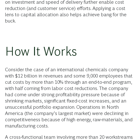
on investment and speed of delivery further enable cost
reduction (and customer service) efforts. Applying a cost
lens to capital allocation also helps achieve bang for the
buck.
How It Works
Consider the case of an international chemicals company
with $12 billion in revenues and some 9,000 employees that
cut costs by more than 10% through an end-to-end program,
with half coming from labor cost reductions. The company
had come under strong profitability pressure because of
shrinking markets, significant fixed-cost increases, and an
unsuccessful portfolio expansion. Operations in North
America (the company’s largest market) were declining in
competitiveness because of high energy, raw-materials, and
manufacturing costs.
A cross-functional team involving more than 20 workstreams