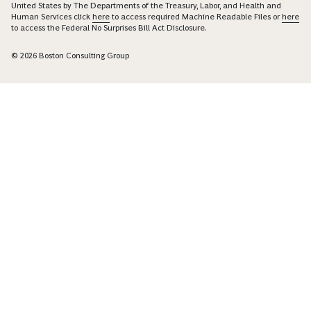
United States by The Departments of the Treasury, Labor, and Health and
Human Services click
here
to access required Machine Readable Files or
here
to access the Federal No Surprises Bill Act Disclosure.
© 2026 Boston Consulting Group