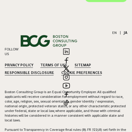
EN
|
JA
FOLLOW
US
PRIVACY POLICY
TERMS OF USE
SITEMAP
RESPONSIBLE DISCLOSURE
COOKIE PREFERENCES
Boston Consulting Group is an Equal Opportunity Employer. All qualified
applicants will receive consideration for employment without regard to race,
color, age, religion, sex, sexual orientation, gender identity / expression,
national origin, protected veteran status, or any other characteristic protected
under federal, state or local law, where applicable, and those with criminal
histories will be considered in a manner consistent with applicable state and
local laws.
Pursuant to Transparency in Coverage final rules (85 FR 72158) set forth in the