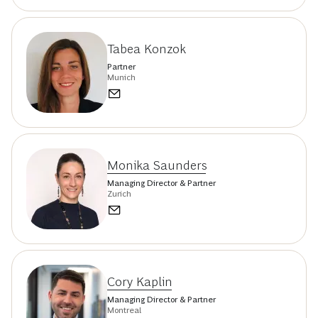
Tabea Konzok
Partner
Munich
Monika Saunders
Managing Director & Partner
Zurich
Cory Kaplin
Managing Director & Partner
Montreal