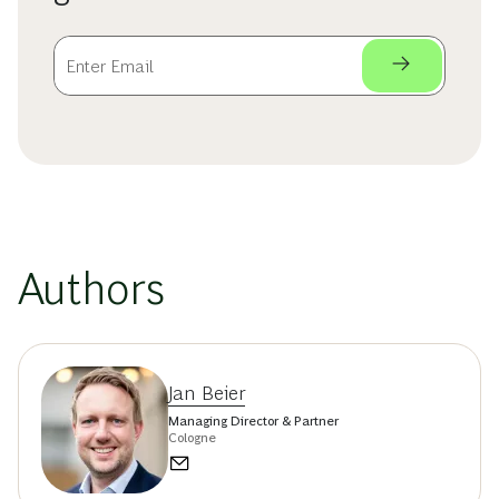
Authors
Jan Beier
Managing Director & Partner
Cologne