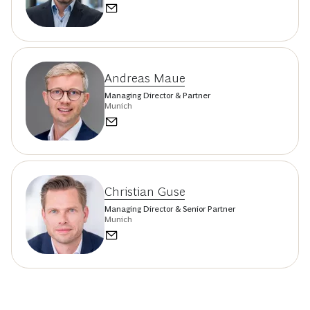
Andreas Maue
Managing Director & Partner
Munich
Christian Guse
Managing Director & Senior Partner
Munich