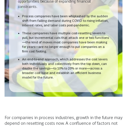
opportunities because of expanding financial
constraints.
Process companies have been whiplashed by the sudden
shift from falling demand during COVID to rising inflation,
interest rates, and labor costs post-pandemic.
These companies have multiple cost-resetting levers to
pull, but incremental cuts that attack one or two functions
—the kind of moves most companies have been making
for years—are no longer enough to put companies on a
firm cost footing.
An end-to-end approach, which addresses the cost levers
both individually and collectively from the top down, can
double the savings—to 10% to 20% or more—across a
broader cost base and establish an efficient business
model for the future.
For companies in process industries, growth in the future may
depend on resetting costs now. A confluence of factors not