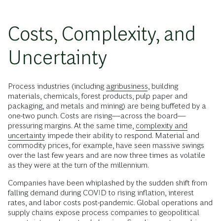
Costs, Complexity, and
Uncertainty
Process industries (including
agribusiness
, building
materials, chemicals, forest products, pulp paper and
packaging, and metals and mining) are being buffeted by a
one-two punch. Costs are rising—across the board—
pressuring margins. At the same time,
complexity and
uncertainty
impede their ability to respond. Material and
commodity prices, for example, have seen massive swings
over the last few years and are now three times as volatile
as they were at the turn of the millennium.
Companies have been whiplashed by the sudden shift from
falling demand during COVID to rising inflation, interest
rates, and labor costs post-pandemic. Global operations and
supply chains expose process companies to geopolitical