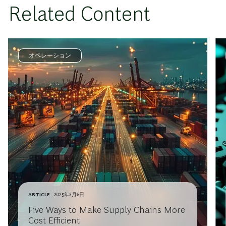
Related Content
オペレーション
ARTICLE
2025年3月6日
Five Ways to Make Supply Chains More
Cost Efficient