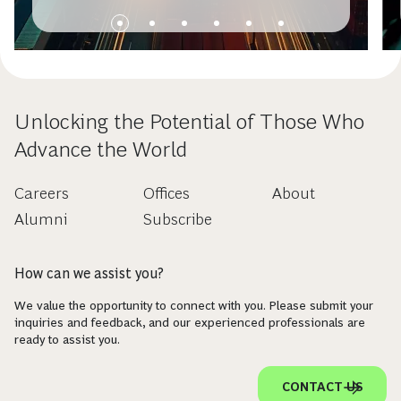
Unlocking the Potential of Those Who
Advance the World
Careers
Offices
About
Alumni
Subscribe
How can we assist you?
We value the opportunity to connect with you. Please submit your
inquiries and feedback, and our experienced professionals are
ready to assist you.
CONTACT US