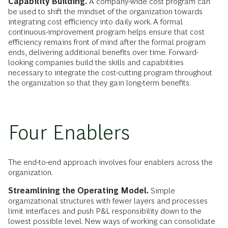
Capability Building.
A company-wide cost program can
be used to shift the mindset of the organization towards
integrating cost efficiency into daily work. A formal
continuous-improvement program helps ensure that cost
efficiency remains front of mind after the formal program
ends, delivering additional benefits over time. Forward-
looking companies build the skills and capabilities
necessary to integrate the cost-cutting program throughout
the organization so that they gain long-term benefits.
Four Enablers
The end-to-end approach involves four enablers across the
organization.
Streamlining the Operating Model.
Simple
organizational structures with fewer layers and processes
limit interfaces and push P&L responsibility down to the
lowest possible level. New ways of working can consolidate