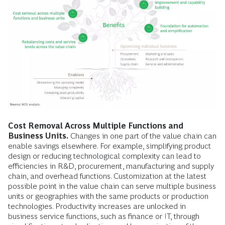
Cost Removal Across Multiple Functions and
Business Units.
Changes in one part of the value chain can
enable savings elsewhere. For example, simplifying product
design or reducing technological complexity can lead to
efficiencies in R&D, procurement, manufacturing and supply
chain, and overhead functions. Customization at the latest
possible point in the value chain can serve multiple business
units or geographies with the same products or production
technologies. Productivity increases are unlocked in
business service functions, such as finance or IT, through