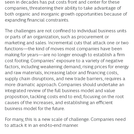
seen in decades has put costs front and center for these
companies, threatening their ability to take advantage of
both organic and inorganic growth opportunities because of
expanding financial constraints.
The challenges are not confined to individual business units
or parts of an organization, such as procurement or
marketing and sales. Incremental cuts that attack one or two
functions—the kind of moves most companies have been
making for years—are no longer enough to establish a firm
cost footing. Companies’ exposure to a variety of negative
factors, including weakening demand, rising prices for energy
and raw materials, increasing labor and financing costs,
supply chain disruptions, and new trade barriers, requires a
more dramatic approach. Companies should undertake an
integrated review of the full business model and value
proposition, tackling costs end to end, focusing on the root
causes of the increases, and establishing an efficient
business model for the future.
For many, this is a new scale of challenge. Companies need
to attack it in an end-to-end manner.