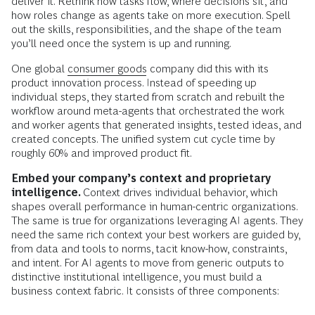
deliver it. Rethink how tasks flow, where decisions sit, and
how roles change as agents take on more execution. Spell
out the skills, responsibilities, and the shape of the team
you’ll need once the system is up and running.
One global
consumer goods
company did this with its
product innovation process. Instead of speeding up
individual steps, they started from scratch and rebuilt the
workflow around meta-agents that orchestrated the work
and worker agents that generated insights, tested ideas, and
created concepts. The unified system cut cycle time by
roughly 60% and improved product fit.
Embed your company’s context and proprietary
intelligence.
Context drives individual behavior, which
shapes overall performance in human-centric organizations.
The same is true for organizations leveraging AI agents. They
need the same rich context your best workers are guided by,
from data and tools to norms, tacit know-how, constraints,
and intent. For AI agents to move from generic outputs to
distinctive institutional intelligence, you must build a
business context fabric. It consists of three components: