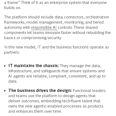
a frame.” Think of it as an enterprise system that everyone
builds on.
The platform should include data connectors, orchestration
frameworks, model management, monitoring, and tiered
autonomy with
responsible AI
controls. These shared
components let teams innovate faster without rebuilding the
basics or compromising security.
In this new model, IT and the business functions operate as
partners:
IT maintains the chassis:
They manage the data,
infrastructure, and safeguards that ensure systems and
AI agents are reliable, compliant, consistent, and up to
date.
The business drives the design:
Functional leaders
and teams use the platform to design agents that
deliver outcomes, embedding tech-fluent talent that
owns the new agentic-enabled processes as products
and enhances them over time.