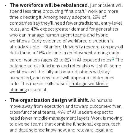
The workforce will be rebalanced.
Junior talent will
spend less time producing “first draft” work and more
time directing it. Among heavy adopters, 29% of
companies say they’ll need fewer traditional entry-level
roles, and 43% expect greater demand for generalists
who can manage human-agent teams and hybrid
workflows. Early evidence of workforce disruption is
already visible—Stanford University research on payroll
data found a 16% decline in employment among early-
1
career workers (ages 22 to 25) in AI-exposed
roles.
The
balance across functions and roles also will shift: some
workflows will be fully automated, others will stay
human-led, and new roles will appear as older ones
fade. This makes skills-based
strategic workforce
planning
essential.
The organization design will shift.
As humans
move away from execution and toward outcome-driven,
cross-functional teams, 45% of AI leaders expect to
need fewer middle-management layers. Work is moving
to diverse teams that combine functional experts, tech
and data-science know-how, and relevant legal and