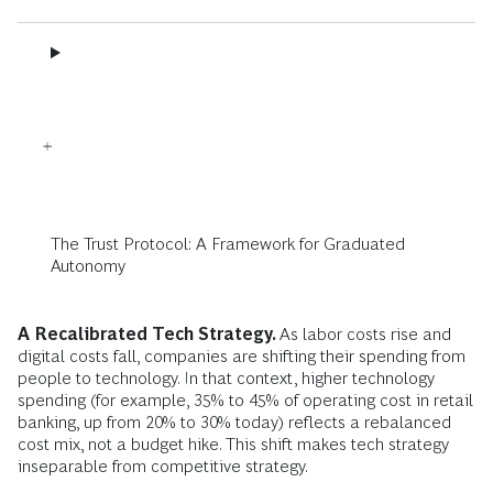
The Trust Protocol: A Framework for Graduated
Autonomy
A Recalibrated Tech Strategy.
As labor costs rise and
digital costs fall, companies are shifting their spending from
people to technology. In that context, higher technology
spending (for example, 35% to 45% of operating cost in retail
banking, up from 20% to 30% today) reflects a rebalanced
cost mix, not a budget hike. This shift makes tech strategy
inseparable from competitive strategy.