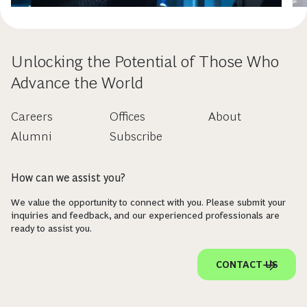
Unlocking the Potential of Those Who
Advance the World
Careers
Offices
About
Alumni
Subscribe
How can we assist you?
We value the opportunity to connect with you. Please submit your
inquiries and feedback, and our experienced professionals are
ready to assist you.
CONTACT US