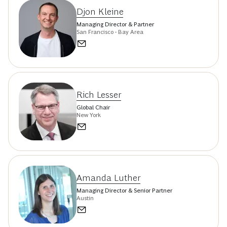
Djon Kleine
Managing Director & Partner
San Francisco - Bay Area
Rich Lesser
Global Chair
New York
Amanda Luther
Managing Director & Senior Partner
Austin