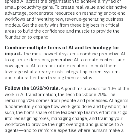
spread AI across the organization to achieve a myriad of
small productivity gains. To create real value and distinctive
advantage, concentrate resources on reshaping end-to-end
workflows and inventing
new, revenue-generating business
models. Get the early wins from these big bets in critical
areas to build the confidence and muscle to provide the
foundation to expand.
Combine multiple forms of AI and technology for
impact.
The most powerful systems combine predictive AI
to optimize decisions, generative AI to create content, and
now agentic AI to orchestrate execution. To build them,
leverage what already exists, integrating current systems
and data rather than treating them as silos.
Follow the 10/20/70 rule.
Algorithms account for 10% of the
work in AI transformation, the tech backbone 20%. The
remaining 70% comes from people and processes. AI agents
fundamentally change how work gets done and by whom; as
such, the lion’s share of the leadership team’s effort must go
into redesigning roles, managing change, and training your
workforce to provide the right oversight and guidance to AI
agents—and to reinforce expertise where humans make a