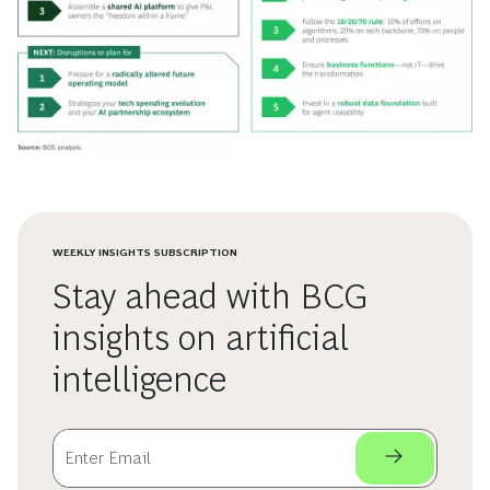
WEEKLY INSIGHTS SUBSCRIPTION
Stay ahead with BCG
insights on artificial
intelligence