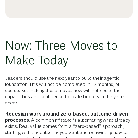
Now: Three Moves to
Make Today
Leaders should use the next year to build their agentic
foundation. This will not be completed in 12 months, of
course. But making these moves now will help build the
capabilities and confidence to scale broadly in the years
ahead.
Redesign work around zero-based, outcome-driven
processes.
A common mistake is automating what already
exists. Real value comes from a “zero-based” approach,
starting with the outcome you want and reinventing how to