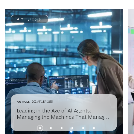
AIエージェント
ARTICLE
2025年11月18日
Leading in the Age of AI Agents:
Managing the Machines That Manage
Themselves