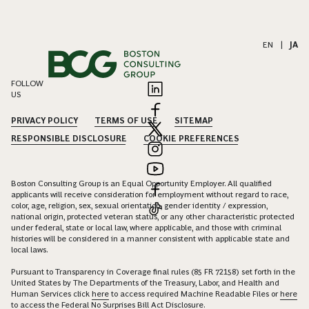
EN
|
JA
FOLLOW
US
PRIVACY POLICY
TERMS OF USE
SITEMAP
RESPONSIBLE DISCLOSURE
COOKIE PREFERENCES
Boston Consulting Group is an Equal Opportunity Employer. All qualified
applicants will receive consideration for employment without regard to race,
color, age, religion, sex, sexual orientation, gender identity / expression,
national origin, protected veteran status, or any other characteristic protected
under federal, state or local law, where applicable, and those with criminal
histories will be considered in a manner consistent with applicable state and
local laws.
Pursuant to Transparency in Coverage final rules (85 FR 72158) set forth in the
United States by The Departments of the Treasury, Labor, and Health and
Human Services click
here
to access required Machine Readable Files or
here
to access the Federal No Surprises Bill Act Disclosure.