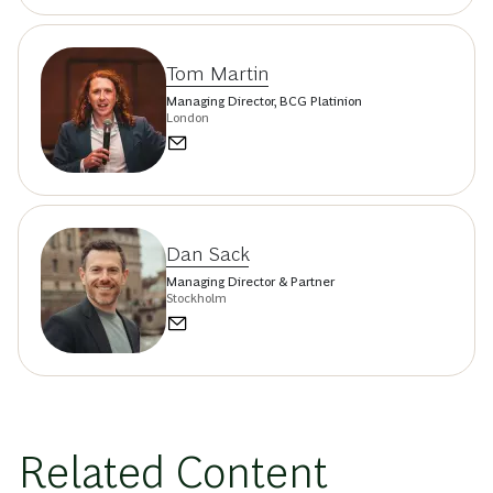
Tom Martin
Managing Director, BCG Platinion
London
Dan Sack
Managing Director & Partner
Stockholm
Related Content