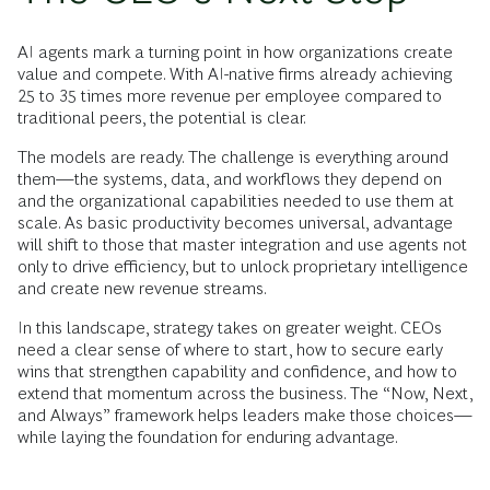
AI agents mark a turning point in how organizations create
value and compete. With AI-native firms already achieving
25 to 35 times more revenue per employee compared to
traditional peers, the potential is clear.
The models are ready. The challenge is everything around
them—the systems, data, and workflows they depend on
and the organizational capabilities needed to use them at
scale. As basic productivity becomes universal, advantage
will shift to those that master integration and use agents not
only to drive efficiency, but to unlock proprietary intelligence
and create new revenue streams.
In this landscape, strategy takes on greater weight. CEOs
need a clear sense of where to start, how to secure early
wins that strengthen capability and confidence, and how to
extend that momentum across the business. The “Now, Next,
and Always” framework helps leaders make those choices—
while laying the foundation for enduring advantage.