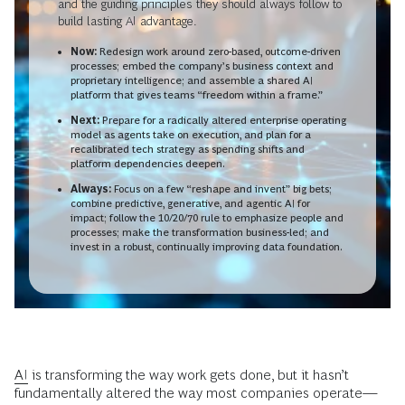
and the guiding principles they should always follow to
build lasting AI advantage.
Now:
Redesign work around zero-based, outcome-driven
processes; embed the company’s business context and
proprietary intelligence; and assemble a shared AI
platform that gives teams “freedom within a frame.”
Next:
Prepare for a radically altered enterprise operating
model as agents take on execution, and plan for a
recalibrated tech strategy as spending shifts and
platform dependencies deepen.
Always:
Focus on a few “reshape and invent” big bets;
combine predictive, generative, and agentic AI for
impact; follow the 10/20/70 rule to emphasize people and
processes; make the transformation business-led; and
invest in a robust, continually improving data foundation.
AI
is transforming the way work gets done, but it hasn’t
fundamentally altered the way most companies operate—