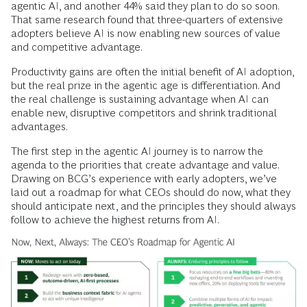
agentic AI, and another 44% said they plan to do so soon.
That same research found that three-quarters of extensive
adopters believe AI is now enabling new sources of value
and competitive advantage.
Productivity gains are often the initial benefit of AI adoption,
but the real prize in the agentic age is differentiation. And
the real challenge is sustaining advantage when AI can
enable new, disruptive competitors and shrink traditional
advantages.
The first step in the agentic AI journey is to narrow the
agenda to the priorities that create advantage and value.
Drawing on BCG’s experience with early adopters, we’ve
laid out a roadmap for what CEOs should do now, what they
should anticipate next, and the principles they should always
follow to achieve the highest returns from AI.