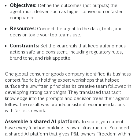
Objectives:
Define the outcomes (not outputs) the
agent must deliver, such as higher conversion or faster
compliance.
Resources:
Connect the agent to the data, tools, and
decision logic your top teams use.
Constraints:
Set the guardrails that keep autonomous
actions safe and consistent, including regulatory rules,
brand tone, and risk appetite.
One global consumer goods company identified its business
context fabric by holding expert workshops that helped
surface the unwritten principles its creative team followed in
developing strong campaigns. They translated that tacit
knowledge into the prompts and decision trees their agents
follow. The result was brand-consistent recommendations
with far less rework.
Assemble a shared AI platform.
To scale, you cannot
have every function building its own infrastructure. You need
a shared AI platform that gives P&L owners “freedom within