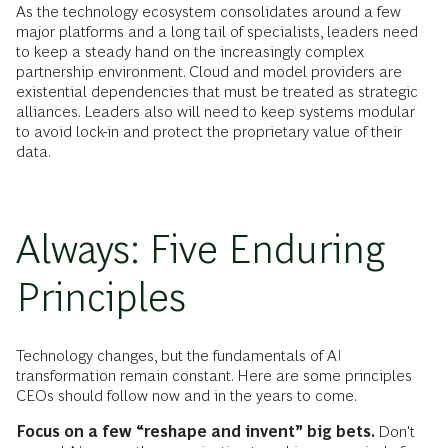
As the technology ecosystem consolidates around a few
major platforms and a long tail of specialists, leaders need
to keep a steady hand on the increasingly complex
partnership environment. Cloud and model providers are
existential dependencies that must be treated as strategic
alliances. Leaders also will need to keep systems modular
to avoid lock-in and protect the proprietary value of their
data.
Always: Five Enduring
Principles
Technology changes, but the fundamentals of AI
transformation remain constant. Here are some principles
CEOs should follow now and in the years to come.
Focus on a few “reshape and invent” big bets.
Don't