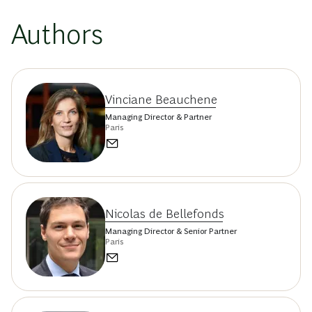
Authors
Vinciane Beauchene
Managing Director & Partner
Paris
Nicolas de Bellefonds
Managing Director & Senior Partner
Paris