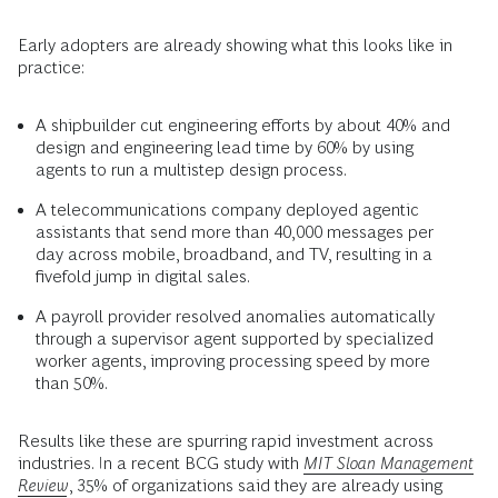
Early adopters are already showing what this looks like in
practice:
A shipbuilder cut engineering efforts by about 40% and
design and engineering lead time by 60% by using
agents to run a multistep design process.
A telecommunications company deployed agentic
assistants that send more than 40,000 messages per
day across mobile, broadband, and TV, resulting in a
fivefold jump in digital sales.
A payroll provider resolved anomalies automatically
through a supervisor agent supported by specialized
worker agents, improving processing speed by more
than 50%.
Results like these are spurring rapid investment across
industries. In a recent BCG study with
MIT Sloan Management
Review
, 35% of organizations said they are already using