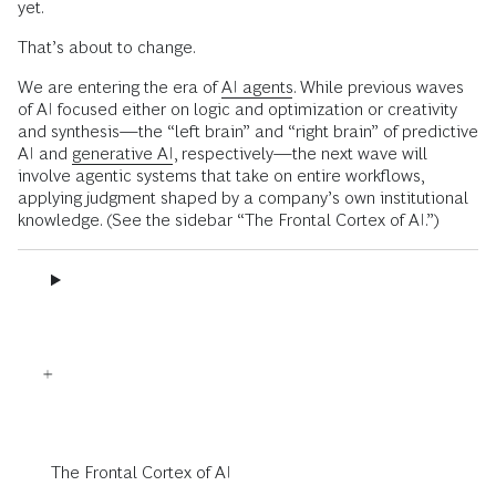
yet.
That’s about to change.
We are entering the era of
AI agents
. While previous waves
of AI focused either on logic and optimization or creativity
and synthesis—the “left brain” and “right brain” of predictive
AI and
generative AI
, respectively—the next wave will
involve agentic systems that take on entire workflows,
applying judgment shaped by a company’s own institutional
knowledge. (See the sidebar “The Frontal Cortex of AI.”)
The Frontal Cortex of AI