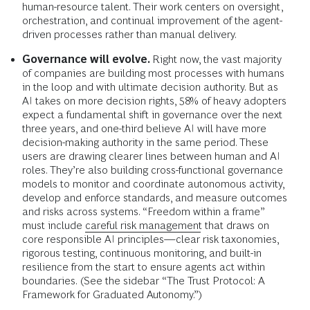
human-resource talent. Their work centers on oversight,
orchestration, and continual improvement of the agent-
driven processes rather than manual delivery.
Governance will evolve.
Right now, the vast majority
of companies are building most processes with humans
in the loop and with ultimate decision authority. But as
AI takes on more decision rights, 58% of heavy adopters
expect a fundamental shift in governance over the next
three years, and one-third believe AI will have more
decision-making authority in the same period. These
users are drawing clearer lines between human and AI
roles. They’re also building cross-functional governance
models to monitor and coordinate autonomous activity,
develop and enforce standards, and measure outcomes
and risks across systems. “Freedom within a frame”
must include
careful risk management
that draws on
core responsible AI principles—clear risk taxonomies,
rigorous testing, continuous monitoring, and built-in
resilience from the start to ensure agents act within
boundaries.
(See the sidebar “The Trust Protocol: A
Framework for Graduated Autonomy.”)