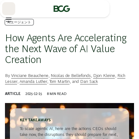
Skip
to
Main
AIエージェント
How Agents Are Accelerating
the Next Wave of AI Value
Creation
By
Vinciane Beauchene
,
Nicolas de Bellefonds
,
Djon Kleine
,
Rich
Lesser
,
Amanda Luther
,
Tom Martin
, and
Dan Sack
ARTICLE
2025-12-15
8
MIN READ
KEY TAKEAWAYS
To scale agentic AI, here are the actions CEOs should
take now, the disruptions they should prepare for next,