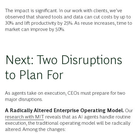
The impact is significant. In our work with clients, we’ve
observed that shared tools and data can cut costs by up to
30% and lift productivity by 25%. As reuse increases, time to
market can improve by 50%.
Next: Two Disruptions
to Plan For
As agents take on execution, CEOs must prepare for two
major disruptions.
A Radically Altered Enterprise Operating Model.
Our
research with MIT
reveals that as AI agents handle routine
execution, the traditional operating model will be radically
altered. Among the changes: