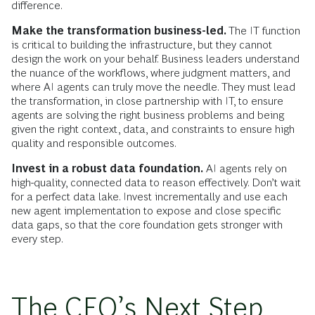
difference.
Make the transformation business-led.
The IT function
is critical to building the infrastructure, but they cannot
design the work on your behalf. Business leaders understand
the nuance of the workflows, where judgment matters, and
where AI agents can truly move the needle. They must lead
the transformation, in close partnership with IT, to ensure
agents are solving the right business problems and being
given the right context, data, and constraints to ensure high
quality and responsible outcomes.
Invest in a robust data foundation.
AI agents rely on
high-quality, connected data to reason effectively. Don’t wait
for a perfect data lake. Invest incrementally and use each
new agent implementation to expose and close specific
data gaps, so that the core foundation gets stronger with
every step.
The CEO’s Next Step