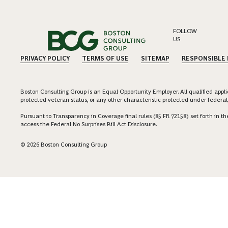
FOLLOW
US
PRIVACY POLICY
TERMS OF USE
SITEMAP
RESPONSIBLE
Boston Consulting Group is an Equal Opportunity Employer. All qualified applica
protected veteran status, or any other characteristic protected under federal,
Pursuant to Transparency in Coverage final rules (85 FR 72158) set forth in
access the Federal No Surprises Bill Act Disclosure.
© 2026 Boston Consulting Group