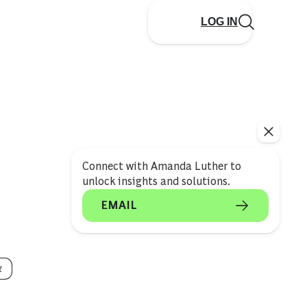
LOG IN
Connect with Amanda Luther to
unlock insights and solutions.
EMAIL
タ