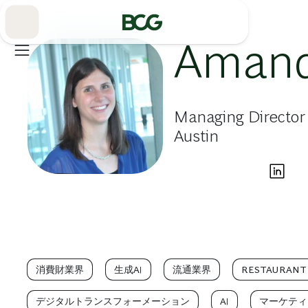
Skip
to
Main
Amand
Managing Director 
Austin
消費財業界
生成AI
流通業界
RESTAURANT
デジタルトランスフォーメーション
AI
マーケティ