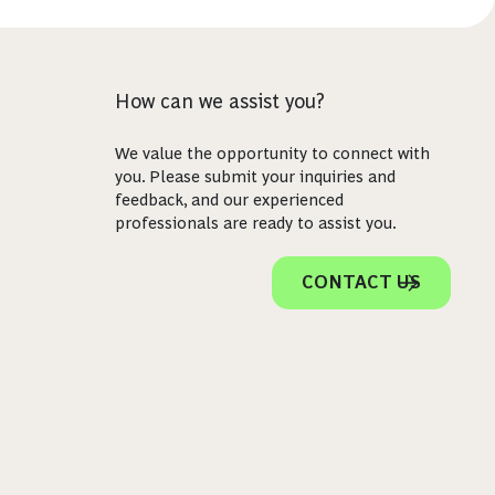
How can we assist you?
We value the opportunity to connect with
you. Please submit your inquiries and
feedback, and our experienced
professionals are ready to assist you.
CONTACT US