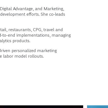
igital Advantage, and Marketing,
e development efforts. She co-leads
tail, restaurants, CPG, travel and
s end-to-end implementations, managing
lytics products.
driven personalized marketing
e labor model rollouts.