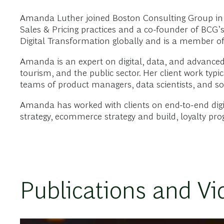
Amanda Luther joined Boston Consulting Group in 
Sales & Pricing practices and a co-founder of BCG’s
Digital Transformation globally and is a member of
Amanda is an expert on digital, data, and advanced a
tourism, and the public sector. Her client work typ
teams of product managers, data scientists, and sof
Amanda has worked with clients on end-to-end digi
strategy, ecommerce strategy and build, loyalty pr
Publications and Vi