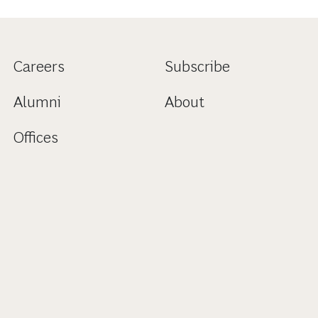
Careers
Subscribe
Alumni
About
Offices