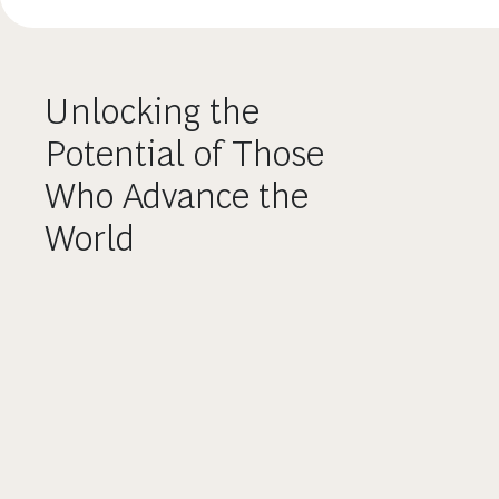
Unlocking the
Potential of Those
Who Advance the
World