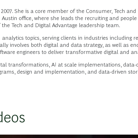
2007. She is a core member of the Consumer, Tech and D
 Austin office, where she leads the recruiting and peopl
 the Tech and Digital Advantage leadership team.
nalytics topics, serving clients in industries including re
ically involves both digital and data strategy, as well a
tware engineers to deliver transformative digital and ana
tal transformations, AI at scale implementations, data-
ograms, design and implementation, and data-driven stor
deos