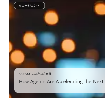
AIエージェント
ARTICLE
2025年12月15日
How Agents Are Accelerating the Next 