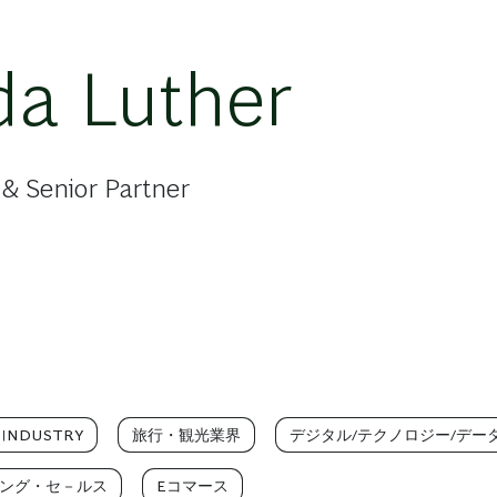
a Luther
& Senior Partner
 INDUSTRY
旅行・観光業界
デジタル/テクノロジー/デー
ング・セ－ルス
Eコマース