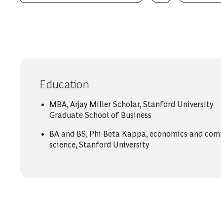
Education
MBA, Arjay Miller Scholar, Stanford University
Graduate School of Business
BA and BS, Phi Beta Kappa, economics and com
science, Stanford University