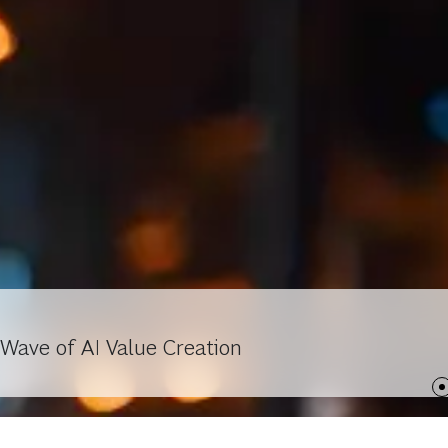
Wave of AI Value Creation