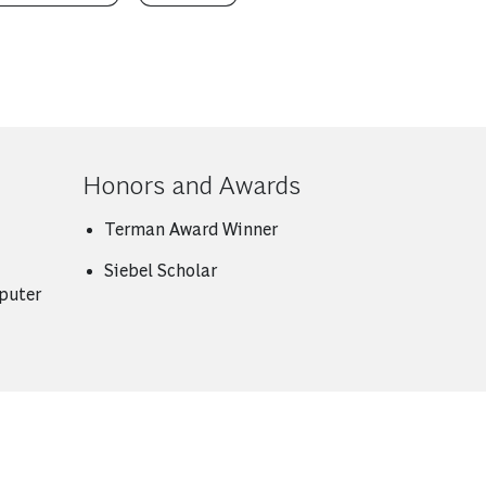
Honors and Awards
Terman Award Winner
Siebel Scholar
puter