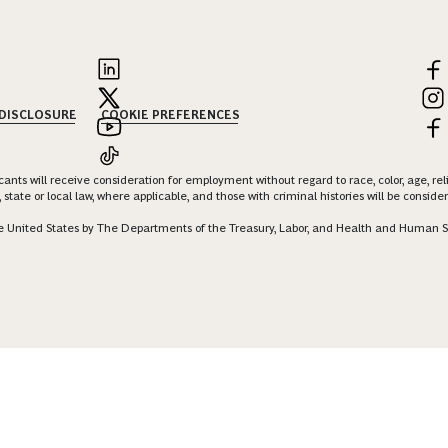
 DISCLOSURE
COOKIE PREFERENCES
nts will receive consideration for employment without regard to race, color, age, religi
 state or local law, where applicable, and those with criminal histories will be consid
 the United States by The Departments of the Treasury, Labor, and Health and Human S