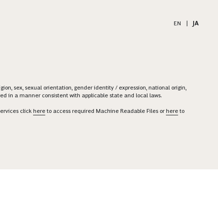
EN
|
JA
on, sex, sexual orientation, gender identity / expression, national origin,
ered in a manner consistent with applicable state and local laws.
ervices click
here
to access required Machine Readable Files or
here
to