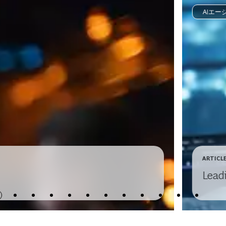
AIエー
ARTICL
Lead