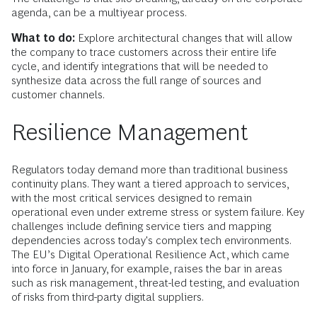
agenda, can be a multiyear process.
What to do:
Explore architectural changes that will allow
the company to trace customers across their entire life
cycle, and identify integrations that will be needed to
synthesize data across the full range of sources and
customer channels.
Resilience Management
Regulators today demand more than traditional business
continuity plans. They want a tiered approach to services,
with the most critical services designed to remain
operational even under extreme stress or system failure. Key
challenges include defining service tiers and mapping
dependencies across today's complex tech environments.
The EU’s Digital Operational Resilience Act, which came
into force in January, for example, raises the bar in areas
such as risk management, threat-led testing, and evaluation
of risks from third-party digital suppliers.