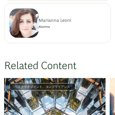
Marianna Leoni
Alumna
Related Content
リスクマネジメント、コンプライアンス