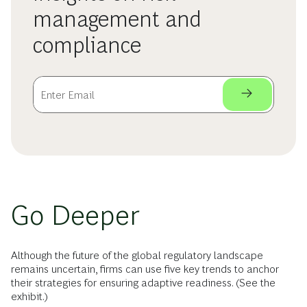
management and
compliance
Go Deeper
Although the future of the global regulatory landscape
remains uncertain, firms can use five key trends to anchor
their strategies for ensuring adaptive readiness. (See the
exhibit.)