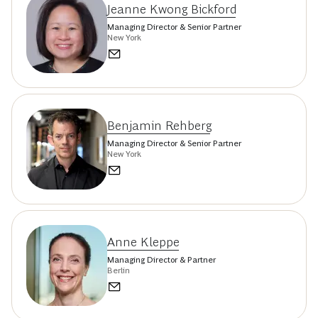
Jeanne Kwong Bickford
Managing Director & Senior Partner
New York
Benjamin Rehberg
Managing Director & Senior Partner
New York
Anne Kleppe
Managing Director & Partner
Berlin