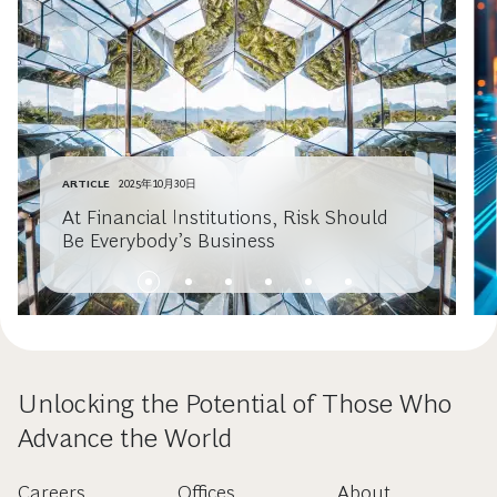
ARTICLE
2025年10月30日
At Financial Institutions, Risk Should
Be Everybody’s Business
Unlocking the Potential of Those Who
Advance the World
Careers
Offices
About