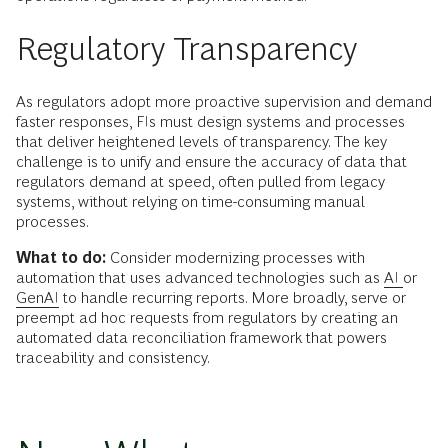
Regulatory Transparency
As regulators adopt more proactive supervision and demand
faster responses, FIs must design systems and processes
that deliver heightened levels of transparency. The key
challenge is to unify and ensure the accuracy of data that
regulators demand at speed, often pulled from legacy
systems, without relying on time-consuming manual
processes.
What to do:
Consider modernizing processes with
automation that uses advanced technologies such as
AI
or
GenAI
to handle recurring reports. More broadly, serve or
preempt ad hoc requests from regulators by creating an
automated data reconciliation framework that powers
traceability and consistency.