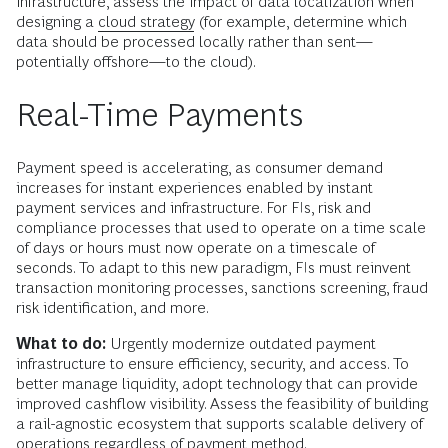
infrastructure, assess the impact of data localization when
designing a
cloud strategy
(for example, determine which
data should be processed locally rather than sent—
potentially offshore—to the cloud).
Real-Time Payments
Payment speed is accelerating, as consumer demand
increases for instant experiences enabled by instant
payment services and infrastructure. For FIs, risk and
compliance processes that used to operate on a time scale
of days or hours must now operate on a timescale of
seconds. To adapt to this new paradigm, FIs must reinvent
transaction monitoring processes, sanctions screening, fraud
risk identification, and more.
What to do:
Urgently modernize outdated payment
infrastructure to ensure efficiency, security, and access. To
better manage liquidity, adopt technology that can provide
improved cashflow visibility. Assess the feasibility of building
a rail-agnostic ecosystem that supports scalable delivery of
operations regardless of payment method.