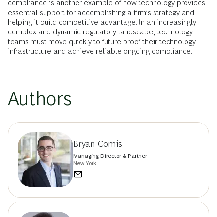
compliance is another example of how technology provides
essential support for accomplishing a firm’s strategy and
helping it build competitive advantage. In an increasingly
complex and dynamic regulatory landscape, technology
teams must move quickly to future-proof their technology
infrastructure and achieve reliable ongoing compliance.
Authors
Bryan Comis
Managing Director & Partner
New York