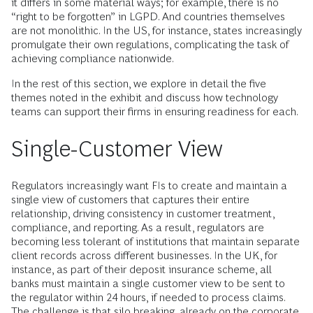
it differs in some material ways; for example, there is no
“right to be forgotten” in LGPD. And countries themselves
are not monolithic. In the US, for instance, states increasingly
promulgate their own regulations, complicating the task of
achieving compliance nationwide.
In the rest of this section, we explore in detail the five
themes noted in the exhibit and discuss how technology
teams can support their firms in ensuring readiness for each.
Single-Customer View
Regulators increasingly want FIs to create and maintain a
single view of customers that captures their entire
relationship, driving consistency in customer treatment,
compliance, and reporting. As a result, regulators are
becoming less tolerant of institutions that maintain separate
client records across different businesses. In the UK, for
instance, as part of their deposit insurance scheme, all
banks must maintain a single customer view to be sent to
the regulator within 24 hours, if needed to process claims.
The challenge is that silo breaking, already on the corporate