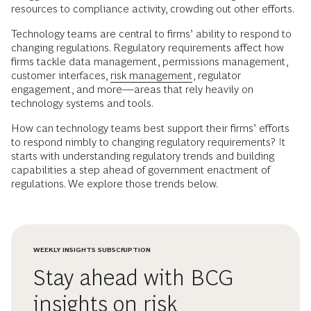
resources to compliance activity, crowding out other efforts.
Technology teams are central to firms’ ability to respond to
changing regulations. Regulatory requirements affect how
firms tackle data management, permissions management,
customer interfaces,
risk management
, regulator
engagement, and more—areas that rely heavily on
technology systems and tools.
How can technology teams best support their firms’ efforts
to respond nimbly to changing regulatory requirements? It
starts with understanding regulatory trends and building
capabilities a step ahead of government enactment of
regulations. We explore those trends below.
WEEKLY INSIGHTS SUBSCRIPTION
Stay ahead with BCG
insights on risk