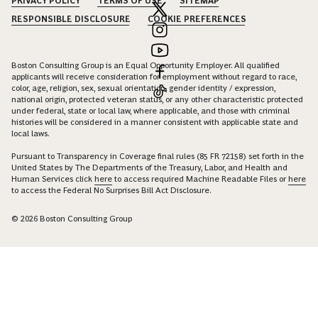
PRIVACY POLICY
TERMS OF USE
SITEMAP
RESPONSIBLE DISCLOSURE
COOKIE PREFERENCES
Boston Consulting Group is an Equal Opportunity Employer. All qualified
applicants will receive consideration for employment without regard to race,
color, age, religion, sex, sexual orientation, gender identity / expression,
national origin, protected veteran status, or any other characteristic protected
under federal, state or local law, where applicable, and those with criminal
histories will be considered in a manner consistent with applicable state and
local laws.
Pursuant to Transparency in Coverage final rules (85 FR 72158) set forth in the
United States by The Departments of the Treasury, Labor, and Health and
Human Services click
here
to access required Machine Readable Files or
here
to access the Federal No Surprises Bill Act Disclosure.
© 2026 Boston Consulting Group