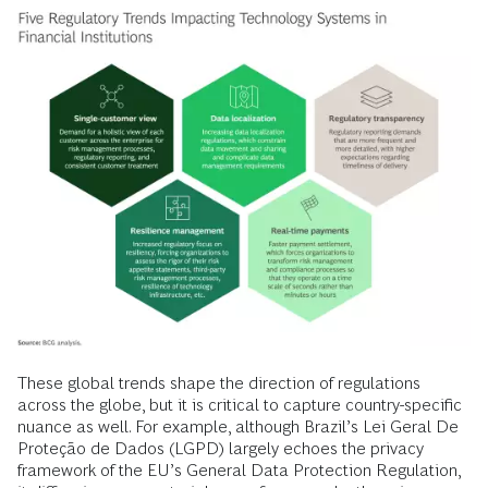
These global trends shape the direction of regulations
across the globe, but it is critical to capture country-specific
nuance as well. For example, although Brazil’s Lei Geral De
Proteção de Dados (LGPD) largely echoes the privacy
framework of the EU’s General Data Protection Regulation,