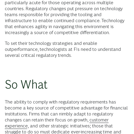
particularly acute for those operating across multiple
countries. Regulatory changes put pressure on technology
teams responsible for providing the tooling and
infrastructure to enable continued compliance. Technology
that enhances agility in navigating this environment is
increasingly a source of competitive differentiation.
To set their technology strategies and enable
outperformance, technologists at FIs need to understand
several critical regulatory trends.
So What
The ability to comply with regulatory requirements has
become a key source of competitive advantage for financial
institutions. Firms that can nimbly adapt to regulatory
changes can retain their focus on growth,
customer
experience
, and other strategic initiatives; those that
struggle to do so must dedicate ever-increasing time and