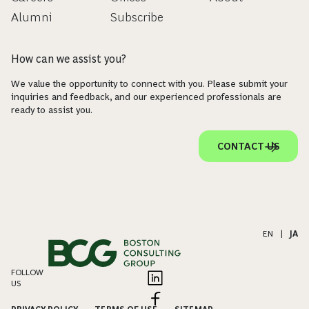
Alumni
Subscribe
How can we assist you?
We value the opportunity to connect with you. Please submit your
inquiries and feedback, and our experienced professionals are
ready to assist you.
CONTACT US
EN
|
JA
FOLLOW
US