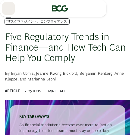
Skip
to
Main
リスクマネジメント、コンプライアンス
Five Regulatory Trends in
Finance—and How Tech Can
Help You Comply
By
Bryan Comis
,
Jeanne Kwong Bickford
,
Benjamin Rehberg
,
Anne
Kleppe
, and
Marianna Leoni
ARTICLE
2025-09-19
8
MIN READ
KEY TAKEAWAYS
As financial institutions become ever more reliant on
technology, their tech teams must stay on top of key