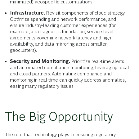
minimized) geospecific customizations.
Infrastructure.
Revisit components of cloud strategy.
Optimize spending and network performance, and
ensure industry-leading customer experiences (for
example, a rail-agnostic foundation, service level
agreements governing network latency and high
availability, and data mirroring across smaller
geoclusters).
Security and Monitoring.
Prioritize real-time alerts
and automated compliance monitoring, leveraging local
and cloud partners. Automating compliance and
monitoring in real-time can quickly address anomalies,
easing many regulatory issues.
The Big Opportunity
The role that technology plays in ensuring regulatory