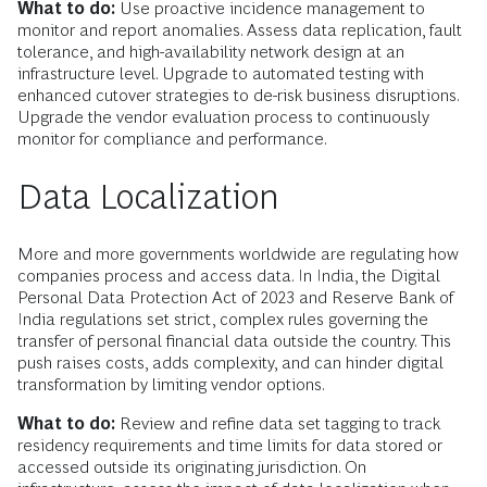
What to do:
Use proactive incidence management to
monitor and report anomalies. Assess data replication, fault
tolerance, and high-availability network design at an
infrastructure level. Upgrade to automated testing with
enhanced cutover strategies to de-risk business disruptions.
Upgrade the vendor evaluation process to continuously
monitor for compliance and performance.
Data Localization
More and more governments worldwide are regulating how
companies process and access data. In India, the Digital
Personal Data Protection Act of 2023 and Reserve Bank of
India regulations set strict, complex rules governing the
transfer of personal financial data outside the country. This
push raises costs, adds complexity, and can hinder digital
transformation by limiting vendor options.
What to do:
Review and refine data set tagging to track
residency requirements and time limits for data stored or
accessed outside its originating jurisdiction. On