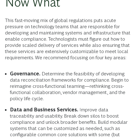
Now What
This fast-moving mix of global regulations puts acute
pressure on technology teams that are responsible for
developing and maintaining systems and infrastructure that
enable compliance. Technologists must figure out how to
provide scaled delivery of services while also ensuring that
these services are extensively customizable to meet local
requirements. We recommend focusing on four key areas:
Governance.
Determine the feasibility of developing
data reconciliation frameworks for compliance. Begin to
reimagine cross-functional teaming—rethinking cross-
functional collaboration, vendor management, and the
policy life cycle.
Data and Business Services.
Improve data
traceability and usability. Break down silos to boost
compliance and unlock broader benefits. Build modular
systems that can be customized as needed, such as
configurable common core solutions with some (but