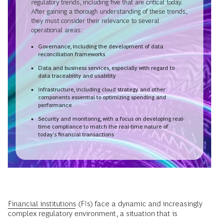
regulatory trends, including five that are critical today.
After gaining a thorough understanding of these trends,
they must consider their relevance to several
operational areas:
Governance, including the development of data
reconciliation frameworks
Data and business services, especially with regard to
data traceability and usability
Infrastructure, including cloud strategy and other
components essential to optimizing spending and
performance
Security and monitoring, with a focus on developing real-
time compliance to match the real-time nature of
today’s financial transactions
Financial institutions
(FIs) face a dynamic and increasingly
complex regulatory environment, a situation that is