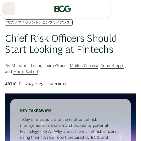
Skip
to
Main
リスクマネジメント、コンプライアンス
Chief Risk Officers Should
Start Looking at Fintechs
By
Marianna Leoni
,
Laura Grassi
,
Matteo Coppola
,
Anne Kleppe
,
and
Hanjo Seibert
ARTICLE
2025-09-25
8
MIN READ
KEY TAKEAWAYS
Today’s fintechs are at the forefront of risk
management innovation and backed by powerful
technology like AI. Why aren’t more chief risk officers
using them? A new report prepared by BCG and