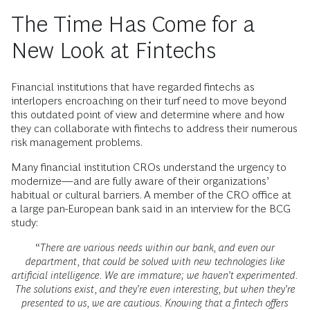
The Time Has Come for a
New Look at Fintechs
Financial institutions that have regarded fintechs as
interlopers encroaching on their turf need to move beyond
this outdated point of view and determine where and how
they can collaborate with fintechs to address their numerous
risk management problems.
Many financial institution CROs understand the urgency to
modernize—and are fully aware of their organizations’
habitual or cultural barriers. A member of the CRO office at
a large pan-European bank said in an interview for the BCG
study:
“
There are various needs within our bank, and even our
department, that could be solved with new technologies like
artificial intelligence. We are immature; we haven’t experimented.
The solutions exist, and they’re even interesting, but when they’re
presented to us, we are cautious. Knowing that a fintech offers