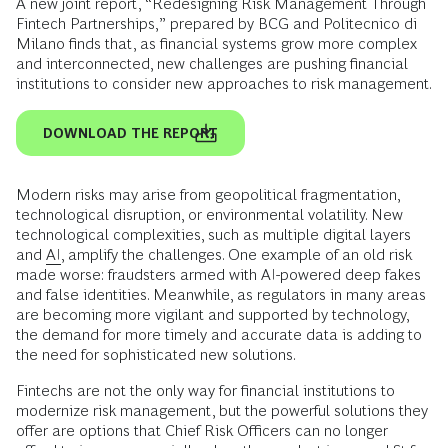
A new joint report, “Redesigning Risk Management Through
Fintech Partnerships,” prepared by BCG and Politecnico di
Milano finds that, as financial systems grow more complex
and interconnected, new challenges are pushing financial
institutions to consider new approaches to risk management.
DOWNLOAD THE REPORT
Modern risks may arise from geopolitical fragmentation,
technological disruption, or environmental volatility. New
technological complexities, such as multiple digital layers
and
AI
, amplify the challenges. One example of an old risk
made worse: fraudsters armed with AI-powered deep fakes
and false identities. Meanwhile, as regulators in many areas
are becoming more vigilant and supported by technology,
the demand for more timely and accurate data is adding to
the need for sophisticated new solutions.
Fintechs are not the only way for financial institutions to
modernize risk management, but the powerful solutions they
offer are options that Chief Risk Officers can no longer