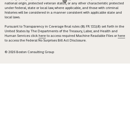
national origin, protected veteran status, or any other characteristic protected
under federal, state or local law, where applicable, and those with criminal
histories will be considered in a manner consistent with applicable state and
local laws.
Pursuant to Transparency in Coverage final rules (85 FR 72158) set forth in the
United States by The Departments of the Treasury, Labor, and Health and
Human Services click
here
to access required Machine Readable Files or
here
to access the Federal No Surprises Bill Act Disclosure.
© 2026 Boston Consulting Group