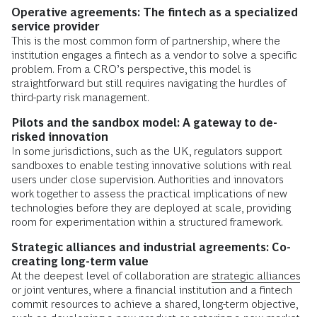
Operative agreements: The fintech as a specialized
service provider
This is the most common form of partnership, where the
institution engages a fintech as a vendor to solve a specific
problem. From a CRO’s perspective, this model is
straightforward but still requires navigating the hurdles of
third-party risk management.
Pilots and the sandbox model: A gateway to de-
risked innovation
In some jurisdictions, such as the UK, regulators support
sandboxes to enable testing innovative solutions with real
users under close supervision. Authorities and innovators
work together to assess the practical implications of new
technologies before they are deployed at scale, providing
room for experimentation within a structured framework.
Strategic alliances and industrial agreements: Co-
creating long-term value
At the deepest level of collaboration are
strategic alliances
or joint ventures, where a financial institution and a fintech
commit resources to achieve a shared, long-term objective,