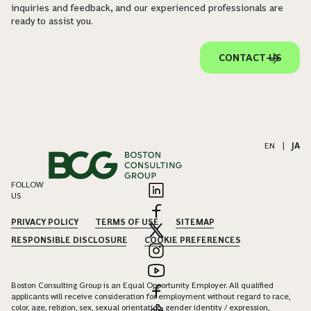
inquiries and feedback, and our experienced professionals are
ready to assist you.
CONTACT US
EN
|
JA
FOLLOW
US
PRIVACY POLICY
TERMS OF USE
SITEMAP
RESPONSIBLE DISCLOSURE
COOKIE PREFERENCES
Boston Consulting Group is an Equal Opportunity Employer. All qualified
applicants will receive consideration for employment without regard to race,
color, age, religion, sex, sexual orientation, gender identity / expression,