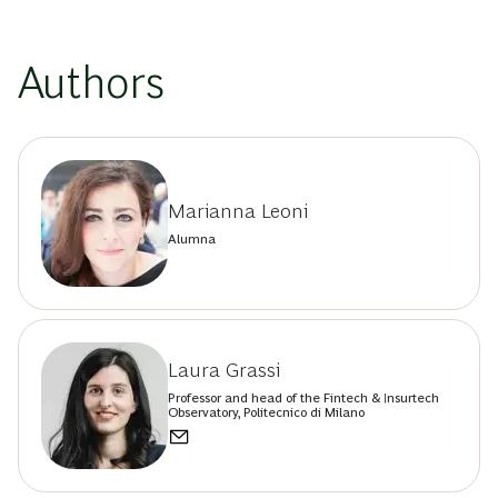
Authors
Marianna Leoni
Alumna
Laura Grassi
Professor and head of the Fintech & Insurtech
Observatory, Politecnico di Milano