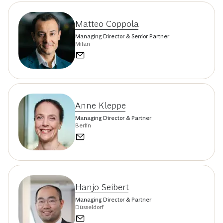
Matteo Coppola
Managing Director & Senior Partner
Milan
Anne Kleppe
Managing Director & Partner
Berlin
Hanjo Seibert
Managing Director & Partner
Düsseldorf