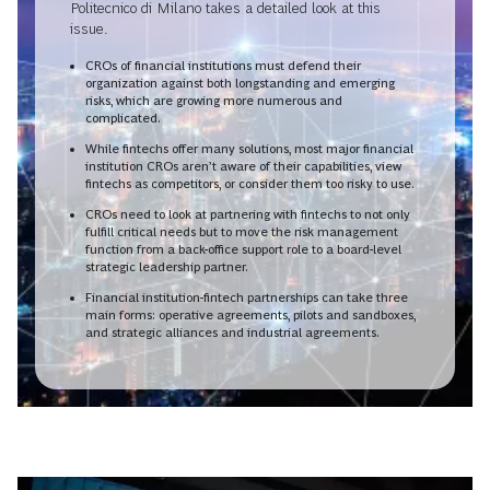
Politecnico di Milano takes a detailed look at this
issue.
CROs of financial institutions must defend their
organization against both longstanding and emerging
risks, which are growing more numerous and
complicated.
While fintechs offer many solutions, most major financial
institution CROs aren’t aware of their capabilities, view
fintechs as competitors, or consider them too risky to use.
CROs need to look at partnering with fintechs to not only
fulfill critical needs but to move the risk management
function from a back-office support role to a board-level
strategic leadership partner.
Financial institution-fintech partnerships can take three
main forms: operative agreements, pilots and sandboxes,
and strategic alliances and industrial agreements.