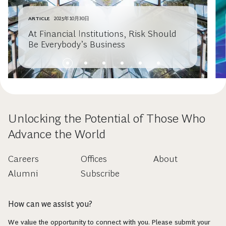
ARTICLE
2025年10月30日
At Financial Institutions, Risk Should
Be Everybody’s Business
Unlocking the Potential of Those Who
Advance the World
Careers
Offices
About
Alumni
Subscribe
How can we assist you?
We value the opportunity to connect with you. Please submit your