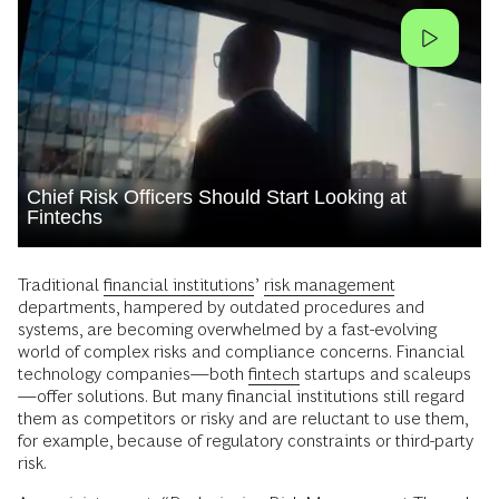
Chief Risk Officers Should Start Looking at
Fintechs
Traditional
financial institutions
’
risk management
departments, hampered by outdated procedures and
systems, are becoming overwhelmed by a fast-evolving
world of complex risks and compliance concerns. Financial
technology companies—both
fintech
startups and scaleups
—offer solutions. But many financial institutions still regard
them as competitors or risky and are reluctant to use them,
for example, because of regulatory constraints or third-party
risk.