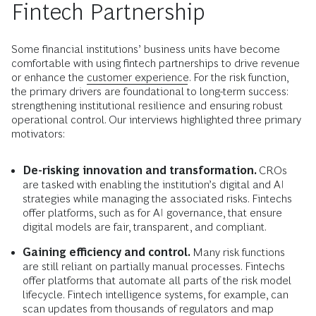
Fintech Partnership
Some financial institutions’ business units have become
comfortable with using fintech partnerships to drive revenue
or enhance the
customer experience
. For the risk function,
the primary drivers are foundational to long-term success:
strengthening institutional resilience and ensuring robust
operational control. Our interviews highlighted three primary
motivators:
De-risking innovation and transformation.
CROs
are tasked with enabling the institution’s digital and AI
strategies while managing the associated risks. Fintechs
offer platforms, such as for AI governance, that ensure
digital models are fair, transparent, and compliant.
Gaining efficiency and control.
Many risk functions
are still reliant on partially manual processes. Fintechs
offer platforms that automate all parts of the risk model
lifecycle. Fintech intelligence systems, for example, can
scan updates from thousands of regulators and map