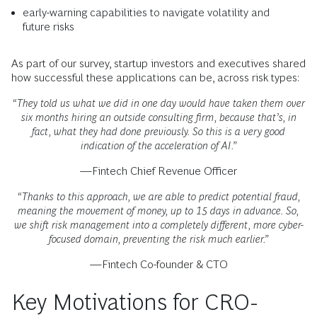
early-warning capabilities to navigate volatility and
future risks
As part of our survey, startup investors and executives shared
how successful these applications can be, across risk types:
“They told us what we did in one day would have taken them over
six months hiring an outside consulting firm, because that’s, in
fact, what they had done previously. So this is a very good
indication of the acceleration of AI.”
—Fintech Chief Revenue Officer
“Thanks to this approach, we are able to predict potential fraud,
meaning the movement of money, up to 15 days in advance. So,
we shift risk management into a completely different, more cyber-
focused domain, preventing the risk much earlier.”
—Fintech Co-founder & CTO
Key Motivations for CRO-