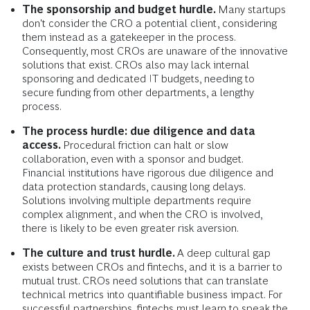
The sponsorship and budget hurdle.
Many startups
don't consider the CRO a potential client, considering
them instead as a gatekeeper in the process.
Consequently, most CROs are unaware of the innovative
solutions that exist. CROs also may lack internal
sponsoring and dedicated IT budgets, needing to
secure funding from other departments, a lengthy
process.
The process hurdle: due diligence and data
access.
Procedural friction can halt or slow
collaboration, even with a sponsor and budget.
Financial institutions have rigorous due diligence and
data protection standards, causing long delays.
Solutions involving multiple departments require
complex alignment, and when the CRO is involved,
there is likely to be even greater risk aversion.
The culture and trust hurdle.
A deep cultural gap
exists between CROs and fintechs, and it is a barrier to
mutual trust. CROs need solutions that can translate
technical metrics into quantifiable business impact. For
successful partnerships, fintechs must learn to speak the