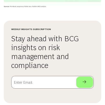
WEEKLY INSIGHTS SUBSCRIPTION
Stay ahead with BCG
insights on risk
management and
compliance