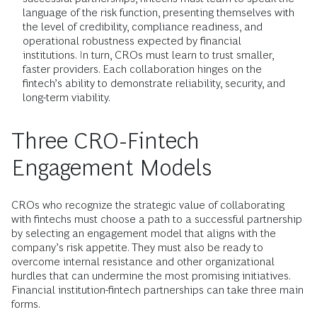
language of the risk function, presenting themselves with
the level of credibility, compliance readiness, and
operational robustness expected by financial
institutions. In turn, CROs must learn to trust smaller,
faster providers. Each collaboration hinges on the
fintech’s ability to demonstrate reliability, security, and
long-term viability.
Three CRO-Fintech
Engagement Models
CROs who recognize the strategic value of collaborating
with fintechs must choose a path to a successful partnership
by selecting an engagement model that aligns with the
company’s risk appetite. They must also be ready to
overcome internal resistance and other organizational
hurdles that can undermine the most promising initiatives.
Financial institution-fintech partnerships can take three main
forms.