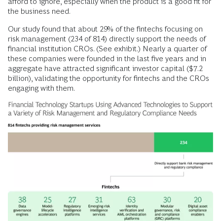
afford to ignore, especially when the product is a good fit for
the business need.
Our study found that about 29% of the fintechs focusing on
risk management (234 of 814) directly support the needs of
financial institution CROs. (See exhibit.) Nearly a quarter of
these companies were founded in the last five years and in
aggregate have attracted significant investor capital ($7.2
billion), validating the opportunity for fintechs and the CROs
engaging with them.