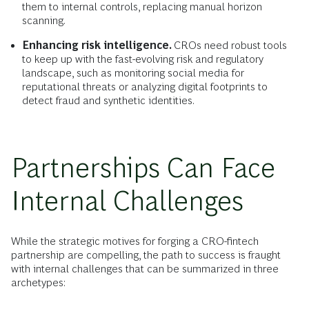
them to internal controls, replacing manual horizon
scanning.
Enhancing risk intelligence.
CROs need robust tools
to keep up with the fast-evolving risk and regulatory
landscape, such as monitoring social media for
reputational threats or analyzing digital footprints to
detect fraud and synthetic identities.
Partnerships Can Face
Internal Challenges
While the strategic motives for forging a CRO-fintech
partnership are compelling, the path to success is fraught
with internal challenges that can be summarized in three
archetypes: