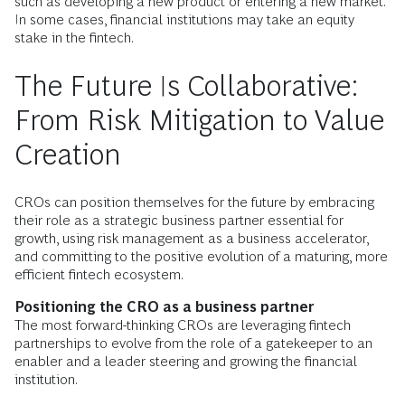
such as developing a new product or entering a new market.
In some cases, financial institutions may take an equity
stake in the fintech.
The Future Is Collaborative:
From Risk Mitigation to Value
Creation
CROs can position themselves for the future by embracing
their role as a strategic business partner essential for
growth, using risk management as a business accelerator,
and committing to the positive evolution of a maturing, more
efficient fintech ecosystem.
Positioning the CRO as a business partner
The most forward-thinking CROs are leveraging fintech
partnerships to evolve from the role of a gatekeeper to an
enabler and a leader steering and growing the financial
institution.