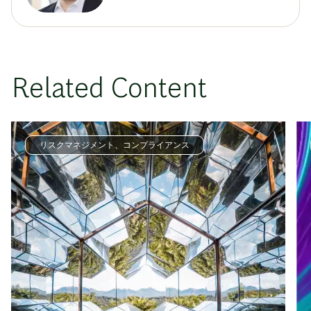
Related Content
リスクマネジメント、コンプライアンス