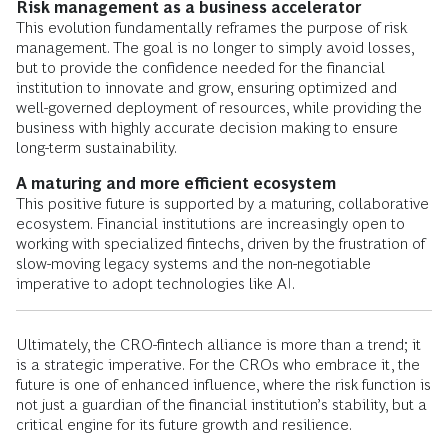
Risk management as a business accelerator
This evolution fundamentally reframes the purpose of risk
management. The goal is no longer to simply avoid losses,
but to provide the confidence needed for the financial
institution to innovate and grow, ensuring optimized and
well-governed deployment of resources, while providing the
business with highly accurate decision making to ensure
long-term sustainability.
A maturing and more efficient ecosystem
This positive future is supported by a maturing, collaborative
ecosystem. Financial institutions are increasingly open to
working with specialized fintechs, driven by the frustration of
slow-moving legacy systems and the non-negotiable
imperative to adopt technologies like AI.
Ultimately, the CRO-fintech alliance is more than a trend; it
is a strategic imperative. For the CROs who embrace it, the
future is one of enhanced influence, where the risk function is
not just a guardian of the financial institution’s stability, but a
critical engine for its future growth and resilience.