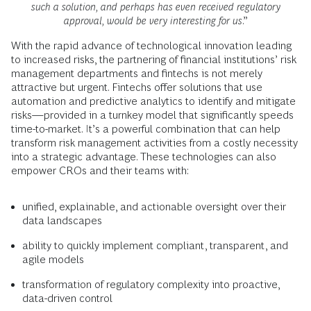
such a solution, and perhaps has even received regulatory
approval, would be very interesting for us
.”
With the rapid advance of technological innovation leading
to increased risks, the partnering of financial institutions’ risk
management departments and fintechs is not merely
attractive but urgent. Fintechs offer solutions that use
automation and predictive analytics to identify and mitigate
risks—provided in a turnkey model that significantly speeds
time-to-market. It’s a powerful combination that can help
transform risk management activities from a costly necessity
into a strategic advantage. These technologies can also
empower CROs and their teams with:
unified, explainable, and actionable oversight over their
data landscapes
ability to quickly implement compliant, transparent, and
agile models
transformation of regulatory complexity into proactive,
data-driven control