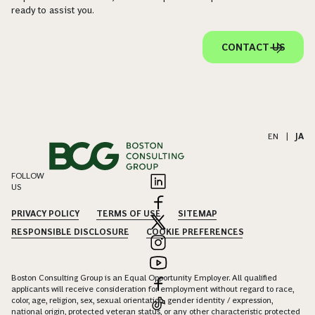
ready to assist you.
CONTACT US
EN
|
JA
FOLLOW
US
PRIVACY POLICY
TERMS OF USE
SITEMAP
RESPONSIBLE DISCLOSURE
COOKIE PREFERENCES
Boston Consulting Group is an Equal Opportunity Employer. All qualified
applicants will receive consideration for employment without regard to race,
color, age, religion, sex, sexual orientation, gender identity / expression,
national origin, protected veteran status, or any other characteristic protected