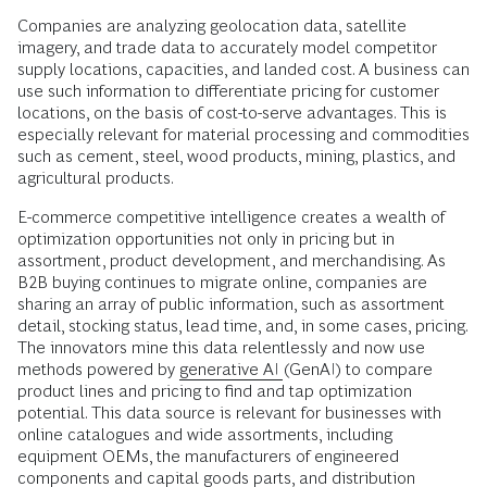
Companies are analyzing geolocation data, satellite
imagery, and trade data to accurately model competitor
supply locations, capacities, and landed cost. A business can
use such information to differentiate pricing for customer
locations, on the basis of cost-to-serve advantages. This is
especially relevant for material processing and commodities
such as cement, steel, wood products, mining, plastics, and
agricultural products.
E-commerce competitive intelligence creates a wealth of
optimization opportunities not only in pricing but in
assortment, product development, and merchandising. As
B2B buying continues to migrate online, companies are
sharing an array of public information, such as assortment
detail, stocking status, lead time, and, in some cases, pricing.
The innovators mine this data relentlessly and now use
methods powered by
generative AI
(GenAI) to compare
product lines and pricing to find and tap optimization
potential. This data source is relevant for businesses with
online catalogues and wide assortments, including
equipment OEMs, the manufacturers of engineered
components and capital goods parts, and distribution