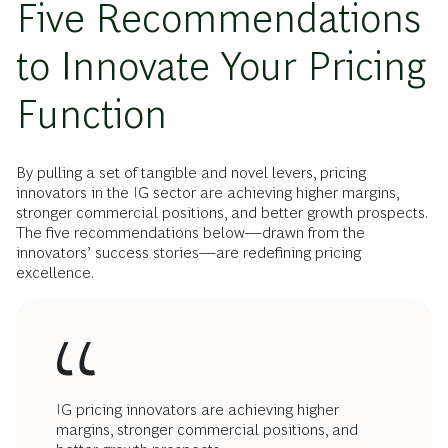
Five Recommendations
to Innovate Your Pricing
Function
By pulling a set of tangible and novel levers, pricing
innovators in the IG sector are achieving higher margins,
stronger commercial positions, and better growth prospects.
The five recommendations below—drawn from the
innovators’ success stories—are redefining pricing
excellence.
IG pricing innovators are achieving higher
margins, stronger commercial positions, and