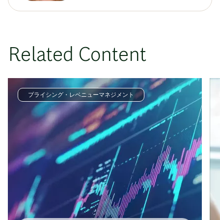
Related Content
プライシング・レベニューマネジメント