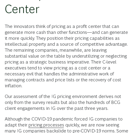
Center
The innovators think of pricing as a profit center that can
generate more cash than other functions—and can generate
it more quickly. They position their pricing capabilities as
intellectual property and a source of competitive advantage.
The remaining companies, meanwhile, are leaving
substantial value on the table by underutilizing or neglecting
pricing as a strategic business imperative. Their C-level
executives tend to view pricing as a cost center or a
necessary evil that handles the administrative work of
managing contracts and price lists or the recovery of cost
inflation.
Our assessment of the IG pricing environment derives not
only from the survey results but also the hundreds of BCG
client engagements in IG over the past three years.
Although the COVID-19 pandemic forced IG companies to
adapt their
pricing processes
quickly, we are now seeing
many IG companies backslide to pre-COVID-19 norms. Some