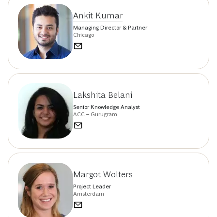
Ankit Kumar
Managing Director & Partner
Chicago
Lakshita Belani
Senior Knowledge Analyst
ACC – Gurugram
Margot Wolters
Project Leader
Amsterdam