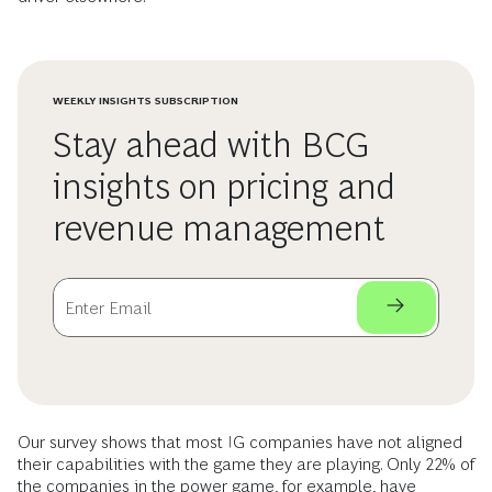
WEEKLY INSIGHTS SUBSCRIPTION
Stay ahead with BCG
insights on pricing and
revenue management
Our survey shows that most IG companies have not aligned
their capabilities with the game they are playing. Only 22% of
the companies in the power game, for example, have