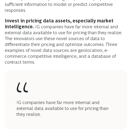
sufficient information to model or predict competitive
responses.
Invest in pricing data assets, especially market
intelligence.
IG companies have far more internal and
external data available to use for pricing than they realize.
The innovators use these novel sources of data to
differentiate their pricing and optimize outcomes. Three
examples of novel data sources are geolocation, e-
commerce competitive intelligence, and a database of
contract terms.
IG companies have far more internal and
external data available to use for pricing than
they realize.