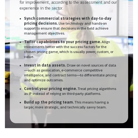
for improvement, according to the assessment and our
experience in the sector.
Synch commercial strategies with day-to-day
pricing decisions.
Use technology and hands-on
support to ensure that decisions in the field achieve
management objectives.
Tailor capabilities to your pricing game.
Align
investments better with the success factors for the
chosen pricing game, which is usually power, custom, or
value.
Invest in data assets.
Draw on novel sources of data
—such as geolocation, e-commerce competitive
intelligence, and contract terms—to differentiate pricing
and optimize outcomes.
Control your pricing engine.
Treat pricing algorithms
as IP instead of relying on third-party platforms.
Build up the pricing team.
This means having a
larger, more strategic, and technically savvy team.