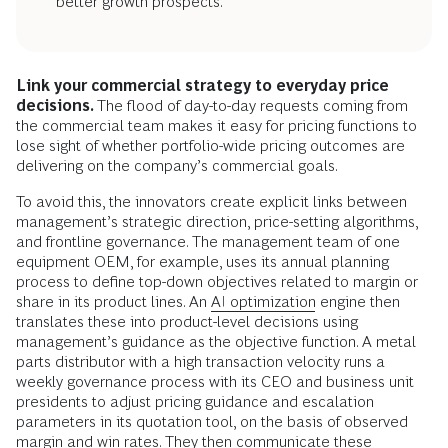
better growth prospects.
Link your commercial strategy to everyday price
decisions.
The flood of day-to-day requests coming from
the commercial team makes it easy for pricing functions to
lose sight of whether portfolio-wide pricing outcomes are
delivering on the company’s commercial goals.
To avoid this, the innovators create explicit links between
management’s strategic direction, price-setting algorithms,
and frontline governance. The management team of one
equipment OEM, for example, uses its annual planning
process to define top-down objectives related to margin or
share in its product lines. An
AI optimization
engine then
translates these into product-level decisions using
management’s guidance as the objective function. A metal
parts distributor with a high transaction velocity runs a
weekly governance process with its CEO and business unit
presidents to adjust pricing guidance and escalation
parameters in its quotation tool, on the basis of observed
margin and win rates. They then communicate these