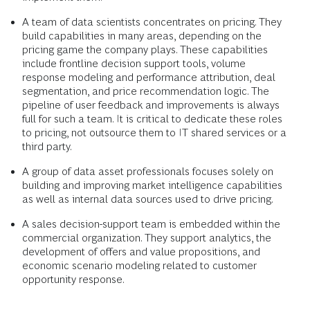
A team of data scientists concentrates on pricing. They
build capabilities in many areas, depending on the
pricing game the company plays. These capabilities
include frontline decision support tools, volume
response modeling and performance attribution, deal
segmentation, and price recommendation logic. The
pipeline of user feedback and improvements is always
full for such a team. It is critical to dedicate these roles
to pricing, not outsource them to IT shared services or a
third party.
A group of data asset professionals focuses solely on
building and improving market intelligence capabilities
as well as internal data sources used to drive pricing.
A sales decision-support team is embedded within the
commercial organization. They support analytics, the
development of offers and value propositions, and
economic scenario modeling related to customer
opportunity response.