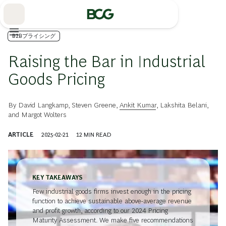
Skip
to
Main
B2Bプライシング
Raising the Bar in Industrial
Goods Pricing
By
David Langkamp
,
Steven Greene
,
Ankit Kumar
,
Lakshita Belani
,
and
Margot Wolters
ARTICLE
2025-02-21
12
MIN READ
KEY TAKEAWAYS
Few industrial goods firms invest enough in the pricing
function to achieve sustainable above-average revenue
and profit growth, according to our 2024 Pricing
Maturity Assessment. We make five recommendations