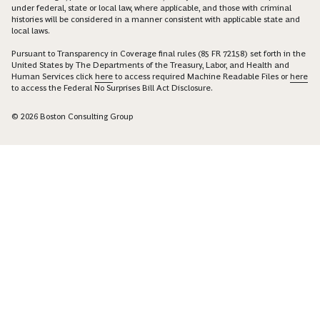
under federal, state or local law, where applicable, and those with criminal
histories will be considered in a manner consistent with applicable state and
local laws.
Pursuant to Transparency in Coverage final rules (85 FR 72158) set forth in the
United States by The Departments of the Treasury, Labor, and Health and
Human Services click
here
to access required Machine Readable Files or
here
to access the Federal No Surprises Bill Act Disclosure.
© 2026 Boston Consulting Group