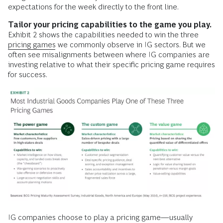
expectations for the week directly to the front line.
Tailor your pricing capabilities to the game you play.
Exhibit 2 shows the capabilities needed to win the three
pricing games
we commonly observe in IG sectors. But we
often see misalignments between where IG companies are
investing relative to what their specific pricing game requires
for success.
IG companies choose to play a pricing game—usually