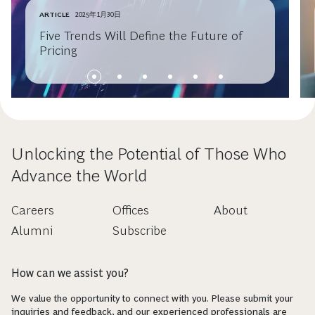
ARTICLE
2025年1月30日
Five Trends Will Define the Future of
Pricing
Unlocking the Potential of Those Who
Advance the World
Careers
Offices
About
Alumni
Subscribe
How can we assist you?
We value the opportunity to connect with you. Please submit your
inquiries and feedback, and our experienced professionals are