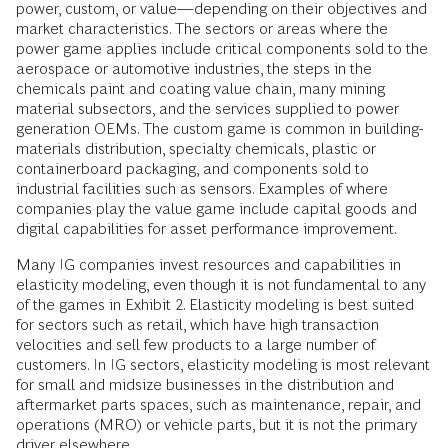
power, custom, or value—depending on their objectives and
market characteristics. The sectors or areas where the
power game applies include critical components sold to the
aerospace or automotive industries, the steps in the
chemicals paint and coating value chain, many mining
material subsectors, and the services supplied to power
generation OEMs. The custom game is common in building-
materials distribution, specialty chemicals, plastic or
containerboard packaging, and components sold to
industrial facilities such as sensors. Examples of where
companies play the value game include capital goods and
digital capabilities for asset performance improvement.
Many IG companies invest resources and capabilities in
elasticity modeling, even though it is not fundamental to any
of the games in Exhibit 2. Elasticity modeling is best suited
for sectors such as retail, which have high transaction
velocities and sell few products to a large number of
customers. In IG sectors, elasticity modeling is most relevant
for small and midsize businesses in the distribution and
aftermarket parts spaces, such as maintenance, repair, and
operations (MRO) or vehicle parts, but it is not the primary
driver elsewhere.