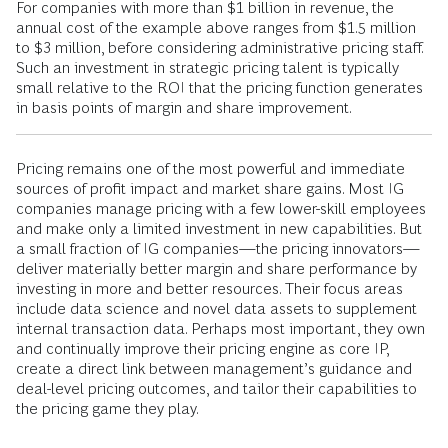
For companies with more than $1 billion in revenue, the
annual cost of the example above ranges from $1.5 million
to $3 million, before considering administrative pricing staff.
Such an investment in strategic pricing talent is typically
small relative to the ROI that the pricing function generates
in basis points of margin and share improvement.
Pricing remains one of the most powerful and immediate
sources of profit impact and market share gains. Most IG
companies manage pricing with a few lower-skill employees
and make only a limited investment in new capabilities. But
a small fraction of IG companies—the pricing innovators—
deliver materially better margin and share performance by
investing in more and better resources. Their focus areas
include data science and novel data assets to supplement
internal transaction data. Perhaps most important, they own
and continually improve their pricing engine as core IP,
create a direct link between management’s guidance and
deal-level pricing outcomes, and tailor their capabilities to
the pricing game they play.