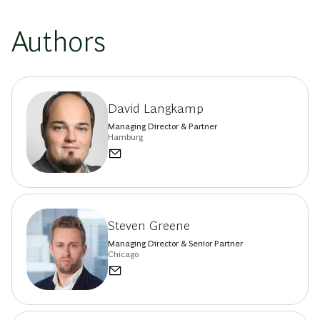
Authors
David Langkamp
Managing Director & Partner
Hamburg
Steven Greene
Managing Director & Senior Partner
Chicago