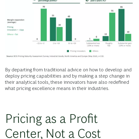
By departing from traditional advice on how to develop and
deploy pricing capabilities and by making a step change in
their analytical tools, these innovators have also redefined
what pricing excellence means in their industries.
Pricing as a Profit
Center, Not a Cost