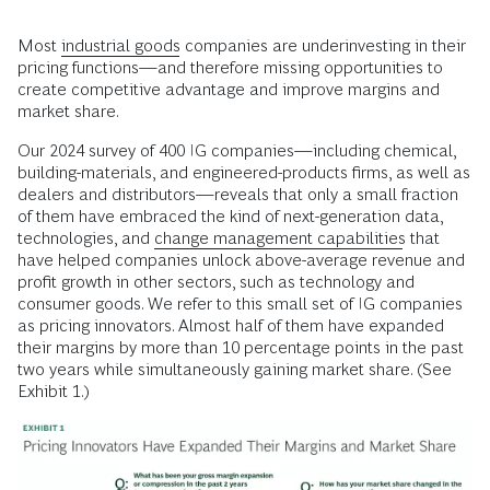
Most
industrial goods
companies are underinvesting in their
pricing functions—and therefore missing opportunities to
create competitive advantage and improve margins and
market share.
Our 2024 survey of 400 IG companies—including chemical,
building-materials, and engineered-products firms, as well as
dealers and distributors—reveals that only a small fraction
of them have embraced the kind of next-generation data,
technologies, and
change management capabilities
that
have helped companies unlock above-average revenue and
profit growth in other sectors, such as technology and
consumer goods. We refer to this small set of IG companies
as pricing innovators. Almost half of them have expanded
their margins by more than 10 percentage points in the past
two years while simultaneously gaining market share. (See
Exhibit 1.)