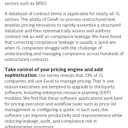
sectors such as MRO.
A database of contract terms is applicable for nearly all IG
sectors. The ability of GenAI to process unstructured text
enables pricing innovators to rapidly assemble a structured
database and then systematically assess and address
contract risk as well as compliance leakage. We have found
that correcting compliance leakage is usually a quick win
when IG companies struggle with the challenge of
understanding and managing compliance across hundreds of
unstructured contracts.
Take control of your pricing engine and add
sophistication.
Our survey reveals that 33% of IG
companies still use Excel to manage pricing. That is one
reason executives are tempted to upgrade to third-party
software, including enterprise resource planning (ERP)
modules. We find that these software applications work best
for pricing execution and workflow tasks such as price list
management or configuring a quote. In such uses, the
software can improve productivity and responsiveness while
reducing leakage, audit, and compliance risk in
administrative processes.