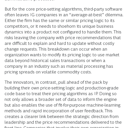
But for the core price-setting algorithms, third-party software
often leaves IG companies in an “average-at-best” dilemma.
Either the firm has the same or similar pricing logic to its
competitors, or it needs to shoehorn its unique business
dynamics into a product not configured to handle them. This
risks leaving the company with price recommendations that
are difficult to explain and hard to update without costly
change requests. This breakdown can occur when an
organization wants to modify its pricing logic to use market
data beyond historical sales transactions or when a
company in an industry such as material processing has
pricing spreads on volatile commodity costs.
The innovators, in contrast, pull ahead of the pack by
building their own price-setting logic and production-grade
code base to treat their pricing algorithms as IP. Doing so
not only allows a broader set of data to inform the engine
but also enables the use of fit-for-purpose machine-learning
methods and rapid incorporation of user feedback. This
creates a clearer link between the strategic direction from
leadership and the price recommendations delivered to the
front line. Companies that involve their own organization in