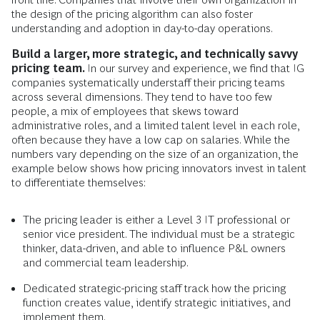
the design of the pricing algorithm can also foster
understanding and adoption in day-to-day operations.
Build a larger, more strategic, and technically savvy
pricing team.
In our survey and experience, we find that IG
companies systematically understaff their pricing teams
across several dimensions. They tend to have too few
people, a mix of employees that skews toward
administrative roles, and a limited talent level in each role,
often because they have a low cap on salaries. While the
numbers vary depending on the size of an organization, the
example below shows how pricing innovators invest in talent
to differentiate themselves:
The pricing leader is either a Level 3 IT professional or
senior vice president. The individual must be a strategic
thinker, data-driven, and able to influence P&L owners
and commercial team leadership.
Dedicated strategic-pricing staff track how the pricing
function creates value, identify strategic initiatives, and
implement them.