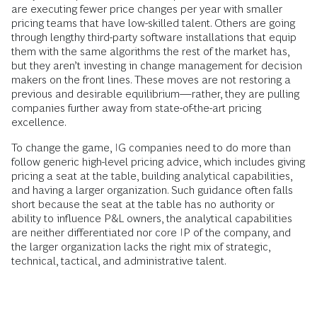
are executing fewer price changes per year with smaller
pricing teams that have low-skilled talent. Others are going
through lengthy third-party software installations that equip
them with the same algorithms the rest of the market has,
but they aren’t investing in change management for decision
makers on the front lines. These moves are not restoring a
previous and desirable equilibrium—rather, they are pulling
companies further away from state-of-the-art pricing
excellence.
To change the game, IG companies need to do more than
follow generic high-level pricing advice, which includes giving
pricing a seat at the table, building analytical capabilities,
and having a larger organization. Such guidance often falls
short because the seat at the table has no authority or
ability to influence P&L owners, the analytical capabilities
are neither differentiated nor core IP of the company, and
the larger organization lacks the right mix of strategic,
technical, tactical, and administrative talent.