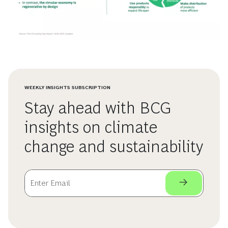
WEEKLY INSIGHTS SUBSCRIPTION
Stay ahead with BCG
insights on climate
change and sustainability