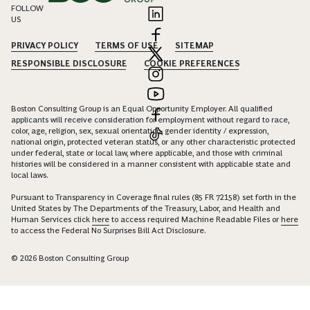
FOLLOW
US
PRIVACY POLICY
TERMS OF USE
SITEMAP
RESPONSIBLE DISCLOSURE
COOKIE PREFERENCES
Boston Consulting Group is an Equal Opportunity Employer. All qualified
applicants will receive consideration for employment without regard to race,
color, age, religion, sex, sexual orientation, gender identity / expression,
national origin, protected veteran status, or any other characteristic protected
under federal, state or local law, where applicable, and those with criminal
histories will be considered in a manner consistent with applicable state and
local laws.
Pursuant to Transparency in Coverage final rules (85 FR 72158) set forth in the
United States by The Departments of the Treasury, Labor, and Health and
Human Services click
here
to access required Machine Readable Files or
here
to access the Federal No Surprises Bill Act Disclosure.
© 2026 Boston Consulting Group