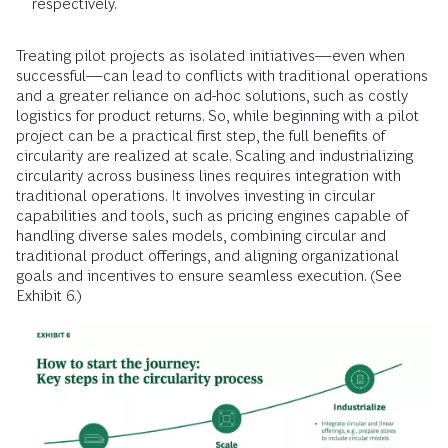
respectively.
Treating pilot projects as isolated initiatives—even when
successful—can lead to conflicts with traditional operations
and a greater reliance on ad-hoc solutions, such as costly
logistics for product returns. So, while beginning with a pilot
project can be a practical first step, the full benefits of
circularity are realized at scale. Scaling and industrializing
circularity across business lines requires integration with
traditional operations. It involves investing in circular
capabilities and tools, such as pricing engines capable of
handling diverse sales models, combining circular and
traditional product offerings, and aligning organizational
goals and incentives to ensure seamless execution. (See
Exhibit 6.)