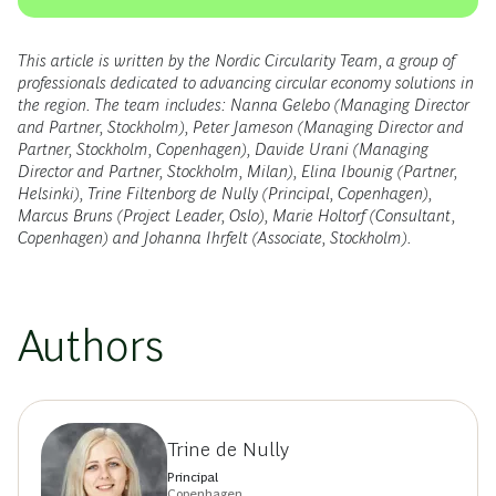
This article is written by the Nordic Circularity Team, a group of
professionals dedicated to advancing circular economy solutions in
the region. The team includes: Nanna Gelebo (Managing Director
and Partner, Stockholm), Peter Jameson (Managing Director and
Partner, Stockholm, Copenhagen), Davide Urani (Managing
Director and Partner, Stockholm, Milan), Elina Ibounig (Partner,
Helsinki), Trine Filtenborg de Nully (Principal, Copenhagen),
Marcus Bruns (Project Leader, Oslo), Marie Holtorf (Consultant,
Copenhagen) and Johanna Ihrfelt (Associate, Stockholm).
Authors
Trine de Nully
Principal
Copenhagen