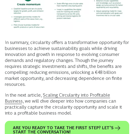
In summary, circularity offers a transformative opportunity for
businesses to achieve sustainability goals while driving
innovation and growth in response to evolving consumer
demands and regulatory changes. Though the journey
requires strategic investments and shifts, the benefits are
compelling: reducing emissions, unlocking a €48 billion
market opportunity, and decreasing dependence on finite
resources.
In the next article,
Scaling Circularity into Profitable
Business
, we will dive deeper into how companies can
practically capture the circularity opportunity and scale it
into a profitable business model.
ARE YOU READY TO TAKE THE FIRST STEP? LET’S
START THE CONVERSATION!