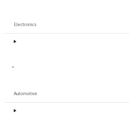
Electronics
Automotive