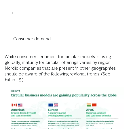
Consumer demand
While consumer sentiment for circular models is rising
globally, maturity for circular offerings varies by region.
Nordic companies that are present in other geographies
should be aware of the following regional trends. (See
Exhibit 5.)