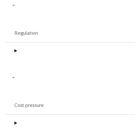
Regulation
Cost pressure