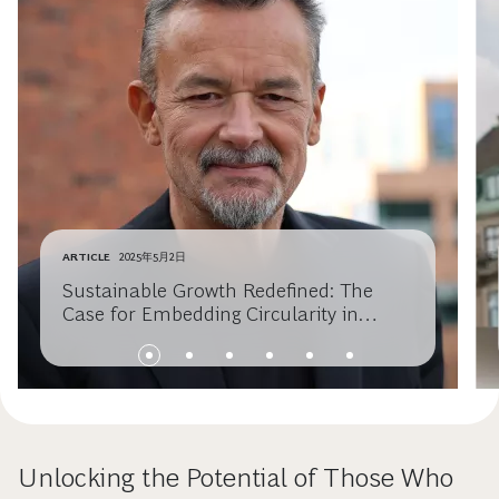
ARTICLE
2025年5月2日
Sustainable Growth Redefined: The
Case for Embedding Circularity in
Business Strategy
Unlocking the Potential of Those Who