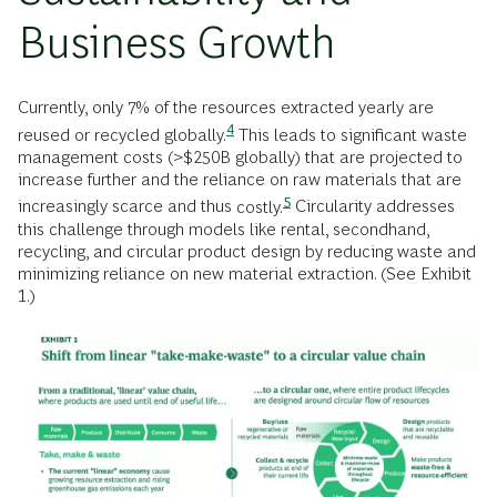
Business Growth
Currently, only 7% of the resources extracted yearly are
4
reused or recycled
globally.
This leads to significant waste
management costs (>$250B globally) that are projected to
increase further and the reliance on raw materials that are
5
increasingly scarce and thus
costly.
Circularity addresses
this challenge through models like rental, secondhand,
recycling, and circular product design by reducing waste and
minimizing reliance on new material extraction. (See Exhibit
1.)