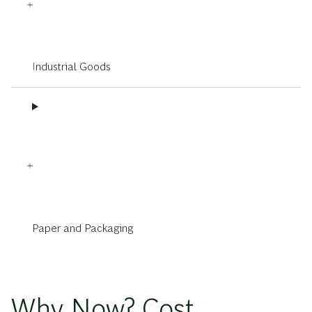
Industrial Goods
Paper and Packaging
Why Now? Cost