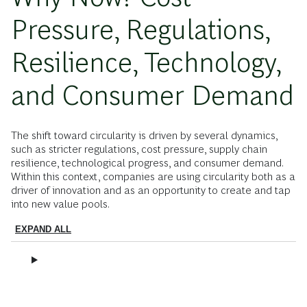
Pressure, Regulations,
Resilience, Technology,
and Consumer Demand
The shift toward circularity is driven by several dynamics,
such as stricter regulations, cost pressure, supply chain
resilience, technological progress, and consumer demand.
Within this context, companies are using circularity both as a
driver of innovation and as an opportunity to create and tap
into new value pools.
EXPAND ALL