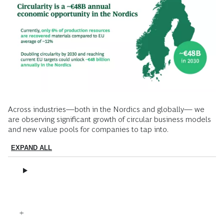
Across industries—both in the Nordics and globally— we
are observing significant growth of circular business models
and new value pools for companies to tap into.
EXPAND ALL