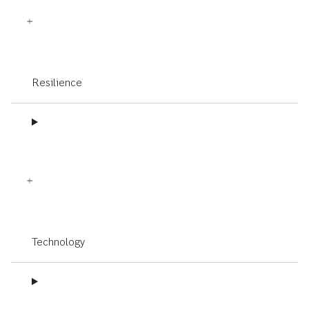
Resilience
Technology