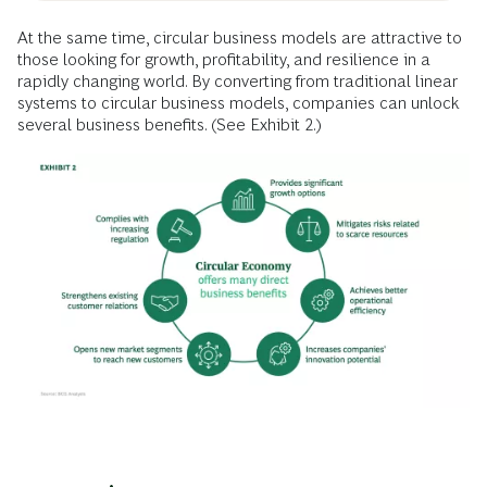
At the same time, circular business models are attractive to
those looking for growth, profitability, and resilience in a
rapidly changing world. By converting from traditional linear
systems to circular business models, companies can unlock
several business benefits. (See Exhibit 2.)