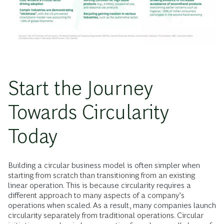
Start the Journey
Towards Circularity
Today
Building a circular business model is often simpler when
starting from scratch than transitioning from an existing
linear operation. This is because circularity requires a
different approach to many aspects of a company’s
operations when scaled. As a result, many companies launch
circularity separately from traditional operations. Circular