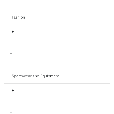
Fashion
Sportswear and Equipment