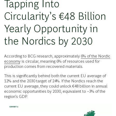
Tapping Into
Circularity’s €48 Billion
Yearly Opportunity in
the Nordics by 2030
According to BCG research, approximately
6% of the Nordic
economy
is circular, meaning 6% of resources used for
production comes from recovered materials.
This is significantly behind both the current EU average of
12% and the 2030 target of 24%. If the Nordics reach the
current EU average, they could unlock €48 billion in annual
economic opportunities by 2030, equivalent to ~3% of the
region's GDP.