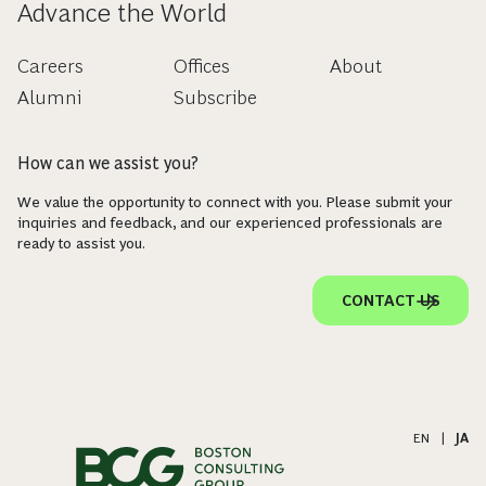
Advance the World
Careers
Offices
About
Alumni
Subscribe
How can we assist you?
We value the opportunity to connect with you. Please submit your
inquiries and feedback, and our experienced professionals are
ready to assist you.
CONTACT US
EN
|
JA