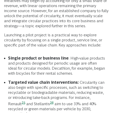
initiatives may begin by accounting for only a small share of
revenue, with linear operations remaining the primary
income source. However, for an established company to fully
unlock the potential of circularity, it must eventually scale
and integrate circular practices into its core business and
strategy—a topic explored further in this series.
Launching a pilot project is a practical way to explore
circularity by focusing on a single product, service line, or
specific part of the value chain. Key approaches include:
Single product or business line
: High-value products
and products designed for periodic usage are often
ideal for circular models. Decathlon, for example, began
with bicycles for their rental schemes.
Targeted value chain interventions:
Circularity can
also begin with specific processes, such as switching to
recyclable or biodegradable materials, reducing waste,
or introducing take-back programs. For instance,
25
26
Renault
and
Stellantis
aim to use 33% and 40%
recycled or green materials per vehicle by 2030,