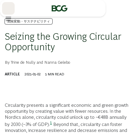
Skip
to
Main
気候変動・サステナビリティ
Seizing the Growing Circular
Opportunity
By
Trine de Nully
and
Nanna Gelebo
ARTICLE
2025-05-02
5
MIN READ
Circularity presents a significant economic and green growth
opportunity by creating value with fewer resources. In the
Nordics alone, circularity could unlock up to ~€48B annually
1
by
2030 (~3% of
GDP).
Beyond that, circularity can foster
innovation, increase resilience and decrease emissions and