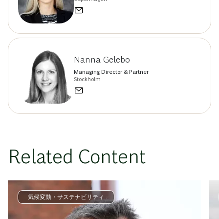
Nanna Gelebo
Managing Director & Partner
Stockholm
Related Content
気候変動・サステナビリティ