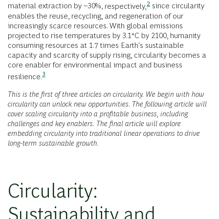
2
material extraction by ~30%,
respectively,
since circularity
enables the reuse, recycling, and regeneration of our
increasingly scarce resources. With global emissions
projected to rise temperatures by 3.1°C by 2100, humanity
consuming resources at 1.7 times Earth's sustainable
capacity and scarcity of supply rising, circularity becomes a
core enabler for environmental impact and business
3
resilience.
This is the first of three articles on circularity. We begin with how
circularity can unlock new opportunities. The following article will
cover scaling circularity into a profitable business, including
challenges and key enablers. The final article will explore
embedding circularity into traditional linear operations to drive
long-term sustainable growth.
Circularity:
Sustainability and