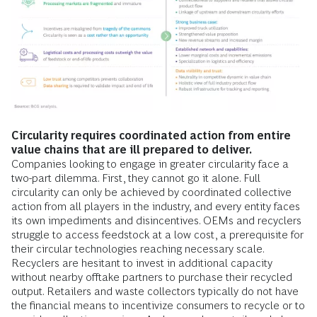
Circularity requires coordinated action from entire
value chains that are ill prepared to deliver.
Companies looking to engage in greater circularity face a
two-part dilemma. First, they cannot go it alone. Full
circularity can only be achieved by coordinated collective
action from all players in the industry, and every entity faces
its own impediments and disincentives. OEMs and recyclers
struggle to access feedstock at a low cost, a prerequisite for
their circular technologies reaching necessary scale.
Recyclers are hesitant to invest in additional capacity
without nearby offtake partners to purchase their recycled
output. Retailers and waste collectors typically do not have
the financial means to incentivize consumers to recycle or to