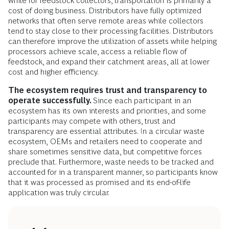
while for feedstock collectors, transportation is primarily a
cost of doing business. Distributors have fully optimized
networks that often serve remote areas while collectors
tend to stay close to their processing facilities. Distributors
can therefore improve the utilization of assets while helping
processors achieve scale, access a reliable flow of
feedstock, and expand their catchment areas, all at lower
cost and higher efficiency.
The ecosystem requires trust and transparency to
operate successfully.
Since each participant in an
ecosystem has its own interests and priorities, and some
participants may compete with others, trust and
transparency are essential attributes. In a circular waste
ecosystem,
OEMs and retailers need to cooperate and
share sometimes sensitive data, but competitive forces
preclude that. Furthermore, waste needs to be tracked and
accounted for in a transparent manner, so participants know
that it was processed as promised and its end-of-life
application was truly circular.