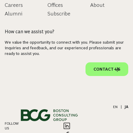
Careers
Offices
About
Alumni
Subscribe
How can we assist you?
We value the opportunity to connect with you. Please submit your
inquiries and feedback, and our experienced professionals are
ready to assist you.
CONTACT US
EN
|
JA
FOLLOW
US