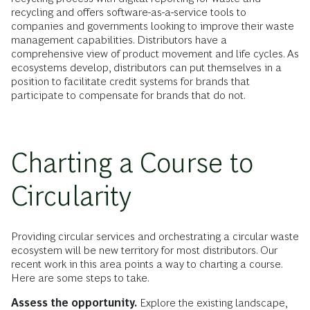
recycling and offers software-as-a-service tools to
companies and governments looking to improve their waste
management capabilities. Distributors have a
comprehensive view of product movement and life cycles. As
ecosystems develop, distributors can put themselves in a
position to facilitate credit systems for brands that
participate to compensate for brands that do not.
Charting a Course to
Circularity
Providing circular services and orchestrating a circular waste
ecosystem will be new territory for most distributors. Our
recent work in this area points a way to charting a course.
Here are some steps to take.
Assess the opportunity.
Explore the existing landscape,