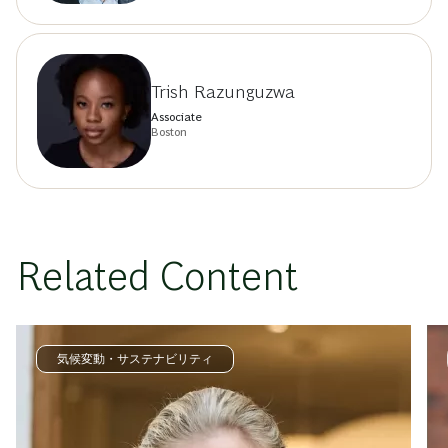
Trish Razunguzwa
Associate
Boston
Related Content
気候変動・サステナビリティ