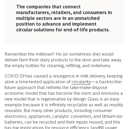
The companies that connect
manufacturers, retailers, and consumers in
multiple sectors are in an unmatched
position to advance and implement
circular solutions for end-of-life products.
Remember the milkman? He (or sometimes she) would
deliver farm fresh dairy products to the door and take away
the empty bottles for cleaning, refilling, and redelivery.
COVID-19 has caused a resurgence in milk delivery, keeping
alive a time-tested application of
circularity
—a back-to-the-
future approach that rethinks the take-make-dispose
economic model that has become the norm and envisions a
new model that is regenerative by design. Glass is an easy
example because it is infinitely recyclable as well as readily
reusable. But many other products, including consumer
electronics, appliances, catalytic converters, and lithium-ion
batteries, can be recycled and their inputs reused, and this
has big implications for resource efficiency, landfill usage,