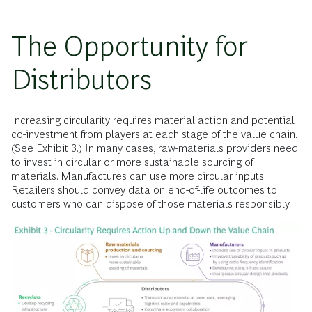
The Opportunity for
Distributors
Increasing circularity requires material action and potential
co-investment from players at each stage of the value chain.
(See Exhibit 3.)
In many cases, raw-materials providers need
to invest in circular or more sustainable sourcing of
materials. Manufactures can use more circular inputs.
Retailers should convey data on end-of-life outcomes to
customers who can dispose of those materials responsibly.