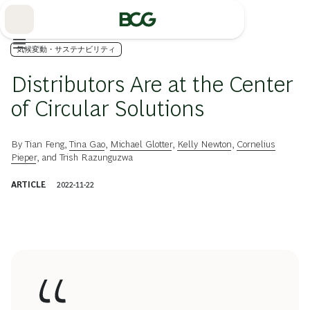
Skip
to
Main
気候変動・サステナビリティ
Distributors Are at the Center
of Circular Solutions
By
Tian Feng
,
Tina Gao
,
Michael Glotter
,
Kelly Newton
,
Cornelius
Pieper
, and
Trish Razunguzwa
ARTICLE
2022-11-22