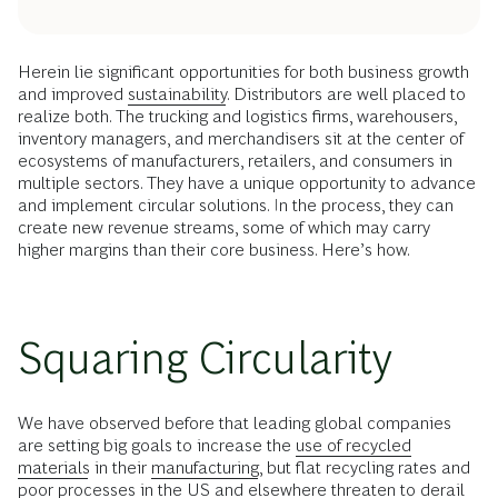
Herein lie significant opportunities for both business growth
and improved
sustainability
. Distributors are well placed to
realize both. The trucking and logistics firms, warehousers,
inventory managers, and merchandisers sit at the center of
ecosystems of manufacturers, retailers, and consumers in
multiple sectors. They have a unique opportunity to advance
and implement circular solutions. In the process, they can
create new revenue streams, some of which may carry
higher margins than their core business. Here’s how.
Squaring Circularity
We have observed before that leading global companies
are setting big goals to increase the
use of recycled
materials
in their
manufacturing
, but flat recycling rates and
poor processes in the US and elsewhere threaten to derail