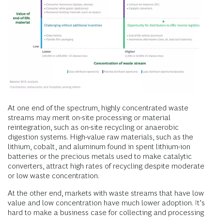
At one end of the spectrum, highly concentrated waste
streams may merit on-site processing or material
reintegration, such as on-site recycling or anaerobic
digestion systems. High-value raw materials, such as the
lithium, cobalt, and aluminum found in spent lithium-ion
batteries or the precious metals used to make catalytic
converters, attract high rates of recycling despite moderate
or low waste concentration.
At the other end, markets with waste streams that have low
value and low concentration have much lower adoption. It’s
hard to make a business case for collecting and processing