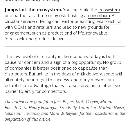
Jumpstart the ecosystem.
You can build the
ecosystem
one partner at a time or by establishing a
consortium
. A
circular service offering can reinforce
existing relationships
with OEMs and retailers and lead to new grounds for
engagement, such as product end of life, renewable
feedstock, and product design.
The low level of circularity in the economy today is both
cause for concern and a sign of a big opportunity. No group
of companies is better positioned to capitalize than
distributors. But unlike in the days of milk delivery, scale will
ultimately be integral to success, and early movers can
establish an advantage that will also serve as an effective
barrier to entry for competitors.
The authors are grateful to Jack Bugas, Matt Cooper, Miriam
Benedi Diaz, Henry Fovargue, Erin Kelly, Timm Lux, Nathan Niese,
Sebastian Torterolo, and Mark Verheyden for their assistance in the
preparation of this article.