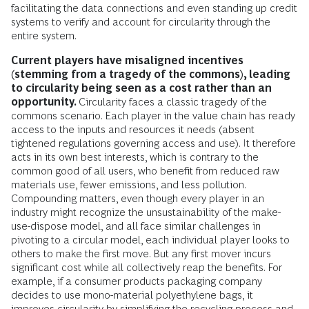
facilitating the data connections and even standing up credit
systems to verify and account for circularity through the
entire system.
Current players have misaligned incentives
(stemming from a tragedy of the commons), leading
to circularity being seen as a cost rather than an
opportunity.
Circularity faces a classic tragedy of the
commons scenario. Each player in the value chain has ready
access to the inputs and resources it needs (absent
tightened regulations governing access and use). It therefore
acts in its own best interests, which is contrary to the
common good of all users, who benefit from reduced raw
materials use, fewer emissions, and less pollution.
Compounding matters, even though every player in an
industry might recognize the unsustainability of the make-
use-dispose model, and all face similar challenges in
pivoting to a circular model, each individual player looks to
others to make the first move. But any first mover incurs
significant cost while all collectively reap the benefits. For
example, if a consumer products packaging company
decides to use mono-material polyethylene bags, it
improves circularity by simplifying the recycling process and