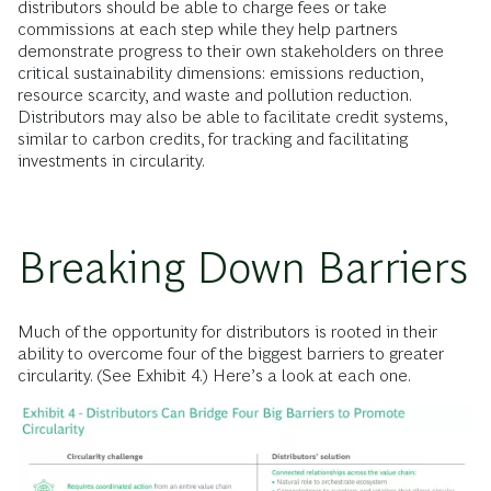
distributors should be able to charge fees or take
commissions at each step while they help partners
demonstrate progress to their own stakeholders on three
critical sustainability dimensions: emissions reduction,
resource scarcity, and waste and pollution reduction.
Distributors may also be able to facilitate credit systems,
similar to carbon credits, for tracking and facilitating
investments in circularity.
Breaking Down Barriers
Much of the opportunity for distributors is rooted in their
ability to overcome four of the biggest barriers to greater
circularity. (See Exhibit 4.) Here’s a look at each one.