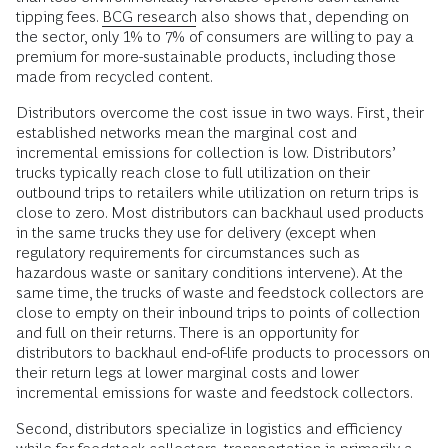
tipping fees.
BCG research
also shows that, depending on
the sector, only 1% to 7% of consumers are willing to pay a
premium for more-sustainable products, including those
made from recycled content.
Distributors overcome the cost issue in two ways. First, their
established networks mean the marginal cost and
incremental emissions for collection is low. Distributors’
trucks typically reach close to full utilization on their
outbound trips to retailers while utilization on return trips is
close to zero. Most distributors can backhaul used products
in the same trucks they use for delivery (except when
regulatory requirements for circumstances such as
hazardous waste or sanitary conditions intervene). At the
same time, the trucks of waste and feedstock collectors are
close to empty on their inbound trips to points of collection
and full on their returns. There is an opportunity for
distributors to backhaul end-of-life products to processors on
their return legs at lower marginal costs and lower
incremental emissions for waste and feedstock collectors.
Second, distributors specialize in logistics and efficiency