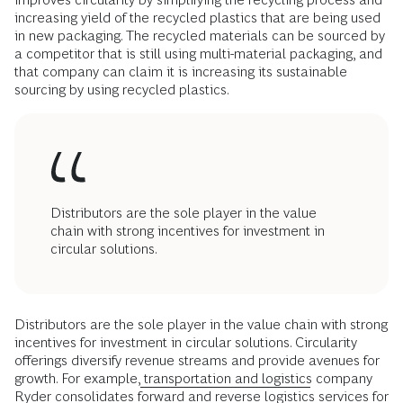
increasing yield of the recycled plastics that are being used
in new packaging. The recycled materials can be sourced by
a competitor that is still using multi-material packaging, and
that company can claim it is increasing its sustainable
sourcing by using recycled plastics.
Distributors are the sole player in the value
chain with strong incentives for investment in
circular solutions.
Distributors are the sole player in the value chain with strong
incentives for investment in circular solutions. Circularity
offerings diversify revenue streams and provide avenues for
growth. For example,
transportation and logistics
company
Ryder consolidates forward and reverse logistics services for