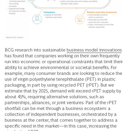
BCG research into sustainable
business model innovations
has found that companies working on their own frequently
run into economic or operational constraints that limit their
ability to achieve environmental or societal benefits. For
example, many consumer brands are looking to reduce the
use of virgin polyethylene terephthalate (PET) in plastic
packaging, in part by using recycled PET (rPET). But we
estimate that by 2025, demand will exceed rPET supply by
about 45%, requiring alternative solutions, such as
partnerships, alliances, or joint ventures. Part of the rPET
shortfall can be met through a business ecosystem: a
collection of independent businesses, orchestrated by a
business at the center, that comes together to address a
specific need in the market—in this case, increasing the