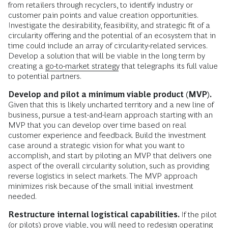
from retailers through recyclers, to identify industry or
customer pain points and value creation opportunities.
Investigate the desirability, feasibility, and strategic fit of a
circularity offering and the potential of an ecosystem that in
time could include an array of circularity-related services.
Develop a solution that will be viable in the long term by
creating a
go-to-market strategy
that telegraphs its full value
to potential partners.
Develop and pilot a minimum viable product (MVP).
Given that this is likely uncharted territory and a new line of
business, pursue a test-and-learn approach starting with an
MVP that you can develop over time based on real
customer experience and feedback. Build the investment
case around a strategic vision for what you want to
accomplish, and start by piloting an MVP that delivers one
aspect of the overall circularity solution, such as providing
reverse logistics in select markets. The MVP approach
minimizes risk because of the small initial investment
needed.
Restructure internal logistical capabilities.
If the pilot
(or pilots) prove viable, you will need to redesign operating