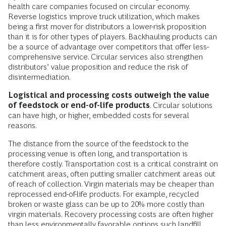
health care companies focused on circular economy.
Reverse logistics improve truck utilization, which makes
being a first mover for distributors a lower-risk proposition
than it is for other types of players. Backhauling products can
be a source of advantage over competitors that offer less-
comprehensive service. Circular services also strengthen
distributors’ value proposition and reduce the risk of
disintermediation.
Logistical and processing costs outweigh the value
of feedstock or end-of-life products
. Circular solutions
can have high, or higher, embedded costs for several
reasons.
The distance from the source of the feedstock to the
processing venue is often long, and transportation is
therefore costly. Transportation cost is a critical constraint on
catchment areas, often putting smaller catchment areas out
of reach of collection. Virgin materials may be cheaper than
reprocessed end-of-life products. For example, recycled
broken or waste glass can be up to 20% more costly than
virgin materials. Recovery processing costs are often higher
than less environmentally favorable options such landfill