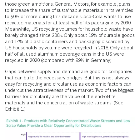
those green ambitions. General Motors, for example, plans
to increase the share of sustainable materials in its vehicles
to 50% or more during this decade. Coca-Cola wants to use
recycled materials for at least half of its packaging by 2030.
Meanwhile, US recycling volumes for household waste have
barely changed since 2005. Only about 19% of durable goods
and 14% of plastic containers and packaging discarded by
US households by volume were recycled in 2018. Only about
half of all used aluminum beverage cans in the US were
recycled in 2020 (compared with 99% in Germany).
Gaps between supply and demand are good for companies
that can build the necessary bridges. But this is not always
easy for recycling and circular use as economic factors can
undercut the attractiveness of the market. Two of the biggest
barriers for circularity are the value of the end-of-life
materials and the concentration of waste streams. (See
Exhibit 1.)