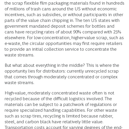
the scrap flexible film packaging materials found in hundreds
of millions of trash cans around the US without economic
incentives, such as subsidies, or without participants in other
parts of the value chain chipping in. The ten US states with
government mandated deposit schemes for bottles and
cans have recycling rates of about 90% compared with 25%
elsewhere. For low-concentration, higher-value scrap, such as
e-waste, the circular opportunities may first require retailers
to provide an initial collection service to concentrate the
waste streams.
But what about everything in the middle? This is where the
opportunity lies for distributors: currently unrecycled scrap
that comes through moderately concentrated or complex
waste streams.
High-value, moderately concentrated waste often is not
recycled because of the difficult logistics involved. The
materials can be subject to a patchwork of regulations or
require specialized handling capabilities. For other waste
such as scrap tires, recycling is limited because rubber,
steel, and carbon black have relatively little value.
Transportation costs account for varying degrees of the end-