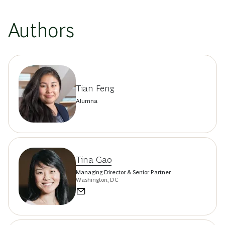
Authors
Tian Feng
Alumna
Tina Gao
Managing Director & Senior Partner
Washington, DC