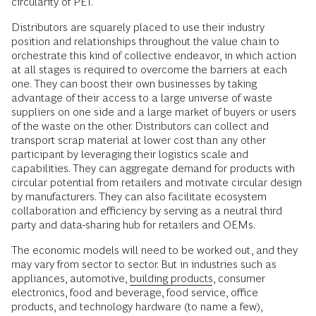
circularity of PET.
Distributors are squarely placed to use their industry
position and relationships throughout the value chain to
orchestrate this kind of collective endeavor, in which action
at all stages is required to overcome the barriers at each
one. They can boost their own businesses by taking
advantage of their access to a large universe of waste
suppliers on one side and a large market of buyers or users
of the waste on the other. Distributors can collect and
transport scrap material at lower cost than any other
participant by leveraging their logistics scale and
capabilities. They can aggregate demand for products with
circular potential from retailers and motivate circular design
by manufacturers. They can also facilitate ecosystem
collaboration and efficiency by serving as a neutral third
party and data-sharing hub for retailers and OEMs.
The economic models will need to be worked out, and they
may vary from sector to sector. But in industries such as
appliances, automotive,
building products
, consumer
electronics, food and beverage, food service, office
products, and technology hardware (to name a few),