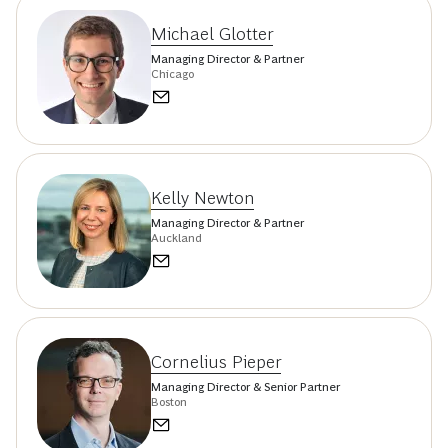
Michael Glotter
Managing Director & Partner
Chicago
Kelly Newton
Managing Director & Partner
Auckland
Cornelius Pieper
Managing Director & Senior Partner
Boston