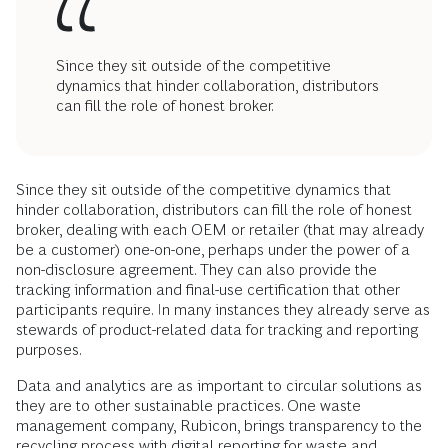
Since they sit outside of the competitive
dynamics that hinder collaboration, distributors
can fill the role of honest broker.
Since they sit outside of the competitive dynamics that
hinder collaboration, distributors can fill the role of honest
broker, dealing with each OEM or retailer (that may already
be a customer) one-on-one, perhaps under the power of a
non-disclosure agreement. They can also provide the
tracking information and final-use certification that other
participants require. In many instances they already serve as
stewards of product-related data for tracking and reporting
purposes.
Data and analytics are as important to circular solutions as
they are to other sustainable practices. One waste
management company, Rubicon, brings transparency to the
recycling process with digital reporting for waste and