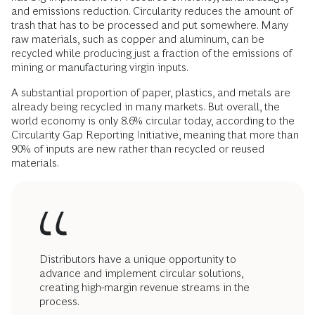
and emissions reduction. Circularity reduces the amount of
trash that has to be processed and put somewhere. Many
raw materials, such as copper and aluminum, can be
recycled while producing just a fraction of the emissions of
mining or manufacturing virgin inputs.
A substantial proportion of paper, plastics, and metals are
already being recycled in many markets. But overall, the
world economy is only 8.6% circular today, according to the
Circularity Gap Reporting Initiative, meaning that more than
90% of inputs are new rather than recycled or reused
materials.
Distributors have a unique opportunity to
advance and implement circular solutions,
creating high-margin revenue streams in the
process.