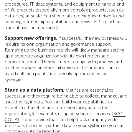
procedures, IT, data systems, and equipment to handle end-
of-life products (especially more-complex products, such as
batteries) at scale. You should also reexamine network and
sourcing partnership capabilities and revisit KPIs (such as
truck utilization measures).
Support new offerings.
If successful, the new business will
require its own organization and governance support.
Ramping up the business rapidly will likely mandate setting
up a separate organization with its own leaders and
dedicated teams. They will need to align with process and
function owners on other initiatives in the organization to
avoid collision points and identify opportunities for
synergies.
Stand up a data platform.
Metrics are essential to
success, and they require being able to collect, manage, and
track the right data. You can build your capabilities to
establish a baseline and track circularity across the
organization, for example, using outsourced services. (
BCG’s
CO2 AI
is one service that can help track company-wide
emissions.) Connect partner data to your system so you can
provide circularity reporting.