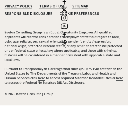
PRIVACY POLICY
TERMS OF USE
SITEMAP
RESPONSIBLE DISCLOSURE
COOKIE PREFERENCES
Boston Consulting Group is an Equal Opportunity Employer. All qualified
applicants will receive consideration for employment without regard to race,
color, age, religion, sex, sexual orientation, gender identity / expression,
national origin, protected veteran status, or any other characteristic protected
under federal, state or local law, where applicable, and those with criminal
histories will be considered in a manner consistent with applicable state and
local laws.
Pursuant to Transparency in Coverage final rules (85 FR 72158) set forth in the
United States by The Departments of the Treasury, Labor, and Health and
Human Services click
here
to access required Machine Readable Files or
here
to access the Federal No Surprises Bill Act Disclosure.
© 2026 Boston Consulting Group