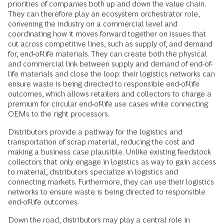
priorities of companies both up and down the value chain.
They can therefore play an ecosystem orchestrator role,
convening the industry on a commercial level and
coordinating how it moves forward together on issues that
cut across competitive lines, such as supply of, and demand
for, end-of-life materials. They can create both the physical
and commercial link between supply and demand of end-of-
life materials and close the loop: their logistics networks can
ensure waste is being directed to responsible end-of-life
outcomes, which allows retailers and collectors to charge a
premium for circular end-of-life use cases while connecting
OEMs to the right processors.
Distributors provide a pathway for the logistics and
transportation of scrap material, reducing the cost and
making a business case plausible. Unlike existing feedstock
collectors that only engage in logistics as way to gain access
to material, distributors specialize in logistics and
connecting markets. Furthermore, they can use their logistics
networks to ensure waste is being directed to responsible
end-of-life outcomes.
Down the road, distributors may play a central role in