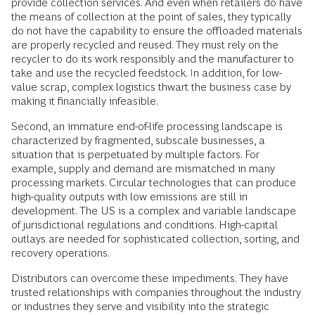
provide collection services. And even when retailers do have
the means of collection at the point of sales, they typically
do not have the capability to ensure the offloaded materials
are properly recycled and reused. They must rely on the
recycler to do its work responsibly and the manufacturer to
take and use the recycled feedstock. In addition, for low-
value scrap, complex logistics thwart the business case by
making it financially infeasible.
Second, an immature end-of-life processing landscape is
characterized by fragmented, subscale businesses, a
situation that is perpetuated by multiple factors. For
example, supply and demand are mismatched in many
processing markets. Circular technologies that can produce
high-quality outputs with low emissions are still in
development. The US is a complex and variable landscape
of jurisdictional regulations and conditions. High-capital
outlays are needed for sophisticated collection, sorting, and
recovery operations.
Distributors can overcome these impediments. They have
trusted relationships with companies throughout the industry
or industries they serve and visibility into the strategic