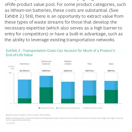
of-life product value pool. For some product categories, such
as lithium-ion batteries, these costs are substantial. (See
Exhibit 2.) Still, there is an opportunity to extract value from
these types of waste streams for those that develop the
necessary expertise (which also serves as a high barrier to
entry for competitors) or have a built-in advantage, such as
the ability to leverage existing transportation networks.