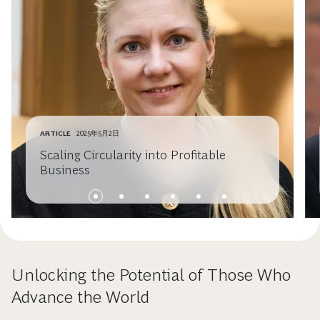
ARTICLE
2025年5月2日
Scaling Circularity into Profitable
Business
Unlocking the Potential of Those Who
Advance the World