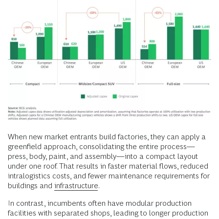
When new market entrants build factories, they can apply a
greenfield approach, consolidating the entire process—
press, body, paint, and assembly—into a compact layout
under one roof. That results in faster material flows, reduced
intralogistics costs, and fewer maintenance requirements for
buildings and
infrastructure
.
In contrast, incumbents often have modular production
facilities with separated shops, leading to longer production