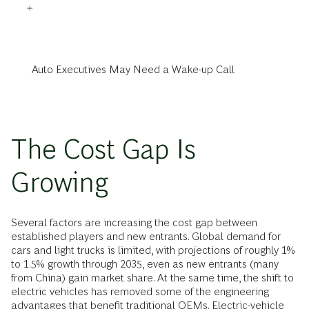
Auto Executives May Need a Wake-up Call
The Cost Gap Is
Growing
Several factors are increasing the cost gap between
established players and new entrants. Global demand for
cars and light trucks is limited, with projections of roughly 1%
to 1.5% growth through 2035, even as new entrants (many
from China) gain market share. At the same time, the shift to
electric vehicles has removed some of the engineering
advantages that benefit traditional OEMs. Electric-vehicle