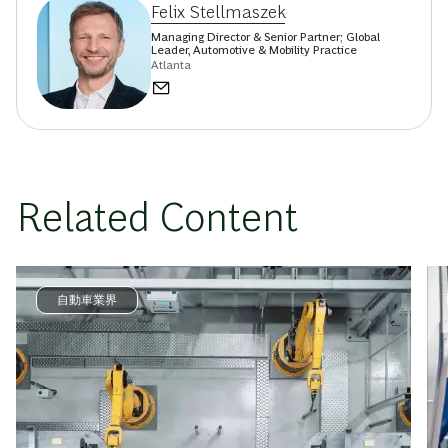
Felix Stellmaszek
Managing Director & Senior Partner; Global
Leader, Automotive & Mobility Practice
Atlanta
Related Content
自動車業界