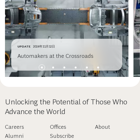
UPDATE
2024年11月12日
Automakers at the Crossroads
Unlocking the Potential of Those Who
Advance the World
Careers
Offices
About
Alumni
Subscribe