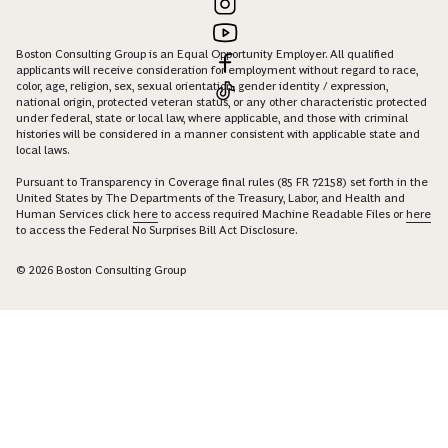
Boston Consulting Group is an Equal Opportunity Employer. All qualified
applicants will receive consideration for employment without regard to race,
color, age, religion, sex, sexual orientation, gender identity / expression,
national origin, protected veteran status, or any other characteristic protected
under federal, state or local law, where applicable, and those with criminal
histories will be considered in a manner consistent with applicable state and
local laws.
Pursuant to Transparency in Coverage final rules (85 FR 72158) set forth in the
United States by The Departments of the Treasury, Labor, and Health and
Human Services click
here
to access required Machine Readable Files or
here
to access the Federal No Surprises Bill Act Disclosure.
© 2026 Boston Consulting Group