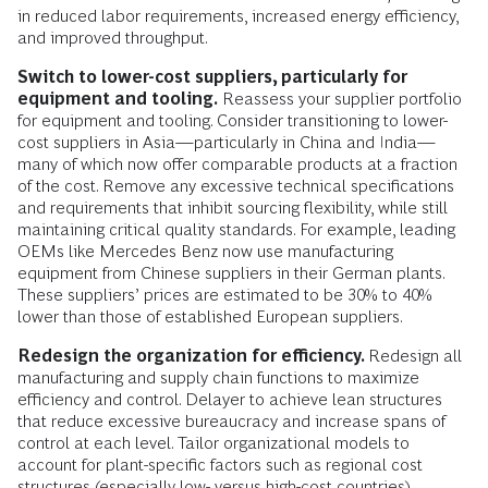
in reduced labor requirements, increased energy efficiency,
and improved throughput.
Switch to lower-cost suppliers, particularly for
equipment and tooling.
Reassess your supplier portfolio
for equipment and tooling. Consider transitioning to lower-
cost suppliers in Asia—particularly in China and India—
many of which now offer comparable products at a fraction
of the cost. Remove any excessive technical specifications
and requirements that inhibit sourcing flexibility, while still
maintaining critical quality standards. For example, leading
OEMs like Mercedes Benz now use manufacturing
equipment from Chinese suppliers in their German plants.
These suppliers’ prices are estimated to be 30% to 40%
lower than those of established European suppliers.
Redesign the organization for efficiency.
Redesign all
manufacturing and supply chain functions to maximize
efficiency and control. Delayer to achieve lean structures
that reduce excessive bureaucracy and increase spans of
control at each level. Tailor organizational models to
account for plant-specific factors such as regional cost
structures (especially low- versus high-cost countries),