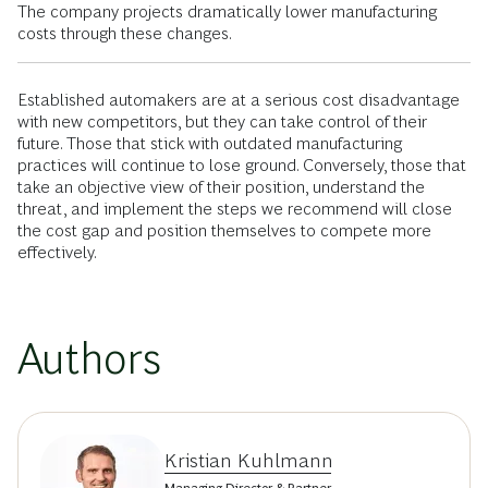
The company projects dramatically lower manufacturing
costs through these changes.
Established automakers are at a serious cost disadvantage
with new competitors, but they can take control of their
future. Those that stick with outdated manufacturing
practices will continue to lose ground. Conversely, those that
take an objective view of their position, understand the
threat, and implement the steps we recommend will close
the cost gap and position themselves to compete more
effectively.
Authors
Kristian Kuhlmann
Managing Director & Partner