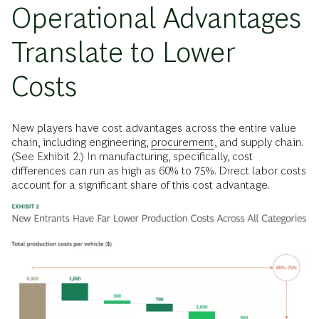
Operational Advantages
Translate to Lower
Costs
New players have cost advantages across the entire value
chain, including engineering,
procurement
, and supply chain.
(See Exhibit 2.) In manufacturing, specifically, cost
differences can run as high as 60% to 75%. Direct labor costs
account for a significant share of this cost advantage.