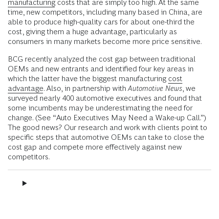
manufacturing
costs that are simply too high. At the same
time, new competitors, including many based in China, are
able to produce high-quality cars for about one-third the
cost, giving them a huge advantage, particularly as
consumers in many markets become more price sensitive.
BCG recently analyzed the cost gap between traditional
OEMs and new entrants and identified four key areas in
which the latter have the biggest manufacturing
cost
advantage
. Also, in partnership with
Automotive News
, we
surveyed nearly 400 automotive executives and found that
some incumbents may be underestimating the need for
change. (See “Auto Executives May Need a Wake-up Call.”)
The good news? Our research and work with clients point to
specific steps that automotive OEMs can take to close the
cost gap and compete more effectively against new
competitors.