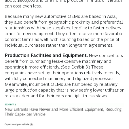
about $800,000 and one from a producer in India or Vietnam
can cost even less.
Because many new automotive OEMs are based in Asia,
they also benefit from geographic proximity and preferential
relationships with these suppliers, leading to faster delivery
times for new equipment. They often receive more favorable
contract terms as well, with sourcing based on the price of
individual purchases rather than long-term agreements.
Production Facilities and Equipment.
New competitors
benefit from purchasing less-expensive machinery and
operating it more efficiently. (See Exhibit 3.) These
companies have set up their operations relatively recently,
with fully connected machinery and digitized processes.
Meanwhile, incumbent OEMs are hampered by relatively
large production capacity that is now seeing lower utilization
rates as demand for their cars and light trucks slows.