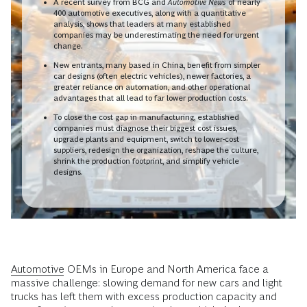
A recent survey from BCG and
Automotive News
of nearly
400 automotive executives, along with a quantitative
analysis, shows that leaders at many established
companies may be underestimating the need for urgent
change.
New entrants, many based in China, benefit from simpler
car designs (often electric vehicles), newer factories, a
greater reliance on automation, and other operational
advantages that all lead to far lower production costs.
To close the cost gap in manufacturing, established
companies must diagnose their biggest cost issues,
upgrade plants and equipment, switch to lower-cost
suppliers, redesign the organization, reshape the culture,
shrink the production footprint, and simplify vehicle
designs.
Automotive
OEMs in Europe and North America face a
massive challenge: slowing demand for new cars and light
trucks has left them with excess production capacity and