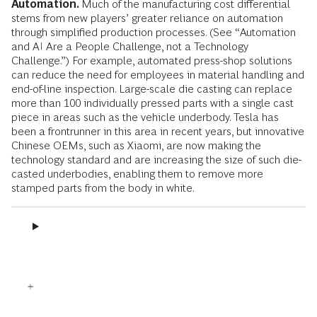
Automation.
Much of the manufacturing cost differential
stems from new players’ greater reliance on automation
through simplified production processes. (See “Automation
and AI Are a People Challenge, not a Technology
Challenge.”) For example, automated press-shop solutions
can reduce the need for employees in material handling and
end-of-line inspection. Large-scale die casting can replace
more than 100 individually pressed parts with a single cast
piece in areas such as the vehicle underbody. Tesla has
been a frontrunner in this area in recent years, but innovative
Chinese OEMs, such as Xiaomi, are now making the
technology standard and are increasing the size of such die-
casted underbodies, enabling them to remove more
stamped parts from the body in white.