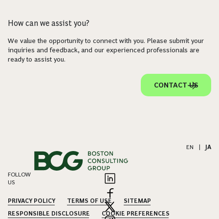
How can we assist you?
We value the opportunity to connect with you. Please submit your
inquiries and feedback, and our experienced professionals are
ready to assist you.
CONTACT US
EN
|
JA
FOLLOW
US
PRIVACY POLICY
TERMS OF USE
SITEMAP
RESPONSIBLE DISCLOSURE
COOKIE PREFERENCES