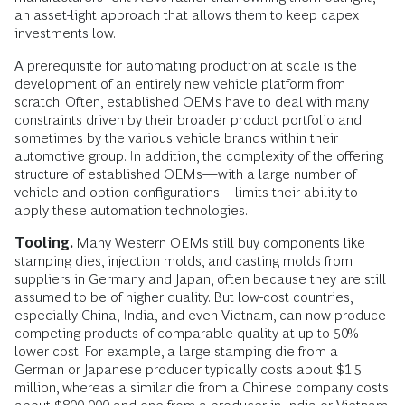
an asset-light approach that allows them to keep capex
investments low.
A prerequisite for automating production at scale is the
development of an entirely new vehicle platform from
scratch. Often, established OEMs have to deal with many
constraints driven by their broader product portfolio and
sometimes by the various vehicle brands within their
automotive group. In addition, the complexity of the offering
structure of established OEMs—with a large number of
vehicle and option configurations—limits their ability to
apply these automation technologies.
Tooling.
Many Western OEMs still buy components like
stamping dies, injection molds, and casting molds from
suppliers in Germany and Japan, often because they are still
assumed to be of higher quality. But low-cost countries,
especially China, India, and even Vietnam, can now produce
competing products of comparable quality at up to 50%
lower cost. For example, a large stamping die from a
German or Japanese producer typically costs about $1.5
million, whereas a similar die from a Chinese company costs