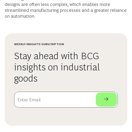
designs are often less complex, which enables more
streamlined manufacturing processes and a greater reliance
on automation.
WEEKLY INSIGHTS SUBSCRIPTION
Stay ahead with BCG
insights on industrial
goods