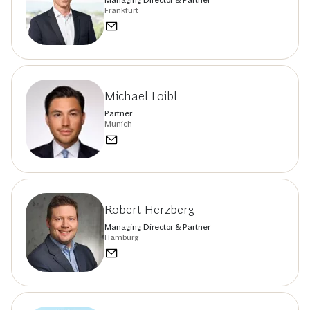
Frankfurt
Michael Loibl
Partner
Munich
Robert Herzberg
Managing Director & Partner
Hamburg