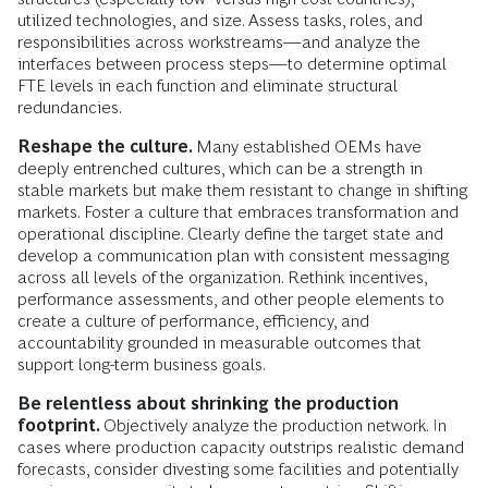
utilized technologies, and size. Assess tasks, roles, and
responsibilities across workstreams—and analyze the
interfaces between process steps—to determine optimal
FTE levels in each function and eliminate structural
redundancies.
Reshape the culture.
Many established OEMs have
deeply entrenched cultures, which can be a strength in
stable markets but make them resistant to change in shifting
markets. Foster a culture that embraces transformation and
operational discipline. Clearly define the target state and
develop a communication plan with consistent messaging
across all levels of the organization. Rethink incentives,
performance assessments, and other people elements to
create a culture of performance, efficiency, and
accountability grounded in measurable outcomes that
support long-term business goals.
Be relentless about shrinking the production
footprint.
Objectively analyze the production network. In
cases where production capacity outstrips realistic demand
forecasts, consider divesting some facilities and potentially