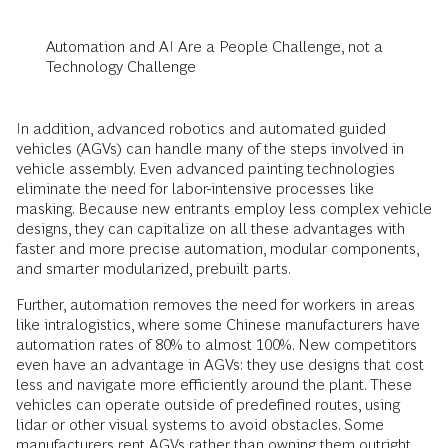
Automation and AI Are a People Challenge, not a
Technology Challenge
In addition, advanced robotics and automated guided
vehicles (AGVs) can handle many of the steps involved in
vehicle assembly. Even advanced painting technologies
eliminate the need for labor-intensive processes like
masking. Because new entrants employ less complex vehicle
designs, they can capitalize on all these advantages with
faster and more precise automation, modular components,
and smarter modularized, prebuilt parts.
Further, automation removes the need for workers in areas
like intralogistics, where some Chinese manufacturers have
automation rates of 80% to almost 100%. New competitors
even have an advantage in AGVs: they use designs that cost
less and navigate more efficiently around the plant. These
vehicles can operate outside of predefined routes, using
lidar or other visual systems to avoid obstacles. Some
manufacturers rent AGVs rather than owning them outright,