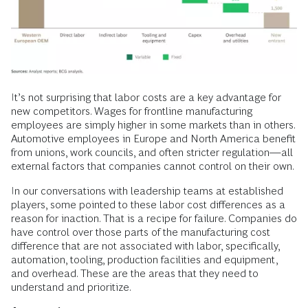
It’s not surprising that labor costs are a key advantage for
new competitors. Wages for frontline manufacturing
employees are simply higher in some markets than in others.
Automotive employees in Europe and North America benefit
from unions, work councils, and often stricter regulation—all
external factors that companies cannot control on their own.
In our conversations with leadership teams at established
players, some pointed to these labor cost differences as a
reason for inaction. That is a recipe for failure. Companies do
have control over those parts of the manufacturing cost
difference that are not associated with labor, specifically,
automation, tooling, production facilities and equipment,
and overhead. These are the areas that they need to
understand and prioritize.