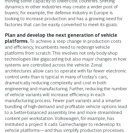
moving some capacity to lower-cost countries. Shifting
dynamics in other industries may create a wider pool of
buyers; for example, the defense industry in Europe is
looking to increase production and has a growing need for
factories that can be easily converted to meet its goals.
Plan and develop the next generation of vehicle
platforms.
To achieve a step change in production costs
and efficiency, incumbents need to redesign vehicle
platforms from scratch. This involves not only body-shop
technologies like gigacasting but also major changes in how
systems are controlled across the vehicle. Zonal
architectures allow cars to operate with far fewer electronic
control units than is typical in many of today’s cars,
dramatically reducing complexity and cost in both
engineering and manufacturing. Further, reducing the number
of vehicle variants will increase efficiency in each
manufacturing process. Fewer part variants and a smarter
bundling of high-demand and profitable vehicle options lead
to a better-balanced assembly line and more streamlined
content per workstation. Volkswagen, for example, has
instituted a project it calls Gamechanger to redevelop its
vehicle platforms—and thus simplify production processes.