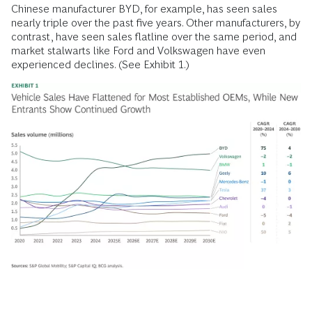
Chinese manufacturer BYD, for example, has seen sales
nearly triple over the past five years. Other manufacturers, by
contrast, have seen sales flatline over the same period, and
market stalwarts like Ford and Volkswagen have even
experienced declines. (See Exhibit 1.)