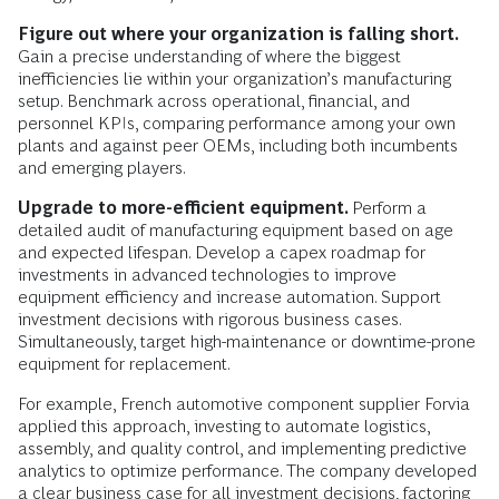
Figure out where your organization is falling short.
Gain a precise understanding of where the biggest
inefficiencies lie within your organization’s manufacturing
setup. Benchmark across operational, financial, and
personnel KPIs, comparing performance among your own
plants and against peer OEMs, including both incumbents
and emerging players.
Upgrade to more-efficient equipment.
Perform a
detailed audit of manufacturing equipment based on age
and expected lifespan. Develop a capex roadmap for
investments in advanced technologies to improve
equipment efficiency and increase automation. Support
investment decisions with rigorous business cases.
Simultaneously, target high-maintenance or downtime-prone
equipment for replacement.
For example, French automotive component supplier Forvia
applied this approach, investing to automate logistics,
assembly, and quality control, and implementing predictive
analytics to optimize performance. The company developed
a clear business case for all investment decisions, factoring