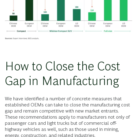
How to Close the Cost
Gap in Manufacturing
We have identified a number of concrete measures that
established OEMs can take to close the manufacturing cost
gap and remain competitive with new market entrants.
These recommendations apply to manufacturers not only of
passenger cars and light trucks but of commercial off-
highway vehicles as well, such as those used in mining,
energy, construction, and related industries.