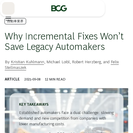
Skip
to
Main
自動車業界
Why Incremental Fixes Won’t
Save Legacy Automakers
By
Kristian Kuhlmann
,
Michael Loibl
,
Robert Herzberg
, and
Felix
Stellmaszek
ARTICLE
2025-09-08
12
MIN READ
KEY TAKEAWAYS
Established automakers face a dual challenge: slowing
demand and new competition from companies with
lower manufacturing costs.