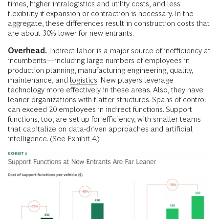
times, higher intralogistics and utility costs, and less
flexibility if expansion or contraction is necessary. In the
aggregate, these differences result in construction costs that
are about 30% lower for new entrants.
Overhead.
Indirect labor is a major source of inefficiency at
incumbents—including large numbers of employees in
production planning, manufacturing engineering, quality,
maintenance, and
logistics
. New players leverage
technology more effectively in these areas. Also, they have
leaner organizations with flatter structures. Spans of control
can exceed 20 employees in indirect functions. Support
functions, too, are set up for efficiency, with smaller teams
that capitalize on data-driven approaches and artificial
intelligence. (See Exhibit 4.)