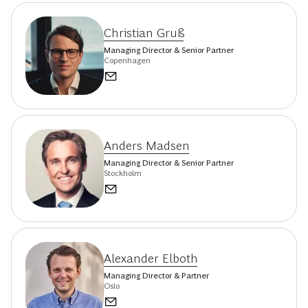
Christian Gruß
Managing Director & Senior Partner
Copenhagen
Anders Madsen
Managing Director & Senior Partner
Stockholm
Alexander Elboth
Managing Director & Partner
Oslo