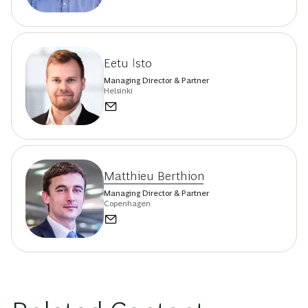
Eetu Isto
Managing Director & Partner
Helsinki
Matthieu Berthion
Managing Director & Partner
Copenhagen