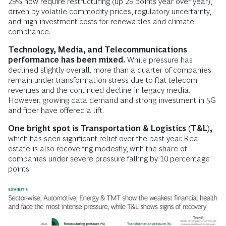
29% now require restructuring (up 29 points year over year),
driven by volatile commodity prices, regulatory uncertainty,
and high investment costs for renewables and climate
compliance.
Technology, Media, and Telecommunications
performance has been mixed.
While pressure has
declined slightly overall, more than a quarter of companies
remain under transformation stress due to flat telecom
revenues and the continued decline in legacy media.
However, growing data demand and strong investment in 5G
and fiber have offered a lift.
One bright spot is Transportation & Logistics (T&L),
which has seen significant relief over the past year. Real
estate is also recovering modestly, with the share of
companies under severe pressure falling by 10 percentage
points.