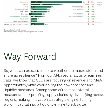
Way Forward
So, what can executives do to weather the macro storm and
shore up resilience? From our AI-based analysis of earnings
calls, we know that CEOs are focusing on revenue and M&A
opportunities, while overlooking the power of cost and
liquidity measures. Among some of the most pivotal
measures:shock proofing supply chains by diversifying across
regions; making innovation a strategic engine; turning
working capital into a liquidity engine to subsidize