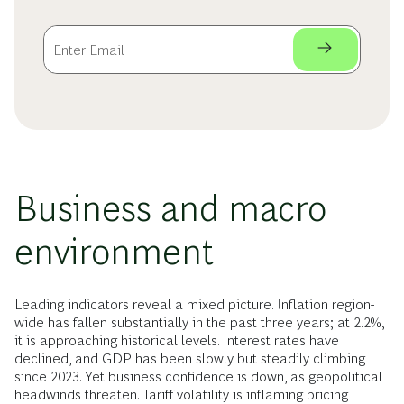
Business and macro
environment
Leading indicators reveal a mixed picture. Inflation region-
wide has fallen substantially in the past three years; at 2.2%,
it is approaching historical levels. Interest rates have
declined, and GDP has been slowly but steadily climbing
since 2023. Yet business confidence is down, as geopolitical
headwinds threaten. Tariff volatility is inflaming pricing