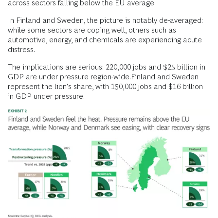
across sectors falling below the EU average.
In Finland and Sweden, the picture is notably de-averaged:
while some sectors are coping well, others such as
automotive, energy, and chemicals are experiencing acute
distress.
The implications are serious: 220,000 jobs and $25 billion in
GDP are under pressure region-wide.Finland and Sweden
represent the lion’s share, with 150,000 jobs and $16 billion
in GDP under pressure.