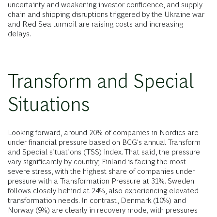
uncertainty and weakening investor confidence, and supply
chain and shipping disruptions triggered by the Ukraine war
and Red Sea turmoil are raising costs and increasing
delays.
Transform and Special
Situations
Looking forward, around 20% of companies in Nordics are
under financial pressure based on BCG's annual Transform
and Special situations (TSS) index. That said, the pressure
vary significantly by country; Finland is facing the most
severe stress, with the highest share of companies under
pressure with a Transformation Pressure at 31%. Sweden
follows closely behind at 24%, also experiencing elevated
transformation needs. In contrast, Denmark (10%) and
Norway (9%) are clearly in recovery mode, with pressures