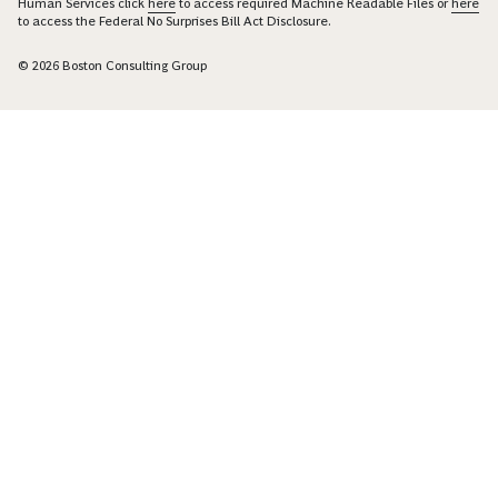
Human Services click
here
to access required Machine Readable Files or
here
to access the Federal No Surprises Bill Act Disclosure.
© 2026 Boston Consulting Group