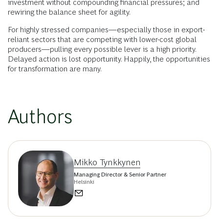
investment without compounding financial pressures; and
rewiring the balance sheet for agility.
For highly stressed companies—especially those in export-
reliant sectors that are competing with lower-cost global
producers—pulling every possible lever is a high priority.
Delayed action is lost opportunity. Happily, the opportunities
for transformation are many.
Authors
Mikko Tynkkynen
Managing Director & Senior Partner
Helsinki