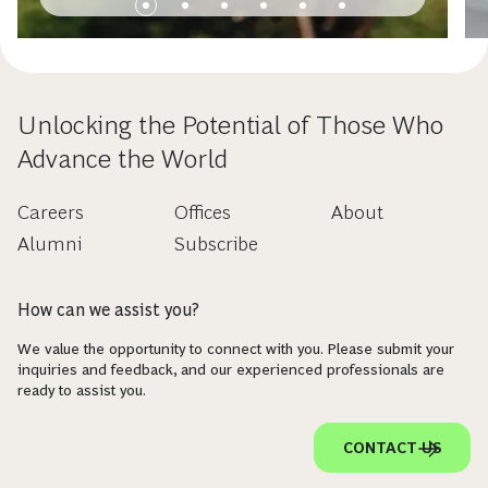
Unlocking the Potential of Those Who
Advance the World
Careers
Offices
About
Alumni
Subscribe
How can we assist you?
We value the opportunity to connect with you. Please submit your
inquiries and feedback, and our experienced professionals are
ready to assist you.
CONTACT US