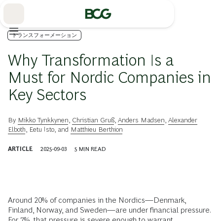
Skip
to
Main
トランスフォーメーション
Why Transformation Is a
Must for Nordic Companies in
Key Sectors
By
Mikko Tynkkynen
,
Christian Gruß
,
Anders Madsen
,
Alexander
Elboth
,
Eetu Isto
, and
Matthieu Berthion
ARTICLE
2025-09-03
5
MIN READ
Around 20% of companies in the Nordics—Denmark,
Finland, Norway, and Sweden—are under financial pressure.
For 7%, that pressure is severe enough to warrant