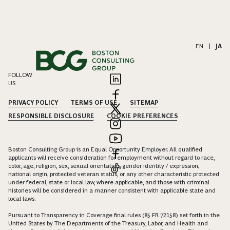
EN
|
JA
FOLLOW
US
PRIVACY POLICY
TERMS OF USE
SITEMAP
RESPONSIBLE DISCLOSURE
COOKIE PREFERENCES
Boston Consulting Group is an Equal Opportunity Employer. All qualified
applicants will receive consideration for employment without regard to race,
color, age, religion, sex, sexual orientation, gender identity / expression,
national origin, protected veteran status, or any other characteristic protected
under federal, state or local law, where applicable, and those with criminal
histories will be considered in a manner consistent with applicable state and
local laws.
Pursuant to Transparency in Coverage final rules (85 FR 72158) set forth in the
United States by The Departments of the Treasury, Labor, and Health and