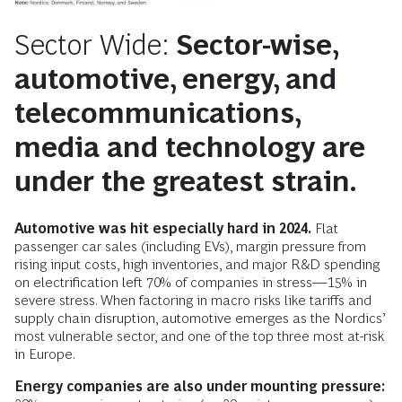
Sector Wide:
Sector-wise,
automotive, energy, and
telecommunications,
media and technology are
under the greatest strain.
Automotive was hit especially hard in 2024.
Flat
passenger car sales (including EVs), margin pressure from
rising input costs, high inventories, and major R&D spending
on electrification left 70% of companies in stress—15% in
severe stress. When factoring in macro risks like tariffs and
supply chain disruption, automotive emerges as the Nordics’
most vulnerable sector, and one of the top three most at-risk
in Europe.
Energy companies are also under mounting pressure: