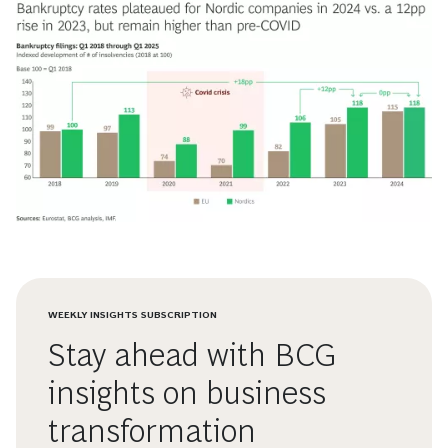
WEEKLY INSIGHTS SUBSCRIPTION
Stay ahead with BCG
insights on business
transformation