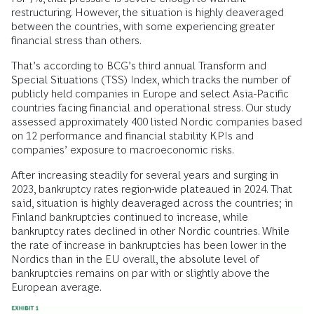
restructuring. However, the situation is highly deaveraged
between the countries, with some experiencing greater
financial stress than others.
That’s according to BCG’s third annual Transform and
Special Situations (TSS) Index, which tracks the number of
publicly held companies in Europe and select Asia-Pacific
countries facing financial and operational stress. Our study
assessed approximately 400 listed Nordic companies based
on 12 performance and financial stability KPIs and
companies’ exposure to macroeconomic risks.
After increasing steadily for several years and surging in
2023, bankruptcy rates region-wide plateaued in 2024. That
said, situation is highly deaveraged across the countries; in
Finland bankruptcies continued to increase, while
bankruptcy rates declined in other Nordic countries. While
the rate of increase in bankruptcies has been lower in the
Nordics than in the EU overall, the absolute level of
bankruptcies remains on par with or slightly above the
European average.