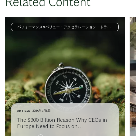
Related Content
パフォーマンス&バリュー・アクセラレーション・トラン
スフォーメーション
ARTICLE
2025年7月8日
The $300 Billion Reason Why CEOs in
Europe Need to Focus on
Transformation