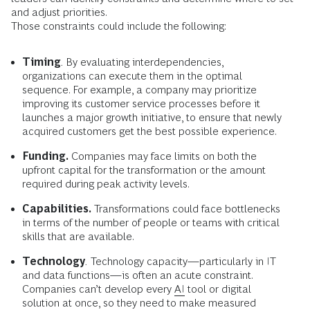
and adjust priorities.
Those constraints could include the following:
Timing
.
By evaluating interdependencies,
organizations can execute them in the optimal
sequence. For example, a company may prioritize
improving its customer service processes before it
launches a major growth initiative, to ensure that newly
acquired customers get the best possible experience.
Funding.
Companies may face limits on both the
upfront capital for the transformation or the amount
required during peak activity levels.
Capabilities.
Transformations could face bottlenecks
in terms of the number of people or teams with critical
skills that are available.
Technology
.
Technology capacity—particularly in IT
and data functions—is often an acute constraint.
Companies can’t develop every
AI
tool or digital
solution at once, so they need to make measured