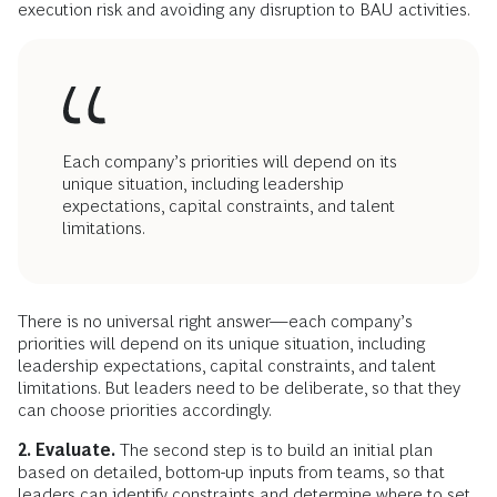
execution risk and avoiding any disruption to BAU activities.
Each company’s priorities will depend on its
unique situation, including leadership
expectations, capital constraints, and talent
limitations.
There is no universal right answer—each company’s
priorities will depend on its unique situation, including
leadership expectations, capital constraints, and talent
limitations. But leaders need to be deliberate, so that they
can choose priorities accordingly.
2. Evaluate.
The second step is to build an initial plan
based on detailed, bottom-up inputs from teams, so that
leaders can identify constraints and determine where to set