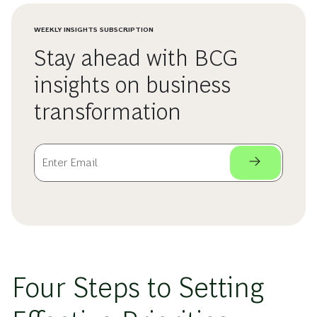
WEEKLY INSIGHTS SUBSCRIPTION
Stay ahead with BCG
insights on business
transformation
Four Steps to Setting