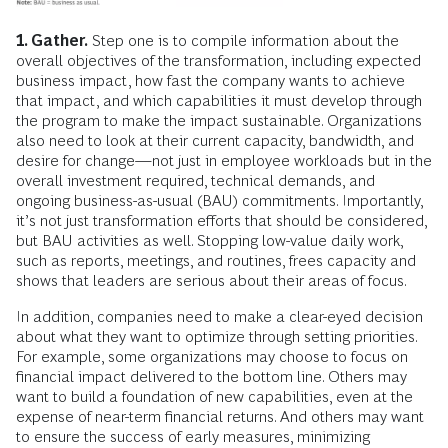
1. Gather.
Step one is to compile information about the
overall objectives of the transformation, including expected
business impact, how fast the company wants to achieve
that impact, and which capabilities it must develop through
the program to make the impact sustainable. Organizations
also need to look at their current capacity, bandwidth, and
desire for change—not just in employee workloads but in the
overall investment required, technical demands, and
ongoing business-as-usual (BAU) commitments. Importantly,
it’s not just transformation efforts that should be considered,
but BAU activities as well. Stopping low-value daily work,
such as reports, meetings, and routines, frees capacity and
shows that leaders are serious about their areas of focus.
In addition, companies need to make a clear-eyed decision
about what they want to optimize through setting priorities.
For example, some organizations may choose to focus on
financial impact delivered to the bottom line. Others may
want to build a foundation of new capabilities, even at the
expense of near-term financial returns. And others may want
to ensure the success of early measures, minimizing