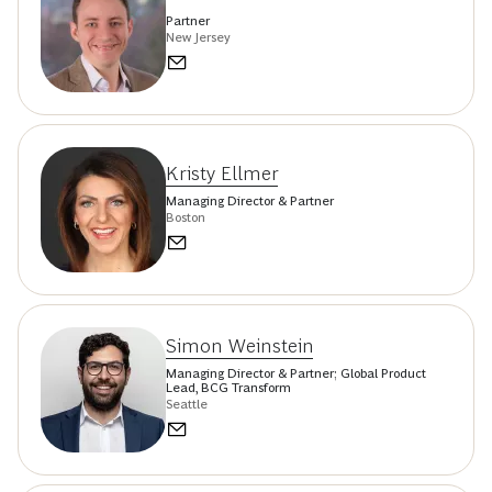
Partner
New Jersey
Kristy Ellmer
Managing Director & Partner
Boston
Simon Weinstein
Managing Director & Partner; Global Product
Lead, BCG Transform
Seattle