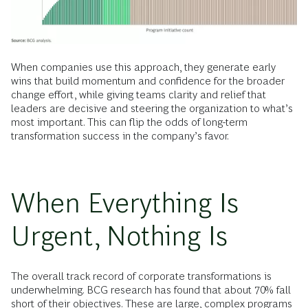
When companies use this approach, they generate early
wins that build momentum and confidence for the broader
change effort, while giving teams clarity and relief that
leaders are decisive and steering the organization to what’s
most important. This can flip the odds of long-term
transformation success in the company’s favor.
When Everything Is
Urgent, Nothing Is
The overall track record of corporate transformations is
underwhelming. BCG research has found that about 70% fall
short of their objectives. These are large, complex programs