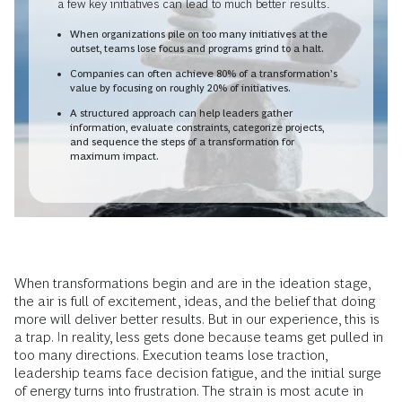
a few key initiatives can lead to much better results.
When organizations pile on too many initiatives at the
outset, teams lose focus and programs grind to a halt.
Companies can often achieve 80% of a transformation’s
value by focusing on roughly 20% of initiatives.
A structured approach can help leaders gather
information, evaluate constraints, categorize projects,
and sequence the steps of a transformation for
maximum impact.
When transformations begin and are in the ideation stage,
the air is full of excitement, ideas, and the belief that doing
more will deliver better results. But in our experience, this is
a trap. In reality, less gets done because teams get pulled in
too many directions. Execution teams lose traction,
leadership teams face decision fatigue, and the initial surge
of energy turns into frustration. The strain is most acute in