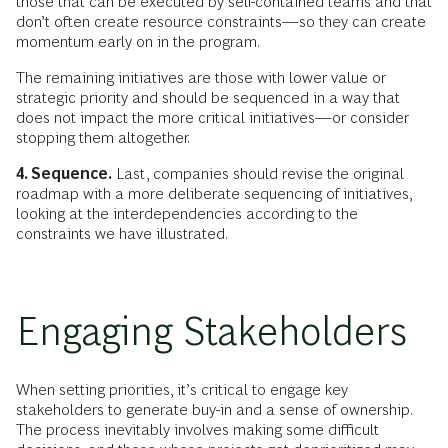
those that can be executed by self-contained teams and that
don’t often create resource constraints—so they can create
momentum early on in the program.
The remaining initiatives are those with lower value or
strategic priority and should be sequenced in a way that
does not impact the more critical initiatives—or consider
stopping them altogether.
4. Sequence.
Last, companies should revise the original
roadmap with a more deliberate sequencing of initiatives,
looking at the interdependencies according to the
constraints we have illustrated.
Engaging Stakeholders
When setting priorities, it’s critical to engage key
stakeholders to generate buy-in and a sense of ownership.
The process inevitably involves making some difficult