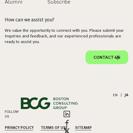
Alumni
Subscribe
How can we assist you?
We value the opportunity to connect with you. Please submit your
inquiries and feedback, and our experienced professionals are
ready to assist you.
CONTACT US
EN
|
JA
FOLLOW
US
PRIVACY POLICY
TERMS OF USE
SITEMAP