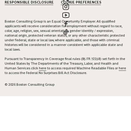
RESPONSIBLE DISCLOSURE
COOKIE PREFERENCES
Boston Consulting Group is an Equal Opportunity Employer. All qualified
applicants will receive consideration for employment without regard to race,
color, age, religion, sex, sexual orientation, gender identity / expression,
national origin, protected veteran status, or any other characteristic protected
under federal, state or local law, where applicable, and those with criminal
histories will be considered in a manner consistent with applicable state and
local laws.
Pursuant to Transparency in Coverage final rules (85 FR 72158) set forth in the
United States by The Departments of the Treasury, Labor, and Health and
Human Services click
here
to access required Machine Readable Files or
here
to access the Federal No Surprises Bill Act Disclosure.
© 2026 Boston Consulting Group