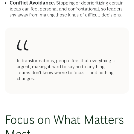
Conflict Avoidance.
Stopping or deprioritizing certain
ideas can feel personal and confrontational, so leaders
shy away from making those kinds of difficult decisions.
In transformations, people feel that everything is
urgent, making it hard to say no to anything.
Teams don’t know where to focus—and nothing
changes.
Focus on What Matters