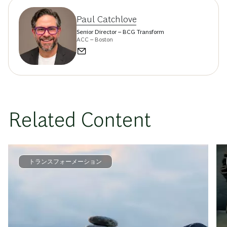
Paul Catchlove
Senior Director – BCG Transform
ACC – Boston
Related Content
トランスフォーメーション