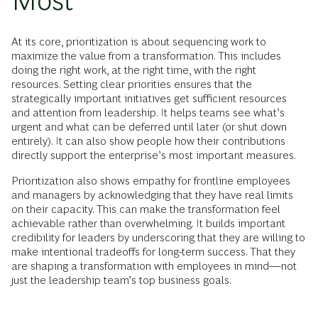
Most
At its core, prioritization is about sequencing work to
maximize the value from a transformation. This includes
doing the right work, at the right time, with the right
resources. Setting clear priorities ensures that the
strategically important initiatives get sufficient resources
and attention from leadership. It helps teams see what’s
urgent and what can be deferred until later (or shut down
entirely). It can also show people how their contributions
directly support the enterprise’s most important measures.
Prioritization also shows empathy for frontline employees
and managers by acknowledging that they have real limits
on their capacity. This can make the transformation feel
achievable rather than overwhelming. It builds important
credibility for leaders by underscoring that they are willing to
make intentional tradeoffs for long-term success. That they
are shaping a transformation with employees in mind—not
just the leadership team’s top business goals.