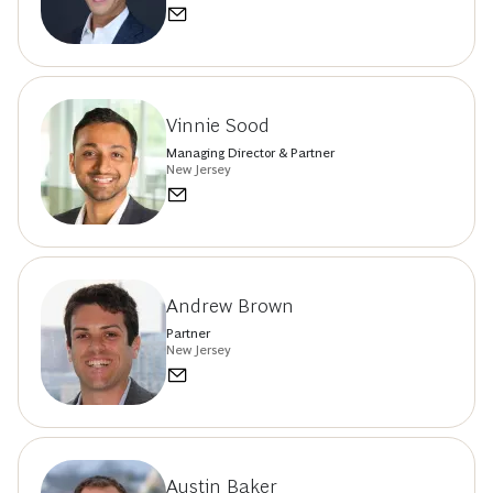
Vinnie Sood
Managing Director & Partner
New Jersey
Andrew Brown
Partner
New Jersey
Austin Baker