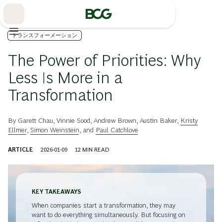
Skip
to
Main
トランスフォーメーション
The Power of Priorities: Why
Less Is More in a
Transformation
By
Garett Chau
,
Vinnie Sood
,
Andrew Brown
,
Austin Baker
,
Kristy
Ellmer
,
Simon Weinstein
, and
Paul Catchlove
ARTICLE
2026-01-09
12
MIN READ
KEY TAKEAWAYS
When companies start a transformation, they may
want to do everything simultaneously. But focusing on