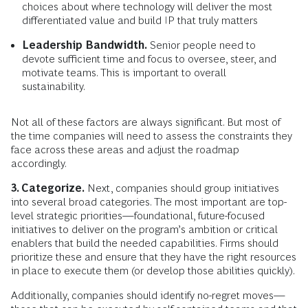
choices about where technology will deliver the most
differentiated value and build IP that truly matters
Leadership Bandwidth.
Senior people need to
devote sufficient time and focus to oversee, steer, and
motivate teams. This is important to overall
sustainability.
Not all of these factors are always significant. But most of
the time companies will need to assess the constraints they
face across these areas and adjust the roadmap
accordingly.
3. Categorize.
Next, companies should group initiatives
into several broad categories. The most important are top-
level strategic priorities—foundational, future-focused
initiatives to deliver on the program’s ambition or critical
enablers that build the needed capabilities. Firms should
prioritize these and ensure that they have the right resources
in place to execute them (or develop those abilities quickly).
Additionally, companies should identify no-regret moves—