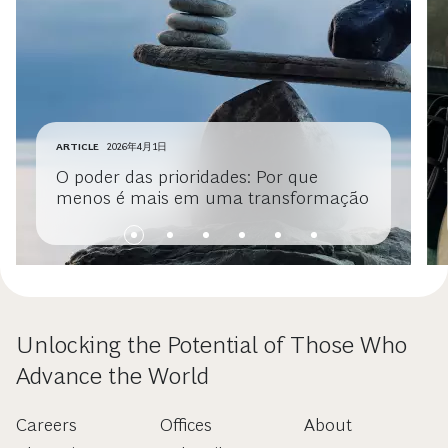
ARTICLE
2026年4月1日
O poder das prioridades: Por que
menos é mais em uma transformação
Unlocking the Potential of Those Who
Advance the World
Careers
Offices
About