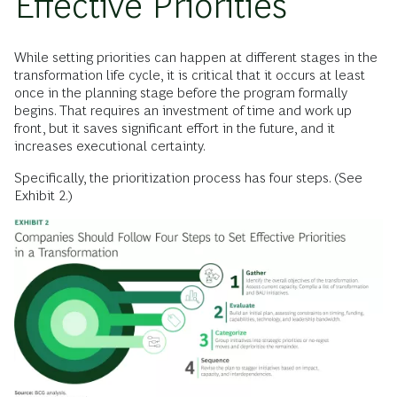
Effective Priorities
While setting priorities can happen at different stages in the
transformation life cycle, it is critical that it occurs at least
once in the planning stage before the program formally
begins. That requires an investment of time and work up
front, but it saves significant effort in the future, and it
increases executional certainty.
Specifically, the prioritization process has four steps. (See
Exhibit 2.)