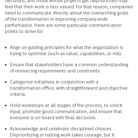
decisions, and those whose projects get deprioritized may
feel that their work is less valued. For that reason, companies
need to communicate directly about the overarching goals
of the transformation in improving company-wide
performance. Here are some particular communication
points to strive for:
Align on guiding principles for what the organization is
trying to optimize (such as value, capabilities, or risk).
Ensure that stakeholders have a common understanding
of resourcing requirements and constraints.
Categorize initiatives in conjunction with a
transformation office, with straightforward and objective
criteria.
Hold workshops at all stages of the process, to solicit
input, promote good communication, and ensure that
everyone is on board with final decisions.
Acknowledge and celebrate disciplined choices.
Deprioritizing or halting work takes courage, but it