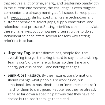
that require a lot of time, energy, and leadership bandwidth.
In the current environment, the challenge is even tougher:
companies are already running at full speed to keep pace
with
geopolitical
shifts, rapid changes in technology and
customer behaviors, talent gaps, supply constraints, and
relentless cost pressure. Setting priorities can help alleviate
these challenges, but companies often struggle to do so.
Behavioral science offers several reasons why setting
priorities is so hard:
Urgency Fog.
In transformations, people feel that
everything is urgent, making it hard to say no to anything.
Teams don’t know where to focus, so their time and
energy get dissipated—and nothing changes.
Sunk-Cost Fallacy.
By their nature, transformations
should change what people are working on, but
emotional ties to past decisions or investments make it
hard for them to shift gears. People feel they’ve already
gone so far down a specific pathway that they have no
choice but to see it through to the end.