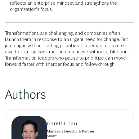
reflects an enterprise mindset and strengthens the
organization’s focus.
Transformations are challenging, and companies often
launch them in response to an urgent need for change. But
jumping in without setting priorities is a recipe for failure—
akin to starting construction on a house without a blueprint.
Transformation leaders who pause to prioritize can move
forward faster with sharper focus and follow-through.
Authors
Garett Chau
Managing Director & Partner
Miami