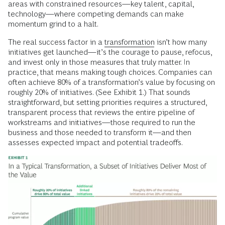
areas with constrained resources—key talent, capital,
technology—where competing demands can make
momentum grind to a halt.
The real success factor in a
transformation
isn’t how many
initiatives get launched—it’s the courage to pause, refocus,
and invest only in those measures that truly matter. In
practice, that means making tough choices. Companies can
often achieve 80% of a transformation’s value by focusing on
roughly 20% of initiatives. (See Exhibit 1.) That sounds
straightforward, but setting priorities requires a structured,
transparent process that reviews the entire pipeline of
workstreams and initiatives—those required to run the
business and those needed to transform it—and then
assesses expected impact and potential tradeoffs.