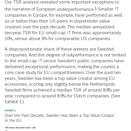
Our TSR analysis revealed some important exceptions to
1
the narrative of European
underperformance.
Smaller IT
companies in Europe, for example, have performed as well
as or better than their US peers in shareholder value
creation over the past decade. The median annualized
ten‑year TSR for EU small‑cap IT firms was approximately
10%, versus about 6% for comparable US companies.
A disproportionate share of these winners are Swedish
companies. And this degree of outperformance is not limited
to the small-cap IT sector. Sweden’s public companies have
delivered exceptional performance, making the country a
core case study for EU competitiveness. Over the past ten
years, Sweden has been a top value creator among EU
economies, scoring only slightly below the Netherlands:
Swedish firms achieved a median TSR of around 8.8% per
year compared to around 8.9% for Dutch companies. (See
Exhibit 1.)