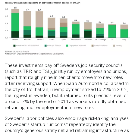
These investments pay off. Sweden’s job security councils
(such as TRR and TSL), jointly run by employers and unions,
report that roughly nine in ten clients move into new roles
after receiving support. When Saab Automobile collapsed in
the city of Trollhättan, unemployment spiked to 21% in 2012,
the highest in Sweden, but it returned to its precrisis level of
around 14% by the end of 2014 as workers rapidly obtained
retraining and redeployment into new roles.
Sweden’s labor policies also encourage risk-taking: analyses
of Sweden’s startup “unicorns” repeatedly identify the
country’s generous safety net and retraining infrastructure as