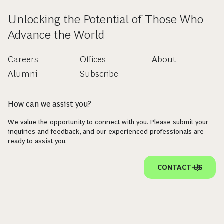
Unlocking the Potential of Those Who
Advance the World
Careers
Offices
About
Alumni
Subscribe
How can we assist you?
We value the opportunity to connect with you. Please submit your
inquiries and feedback, and our experienced professionals are
ready to assist you.
CONTACT US