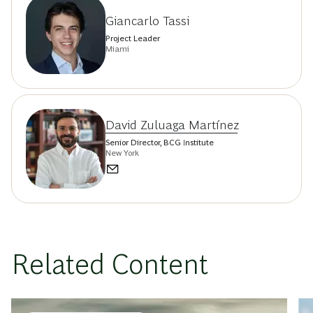
Giancarlo Tassi
Project Leader
Miami
David Zuluaga Martínez
Senior Director, BCG Institute
New York
Related Content