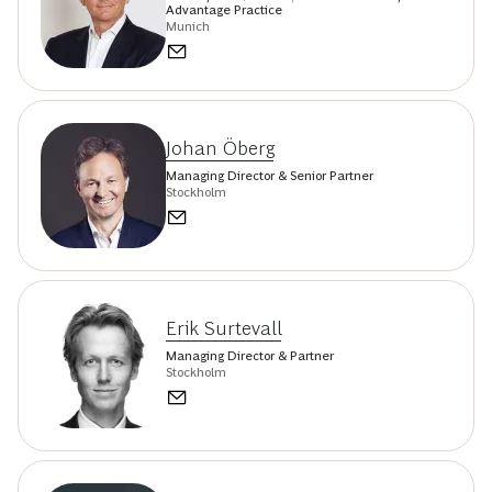
Advantage Practice
Munich
Johan Öberg
Managing Director & Senior Partner
Stockholm
Erik Surtevall
Managing Director & Partner
Stockholm