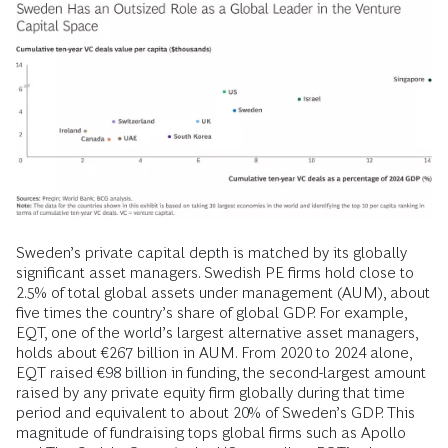
Sweden’s private capital depth is matched by its globally
significant asset managers. Swedish PE firms hold close to
2.5% of total global assets under management (AUM), about
five times the country’s share of global GDP. For example,
EQT, one of the world’s largest alternative asset managers,
holds about €267 billion in AUM. From 2020 to 2024 alone,
EQT raised €98 billion in funding, the second-largest amount
raised by any private equity firm globally during that time
period and equivalent to about 20% of Sweden’s GDP. This
magnitude of fundraising tops global firms such as Apollo