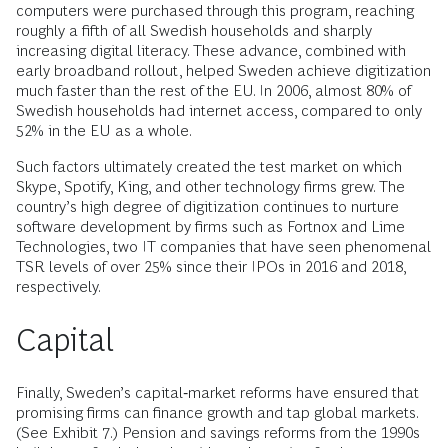
computers were purchased through this program, reaching
roughly a fifth of all Swedish households and sharply
increasing digital literacy. These advance, combined with
early broadband rollout, helped Sweden achieve digitization
much faster than the rest of the EU. In 2006, almost 80% of
Swedish households had internet access, compared to only
52% in the EU as a whole.
Such factors ultimately created the test market on which
Skype, Spotify, King, and other technology firms grew. The
country’s high degree of digitization continues to nurture
software development by firms such as Fortnox and Lime
Technologies, two IT companies that have seen phenomenal
TSR levels of over 25% since their IPOs in 2016 and 2018,
respectively.
Capital
Finally, Sweden’s capital‑market reforms have ensured that
promising firms can finance growth and tap global markets.
(See Exhibit 7.) Pension and savings reforms from the 1990s