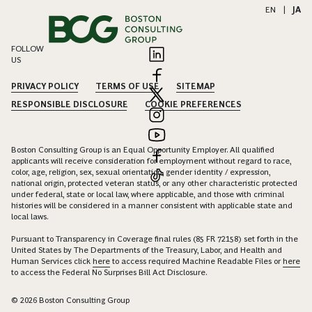
EN
|
JA
FOLLOW
US
PRIVACY POLICY
TERMS OF USE
SITEMAP
RESPONSIBLE DISCLOSURE
COOKIE PREFERENCES
Boston Consulting Group is an Equal Opportunity Employer. All qualified
applicants will receive consideration for employment without regard to race,
color, age, religion, sex, sexual orientation, gender identity / expression,
national origin, protected veteran status, or any other characteristic protected
under federal, state or local law, where applicable, and those with criminal
histories will be considered in a manner consistent with applicable state and
local laws.
Pursuant to Transparency in Coverage final rules (85 FR 72158) set forth in the
United States by The Departments of the Treasury, Labor, and Health and
Human Services click
here
to access required Machine Readable Files or
here
to access the Federal No Surprises Bill Act Disclosure.
© 2026 Boston Consulting Group