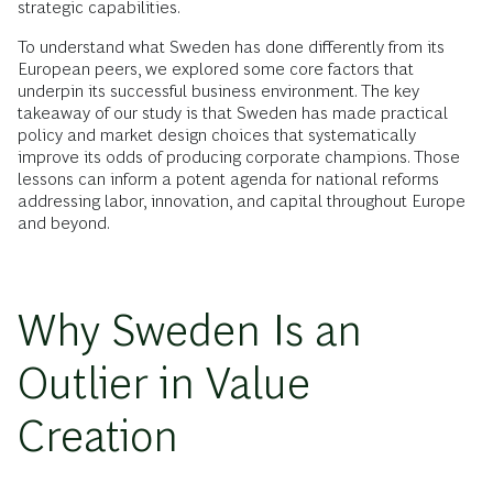
strategic capabilities.
To understand what Sweden has done differently from its
European peers, we explored some core factors that
underpin its successful business environment. The key
takeaway of our study is that Sweden has made practical
policy and market design choices that systematically
improve its odds of producing corporate champions. Those
lessons can inform a potent agenda for national reforms
addressing labor, innovation, and capital throughout Europe
and beyond.
Why Sweden Is an
Outlier in Value
Creation