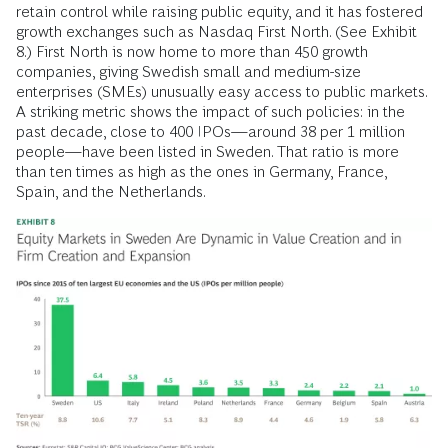
retain control while raising public equity, and it has fostered
growth exchanges such as Nasdaq First North. (See Exhibit
8.) First North is now home to more than 450 growth
companies, giving Swedish small and medium-size
enterprises (SMEs) unusually easy access to public markets.
A striking metric shows the impact of such policies: in the
past decade, close to 400 IPOs—around 38 per 1 million
people—have been listed in Sweden. That ratio is more
than ten times as high as the ones in Germany, France,
Spain, and the Netherlands.