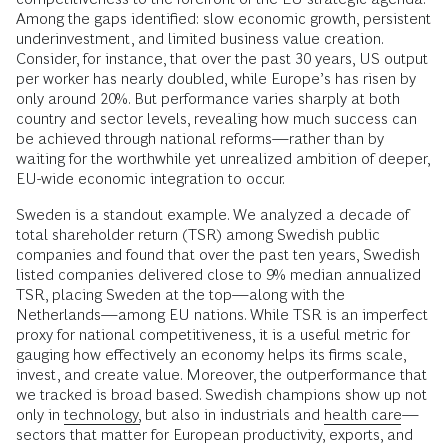
Among the gaps identified: slow economic growth, persistent
underinvestment, and limited business value creation.
Consider, for instance, that over the past 30 years, US output
per worker has nearly doubled, while Europe’s has risen by
only around 20%. But performance varies sharply at both
country and sector levels, revealing how much success can
be achieved through national reforms—rather than by
waiting for the worthwhile yet unrealized ambition of deeper,
EU-wide economic integration to occur.
Sweden is a standout example. We analyzed a decade of
total shareholder return (TSR) among Swedish public
companies and found that over the past ten years, Swedish
listed companies delivered close to 9% median annualized
TSR, placing Sweden at the top—along with the
Netherlands—among EU nations. While TSR is an imperfect
proxy for national competitiveness, it is a useful metric for
gauging how effectively an economy helps its firms scale,
invest, and create value. Moreover, the outperformance that
we tracked is broad based. Swedish champions show up not
only in
technology,
but also in industrials and
health care
—
sectors that matter for European productivity, exports, and