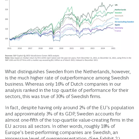
What distinguishes Sweden from the Netherlands, however,
is the much higher rate of outperformance among Swedish
business. Whereas only 16% of Dutch companies in our
analysis ranked in the top quartile of performance for their
sectors, this was true of 30% of Swedish firms.
In fact, despite having only around 2% of the EU’s population
and approximately 3% of its GDP, Sweden accounts for
almost one-fifth of the top-quartile value-creating firms in the
EU across all sectors. In other words, roughly 18% of
Europe’s best-performing companies are Swedish, an
impressive level of overrepresentation. (See Exhibit 2.)