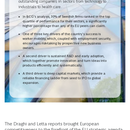
outstanding companies in sectors from technology to
industrials to health care.
In BCG’s analysis, 30% of Swedish firms ranked in the top
quartile of performance for their sectors, a significantly
higher percentage than any of its EU peers can claim.
One of three key drivers of the country’s success is
worker mobility, which, coupled with employment security,
encourages risk-taking by prospective new business
owners.
A second driver is sustained R&D and early adoption,
which together promote innovation and turn ideas into
products efficiently and systematically.
A third driver is deep capital markets, which provide a
reliable financing ladder from seed to IPO to global
expansion.
The Draghi and Letta reports brought European
competitiveness to the forefront of the EU strategic agenda.