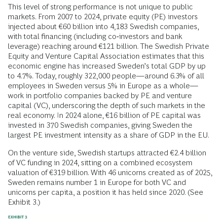
This level of strong performance is not unique to public
markets. From 2007 to 2024, private equity (PE) investors
injected about €60 billion into 4,183 Swedish companies,
with total financing (including co‑investors and bank
leverage) reaching around €121 billion. The Swedish Private
Equity and Venture Capital Association estimates that this
economic engine has increased Sweden’s total GDP by up
to 4.7%. Today, roughly 322,000 people—around 6.3% of all
employees in Sweden versus 5% in Europe as a whole—
work in portfolio companies backed by PE and venture
capital (VC), underscoring the depth of such markets in the
real economy. In 2024 alone, €16 billion of PE capital was
invested in 370 Swedish companies, giving Sweden the
largest PE investment intensity as a share of GDP in the EU.
On the venture side, Swedish startups attracted €2.4 billion
of VC funding in 2024, sitting on a combined ecosystem
valuation of €319 billion. With 46 unicorns created as of 2025,
Sweden remains number 1 in Europe for both VC and
unicorns per capita, a position it has held since 2020. (See
Exhibit 3.)