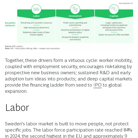
Together, these drivers form a virtuous cycle: worker mobility,
coupled with employment security, encourages risk-taking by
prospective new business owners; sustained R&D and early
adoption turn ideas into products; and deep capital markets
provide the financing ladder from seed to
IPO
to global
expansion.
Labor
Sweden’s labor market is built to move people, not protect
specific jobs. The labor force participation rate reached 84%
in 2024, the second highest in the EU and approximately 9