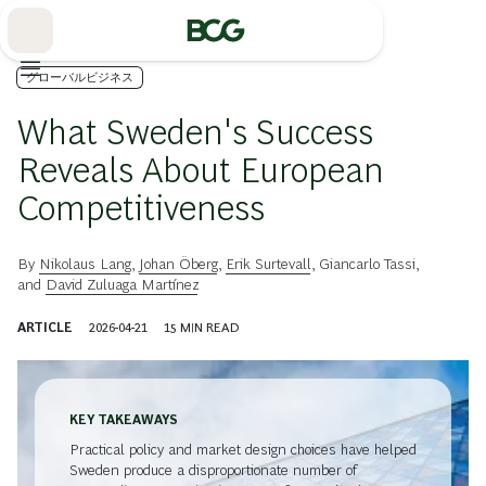
Skip
to
Main
グローバルビジネス
What Sweden's Success
Reveals About European
Competitiveness
By
Nikolaus Lang
,
Johan Öberg
,
Erik Surtevall
,
Giancarlo Tassi
,
and
David Zuluaga Martínez
ARTICLE
2026-04-21
15
MIN READ
KEY TAKEAWAYS
Practical policy and market design choices have helped
Sweden produce a disproportionate number of