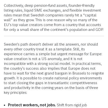
Collectively, deep pension‑fund assets, founder‑friendly
listing rules, liquid SME exchanges, and flexible investment
rules mean that Swedish companies rarely hit a “capital
wall” as they grow. This is one reason why so many of the
EU’s top value creators come from a country that accounts
for only a small share of the continent’s population and GDP.
Sweden’s path doesn’t deliver all the answers, nor should
every other country treat it as a template. Still, its
experience carries a simple but urgent message for Europe:
value creation is not a US anomaly, and it is not
incompatible with a strong social model. In practical terms,
the country’s success also implies that Europe does not
have to wait for the next grand bargain in Brussels to reignite
growth. It is possible to create national policy environments
to start closing the gaps in transatlantic competitiveness
and productivity in the coming years on the basis of three
key principles:
Protect workers, not jobs.
Shift from rigid job