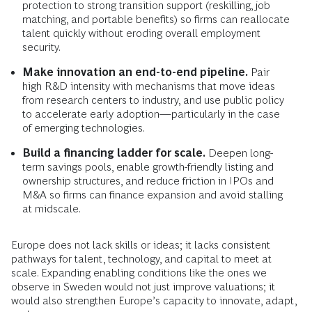
protection to strong transition support (reskilling, job
matching, and portable benefits) so firms can reallocate
talent quickly without eroding overall employment
security.
Make innovation an end-to-end pipeline.
Pair
high R&D intensity with mechanisms that move ideas
from research centers to industry, and use public policy
to accelerate early adoption—particularly in the case
of emerging technologies.
Build a financing ladder for scale.
Deepen long-
term savings pools, enable growth-friendly listing and
ownership structures, and reduce friction in IPOs and
M&A so firms can finance expansion and avoid stalling
at midscale.
Europe does not lack skills or ideas; it lacks consistent
pathways for talent, technology, and capital to meet at
scale. Expanding enabling conditions like the ones we
observe in Sweden would not just improve valuations; it
would also strengthen Europe’s capacity to innovate, adapt,