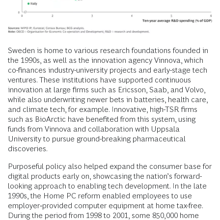
Sweden is home to various research foundations founded in
the 1990s, as well as the innovation agency Vinnova, which
co-finances industry-university projects and early-stage tech
ventures. These institutions have supported continuous
innovation at large firms such as Ericsson, Saab, and Volvo,
while also underwriting newer bets in batteries, health care,
and climate tech, for example. Innovative, high-TSR firms
such as BioArctic have benefited from this system, using
funds from Vinnova and collaboration with Uppsala
University to pursue ground-breaking pharmaceutical
discoveries.
Purposeful policy also helped expand the consumer base for
digital products early on, showcasing the nation’s forward-
looking approach to enabling tech development. In the late
1990s, the Home PC reform enabled employees to use
employer‑provided computer equipment at home tax-free.
During the period from 1998 to 2001, some 850,000 home