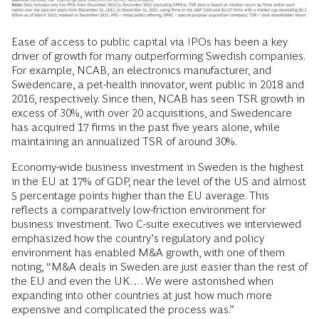
Ease of access to public capital via IPOs has been a key
driver of growth for many outperforming Swedish companies.
For example, NCAB, an electronics manufacturer, and
Swedencare, a pet-health innovator, went public in 2018 and
2016, respectively. Since then, NCAB has seen TSR growth in
excess of 30%, with over 20 acquisitions, and Swedencare
has acquired 17 firms in the past five years alone, while
maintaining an annualized TSR of around 30%.
Economy-wide business investment in Sweden is the highest
in the EU at 17% of GDP, near the level of the US and almost
5 percentage points higher than the EU average. This
reflects a comparatively low-friction environment for
business investment. Two C-suite executives we interviewed
emphasized how the country’s regulatory and policy
environment has enabled M&A growth, with one of them
noting, “M&A deals in Sweden are just easier than the rest of
the EU and even the UK…. We were astonished when
expanding into other countries at just how much more
expensive and complicated the process was.”