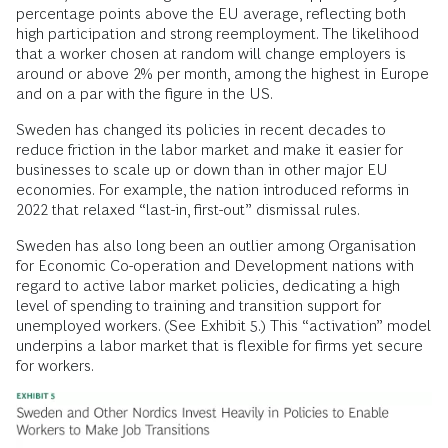
percentage points above the EU average, reflecting both
high participation and strong reemployment. The likelihood
that a worker chosen at random will change employers is
around or above 2% per month, among the highest in Europe
and on a par with the figure in the US.
Sweden has changed its policies in recent decades to
reduce friction in the labor market and make it easier for
businesses to scale up or down than in other major EU
economies. For example, the nation introduced reforms in
2022 that relaxed “last-in, first-out” dismissal rules.
Sweden has also long been an outlier among Organisation
for Economic Co-operation and Development nations with
regard to active labor market policies, dedicating a high
level of spending to training and transition support for
unemployed workers. (See Exhibit 5.) This “activation” model
underpins a labor market that is flexible for firms yet secure
for workers.