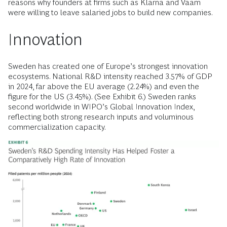
reasons why founders at firms such as Klarna and Vaam
were willing to leave salaried jobs to build new companies.
Innovation
Sweden has created one of Europe’s strongest innovation
ecosystems. National R&D intensity reached 3.57% of GDP
in 2024, far above the EU average (2.24%) and even the
figure for the US (3.45%). (See Exhibit 6.) Sweden ranks
second worldwide in WIPO’s Global Innovation Index,
reflecting both strong research inputs and voluminous
commercialization capacity.