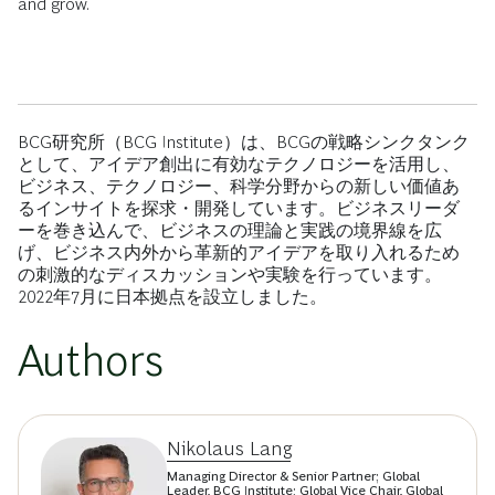
and grow.
BCG研究所（BCG Institute）は、BCGの戦略シンクタンク
として、アイデア創出に有効なテクノロジーを活用し、
ビジネス、テクノロジー、科学分野からの新しい価値あ
るインサイトを探求・開発しています。ビジネスリーダ
ーを巻き込んで、ビジネスの理論と実践の境界線を広
げ、ビジネス内外から革新的アイデアを取り入れるため
の刺激的なディスカッションや実験を行っています。
2022年7月に日本拠点を設立しました。
Authors
Nikolaus Lang
Managing Director & Senior Partner; Global
Leader, BCG Institute; Global Vice Chair, Global