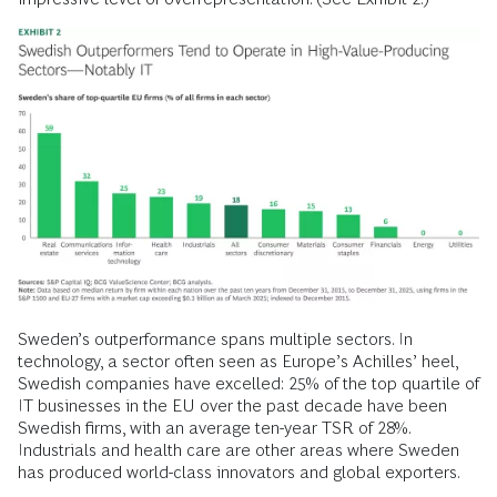
Sweden’s outperformance spans multiple sectors. In
technology, a sector often seen as Europe’s Achilles’ heel,
Swedish companies have excelled: 25% of the top quartile of
IT businesses in the EU over the past decade have been
Swedish firms, with an average ten-year TSR of 28%.
Industrials and health care are other areas where Sweden
has produced world-class innovators and global exporters.