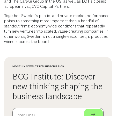
and The Carlyle Group in the US, as well as EQT’s closest
European rival, CVC Capital Partners.
Together, Sweden’s public- and private-market performance
points to something more important than a handful of
standout firms: economy-wide conditions that repeatedly
turn new ventures into scaled, value-creating companies. In
other words, Sweden is not a single-sector bet; it produces
winners across the board.
MONTHLY NEWSLETTER SUBSCRIPTION
BCG Institute: Discover
new thinking shaping the
business landscape