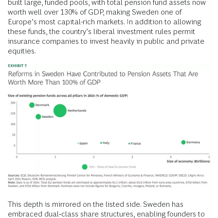
built large, funded pools, with total pension fund assets now
worth well over 130% of GDP, making Sweden one of
Europe’s most capital-rich markets. In addition to allowing
these funds, the country’s liberal investment rules permit
insurance companies to invest heavily in public and private
equities.
This depth is mirrored on the listed side. Sweden has
embraced dual‑class share structures, enabling founders to