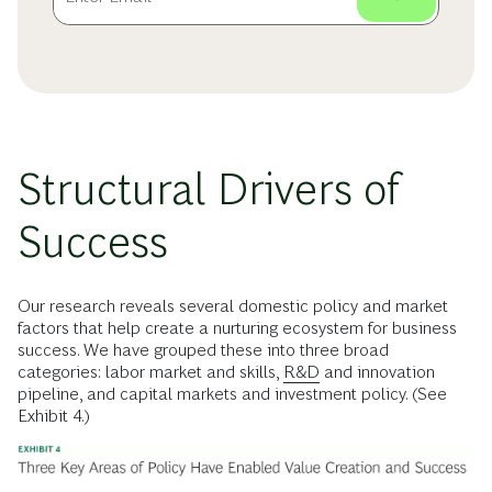
Structural Drivers of
Success
Our research reveals several domestic policy and market
factors that help create a nurturing ecosystem for business
success. We have grouped these into three broad
categories: labor market and skills,
R&D
and innovation
pipeline, and capital markets and investment policy. (See
Exhibit 4.)