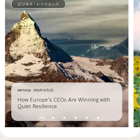
ビジネス・レジリエンス
ARTICLE
2025年12月5日
How Europe’s CEOs Are Winning with
Quiet Resilience