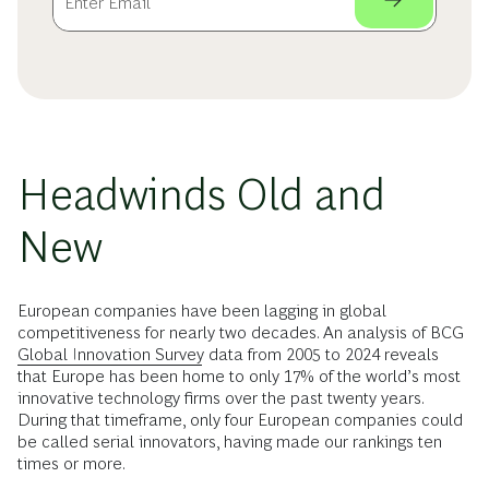
Headwinds Old and
New
European companies have been lagging in global
competitiveness for nearly two decades. An analysis of BCG
Global Innovation Survey
data from 2005 to 2024 reveals
that Europe has been home to only 17% of the world’s most
innovative technology firms over the past twenty years.
During that timeframe, only four European companies could
be called serial innovators, having made our rankings ten
times or more.