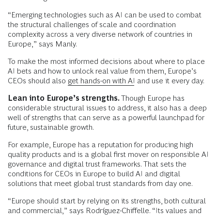
“Emerging technologies such as AI can be used to combat
the structural challenges of scale and coordination
complexity across a very diverse network of countries in
Europe,” says Manly.
To make the most informed decisions about where to place
AI bets and how to unlock real value from them, Europe’s
CEOs should also
get hands-on with AI
and use it every day.
Lean into Europe’s strengths.
Though Europe has
considerable structural issues to address, it also has a deep
well of strengths that can serve as a powerful launchpad for
future, sustainable growth.
For example, Europe has a reputation for producing high
quality products and is a global first mover on responsible AI
governance and digital trust frameworks. That sets the
conditions for CEOs in Europe to build AI and digital
solutions that meet global trust standards from day one.
“Europe should start by relying on its strengths, both cultural
and commercial,” says Rodríguez-Chiffelle. “Its values and