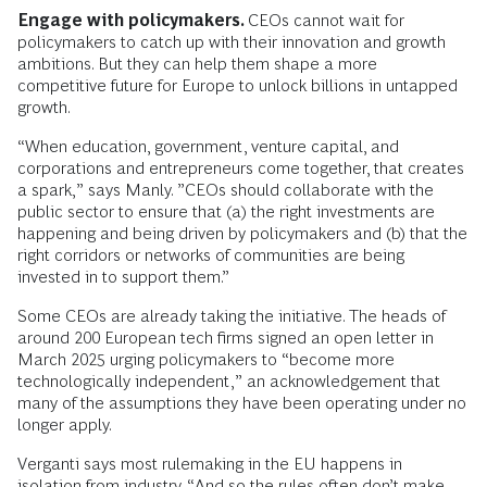
Engage with policymakers.
CEOs cannot wait for
policymakers to catch up with their innovation and growth
ambitions. But they can help them shape a more
competitive future for Europe to unlock billions in untapped
growth.
“When education, government, venture capital, and
corporations and entrepreneurs come together, that creates
a spark,” says Manly. ”CEOs should collaborate with the
public sector to ensure that (a) the right investments are
happening and being driven by policymakers and (b) that the
right corridors or networks of communities are being
invested in to support them.”
Some CEOs are already taking the initiative. The heads of
around 200 European tech firms signed an open letter in
March 2025 urging policymakers to “become more
technologically independent,” an acknowledgement that
many of the assumptions they have been operating under no
longer apply.
Verganti says most rulemaking in the EU happens in
isolation from industry. “And so the rules often don’t make