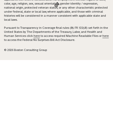
color, age, religion, sex, sexual orientation, gender identity / expression,
national origin, protected veteran status, or any other characteristic protected
under federal, state or local law, where applicable, and those with criminal
histories will be considered in a manner consistent with applicable state and
local laws.
Pursuant to Transparency in Coverage final rules (85 FR 72158) set forth in the
United States by The Departments of the Treasury, Labor, and Health and
Human Services click
here
to access required Machine Readable Files or
here
to access the Federal No Surprises Bill Act Disclosure.
© 2026 Boston Consulting Group