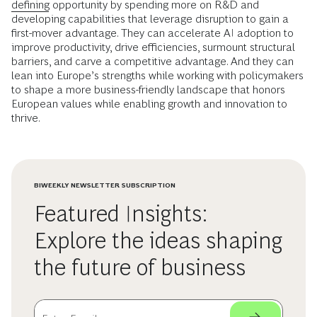
defining
opportunity by spending more on R&D and
developing capabilities that leverage disruption to gain a
first-mover advantage. They can accelerate AI adoption to
improve productivity, drive efficiencies, surmount structural
barriers, and carve a competitive advantage. And they can
lean into Europe’s strengths while working with policymakers
to shape a more business-friendly landscape that honors
European values while enabling growth and innovation to
thrive.
BIWEEKLY NEWSLETTER SUBSCRIPTION
Featured Insights:
Explore the ideas shaping
the future of business