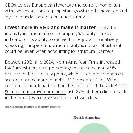
CEOs across Europe can leverage the current momentum
with five key actions to jump-start growth and innovation and
lay the foundations for continued strength.
Invest more in R&D and make it matter.
Innovation
intensity is a measure of a company’s vitality—a key
indicator of its ability to deliver future growth. Relatively
speaking, Europe’s innovation vitality is not as robust as it
could be, even when accounting for structural barriers.
Between 2005 and 2024, North American firms increased
R&D investment as a percentage of sales by nearly 9%
relative to their industry peers, while European companies
scaled back by more than 4%, BCG research finds. When
companies headquartered on the continent did crack BCG’s
50 most innovative companies
list, 82% of them did not rank
in the top 20, while 36% were one-hit wonders.