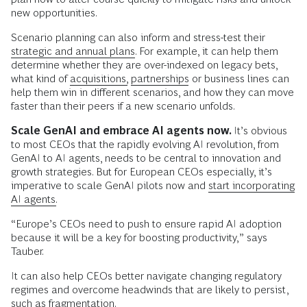
new opportunities.
Scenario planning can also inform and stress-test their
strategic and annual plans.
For example, it can help them
determine whether they are over-indexed on legacy bets,
what kind of
acquisitions,
partnerships
or business lines can
help them win in different scenarios, and how they can move
faster than their peers if a new scenario unfolds.
Scale GenAI and embrace AI agents now.
It’s obvious
to most CEOs that the rapidly evolving AI revolution, from
GenAI to AI agents, needs to be central to innovation and
growth strategies. But for European CEOs especially, it’s
imperative to scale GenAI pilots now and
start incorporating
AI agents.
“Europe’s CEOs need to push to ensure rapid AI adoption
because it will be a key for boosting productivity,” says
Tauber.
It can also help CEOs better navigate changing regulatory
regimes and overcome headwinds that are likely to persist,
such as fragmentation.