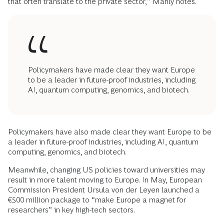
that often translate to the private sector,” Manly notes.
Policymakers have made clear they want Europe
to be a leader in future-proof industries, including
AI, quantum computing, genomics, and biotech.
Policymakers have also made clear they want Europe to be
a leader in future-proof industries, including AI, quantum
computing, genomics, and biotech.
Meanwhile, changing US policies toward universities may
result in more talent moving to Europe. In May, European
Commission President Ursula von der Leyen launched a
€500 million package to “make Europe a magnet for
researchers” in key high-tech sectors.