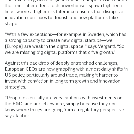
their multiplier effect. Tech powerhouses spawn high-tech
hubs, where a higher risk tolerance ensures that disruptive
innovation continues to flourish and new platforms take
shape.
“With a few exceptions—for example in Sweden, which has
a strong capacity to create new digital startups—we
[Europe] are weak in the digital space,” says Verganti. “So
we are missing big digital platforms that drive growth.”
Against this backdrop of deeply entrenched challenges,
European CEOs are now grappling with almost-daily shifts in
US policy, particularly around trade, making it harder to
invest with conviction in long-term growth and innovation
strategies.
“People essentially are very cautious with investments on
the R&D side and elsewhere, simply because they don't
know where things are going from a regulatory perspective,”
says Tauber.