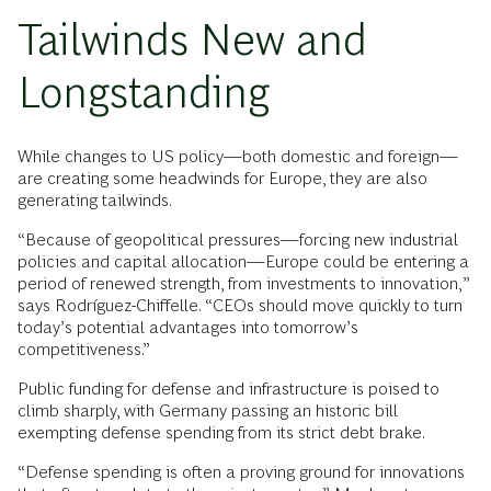
Tailwinds New and
Longstanding
While changes to US policy—both domestic and foreign—
are creating some headwinds for Europe, they are also
generating tailwinds.
“Because of geopolitical pressures—forcing new industrial
policies and capital allocation—Europe could be entering a
period of renewed strength, from investments to innovation,”
says Rodríguez-Chiffelle. “CEOs should move quickly to turn
today’s potential advantages into tomorrow’s
competitiveness.”
Public funding for defense and infrastructure is poised to
climb sharply, with Germany passing an historic bill
exempting defense spending from its strict debt brake.
“Defense spending is often a proving ground for innovations