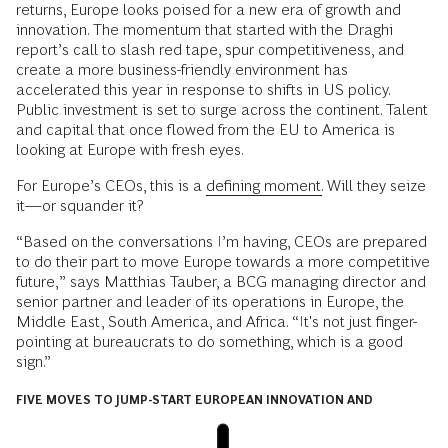
returns, Europe looks poised for a new era of growth and
innovation. The momentum that started with the Draghi
report’s call to slash red tape, spur competitiveness, and
create a more business-friendly environment has
accelerated this year in response to shifts in US policy.
Public investment is set to surge across the continent. Talent
and capital that once flowed from the EU to America is
looking at Europe with fresh eyes.
For Europe’s CEOs, this is a
defining moment.
Will they seize
it—or squander it?
“Based on the conversations I’m having, CEOs are prepared
to do their part to move Europe towards a more competitive
future,” says Matthias Tauber, a BCG managing director and
senior partner and leader of its operations in Europe, the
Middle East, South America, and Africa. “It's not just finger-
pointing at bureaucrats to do something, which is a good
sign.”
FIVE MOVES TO JUMP-START EUROPEAN INNOVATION AND