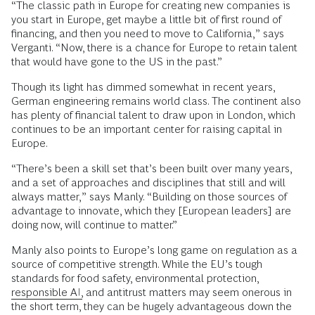
“The classic path in Europe for creating new companies is
you start in Europe, get maybe a little bit of first round of
financing, and then you need to move to California,” says
Verganti. “Now, there is a chance for Europe to retain talent
that would have gone to the US in the past.”
Though its light has dimmed somewhat in recent years,
German engineering remains world class. The continent also
has plenty of financial talent to draw upon in London, which
continues to be an important center for raising capital in
Europe.
“There’s been a skill set that’s been built over many years,
and a set of approaches and disciplines that still and will
always matter,” says Manly. “Building on those sources of
advantage to innovate, which they [European leaders] are
doing now, will continue to matter.”
Manly also points to Europe’s long game on regulation as a
source of competitive strength. While the EU’s tough
standards for food safety, environmental protection,
responsible AI,
and antitrust matters may seem onerous in
the short term, they can be hugely advantageous down the