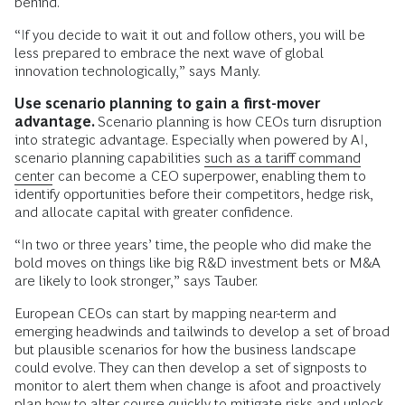
behind.
“If you decide to wait it out and follow others, you will be
less prepared to embrace the next wave of global
innovation technologically,” says Manly.
Use scenario planning to gain a first-mover
advantage.
Scenario planning is how CEOs turn disruption
into strategic advantage. Especially when powered by AI,
scenario planning capabilities
such as a tariff command
center
can become a CEO superpower, enabling them to
identify opportunities before their competitors, hedge risk,
and allocate capital with greater confidence.
“In two or three years’ time, the people who did make the
bold moves on things like big R&D investment bets or M&A
are likely to look stronger,” says Tauber.
European CEOs can start by mapping near-term and
emerging headwinds and tailwinds to develop a set of broad
but plausible scenarios for how the business landscape
could evolve. They can then develop a set of signposts to
monitor to alert them when change is afoot and proactively
plan how to alter course quickly to mitigate risks and unlock