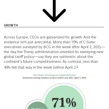
GROWTH
Across Europe, CEOs are galvanized for growth. And the
evidence isn’t just anecdotal. More than 70% of C-Suite
executives surveyed by BCG in the week after April 2, 2025—
the day the Trump administration unveiled its sweeping new
global tariff policy—say they are optimistic about the
continent’s future competitiveness. By contrast, less than
1
40% felt that way in the week before April
2.