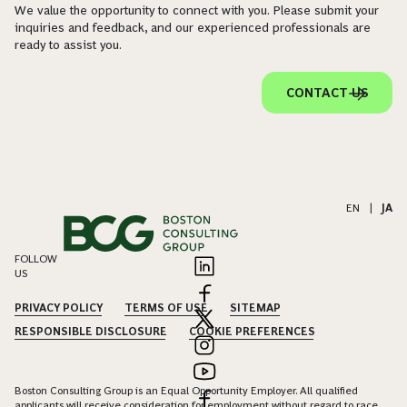
We value the opportunity to connect with you. Please submit your
inquiries and feedback, and our experienced professionals are
ready to assist you.
CONTACT US
EN
|
JA
FOLLOW
US
PRIVACY POLICY
TERMS OF USE
SITEMAP
RESPONSIBLE DISCLOSURE
COOKIE PREFERENCES
Boston Consulting Group is an Equal Opportunity Employer. All qualified
applicants will receive consideration for employment without regard to race,