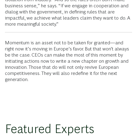
business sense,” he says. “If we engage in cooperation and
dialog with the government, in defining rules that are
impactful, we achieve what leaders claim they want to do. A
more meaningful society.”
Momentum is an asset not to be taken for granted—and
right now it’s moving in Europe’s favor. But that won’t always
be the case. CEOs can make the most of this moment by
initiating actions now to write a new chapter on growth and
innovation. Those that do will not only revive European
competitiveness. They will also redefine it for the next
generation.
Featured Experts