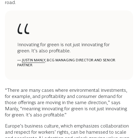
road.
Innovating for green is not just innovating for
green. It’s also profitable.
—
JUSTIN MANLY
, BCG MANAGING DIRECTOR AND SENIOR
PARTNER
“There are many cases where environmental investments,
for example, and profitability and consumer demand for
those offerings are moving in the same direction,” says
Manly, “meaning innovating for green is not just innovating
for green. It’s also profitable.”
Europe’s business culture, which emphasizes collaboration
and respect for workers’ rights, can be harnessed to scale