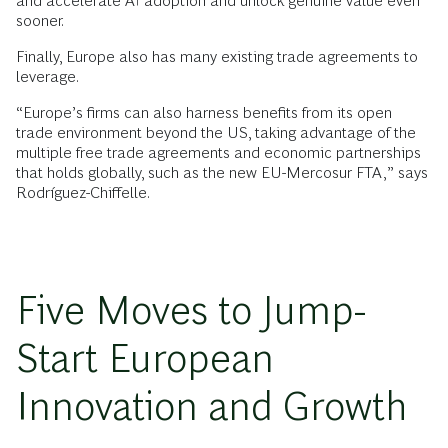
and accelerate AI adoption and unlock genuine value even
sooner.
Finally, Europe also has many existing trade agreements to
leverage.
“Europe’s firms can also harness benefits from its open
trade environment beyond the US, taking advantage of the
multiple free trade agreements and economic partnerships
that holds globally, such as the new EU-Mercosur FTA,” says
Rodríguez-Chiffelle.
Five Moves to Jump-
Start European
Innovation and Growth