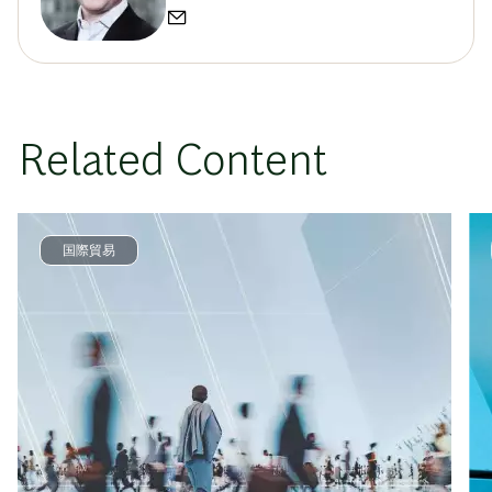
Related Content
国際貿易