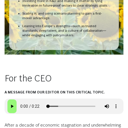
Investing more in R&D and making it matter by tying
innovation in future-proof sectors to clear strategic goals.
Scaling AI and using scenario planning to gain a first-
mover advantage.
Leaning into Europe’s strengths—such as trusted
standards, deep talent, and a culture of collaboration—
while engaging with policymakers.
For the CEO
A MESSAGE FROM OUR EDITOR ON THIS CRITICAL TOPIC.
After a decade of economic stagnation and underwhelming