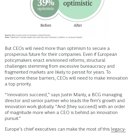
But CEOs will need more than optimism to secure a
prosperous future for their companies. Even if European
policymakers enact envisioned reforms, structural
challenges stemming from excessive bureaucracy and
fragmented markets are likely to persist for years. To
overcome these barriers, CEOs will need to make innovation
a top priority.
“Innovators succeed,” says Justin Manly, a BCG managing
director and senior partner who leads the firm’s growth and
innovation work globally. “And [they succeed] with an order
of magnitude more when a CEO is behind an innovation
pursuit.”
Europe’s chief executives can make the most of this
legacy-