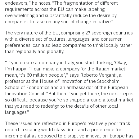
endeavors,” he notes. “The fragmentation of different
requirements across the EU can make labeling
overwhelming and substantially reduce the desire by
companies to take on any sort of change initiative.”
The very nature of the EU, comprising 27 sovereign countries
with a diverse set of cultures, languages, and consumer
preferences, can also lead companies to think locally rather
than regionally and globally.
“If you create a company in Italy, you start thinking, ‘Okay,
I’m happy if I can make a company for the Italian market. I
mean, it’s 60 million people’,” says Roberto Verganti, a
professor at the House of Innovation of the Stockholm
School of Economics and an ambassador of the European
Innovation Council. “But then if you get there, the next step is
so difficult, because you’re so shaped around a local market
that you need to redesign to the details of other local
languages.”
These issues are reflected in Europe’s relatively poor track
record in scaling world-class firms and a preference for
incremental as opposed to disruptive innovation. Europe has