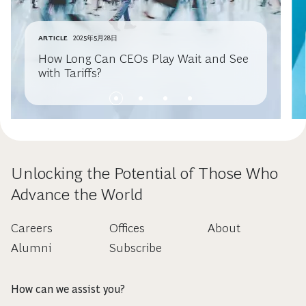
ARTICLE
2025年5月28日
How Long Can CEOs Play Wait and See
with Tariffs?
Unlocking the Potential of Those Who
Advance the World
Careers
Offices
About
Alumni
Subscribe
How can we assist you?