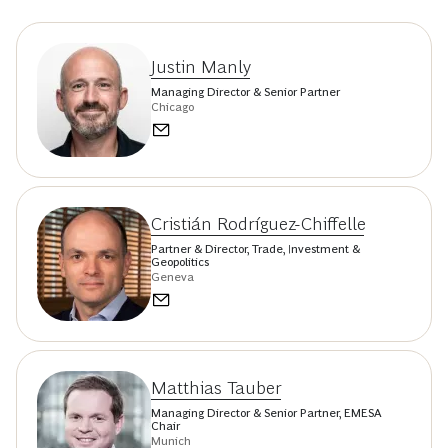
Justin Manly
Managing Director & Senior Partner
Chicago
Cristián Rodríguez-Chiffelle
Partner & Director, Trade, Investment &
Geopolitics
Geneva
Matthias Tauber
Managing Director & Senior Partner, EMESA
Chair
Munich