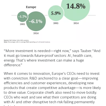
“More investment is needed—right now,” says Tauber. “And
it must go towards future-proof sectors: AI, health care,
energy. That’s where investment can make a huge
difference.”
When it comes to innovation, Europe’s CEOs need to invest
with conviction. R&D anchored to a clear goal—improving
efficiencies and customer experiences, developing new
products that create competitive advantage—is more likely
to drive value. Corporate chiefs also need to move boldly.
CEOs who wait and see what their competitors are doing
with AI and other disruptive tech risk falling permanently