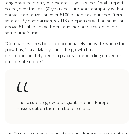
long boasted plenty of research—yet as the Draghi report
noted, over the last 50 years no European company with a
market capitalization over €100 billion has launched from
scratch. By comparison, six US companies with a valuation
above €1 trillion have been launched and scaled in the
same timeframe.
“Companies seek to disproportionately innovate where the
growth is,” says Manly, “and the growth has
disproportionately been in places—depending on sector—
outside of Europe.”
The failure to grow tech giants means Europe
misses out on their multiplier effect.
The failure to grow tech giants means Europe misses out on