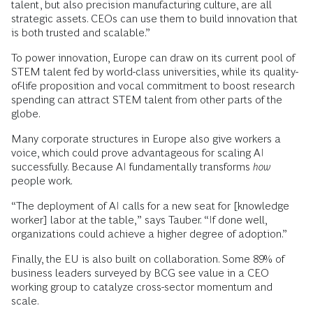
talent, but also precision manufacturing culture, are all
strategic assets. CEOs can use them to build innovation that
is both trusted and scalable.”
To power innovation, Europe can draw on its current pool of
STEM talent fed by world-class universities, while its quality-
of-life proposition and vocal commitment to boost research
spending can attract STEM talent from other parts of the
globe.
Many corporate structures in Europe also give workers a
voice, which could prove advantageous for scaling AI
successfully. Because AI fundamentally transforms
how
people work.
“The deployment of AI calls for a new seat for [knowledge
worker] labor at the table,” says Tauber. “If done well,
organizations could achieve a higher degree of adoption.”
Finally, the EU is also built on collaboration. Some 89% of
business leaders surveyed by BCG see value in a CEO
working group to catalyze cross-sector momentum and
scale.