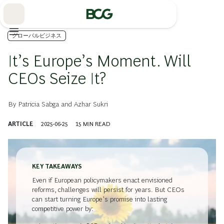
Skip
to
Main
グローバルビジネス
It’s Europe’s Moment. Will
CEOs Seize It?
By
Patricia Sabga
and
Azhar Sukri
ARTICLE
2025-06-25
15
MIN READ
KEY TAKEAWAYS
Even if European policymakers enact envisioned
reforms, challenges will persist for years. But CEOs
can start turning Europe’s promise into lasting
competitive power by: