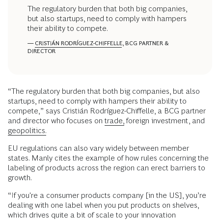
The regulatory burden that both big companies,
but also startups, need to comply with hampers
their ability to compete.
—
CRISTIÁN RODRÍGUEZ-CHIFFELLE
, BCG PARTNER &
DIRECTOR
“The regulatory burden that both big companies, but also
startups, need to comply with hampers their ability to
compete,” says Cristián Rodríguez-Chiffelle, a BCG partner
and director who focuses on
trade,
foreign investment, and
geopolitics.
EU regulations can also vary widely between member
states. Manly cites the example of how rules concerning the
labeling of products across the region can erect barriers to
growth.
“If you're a consumer products company [in the US], you’re
dealing with one label when you put products on shelves,
which drives quite a bit of scale to your innovation