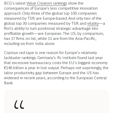
BCG’s latest
Value Creators rankings
show the
consequences of Europe's less competitive innovation
approach. Only three of the global top 100 companies
measured by TSR are Europe-based. And only two of the
global top 30 companies measured by TSR and
vitality
—a
firm’s ability to turn positional strategic advantage into
profitable growth—are European. The US, by comparison,
has 17 firms on list, while 11 are from the Asia-Pacific,
including six from India alone.
Copious red tape is one reason for Europe’s relatively
lackluster rankings. Germany’s Ifo Institute found last year
that excessive bureaucracy costs the EU’s biggest economy
€146 billion a year in lost output. Perhaps not surprisingly, the
labor productivity gap between Europe and the US has
widened in recent years, according to the European Central
Bank.