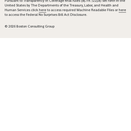
Pursuant to Transparency in Coverage final rules (85 FR 72158) set forth in the
United States by The Departments of the Treasury, Labor, and Health and
Human Services click
here
to access required Machine Readable Files or
here
to access the Federal No Surprises Bill Act Disclosure.
© 2026 Boston Consulting Group