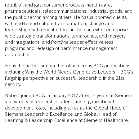
retail, oil and gas, consumer products, health care,
pharmaceuticals, telecommunications, industrial goods, and
the public sector, among others. He has supported clients
with end-to-end culture transformation; change and
leadership enablement efforts in the context of enterprise-
wide strategic transformations, turnarounds, and mergers
and integrations; and frontline leader effectiveness
programs and redesign of performance management
approaches.
He is the author or coauthor of numerous BCG publications,
including Why the World Needs Generative Leaders—BCG’s
flagship perspective on successful leadership in the 21st
century.
Robert joined BCG in January 2017 after 12 years at Siemens
in a variety of leadership, talent, and organizational
development roles, including stints as the Global Head of
Siemens Leadership Excellence and Global Head of
Learning & Leadership Excellence at Siemens Healthcare.