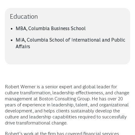
Education
MBA, Columbia Business School
MIA, Columbia School of International and Public
Affairs
Robert Werner is a senior expert and global leader for
culture transformation, leadership effectiveness, and change
management at Boston Consulting Group. He has over 20
years of experience in leadership, talent, and organizational
development, and helps clients sustainably develop the
culture and leadership capabilities required to successfully
drive transformational change.
Robert’s work at the firm has covered financial services,