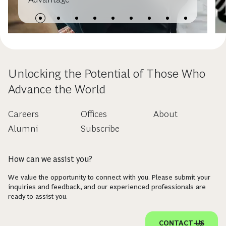
Unlocking the Potential of Those Who
Advance the World
Careers
Offices
About
Alumni
Subscribe
How can we assist you?
We value the opportunity to connect with you. Please submit your
inquiries and feedback, and our experienced professionals are
ready to assist you.
CONTACT US