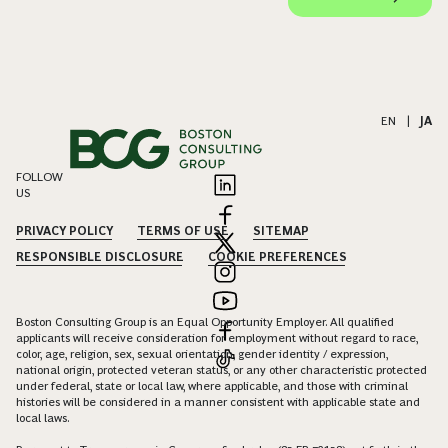
EN
|
JA
FOLLOW
US
PRIVACY POLICY
TERMS OF USE
SITEMAP
RESPONSIBLE DISCLOSURE
COOKIE PREFERENCES
Boston Consulting Group is an Equal Opportunity Employer. All qualified
applicants will receive consideration for employment without regard to race,
color, age, religion, sex, sexual orientation, gender identity / expression,
national origin, protected veteran status, or any other characteristic protected
under federal, state or local law, where applicable, and those with criminal
histories will be considered in a manner consistent with applicable state and
local laws.