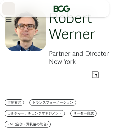
Skip
to
Main
Robert
Werner
Partner and Director
New York
行動変容
トランスフォーメーション
カルチャー、チェンジマネジメント
リーダー育成
PMI (合併・買収後の統合)