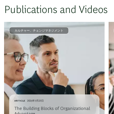
Publications and Videos
カルチャー、チェンジマネジメント
ARTICLE
2025年7月23日
The Building Blocks of Organizational
Advantage