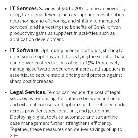
IT Services.
Savings of 5% to 20% can be achieved by
using traditional levers (such as supplier consolidation,
nearshoring and offshoring, and shifting to managed
services) and harvesting the benefits of GenAI-driven
productivity gains at suppliers in activities such as
application development.
IT Software
. Optimizing license portfolios, shifting to
open-source options, and diversifying the supplier base
can deliver cost reductions of up to 15%. Proactively
managing software procurement across all suppliers is
essential to secure stable pricing and protect against
sharp cost increases.
Legal Services
. Telcos can reduce the cost of legal
services by redefining the balance between in-house
and external counsel and optimizing the delivery model
across provider types, locations, and grade mix.
Deploying digital tools to automate and streamline
case management further strengthens efficiency.
Together, these measures can deliver savings of up to
20%.