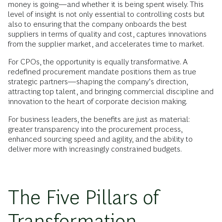
money is going—and whether it is being spent wisely. This
level of insight is not only essential to controlling costs but
also to ensuring that the company onboards the best
suppliers in terms of quality and cost, captures innovations
from the supplier market, and accelerates time to market.
For CPOs, the opportunity is equally transformative. A
redefined procurement mandate positions them as true
strategic partners—shaping the company’s direction,
attracting top talent, and bringing commercial discipline and
innovation to the heart of corporate decision making.
For business leaders, the benefits are just as material:
greater transparency into the procurement process,
enhanced sourcing speed and agility, and the ability to
deliver more with increasingly constrained budgets.
The Five Pillars of
Transformation