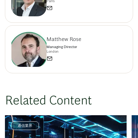
Paris
Matthew Rose
Managing Director
London
Related Content
通信業界