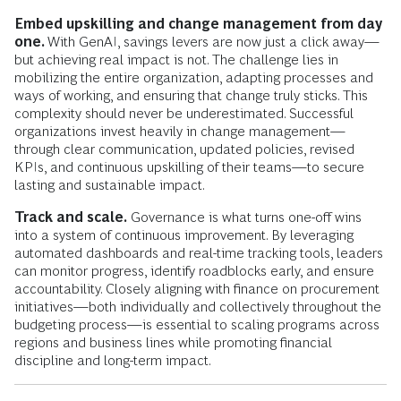
Embed upskilling and change management from day
one.
With GenAI, savings levers are now just a click away—
but achieving real impact is not. The challenge lies in
mobilizing the entire organization, adapting processes and
ways of working, and ensuring that change truly sticks. This
complexity should never be underestimated. Successful
organizations invest heavily in change management—
through clear communication, updated policies, revised
KPIs, and continuous upskilling of their teams—to secure
lasting and sustainable impact.
Track and scale.
Governance is what turns one-off wins
into a system of continuous improvement. By leveraging
automated dashboards and real-time tracking tools, leaders
can monitor progress, identify roadblocks early, and ensure
accountability. Closely aligning with finance on procurement
initiatives—both individually and collectively throughout the
budgeting process—is essential to scaling programs across
regions and business lines while promoting financial
discipline and long-term impact.