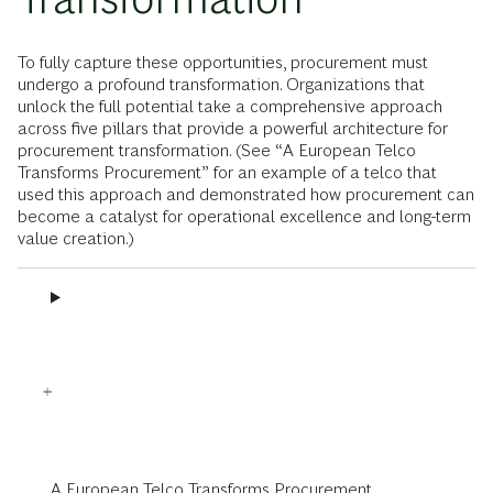
To fully capture these opportunities, procurement must
undergo a profound transformation. Organizations that
unlock the full potential take a comprehensive approach
across five pillars that provide a powerful architecture for
procurement transformation. (See “A European Telco
Transforms Procurement” for an example of a telco that
used this approach and demonstrated how procurement can
become a catalyst for operational excellence and long-term
value creation.)
A European Telco Transforms Procurement