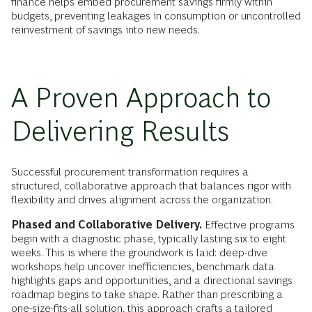
finance helps embed procurement savings firmly within
budgets, preventing leakages in consumption or uncontrolled
reinvestment of savings into new needs.
A Proven Approach to
Delivering Results
Successful procurement transformation requires a
structured, collaborative approach that balances rigor with
flexibility and drives alignment across the organization.
Phased and Collaborative Delivery.
Effective programs
begin with a diagnostic phase, typically lasting six to eight
weeks. This is where the groundwork is laid: deep-dive
workshops help uncover inefficiencies, benchmark data
highlights gaps and opportunities, and a directional savings
roadmap begins to take shape. Rather than prescribing a
one-size-fits-all solution, this approach crafts a tailored