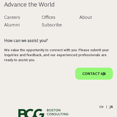
Advance the World
Careers
Offices
About
Alumni
Subscribe
How can we assist you?
We value the opportunity to connect with you. Please submit your
inquiries and feedback, and our experienced professionals are
ready to assist you.
CONTACT US
EN
|
JA