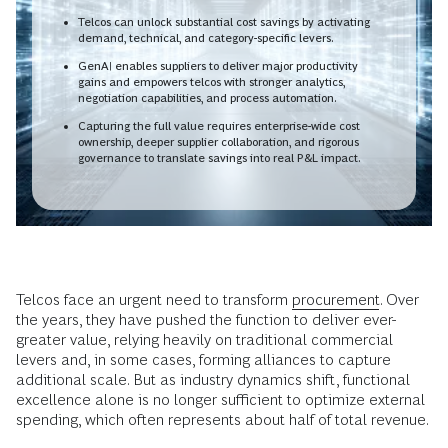
Telcos can unlock substantial cost savings by activating
demand, technical, and category-specific levers.
GenAI enables suppliers to deliver major productivity
gains and empowers telcos with stronger analytics,
negotiation capabilities, and process automation.
Capturing the full value requires enterprise-wide cost
ownership, deeper supplier collaboration, and rigorous
governance to translate savings into real P&L impact.
Telcos face an urgent need to transform
procurement
. Over
the years, they have pushed the function to deliver ever-
greater value, relying heavily on traditional commercial
levers and, in some cases, forming alliances to capture
additional scale. But as industry dynamics shift, functional
excellence alone is no longer sufficient to optimize external
spending, which often represents about half of total revenue.