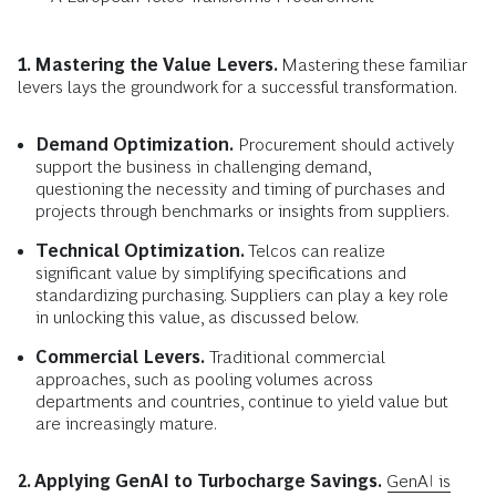
1. Mastering the Value Levers.
Mastering these familiar
levers lays the groundwork for a successful transformation.
Demand Optimization.
Procurement should actively
support the business in challenging demand,
questioning the necessity and timing of purchases and
projects through benchmarks or insights from suppliers.
Technical Optimization.
Telcos can realize
significant value by simplifying specifications and
standardizing purchasing. Suppliers can play a key role
in unlocking this value, as discussed below.
Commercial Levers.
Traditional commercial
approaches, such as pooling volumes across
departments and countries, continue to yield value but
are increasingly mature.
2. Applying GenAI to Turbocharge Savings.
GenAI is