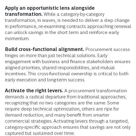
Apply an opportunistic lens alongside
transformation.
While a category-by-category
transformation, in waves, is needed to deliver a step change
in performance, re-examining contracts approaching renewal
can unlock savings in the short term and reinforce early
momentum.
Build cross-functional alignment.
Procurement success
hinges on more than just technical solutions. Early
engagement with business and finance stakeholders ensures
aligned priorities, shared responsibilities, and mutual
incentives. This cross-functional ownership is critical to both
early execution and long-term success.
Activate the right levers.
A procurement transformation
demands a radical departure from traditional approaches,
recognizing that no two categories are the same. Some
require deep technical optimization, others are ripe for
demand reduction, and many benefit from smarter
commercial strategies. Activating levers through a targeted,
category-specific approach ensures that savings are not only
captured but sustained over time.