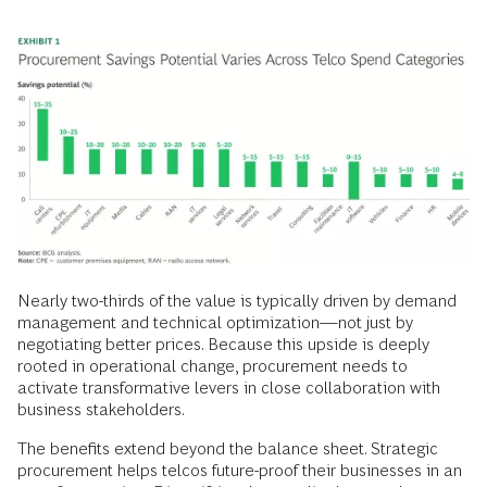
Nearly two-thirds of the value is typically driven by demand
management and technical optimization—not just by
negotiating better prices. Because this upside is deeply
rooted in operational change, procurement needs to
activate transformative levers in close collaboration with
business stakeholders.
The benefits extend beyond the balance sheet. Strategic
procurement helps telcos future-proof their businesses in an