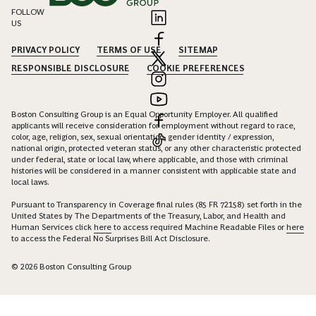
FOLLOW
US
PRIVACY POLICY
TERMS OF USE
SITEMAP
RESPONSIBLE DISCLOSURE
COOKIE PREFERENCES
Boston Consulting Group is an Equal Opportunity Employer. All qualified
applicants will receive consideration for employment without regard to race,
color, age, religion, sex, sexual orientation, gender identity / expression,
national origin, protected veteran status, or any other characteristic protected
under federal, state or local law, where applicable, and those with criminal
histories will be considered in a manner consistent with applicable state and
local laws.
Pursuant to Transparency in Coverage final rules (85 FR 72158) set forth in the
United States by The Departments of the Treasury, Labor, and Health and
Human Services click
here
to access required Machine Readable Files or
here
to access the Federal No Surprises Bill Act Disclosure.
© 2026 Boston Consulting Group