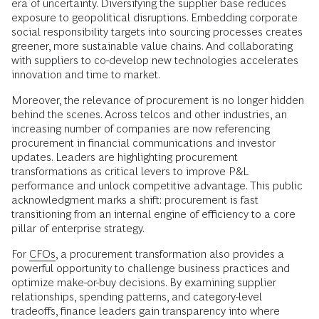
era of uncertainty. Diversifying the supplier base reduces
exposure to geopolitical disruptions. Embedding corporate
social responsibility targets into sourcing processes creates
greener, more sustainable value chains. And collaborating
with suppliers to co-develop new technologies accelerates
innovation and time to market.
Moreover, the relevance of procurement is no longer hidden
behind the scenes. Across telcos and other industries, an
increasing number of companies are now referencing
procurement in financial communications and investor
updates. Leaders are highlighting procurement
transformations as critical levers to improve P&L
performance and unlock competitive advantage. This public
acknowledgment marks a shift: procurement is fast
transitioning from an internal engine of efficiency to a core
pillar of enterprise strategy.
For
CFOs
, a procurement transformation also provides a
powerful opportunity to challenge business practices and
optimize make-or-buy decisions. By examining supplier
relationships, spending patterns, and category-level
tradeoffs, finance leaders gain transparency into where