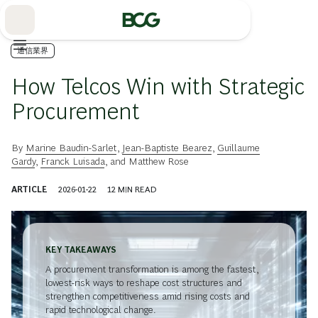
Skip
to
Main
通信業界
How Telcos Win with Strategic
Procurement
By
Marine Baudin-Sarlet
,
Jean-Baptiste Bearez
,
Guillaume
Gardy
,
Franck Luisada
, and
Matthew Rose
ARTICLE
2026-01-22
12
MIN READ
KEY TAKEAWAYS
A procurement transformation is among the fastest,
lowest-risk ways to reshape cost structures and
strengthen competitiveness amid rising costs and
rapid technological change.