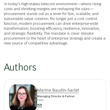
In today’s high-stakes telecom environment—where rising
costs and shrinking margins are reshaping the rules—
procurement stands out as a lever for fast, scalable, and
sustainable value creation. No longer just a cost control
function, modern procurement can drive enterprise-wide
transformation, boosting efficiency, resilience, innovation,
and strategic flexibility. The mandate is clear: elevate
procurement to the heart of enterprise strategy and create a
new source of competitive advantage.
Authors
Marine Baudin-Sarlet
Managing Director & Partner
Paris