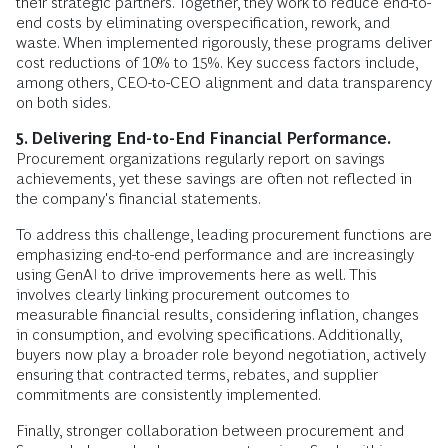
their strategic partners. Together, they work to reduce end-to-
end costs by eliminating overspecification, rework, and
waste. When implemented rigorously, these programs deliver
cost reductions of 10% to 15%. Key success factors include,
among others, CEO-to-CEO alignment and data transparency
on both sides.
5. Delivering End-to-End Financial Performance.
Procurement organizations regularly report on savings
achievements, yet these savings are often not reflected in
the company's financial statements.
To address this challenge, leading procurement functions are
emphasizing end-to-end performance and are increasingly
using GenAI to drive improvements here as well. This
involves clearly linking procurement outcomes to
measurable financial results, considering inflation, changes
in consumption, and evolving specifications. Additionally,
buyers now play a broader role beyond negotiation, actively
ensuring that contracted terms, rebates, and supplier
commitments are consistently implemented.
Finally, stronger collaboration between procurement and