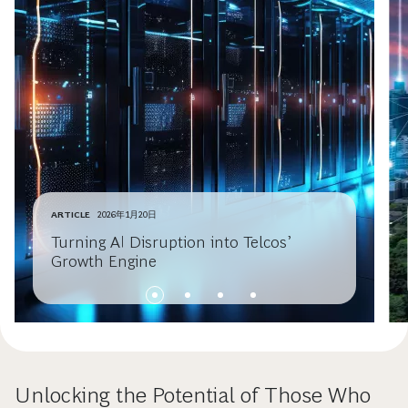
ARTICLE
2026年1月20日
Turning AI Disruption into Telcos’
Growth Engine
Unlocking the Potential of Those Who