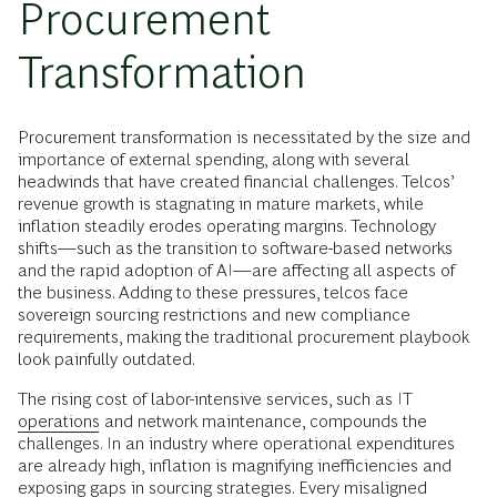
Procurement
Transformation
Procurement transformation is necessitated by the size and
importance of external spending, along with several
headwinds that have created financial challenges. Telcos’
revenue growth is stagnating in mature markets, while
inflation steadily erodes operating margins. Technology
shifts—such as the transition to software-based networks
and the rapid adoption of AI—are affecting all aspects of
the business. Adding to these pressures, telcos face
sovereign sourcing restrictions and new compliance
requirements, making the traditional procurement playbook
look painfully outdated.
The rising cost of labor-intensive services, such as IT
operations
and network maintenance, compounds the
challenges. In an industry where operational expenditures
are already high, inflation is magnifying inefficiencies and
exposing gaps in sourcing strategies. Every misaligned