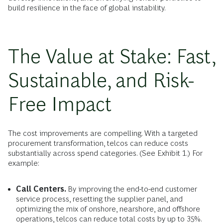
build resilience in the face of global instability.
The Value at Stake: Fast,
Sustainable, and Risk-
Free Impact
The cost improvements are compelling. With a targeted
procurement transformation, telcos can reduce costs
substantially across spend categories. (See Exhibit 1.) For
example:
Call Centers.
By improving the end-to-end customer
service process, resetting the supplier panel, and
optimizing the mix of onshore, nearshore, and offshore
operations, telcos can reduce total costs by up to 35%.