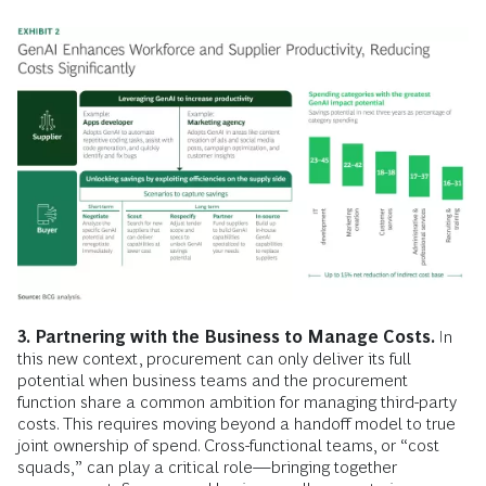
3.
Partnering with the Business to Manage Costs.
In
this new context, procurement can only deliver its full
potential when business teams and the procurement
function share a common ambition for managing third-party
costs. This requires moving beyond a handoff model to true
joint ownership of spend. Cross-functional teams, or “cost
squads,” can play a critical role—bringing together