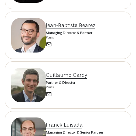
Jean-Baptiste Bearez
Managing Director & Partner
Paris
Guillaume Gardy
Partner & Director
Paris
Franck Luisada
Managing Director & Senior Partner