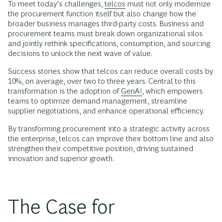
To meet today’s challenges,
telcos
must not only modernize
the procurement function itself but also change how the
broader business manages third-party costs. Business and
procurement teams must break down organizational silos
and jointly rethink specifications, consumption, and sourcing
decisions to unlock the next wave of value.
Success stories show that telcos can reduce overall costs by
10%, on average, over two to three years. Central to this
transformation is the adoption of
GenAI
, which empowers
teams to optimize demand management, streamline
supplier negotiations, and enhance operational efficiency.
By transforming procurement into a strategic activity across
the enterprise, telcos can improve their bottom line and also
strengthen their competitive position, driving sustained
innovation and superior growth.
The Case for