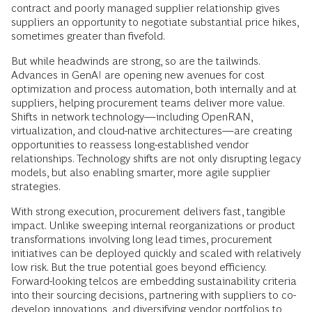
contract and poorly managed supplier relationship gives
suppliers an opportunity to negotiate substantial price hikes,
sometimes greater than fivefold.
But while headwinds are strong, so are the tailwinds.
Advances in GenAI are opening new avenues for cost
optimization and process automation, both internally and at
suppliers, helping procurement teams deliver more value.
Shifts in network technology—including OpenRAN,
virtualization, and cloud-native architectures—are creating
opportunities to reassess long-established vendor
relationships. Technology shifts are not only disrupting legacy
models, but also enabling smarter, more agile supplier
strategies.
With strong execution, procurement delivers fast, tangible
impact. Unlike sweeping internal reorganizations or product
transformations involving long lead times, procurement
initiatives can be deployed quickly and scaled with relatively
low risk. But the true potential goes beyond efficiency.
Forward-looking telcos are embedding sustainability criteria
into their sourcing decisions, partnering with suppliers to co-
develop innovations, and diversifying vendor portfolios to