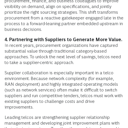
procurement, finance, and business colleagues to improve
visibility on demand, align on specifications, and jointly
prioritize the right sourcing strategies. This shift transforms
procurement from a reactive gatekeeper engaged late in the
process to a forward-leaning partner embedded upstream in
business decisions.
4. Partnering with Suppliers to Generate More Value.
In recent years, procurement organizations have captured
substantial value through traditional category-based
approaches. To unlock the next level of savings, telcos need
to take a supplier-centric approach.
Supplier collaboration is especially important in a telco
environment. Because network complexity (for example,
RAN deployment) and highly integrated operating models
(such as network services) often make it difficult to switch
suppliers and run competitive tenders, telcos must work with
existing suppliers to challenge costs and drive
improvements.
Leading telcos are strengthening supplier relationship
management and developing joint improvement plans with