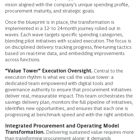
vision aligned with the company’s unique spending profile,
procurement maturity, and strategic goals.
Once the blueprint is in place, the transformation is
implemented in a 12- to 24-month journey rolled out in
waves. Each wave targets specific spending categories,
blending pilot initiatives with scaled execution. The focus is
on disciplined delivery: tracking progress, fine-tuning tactics
based on real-time data, and embedding improvements
across functions.
“Value Tower” Execution Oversight.
Central to the
execution rhythm is what we call the value tower: a
dedicated team empowered with digital tools and
governance authority to ensure that procurement initiatives
deliver real, measurable impact. This team orchestrates the
savings delivery plan, monitors the full pipeline of initiatives,
identifies new opportunities, and ensures that each one is
progressing at benchmark speed and with the right ambition.
Integrated Procurement and Operating Model
Transformation.
Delivering sustained value requires more
than transforming procurement alone; it demands