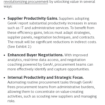
revolutionizing procurement
by unlocking value in several
ways:
Supplier Productivity Gains.
Suppliers adopting
GenAI report substantial productivity increases in areas
such as IT and administrative services. To benefit from
these efficiency gains, telcos must adapt strategies,
supplier panels, negotiation techniques, and contracts.
The result will be significant reductions in indirect costs.
(See Exhibit 2.)
Enhanced Buyer Negotiations.
With improved
analytics, real-time data access, and negotiation
coaching powered by GenAI, procurement teams can
more effectively identify and capture opportunities.
Internal Productivity and Strategic Focus.
Automating routine procurement tasks through GenAI
frees procurement teams from administrative burdens,
allowing them to concentrate on value-creating
activities, such as scouting new suppliers and managing
risks.