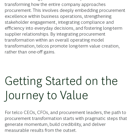
transforming how the entire company approaches
procurement. This involves deeply embedding procurement
excellence within business operations, strengthening
stakeholder engagement, integrating compliance and
efficiency into everyday decisions, and fostering long-term
supplier relationships. By integrating procurement
transformation within an overall operating model
transformation, telcos promote long-term value creation,
rather than one-off gains.
Getting Started on the
Journey to Value
For telco CEOs, CFOs, and procurement leaders, the path to
procurement transformation starts with pragmatic steps that
generate momentum, build credibility, and deliver
measurable results from the outset.