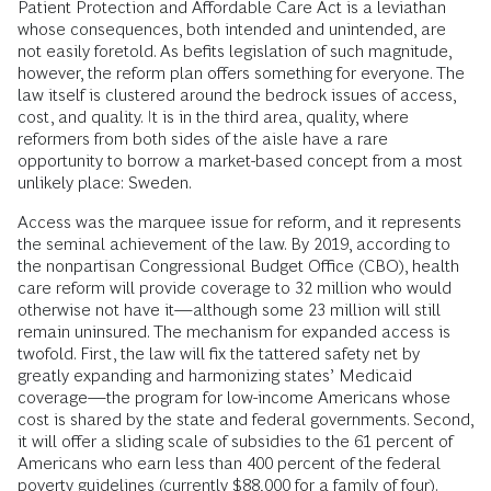
Patient Protection and Affordable Care Act is a leviathan
whose consequences, both intended and unintended, are
not easily foretold. As befits legislation of such magnitude,
however, the reform plan offers something for everyone. The
law itself is clustered around the bedrock issues of access,
cost, and quality. It is in the third area, quality, where
reformers from both sides of the aisle have a rare
opportunity to borrow a market-based concept from a most
unlikely place: Sweden.
Access was the marquee issue for reform, and it represents
the seminal achievement of the law. By 2019, according to
the nonpartisan Congressional Budget Office (CBO), health
care reform will provide coverage to 32 million who would
otherwise not have it—although some 23 million will still
remain uninsured. The mechanism for expanded access is
twofold. First, the law will fix the tattered safety net by
greatly expanding and harmonizing states’ Medicaid
coverage—the program for low-income Americans whose
cost is shared by the state and federal governments. Second,
it will offer a sliding scale of subsidies to the 61 percent of
Americans who earn less than 400 percent of the federal
poverty guidelines (currently $88,000 for a family of four).