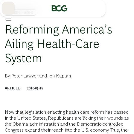
Skip
to
Main
医療機関・保険者
Reforming America’s
Ailing Health-Care
System
By
Peter Lawyer
and
Jon Kaplan
ARTICLE
2010-05-18
Now that legislation enacting health care reform has passed
in the United States, Republicans are licking their wounds as
the Obama administration and the Democratic-controlled
Congress expand their reach into the U.S. economy. True, the