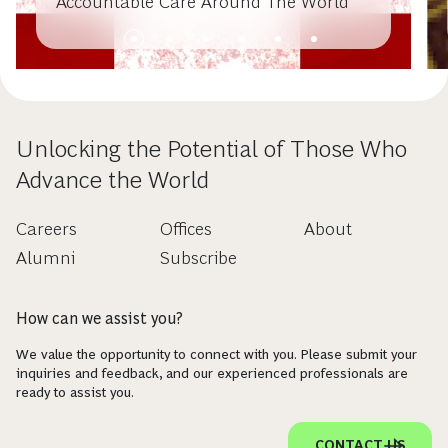
Accountable Care Around The World
Unlocking the Potential of Those Who
Advance the World
Careers
Offices
About
Alumni
Subscribe
How can we assist you?
We value the opportunity to connect with you. Please submit your
inquiries and feedback, and our experienced professionals are
ready to assist you.
CONTACT US