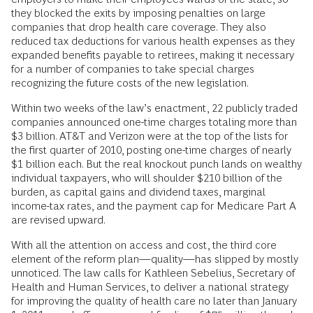
they blocked the exits by imposing penalties on large
companies that drop health care coverage. They also
reduced tax deductions for various health expenses as they
expanded benefits payable to retirees, making it necessary
for a number of companies to take special charges
recognizing the future costs of the new legislation.
Within two weeks of the law’s enactment, 22 publicly traded
companies announced one-time charges totaling more than
$3 billion. AT&T and Verizon were at the top of the lists for
the first quarter of 2010, posting one-time charges of nearly
$1 billion each. But the real knockout punch lands on wealthy
individual taxpayers, who will shoulder $210 billion of the
burden, as capital gains and dividend taxes, marginal
income-tax rates, and the payment cap for Medicare Part A
are revised upward.
With all the attention on access and cost, the third core
element of the reform plan—quality—has slipped by mostly
unnoticed. The law calls for Kathleen Sebelius, Secretary of
Health and Human Services, to deliver a national strategy
for improving the quality of health care no later than January