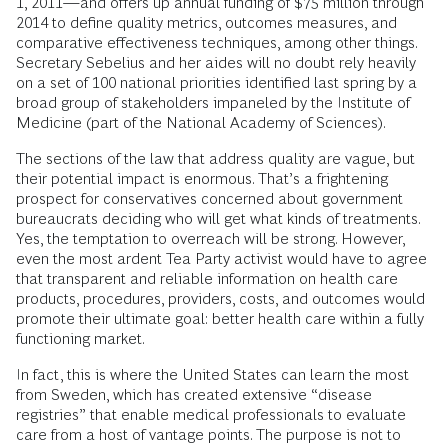
1, 2011—and offers up annual funding of $75 million through
2014 to define quality metrics, outcomes measures, and
comparative effectiveness techniques, among other things.
Secretary Sebelius and her aides will no doubt rely heavily
on a set of 100 national priorities identified last spring by a
broad group of stakeholders impaneled by the Institute of
Medicine (part of the National Academy of Sciences).
The sections of the law that address quality are vague, but
their potential impact is enormous. That’s a frightening
prospect for conservatives concerned about government
bureaucrats deciding who will get what kinds of treatments.
Yes, the temptation to overreach will be strong. However,
even the most ardent Tea Party activist would have to agree
that transparent and reliable information on health care
products, procedures, providers, costs, and outcomes would
promote their ultimate goal: better health care within a fully
functioning market.
In fact, this is where the United States can learn the most
from Sweden, which has created extensive “disease
registries” that enable medical professionals to evaluate
care from a host of vantage points. The purpose is not to