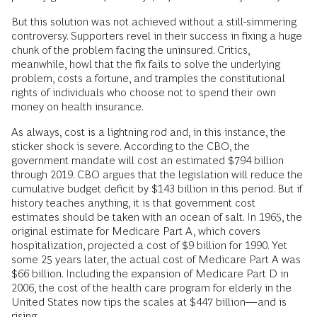
But this solution was not achieved without a still-simmering
controversy. Supporters revel in their success in fixing a huge
chunk of the problem facing the uninsured. Critics,
meanwhile, howl that the fix fails to solve the underlying
problem, costs a fortune, and tramples the constitutional
rights of individuals who choose not to spend their own
money on health insurance.
As always, cost is a lightning rod and, in this instance, the
sticker shock is severe. According to the CBO, the
government mandate will cost an estimated $794 billion
through 2019. CBO argues that the legislation will reduce the
cumulative budget deficit by $143 billion in this period. But if
history teaches anything, it is that government cost
estimates should be taken with an ocean of salt. In 1965, the
original estimate for Medicare Part A, which covers
hospitalization, projected a cost of $9 billion for 1990. Yet
some 25 years later, the actual cost of Medicare Part A was
$66 billion. Including the expansion of Medicare Part D in
2006, the cost of the health care program for elderly in the
United States now tips the scales at $447 billion—and is
rising.