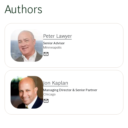
Authors
Peter Lawyer
Senior Advisor
Minneapolis
Jon Kaplan
Managing Director & Senior Partner
Chicago