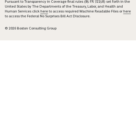
Pursuant to Transparency in Coverage final rules (85 FR 72158) set forth in the
United States by The Departments of the Treasury, Labor, and Health and
Human Services click
here
to access required Machine Readable Files or
here
to access the Federal No Surprises Bill Act Disclosure.
© 2026 Boston Consulting Group