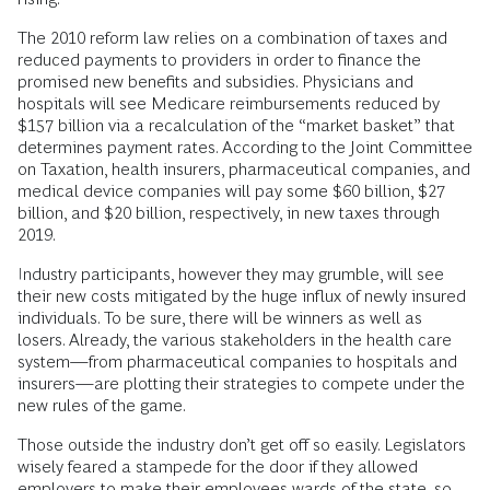
The 2010 reform law relies on a combination of taxes and
reduced payments to providers in order to finance the
promised new benefits and subsidies. Physicians and
hospitals will see Medicare reimbursements reduced by
$157 billion via a recalculation of the “market basket” that
determines payment rates. According to the Joint Committee
on Taxation, health insurers, pharmaceutical companies, and
medical device companies will pay some $60 billion, $27
billion, and $20 billion, respectively, in new taxes through
2019.
Industry participants, however they may grumble, will see
their new costs mitigated by the huge influx of newly insured
individuals. To be sure, there will be winners as well as
losers. Already, the various stakeholders in the health care
system—from pharmaceutical companies to hospitals and
insurers—are plotting their strategies to compete under the
new rules of the game.
Those outside the industry don’t get off so easily. Legislators
wisely feared a stampede for the door if they allowed
employers to make their employees wards of the state, so