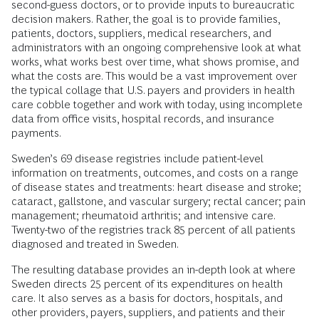
second-guess doctors, or to provide inputs to bureaucratic
decision makers. Rather, the goal is to provide families,
patients, doctors, suppliers, medical researchers, and
administrators with an ongoing comprehensive look at what
works, what works best over time, what shows promise, and
what the costs are. This would be a vast improvement over
the typical collage that U.S. payers and providers in health
care cobble together and work with today, using incomplete
data from office visits, hospital records, and insurance
payments.
Sweden’s 69 disease registries include patient-level
information on treatments, outcomes, and costs on a range
of disease states and treatments: heart disease and stroke;
cataract, gallstone, and vascular surgery; rectal cancer; pain
management; rheumatoid arthritis; and intensive care.
Twenty-two of the registries track 85 percent of all patients
diagnosed and treated in Sweden.
The resulting database provides an in-depth look at where
Sweden directs 25 percent of its expenditures on health
care. It also serves as a basis for doctors, hospitals, and
other providers, payers, suppliers, and patients and their