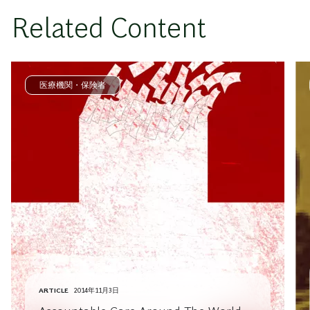
Related Content
医療機関・保険者
ARTICLE
2014年11月3日