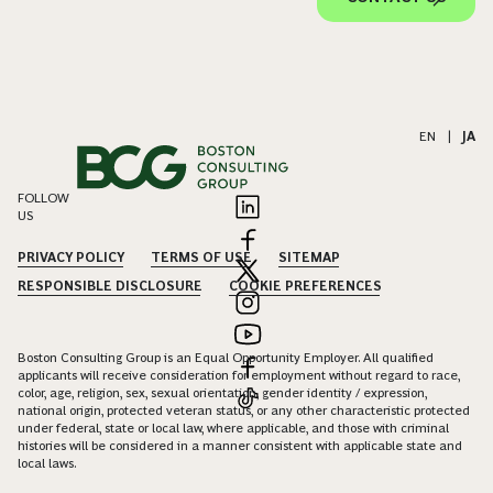
EN
|
JA
FOLLOW
US
PRIVACY POLICY
TERMS OF USE
SITEMAP
RESPONSIBLE DISCLOSURE
COOKIE PREFERENCES
Boston Consulting Group is an Equal Opportunity Employer. All qualified
applicants will receive consideration for employment without regard to race,
color, age, religion, sex, sexual orientation, gender identity / expression,
national origin, protected veteran status, or any other characteristic protected
under federal, state or local law, where applicable, and those with criminal
histories will be considered in a manner consistent with applicable state and
local laws.