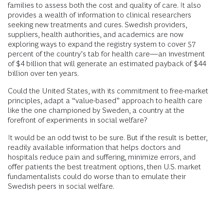
families to assess both the cost and quality of care. It also
provides a wealth of information to clinical researchers
seeking new treatments and cures. Swedish providers,
suppliers, health authorities, and academics are now
exploring ways to expand the registry system to cover 57
percent of the country’s tab for health care—an investment
of $4 billion that will generate an estimated payback of $44
billion over ten years.
Could the United States, with its commitment to free-market
principles, adapt a “value-based” approach to health care
like the one championed by Sweden, a country at the
forefront of experiments in social welfare?
It would be an odd twist to be sure. But if the result is better,
readily available information that helps doctors and
hospitals reduce pain and suffering, minimize errors, and
offer patients the best treatment options, then U.S. market
fundamentalists could do worse than to emulate their
Swedish peers in social welfare.