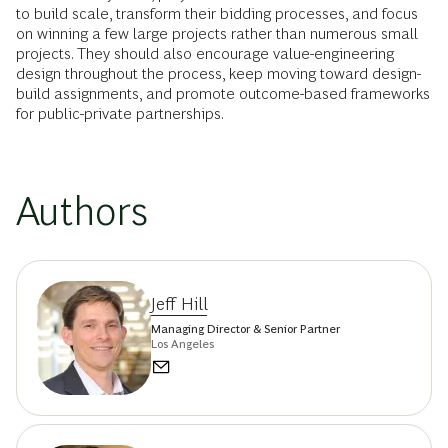
to build scale, transform their bidding processes, and focus
on winning a few large projects rather than numerous small
projects. They should also encourage value-engineering
design throughout the process, keep moving toward design-
build assignments, and promote outcome-based frameworks
for public-private partnerships.
Authors
Jeff Hill
Managing Director & Senior Partner
Los Angeles