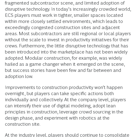
fragmented subcontractor scene, and limited adoption of
disruptive technology. In today’s increasingly crowded world,
ECS players must work in tighter, smaller spaces located
within more closely settled environments, which leads to
exceedingly congested construction sites and adjacent
areas. Most subcontractors are still regional or local players
without the scale to invest in productivity initiatives for their
crews. Furthermore, the little disruptive technology that has
been introduced into the marketplace has not been widely
adopted. Modular construction, for example, was widely
hailed as a game changer when it emerged on the scene,
but success stories have been few and far between and
adoption low.
Improvements to construction productivity won’t happen
overnight, but players can take specific actions both
individually and collectively. At the company level, players
can intensify their use of digital modeling, adopt lean
principles in construction, leverage crowd sourcing in the
design phase, and experiment with robotics at the
construction site.
At the industry level, players should continue to consolidate