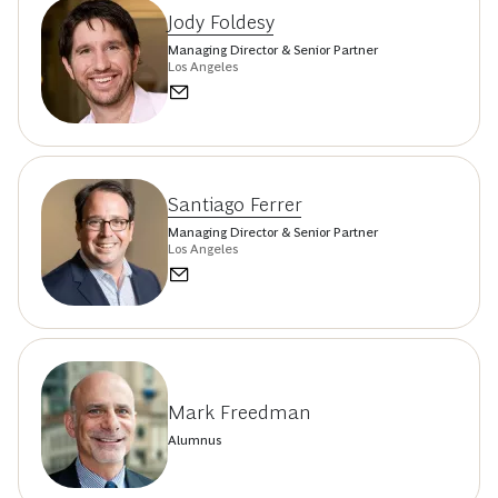
Jody Foldesy
Managing Director & Senior Partner
Los Angeles
Santiago Ferrer
Managing Director & Senior Partner
Los Angeles
Mark Freedman
Alumnus