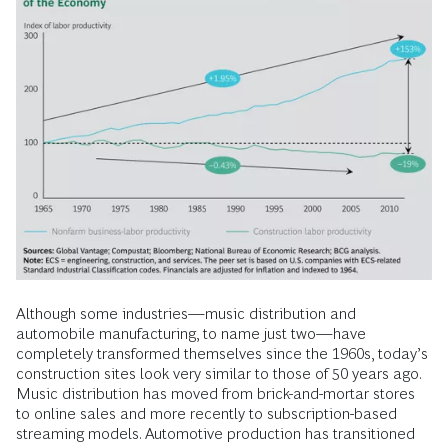
Although some industries—music distribution and
automobile manufacturing, to name just two—have
completely transformed themselves since the 1960s, today’s
construction sites look very similar to those of 50 years ago.
Music distribution has moved from brick-and-mortar stores
to online sales and more recently to subscription-based
streaming models. Automotive production has transitioned