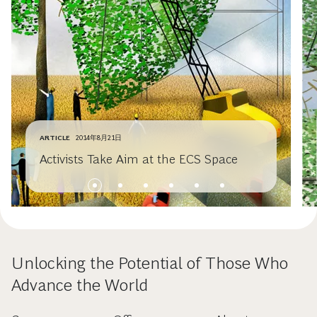
ARTICLE
2014年8月21日
Activists Take Aim at the ECS Space
Unlocking the Potential of Those Who
Advance the World