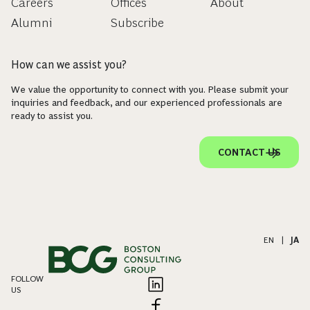
Careers
Offices
About
Alumni
Subscribe
How can we assist you?
We value the opportunity to connect with you. Please submit your
inquiries and feedback, and our experienced professionals are
ready to assist you.
CONTACT US
EN
|
JA
FOLLOW
US