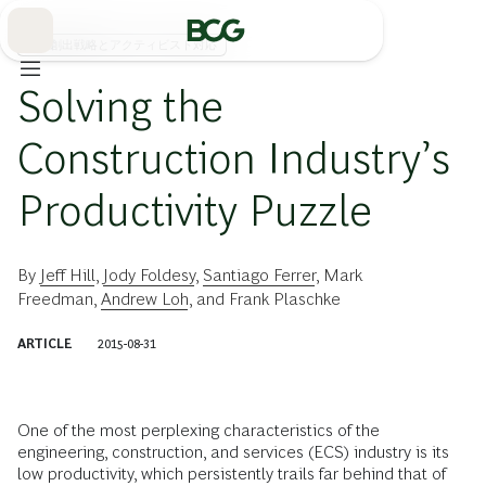
Skip
to
Main
価値創出戦略とアクティビスト対応
Solving the
Construction Industry’s
Productivity Puzzle
By
Jeff Hill
,
Jody Foldesy
,
Santiago Ferrer
,
Mark
Freedman
,
Andrew Loh
, and
Frank Plaschke
ARTICLE
2015-08-31
One of the most perplexing characteristics of the
engineering, construction, and services (ECS) industry is its
low productivity, which persistently trails far behind that of