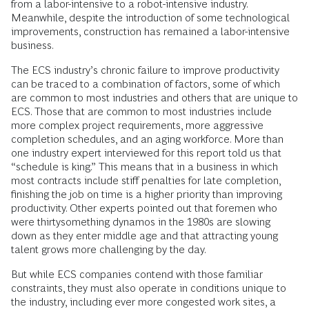
from a labor-intensive to a robot-intensive industry.
Meanwhile, despite the introduction of some technological
improvements, construction has remained a labor-intensive
business.
The ECS industry’s chronic failure to improve productivity
can be traced to a combination of factors, some of which
are common to most industries and others that are unique to
ECS. Those that are common to most industries include
more complex project requirements, more aggressive
completion schedules, and an aging workforce. More than
one industry expert interviewed for this report told us that
“schedule is king.” This means that in a business in which
most contracts include stiff penalties for late completion,
finishing the job on time is a higher priority than improving
productivity. Other experts pointed out that foremen who
were thirtysomething dynamos in the 1980s are slowing
down as they enter middle age and that attracting young
talent grows more challenging by the day.
But while ECS companies contend with those familiar
constraints, they must also operate in conditions unique to
the industry, including ever more congested work sites, a