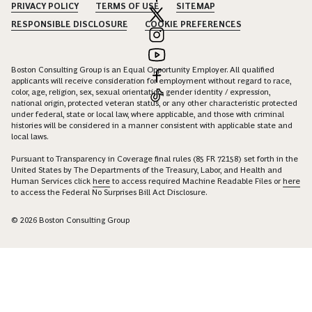
PRIVACY POLICY
TERMS OF USE
SITEMAP
RESPONSIBLE DISCLOSURE
COOKIE PREFERENCES
Boston Consulting Group is an Equal Opportunity Employer. All qualified
applicants will receive consideration for employment without regard to race,
color, age, religion, sex, sexual orientation, gender identity / expression,
national origin, protected veteran status, or any other characteristic protected
under federal, state or local law, where applicable, and those with criminal
histories will be considered in a manner consistent with applicable state and
local laws.
Pursuant to Transparency in Coverage final rules (85 FR 72158) set forth in the
United States by The Departments of the Treasury, Labor, and Health and
Human Services click
here
to access required Machine Readable Files or
here
to access the Federal No Surprises Bill Act Disclosure.
© 2026 Boston Consulting Group