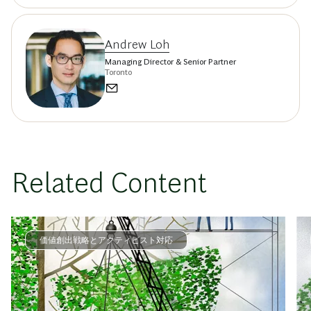
Andrew Loh
Managing Director & Senior Partner
Toronto
Related Content
価値創出戦略とアクティビスト対応