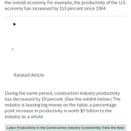
the overall economy. For example, the productivity of the U.S.
economy has increased by 153 percent since 1964.
Related Article
During the same period, construction industry productivity
has decreased by 19 percent. (See the exhibit below.) The
industry is leaving big money on the table: a percentage
point increase in productivity is worth $7 billion to the
industry as a whole.