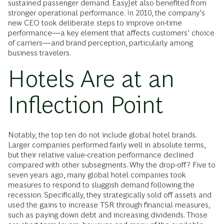
sustained passenger demand. EasyJet also benefited from
stronger operational performance. In 2010, the company’s
new CEO took deliberate steps to improve on-time
performance—a key element that affects customers’ choice
of carriers—and brand perception, particularly among
business travelers.
Hotels Are at an
Inflection Point
Notably, the top ten do not include global hotel brands.
Larger companies performed fairly well in absolute terms,
but their relative value-creation performance declined
compared with other subsegments. Why the drop-off? Five to
seven years ago, many global hotel companies took
measures to respond to sluggish demand following the
recession. Specifically, they strategically sold off assets and
used the gains to increase TSR through financial measures,
such as paying down debt and increasing dividends. Those