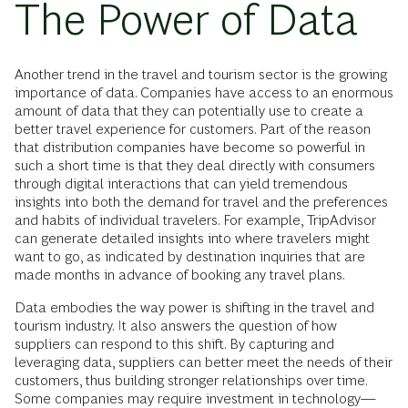
The Power of Data
Another trend in the travel and tourism sector is the growing
importance of data. Companies have access to an enormous
amount of data that they can potentially use to create a
better travel experience for customers. Part of the reason
that distribution companies have become so powerful in
such a short time is that they deal directly with consumers
through digital interactions that can yield tremendous
insights into both the demand for travel and the preferences
and habits of individual travelers. For example, TripAdvisor
can generate detailed insights into where travelers might
want to go, as indicated by destination inquiries that are
made months in advance of booking any travel plans.
Data embodies the way power is shifting in the travel and
tourism industry. It also answers the question of how
suppliers can respond to this shift. By capturing and
leveraging data, suppliers can better meet the needs of their
customers, thus building stronger relationships over time.
Some companies may require investment in technology—