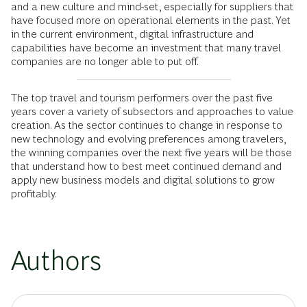
and a new culture and mind-set, especially for suppliers that
have focused more on operational elements in the past. Yet
in the current environment, digital infrastructure and
capabilities have become an investment that many travel
companies are no longer able to put off.
The top travel and tourism performers over the past five
years cover a variety of subsectors and approaches to value
creation. As the sector continues to change in response to
new technology and evolving preferences among travelers,
the winning companies over the next five years will be those
that understand how to best meet continued demand and
apply new business models and digital solutions to grow
profitably.
Authors