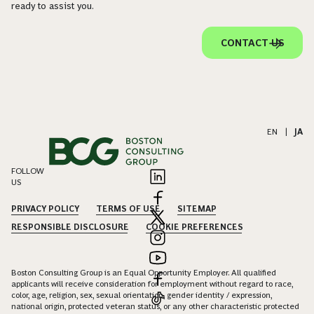
ready to assist you.
CONTACT US
EN
|
JA
FOLLOW
US
PRIVACY POLICY
TERMS OF USE
SITEMAP
RESPONSIBLE DISCLOSURE
COOKIE PREFERENCES
Boston Consulting Group is an Equal Opportunity Employer. All qualified
applicants will receive consideration for employment without regard to race,
color, age, religion, sex, sexual orientation, gender identity / expression,
national origin, protected veteran status, or any other characteristic protected