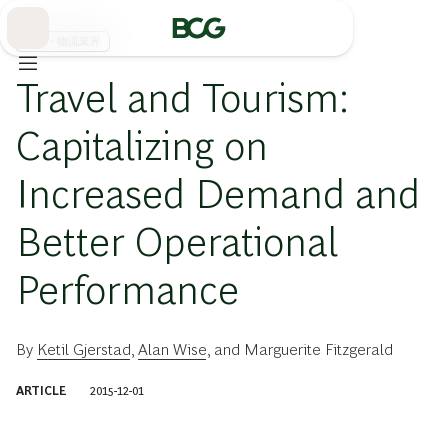
Skip
to
Main
運輸・物流業界
Travel and Tourism:
Capitalizing on
Increased Demand and
Better Operational
Performance
By
Ketil Gjerstad
,
Alan Wise
, and
Marguerite Fitzgerald
ARTICLE
2015-12-01