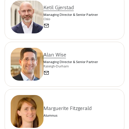
Ketil Gjerstad
Managing Director & Senior Partner
Oslo
Alan Wise
Managing Director & Senior Partner
Raleigh-Durham
Marguerite Fitzgerald
Alumnus