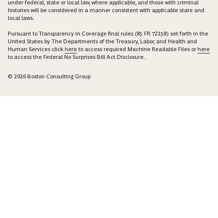
under federal, state or local law, where applicable, and those with criminal
histories will be considered in a manner consistent with applicable state and
local laws.
Pursuant to Transparency in Coverage final rules (85 FR 72158) set forth in the
United States by The Departments of the Treasury, Labor, and Health and
Human Services click
here
to access required Machine Readable Files or
here
to access the Federal No Surprises Bill Act Disclosure.
© 2026 Boston Consulting Group