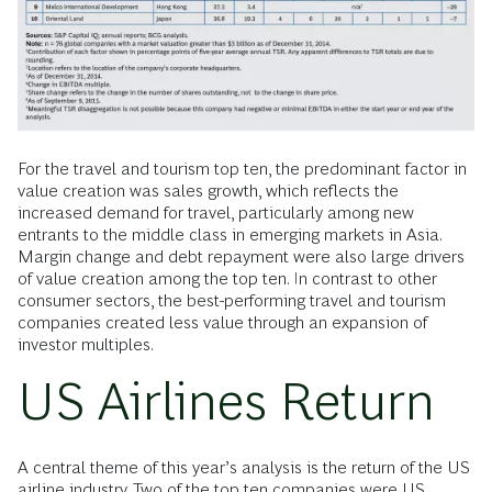
For the travel and tourism top ten, the predominant factor in
value creation was sales growth, which reflects the
increased demand for travel, particularly among new
entrants to the middle class in emerging markets in Asia.
Margin change and debt repayment were also large drivers
of value creation among the top ten. In contrast to other
consumer sectors, the best-performing travel and tourism
companies created less value through an expansion of
investor multiples.
US Airlines Return
A central theme of this year’s analysis is the return of the US
airline industry. Two of the top ten companies were US