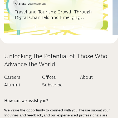
ARTICLE
2014年12月19日
Travel and Tourism: Growth Through
Digital Channels and Emerging
Markets
Unlocking the Potential of Those Who
Advance the World
Careers
Offices
About
Alumni
Subscribe
How can we assist you?
We value the opportunity to connect with you. Please submit your
inquiries and feedback, and our experienced professionals are