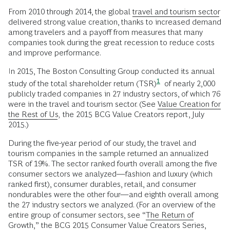
From 2010 through 2014, the global
travel and tourism sector
delivered strong value creation, thanks to increased demand
among travelers and a payoff from measures that many
companies took during the great recession to reduce costs
and improve performance.
In 2015, The Boston Consulting Group conducted its annual
1
study of the total shareholder return
(TSR)
of nearly 2,000
publicly traded companies in 27 industry sectors, of which 76
were in the travel and tourism sector. (See
Value Creation for
the Rest of Us
,
the 2015 BCG Value Creators report, July
2015.)
During the five-year period of our study, the travel and
tourism companies in the sample returned an annualized
TSR of 19%. The sector ranked fourth overall among the five
consumer sectors we analyzed—fashion and luxury (which
ranked first), consumer durables, retail, and consumer
nondurables were the other four—and eighth overall among
the 27 industry sectors we analyzed. (For an overview of the
entire group of consumer sectors, see “
The Return of
Growth
,” the BCG 2015 Consumer Value Creators Series,