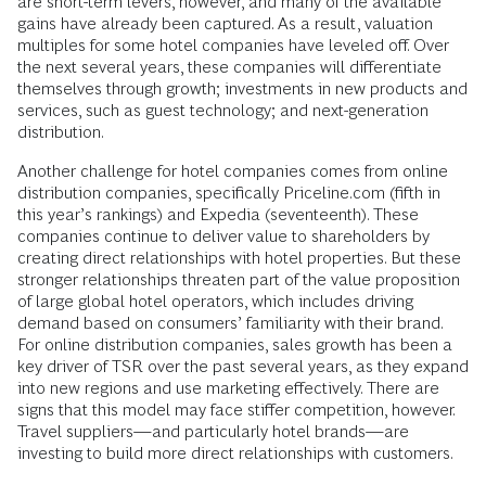
are short-term levers, however, and many of the available
gains have already been captured. As a result, valuation
multiples for some hotel companies have leveled off. Over
the next several years, these companies will differentiate
themselves through growth; investments in new products and
services, such as guest technology; and next-generation
distribution.
Another challenge for hotel companies comes from online
distribution companies, specifically Priceline.com (fifth in
this year’s rankings) and Expedia (seventeenth). These
companies continue to deliver value to shareholders by
creating direct relationships with hotel properties. But these
stronger relationships threaten part of the value proposition
of large global hotel operators, which includes driving
demand based on consumers’ familiarity with their brand.
For online distribution companies, sales growth has been a
key driver of TSR over the past several years, as they expand
into new regions and use marketing effectively. There are
signs that this model may face stiffer competition, however.
Travel suppliers—and particularly hotel brands—are
investing to build more direct relationships with customers.