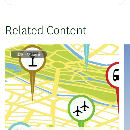
Related Content
運輸・物流業界