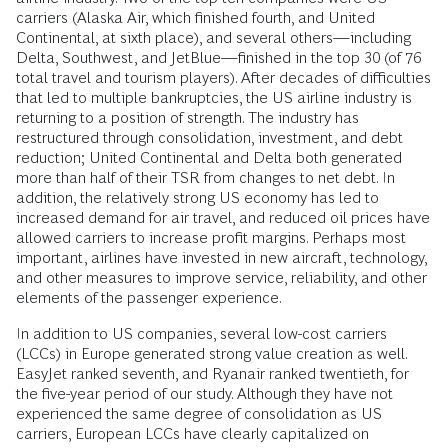
carriers (Alaska Air, which finished fourth, and United
Continental, at sixth place), and several others—including
Delta, Southwest, and JetBlue—finished in the top 30 (of 76
total travel and tourism players). After decades of difficulties
that led to multiple bankruptcies, the US airline industry is
returning to a position of strength. The industry has
restructured through consolidation, investment, and debt
reduction; United Continental and Delta both generated
more than half of their TSR from changes to net debt. In
addition, the relatively strong US economy has led to
increased demand for air travel, and reduced oil prices have
allowed carriers to increase profit margins. Perhaps most
important, airlines have invested in new aircraft, technology,
and other measures to improve service, reliability, and other
elements of the passenger experience.
In addition to US companies, several low-cost carriers
(LCCs) in Europe generated strong value creation as well.
EasyJet ranked seventh, and Ryanair ranked twentieth, for
the five-year period of our study. Although they have not
experienced the same degree of consolidation as US
carriers, European LCCs have clearly capitalized on