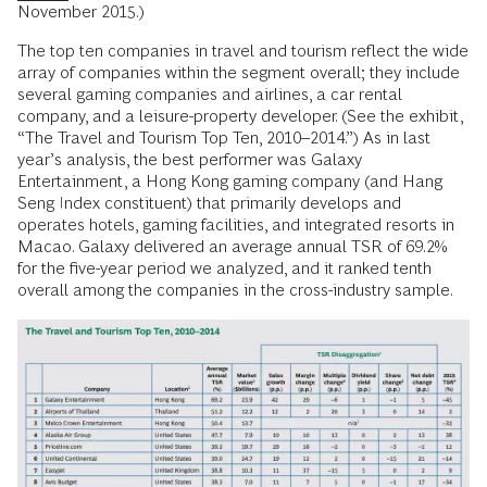
November 2015.)
The top ten companies in travel and tourism reflect the wide
array of companies within the segment overall; they include
several gaming companies and airlines, a car rental
company, and a leisure-property developer. (See the exhibit,
“The Travel and Tourism Top Ten, 2010–2014.”) As in last
year’s analysis, the best performer was Galaxy
Entertainment, a Hong Kong gaming company (and Hang
Seng Index constituent) that primarily develops and
operates hotels, gaming facilities, and integrated resorts in
Macao. Galaxy delivered an average annual TSR of 69.2%
for the five-year period we analyzed, and it ranked tenth
overall among the companies in the cross-industry sample.