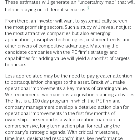
These estimates will generate an “uncertainty map” that will
2
help in playing out different scenarios.
From there, an investor will want to systematically screen
the most promising sectors. Such a study will reveal not just
the most attractive companies but also emerging
applications, disruptive technologies, customer trends, and
other drivers of competitive advantage. Matching the
candidate companies with the PE firm’s strategy and
capabilities for adding value will yield a shortlist of targets
to pursue.
Less appreciated may be the need to pay greater attention
to postacquisition changes to the asset. Brexit will make
operational improvements a key means of creating value.
We recommend two main postacquisition planning activities.
The first is a 100-day program in which the PE firm and
company management develop a detailed action plan for
operational improvements in the first few months of
ownership. The second is a value creation roadmap: a
comprehensive, long-term action plan for realizing the
company’s strategic agenda. With critical milestones,
timelines, designated responsibilities, key performance