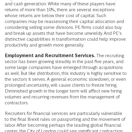
and cash generation. While many of these players have
returns of more than 10%, there are several exceptions
whose returns are below their cost of capital. Such
companies may be reassessing their capital allocation and
considering selling some divisions. PE firms could also buy
and break up assets that have become unwieldy. And PE’s
distinctive capabilities in transformation could help improve
productivity and growth more generally.
Employment and Recruitment Services.
The recruiting
sector has been growing steadily in the past five years, and
some large companies have emerged through acquisitions
as well. But like distribution, this industry is highly sensitive to
the sectors it serves. A general economic slowdown, or even
prolonged uncertainty, will cause clients to freeze hiring.
Diminished growth in the longer term will affect new hiring
volumes and recurring revenues from the management of
contractors.
Recruiters for financial services are particularly vulnerable
to the final Brexit rules on passporting and the movement of
labor. After becoming perhaps the leading global financial
center, the City of London could see significant contraction.