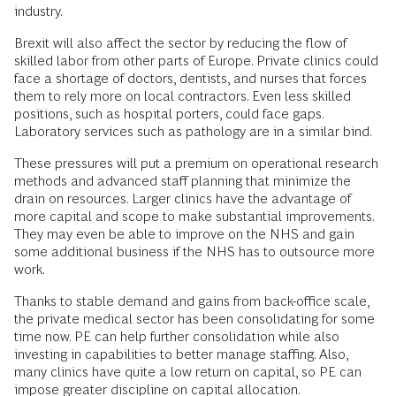
industry.
Brexit will also affect the sector by reducing the flow of
skilled labor from other parts of Europe. Private clinics could
face a shortage of doctors, dentists, and nurses that forces
them to rely more on local contractors. Even less skilled
positions, such as hospital porters, could face gaps.
Laboratory services such as pathology are in a similar bind.
These pressures will put a premium on operational research
methods and advanced staff planning that minimize the
drain on resources. Larger clinics have the advantage of
more capital and scope to make substantial improvements.
They may even be able to improve on the NHS and gain
some additional business if the NHS has to outsource more
work.
Thanks to stable demand and gains from back-office scale,
the private medical sector has been consolidating for some
time now. PE can help further consolidation while also
investing in capabilities to better manage staffing. Also,
many clinics have quite a low return on capital, so PE can
impose greater discipline on capital allocation.