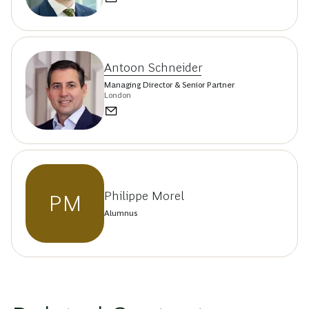
Antoon Schneider
Managing Director & Senior Partner
London
Philippe Morel
PM
Alumnus