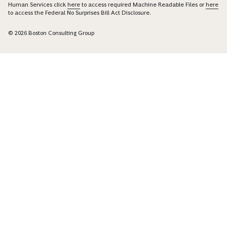
Human Services click
here
to access required Machine Readable Files or
here
to access the Federal No Surprises Bill Act Disclosure.
© 2026 Boston Consulting Group