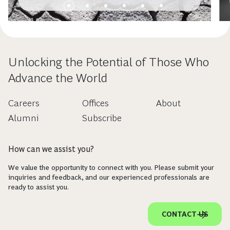
Unlocking the Potential of Those Who
Advance the World
Careers
Offices
About
Alumni
Subscribe
How can we assist you?
We value the opportunity to connect with you. Please submit your
inquiries and feedback, and our experienced professionals are
ready to assist you.
CONTACT US