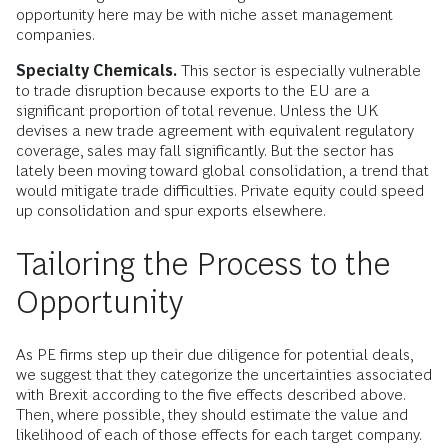
opportunity here may be with niche asset management
companies.
Specialty Chemicals.
This sector is especially vulnerable
to trade disruption because exports to the EU are a
significant proportion of total revenue. Unless the UK
devises a new trade agreement with equivalent regulatory
coverage, sales may fall significantly. But the sector has
lately been moving toward global consolidation, a trend that
would mitigate trade difficulties. Private equity could speed
up consolidation and spur exports elsewhere.
Tailoring the Process to the
Opportunity
As PE firms step up their due diligence for potential deals,
we suggest that they categorize the uncertainties associated
with Brexit according to the five effects described above.
Then, where possible, they should estimate the value and
likelihood of each of those effects for each target company.