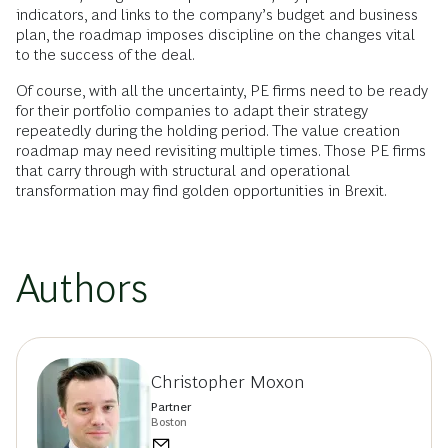
indicators, and links to the company’s budget and business
plan, the roadmap imposes discipline on the changes vital
to the success of the deal.
Of course, with all the uncertainty, PE firms need to be ready
for their portfolio companies to adapt their strategy
repeatedly during the holding period. The value creation
roadmap may need revisiting multiple times. Those PE firms
that carry through with structural and operational
transformation may find golden opportunities in Brexit.
Authors
Christopher Moxon
Partner
Boston