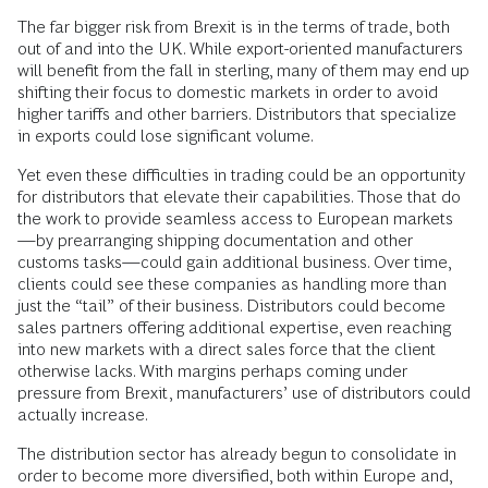
The far bigger risk from Brexit is in the terms of trade, both
out of and into the UK. While export-oriented manufacturers
will benefit from the fall in sterling, many of them may end up
shifting their focus to domestic markets in order to avoid
higher tariffs and other barriers. Distributors that specialize
in exports could lose significant volume.
Yet even these difficulties in trading could be an opportunity
for distributors that elevate their capabilities. Those that do
the work to provide seamless access to European markets
—by prearranging shipping documentation and other
customs tasks—could gain additional business. Over time,
clients could see these companies as handling more than
just the “tail” of their business. Distributors could become
sales partners offering additional expertise, even reaching
into new markets with a direct sales force that the client
otherwise lacks. With margins perhaps coming under
pressure from Brexit, manufacturers’ use of distributors could
actually increase.
The distribution sector has already begun to consolidate in
order to become more diversified, both within Europe and,