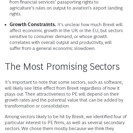
from financial services’ passporting rights to
agriculture’s rules on output to aviation’s airport landing
rights.
Growth Constraints.
It’s unclear how much Brexit will
affect economic growth in the UK or the EU, but sectors
sensitive to consumer demand, or whose growth
correlates with overall output and productivity, will
suffer from a general economic slowdown.
The Most Promising Sectors
It’s important to note that some sectors, such as software,
will likely see little effect from Brexit regardless of how it
plays out. Their attractiveness to PE will depend on their
growth rates and the potential value that can be added by
transformation or consolidation.
Among sectors likely to be hit by Brexit, we identified four of
particular interest to PE firms, as well as several secondary
sectors. We chose them mostly because we think they