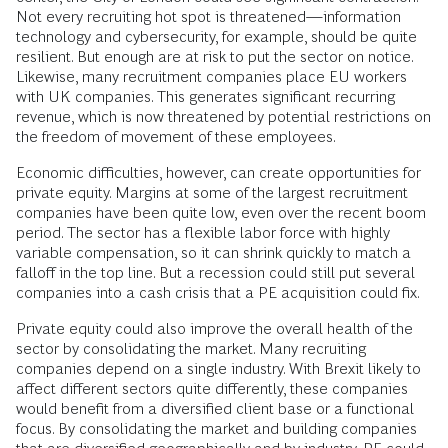
Not every recruiting hot spot is threatened—information
technology and cybersecurity, for example, should be quite
resilient. But enough are at risk to put the sector on notice.
Likewise, many recruitment companies place EU workers
with UK companies. This generates significant recurring
revenue, which is now threatened by potential restrictions on
the freedom of movement of these employees.
Economic difficulties, however, can create opportunities for
private equity. Margins at some of the largest recruitment
companies have been quite low, even over the recent boom
period. The sector has a flexible labor force with highly
variable compensation, so it can shrink quickly to match a
falloff in the top line. But a recession could still put several
companies into a cash crisis that a PE acquisition could fix.
Private equity could also improve the overall health of the
sector by consolidating the market. Many recruiting
companies depend on a single industry. With Brexit likely to
affect different sectors quite differently, these companies
would benefit from a diversified client base or a functional
focus. By consolidating the market and building companies