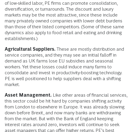
of low-skilled labor, PE firms can promote consolidation,
diversification, or turnarounds. The discount and luxury
markets may be the most attractive, since these include
many privately owned companies with lower debt burdens
than those of their listed competitors. (Some of these same
dynamics also apply to food retail and eating and drinking
establishments.)
Agricultural Suppliers.
These are mostly distribution and
service companies, and they may see an initial falloff in
demand as UK farms lose EU subsidies and seasonal
workers. Yet these losses could induce many farms to
consolidate and invest in productivity-boosting technology.
PE is well positioned to help suppliers deal with a shifting
market.
Asset Management.
Like other areas of financial services,
this sector could be hit hard by companies shifting activity
from London to elsewhere in Europe. It was already slowing
down before Brexit, and now many banks are withdrawing
from the market. But with the Bank of England keeping
interest rates around zero, investors will continue to seek
asset managers that can offer higher returns. PE’s best