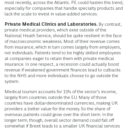
most recently, across the Atlantic. PE could hasten this trend,
especially for companies that handle specialty products and
lack the scale to invest in value-added services.
Private Medical Clinics and Laboratories.
By contrast,
private medical providers, which exist outside of the
National Heath Service, should be quite resilient in the face
of macroeconomic weakness. Most of their revenue comes
from insurance, which in turn comes largely from employers,
not individuals. Patients tend to be highly skilled employees
at companies eager to retain them with private medical
insurance. In one respect, a recession could actually boost
revenue if weakened government finances lead to cutbacks
to the NHS and more individuals choose to go outside the
system.
Medical tourism accounts for 15% of the sector’s income,
largely from countries outside the EU. Many of those
countries have dollar-denominated currencies, making UK
providers a better value for the money. So the share of
overseas patients could grow over the short term. In the
longer term, though, overall sector demand could fall off
somewhat if Brexit leads to a smaller UK financial services