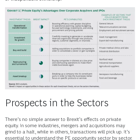
Prospects in the Sectors
There’s no simple answer to Brexit’s effects on private
equity. In some industries, mergers and acquisitions may
grind to a halt, while in others, transactions will pick up. It’s
essential to understand the PE opportunity sector by sector.