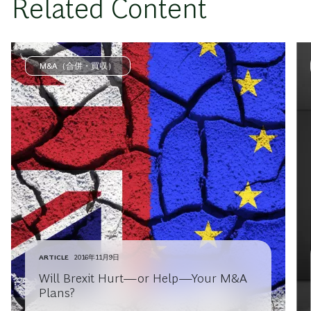
Related Content
M&A（合併・買収）
ARTICLE
2016年11月9日
Will Brexit Hurt—or Help—Your M&A
Plans?