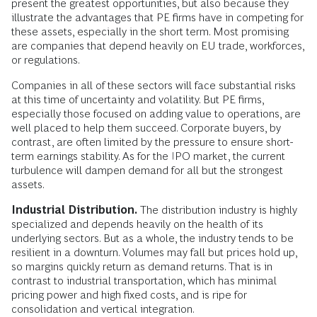
present the greatest opportunities, but also because they
illustrate the advantages that PE firms have in competing for
these assets, especially in the short term. Most promising
are companies that depend heavily on EU trade, workforces,
or regulations.
Companies in all of these sectors will face substantial risks
at this time of uncertainty and volatility. But PE firms,
especially those focused on adding value to operations, are
well placed to help them succeed. Corporate buyers, by
contrast, are often limited by the pressure to ensure short-
term earnings stability. As for the IPO market, the current
turbulence will dampen demand for all but the strongest
assets.
Industrial Distribution.
The distribution industry is highly
specialized and depends heavily on the health of its
underlying sectors. But as a whole, the industry tends to be
resilient in a downturn. Volumes may fall but prices hold up,
so margins quickly return as demand returns. That is in
contrast to industrial transportation, which has minimal
pricing power and high fixed costs, and is ripe for
consolidation and vertical integration.