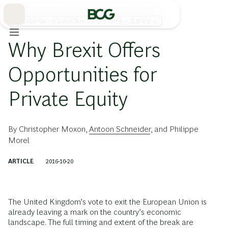
Skip
to
Main
プリンシパル・インベスター、プライベート・エクイティ
Why Brexit Offers
Opportunities for
Private Equity
By
Christopher Moxon
,
Antoon Schneider
, and
Philippe
Morel
ARTICLE
2016-10-20
The United Kingdom’s vote to exit the European Union is
already leaving a mark on the country’s economic
landscape. The full timing and extent of the break are