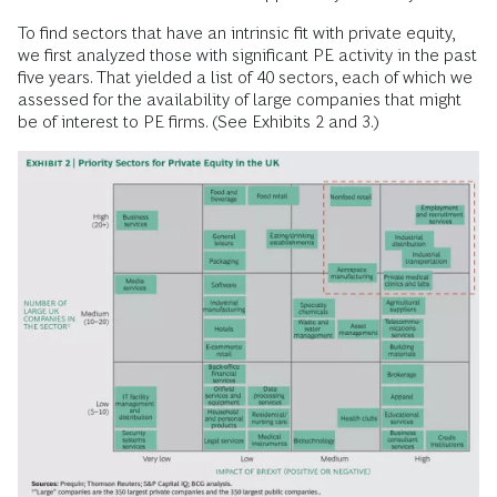
To find sectors that have an intrinsic fit with private equity,
we first analyzed those with significant PE activity in the past
five years. That yielded a list of 40 sectors, each of which we
assessed for the availability of large companies that might
be of interest to PE firms. (See Exhibits 2 and 3.)