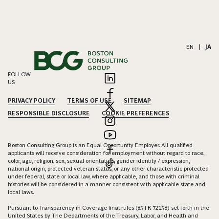
EN
|
JA
FOLLOW
US
PRIVACY POLICY
TERMS OF USE
SITEMAP
RESPONSIBLE DISCLOSURE
COOKIE PREFERENCES
Boston Consulting Group is an Equal Opportunity Employer. All qualified
applicants will receive consideration for employment without regard to race,
color, age, religion, sex, sexual orientation, gender identity / expression,
national origin, protected veteran status, or any other characteristic protected
under federal, state or local law, where applicable, and those with criminal
histories will be considered in a manner consistent with applicable state and
local laws.
Pursuant to Transparency in Coverage final rules (85 FR 72158) set forth in the
United States by The Departments of the Treasury, Labor, and Health and