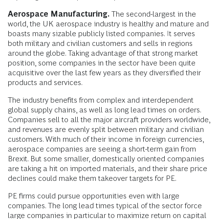
Aerospace Manufacturing.
The second-largest in the
world, the UK aerospace industry is healthy and mature and
boasts many sizable publicly listed companies. It serves
both military and civilian customers and sells in regions
around the globe. Taking advantage of that strong market
position, some companies in the sector have been quite
acquisitive over the last few years as they diversified their
products and services.
The industry benefits from complex and interdependent
global supply chains, as well as long lead times on orders.
Companies sell to all the major aircraft providers worldwide,
and revenues are evenly split between military and civilian
customers. With much of their income in foreign currencies,
aerospace companies are seeing a short-term gain from
Brexit. But some smaller, domestically oriented companies
are taking a hit on imported materials, and their share price
declines could make them takeover targets for PE.
PE firms could pursue opportunities even with large
companies. The long lead times typical of the sector force
large companies in particular to maximize return on capital