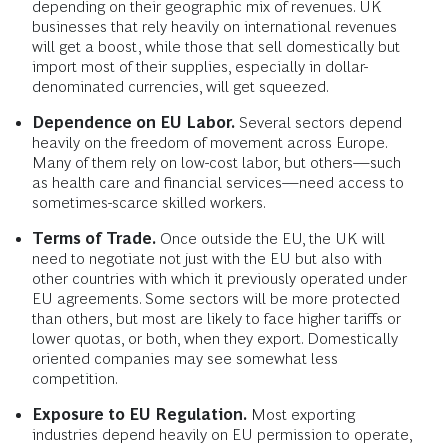
depending on their geographic mix of revenues. UK
businesses that rely heavily on international revenues
will get a boost, while those that sell domestically but
import most of their supplies, especially in dollar-
denominated currencies, will get squeezed.
Dependence on EU Labor.
Several sectors depend
heavily on the freedom of movement across Europe.
Many of them rely on low-cost labor, but others—such
as health care and financial services—need access to
sometimes-scarce skilled workers.
Terms of Trade.
Once outside the EU, the UK will
need to negotiate not just with the EU but also with
other countries with which it previously operated under
EU agreements. Some sectors will be more protected
than others, but most are likely to face higher tariffs or
lower quotas, or both, when they export. Domestically
oriented companies may see somewhat less
competition.
Exposure to EU Regulation.
Most exporting
industries depend heavily on EU permission to operate,