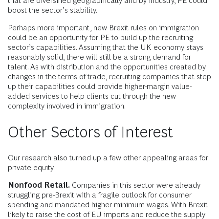
that are diversified geographically and by industry, PE could
boost the sector’s stability.
Perhaps more important, new Brexit rules on immigration
could be an opportunity for PE to build up the recruiting
sector’s capabilities. Assuming that the UK economy stays
reasonably solid, there will still be a strong demand for
talent. As with distribution and the opportunities created by
changes in the terms of trade, recruiting companies that step
up their capabilities could provide higher-margin value-
added services to help clients cut through the new
complexity involved in immigration.
Other Sectors of Interest
Our research also turned up a few other appealing areas for
private equity.
Nonfood Retail.
Companies in this sector were already
struggling pre-Brexit with a fragile outlook for consumer
spending and mandated higher minimum wages. With Brexit
likely to raise the cost of EU imports and reduce the supply