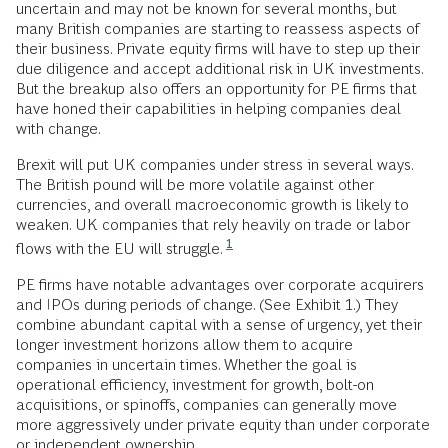
uncertain and may not be known for several months, but
many British companies are starting to reassess aspects of
their business. Private equity firms will have to step up their
due diligence and accept additional risk in UK investments.
But the breakup also offers an opportunity for PE firms that
have honed their capabilities in helping companies deal
with change.
Brexit will put UK companies under stress in several ways.
The British pound will be more volatile against other
currencies, and overall macroeconomic growth is likely to
weaken. UK companies that rely heavily on trade or labor
1
flows with the EU will struggle.
PE firms have notable advantages over corporate acquirers
and IPOs during periods of change. (See Exhibit 1.) They
combine abundant capital with a sense of urgency, yet their
longer investment horizons allow them to acquire
companies in uncertain times. Whether the goal is
operational efficiency, investment for growth, bolt-on
acquisitions, or spinoffs, companies can generally move
more aggressively under private equity than under corporate
or independent ownership.