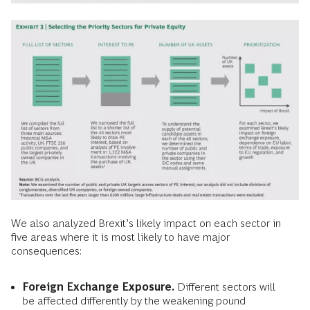
We also analyzed Brexit’s likely impact on each sector in
five areas where it is most likely to have major
consequences:
Foreign Exchange Exposure.
Different sectors will
be affected differently by the weakening pound