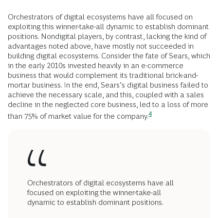
Orchestrators of digital ecosystems have all focused on
exploiting this winner-take-all dynamic to establish dominant
positions. Nondigital players, by contrast, lacking the kind of
advantages noted above, have mostly not succeeded in
building digital ecosystems. Consider the fate of Sears, which
in the early 2010s invested heavily in an e-commerce
business that would complement its traditional brick-and-
mortar business. In the end, Sears’s digital business failed to
achieve the necessary scale, and this, coupled with a sales
decline in the neglected core business, led to a loss of more
4
than 75% of market value for the
company.
Orchestrators of digital ecosystems have all
focused on exploiting the winner-take-all
dynamic to establish dominant positions.