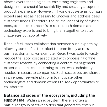
obsess over technological talent: strong engineers and
designers are crucial for scalability and creating a superior
product experience. However, in hybrid ecosystems, domain
experts are just as necessary to uncover and address deep
customer needs. Therefore, the crucial capability of hybrid
ecosystem orchestrators is to recruit both domain and
technology experts and to bring them together to solve
challenges collaboratively.
Recruit facilitates collaboration between such experts by
allowing some of its top talent to roam freely across
business domains. For example, Recruit was able to vastly
reduce the labor cost associated with processing online
customer reviews by connecting a content management
expert and a machine learning expert, who technically
resided in separate companies. Such successes are shared
in an enterprise-wide platform to motivate other
technologists and domain experts to seek opportunities to
collaborate.
Balance all sides of the ecosystem, including the
supply side.
Within an ecosystem, there is often a
particular group of stakeholders that generates revenue