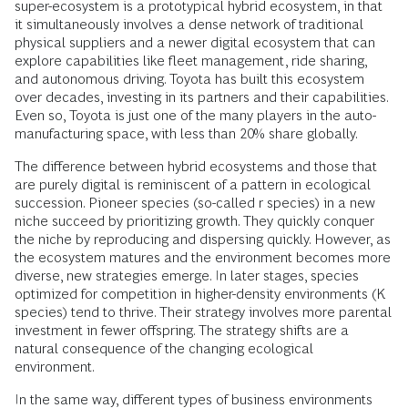
super-ecosystem is a prototypical hybrid ecosystem, in that
it simultaneously involves a dense network of traditional
physical suppliers and a newer digital ecosystem that can
explore capabilities like fleet management, ride sharing,
and autonomous driving. Toyota has built this ecosystem
over decades, investing in its partners and their capabilities.
Even so, Toyota is just one of the many players in the auto-
manufacturing space, with less than 20% share globally.
The difference between hybrid ecosystems and those that
are purely digital is reminiscent of a pattern in ecological
succession. Pioneer species (so-called r species) in a new
niche succeed by prioritizing growth. They quickly conquer
the niche by reproducing and dispersing quickly. However, as
the ecosystem matures and the environment becomes more
diverse, new strategies emerge. In later stages, species
optimized for competition in higher-density environments (K
species) tend to thrive. Their strategy involves more parental
investment in fewer offspring. The strategy shifts are a
natural consequence of the changing ecological
environment.
In the same way, different types of business environments