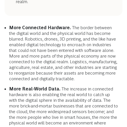
realm.
More Connected Hardware.
The border between
the digital world and the physical world has become
blurred. Robotics, drones, 3D printing, and the like have
enabled digital technology to encroach on industries
that could not have been entered with software alone.
More and more parts of the physical economy are now
connected to the digital realm. Logistics, manufacturing,
agriculture, real estate, and other industries are starting
to reorganize because their assets are becoming more
connected and digitally tractable.
More Real-World Data.
The increase in connected
hardware is also enabling the real world to catch up
with the digital sphere in the availability of data. The
more brick-and-mortar businesses that are connected to
the cloud, the more widespread sensors become; and
the more people who live in smart houses, the more the
physical world will become an environment where