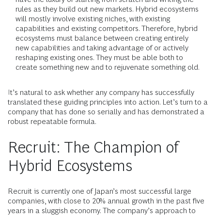
rules as they build out new markets. Hybrid ecosystems
will mostly involve existing niches, with existing
capabilities and existing competitors. Therefore, hybrid
ecosystems must balance between creating entirely
new capabilities and taking advantage of or actively
reshaping existing ones. They must be able both to
create something new and to rejuvenate something old.
It’s natural to ask whether any company has successfully
translated these guiding principles into action. Let’s turn to a
company that has done so serially and has demonstrated a
robust repeatable formula.
Recruit: The Champion of
Hybrid Ecosystems
Recruit is currently one of Japan’s most successful large
companies, with close to 20% annual growth in the past five
years in a sluggish economy. The company’s approach to