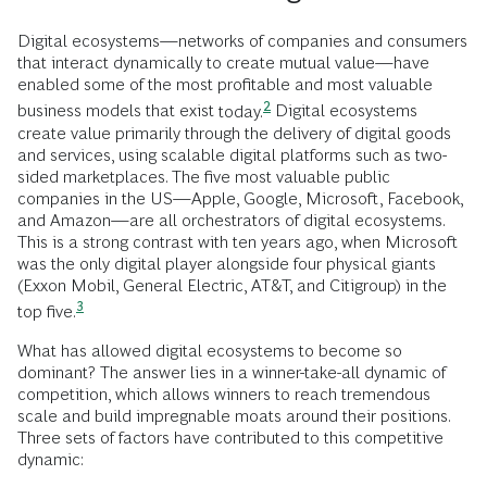
Digital ecosystems—networks of companies and consumers
that interact dynamically to create mutual value—have
enabled some of the most profitable and most valuable
2
business models that exist
today.
Digital ecosystems
create value primarily through the delivery of digital goods
and services, using scalable digital platforms such as two-
sided marketplaces. The five most valuable public
companies in the US—Apple, Google, Microsoft, Facebook,
and Amazon—are all orchestrators of digital ecosystems.
This is a strong contrast with ten years ago, when Microsoft
was the only digital player alongside four physical giants
(Exxon Mobil, General Electric, AT&T, and Citigroup) in the
3
top
five.
What has allowed digital ecosystems to become so
dominant? The answer lies in a winner-take-all dynamic of
competition, which allows winners to reach tremendous
scale and build impregnable moats around their positions.
Three sets of factors have contributed to this competitive
dynamic: