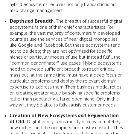
hybrid ecosystems requires not only transactions but
also change management.
Depth
and
Breadth.
The breadth of successful digital
ecosystems is one of their chief characteristics. For
example, the vast majority of consumers in developed
countries use the services of near digital monopolies
like Google and Facebook. But these ecosystems tend
not to be deep; they are not optimized for specific
niches or particular modes of use but instead fulfill the
“common denominator” use cases. Hybrid ecosystems
need to develop sufficient breadth to reach critical
mass but, at the same time, must have a deep focus on
particular problems and deploy the relevant domain
expertise to address them. Their business model relies
on creating greater value by solving specific problems
rather than populating a large open niche. Only in this
way will they be able to fully satisfy customer needs.
Creation of New Ecosystems
and
Rejuvenation
of Old.
Digital ecosystems mostly occupy completely
new niches, and the occupiers are mostly upstarts. They
have the luxury of starting from scratch and writing the