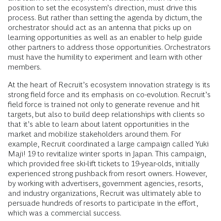
position to set the ecosystem’s direction, must drive this
process. But rather than setting the agenda by dictum, the
orchestrator should act as an antenna that picks up on
learning opportunities as well as an enabler to help guide
other partners to address those opportunities. Orchestrators
must have the humility to experiment and learn with other
members.
At the heart of Recruit’s ecosystem innovation strategy is its
strong field force and its emphasis on co-evolution. Recruit’s
field force is trained not only to generate revenue and hit
targets, but also to build deep relationships with clients so
that it’s able to learn about latent opportunities in the
market and mobilize stakeholders around them. For
example, Recruit coordinated a large campaign called Yuki
Maji! 19 to revitalize winter sports in Japan. This campaign,
which provided free ski-lift tickets to 19-year-olds, initially
experienced strong pushback from resort owners. However,
by working with advertisers, government agencies, resorts,
and industry organizations, Recruit was ultimately able to
persuade hundreds of resorts to participate in the effort,
which was a commercial success.