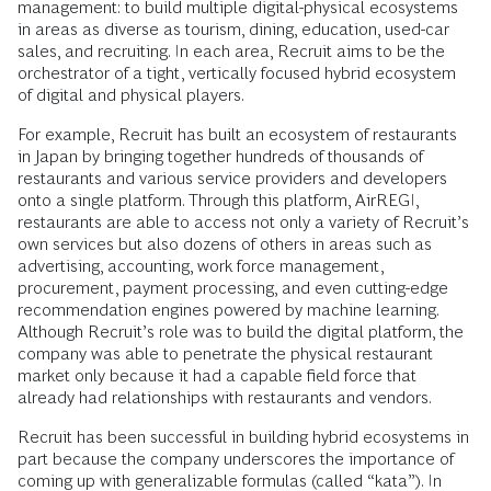
management: to build multiple digital-physical ecosystems
in areas as diverse as tourism, dining, education, used-car
sales, and recruiting. In each area, Recruit aims to be the
orchestrator of a tight, vertically focused hybrid ecosystem
of digital and physical players.
For example, Recruit has built an ecosystem of restaurants
in Japan by bringing together hundreds of thousands of
restaurants and various service providers and developers
onto a single platform. Through this platform, AirREGI,
restaurants are able to access not only a variety of Recruit’s
own services but also dozens of others in areas such as
advertising, accounting, work force management,
procurement, payment processing, and even cutting-edge
recommendation engines powered by machine learning.
Although Recruit’s role was to build the digital platform, the
company was able to penetrate the physical restaurant
market only because it had a capable field force that
already had relationships with restaurants and vendors.
Recruit has been successful in building hybrid ecosystems in
part because the company underscores the importance of
coming up with generalizable formulas (called “kata”). In