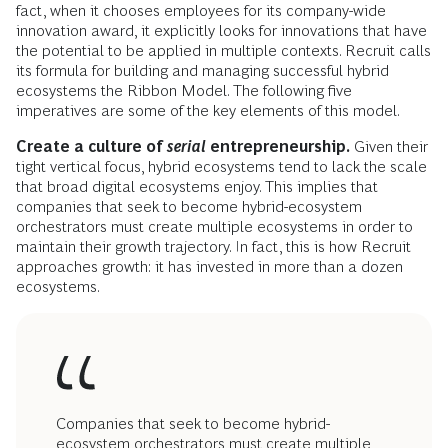
fact, when it chooses employees for its company-wide
innovation award, it explicitly looks for innovations that have
the potential to be applied in multiple contexts. Recruit calls
its formula for building and managing successful hybrid
ecosystems the Ribbon Model. The following five
imperatives are some of the key elements of this model.
Create a culture of
serial
entrepreneurship.
Given their
tight vertical focus, hybrid ecosystems tend to lack the scale
that broad digital ecosystems enjoy. This implies that
companies that seek to become hybrid-ecosystem
orchestrators must create multiple ecosystems in order to
maintain their growth trajectory. In fact, this is how Recruit
approaches growth: it has invested in more than a dozen
ecosystems.
Companies that seek to become hybrid-
ecosystem orchestrators must create multiple