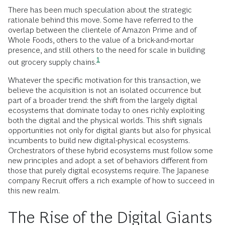
There has been much speculation about the strategic
rationale behind this move. Some have referred to the
overlap between the clientele of Amazon Prime and of
Whole Foods, others to the value of a brick-and-mortar
presence, and still others to the need for scale in building
1
out grocery supply
chains.
Whatever the specific motivation for this transaction, we
believe the acquisition is not an isolated occurrence but
part of a broader trend: the shift from the largely digital
ecosystems that dominate today to ones richly exploiting
both the digital and the physical worlds. This shift signals
opportunities not only for digital giants but also for physical
incumbents to build new digital-physical ecosystems.
Orchestrators of these hybrid ecosystems must follow some
new principles and adopt a set of behaviors different from
those that purely digital ecosystems require. The Japanese
company Recruit offers a rich example of how to succeed in
this new realm.
The Rise of the Digital Giants