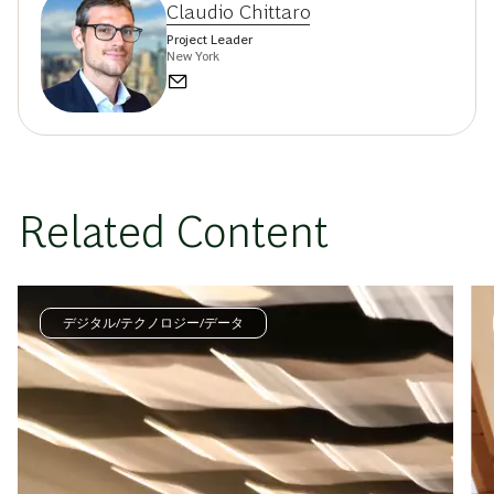
Claudio Chittaro
Project Leader
New York
Related Content
デジタル/テクノロジー/データ