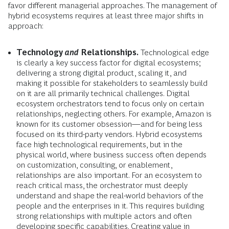
favor different managerial approaches. The management of
hybrid ecosystems requires at least three major shifts in
approach:
Technology
and
Relationships.
Technological edge
is clearly a key success factor for digital ecosystems;
delivering a strong digital product, scaling it, and
making it possible for stakeholders to seamlessly build
on it are all primarily technical challenges. Digital
ecosystem orchestrators tend to focus only on certain
relationships, neglecting others. For example, Amazon is
known for its customer obsession—and for being less
focused on its third-party vendors. Hybrid ecosystems
face high technological requirements, but in the
physical world, where business success often depends
on customization, consulting, or enablement,
relationships are also important. For an ecosystem to
reach critical mass, the orchestrator must deeply
understand and shape the real-world behaviors of the
people and the enterprises in it. This requires building
strong relationships with multiple actors and often
developing specific capabilities. Creating value in