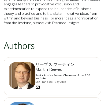
engages leaders in provocative discussion and
experimentation to expand the boundaries of business
theory and practice and to translate innovative ideas from
within and beyond business. For more ideas and inspiration
from the Institute, please visit
Featured Insights
.
Authors
リーブス マーティン
Martin Reeves
Senior Advisor, Former Chairman of the BCG
Institute
San Francisco - Bay Area