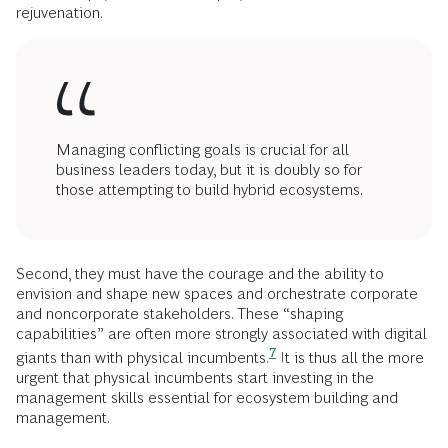
rejuvenation.
Managing conflicting goals is crucial for all
business leaders today, but it is doubly so for
those attempting to build hybrid ecosystems.
Second, they must have the courage and the ability to
envision and shape new spaces and orchestrate corporate
and noncorporate stakeholders. These “shaping
capabilities” are often more strongly associated with digital
7
giants than with physical
incumbents.
It is thus all the more
urgent that physical incumbents start investing in the
management skills essential for ecosystem building and
management.