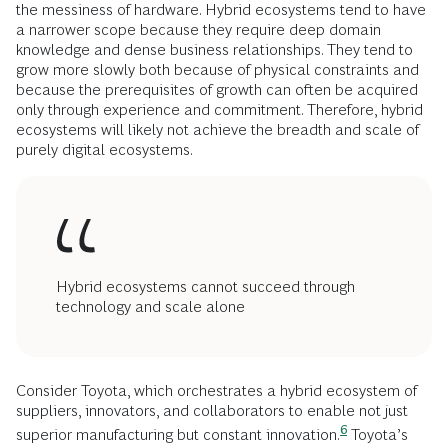
the messiness of hardware. Hybrid ecosystems tend to have
a narrower scope because they require deep domain
knowledge and dense business relationships. They tend to
grow more slowly both because of physical constraints and
because the prerequisites of growth can often be acquired
only through experience and commitment. Therefore, hybrid
ecosystems will likely not achieve the breadth and scale of
purely digital ecosystems.
Hybrid ecosystems cannot succeed through
technology and scale alone
Consider Toyota, which orchestrates a hybrid ecosystem of
suppliers, innovators, and collaborators to enable not just
6
superior manufacturing but constant
innovation.
Toyota’s