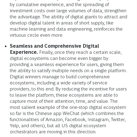
by cumulative experience, and the spreading of
investment costs over large volumes of data, strengthen
the advantage. The ability of digital giants to attract and
develop digital talent in areas of short supply, like
machine learning and data engineering, reinforces the
virtuous circle even more.
Seamless and Comprehensive Digital
Experience.
Finally, once they reach a certain scale,
digital ecosystems can become even bigger by
providing a seamless experience for users, giving them
the ability to satisfy multiple needs on a single platform.
Digital winners manage to build comprehensive
ecosystems, including a wide variety of service
providers, to this end. By reducing the incentive for users
to leave the platform, these ecosystems are able to
capture most of their attention, time, and value. The
most salient example of the one-stop digital ecosystem
so far is the Chinese app WeChat (which combines the
functionalities of Amazon, Facebook, Instagram, Twitter,
Yelp, and others), but all US digital ecosystem
orchestrators are moving in this direction.