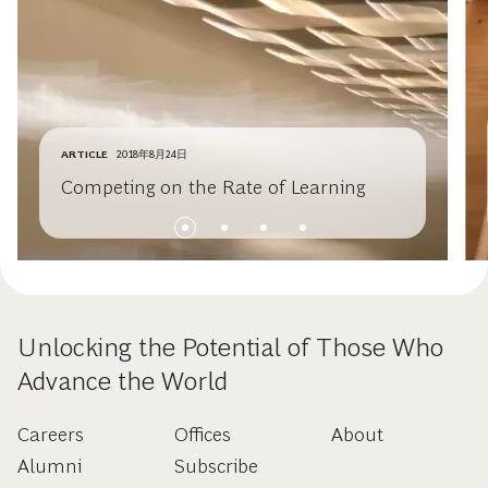
ARTICLE
2018年8月24日
Competing on the Rate of Learning
Unlocking the Potential of Those Who
Advance the World
Careers
Offices
About
Alumni
Subscribe