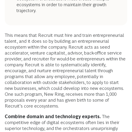
ecosystems in order to maintain their growth
trajectory.
This means that Recruit must hire and train entrepreneurial
talent, and it does so by building an entrepreneurial
ecosystem within the company. Recruit acts as seed
accelerator, venture capitalist, advisor, back-office service
provider, and recruiter for would-be entrepreneurs within the
company. Recruit is able to systematically identify,
encourage, and nurture entrepreneurial talent through
programs that allow any employee, potentially in
collaboration with outside stakeholders, to apply to start
new businesses, which could develop into new ecosystems.
One such program, New Ring, receives more than 1,000
proposals every year and has given birth to some of
Recruit’s core ecosystems.
Combine domain and technology experts.
The
competitive edge of digital ecosystems often lies in their
superior technology, and the orchestrators unsurprisingly