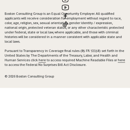
Boston Consulting Group is an Equal Opportunity Employer. All qualified
applicants will receive consideration for employment without regard to race,
color, age, religion, sex, sexual orientation, gender identity / expression,
national origin, protected veteran status, or any other characteristic protected
under federal, state or local law, where applicable, and those with criminal
histories will be considered in a manner consistent with applicable state and
local laws.
Pursuant to Transparency in Coverage final rules (85 FR 72158) set forth in the
United States by The Departments of the Treasury, Labor, and Health and
Human Services click
here
to access required Machine Readable Files or
here
to access the Federal No Surprises Bill Act Disclosure.
© 2026 Boston Consulting Group