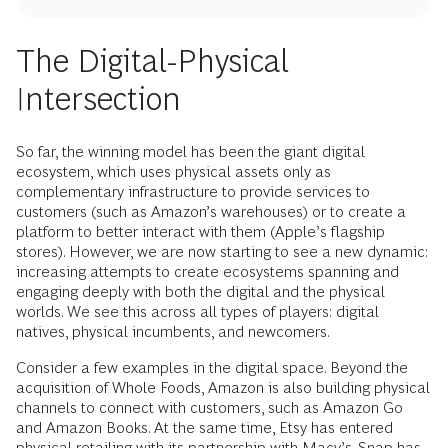
The Digital-Physical
Intersection
So far, the winning model has been the giant digital
ecosystem, which uses physical assets only as
complementary infrastructure to provide services to
customers (such as Amazon’s warehouses) or to create a
platform to better interact with them (Apple’s flagship
stores). However, we are now starting to see a new dynamic:
increasing attempts to create ecosystems spanning and
engaging deeply with both the digital and the physical
worlds. We see this across all types of players: digital
natives, physical incumbents, and newcomers.
Consider a few examples in the digital space. Beyond the
acquisition of Whole Foods, Amazon is also building physical
channels to connect with customers, such as Amazon Go
and Amazon Books. At the same time, Etsy has entered
physical retailing with its partnership with Macy’s. Snap has