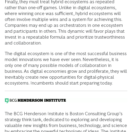
Finally, they must treat hybrid ecosystems as repeated
rather than one-off games. Unlike in digital ecosystems,
where winning once was sufficient, hybrid ecosystems will
often involve multiple wins and a system for achieving this.
Companies may end up as orchestrators in one ecosystem
and participants in others. This dynamic will favor plays that
invest in a repeatable formula and prioritize trustworthiness
and collaboration.
The digital ecosystem is one of the most successful business
model innovations we have ever seen. Nevertheless, it is
only one of many possible models of collaboration in
business. As digital economies grow and proliferate, they will
inevitably create new opportunities for digital-physical
ecosystems. Incumbents should start preparing today.
The BCG Henderson Institute is Boston Consulting Group’s
strategy think tank, dedicated to exploring and developing
valuable new insights from business, technology, and science
by embracing the powerful technology of ideas. The Institute