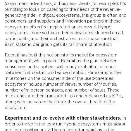
(consumers, advertisers, or business clients, for example). It’s
tempting to focus on catering to the needs of the revenue-
generating side. In digital ecosystems, this group is often end
consumers, and suppliers and innovation partners in these
ecosystems often feel neglected or squeezed. Hybrid
ecosystems, more so than other ecosystems, depend on all
participants, and their orchestrators must make sure that
each stakeholder group gets its fair share of attention.
Recruit has built this notion into its model for ecosystem
management, which places Recruit as the glue between
consumers and suppliers, with many explicit milestones
between first contact and value creation. For example, the
milestones on the consumer side of the used-car-sales
ecosystem include number of views, number of inquiries,
number of in-person contacts, and number of sales. These
milestones are then translated into and measured as KPIs,
along with indicators that track the overall health of the
ecosystem.
Experiment and co-evolve with other stakeholders.
In
order to thrive in the long run, hybrid ecosystems must adapt
and learn continuously. The orchestrator, which is in the