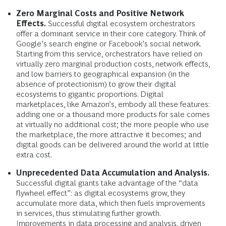
Zero Marginal Costs and Positive Network
Effects.
Successful digital ecosystem orchestrators
offer a dominant service in their core category. Think of
Google’s search engine or Facebook’s social network.
Starting from this service, orchestrators have relied on
virtually zero marginal production costs, network effects,
and low barriers to geographical expansion (in the
absence of protectionism) to grow their digital
ecosystems to gigantic proportions. Digital
marketplaces, like Amazon’s, embody all these features:
adding one or a thousand more products for sale comes
at virtually no additional cost; the more people who use
the marketplace, the more attractive it becomes; and
digital goods can be delivered around the world at little
extra cost.
Unprecedented Data Accumulation and Analysis.
Successful digital giants take advantage of the “data
flywheel effect”: as digital ecosystems grow, they
accumulate more data, which then fuels improvements
in services, thus stimulating further growth.
Improvements in data processing and analysis, driven