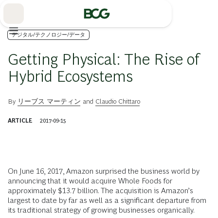
Skip
to
Main
デジタル/テクノロジー/データ
Getting Physical: The Rise of
Hybrid Ecosystems
By
リーブス マーティン
and
Claudio Chittaro
ARTICLE
2017-09-15
O
n June 16, 2017, Amazon surprised the business world by
announcing that it would acquire Whole Foods for
approximately $13.7 billion. The acquisition is Amazon’s
largest to date by far as well as a significant departure from
its traditional strategy of growing businesses organically.