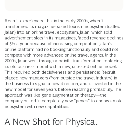
Recruit experienced this in the early 2000s, when it
transformed its magazine-based tourism ecosystem (called
Jalan) into an online travel ecosystem. Jalan, which sold
advertisement slots in its magazines, faced revenue declines
of 5% a year because of increasing competition. Jalan’s
online platform had no booking functionality and could not
compete with more advanced online travel agents. In the
2000s, Jalan went through a painful transformation, replacing
its old business model with a new, untested online model.
This required both decisiveness and persistence: Recruit
placed new managers (from outside the travel industry) in
the business to signal a new direction, and it invested in the
new model for seven years before reaching profitability. The
approach was like gene augmentation therapy—the
company pulled in completely new “genes” to endow an old
ecosystem with new capabilities.
A New Shot for Physical