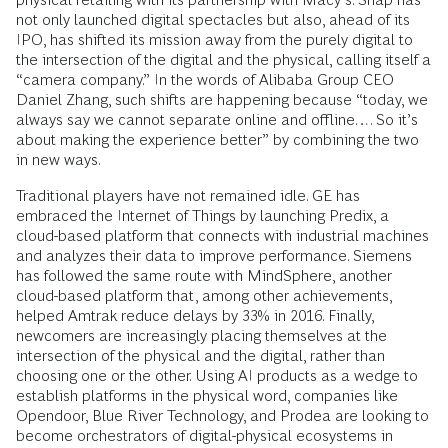
not only launched digital spectacles but also, ahead of its
IPO, has shifted its mission away from the purely digital to
the intersection of the digital and the physical, calling itself a
“camera company.” In the words of Alibaba Group CEO
Daniel Zhang, such shifts are happening because “today, we
always say we cannot separate online and offline…. So it’s
about making the experience better” by combining the two
in new ways.
Traditional players have not remained idle. GE has
embraced the Internet of Things by launching Predix, a
cloud-based platform that connects with industrial machines
and analyzes their data to improve performance. Siemens
has followed the same route with MindSphere, another
cloud-based platform that, among other achievements,
helped Amtrak reduce delays by 33% in 2016. Finally,
newcomers are increasingly placing themselves at the
intersection of the physical and the digital, rather than
choosing one or the other. Using AI products as a wedge to
establish platforms in the physical word, companies like
Opendoor, Blue River Technology, and Prodea are looking to
become orchestrators of digital-physical ecosystems in