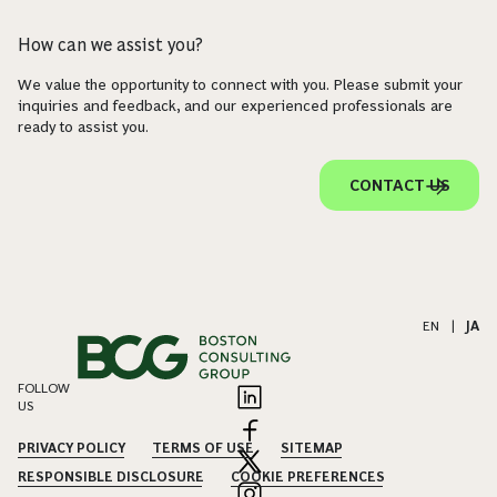
How can we assist you?
We value the opportunity to connect with you. Please submit your
inquiries and feedback, and our experienced professionals are
ready to assist you.
CONTACT US
EN
|
JA
FOLLOW
US
PRIVACY POLICY
TERMS OF USE
SITEMAP
RESPONSIBLE DISCLOSURE
COOKIE PREFERENCES