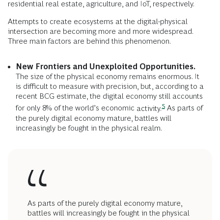
residential real estate, agriculture, and IoT, respectively.
Attempts to create ecosystems at the digital-physical
intersection are becoming more and more widespread.
Three main factors are behind this phenomenon.
New Frontiers and Unexploited Opportunities.
The size of the physical economy remains enormous. It
is difficult to measure with precision, but, according to a
recent BCG estimate, the digital economy still accounts
5
for only 8% of the world’s economic
activity.
As parts of
the purely digital economy mature, battles will
increasingly be fought in the physical realm.
As parts of the purely digital economy mature,
battles will increasingly be fought in the physical