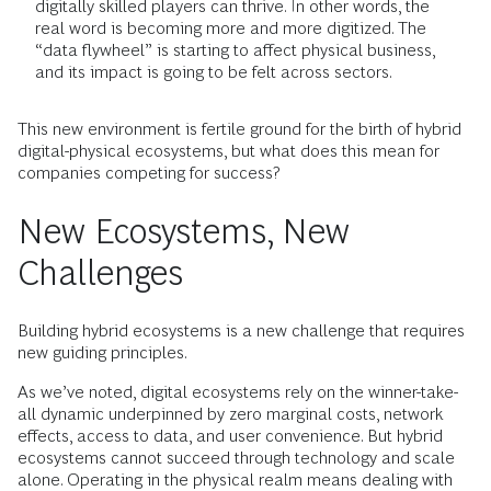
digitally skilled players can thrive. In other words, the
real word is becoming more and more digitized. The
“data flywheel” is starting to affect physical business,
and its impact is going to be felt across sectors.
This new environment is fertile ground for the birth of hybrid
digital-physical ecosystems, but what does this mean for
companies competing for success?
New Ecosystems, New
Challenges
Building hybrid ecosystems is a new challenge that requires
new guiding principles.
As we’ve noted, digital ecosystems rely on the winner-take-
all dynamic underpinned by zero marginal costs, network
effects, access to data, and user convenience. But hybrid
ecosystems cannot succeed through technology and scale
alone. Operating in the physical realm means dealing with