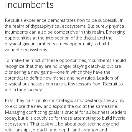
Incumbents
Recruit’s experience demonstrates how to be successful in
the realm of digital-physical ecosystems. But purely physical
incumbents can also be competitive in this realm. Emerging
opportunities at the intersection of the digital and the
physical give incumbents a new opportunity to build
valuable ecosystems.
To make the most of these opportunities, incumbents should
recognize that they are no longer playing catch-up but are
pioneering a new game—one in which they have the
potential to define new niches and new rules. Leaders of
physical businesses can take a few lessons from Recruit to
aid in their journey.
First, they must reinforce strategic ambidexterity: the ability
to explore the new and exploit the old at the same time.
Managing conflicting goals is crucial for all business leaders
today, but it is doubly so for those attempting to build hybrid
ecosystems. That task will be about both technology and
relationships, breadth and depth, and creation and