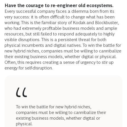
Have the courage to re-engineer old ecosystems.
Every successful company faces a dilemma born from its
very success: it is often difficult to change what has been
working. This is the familiar story of Kodak and Blockbuster,
who had extremely profitable business models and ample
resources, but still failed to respond adequately to highly
visible disruptions. This is a persistent threat for both
physical incumbents and digital natives. To win the battle for
new hybrid niches, companies must be willing to cannibalize
their existing business models, whether digital or physical.
Often, this requires creating a sense of urgency to stir up
energy for self-disruption.
To win the battle for new hybrid niches,
companies must be willing to cannibalize their
existing business models, whether digital or
physical.