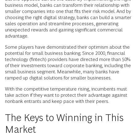
business model, banks can transform their relationship with
smaller companies into one that fits their risk model. And by
choosing the right digital strategy, banks can build a smarter
sales operation and streamline processes, generating
unexpected rewards and gaining significant commercial
advantage.
Some players have demonstrated their optimism about the
potential for small business banking. Since 2000, financial
technology (fintech) providers have directed more than 50%
of their investments toward corporate banking, including the
small business segment. Meanwhile, many banks have
ramped up digital solutions for smaller businesses.
With the competitive temperature rising, incumbents must
take action if they want to protect their advantage against
nonbank entrants and keep pace with their peers.
The Keys to Winning in This
Market