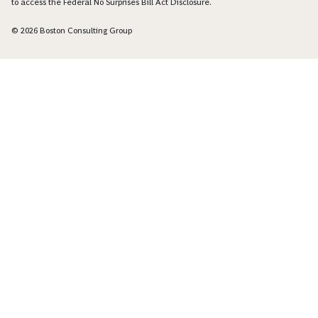
to access the Federal No Surprises Bill Act Disclosure.
© 2026 Boston Consulting Group