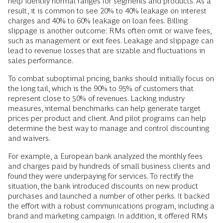
help identify normal ranges for segments and products. As a
result, it is common to see 20% to 40% leakage on interest
charges and 40% to 60% leakage on loan fees. Billing
slippage is another outcome: RMs often omit or waive fees,
such as management or exit fees. Leakage and slippage can
lead to revenue losses that are sizable and fluctuations in
sales performance.
To combat suboptimal pricing, banks should initially focus on
the long tail, which is the 90% to 95% of customers that
represent close to 50% of revenues. Lacking industry
measures, internal benchmarks can help generate target
prices per product and client. And pilot programs can help
determine the best way to manage and control discounting
and waivers.
For example, a European bank analyzed the monthly fees
and charges paid by hundreds of small business clients and
found they were underpaying for services. To rectify the
situation, the bank introduced discounts on new product
purchases and launched a number of other perks. It backed
the effort with a robust communications program, including a
brand and marketing campaign. In addition, it offered RMs