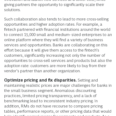
giving partners the opportunity to significantly scale their
solutions.
Such collaboration also tends to lead to more cross-selling
opportunities and higher adoption rates. For example, a
fintech partnered with financial institutions around the world
to connect 15,000 small and medium- sized enterprises to an
online platform where they will find a variety of business
services and opportunities. Banks are collaborating on this
effort because it will give them access to the fintech’s
customers, significantly increasing not only the number of
opportunities to cross-sell services and products but also the
adoption rate: customers are more likely to buy from their
vendor’s partner than another organization.
Optimize pricing and fix disparities.
Setting and
maintaining realistic prices are major challenges for banks in
the small business segment. Anomalous discounting
practices, limited pricing transparency, and a lack of
benchmarking lead to inconsistent industry pricing. In
addition, RMs do not have recourse to compare pricing
tables, performance reports, or other pricing data that would