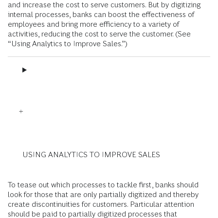
and increase the cost to serve customers. But by digitizing
internal processes, banks can boost the effectiveness of
employees and bring more efficiency to a variety of
activities, reducing the cost to serve the customer. (See
“Using Analytics to Improve Sales.”)
USING ANALYTICS TO IMPROVE SALES
To tease out which processes to tackle first, banks should
look for those that are only partially digitized and thereby
create discontinuities for customers. Particular attention
should be paid to partially digitized processes that