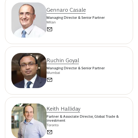
Gennaro Casale
Managing Director & Senior Partner
Milan
Ruchin Goyal
Managing Director & Senior Partner
Mumbai
Keith Halliday
Partner & Associate Director, Global Trade &
Investment
Toronto