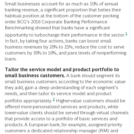
Small businesses account for as much as 10% of annual
banking revenue, a significant proportion that belies their
habitual position at the bottom of the customer pecking
order. BCG’s 2016 Corporate Banking Performance
Benchmarking showed that banks have a significant
1
opportunity to turbocharge their performance in the sector.
In fact, by taking four actions, banks can boost small
business revenues by 20% to 25%, reduce the cost to serve
customers by 30% to 50%, and pare levels of nonperforming
loans.
Tailor the service model and product portfolio to
small business customers.
A bank should segment its
small business customers according to the economic value
they add, gain a deep understanding of each segment’s
needs, and then tailor its service model and product
2
portfolio appropriately.
Higher-value customers should be
offered more-personalized services and products, while
lower-value clients should be served through virtual channels
that provide access to a portfolio of basic services and
products. A European bank, for example, assigned priority
customers a dedicated relationship manager (RM) and