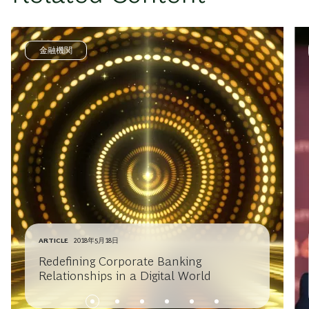
金融機関
ARTICLE
2018年5月18日
Redefining Corporate Banking
Relationships in a Digital World