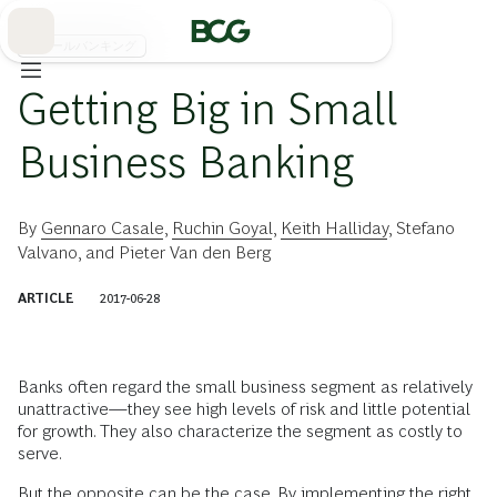
Skip
to
Main
リテールバンキング
Getting Big in Small
Business Banking
By
Gennaro Casale
,
Ruchin Goyal
,
Keith Halliday
,
Stefano
Valvano
, and
Pieter Van den Berg
ARTICLE
2017-06-28
Banks often regard the small business segment as relatively
unattractive—they see high levels of risk and little potential
for growth. They also characterize the segment as costly to
serve.
But the opposite can be the case. By implementing the right