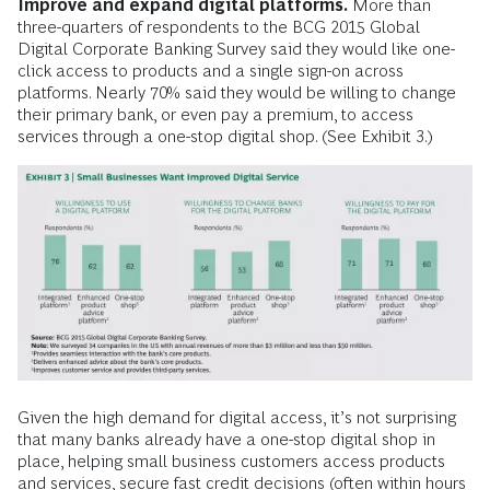
Improve and expand digital platforms.
More than
three-quarters of respondents to the BCG 2015 Global
Digital Corporate Banking Survey said they would like one-
click access to products and a single sign-on across
platforms. Nearly 70% said they would be willing to change
their primary bank, or even pay a premium, to access
services through a one-stop digital shop. (See Exhibit 3.)
Given the high demand for digital access, it’s not surprising
that many banks already have a one-stop digital shop in
place, helping small business customers access products
and services, secure fast credit decisions (often within hours