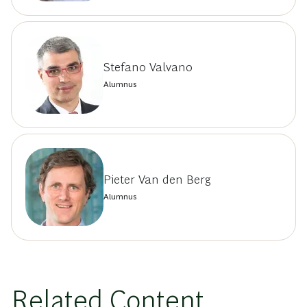
Stefano Valvano
Alumnus
Pieter Van den Berg
Alumnus
Related Content