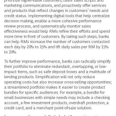
prioritize higher-value customers, tailor sales scripts and
marketing communications, and proactively offer services
and products that reflect changes in customers’ needs and
credit status. Implementing digital tools that help centralize
decision making, enable a more cohesive performance
review process, and systematically monitor sales
effectiveness would help RMs refine their efforts and spend
more time in front of customers. By taking such steps, banks
can help RMs increase the number of customers contacted
each day by 20% to 25% and lift daily sales per RM by 15%
to 20%.
To further improve performance, banks can radically simplify
their portfolio to eliminate redundant, overlapping, or low-
impact items, such as safe deposit boxes and a multitude of
lending products. Simplification will not only reduce
operating costs but also increase cross-selling opportunities;
a streamlined portfolio makes it easier to create product
bundles for specific audiences. For example, a bundle for
small businesses with simple needs may include a checking
account, a few investment products, overdraft protection, a
credit card, and a merchant point-of-sale solution.