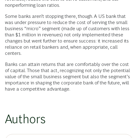
nonperforming loan ratios.
Some banks aren’t stopping there, though. A US bank that
was under pressure to reduce the cost of serving the small
business “micro” segment (made up of customers with less
than $1 million in revenues) not only implemented these
changes but went further to ensure success: it increased its
reliance on retail bankers and, when appropriate, call
centers.
Banks can attain returns that are comfortably over the cost
of capital. Those that act, recognizing not only the potential
value of the small business segment but also the segment’s
importance in shaping the corporate bank of the future, will
have a competitive advantage.
Authors