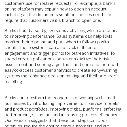
customers use for routine requests. For example, a bank’s
online platform may explain how to open an account—
including all the documents small businesses need—but
require that customers visit a branch to open one.
Banks should also digitize sales activities, which are critical
to improving performance. Sales systems can help RMs
monitor their pipeline and plan when to follow up with
clients. These systems can also track call center
engagement and trigger points for outreach initiatives. To
speed credit applications, banks can digitize their risk
assessment and scoring algorithms and combine them with
easy-to-access customer analytics to create early-warning
systems that enhance decision making and facilitate credit
upselling.
Banks can transform the economics of working with small
businesses by introducing improvements in service models
and product portfolios, improving digital platforms, enforcing
better pricing discipline, and increasing process efficiency.
Our research suggests that these four steps can boost
revenues, reduce the cost to serve customers, and cut