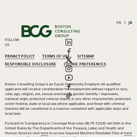
EN
|
JA
FOLLOW
US
PRIVACY POLICY
TERMS OF USE
SITEMAP
RESPONSIBLE DISCLOSURE
COOKIE PREFERENCES
Boston Consulting Group is an Equal Opportunity Employer. All qualified
applicants will receive consideration for employment without regard to race,
color, age, religion, sex, sexual orientation, gender identity / expression,
national origin, protected veteran status, or any other characteristic protected
under federal, state or local law, where applicable, and those with criminal
histories will be considered in a manner consistent with applicable state and
local laws.
Pursuant to Transparency in Coverage final rules (85 FR 72158) set forth in the
United States by The Departments of the Treasury, Labor, and Health and
Human Services click
here
to access required Machine Readable Files or
here