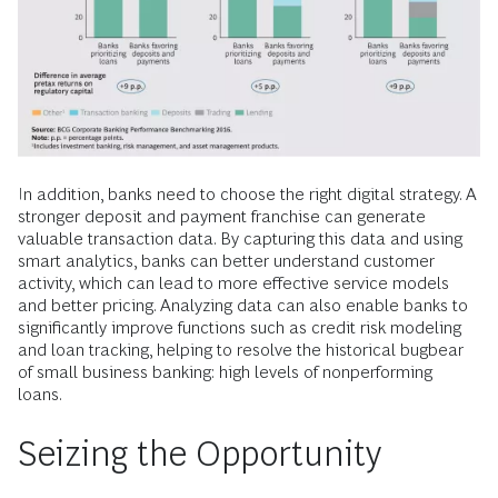
In addition, banks need to choose the right digital strategy. A
stronger deposit and payment franchise can generate
valuable transaction data. By capturing this data and using
smart analytics, banks can better understand customer
activity, which can lead to more effective service models
and better pricing. Analyzing data can also enable banks to
significantly improve functions such as credit risk modeling
and loan tracking, helping to resolve the historical bugbear
of small business banking: high levels of nonperforming
loans.
Seizing the Opportunity