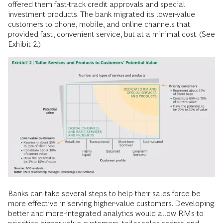
offered them fast-track credit approvals and special
investment products. The bank migrated its lower-value
customers to phone, mobile, and online channels that
provided fast, convenient service, but at a minimal cost. (See
Exhibit 2.)
Banks can take several steps to help their sales force be
more effective in serving higher-value customers. Developing
better and more-integrated analytics would allow RMs to