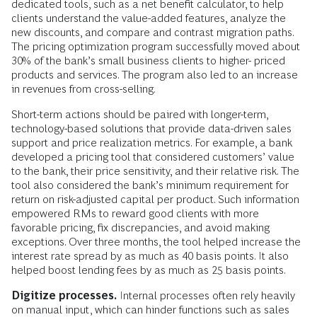
dedicated tools, such as a net benefit calculator, to help
clients understand the value-added features, analyze the
new discounts, and compare and contrast migration paths.
The pricing optimization program successfully moved about
30% of the bank’s small business clients to higher- priced
products and services. The program also led to an increase
in revenues from cross-selling.
Short-term actions should be paired with longer-term,
technology-based solutions that provide data-driven sales
support and price realization metrics. For example, a bank
developed a pricing tool that considered customers’ value
to the bank, their price sensitivity, and their relative risk. The
tool also considered the bank’s minimum requirement for
return on risk-adjusted capital per product. Such information
empowered RMs to reward good clients with more
favorable pricing, fix discrepancies, and avoid making
exceptions. Over three months, the tool helped increase the
interest rate spread by as much as 40 basis points. It also
helped boost lending fees by as much as 25 basis points.
Digitize processes.
Internal processes often rely heavily
on manual input, which can hinder functions such as sales