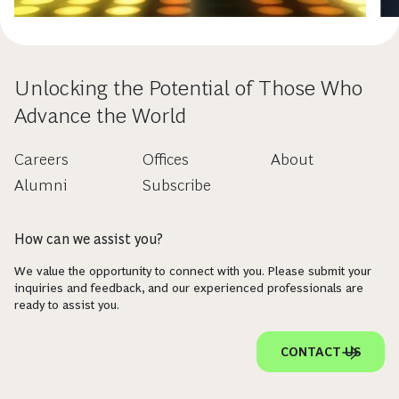
Unlocking the Potential of Those Who
Advance the World
Careers
Offices
About
Alumni
Subscribe
How can we assist you?
We value the opportunity to connect with you. Please submit your
inquiries and feedback, and our experienced professionals are
ready to assist you.
CONTACT US