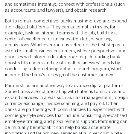
and sometimes instantly), connect with professionals (such
as accountants and lawyers), and obtain research.
But to remain competitive, banks must improve and expand
their digital platforms. They can accomplish this by, for
example, tasking internal teams with the job, building a
center of excellence or an innovation lab, or seeking
acquisitions. Whichever route is selected, the first step is to
listen to small business customers, whose perspectives and
priorities will inform a detailed roadmap. A leading bank
boosted its understanding of small businesses’ needs by
conducting a deep ethnographic research program, which
informed the bank’s redesign of the customer journey.
Partnerships are another way to advance digital platforms.
Some banks are collaborating with fintechs to improve and
expand services in areas such as cash management, foreign
currency exchange, invoice scanning, and payroll. Other
banks are partnering with consultancies to experiment with
concierge-style services that include consulting, specialized
employee training, and procurement support. Partnering can
be mutually beneficial: it can help banks accelerate
innovation and launch new services at a lower cost, while