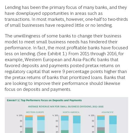
Lending has been the primary focus of many banks, and they
have downplayed opportunities in areas such as
transactions. In most markets, however, one-half to two-thirds
of small businesses have required little or no lending.
The unwillingness of some banks to change their business
model to meet small business needs has hindered their
performance. In fact, the most profitable banks have focused
less on lending. (See Exhibit 1.) From 2015 through 2016, for
example, Western European and Asia-Pacific banks that
favored deposits and payments posted pretax returns on
regulatory capital that were 9 percentage points higher than
the pretax returns of banks that prioritized loans. Banks that
are looking to improve their performance should likewise
focus on deposits and payments.