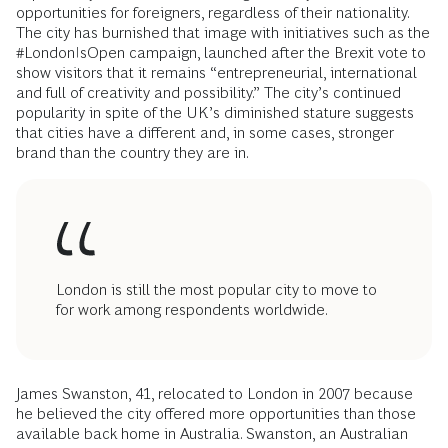
opportunities for foreigners, regardless of their nationality.
The city has burnished that image with initiatives such as the
#LondonIsOpen campaign, launched after the Brexit vote to
show visitors that it remains “entrepreneurial, international
and full of creativity and possibility.” The city’s continued
popularity in spite of the UK’s diminished stature suggests
that cities have a different and, in some cases, stronger
brand than the country they are in.
London is still the most popular city to move to
for work among respondents worldwide.
James Swanston, 41, relocated to London in 2007 because
he believed the city offered more opportunities than those
available back home in Australia. Swanston, an Australian