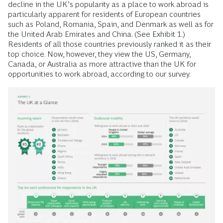
decline in the UK’s popularity as a place to work abroad is
particularly apparent for residents of European countries
such as Poland, Romania, Spain, and Denmark as well as for
the United Arab Emirates and China. (See Exhibit 1.)
Residents of all those countries previously ranked it as their
top choice. Now, however, they view the US, Germany,
Canada, or Australia as more attractive than the UK for
opportunities to work abroad, according to our survey.