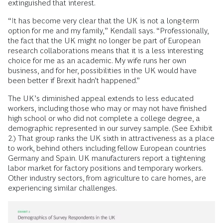
extinguished that interest.
“It has become very clear that the UK is not a long-term
option for me and my family,” Kendall says. “Professionally,
the fact that the UK might no longer be part of European
research collaborations means that it is a less interesting
choice for me as an academic. My wife runs her own
business, and for her, possibilities in the UK would have
been better if Brexit hadn’t happened.”
The UK’s diminished appeal extends to less educated
workers, including those who may or may not have finished
high school or who did not complete a college degree, a
demographic represented in our survey sample. (See Exhibit
2.) That group ranks the UK sixth in attractiveness as a place
to work, behind others including fellow European countries
Germany and Spain. UK manufacturers report a tightening
labor market for factory positions and temporary workers.
Other industry sectors, from agriculture to care homes, are
experiencing similar challenges.