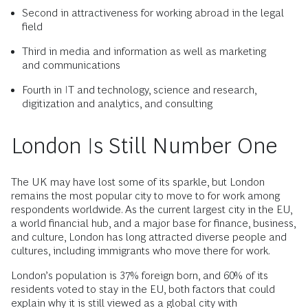
Second in attractiveness for working abroad in the legal
field
Third in media and information as well as marketing
and communications
Fourth in IT and technology, science and research,
digitization and analytics, and consulting
London Is Still Number One
The UK may have lost some of its sparkle, but London
remains the most popular city to move to for work among
respondents worldwide. As the current largest city in the EU,
a world financial hub, and a major base for finance, business,
and culture, London has long attracted diverse people and
cultures, including immigrants who move there for work.
London’s population is 37% foreign born, and 60% of its
residents voted to stay in the EU, both factors that could
explain why it is still viewed as a global city with