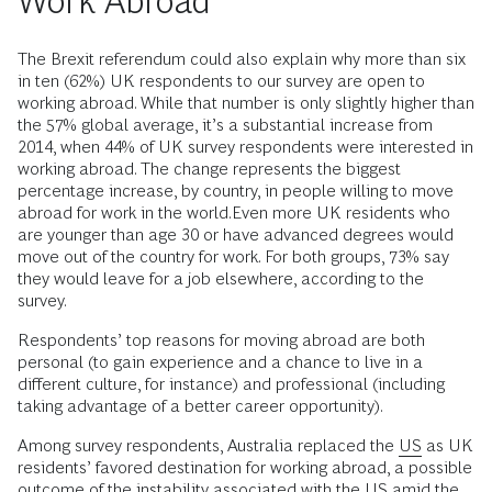
Work Abroad
The Brexit referendum could also explain why more than six
in ten (62%) UK respondents to our survey are open to
working abroad. While that number is only slightly higher than
the 57% global average, it’s a substantial increase from
2014, when 44% of UK survey respondents were interested in
working abroad. The change represents the biggest
percentage increase, by country, in people willing to move
abroad for work in the world.Even more UK residents who
are younger than age 30 or have advanced degrees would
move out of the country for work. For both groups, 73% say
they would leave for a job elsewhere, according to the
survey.
Respondents’ top reasons for moving abroad are both
personal (to gain experience and a chance to live in a
different culture, for instance) and professional (including
taking advantage of a better career opportunity).
Among survey respondents, Australia replaced the
US
as UK
residents’ favored destination for working abroad, a possible
outcome of the instability associated with the US amid the