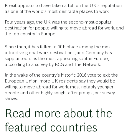
B
rexit appears to have taken a toll on the UK’s reputation
as one of the world’s most desirable places to work.
Four years ago, the UK was the second-most-popular
destination for people willing to move abroad for work, and
the top country in Europe.
Since then, it has fallen to fifth place among the most
attractive global work destinations, and Germany has
supplanted it as the most appealing spot in Europe,
according to a survey by BCG and The Network.
In the wake of the country’s historic 2016 vote to exit the
European Union, more UK residents say they would be
willing to move abroad for work, most notably younger
people and other highly sought-after groups, our survey
shows.
Read more about the
featured countries