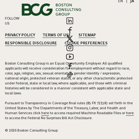
EN
|
JA
FOLLOW
US
PRIVACY POLICY
TERMS OF USE
SITEMAP
RESPONSIBLE DISCLOSURE
COOKIE PREFERENCES
Boston Consulting Group is an Equal Opportunity Employer. All qualified
applicants will receive consideration for employment without regard to race,
color, age, religion, sex, sexual orientation, gender identity / expression,
national origin, protected veteran status, or any other characteristic protected
under federal, state or local law, where applicable, and those with criminal
histories will be considered in a manner consistent with applicable state and
local laws.
Pursuant to Transparency in Coverage final rules (85 FR 72158) set forth in the
United States by The Departments of the Treasury, Labor, and Health and
Human Services click
here
to access required Machine Readable Files or
here
to access the Federal No Surprises Bill Act Disclosure.
© 2026 Boston Consulting Group