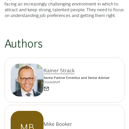
facing an increasingly challenging environment in which to
attract and keep strong, talented people. They need to focus
on understanding job preferences and getting them right.
Authors
Rainer Strack
Senior Partner Emeritus and Senior Advisor
Düsseldorf
Mike Booker
MB