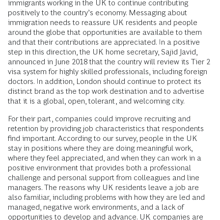
immigrants working in the UK to continue contributing
positively to the country’s economy. Messaging about
immigration needs to reassure UK residents and people
around the globe that opportunities are available to them
and that their contributions are appreciated. In a positive
step in this direction, the UK home secretary, Sajid Javid,
announced in June 2018 that the country will review its Tier 2
visa system for highly skilled professionals, including foreign
doctors. In addition, London should continue to protect its
distinct brand as the top work destination and to advertise
that it is a global, open, tolerant, and welcoming city.
For their part, companies could improve recruiting and
retention by providing job characteristics that respondents
find important. According to our survey, people in the UK
stay in positions where they are doing meaningful work,
where they feel appreciated, and when they can work in a
positive environment that provides both a professional
challenge and personal support from colleagues and line
managers. The reasons why UK residents leave a job are
also familiar, including problems with how they are led and
managed, negative work environments, and a lack of
opportunities to develop and advance. UK companies are