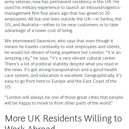
army veteran, now has permanent residency in the UK. He
used his military experience to launch an inbound-logistics-
management firm four years ago that has grown to 20
employees. All but one lives outside the UK—in Serbia, the
US, and Australia—either to be near customers or to take
advantage of a lower cost of living.
We interviewed Swanston, who says that even though it
means he travels constantly to visit employees and clients,
he would not dream of living anywhere but London. “It is an
amazing city,” he says. “It’s a very vibrant cultural center.
There’s a lot of political stability despite what you read in
the news. It’s got strong transportation and a good health
care system, and education is excellent. Geographically, it’s
easy to go from here to Europe and the East Coast of the
US.
“London will always be one of those great cities that people
will be happy to move to from other parts of the world.”
More UK Residents Willing to