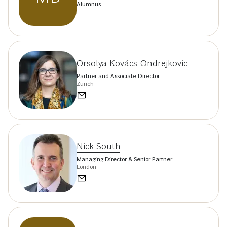
Alumnus
Orsolya Kovács-Ondrejkovic
Partner and Associate Director
Zurich
Nick South
Managing Director & Senior Partner
London