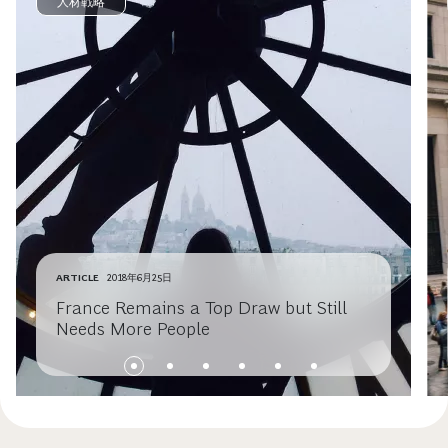
人材戦略
ARTICLE
2018年6月25日
France Remains a Top Draw but Still
Needs More People