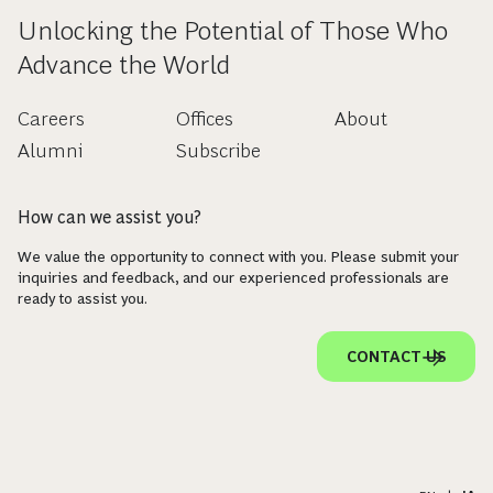
Unlocking the Potential of Those Who
Advance the World
Careers
Offices
About
Alumni
Subscribe
How can we assist you?
We value the opportunity to connect with you. Please submit your
inquiries and feedback, and our experienced professionals are
ready to assist you.
CONTACT US