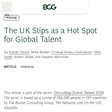
Skip
to
Main
人材戦略
The UK Slips as a Hot Spot
for Global Talent
By
Rainer Strack
,
Mike Booker
,
Orsolya Kovács-Ondrejkovic
,
Nick
South
,
Martin Talbot
, and
Stephen Warnham
ARTICLE
2018-06-25
This article is part of the series
Decoding Global Talent 2018
.
The series is based on a survey of 366,000 people in 197 countries
by The Boston Consulting Group, The Network, and (in the UK)
totaljobs.