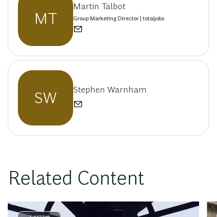
Martin Talbot
MT
Group Marketing Director | totaljobs
Stephen Warnham
SW
Related Content