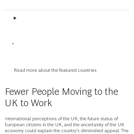
Read more about the featured countries
Fewer People Moving to the
UK to Work
International perceptions of the UK, the future status of
European citizens in the UK, and the uncertainty of the UK
economy could explain the country’s diminished appeal. The