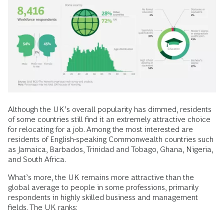
Although the UK’s overall popularity has dimmed, residents
of some countries still find it an extremely attractive choice
for relocating for a job. Among the most interested are
residents of English-speaking Commonwealth countries such
as Jamaica, Barbados, Trinidad and Tobago, Ghana, Nigeria,
and South Africa.
What’s more, the UK remains more attractive than the
global average to people in some professions, primarily
respondents in highly skilled business and management
fields. The UK ranks: