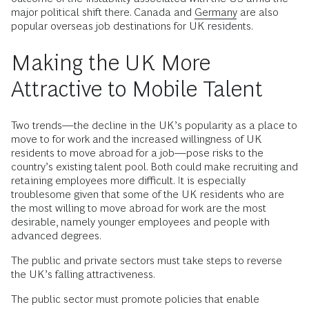
major political shift there. Canada and
Germany
are also
popular overseas job destinations for UK residents.
Making the UK More
Attractive to Mobile Talent
Two trends—the decline in the UK’s popularity as a place to
move to for work and the increased willingness of UK
residents to move abroad for a job—pose risks to the
country’s existing talent pool. Both could make recruiting and
retaining employees more difficult. It is especially
troublesome given that some of the UK residents who are
the most willing to move abroad for work are the most
desirable, namely younger employees and people with
advanced degrees.
The public and private sectors must take steps to reverse
the UK’s falling attractiveness.
The public sector must promote policies that enable