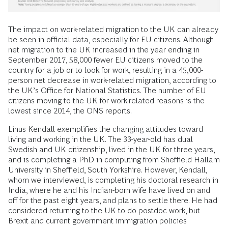
The impact on work-related migration to the UK can already
be seen in official data, especially for EU citizens. Although
net migration to the UK increased in the year ending in
September 2017, 58,000 fewer EU citizens moved to the
country for a job or to look for work, resulting in a 45,000-
person net decrease in work-related migration, according to
the UK’s Office for National Statistics. The number of EU
citizens moving to the UK for work-related reasons is the
lowest since 2014, the ONS reports.
Linus Kendall exemplifies the changing attitudes toward
living and working in the UK. The 33-year-old has dual
Swedish and UK citizenship, lived in the UK for three years,
and is completing a PhD in computing from Sheffield Hallam
University in Sheffield, South Yorkshire. However, Kendall,
whom we interviewed, is completing his doctoral research in
India, where he and his Indian-born wife have lived on and
off for the past eight years, and plans to settle there. He had
considered returning to the UK to do postdoc work, but
Brexit and current government immigration policies